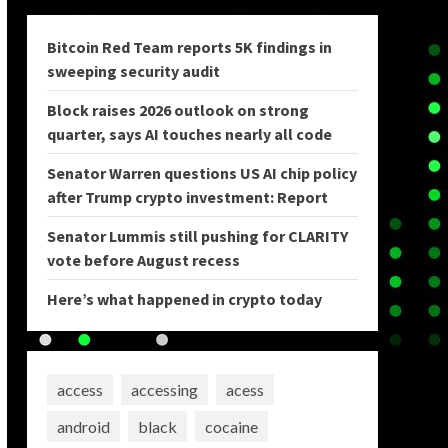
Bitcoin Red Team reports 5K findings in
sweeping security audit
Block raises 2026 outlook on strong
quarter, says AI touches nearly all code
Senator Warren questions US AI chip policy
after Trump crypto investment: Report
Senator Lummis still pushing for CLARITY
vote before August recess
Here’s what happened in crypto today
access
accessing
acess
android
black
cocaine