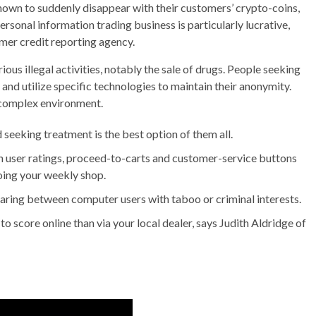
nown to suddenly disappear with their customers’ crypto-coins,
personal information trading business is particularly lucrative,
mer credit reporting agency.
us illegal activities, notably the sale of drugs. People seeking
and utilize specific technologies to maintain their anonymity.
s complex environment.
 seeking treatment is the best option of them all.
h user ratings, proceed-to-carts and customer-service buttons
oing your weekly shop.
aring between computer users with taboo or criminal interests.
to score online than via your local dealer, says Judith Aldridge of