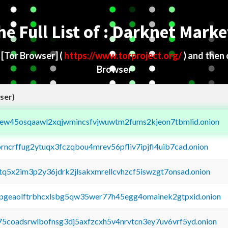
he Full List of : Darknet Marke
d
[Tor Browser]
(
https://www.torproject.org/
) and then
Browser
ser)
fejew45osqaawl2xqjwmincsfvjwuwtm2fums2kjeon7tbmlid.onion
orncrffug2ytuqx3fczqbou4mrev56pfliv7ipjfi4uib7cad.onion
xtq5x2im3p2y36jdrk2jlsakxmrellcvhzcf5iswzgt7onsad.onion
y2pgeaolftrbhcxlsbg5qw35wer77h45egg4omainek2gtpxid.onion
75coadsrwlbofnsg3dj5axfzcxh5v4nrvtcn3ey7uv6vrf5yd.onion