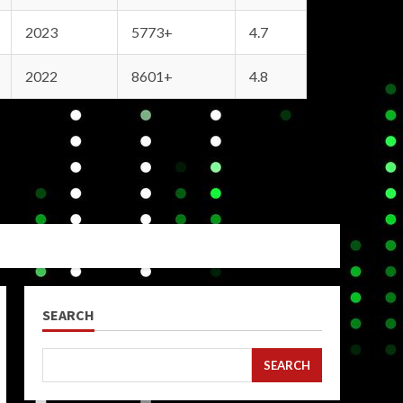
2023
5773+
4.7
2022
8601+
4.8
SEARCH
SEARCH