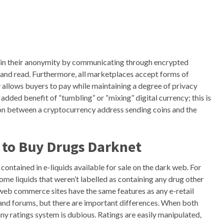
ain their anonymity by communicating through encrypted
t and read. Furthermore, all marketplaces accept forms of
y allows buyers to pay while maintaining a degree of privacy
dded benefit of “tumbling” or “mixing” digital currency; this is
on between a cryptocurrency address sending coins and the
 to
Buy Drugs Darknet
ontained in e-liquids available for sale on the dark web. For
ome liquids that weren’t labelled as containing any drug other
 web commerce sites have the same features as any e-retail
 and forums, but there are important differences. When both
any ratings system is dubious. Ratings are easily manipulated,