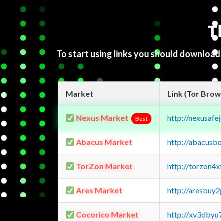
T
To start using links you should downloa
Market
Link (Tor Brow
Nexus Market
http://nexusa
Best
Abacus Market
http://abacusb
TorZon Market
http://torzon4
Ares Market
http://aresbu
Cocorico Market
http://xv3dbyu