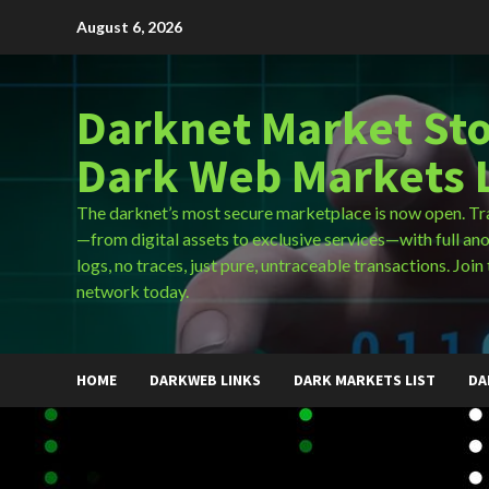
Skip
August 6, 2026
to
content
Darknet Market Sto
Dark Web Markets L
The darknet’s most secure marketplace is now open. Tr
—from digital assets to exclusive services—with full an
logs, no traces, just pure, untraceable transactions. Join 
network today.
HOME
DARKWEB LINKS
DARK MARKETS LIST
DA