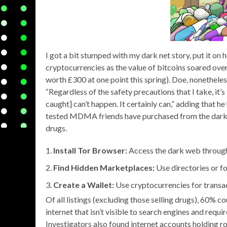
I got a bit stumped with my dark net story, put it o
cryptocurrencies as the value of bitcoins soared ove
worth £300 at one point this spring). Doe, nonetheles
“Regardless of the safety precautions that I take, it’s
caught] can’t happen. It certainly can,” adding that h
tested MDMA friends have purchased from the dark w
drugs.
Install Tor Browser:
Access the dark web through
Find Hidden Marketplaces:
Use directories or f
Create a Wallet:
Use cryptocurrencies for transa
Of all listings (excluding those selling drugs), 60% c
internet that isn’t visible to search engines and req
Investigators also found internet accounts holding ro