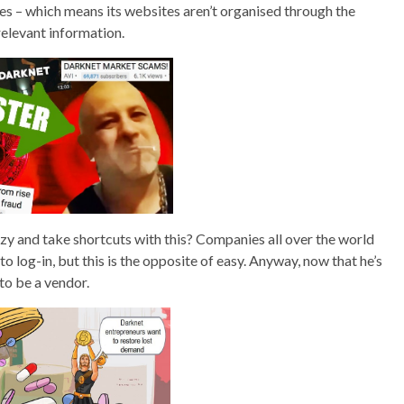
ines – which means its websites aren’t organised through the
relevant information.
zy and take shortcuts with this? Companies all over the world
to log-in, but this is the opposite of easy. Anyway, now that he’s
 to be a vendor.