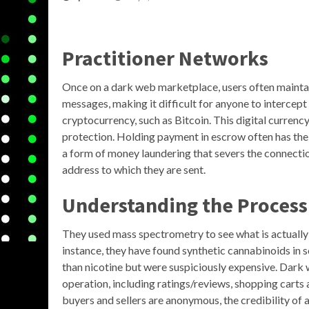
Practitioner Networks
Once on a dark web marketplace, users often maint
messages, making it difficult for anyone to intercep
cryptocurrency, such as Bitcoin. This digital currenc
protection. Holding payment in escrow often has the a
a form of money laundering that severs the connecti
address to which they are sent.
Understanding the Process
They used mass spectrometry to see what is actually c
instance, they have found synthetic cannabinoids in s
than nicotine but were suspiciously expensive. Dark
operation, including ratings/reviews, shopping carts
buyers and sellers are anonymous, the credibility of 