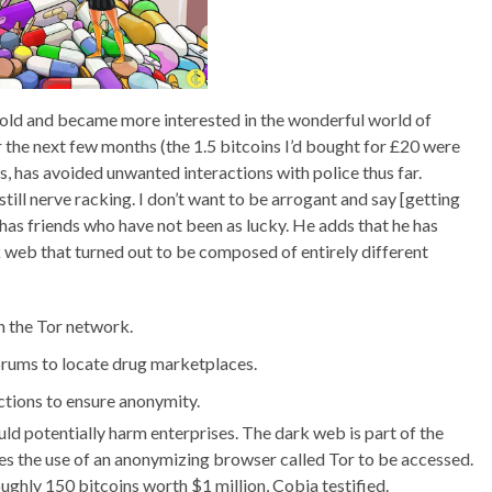
n hold and became more interested in the wonderful world of
r the next few months (the 1.5 bitcoins I’d bought for £20 were
s, has avoided unwanted interactions with police thus far.
 still nerve racking. I don’t want to be arrogant and say [getting
e has friends who have not been as lucky. He adds that he has
eb that turned out to be composed of entirely different
 the Tor network.
orums to locate drug marketplaces.
ctions to ensure anonymity.
ould potentially harm enterprises. The dark web is part of the
uires the use of an anonymizing browser called Tor to be accessed.
ughly 150 bitcoins worth $1 million, Cobia testified.