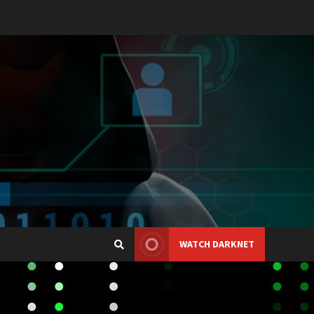
WATCH DARKNET