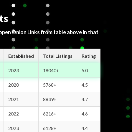
ts
 open Onion Links from table above in that
Established
Total Listings
Rating
2023
18040+
5.0
2020
5768+
4.5
2021
8839+
4.7
2022
6216+
4.6
2023
6128+
4.4