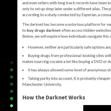
and even sellers with long track records have been k
only to set up shop later under a different alias. The 
according to a study conducted by Experian, a consu
The darknet has become a notorious platform for vario
to
buy drugs darknet
often access hidden websites 
Below, we will explore how individuals navigate thi
However, neither are particularly safe options and
Buying drugs from professional-looking sites wit
makes sourcing cocaine a lot like buying a DVD or d
It has always allowed some level of anonymous sh
Taking purity into account, it is probably cheaper 
Manchester University.
How the Darknet Works