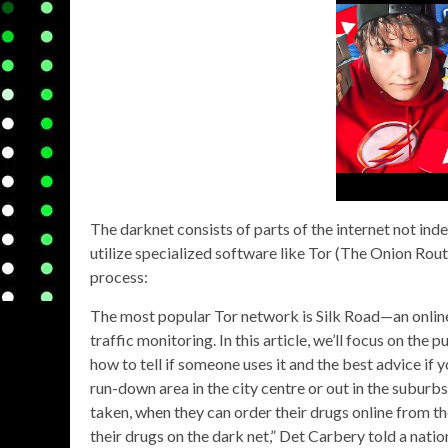
The darknet consists of parts of the internet not inde
utilize specialized software like Tor (The Onion Rout
process:
The most popular Tor network is Silk Road—an onli
traffic monitoring. In this article, we’ll focus on the 
how to tell if someone uses it and the best advice if
run-down area in the city centre or out in the suburbs
taken, when they can order their drugs online from the
their drugs on the dark net,” Det Carbery told a nat