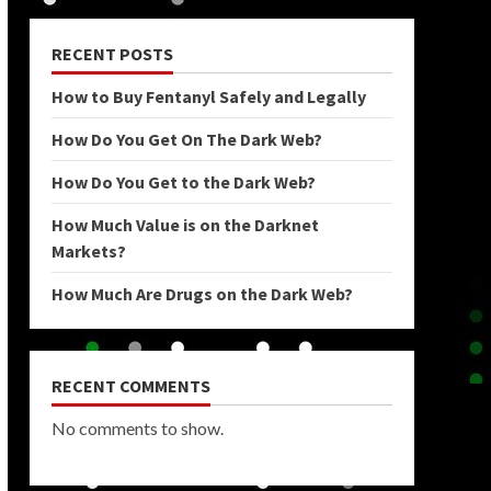
RECENT POSTS
How to Buy Fentanyl Safely and Legally
How Do You Get On The Dark Web?
How Do You Get to the Dark Web?
How Much Value is on the Darknet
Markets?
How Much Are Drugs on the Dark Web?
RECENT COMMENTS
No comments to show.