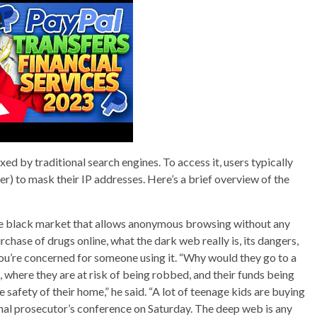
xed by traditional search engines. To access it, users typically
er) to mask their IP addresses. Here’s a brief overview of the
ne black market that allows anonymous browsing without any
purchase of drugs online, what the dark web really is, its dangers,
 you’re concerned for someone using it. “Why would they go to a
, where they are at risk of being robbed, and their funds being
 safety of their home,” he said. “A lot of teenage kids are buying
ional prosecutor’s conference on Saturday. The deep web is any