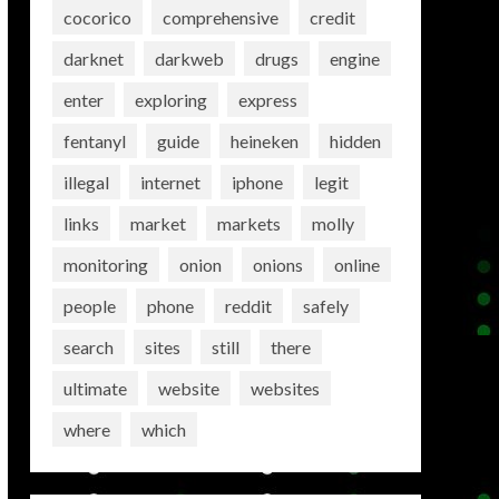
cocorico
comprehensive
credit
darknet
darkweb
drugs
engine
enter
exploring
express
fentanyl
guide
heineken
hidden
illegal
internet
iphone
legit
links
market
markets
molly
monitoring
onion
onions
online
people
phone
reddit
safely
search
sites
still
there
ultimate
website
websites
where
which