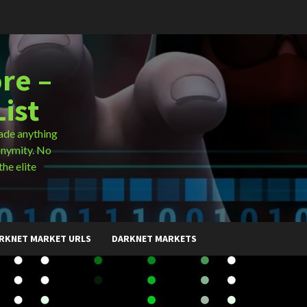
re –
ist
ade anything
onymity. No
the elite
RKNET MARKET URLS
DARKNET MARKETS