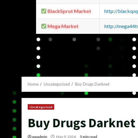
BlackSprut Market
http://blacks
Mega Market
http://mega44
Home
Uncategorized
Buy Drugs Darknet
Uncategorized
Buy Drugs Darknet
wpadmin
May 9, 2026
5 min read