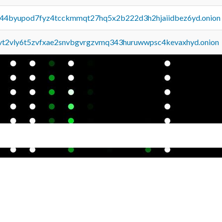
pq44byupod7fyz4tcckmmqt27hq5x2b222d3h2hjaiidbez6yd.onion
tvt2vly6t5zvfxae2snvbgvrgzvmq343huruwwpsc4kevaxhyd.onion