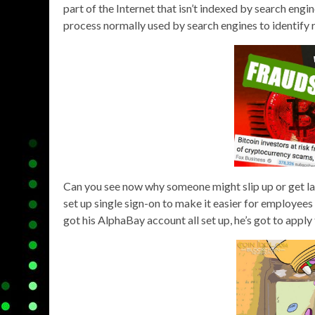
part of the Internet that isn’t indexed by search eng
process normally used by search engines to identify 
Can you see now why someone might slip up or get la
set up single sign-on to make it easier for employees 
got his AlphaBay account all set up, he’s got to apply