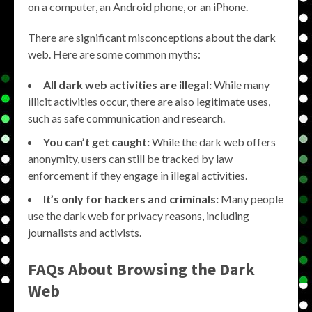
on a computer, an Android phone, or an iPhone.
There are significant misconceptions about the dark
web. Here are some common myths:
All dark web activities are illegal:
While many
illicit activities occur, there are also legitimate uses,
such as safe communication and research.
You can’t get caught:
While the dark web offers
anonymity, users can still be tracked by law
enforcement if they engage in illegal activities.
It’s only for hackers and criminals:
Many people
use the dark web for privacy reasons, including
journalists and activists.
FAQs About
Browsing the Dark
Web