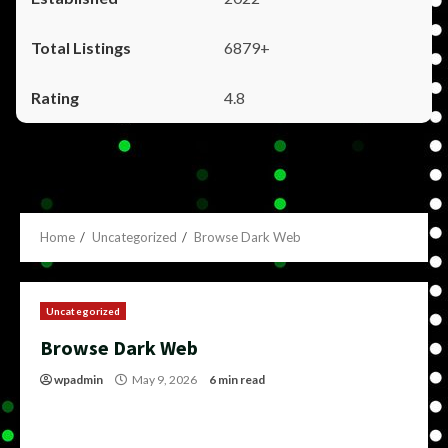
6879+
4.8
Home
Uncategorized
Browse Dark Web
Uncategorized
Browse Dark Web
wpadmin
May 9, 2026
6 min read