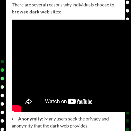
There are several reasons why individuals choose to
browse dark web
sites:
Anonymity:
Many users seek the privacy and
anonymity that the dark web provides.