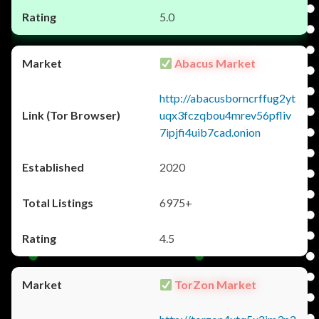
5.0
Abacus Market
http://abacusborncrffug2yt
uqx3fczqbou4mrev56pfliv
7ipjfi4uib7cad.onion
2020
6975+
4.5
TorZon Market