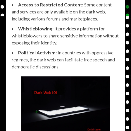
Access to Restricted Content:
Some content
and services are only available on the dark web,
including various forums and marketplaces.
Whistleblowing:
It provides a platform for
whistleblowers to share sensitive information without
exposing their identity.
Political Activism:
In countries with oppressive
regimes, the dark web can facilitate free speech and
democratic discussions.