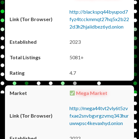
http://blackspq44byupod7
fyz4tcckmmqt27hq5x2b22
2d3h2hjaiidbez6yd.onion
2023
5081+
4.7
Mega Market
http://mega44tvt2vly6t5zv
fxae2snvbgvrgzvmq343hur
uwwpsc4kevaxhyd.onion
2022