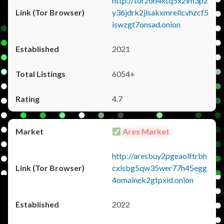
http://torzon4xtq5x2im3p2
y36jdrk2jlsakxmrellcvhzcf5
iswzgt7onsad.onion
2021
6054+
4.7
Ares Market
http://aresbuy2pgeaolftrbh
cxlsbg5qw35wer77h45egg
4omainek2gtpxid.onion
2022