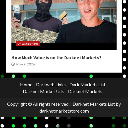
Uncategorized
How Much Value is on the Darknet Markets?
May 9, 2026
Home
Darkweb Links
Dark Markets List
Darknet Market Urls
Darknet Markets
Copyright © All rights reserved.
|
Darknet Markets List
by
darknetmarketstore.com