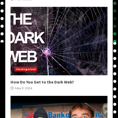
Uncategorized
How Do You Get to the Dark Web?
May 9, 2026