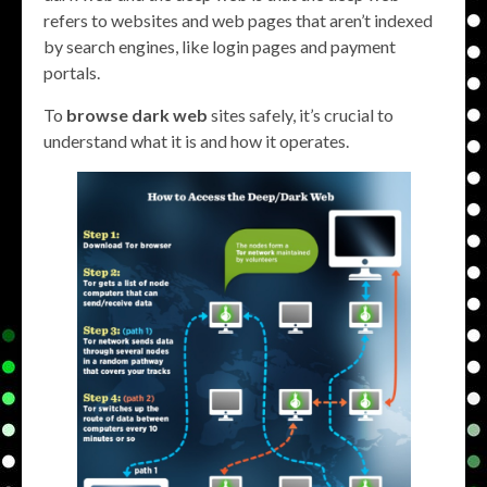
refers to websites and web pages that aren’t indexed
by search engines, like login pages and payment
portals.
To
browse dark web
sites safely, it’s crucial to
understand what it is and how it operates.