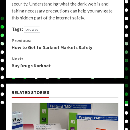
security. Understanding what the dark web is and
taking necessary precautions can help you navigate
this hidden part of the internet safely.
Tags:
browse
Continue
Previous:
How to Get to Darknet Markets Safely
Reading
Next:
Buy Drugs Darknet
RELATED STORIES