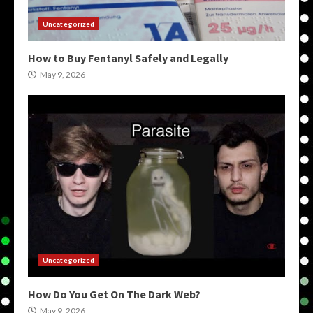
Uncategorized
How to Buy Fentanyl Safely and Legally
May 9, 2026
Uncategorized
How Do You Get On The Dark Web?
May 9, 2026