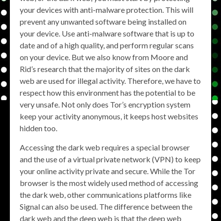
your devices with anti-malware protection. This will
prevent any unwanted software being installed on
your device. Use anti-malware software that is up to
date and of a high quality, and perform regular scans
on your device. But we also know from Moore and
Rid’s research that the majority of sites on the dark
web are used for illegal activity. Therefore, we have to
respect how this environment has the potential to be
very unsafe. Not only does Tor’s encryption system
keep your activity anonymous, it keeps host websites
hidden too.
Accessing the dark web requires a special browser
and the use of a virtual private network (VPN) to keep
your online activity private and secure. While the Tor
browser is the most widely used method of accessing
the dark web, other communications platforms like
Signal can also be used. The difference between the
dark web and the deep web is that the deep web