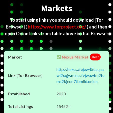
Markets
To start using links you should download
[Tor
Browser]
(
https://www.torproject.org/
) and then
open Onion Links from table above in that Browser
Nexus Market
Best
http://nexusafejew45osqaa
wl2xqjwmincsfvjwuwtm2fu
ms2kjeon7tbmlid.onion
2023
15452+