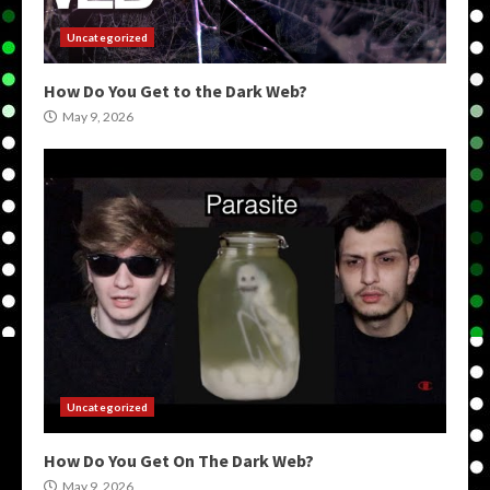
Uncategorized
How Do You Get to the Dark Web?
May 9, 2026
Uncategorized
How Do You Get On The Dark Web?
May 9, 2026