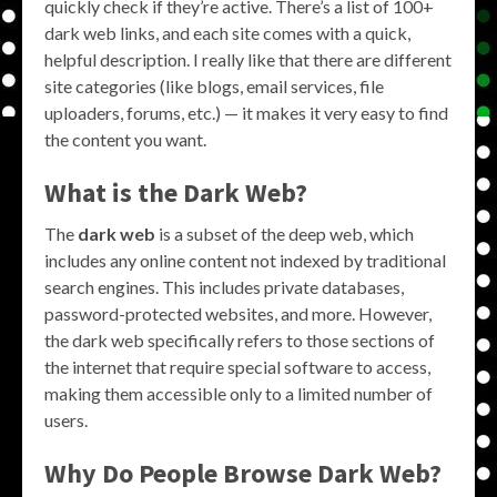
quickly check if they’re active. There’s a list of 100+
dark web links, and each site comes with a quick,
helpful description. I really like that there are different
site categories (like blogs, email services, file
uploaders, forums, etc.) — it makes it very easy to find
the content you want.
What is the Dark Web?
The
dark web
is a subset of the deep web, which
includes any online content not indexed by traditional
search engines. This includes private databases,
password-protected websites, and more. However,
the dark web specifically refers to those sections of
the internet that require special software to access,
making them accessible only to a limited number of
users.
Why Do People
Browse Dark Web
?