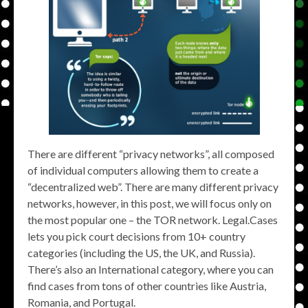
There are different “privacy networks”, all composed
of individual computers allowing them to create a
“decentralized web”. There are many different privacy
networks, however, in this post, we will focus only on
the most popular one – the TOR network. Legal.Cases
lets you pick court decisions from 10+ country
categories (including the US, the UK, and Russia).
There’s also an International category, where you can
find cases from tons of other countries like Austria,
Romania, and Portugal.