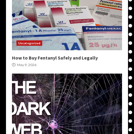
Uncategorized
How to Buy Fentanyl Safely and Legally
May 9, 2026