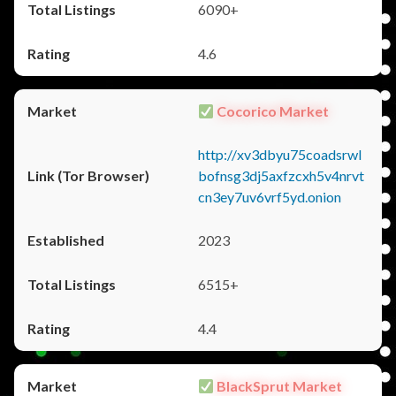
6090+
4.6
Cocorico Market
http://xv3dbyu75coadsrwl
bofnsg3dj5axfzcxh5v4nrvt
cn3ey7uv6vrf5yd.onion
2023
6515+
4.4
BlackSprut Market