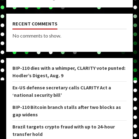
RECENT COMMENTS
No comments to show.
BIP-110 dies with a whimper, CLARITY vote punted:
Hodler’s Digest, Aug. 9
Ex-US defense secretary calls CLARITY Act a
‘national security bill’
BIP-110 Bitcoin branch stalls after two blocks as
gap widens
Brazil targets crypto fraud with up to 24-hour
transfer hold