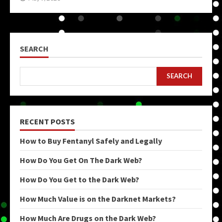
SEARCH
SEARCH
RECENT POSTS
How to Buy Fentanyl Safely and Legally
How Do You Get On The Dark Web?
How Do You Get to the Dark Web?
How Much Value is on the Darknet Markets?
How Much Are Drugs on the Dark Web?