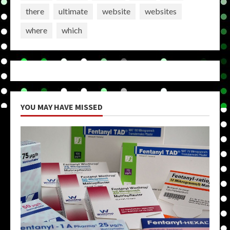
there
ultimate
website
websites
where
which
YOU MAY HAVE MISSED