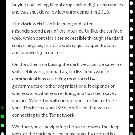
buying and selling illegal drugs using digital currencies
and was shut down by law enforcement in 2013.
The
dark web
is an intriguing and often
misunderstood part of the internet. Unlike the surface
web, which contains sites accessible through standard
search engines, the dark web requires specific tools
and knowledge to access.
On the other hand, using the dark web can be safer for
whistleblowers, journalists, or dissidents whose
communications are being monitored by
governments or other organizations. It depends on
who you are, what you’re doing, and how tech savvy
you are. While Tor will encrypt your traffic and hide
your IP address, your ISP can still see that you are
connecting to the Tor network.
Whether you’re navigating the surface web, the deep
web, or the dark web, you must start by protecting