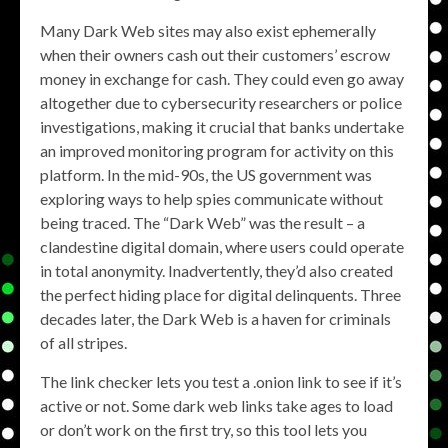
Many Dark Web sites may also exist ephemerally
when their owners cash out their customers’ escrow
money in exchange for cash. They could even go away
altogether due to cybersecurity researchers or police
investigations, making it crucial that banks undertake
an improved monitoring program for activity on this
platform. In the mid-90s, the US government was
exploring ways to help spies communicate without
being traced. The “Dark Web” was the result – a
clandestine digital domain, where users could operate
in total anonymity. Inadvertently, they’d also created
the perfect hiding place for digital delinquents. Three
decades later, the Dark Web is a haven for criminals
of all stripes.
The link checker lets you test a .onion link to see if it’s
active or not. Some dark web links take ages to load
or don’t work on the first try, so this tool lets you