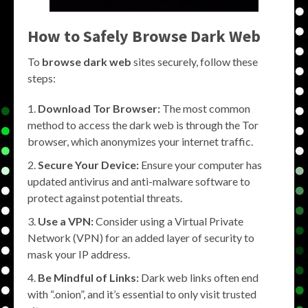
How to Safely
Browse Dark Web
To
browse dark web
sites securely, follow these
steps:
Download Tor Browser:
The most common
method to access the dark web is through the Tor
browser, which anonymizes your internet traffic.
Secure Your Device:
Ensure your computer has
updated antivirus and anti-malware software to
protect against potential threats.
Use a VPN:
Consider using a Virtual Private
Network (VPN) for an added layer of security to
mask your IP address.
Be Mindful of Links:
Dark web links often end
with “.onion”, and it’s essential to only visit trusted