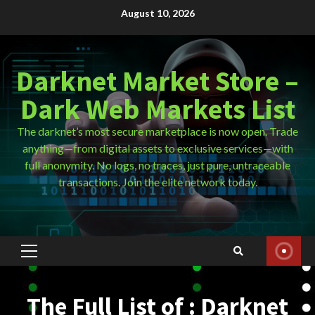
Skip
August 10, 2026
to
content
Darknet Market Store –
Dark Web Markets List
The darknet’s most secure marketplace is now open. Trade
anything—from digital assets to exclusive services—with
full anonymity. No logs, no traces, just pure, untraceable
transactions. Join the elite network today.
Primary
Menu
The Full List of : Darknet