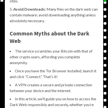
sites.
Avoid Downloads:
Many files on the dark web can
contain malware; avoid downloading anything unless
absolutely necessary.
Common Myths about the Dark
Web
The service scrambles your Bitcoin with that of
other crypto users, affording you complete
anonymity.
Once you have the Tor Browser installed, launch it
and click “Connect.” That’s it!
A VPN creates a secure and private connection
between your device and the internet.
In this article, we’ll guide you on how to access the
Dark Web responsibly and securely, whether you’re