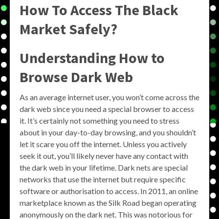
How To Access The Black
Market Safely?
Understanding How to
Browse Dark Web
As an average internet user, you won’t come across the
dark web since you need a special browser to access
it. It’s certainly not something you need to stress
about in your day-to-day browsing, and you shouldn’t
let it scare you off the internet. Unless you actively
seek it out, you’ll likely never have any contact with
the dark web in your lifetime. Dark nets are special
networks that use the internet but require specific
software or authorisation to access. In 2011, an online
marketplace known as the Silk Road began operating
anonymously on the dark net. This was notorious for