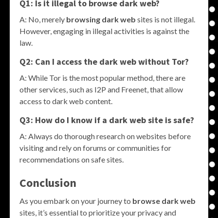
Q1: Is it illegal to
browse dark web
?
A: No, merely
browsing dark web
sites is not illegal.
However, engaging in illegal activities is against the
law.
Q2: Can I access the dark web without Tor?
A: While Tor is the most popular method, there are
other services, such as I2P and Freenet, that allow
access to dark web content.
Q3: How do I know if a dark web site is safe?
A: Always do thorough research on websites before
visiting and rely on forums or communities for
recommendations on safe sites.
Conclusion
As you embark on your journey to
browse dark web
sites, it’s essential to prioritize your privacy and