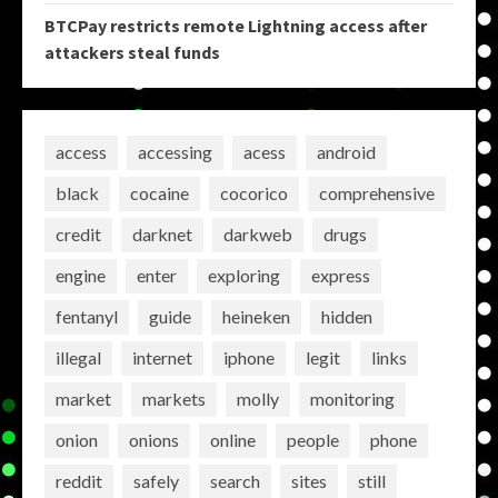
BTCPay restricts remote Lightning access after
attackers steal funds
access
accessing
acess
android
black
cocaine
cocorico
comprehensive
credit
darknet
darkweb
drugs
engine
enter
exploring
express
fentanyl
guide
heineken
hidden
illegal
internet
iphone
legit
links
market
markets
molly
monitoring
onion
onions
online
people
phone
reddit
safely
search
sites
still