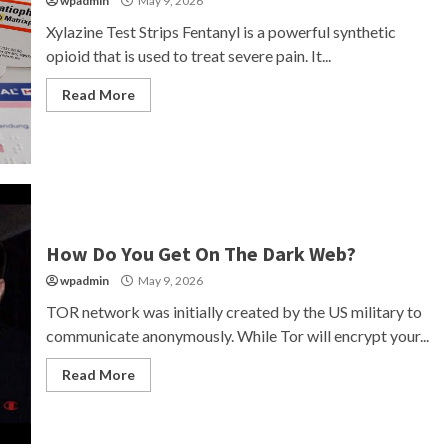
wpadmin
May 9, 2026
Xylazine Test Strips Fentanyl is a powerful synthetic
opioid that is used to treat severe pain. It...
Read More
How Do You Get On The Dark Web?
wpadmin
May 9, 2026
TOR network was initially created by the US military to
communicate anonymously. While Tor will encrypt your...
Read More