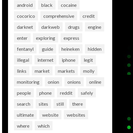
android
black
cocaine
cocorico
comprehensive
credit
darknet
darkweb
drugs
engine
enter
exploring
express
fentanyl
guide
heineken
hidden
illegal
internet
iphone
legit
links
market
markets
molly
monitoring
onion
onions
online
people
phone
reddit
safely
search
sites
still
there
ultimate
website
websites
where
which