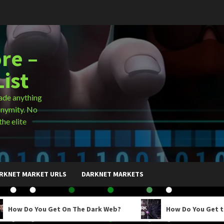
re –
ist
ade anything
onymity. No
the elite
RKNET MARKET URLS
DARKNET MARKETS
ou Get On The Dark Web?
How Do You Get to the Dark 