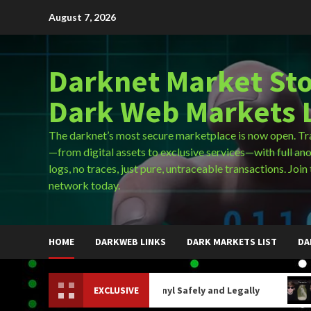
Skip
August 7, 2026
to
content
Darknet Market Sto
Dark Web Markets L
The darknet’s most secure marketplace is now open. Tr
—from digital assets to exclusive services—with full an
logs, no traces, just pure, untraceable transactions. Join 
network today.
HOME
DARKWEB LINKS
DARK MARKETS LIST
DA
How to Buy Fentanyl Safely and Legally
EXCLUSIVE
How Do Y