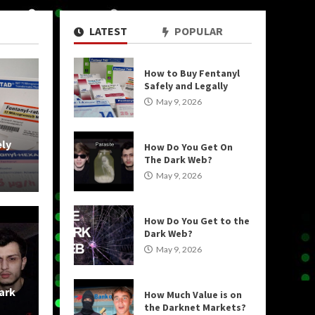
LATEST
POPULAR
How to Buy Fentanyl
5 MIN READ
Safely and Legally
May 9, 2026
ely
How Do You Get On
The Dark Web?
May 9, 2026
How Do You Get to the
Dark Web?
May 9, 2026
Uncategorized
ark
How Much Value is on
o the Dark Web?
How Mu
the Darknet Markets?