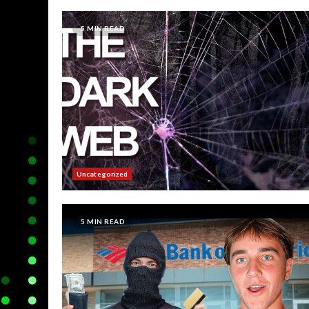
5 MIN READ
Uncategorized
5 MIN READ