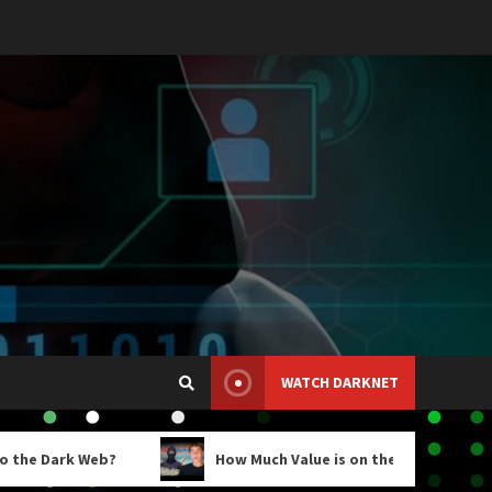
WATCH DARKNET
Web?
How Much Value is on the Darknet Markets?