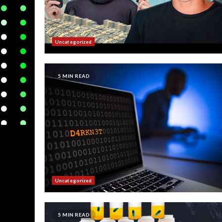
Uncategorized
5 MIN READ
Uncategorized
5 MIN READ