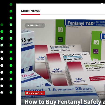
MAIN NEWS
5 MIN READ
Uncategorized
How Do You Get On The Dark