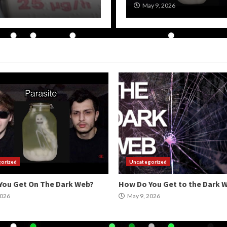
May 9, 2026
wpadmin
May 9, 2026
orized
Uncategorized
You Get On The Dark Web?
How Do You Get to the Dark 
2026
May 9, 2026