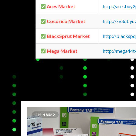
Ares Market
http://aresbu
Cocorico Market
http://xv3dbyu
BlackSprut Market
http://blacks
Mega Market
http://mega44
4 MIN READ