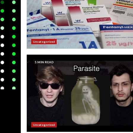
Uncategorized
5 MIN READ
Uncategorized