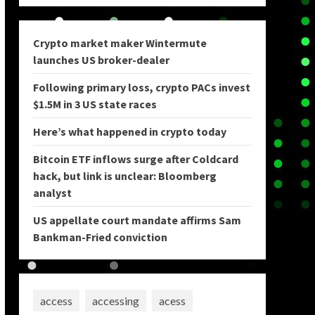
Crypto market maker Wintermute
launches US broker-dealer
Following primary loss, crypto PACs invest
$1.5M in 3 US state races
Here’s what happened in crypto today
Bitcoin ETF inflows surge after Coldcard
hack, but link is unclear: Bloomberg
analyst
US appellate court mandate affirms Sam
Bankman-Fried conviction
access
accessing
acess