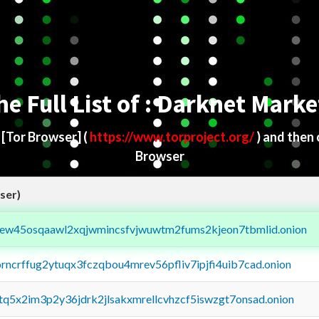
he Full List of : Darknet Marke
d
[Tor Browser]
(
https://www.torproject.org/
) and then
Browser
ser)
fejew45osqaawl2xqjwmincsfvjwuwtm2fums2kjeon7tbmlid.onion
orncrffug2ytuqx3fczqbou4mrev56pfliv7ipjfi4uib7cad.onion
xtq5x2im3p2y36jdrk2jlsakxmrellcvhzcf5iswzgt7onsad.onion