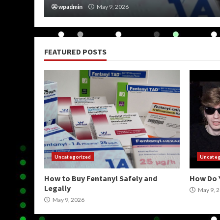
wpadmin
May 9, 2026
FEATURED POSTS
Uncategorized
Uncateg
How to Buy Fentanyl Safely and
How Do 
Legally
May 9, 
May 9, 2026