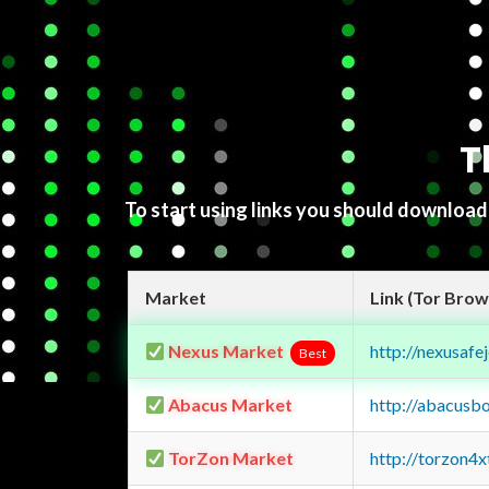
T
To start using links you should downloa
Market
Link (Tor Brow
Nexus Market
http://nexusa
Best
Abacus Market
http://abacusb
TorZon Market
http://torzon4