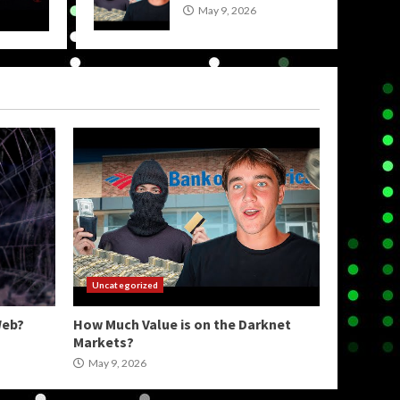
May 9, 2026
wpadmin
Uncategorized
Web?
How Much Value is on the Darknet
Markets?
May 9, 2026