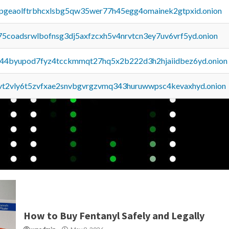
y2pgeaolftrbhcxlsbg5qw35wer77h45egg4omainek2gtpxid.onion
75coadsrwlbofnsg3dj5axfzcxh5v4nrvtcn3ey7uv6vrf5yd.onion
pq44byupod7fyz4tcckmmqt27hq5x2b222d3h2hjaiidbez6yd.onion
tvt2vly6t5zvfxae2snvbgvrgzvmq343huruwwpsc4kevaxhyd.onion
How to Buy Fentanyl Safely and Legally