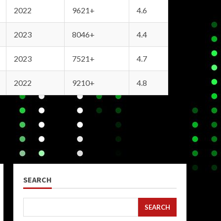
2022
9621+
4.6
2023
8046+
4.4
2023
7521+
4.7
2022
9210+
4.8
SEARCH
SEARCH