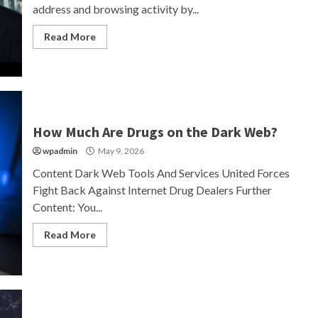
address and browsing activity by...
Read More
How Much Are Drugs on the Dark Web?
wpadmin
May 9, 2026
Content Dark Web Tools And Services United Forces
Fight Back Against Internet Drug Dealers Further
Content: You...
Read More