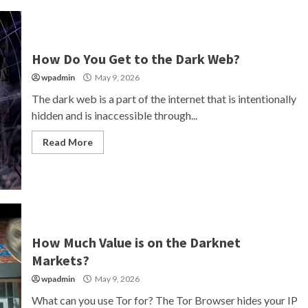
How Do You Get to the Dark Web?
wpadmin
May 9, 2026
The dark web is a part of the internet that is intentionally
hidden and is inaccessible through...
Read More
How Much Value is on the Darknet
Markets?
wpadmin
May 9, 2026
What can you use Tor for? The Tor Browser hides your IP