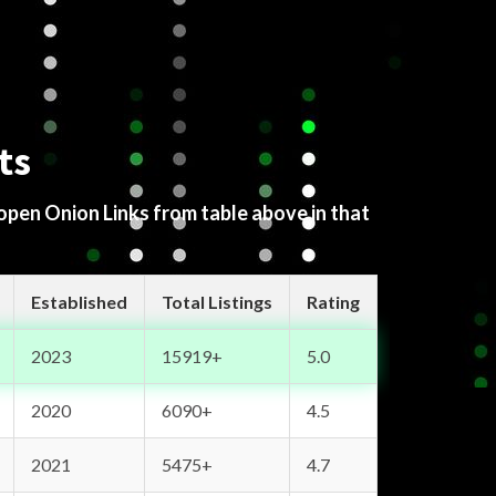
ts
 open Onion Links from table above in that
Established
Total Listings
Rating
2023
15919+
5.0
2020
6090+
4.5
2021
5475+
4.7