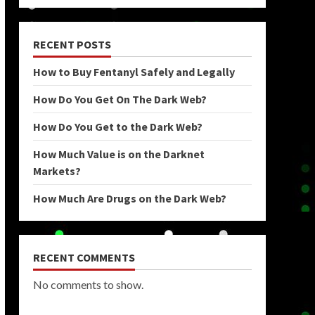
RECENT POSTS
How to Buy Fentanyl Safely and Legally
How Do You Get On The Dark Web?
How Do You Get to the Dark Web?
How Much Value is on the Darknet
Markets?
How Much Are Drugs on the Dark Web?
RECENT COMMENTS
No comments to show.