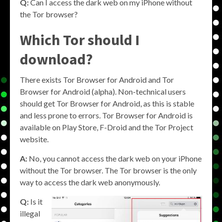
Q:
Can I access the dark web on my iPhone without
the Tor browser?
Which Tor should I
download?
There exists Tor Browser for Android and Tor
Browser for Android (alpha). Non-technical users
should get Tor Browser for Android, as this is stable
and less prone to errors. Tor Browser for Android is
available on Play Store, F-Droid and the Tor Project
website.
A:
No, you cannot access the dark web on your iPhone
without the Tor browser. The Tor browser is the only
way to access the dark web anonymously.
Q:
Is it
illegal