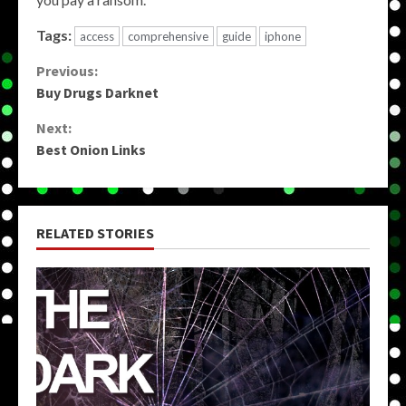
Tags:
access
comprehensive
guide
iphone
Continue
Previous:
Buy Drugs Darknet
Reading
Next:
Best Onion Links
RELATED STORIES