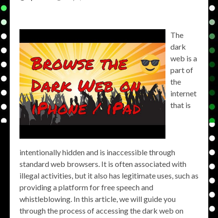
The
dark
web is a
part of
the
internet
that is
intentionally hidden and is inaccessible through
standard web browsers. It is often associated with
illegal activities, but it also has legitimate uses, such as
providing a platform for free speech and
whistleblowing. In this article, we will guide you
through the process of accessing the dark web on