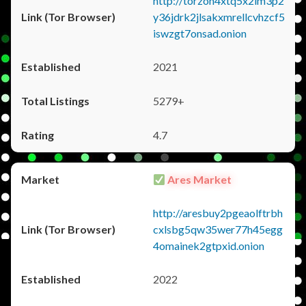
http://torzon4xtq5x2im3p2
y36jdrk2jlsakxmrellcvhzcf5
iswzgt7onsad.onion
2021
5279+
4.7
Ares Market
http://aresbuy2pgeaolftrbh
cxlsbg5qw35wer77h45egg
4omainek2gtpxid.onion
2022