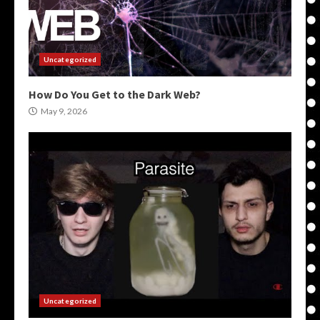
Uncategorized
How Do You Get to the Dark Web?
May 9, 2026
Uncategorized