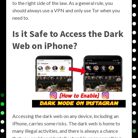
to the right side of the law. As a general rule, you
should always use a VPN and only use Tor when you
need to.
Is it Safe to Access the Dark
Web on iPhone?
Accessing the dark web on any device, including an
iPhone, carries some risks. The dark web is home to
many illegal activities, and there is always a chance