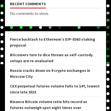
RECENT COMMENTS
No comments to show.
Fierce backlash to Ethereum’s EIP-8363 staking
proposal
Bitcoiners turn to dice throws as self-custody
setups are re-evaluated
Russia cracks down on 9 crypto exchanges in
Moscow City
CEX perpetual futures volume falls to $4T, lowest
since late 2023
Binance Bitcoin volume ratio hits record as
futures outweigh spot eight times over