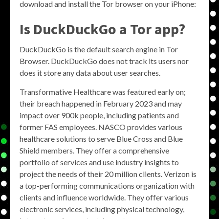
download and install the Tor browser on your iPhone:
Is DuckDuckGo a Tor app?
DuckDuckGo is the default search engine in Tor
Browser. DuckDuckGo does not track its users nor
does it store any data about user searches.
Transformative Healthcare was featured early on;
their breach happened in February 2023 and may
impact over 900k people, including patients and
former FAS employees. NASCO provides various
healthcare solutions to serve Blue Cross and Blue
Shield members. They offer a comprehensive
portfolio of services and use industry insights to
project the needs of their 20 million clients. Verizon is
a top-performing communications organization with
clients and influence worldwide. They offer various
electronic services, including physical technology,