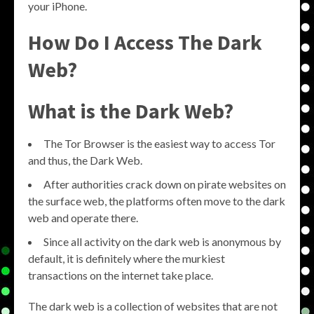
your iPhone.
How Do I Access The Dark
Web?
What is the Dark Web?
The Tor Browser is the easiest way to access Tor
and thus, the Dark Web.
After authorities crack down on pirate websites on
the surface web, the platforms often move to the dark
web and operate there.
Since all activity on the dark web is anonymous by
default, it is definitely where the murkiest
transactions on the internet take place.
The dark web is a collection of websites that are not