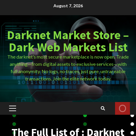
Skip
August 7, 2026
to
content
Darknet Market Store –
Dark Web Markets List
The darknet’s most secure marketplace is now open. Trade
anything—from digital assets to exclusive services—with
full anonymity. No logs, no traces, just pure, untraceable
transactions. Join the elite network today.
Primary
Menu
The Full List of : Darknet