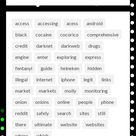
access
accessing
acess
android
black
cocaine
cocorico
comprehensive
credit
darknet
darkweb
drugs
engine
enter
exploring
express
fentanyl
guide
heineken
hidden
illegal
internet
iphone
legit
links
market
markets
molly
monitoring
onion
onions
online
people
phone
reddit
safely
search
sites
still
there
ultimate
website
websites
where
which