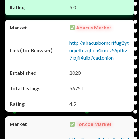
5.0
Abacus Market
http://abacusborncrffug2yt
uqx3fczqbou4mrev56pfliv
7ipjfi4uib7cad.onion
2020
5675+
4.5
TorZon Market