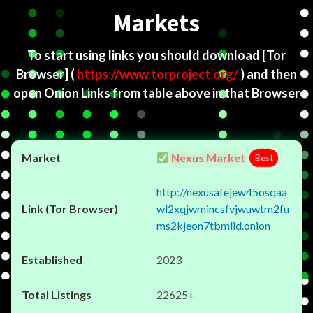
Markets
To start using links you should download
[Tor
Browser]
(
https://www.torproject.org/
) and then
open Onion Links from table above in that Browser
Nexus Market
Best
http://nexusafejew45osqaa
wl2xqjwmincsfvjwuwtm2fu
ms2kjeon7tbmlid.onion
2023
22625+