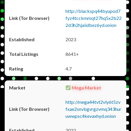
http://blackspq44byupod7
fyz4tcckmmqt27hq5x2b22
2d3h2hjaiidbez6yd.onion
2023
8641+
4.7
Mega Market
http://mega44tvt2vly6t5zv
fxae2snvbgvrgzvmq343hur
uwwpsc4kevaxhyd.onion
2022