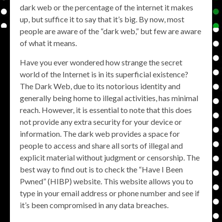
dark web or the percentage of the internet it makes
up, but suffice it to say that it’s big. By now, most
people are aware of the “dark web,” but few are aware
of what it means.
Have you ever wondered how strange the secret
world of the Internet is in its superficial existence?
The Dark Web, due to its notorious identity and
generally being home to illegal activities, has minimal
reach. However, it is essential to note that this does
not provide any extra security for your device or
information. The dark web provides a space for
people to access and share all sorts of illegal and
explicit material without judgment or censorship. The
best way to find out is to check the “Have I Been
Pwned” (HIBP) website. This website allows you to
type in your email address or phone number and see if
it’s been compromised in any data breaches.