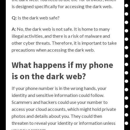
is designed specifically for accessing the dark web.
Q:
Is the dark web safe?
A:
No, the dark web is not safe. It is home to many
illegal activities, and there is a risk of malware and
other cyber threats. Therefore, it is important to take
precautions when accessing the dark web.
What happens if my phone
is on the dark web?
If your phone number is in the wrong hands, your
identity and sensitive information could follow.
Scammers and hackers could use your number to
access your cloud accounts, which might hold private
photos and details about you. They could then
threaten to reveal your identity or information unless
you pay a ransom.