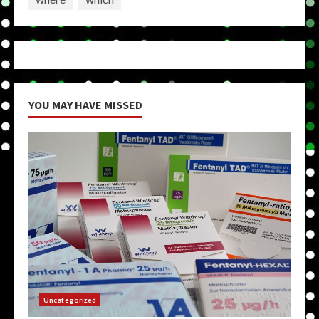
YOU MAY HAVE MISSED
Uncategorized