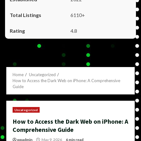
6110+
4.8
Home
Uncategorized
How to Access the Dark Web on iPhone: A Comprehensive
Guide
Uncategorized
How to Access the Dark Web on iPhone: A
Comprehensive Guide
wpadmin
May 9, 2026
6 min read