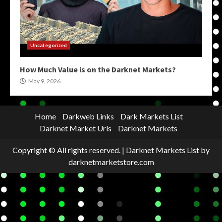
Uncategorized
How Much Value is on the Darknet Markets?
May 9, 2026
Home
Darkweb Links
Dark Markets List
Darknet Market Urls
Darknet Markets
Copyright © All rights reserved.
|
Darknet Markets List
by
darknetmarketstore.com