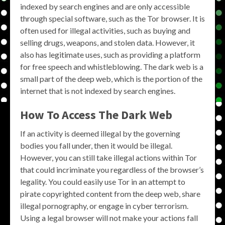
indexed by search engines and are only accessible
through special software, such as the Tor browser. It is
often used for illegal activities, such as buying and
selling drugs, weapons, and stolen data. However, it
also has legitimate uses, such as providing a platform
for free speech and whistleblowing. The dark web is a
small part of the deep web, which is the portion of the
internet that is not indexed by search engines.
How To Access The Dark Web
If an activity is deemed illegal by the governing
bodies you fall under, then it would be illegal.
However, you can still take illegal actions within Tor
that could incriminate you regardless of the browser’s
legality. You could easily use Tor in an attempt to
pirate copyrighted content from the deep web, share
illegal pornography, or engage in cyber terrorism.
Using a legal browser will not make your actions fall