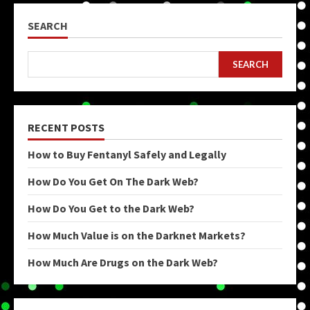
SEARCH
SEARCH
RECENT POSTS
How to Buy Fentanyl Safely and Legally
How Do You Get On The Dark Web?
How Do You Get to the Dark Web?
How Much Value is on the Darknet Markets?
How Much Are Drugs on the Dark Web?