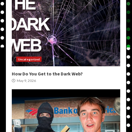
Uncategorized
How Do You Get to the Dark Web?
May 9, 2026