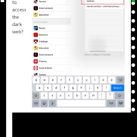
to
access
the
dark
web?