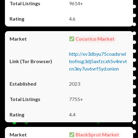
9614+
4.6
Cocorico Market
http://xv3dbyu75coadsrwl
bofnsg3dj5axfzcxh5v4nrvt
cn3ey7uv6vrf5yd.onion
2023
7755+
4.4
BlackSprut Market