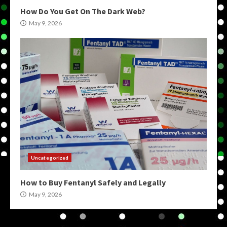
How Do You Get On The Dark Web?
May 9, 2026
Uncategorized
How to Buy Fentanyl Safely and Legally
May 9, 2026