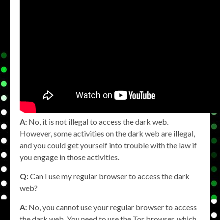
A:
No, it is not illegal to access the dark web.
However, some activities on the dark web are illegal,
and you could get yourself into trouble with the law if
you engage in those activities.
Q:
Can I use my regular browser to access the dark
web?
A:
No, you cannot use your regular browser to access
the dark web. You need to use the Tor browser, which