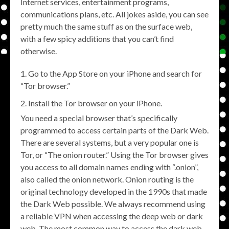
Internet services, entertainment programs,
communications plans, etc. All jokes aside, you can see
pretty much the same stuff as on the surface web,
with a few spicy additions that you can’t find
otherwise.
Go to the App Store on your iPhone and search for
“Tor browser.”
Install the Tor browser on your iPhone.
You need a special browser that’s specifically
programmed to access certain parts of the Dark Web.
There are several systems, but a very popular one is
Tor, or “The onion router.” Using the Tor browser gives
you access to all domain names ending with “.onion”,
also called the onion network. Onion routing is the
original technology developed in the 1990s that made
the Dark Web possible. We always recommend using
a reliable VPN when accessing the deep web or dark
web. The most common way to access the dark web