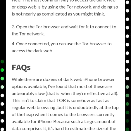
or deep web is by using the Tor network, and doing so
is not nearly as complicated as you might think.
Open the Tor browser and wait for it to connect to
the Tor network.
Once connected, you can use the Tor browser to
access the dark web.
FAQs
While there are dozens of dark web iPhone browser
options available, I’ve found that most of these are
unbearably slow (that is, when they’re effective at all).
This isn’t to claim that TOR is somehow as fast as
regular web browsing, but it is undoubtedly at the top
of the heap when it comes to the browsers currently
available for iPhone. Because such a large amount of
data comprises it, it’s hard to estimate the size of the