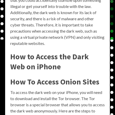
that you could accidentally stumble upon something
illegal or get yourself into trouble with the law.
Additionally, the dark web is known for its lack of
security, and there is a risk of malware and other
cyber threats. Therefore, it is important to take
precautions when accessing the dark web, such as
using a virtual private network (VPN) and only visiting
reputable websites.
How to Access the Dark
Web on iPhone
How To Access Onion Sites
To access the dark web on your iPhone, you will need
to download and install the Tor browser. The Tor
browser is a special browser that allows you to access
the dark web anonymously. Here are the steps to