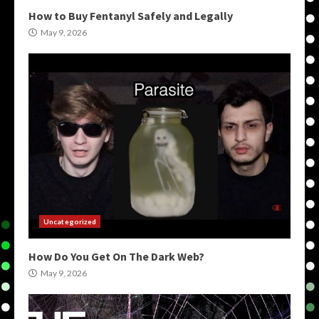
How to Buy Fentanyl Safely and Legally
May 9, 2026
Uncategorized
How Do You Get On The Dark Web?
May 9, 2026