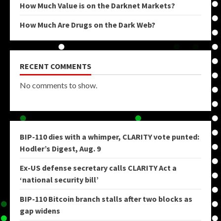
How Much Value is on the Darknet Markets?
How Much Are Drugs on the Dark Web?
RECENT COMMENTS
No comments to show.
BIP-110 dies with a whimper, CLARITY vote punted:
Hodler’s Digest, Aug. 9
Ex-US defense secretary calls CLARITY Act a
‘national security bill’
BIP-110 Bitcoin branch stalls after two blocks as
gap widens