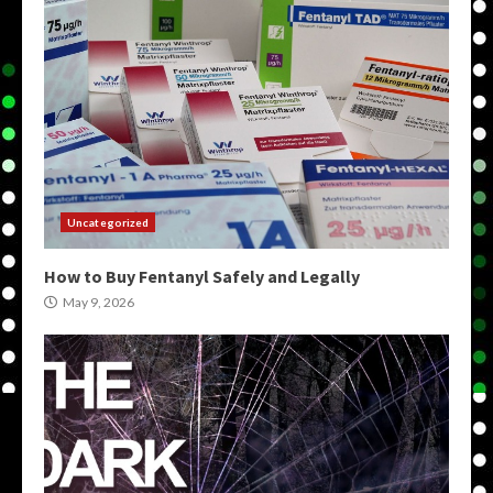
Uncategorized
How to Buy Fentanyl Safely and Legally
May 9, 2026