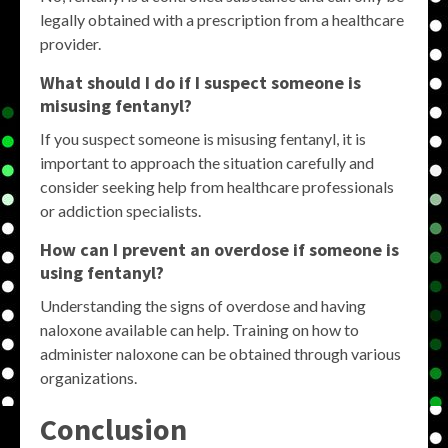
legally obtained with a prescription from a healthcare
provider.
What should I do if I suspect someone is
misusing fentanyl?
If you suspect someone is misusing fentanyl, it is
important to approach the situation carefully and
consider seeking help from healthcare professionals
or addiction specialists.
How can I prevent an overdose if someone is
using fentanyl?
Understanding the signs of overdose and having
naloxone available can help. Training on how to
administer naloxone can be obtained through various
organizations.
Conclusion