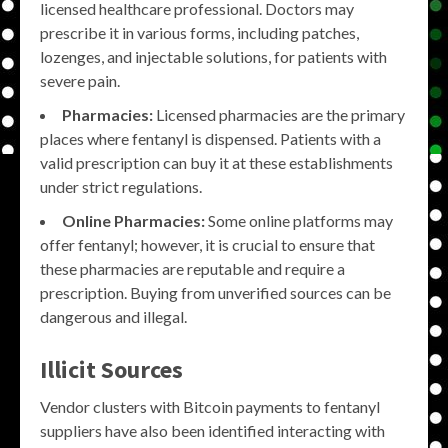
licensed healthcare professional. Doctors may
prescribe it in various forms, including patches,
lozenges, and injectable solutions, for patients with
severe pain.
Pharmacies:
Licensed pharmacies are the primary
places where fentanyl is dispensed. Patients with a
valid prescription can buy it at these establishments
under strict regulations.
Online Pharmacies:
Some online platforms may
offer fentanyl; however, it is crucial to ensure that
these pharmacies are reputable and require a
prescription. Buying from unverified sources can be
dangerous and illegal.
Illicit Sources
Vendor clusters with Bitcoin payments to fentanyl
suppliers have also been identified interacting with