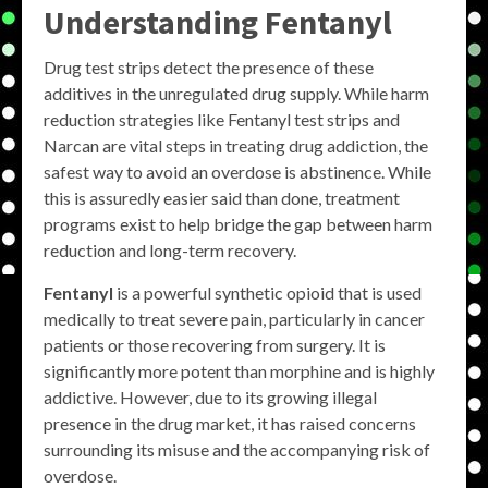
Understanding Fentanyl
Drug test strips detect the presence of these
additives in the unregulated drug supply. While harm
reduction strategies like Fentanyl test strips and
Narcan are vital steps in treating drug addiction, the
safest way to avoid an overdose is abstinence. While
this is assuredly easier said than done, treatment
programs exist to help bridge the gap between harm
reduction and long-term recovery.
Fentanyl
is a powerful synthetic opioid that is used
medically to treat severe pain, particularly in cancer
patients or those recovering from surgery. It is
significantly more potent than morphine and is highly
addictive. However, due to its growing illegal
presence in the drug market, it has raised concerns
surrounding its misuse and the accompanying risk of
overdose.