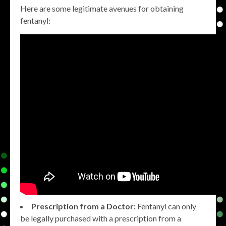
Here are some legitimate avenues for obtaining
fentanyl:
Prescription from a Doctor:
Fentanyl can only
be legally purchased with a prescription from a