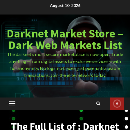
Skip
August 10, 2026
to
content
Darknet Market Store –
Dark Web Markets List
The darknet’s most secure marketplace is now open. Trade
anything—from digital assets to exclusive services—with
full anonymity. No logs, no traces, just pure, untraceable
transactions. Join the elite network today.
Primary
Menu
The Full List of : Darknet