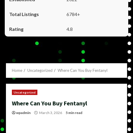
6784+
4.8
Home
Uncategorized
Where Can You Buy Fentanyl
Uncategorized
Where Can You Buy Fentanyl
wpadmin
March 3, 2026
5 min read