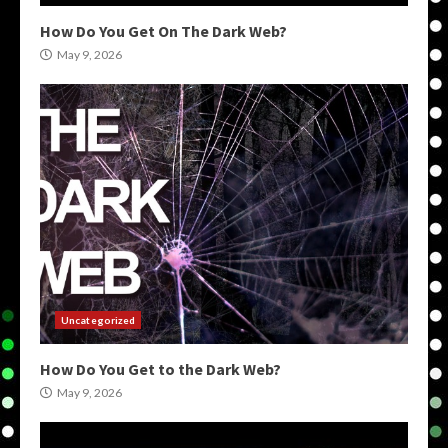
How Do You Get On The Dark Web?
May 9, 2026
Uncategorized
How Do You Get to the Dark Web?
May 9, 2026