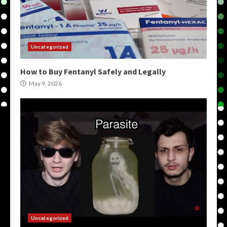
Uncategorized
How to Buy Fentanyl Safely and Legally
May 9, 2026
Uncategorized