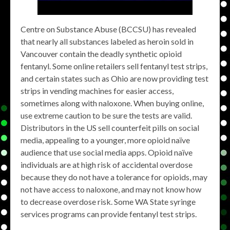
Centre on Substance Abuse (BCCSU) has revealed
that nearly all substances labeled as heroin sold in
Vancouver contain the deadly synthetic opioid
fentanyl. Some online retailers sell fentanyl test strips,
and certain states such as Ohio are now providing test
strips in vending machines for easier access,
sometimes along with naloxone. When buying online,
use extreme caution to be sure the tests are valid.
Distributors in the US sell counterfeit pills on social
media, appealing to a younger, more opioid naïve
audience that use social media apps. Opioid naïve
individuals are at high risk of accidental overdose
because they do not have a tolerance for opioids, may
not have access to naloxone, and may not know how
to decrease overdose risk. Some WA State syringe
services programs can provide fentanyl test strips.