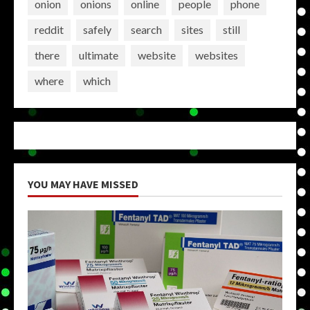
onion
onions
online
people
phone
reddit
safely
search
sites
still
there
ultimate
website
websites
where
which
YOU MAY HAVE MISSED