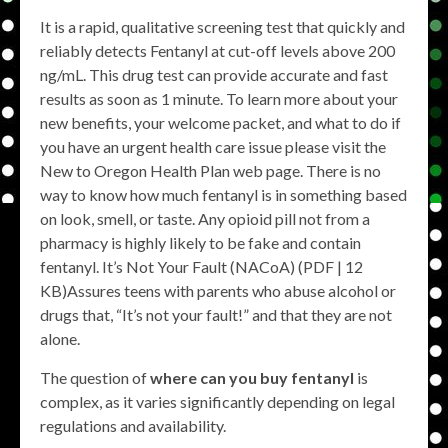
It is a rapid, qualitative screening test that quickly and
reliably detects Fentanyl at cut-off levels above 200
ng/mL. This drug test can provide accurate and fast
results as soon as 1 minute. To learn more about your
new benefits, your welcome packet, and what to do if
you have an urgent health care issue please visit the
New to Oregon Health Plan​ web page​. There is no
way to know how much fentanyl is in something based
on look, smell, or taste. Any opioid pill not from a
pharmacy is highly likely to be fake and contain
fentanyl. It’s Not Your Fault (NACoA) (PDF | 12
KB)Assures teens with parents who abuse alcohol or
drugs that, “It’s not your fault!” and that they are not
alone.
The question of
where can you buy fentanyl
is
complex, as it varies significantly depending on legal
regulations and availability.