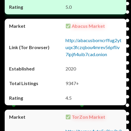
5.0
Abacus Market
http://abacusborncrffug2yt
uqx3fczqbou4mrev56pfliv
7ipjfi4uib7cad.onion
2020
9347+
4.5
TorZon Market