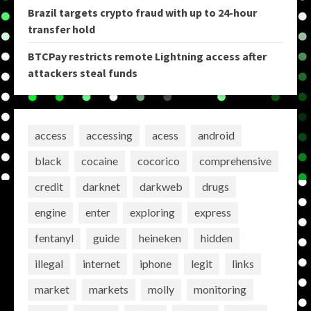
Brazil targets crypto fraud with up to 24-hour
transfer hold
BTCPay restricts remote Lightning access after
attackers steal funds
access
accessing
acess
android
black
cocaine
cocorico
comprehensive
credit
darknet
darkweb
drugs
engine
enter
exploring
express
fentanyl
guide
heineken
hidden
illegal
internet
iphone
legit
links
market
markets
molly
monitoring