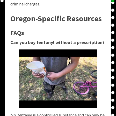
criminal charges.
Oregon-Specific Resources
FAQs
Can you buy fentanyl without a prescription?
No, fentanyl is a controlled substance and can only be