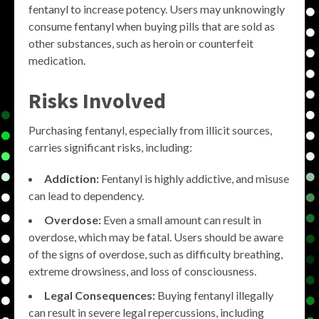
fentanyl to increase potency. Users may unknowingly
consume fentanyl when buying pills that are sold as
other substances, such as heroin or counterfeit
medication.
Risks Involved
Purchasing fentanyl, especially from illicit sources,
carries significant risks, including:
Addiction:
Fentanyl is highly addictive, and misuse
can lead to dependency.
Overdose:
Even a small amount can result in
overdose, which may be fatal. Users should be aware
of the signs of overdose, such as difficulty breathing,
extreme drowsiness, and loss of consciousness.
Legal Consequences:
Buying fentanyl illegally
can result in severe legal repercussions, including