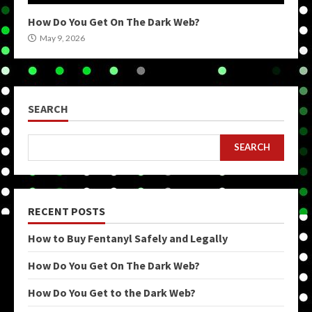
How Do You Get On The Dark Web?
May 9, 2026
SEARCH
SEARCH
RECENT POSTS
How to Buy Fentanyl Safely and Legally
How Do You Get On The Dark Web?
How Do You Get to the Dark Web?