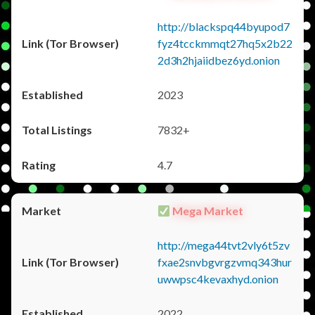
http://blackspq44byupod7
fyz4tcckmmqt27hq5x2b22
2d3h2hjaiidbez6yd.onion
2023
7832+
4.7
Mega Market
http://mega44tvt2vly6t5zv
fxae2snvbgvrgzvmq343hur
uwwpsc4kevaxhyd.onion
2022