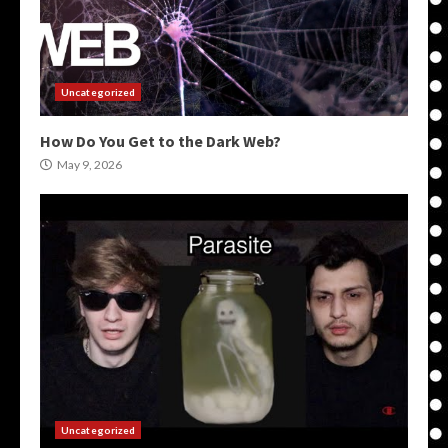
Uncategorized
How Do You Get to the Dark Web?
May 9, 2026
Uncategorized