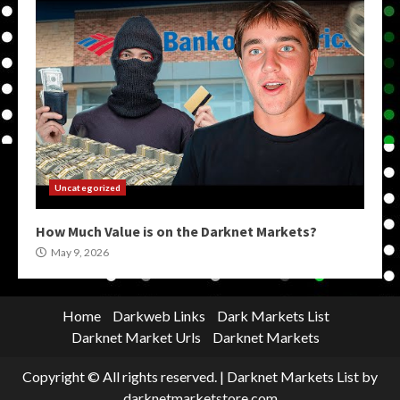
Uncategorized
How Much Value is on the Darknet Markets?
May 9, 2026
Home
Darkweb Links
Dark Markets List
Darknet Market Urls
Darknet Markets
Copyright © All rights reserved.
|
Darknet Markets List
by
darknetmarketstore.com