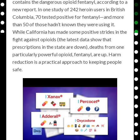
contains the dangerous opioid fentanyl, according to a
new report. In one study of 242 heroin users in British
Columbia, 70 tested positive for fentanyl—and more
than 50 of those hadn’t known they were using it.
While California has made some positive strides in the
fight against opioids (the latest data show that
prescriptions in the state are down), deaths from one
particularly powerful opioid, fentanyl, are up. Harm
reduction is a practical approach to keeping people
safe.