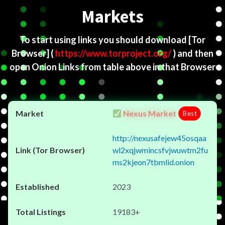
Markets
To start using links you should download
[Tor
Browser]
(
https://www.torproject.org/
) and then
open Onion Links from table above in that Browser
Nexus Market
Best
http://nexusafejew45osqaa
wl2xqjwmincsfvjwuwtm2fu
ms2kjeon7tbmlid.onion
2023
19183+