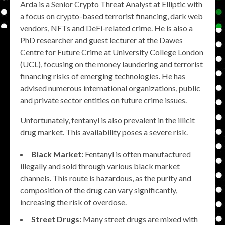
Arda is a Senior Crypto Threat Analyst at Elliptic with
a focus on crypto-based terrorist financing, dark web
vendors, NFTs and DeFi-related crime. He is also a
PhD researcher and guest lecturer at the Dawes
Centre for Future Crime at University College London
(UCL), focusing on the money laundering and terrorist
financing risks of emerging technologies. He has
advised numerous international organizations, public
and private sector entities on future crime issues.
Unfortunately, fentanyl is also prevalent in the illicit
drug market. This availability poses a severe risk.
Black Market:
Fentanyl is often manufactured
illegally and sold through various black market
channels. This route is hazardous, as the purity and
composition of the drug can vary significantly,
increasing the risk of overdose.
Street Drugs:
Many street drugs are mixed with