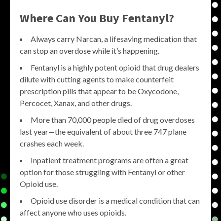
Where Can You Buy Fentanyl?
Always carry Narcan, a lifesaving medication that
can stop an overdose while it’s happening.
Fentanyl is a highly potent opioid that drug dealers
dilute with cutting agents to make counterfeit
prescription pills that appear to be Oxycodone,
Percocet, Xanax, and other drugs.
More than 70,000 people died of drug overdoses
last year—the equivalent of about three 747 plane
crashes each week.
Inpatient treatment programs are often a great
option for those struggling with Fentanyl or other
Opioid use.
Opioid use disorder is a medical condition that can
affect anyone who uses opioids.