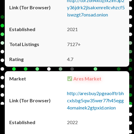
http://torzon4xtq5x2im3p2
y36jdrk2jlsakxmrellcvhzcf5
iswzgt7onsad.onion
2021
7127+
4.7
Ares Market
http://aresbuy2pgeaolftrbh
cxlsbg5qw35wer77h45egg
4omainek2gtpxid.onion
2022