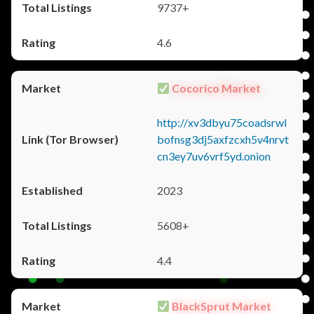
9737+
4.6
Cocorico Market
http://xv3dbyu75coadsrwl
bofnsg3dj5axfzcxh5v4nrvt
cn3ey7uv6vrf5yd.onion
2023
5608+
4.4
BlackSprut Market