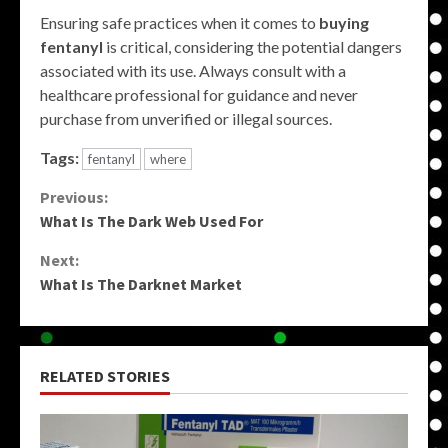
Ensuring safe practices when it comes to
buying
fentanyl
is critical, considering the potential dangers
associated with its use. Always consult with a
healthcare professional for guidance and never
purchase from unverified or illegal sources.
Tags:
fentanyl
where
Continue
Previous:
What Is The Dark Web Used For
Reading
Next:
What Is The Darknet Market
RELATED STORIES