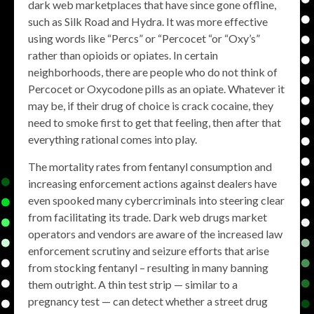
dark web marketplaces that have since gone offline,
such as Silk Road and Hydra. It was more effective
using words like “Percs” or “Percocet “or “Oxy’s”
rather than opioids or opiates. In certain
neighborhoods, there are people who do not think of
Percocet or Oxycodone pills as an opiate. Whatever it
may be, if their drug of choice is crack cocaine, they
need to smoke first to get that feeling, then after that
everything rational comes into play.
The mortality rates from fentanyl consumption and
increasing enforcement actions against dealers have
even spooked many cybercriminals into steering clear
from facilitating its trade. Dark web drugs market
operators and vendors are aware of the increased law
enforcement scrutiny and seizure efforts that arise
from stocking fentanyl – resulting in many banning
them outright. A thin test strip — similar to a
pregnancy test — can detect whether a street drug