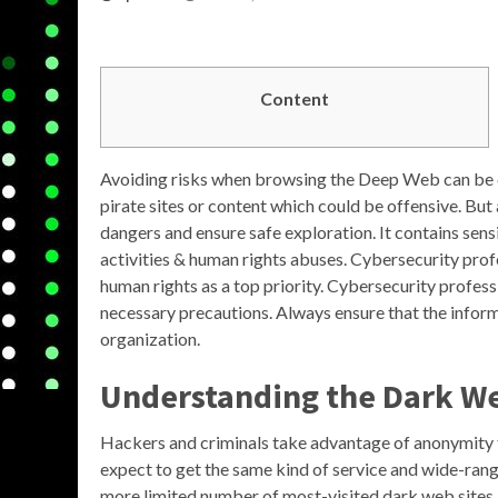
Content
Avoiding risks when browsing the Deep Web can be 
pirate sites or content which could be offensive. But
dangers and ensure safe exploration. It contains sensi
activities & human rights abuses. Cybersecurity profe
human rights as a top priority. Cybersecurity profess
necessary precautions. Always ensure that the inform
organization.
Understanding the Dark W
Hackers and criminals take advantage of anonymity to 
expect to get the same kind of service and wide-rang
more limited number of most-visited dark web sites,