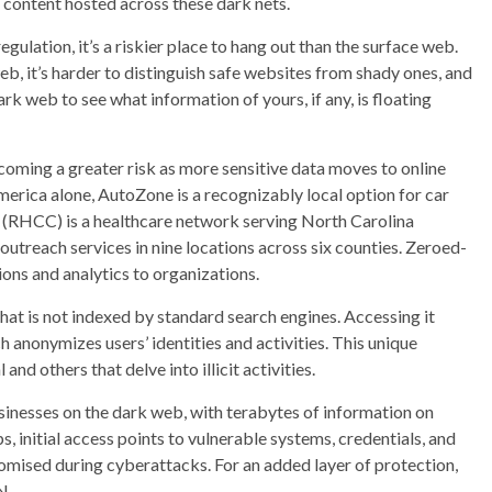
e content hosted across these dark nets.
ulation, it’s a riskier place to hang out than the surface web.
b, it’s harder to distinguish safe websites from shady ones, and
dark web to see what information of yours, if any, is floating
becoming a greater risk as more sensitive data moves to online
erica alone, AutoZone is a recognizably local option for car
(RHCC) is a healthcare network serving North Carolina
 outreach services in nine locations across six counties. Zeroed-
ons and analytics to organizations.
hat is not indexed by standard search engines. Accessing it
ch anonymizes users’ identities and activities. This unique
nd others that delve into illicit activities.
usinesses on the dark web, with terabytes of information on
s, initial access points to vulnerable systems, credentials, and
mised during cyberattacks. For an added layer of protection,
N.