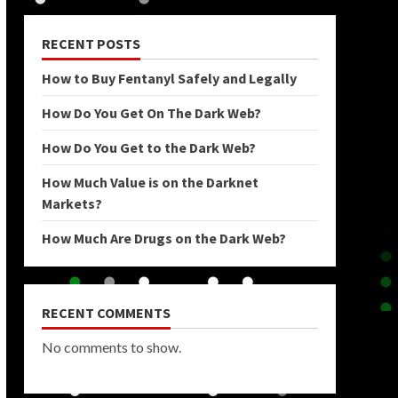
RECENT POSTS
How to Buy Fentanyl Safely and Legally
How Do You Get On The Dark Web?
How Do You Get to the Dark Web?
How Much Value is on the Darknet
Markets?
How Much Are Drugs on the Dark Web?
RECENT COMMENTS
No comments to show.