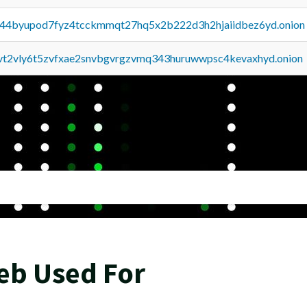
pq44byupod7fyz4tcckmmqt27hq5x2b222d3h2hjaiidbez6yd.onion
tvt2vly6t5zvfxae2snvbgvrgzvmq343huruwwpsc4kevaxhyd.onion
eb Used For