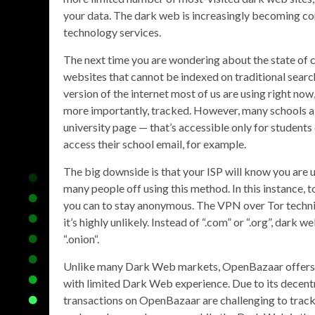
your data. The dark web is increasingly becoming cor
technology services.
The next time you are wondering about the state of c
websites that cannot be indexed on traditional search
version of the internet most of us are using right now
more importantly, tracked. However, many schools a
university page — that’s accessible only for students 
access their school email, for example.
The big downside is that your ISP will know you are u
many people off using this method. In this instance, t
you can to stay anonymous. The VPN over Tor techniq
it’s highly unlikely. Instead of “.com” or “.org”, dark
“.onion“.
Unlike many Dark Web markets, OpenBazaar offers a c
with limited Dark Web experience. Due to its decentr
transactions on OpenBazaar are challenging to track