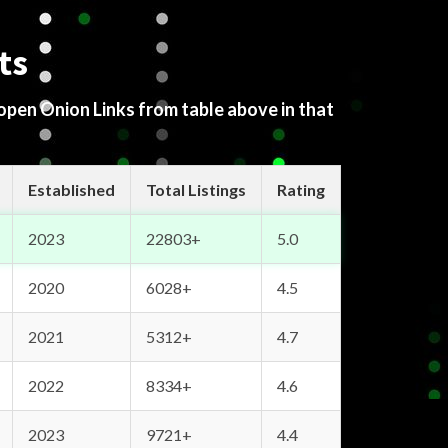
ts
 open Onion Links from table above in that
Established
Total Listings
Rating
2023
22803+
5.0
2020
6028+
4.5
2021
5312+
4.7
2022
8334+
4.6
2023
9721+
4.4