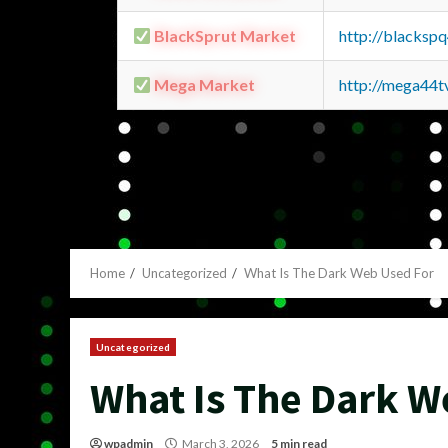
BlackSprut Market
http://blacks
Mega Market
http://mega44
Home
Uncategorized
What Is The Dark Web Used For
Uncategorized
What Is The Dark W
wpadmin
March 3, 2026
5 min read