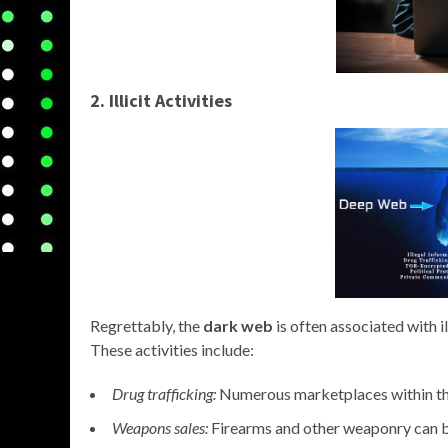
2. Illicit Activities
Regrettably, the
dark web
is often associated with i
These activities include:
Drug trafficking:
Numerous marketplaces within the 
Weapons sales:
Firearms and other weaponry can 