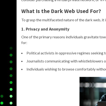
What Is the Dark Web Used For?
To grasp the multifaceted nature of the dark web, it i
1. Privacy and Anonymity
One of the primary reasons individuals gravitate to
for:
Political activists in oppressive regimes seeking t
Journalists communicating with whistleblowers or
Individuals wishing to browse comfortably withou