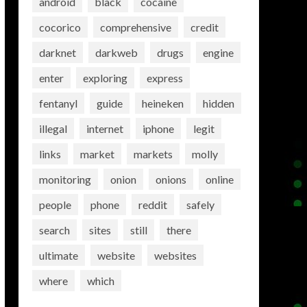
android
black
cocaine
cocorico
comprehensive
credit
darknet
darkweb
drugs
engine
enter
exploring
express
fentanyl
guide
heineken
hidden
illegal
internet
iphone
legit
links
market
markets
molly
monitoring
onion
onions
online
people
phone
reddit
safely
search
sites
still
there
ultimate
website
websites
where
which