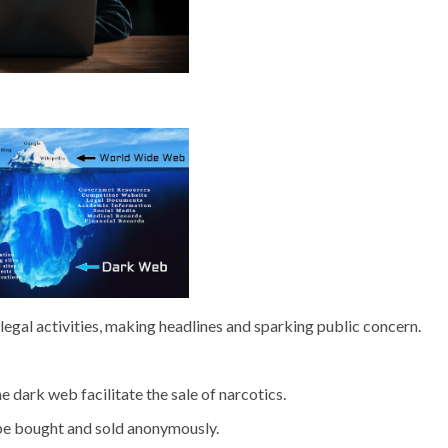
llegal activities, making headlines and sparking public concern.
dark web facilitate the sale of narcotics.
be bought and sold anonymously.