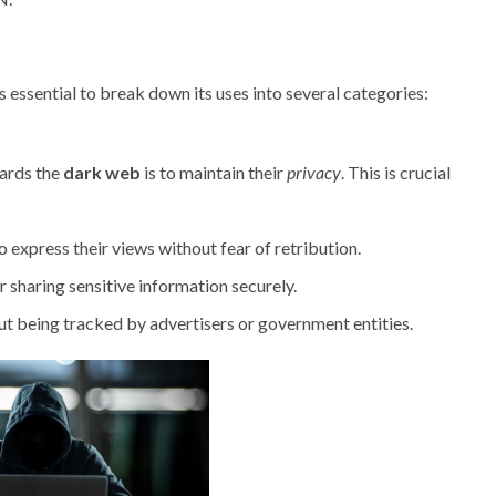
s essential to break down its uses into several categories:
wards the
dark web
is to maintain their
privacy
. This is crucial
o express their views without fear of retribution.
 sharing sensitive information securely.
t being tracked by advertisers or government entities.