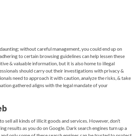
daunting; without careful management, you could end up on
 adhering to certain browsing guidelines can help lessen these
tive & valuable information, but it is also home to illegal
ssionals should carry out their investigations with privacy &
ionals need to approach it with caution, analyze the risks, & take
ation gathered aligns with the legal mandate of your
eb
sell all kinds of illicit goods and services. However, don’t
ing results as you do on Google. Dark search engines turn up a
 and only some of these search engines can be trusted to protect