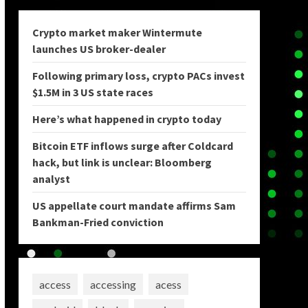
Crypto market maker Wintermute
launches US broker-dealer
Following primary loss, crypto PACs invest
$1.5M in 3 US state races
Here’s what happened in crypto today
Bitcoin ETF inflows surge after Coldcard
hack, but link is unclear: Bloomberg
analyst
US appellate court mandate affirms Sam
Bankman-Fried conviction
access
accessing
acess