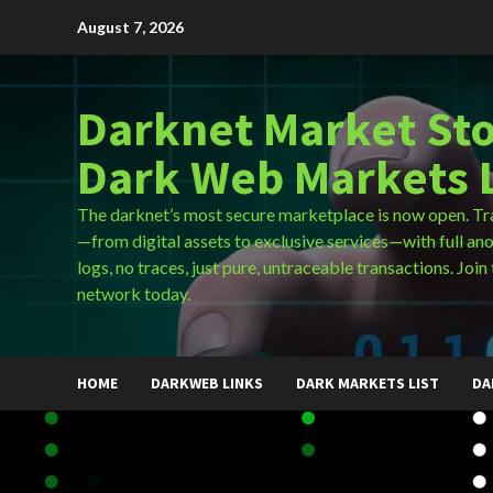
Skip
August 7, 2026
to
content
Darknet Market Sto
Dark Web Markets L
The darknet’s most secure marketplace is now open. Tr
—from digital assets to exclusive services—with full an
logs, no traces, just pure, untraceable transactions. Join 
network today.
HOME
DARKWEB LINKS
DARK MARKETS LIST
DA