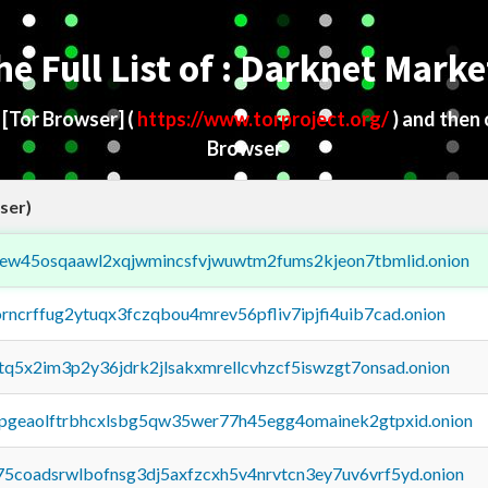
he Full List of : Darknet Marke
d
[Tor Browser]
(
https://www.torproject.org/
) and then
Browser
ser)
fejew45osqaawl2xqjwmincsfvjwuwtm2fums2kjeon7tbmlid.onion
orncrffug2ytuqx3fczqbou4mrev56pfliv7ipjfi4uib7cad.onion
xtq5x2im3p2y36jdrk2jlsakxmrellcvhzcf5iswzgt7onsad.onion
y2pgeaolftrbhcxlsbg5qw35wer77h45egg4omainek2gtpxid.onion
75coadsrwlbofnsg3dj5axfzcxh5v4nrvtcn3ey7uv6vrf5yd.onion