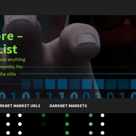
re –
ist
ade anything
onymity. No
the elite
RKNET MARKET URLS
DARKNET MARKETS