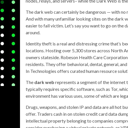
nodes, relays, and servers– while the Dark Web is th
The dark web can certainly be dangerous — with no reg
And with many unfamiliar looking sites on the dark we
easier to fall victim. Let’s say you want to go on the 
around.
Identity theft is a real and distressing crime that’s 
locations. Hosting over 5,300 stores across North Am
owners stateside. Robeson Health Care Corporation 
residents. They offer behavioral, dental, general, and
In Technologies offers curated human resource soluti
The
dark web
represents a segment of the internet t
typically requires specific software, such as Tor, whi
environment has various uses, some of which are legal a
Drugs, weapons, and stolen IP and data are all hot b
offer. Traders cash in on stolen credit card data dump
intellectual property belonging to companies compro
consider purchasing a virtual private network, or VP