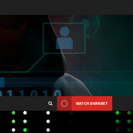
WATCH DARKNET