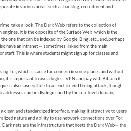
porate in various areas, such as hacking, recruitment and
rime, take a look. The Dark Web refers to the collection of
 engines. It is the opposite of the Surface Web, which is the
, the one that can be indexed by Google, Bing, etc., and, perhaps
lso have an intranet — sometimes linked from the main
or staff. This is where students might sign up for classes and
sing Tor, which is cause for concern in some places and will put
oo, it is important to use a logless VPN and pay with Bitcoin if
ue is also susceptible to an end-to-end timing attack, though
 web addresses can be distinguished by the top-level domain,
lean and standardized interface, making it attractive to users
alized nature and ability to use network connections over Tor,
. Dark nets are the infrastructure that hosts the Dark Web— the