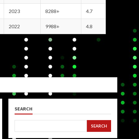
2023
8288+
4.7
2022
9988+
4.8
SEARCH
SEARCH