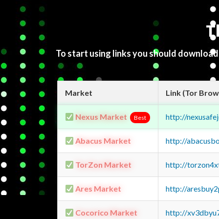
T
To start using links you should downloa
Market
Link (Tor Brow
Nexus Market
http://nexusa
Best
Abacus Market
http://abacusb
TorZon Market
http://torzon4
Ares Market
http://aresbu
Cocorico Market
http://xv3dbyu