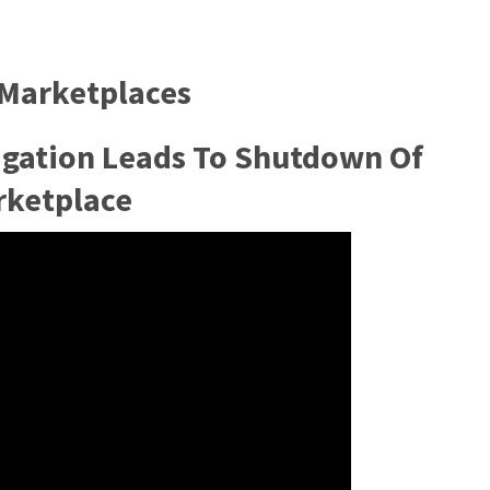
 Marketplaces
igation Leads To Shutdown Of
rketplace