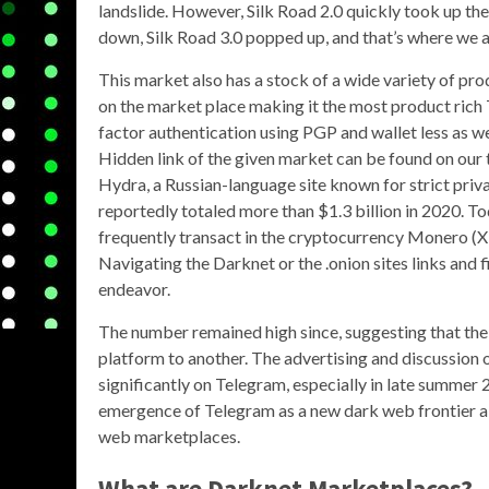
landslide. However, Silk Road 2.0 quickly took up the
down, Silk Road 3.0 popped up, and that’s where we a
This market also has a stock of a wide variety of pro
on the market place making it the most product rich T
factor authentication using PGP and wallet less as we
Hidden link of the given market can be found on our 
Hydra, a Russian-language site known for strict priv
reportedly totaled more than $1.3 billion in 2020. T
frequently transact in the cryptocurrency Monero (X
Navigating the Darknet or the .onion sites links and 
endeavor.
The number remained high since, suggesting that the 
platform to another. The advertising and discussion 
significantly on Telegram, especially in late summe
emergence of Telegram as a new dark web frontier als
web marketplaces.
What are Darknet Marketplaces?