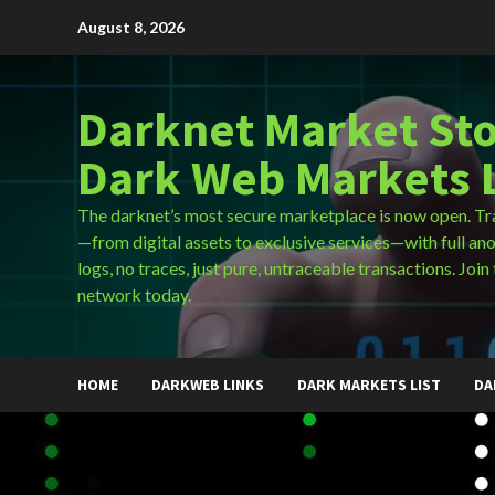
Skip
August 8, 2026
to
content
Darknet Market Sto
Dark Web Markets L
The darknet’s most secure marketplace is now open. Tr
—from digital assets to exclusive services—with full an
logs, no traces, just pure, untraceable transactions. Join 
network today.
HOME
DARKWEB LINKS
DARK MARKETS LIST
DA