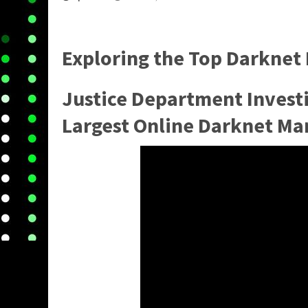
Exploring the
Top Darknet
Justice Department Invest
Largest Online Darknet Ma