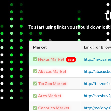
T
To start using links you should downloa
Market
Link (Tor Brow
Nexus Market
http://nexusa
Best
Abacus Market
http://abacusb
TorZon Market
http://torzon4
Ares Market
http://aresbu
Cocorico Market
http://xv3dbyu