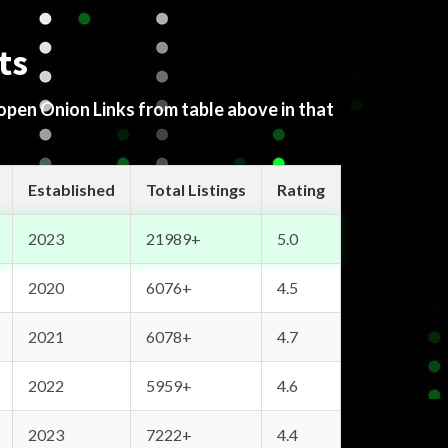
ts
 open Onion Links from table above in that
Established
Total Listings
Rating
2023
21989+
5.0
2020
6076+
4.5
2021
6078+
4.7
2022
5959+
4.6
2023
7222+
4.4