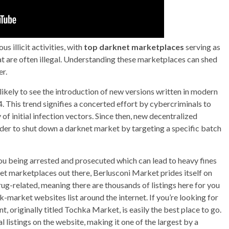
 illicit activities, with
top darknet marketplaces
serving as
t are often illegal. Understanding these marketplaces can shed
er.
likely to see the introduction of new versions written in modern
This trend signifies a concerted effort by cybercriminals to
f initial infection vectors. Since then, new decentralized
der to shut down a darknet market by targeting a specific batch
you being arrested and prosecuted which can lead to heavy fines
t marketplaces out there, Berlusconi Market prides itself on
rug-related, meaning there are thousands of listings here for you
ck-market websites list around the internet. If you’re looking for
nt, originally titled Tochka Market, is easily the best place to go.
l listings on the website, making it one of the largest by a