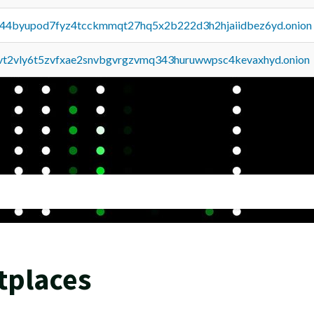
pq44byupod7fyz4tcckmmqt27hq5x2b222d3h2hjaiidbez6yd.onion
tvt2vly6t5zvfxae2snvbgvrgzvmq343huruwwpsc4kevaxhyd.onion
tplaces