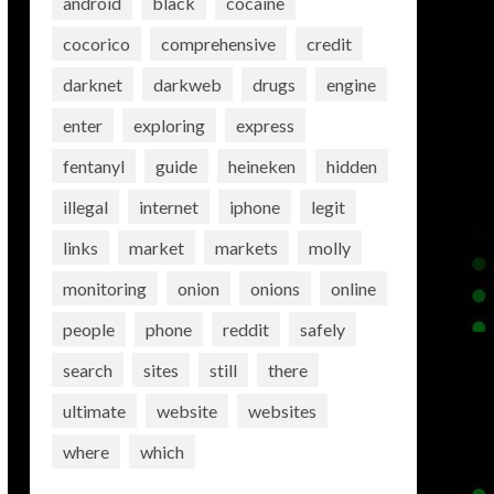
android
black
cocaine
cocorico
comprehensive
credit
darknet
darkweb
drugs
engine
enter
exploring
express
fentanyl
guide
heineken
hidden
illegal
internet
iphone
legit
links
market
markets
molly
monitoring
onion
onions
online
people
phone
reddit
safely
search
sites
still
there
ultimate
website
websites
where
which