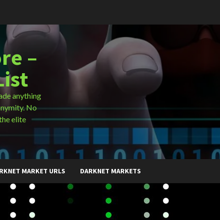
re –
ist
ade anything
onymity. No
the elite
RKNET MARKET URLS
DARKNET MARKETS