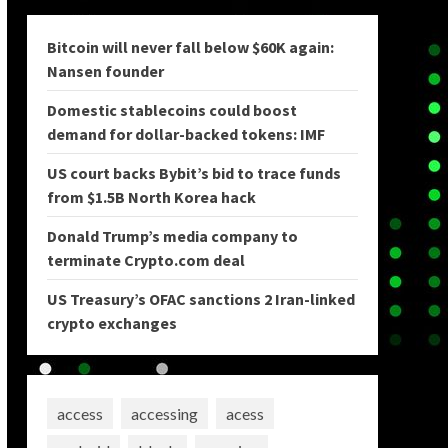
Bitcoin will never fall below $60K again:
Nansen founder
Domestic stablecoins could boost
demand for dollar-backed tokens: IMF
US court backs Bybit’s bid to trace funds
from $1.5B North Korea hack
Donald Trump’s media company to
terminate Crypto.com deal
US Treasury’s OFAC sanctions 2 Iran-linked
crypto exchanges
access
accessing
acess