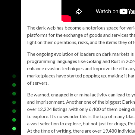
The dark web has become a notorious space for various
platforms for the exchange of goods and services tha
light on their operations, risks, and the items they off
The ongoing evolution of loaders on dark markets is 
programming languages like Golang and Rust in 2024. 
enhance evasion techniques and improve the efficacy o
marketplaces have started popping up, making it har
of servers.
Be warned, engaged in criminal activity can lead to 
and imprisonment. Another one of the biggest Darkne
over 12,224 listings, with only 6,400 of them being d
to explore. It’s no wonder this is the top of many bla
a vast selection to explore, but not just for drugs, Poi
At the time of writing, there are over 19,480 individua