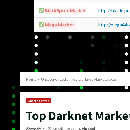
BlackSprut Market
http://blacks
Mega Market
http://mega44
Home
Uncategorized
Top Darknet Marketplaces
Uncategorized
Top Darknet Marke
wpadmin
March 3, 2026
6 min read