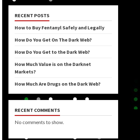
RECENT POSTS
How to Buy Fentanyl Safely and Legally
How Do You Get On The Dark Web?
How Do You Get to the Dark Web?
How Much Value is on the Darknet
Markets?
How Much Are Drugs on the Dark Web?
RECENT COMMENTS
No comments to show.