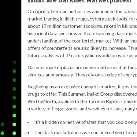
On April 5, German authorities announced the takedo
market trading in illicit drugs, cyberattack tools, f
about 17 million customer accounts, raked in billions
historical data, we showed that examining dark marke
understanding of the counterfeit market. With an in
offers of counterfeits are also likely to increase. T
future analyses of IP crime, which would provide us 
Darknet marketplaces are online platforms that funct
services anonymously. They rely on a series of encrypt
Beginning as an exclusive cannabis market, it positi
drugs to offer. This Summer, Insikt Group discover
WeTheNorth, a salute to the Toronto Raptors basketb
a variety of illegal goods and services for sale, many 
It’s a hidden collective of sites that you could on
The dark marketplaces we considered were heter