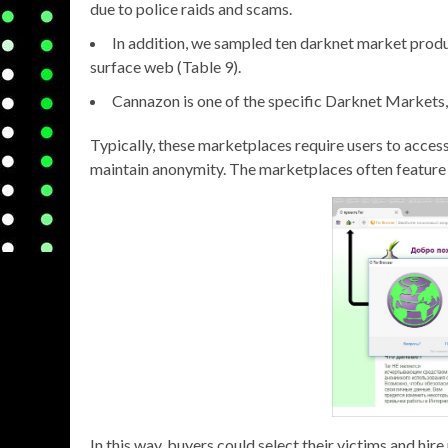
due to police raids and scams.
In addition, we sampled ten darknet market produ
surface web (Table 9).
Cannazon is one of the specific Darknet Markets, 
Typically, these marketplaces require users to acces
maintain anonymity. The marketplaces often feature 
In this way, buyers could select their victims and hir