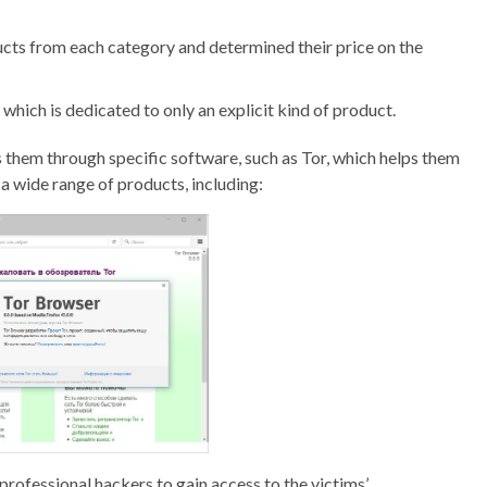
cts from each category and determined their price on the
which is dedicated to only an explicit kind of product.
s them through specific software, such as Tor, which helps them
a wide range of products, including:
e professional hackers to gain access to the victims’