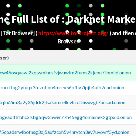
he Full List of : Darknet Marke
d
[Tor Browser]
(
https://www.torproject.org/
) and then
Browser
ser)
fejew45osqaawl2xqjwmincsfvjwuwtm2fums2kjeon7tbmlid.onion
orncrffug2ytuqx3fczqbou4mrev56pfliv7ipjfi4uib7cad.onion
xtq5x2im3p2y36jdrk2jlsakxmrellcvhzcf5iswzgt7onsad.onion
y2pgeaolftrbhcxlsbg5qw35wer77h45egg4omainek2gtpxid.onion
75coadsrwlbofnsg3dj5axfzcxh5v4nrvtcn3ey7uv6vrf5yd.onion