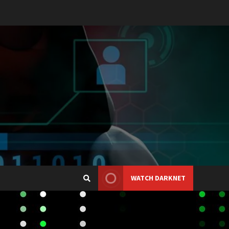
WATCH DARKNET