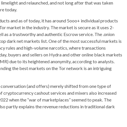
 limelight and relaunched, and not long after that was taken
re today.
ducts and as of today, it has around 5ooo+ individual products
or market in the industry. The market is secure as it uses 2-
ll as a trustworthy and authentic Escrow service. The .onion
top dark net markets list. One of the most successful markets is
acy rules and high-volume narcotics, where transactions
oday, buyers and sellers on Hydra and other online black markets
MR) due to its heightened anonymity, according to analysts.
finding the best markets on the Tor network is an intriguing
conversation (and offers) merely shifted from one type of
of cryptocurrency cashout services and mixers also increased
r 2022 when the “war of marketplaces” seemed to peak. The
o partly explains the revenue reductions in traditional dark