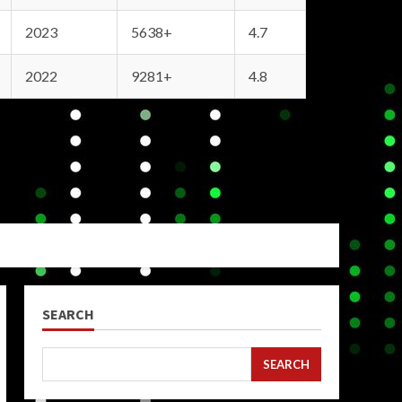
2023
5638+
4.7
2022
9281+
4.8
SEARCH
SEARCH