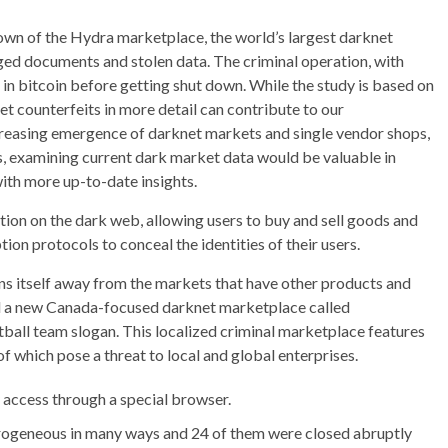
wn of the Hydra marketplace, the world’s largest darknet
orged documents and stolen data. The criminal operation, with
 in bitcoin before getting shut down. While the study is based on
t counterfeits in more detail can contribute to our
creasing emergence of darknet markets and single vendor shops,
hus, examining current dark market data would be valuable in
with more up-to-date insights.
ion on the dark web, allowing users to buy and sell goods and
ion protocols to conceal the identities of their users.
ons itself away from the markets that have other products and
ed a new Canada-focused darknet marketplace called
all team slogan. This localized criminal marketplace features
of which pose a threat to local and global enterprises.
ly access through a special browser.
ogeneous in many ways and 24 of them were closed abruptly