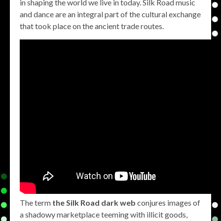
in shaping the world we live in today. Silk Road music
and dance are an integral part of the cultural exchange
that took place on the ancient trade routes.
The term
the Silk Road dark web
conjures images of
a shadowy marketplace teeming with illicit goods,