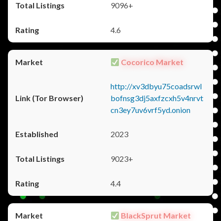
9096+
4.6
Cocorico Market
http://xv3dbyu75coadsrwl
bofnsg3dj5axfzcxh5v4nrvt
cn3ey7uv6vrf5yd.onion
2023
9023+
4.4
BlackSprut Market