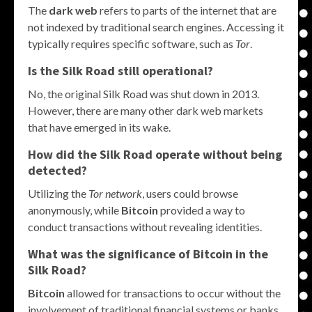
The
dark web
refers to parts of the internet that are
not indexed by traditional search engines. Accessing it
typically requires specific software, such as
Tor
.
Is the Silk Road still operational?
No, the original Silk Road was shut down in 2013.
However, there are many other dark web markets
that have emerged in its wake.
How did the Silk Road operate without being
detected?
Utilizing the
Tor network
, users could browse
anonymously, while
Bitcoin
provided a way to
conduct transactions without revealing identities.
What was the significance of Bitcoin in the
Silk Road?
Bitcoin
allowed for transactions to occur without the
involvement of traditional financial systems or banks,