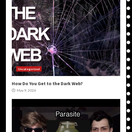
Uncategorized
How Do You Get to the Dark Web?
May 9, 2026