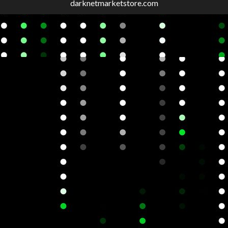
darknetmarketstore.com