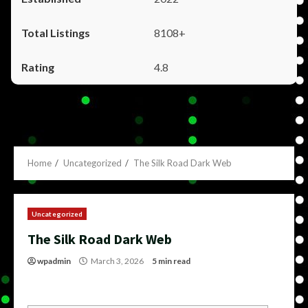
8108+
4.8
Home
Uncategorized
The Silk Road Dark Web
Uncategorized
The Silk Road Dark Web
wpadmin
March 3, 2026
5 min read