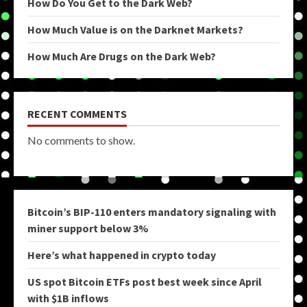
How Do You Get to the Dark Web?
How Much Value is on the Darknet Markets?
How Much Are Drugs on the Dark Web?
RECENT COMMENTS
No comments to show.
Bitcoin’s BIP-110 enters mandatory signaling with
miner support below 3%
Here’s what happened in crypto today
US spot Bitcoin ETFs post best week since April
with $1B inflows