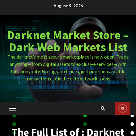
Skip
August 9, 2026
to
content
Darknet Market Store –
Dark Web Markets List
The darknet’s most secure marketplace is now open. Trade
anything—from digital assets to exclusive services—with
full anonymity. No logs, no traces, just pure, untraceable
transactions. Join the elite network today.
Primary
Menu
The Full List of : Darknet