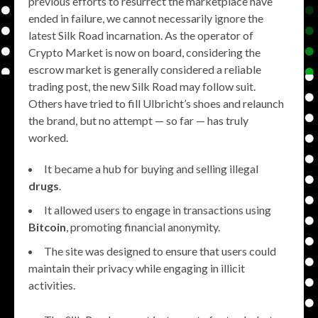
previous efforts to resurrect the marketplace have
ended in failure, we cannot necessarily ignore the
latest Silk Road incarnation. As the operator of
Crypto Market is now on board, considering the
escrow market is generally considered a reliable
trading post, the new Silk Road may follow suit.
Others have tried to fill Ulbricht’s shoes and relaunch
the brand, but no attempt — so far — has truly
worked.
It became a hub for buying and selling illegal
drugs
.
It allowed users to engage in transactions using
Bitcoin
, promoting financial anonymity.
The site was designed to ensure that users could
maintain their privacy while engaging in illicit
activities.