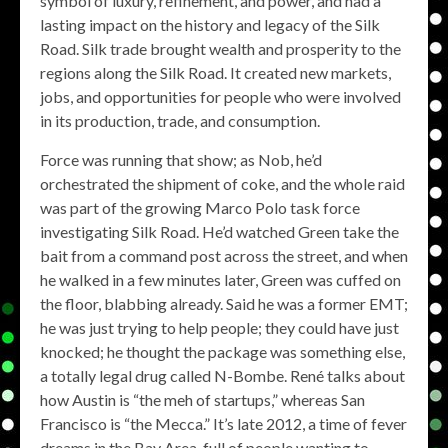
symbol of luxury, refinement, and power, and had a
lasting impact on the history and legacy of the Silk
Road. Silk trade brought wealth and prosperity to the
regions along the Silk Road. It created new markets,
jobs, and opportunities for people who were involved
in its production, trade, and consumption.
Force was running that show; as Nob, he’d
orchestrated the shipment of coke, and the whole raid
was part of the growing Marco Polo task force
investigating Silk Road. He’d watched Green take the
bait from a command post across the street, and when
he walked in a few minutes later, Green was cuffed on
the floor, blabbing already. Said he was a former EMT;
he was just trying to help people; they could have just
knocked; he thought the package was something else,
a totally legal drug called N-Bombe. René talks about
how Austin is “the meh of startups,” whereas San
Francisco is “the Mecca.” It’s late 2012, a time of fever
dreams in the Bay Area, full of people wanting to