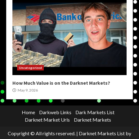
Uncategorized
How Much Value is on the Darknet Markets?
May 9, 2026
Home
Darkweb Links
Dark Markets List
Darknet Market Urls
Darknet Markets
Copyright © All rights reserved.
|
Darknet Markets List
by