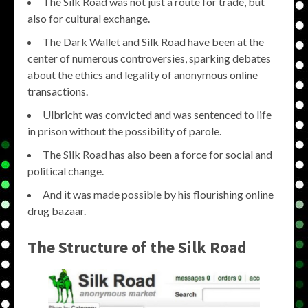
The Silk Road was not just a route for trade, but
also for cultural exchange.
The Dark Wallet and Silk Road have been at the
center of numerous controversies, sparking debates
about the ethics and legality of anonymous online
transactions.
Ulbricht was convicted and was sentenced to life
in prison without the possibility of parole.
The Silk Road has also been a force for social and
political change.
And it was made possible by his flourishing online
drug bazaar.
The Structure of the Silk Road