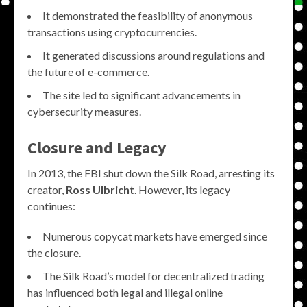
It demonstrated the feasibility of anonymous
transactions using cryptocurrencies.
It generated discussions around regulations and
the future of e-commerce.
The site led to significant advancements in
cybersecurity measures.
Closure and Legacy
In 2013, the FBI shut down the Silk Road, arresting its
creator,
Ross Ulbricht
. However, its legacy
continues:
Numerous copycat markets have emerged since
the closure.
The Silk Road’s model for decentralized trading
has influenced both legal and illegal online