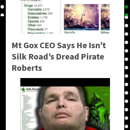
Mt Gox CEO Says He Isn’t
Silk Road’s Dread Pirate
Roberts