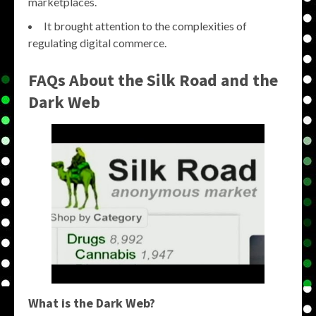
marketplaces.
It brought attention to the complexities of
regulating digital commerce.
FAQs About the Silk Road and the
Dark Web
What is the Dark Web?