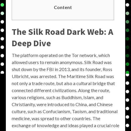
Content
The Silk Road Dark Web: A
Deep Dive
The platform operated on the Tor network, which
allowed users to remain anonymous. Silk Road was
shut down by the FBI in 2013, and its founder, Ross
Ulbricht, was arrested. The Maritime Silk Road was
not only a trade route, but also a cultural bridge that
connected different civilizations. Along the route,
various religions, such as Buddhism, Islam, and
Christianity, were introduced to China, and Chinese
culture, such as Confucianism, Taoism, and traditional
medicine, was spread to other countries. The
exchange of knowledge and ideas played a crucial role