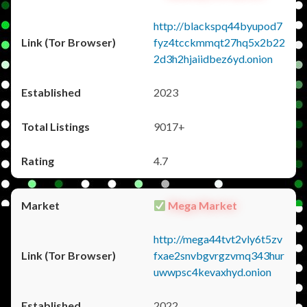
http://blackspq44byupod7
fyz4tcckmmqt27hq5x2b22
2d3h2hjaiidbez6yd.onion
2023
9017+
4.7
Mega Market
http://mega44tvt2vly6t5zv
fxae2snvbgvrgzvmq343hur
uwwpsc4kevaxhyd.onion
2022