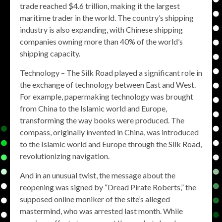
trade reached $4.6 trillion, making it the largest
maritime trader in the world. The country’s shipping
industry is also expanding, with Chinese shipping
companies owning more than 40% of the world’s
shipping capacity.
Technology – The Silk Road played a significant role in
the exchange of technology between East and West.
For example, papermaking technology was brought
from China to the Islamic world and Europe,
transforming the way books were produced. The
compass, originally invented in China, was introduced
to the Islamic world and Europe through the Silk Road,
revolutionizing navigation.
And in an unusual twist, the message about the
reopening was signed by “Dread Pirate Roberts,” the
supposed online moniker of the site’s alleged
mastermind, who was arrested last month. While