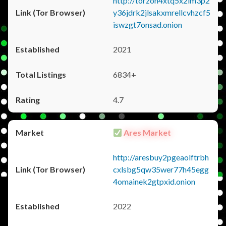
http://torzon4xtq5x2im3p2
y36jdrk2jlsakxmrellcvhzcf5
iswzgt7onsad.onion
2021
6834+
4.7
Ares Market
http://aresbuy2pgeaolftrbh
cxlsbg5qw35wer77h45egg
4omainek2gtpxid.onion
2022