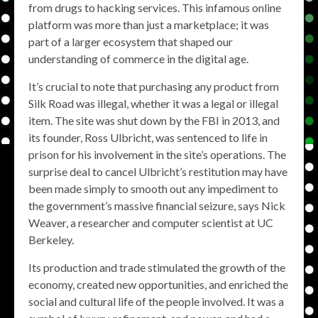
from drugs to hacking services. This infamous online
platform was more than just a marketplace; it was
part of a larger ecosystem that shaped our
understanding of commerce in the digital age.
It’s crucial to note that purchasing any product from
Silk Road was illegal, whether it was a legal or illegal
item. The site was shut down by the FBI in 2013, and
its founder, Ross Ulbricht, was sentenced to life in
prison for his involvement in the site’s operations. The
surprise deal to cancel Ulbricht’s restitution may have
been made simply to smooth out any impediment to
the government’s massive financial seizure, says Nick
Weaver, a researcher and computer scientist at UC
Berkeley.
Its production and trade stimulated the growth of the
economy, created new opportunities, and enriched the
social and cultural life of the people involved. It was a