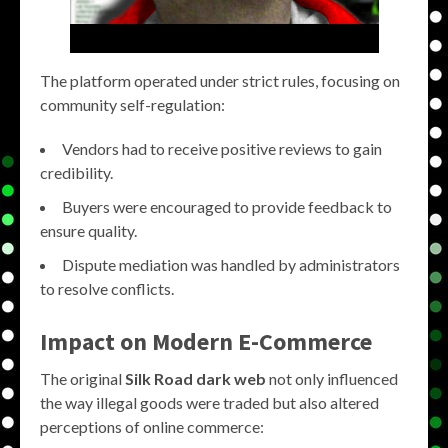
The platform operated under strict rules, focusing on
community self-regulation:
Vendors had to receive positive reviews to gain
credibility.
Buyers were encouraged to provide feedback to
ensure quality.
Dispute mediation was handled by administrators
to resolve conflicts.
Impact on Modern E-Commerce
The original
Silk Road dark web
not only influenced
the way illegal goods were traded but also altered
perceptions of online commerce: