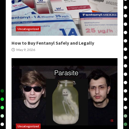
Uncategorized
How to Buy Fentanyl Safely and Legally
May 9, 2026
Uncategorized