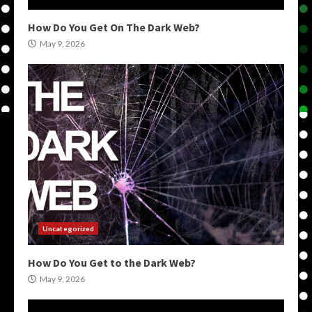
How Do You Get On The Dark Web?
May 9, 2026
Uncategorized
How Do You Get to the Dark Web?
May 9, 2026