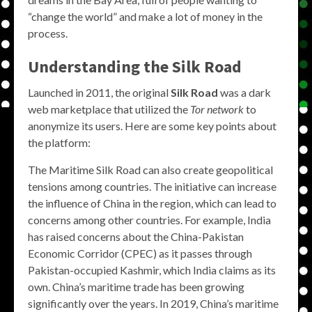
“change the world” and make a lot of money in the
process.
Understanding the Silk Road
Launched in 2011, the original
Silk Road
was a dark
web marketplace that utilized the
Tor network
to
anonymize its users. Here are some key points about
the platform:
The Maritime Silk Road can also create geopolitical
tensions among countries. The initiative can increase
the influence of China in the region, which can lead to
concerns among other countries. For example, India
has raised concerns about the China-Pakistan
Economic Corridor (CPEC) as it passes through
Pakistan-occupied Kashmir, which India claims as its
own. China’s maritime trade has been growing
significantly over the years. In 2019, China’s maritime