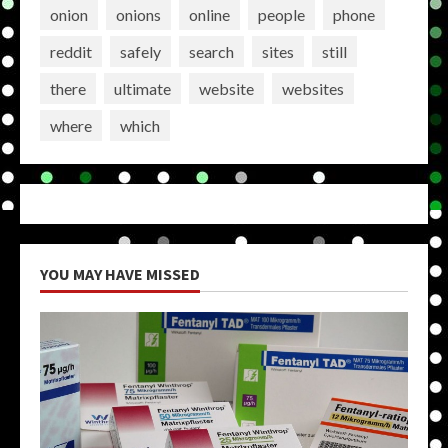
onion
onions
online
people
phone
reddit
safely
search
sites
still
there
ultimate
website
websites
where
which
YOU MAY HAVE MISSED