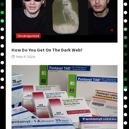
Uncategorized
How Do You Get On The Dark Web?
May 9, 2026