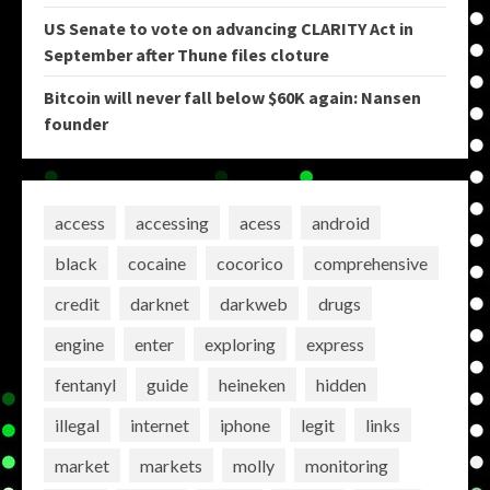
US Senate to vote on advancing CLARITY Act in
September after Thune files cloture
Bitcoin will never fall below $60K again: Nansen
founder
access
accessing
acess
android
black
cocaine
cocorico
comprehensive
credit
darknet
darkweb
drugs
engine
enter
exploring
express
fentanyl
guide
heineken
hidden
illegal
internet
iphone
legit
links
market
markets
molly
monitoring