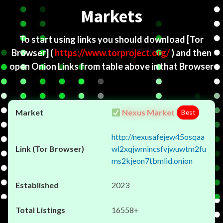
Markets
To start using links you should download
[Tor
Browser]
(
https://www.torproject.org/
) and then
open Onion Links from table above in that Browser
Nexus Market
Best
http://nexusafejew45osqaa
wl2xqjwmincsfvjwuwtm2fu
ms2kjeon7tbmlid.onion
2023
16558+