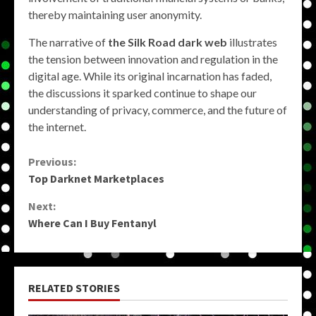
thereby maintaining user anonymity.
The narrative of
the Silk Road dark web
illustrates
the tension between innovation and regulation in the
digital age. While its original incarnation has faded,
the discussions it sparked continue to shape our
understanding of privacy, commerce, and the future of
the internet.
Continue
Previous:
Top Darknet Marketplaces
Reading
Next:
Where Can I Buy Fentanyl
RELATED STORIES