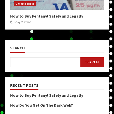
Uncategorized
How to Buy Fentanyl Safely and Legally
May 9, 2026
SEARCH
SEARCH
RECENT POSTS
How to Buy Fentanyl Safely and Legally
How Do You Get On The Dark Web?