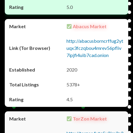
5.0
Abacus Market
http://abacusborncrffug2yt
uqx3fczqbou4mrev56pfliv
7ipjfi4uib7cad.onion
2020
5378+
4.5
TorZon Market