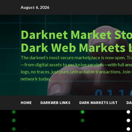
Skip
August 6, 2026
to
content
Darknet Market Sto
Dark Web Markets L
The darknet’s most secure marketplace is now open. Tr
—from digital assets to exclusive services—with full an
logs, no traces, just pure, untraceable transactions. Join 
network today.
HOME
DARKWEB LINKS
DARK MARKETS LIST
DA