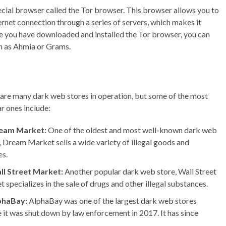
pecial browser called the Tor browser. This browser allows you to
rnet connection through a series of servers, which makes it
nce you have downloaded and installed the Tor browser, you can
ch as Ahmia or Grams.
are many dark web stores in operation, but some of the most
r ones include:
eam Market:
One of the oldest and most well-known dark web
, Dream Market sells a wide variety of illegal goods and
es.
ll Street Market:
Another popular dark web store, Wall Street
 specializes in the sale of drugs and other illegal substances.
phaBay:
AlphaBay was one of the largest dark web stores
 it was shut down by law enforcement in 2017. It has since