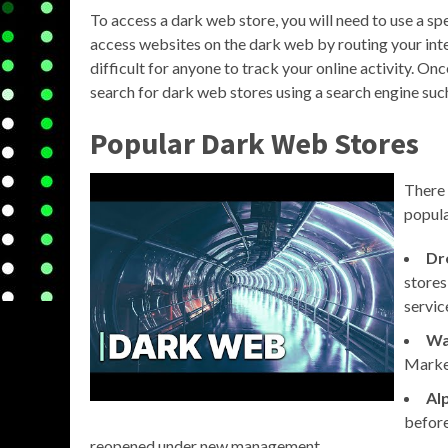
To access a dark web store, you will need to use a s
access websites on the dark web by routing your inte
difficult for anyone to track your online activity. O
search for dark web stores using a search engine su
Popular Dark Web Stores
There 
popula
Dr
stores
servic
Wa
Market
Al
before
reopened under new management.