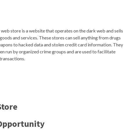
 web store is a website that operates on the dark web and sells
l goods and services. These stores can sell anything from drugs
apons to hacked data and stolen credit card information. They
ten run by organized crime groups and are used to facilitate
 transactions.
Store
Opportunity