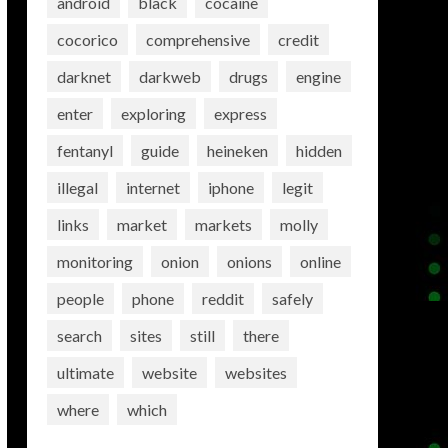
android
black
cocaine
cocorico
comprehensive
credit
darknet
darkweb
drugs
engine
enter
exploring
express
fentanyl
guide
heineken
hidden
illegal
internet
iphone
legit
links
market
markets
molly
monitoring
onion
onions
online
people
phone
reddit
safely
search
sites
still
there
ultimate
website
websites
where
which