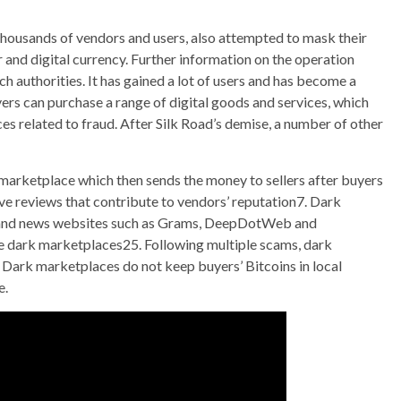
thousands of vendors and users, also attempted to mask their
r and digital currency. Further information on the operation
authorities. It has gained a lot of users and has become a
ers can purchase a range of digital goods and services, which
ces related to fraud. After Silk Road’s demise, a number of other
 marketplace which then sends the money to sellers after buyers
ve reviews that contribute to vendors’ reputation7. Dark
s and news websites such as Grams, DeepDotWeb and
ve dark marketplaces25. Following multiple scams, dark
Dark marketplaces do not keep buyers’ Bitcoins in local
e.