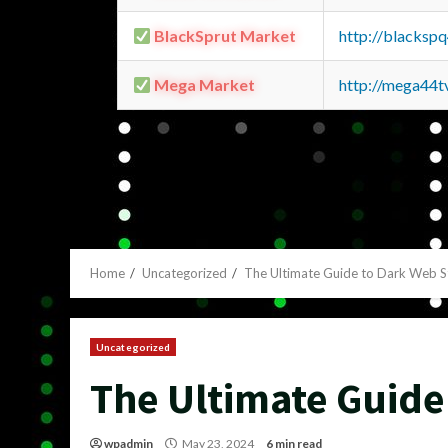
BlackSprut Market
http://blacks
Mega Market
http://mega44
Home
Uncategorized
The Ultimate Guide to Dark Web S
Uncategorized
The Ultimate Guide
wpadmin
May 23, 2024
6 min read