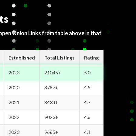
ts
 open Onion Links from table above in that
Established
Total Listings
Rating
2023
21045+
5.0
2020
8787+
4.5
2021
8434+
4.7
2022
9023+
4.6
2023
9685+
4.4