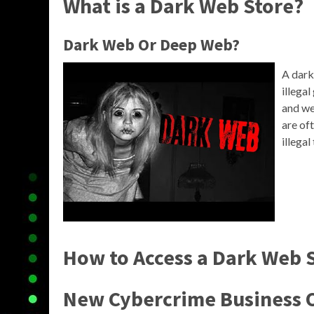
What is a Dark Web Store?
Dark Web Or Deep Web?
A dark
illega
and we
are of
illegal
How to Access a Dark Web 
New Cybercrime Business 