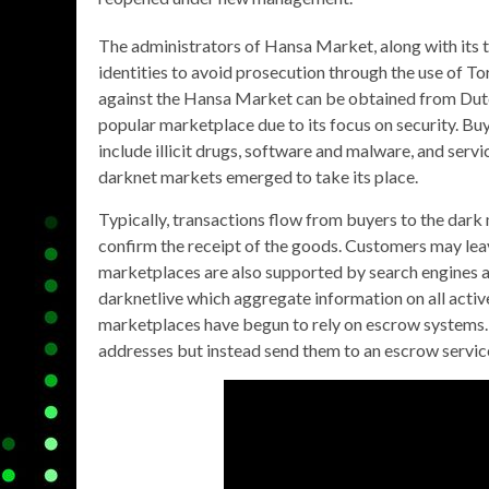
The administrators of Hansa Market, along with its 
identities to avoid prosecution through the use of To
against the Hansa Market can be obtained from Dutch 
popular marketplace due to its focus on security. Buy
include illicit drugs, software and malware, and servi
darknet markets emerged to take its place.
Typically, transactions flow from buyers to the dark
confirm the receipt of the goods. Customers may lea
marketplaces are also supported by search engine
darknetlive which aggregate information on all acti
marketplaces have begun to rely on escrow systems. 
addresses but instead send them to an escrow servic