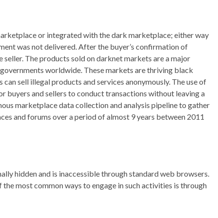
arketplace or integrated with the dark marketplace; either way
pment was not delivered. After the buyer’s confirmation of
e seller. The products sold on darknet markets are a major
 governments worldwide. These markets are thriving black
can sell illegal products and services anonymously. The use of
or buyers and sellers to conduct transactions without leaving a
ous marketplace data collection and analysis pipeline to gather
aces and forums over a period of almost 9 years between 2011
ionally hidden and is inaccessible through standard web browsers.
e of the most common ways to engage in such activities is through