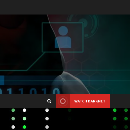
WATCH DARKNET