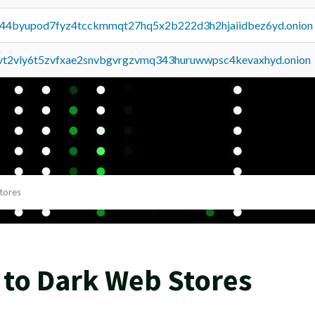
pq44byupod7fyz4tcckmmqt27hq5x2b222d3h2hjaiidbez6yd.onion
tvt2vly6t5zvfxae2snvbgvrgzvmq343huruwwpsc4kevaxhyd.onion
tores
 to Dark Web Stores