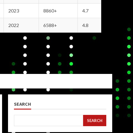
2023
8860+
4.7
2022
6588+
4.8
SEARCH
SEARCH