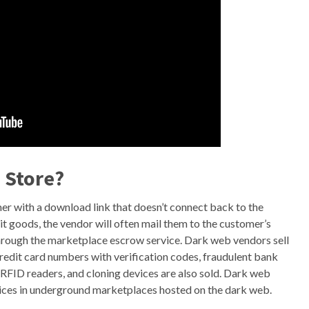
b Store?
mer with a download link that doesn’t connect back to the
it goods, the vendor will often mail them to the customer’s
hrough the marketplace escrow service. Dark web vendors sell
 credit card numbers with verification codes, fraudulent bank
RFID readers, and cloning devices are also sold. Dark web
rvices in underground marketplaces hosted on the dark web.