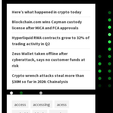
Here’s what happened in crypto today
Blockchain.com wins Cayman custody
license after MiCA and FCA approvals
Hyperliquid RWA contracts grow to 32% of
trading activity in Q2
Zeus Wallet taken offline after
cyberattack, says no customer funds at
risk
Crypto wrench attacks steal more than
$30M so far in 2026: Chainalysis
access
accessing
acess