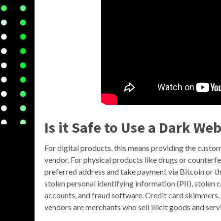
Is it Safe to Use a Dark We
For digital products, this means providing the custo
vendor. For physical products like drugs or counterfe
preferred address and take payment via Bitcoin or t
stolen personal identifying information (PII), stolen
accounts, and fraud software. Credit card skimmers, 
vendors are merchants who sell illicit goods and se