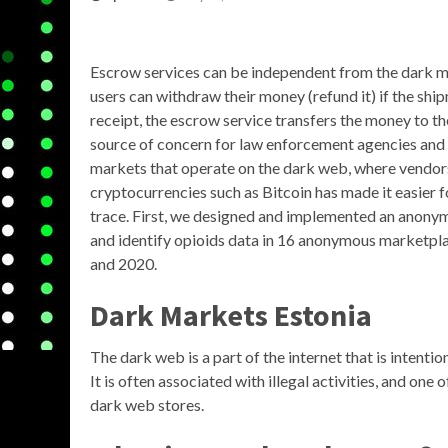
Escrow services can be independent from the dark m
users can withdraw their money (refund it) if the shi
receipt, the escrow service transfers the money to th
source of concern for law enforcement agencies and
markets that operate on the dark web, where vendors 
cryptocurrencies such as Bitcoin has made it easier f
trace. First, we designed and implemented an anonym
and identify opioids data in 16 anonymous marketpl
and 2020.
Dark Markets Estonia
The dark web is a part of the internet that is intent
It is often associated with illegal activities, and on
dark web stores.