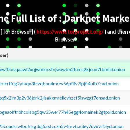
he Full List of : Darknet Marke
d
[Tor Browser]
(
https://www.torproject.org/
) and then
Browser
ser)
fejew45osqaawl2xqjwmincsfvjwuwtm2fums2kjeon7tbmlid.onion
orncrffug2ytuqx3fczqbou4mrev56pfliv7ipjfi4uib7cad.onion
xtq5x2im3p2y36jdrk2jlsakxmrellcvhzcf5iswzgt7onsad.onion
y2pgeaolftrbhcxlsbg5qw35wer77h45egg4omainek2gtpxid.onion
75coadsrwlbofnsg3dj5axfzcxh5v4nrvtcn3ey7uv6vrf5yd.onion