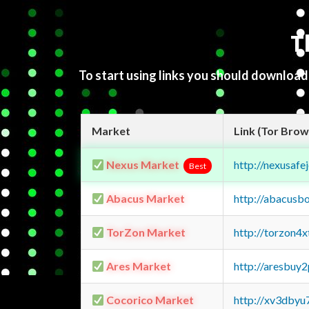
T
To start using links you should downloa
Market
Link (Tor Brow
Nexus Market
http://nexusa
Best
Abacus Market
http://abacusb
TorZon Market
http://torzon4
Ares Market
http://aresbu
Cocorico Market
http://xv3dbyu