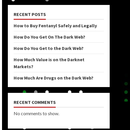
RECENT POSTS
How to Buy Fentanyl Safely and Legally
How Do You Get On The Dark Web?
How Do You Get to the Dark Web?
How Much Value is on the Darknet
Markets?
How Much Are Drugs on the Dark Web?
RECENT COMMENTS
No comments to show.