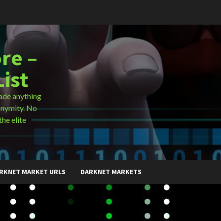
re –
ist
ade anything
onymity. No
the elite
RKNET MARKET URLS
DARKNET MARKETS