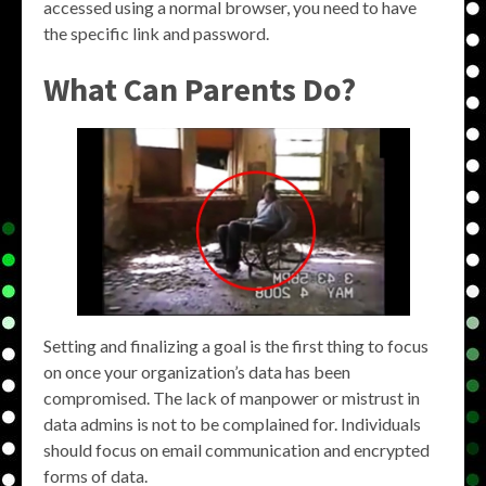
accessed using a normal browser, you need to have
the specific link and password.
What Can Parents Do?
Setting and finalizing a goal is the first thing to focus
on once your organization’s data has been
compromised. The lack of manpower or mistrust in
data admins is not to be complained for. Individuals
should focus on email communication and encrypted
forms of data.