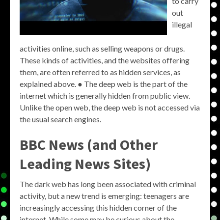
to carry
out
illegal
activities online, such as selling weapons or drugs.
These kinds of activities, and the websites offering
them, are often referred to as hidden services, as
explained above. ● The deep web is the part of the
internet which is generally hidden from public view.
Unlike the open web, the deep web is not accessed via
the usual search engines.
BBC News (and Other
Leading News Sites)
The dark web has long been associated with criminal
activity, but a new trend is emerging: teenagers are
increasingly accessing this hidden corner of the
internet. While some may be curious about the