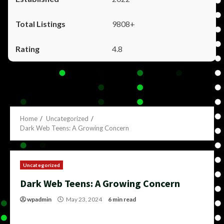
9808+
4.8
Home
Uncategorized
Dark Web Teens: A Growing Concern
Uncategorized
Dark Web Teens: A Growing Concern
wpadmin
May 23, 2024
6 min read