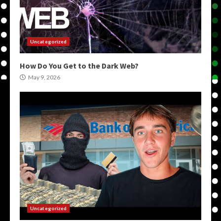
Uncategorized
How Do You Get to the Dark Web?
May 9, 2026
Uncategorized