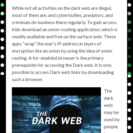
While not all activities on the dark web are illegal,
most of them are, and cyberbullies, predators, and
criminals do business there regularly. To gain access,
kids download an onion-routing application, which is
readily available and free on the surface web. These
apps “wrap” the user’s IP address in layers of
encryption like an onion by using the idea of onion
routing. A tor-enabled browser is the primary
prerequisite for accessing the Dark web. It is only
possible to access Dark web links by downloading
such a browser.
The
dark
web
may be
used by
people