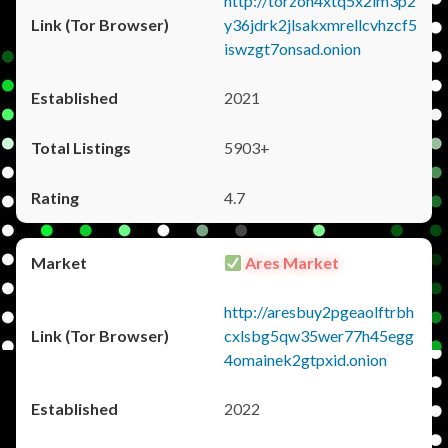
http://torzon4xtq5x2im3p2
y36jdrk2jlsakxmrellcvhzcf5
iswzgt7onsad.onion
2021
5903+
4.7
Ares Market
http://aresbuy2pgeaolftrbh
cxlsbg5qw35wer77h45egg
4omainek2gtpxid.onion
2022