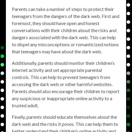
Parents can take a number of steps to protect their
teenagers from the dangers of the dark web. First and
foremost, they should have open and honest
conversations with their children about the risks and
dangers associated with the dark web. This can help
to dispel any misconceptions or romanticized notions
that teenagers may have about the dark web.
Additionally, parents should monitor their children’s
internet activity and set appropriate parental
controls. This can help to prevent teenagers from
accessing the dark web or other harmful websites.
Parents should also encourage their children to report
any suspicious or inappropriate online activity to a
trusted adult.
Finally, parents should educate themselves about the
dark web and the risks it poses. This can help them to
better understand their children’s online activity and