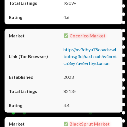
9209+
4.6
Cocorico Market
http://xv3dbyu75coadsrwl
bofnsg3dj5axfzcxh5v4nrvt
cn3ey7uv6vrf5yd.onion
2023
8213+
4.4
BlackSprut Market