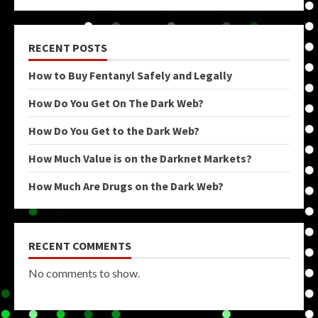
RECENT POSTS
How to Buy Fentanyl Safely and Legally
How Do You Get On The Dark Web?
How Do You Get to the Dark Web?
How Much Value is on the Darknet Markets?
How Much Are Drugs on the Dark Web?
RECENT COMMENTS
No comments to show.