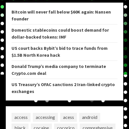
Bitcoin will never fall below $60K again: Nansen
founder
Domestic stablecoins could boost demand for
dollar-backed tokens: IMF
US court backs Bybit’s bid to trace funds from
$1.5B North Korea hack
Donald Trump’s media company to terminate
Crypto.com deal
US Treasury’s OFAC sanctions 2 Iran-linked crypto
exchanges
access
accessing
acess
android
black
cocaine
cocorico
comprehensive