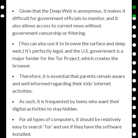
Given that the Deep Web is anonymous, it makes it
difficult for government officials to monitor, and it
also allows access to current news without
government censorship or filtering.
(You can also use it to browse the surface and deep
web.) It’s perfectly legal, and the U.S. government is a
major funder for the Tor Project, which creates the
browser.
Therefore, it is essential that parents remain aware
and well informed regarding their kids’ Internet
activities.
As such, it is frequented by teens who want their
digital activities to stay hidden.
For all types of computers, it should be relatively
easy to search ‘Tor’ and see if they have the software
installed.