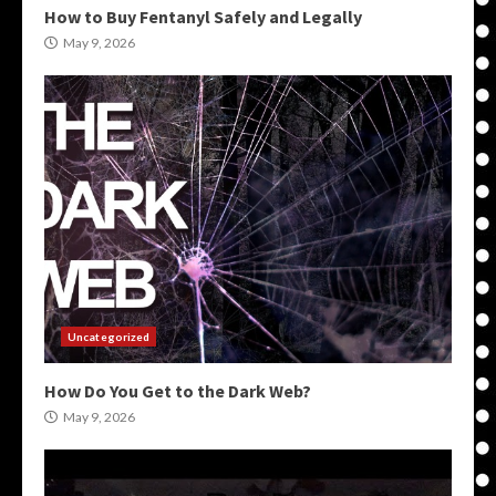
How to Buy Fentanyl Safely and Legally
May 9, 2026
Uncategorized
How Do You Get to the Dark Web?
May 9, 2026