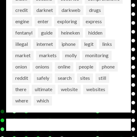
credit
darknet
darkweb
drugs
engine
enter
exploring
express
fentanyl
guide
heineken
hidden
illegal
internet
iphone
legit
links
market
markets
molly
monitoring
onion
onions
online
people
phone
reddit
safely
search
sites
still
there
ultimate
website
websites
where
which