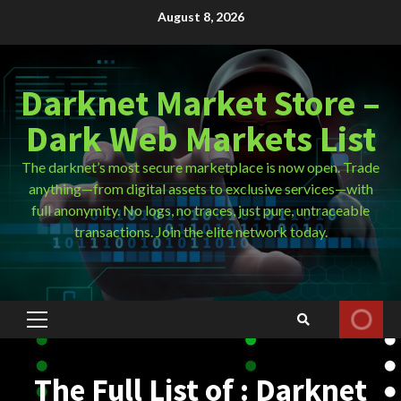
Skip
August 8, 2026
to
content
Darknet Market Store –
Dark Web Markets List
The darknet’s most secure marketplace is now open. Trade
anything—from digital assets to exclusive services—with
full anonymity. No logs, no traces, just pure, untraceable
transactions. Join the elite network today.
Primary
Menu
The Full List of : Darknet