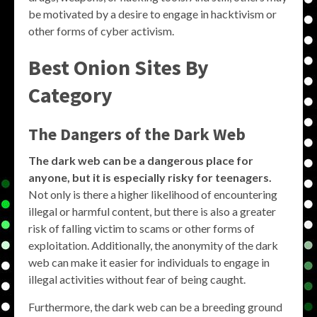
be motivated by a desire to engage in hacktivism or
other forms of cyber activism.
Best Onion Sites By
Category
The Dangers of the Dark Web
The dark web can be a dangerous place for
anyone, but it is especially risky for teenagers.
Not only is there a higher likelihood of encountering
illegal or harmful content, but there is also a greater
risk of falling victim to scams or other forms of
exploitation. Additionally, the anonymity of the dark
web can make it easier for individuals to engage in
illegal activities without fear of being caught.
Furthermore, the dark web can be a breeding ground