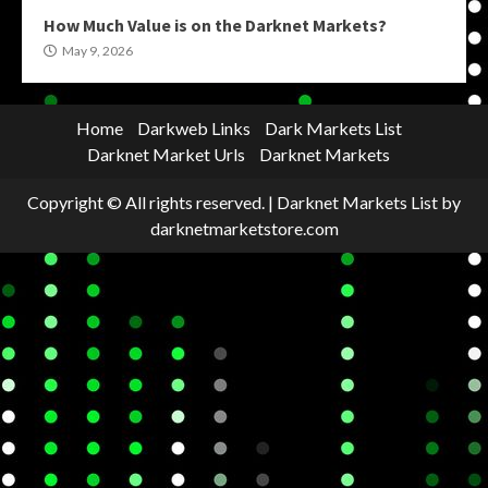
How Much Value is on the Darknet Markets?
May 9, 2026
Home
Darkweb Links
Dark Markets List
Darknet Market Urls
Darknet Markets
Copyright © All rights reserved.
|
Darknet Markets List
by
darknetmarketstore.com