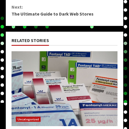
Reading
Next:
The Ultimate Guide to Dark Web Stores
RELATED STORIES
Uncategorized