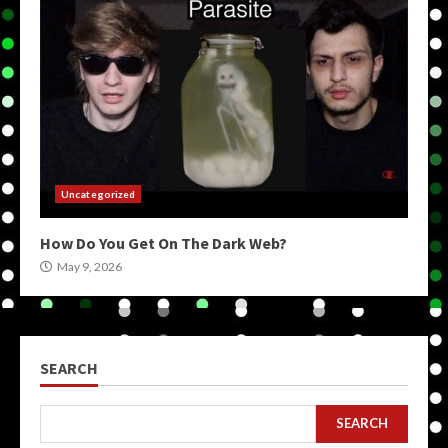
Uncategorized
How Do You Get On The Dark Web?
May 9, 2026
SEARCH
SEARCH