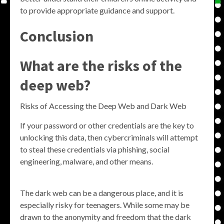
to provide appropriate guidance and support.
Conclusion
What are the risks of the
deep web?
Risks of Accessing the Deep Web and Dark Web
If your password or other credentials are the key to
unlocking this data, then cybercriminals will attempt
to steal these credentials via phishing, social
engineering, malware, and other means.
The dark web can be a dangerous place, and it is
especially risky for teenagers. While some may be
drawn to the anonymity and freedom that the dark