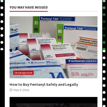
YOU MAY HAVE MISSED
Uncategorized
How to Buy Fentanyl Safely and Legally
May 9, 2026