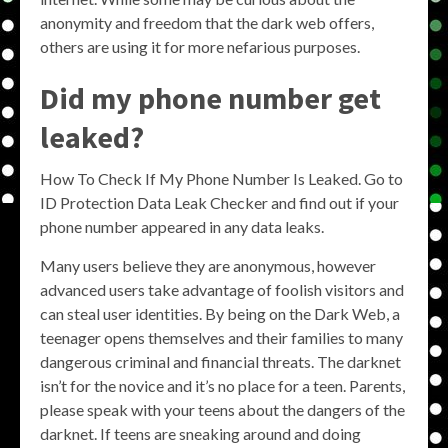
anonymity and freedom that the dark web offers,
others are using it for more nefarious purposes.
Did my phone number get
leaked?
How To Check If My Phone Number Is Leaked. Go to
ID Protection Data Leak Checker and find out if your
phone number appeared in any data leaks.
Many users believe they are anonymous, however
advanced users take advantage of foolish visitors and
can steal user identities. By being on the Dark Web, a
teenager opens themselves and their families to many
dangerous criminal and financial threats. The darknet
isn’t for the novice and it’s no place for a teen. Parents,
please speak with your teens about the dangers of the
darknet. If teens are sneaking around and doing