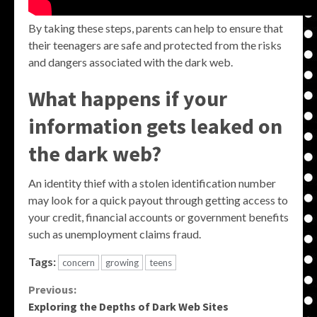
By taking these steps, parents can help to ensure that
their teenagers are safe and protected from the risks
and dangers associated with the dark web.
What happens if your
information gets leaked on
the dark web?
An identity thief with a stolen identification number
may look for a quick payout through getting access to
your credit, financial accounts or government benefits
such as unemployment claims fraud.
Tags:
concern
growing
teens
Continue
Previous:
Exploring the Depths of Dark Web Sites