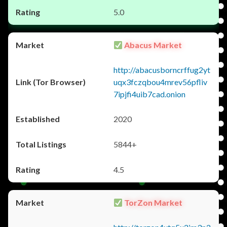
5.0
Abacus Market
http://abacusborncrffug2yt
uqx3fczqbou4mrev56pfliv
7ipjfi4uib7cad.onion
2020
5844+
4.5
TorZon Market