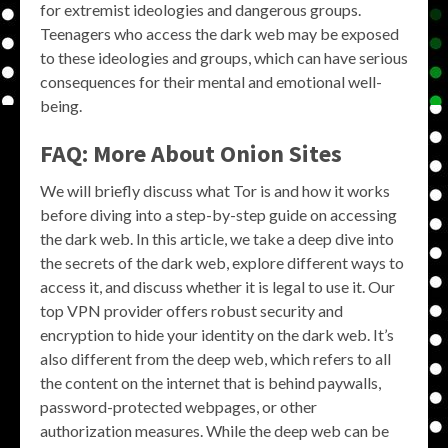
for extremist ideologies and dangerous groups.
Teenagers who access the dark web may be exposed
to these ideologies and groups, which can have serious
consequences for their mental and emotional well-
being.
FAQ: More About Onion Sites
We will briefly discuss what Tor is and how it works
before diving into a step-by-step guide on accessing
the dark web. In this article, we take a deep dive into
the secrets of the dark web, explore different ways to
access it, and discuss whether it is legal to use it. Our
top VPN provider offers robust security and
encryption to hide your identity on the dark web. It’s
also different from the deep web, which refers to all
the content on the internet that is behind paywalls,
password-protected webpages, or other
authorization measures. While the deep web can be