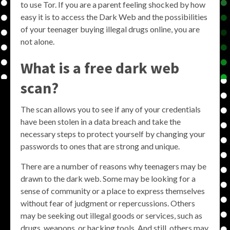
to use Tor. If you are a parent feeling shocked by how
easy it is to access the Dark Web and the possibilities
of your teenager buying illegal drugs online, you are
not alone.
What is a free dark web
scan?
The scan allows you to see if any of your credentials
have been stolen in a data breach and take the
necessary steps to protect yourself by changing your
passwords to ones that are strong and unique.
There are a number of reasons why teenagers may be
drawn to the dark web. Some may be looking for a
sense of community or a place to express themselves
without fear of judgment or repercussions. Others
may be seeking out illegal goods or services, such as
drugs, weapons, or hacking tools. And still, others may