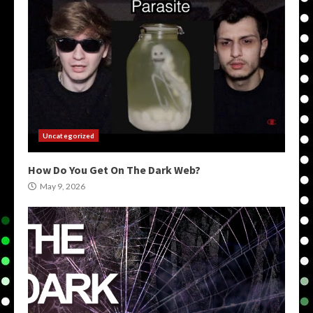
Uncategorized
How Do You Get On The Dark Web?
May 9, 2026