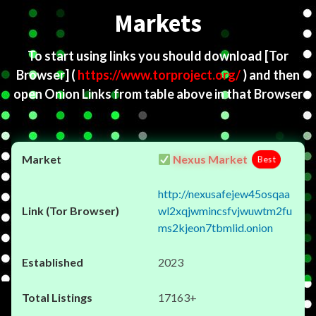
Markets
To start using links you should download
[Tor
Browser]
(
https://www.torproject.org/
) and then
open Onion Links from table above in that Browser
Nexus Market
Best
http://nexusafejew45osqaa
wl2xqjwmincsfvjwuwtm2fu
ms2kjeon7tbmlid.onion
2023
17163+