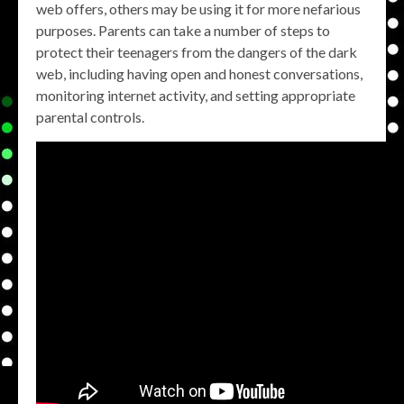
web offers, others may be using it for more nefarious
purposes. Parents can take a number of steps to
protect their teenagers from the dangers of the dark
web, including having open and honest conversations,
monitoring internet activity, and setting appropriate
parental controls.