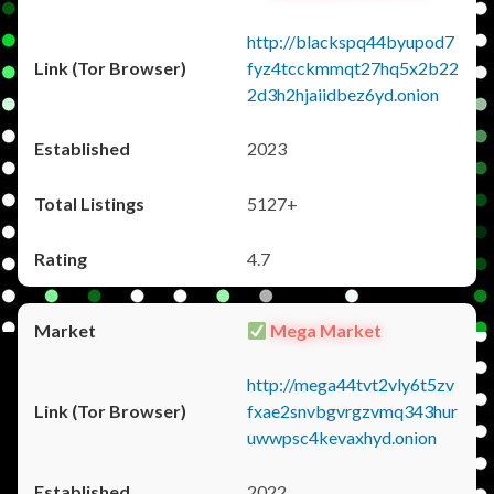
http://blackspq44byupod7
fyz4tcckmmqt27hq5x2b22
2d3h2hjaiidbez6yd.onion
2023
5127+
4.7
Mega Market
http://mega44tvt2vly6t5zv
fxae2snvbgvrgzvmq343hur
uwwpsc4kevaxhyd.onion
2022