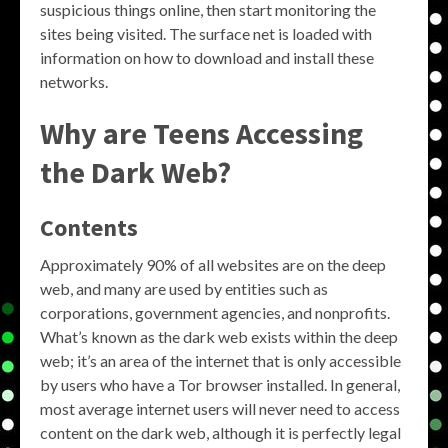
suspicious things online, then start monitoring the
sites being visited. The surface net is loaded with
information on how to download and install these
networks.
Why are Teens Accessing
the Dark Web?
Contents
Approximately 90% of all websites are on the deep
web, and many are used by entities such as
corporations, government agencies, and nonprofits.
What’s known as the dark web exists within the deep
web; it’s an area of the internet that is only accessible
by users who have a Tor browser installed. In general,
most average internet users will never need to access
content on the dark web, although it is perfectly legal