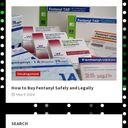
Uncategorized
How to Buy Fentanyl Safely and Legally
May 9, 2026
SEARCH