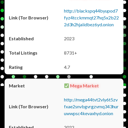
http://blackspq44byupod7
fyz4tcckmmqt27hq5x2b22
2d3h2hjaiidbez6yd.onion
2023
8731+
4.7
Mega Market
http://mega44tvt2vly6t5zv
fxae2snvbgvrgzvmq343hur
uwwpsc4kevaxhyd.onion
2022