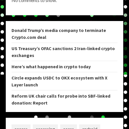
No comments to show.
Donald Trump’s media company to terminate
Crypto.com deal
US Treasury’s OFAC sanctions 2 Iran-linked crypto
exchanges
Here’s what happened in crypto today
Circle expands USDC to OKX ecosystem with X
Layer launch
Reform UK chair calls for probe into SBF-linked
donation: Report
access
accessing
acess
android