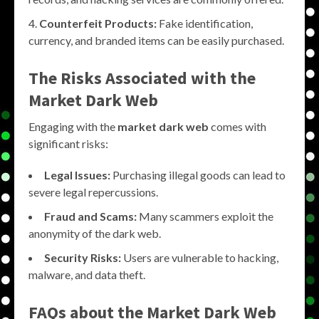
Counterfeit Products:
Fake identification,
currency, and branded items can be easily purchased.
The Risks Associated with the
Market Dark Web
Engaging with the
market dark web
comes with
significant risks:
Legal Issues:
Purchasing illegal goods can lead to
severe legal repercussions.
Fraud and Scams:
Many scammers exploit the
anonymity of the dark web.
Security Risks:
Users are vulnerable to hacking,
malware, and data theft.
FAQs about the
Market Dark Web