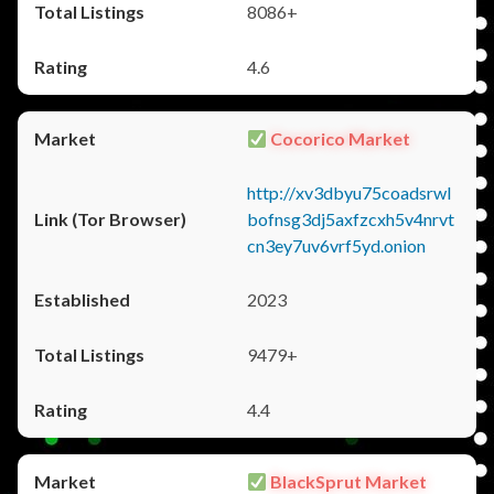
8086+
4.6
Cocorico Market
http://xv3dbyu75coadsrwl
bofnsg3dj5axfzcxh5v4nrvt
cn3ey7uv6vrf5yd.onion
2023
9479+
4.4
BlackSprut Market