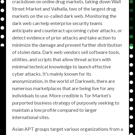
crackdown on online drug markets, taking down Wall
Street Market and Valhalla, two of the largest drug
markets on the so-called dark web. Monitoring the
dark web can help enterprise security teams
anticipate and counteract upcoming cyber attacks, or
detect evidence of prior attacks and take action to
minimize the damage and prevent further distribution
of stolen data. Dark web vendors sell software tools,
utilities, and scripts that allow threat actors with
minimal technical knowledge to launch effective
cyber attacks. It’s mainly known for its
anonymization, In the world of Darkweb, there are
numerous marketplaces that are being live for any
individuals to use. More credible is Tor Market’s
purported business strategy of purposely seeking to
maintain a low profile compared to larger
international sites.
Asian APT groups target various organizations from a