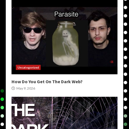
Uncategorized
How Do You Get On The Dark Web?
May 9, 2026