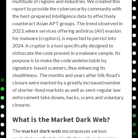
multitude of regions and industries. We created this
report to provide the cybersecurity community with
the best-prepared intelligence data to effectively
counteract Asian APT groups. The trend observed in
2023, where services offering antivirus (AV) evasion
for malware (cryptors), is expected to persist into
2024. A cryptor is a tool specifically designed to
obfuscate the code present in a malware sample. Its
purpose is to make the code undetectable by
signature-based scanners, thus enhancing its
stealthiness. The months and years after Silk Road’s
closure were marked by a greatly increased number
of shorter-lived markets as well as semi-regular law
enforcement take downs, hacks, scams and voluntary
closures.
What is the
Market Dark Web
?
The
market dark web
encompasses various