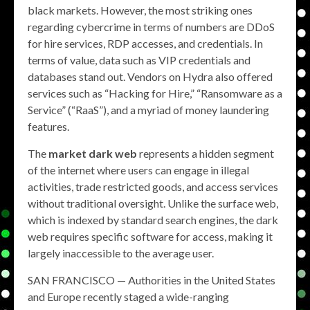
black markets. However, the most striking ones
regarding cybercrime in terms of numbers are DDoS
for hire services, RDP accesses, and credentials. In
terms of value, data such as VIP credentials and
databases stand out. Vendors on Hydra also offered
services such as “Hacking for Hire,” “Ransomware as a
Service” (“RaaS”), and a myriad of money laundering
features.
The
market dark web
represents a hidden segment
of the internet where users can engage in illegal
activities, trade restricted goods, and access services
without traditional oversight. Unlike the surface web,
which is indexed by standard search engines, the dark
web requires specific software for access, making it
largely inaccessible to the average user.
SAN FRANCISCO — Authorities in the United States
and Europe recently staged a wide-ranging