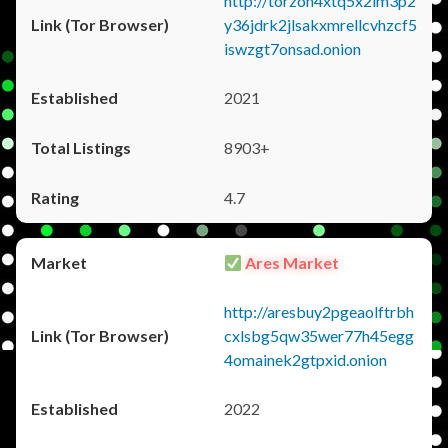
http://torzon4xtq5x2im3p2
y36jdrk2jlsakxmrellcvhzcf5
iswzgt7onsad.onion
2021
8903+
4.7
Ares Market
http://aresbuy2pgeaolftrbh
cxlsbg5qw35wer77h45egg
4omainek2gtpxid.onion
2022