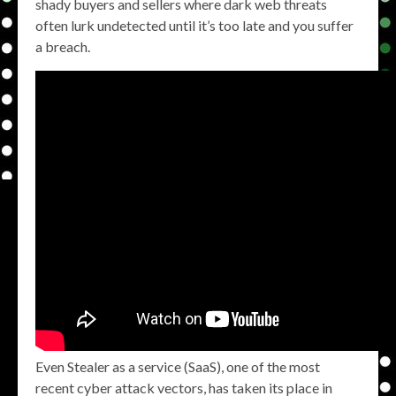
shady buyers and sellers where dark web threats
often lurk undetected until it’s too late and you suffer
a breach.
Even Stealer as a service (SaaS), one of the most
recent cyber attack vectors, has taken its place in