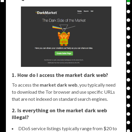
1. How do I access the
market dark web
?
To access the
market dark web
, you typically need
to download the Tor browser and use specific URLs
that are not indexed on standard search engines.
2. Is everything on the
market dark web
illegal?
DDoS service listings typically range from $20 to