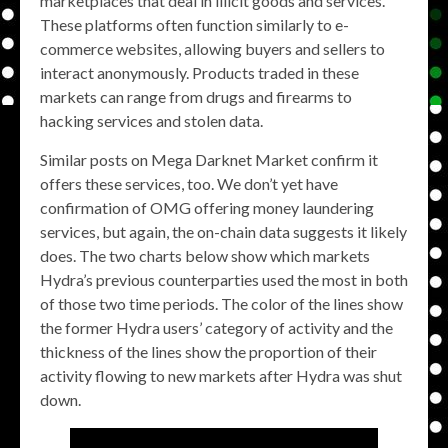
marketplaces that deal in illicit goods and services.
These platforms often function similarly to e-
commerce websites, allowing buyers and sellers to
interact anonymously. Products traded in these
markets can range from drugs and firearms to
hacking services and stolen data.
Similar posts on Mega Darknet Market confirm it
offers these services, too. We don’t yet have
confirmation of OMG offering money laundering
services, but again, the on-chain data suggests it likely
does. The two charts below show which markets
Hydra’s previous counterparties used the most in both
of those two time periods. The color of the lines show
the former Hydra users’ category of activity and the
thickness of the lines show the proportion of their
activity flowing to new markets after Hydra was shut
down.