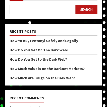
SEARCH
RECENT POSTS
How to Buy Fentanyl Safely and Legally
How Do You Get On The Dark Web?
How Do You Get to the Dark Web?
How Much Value is on the Darknet Markets?
How Much Are Drugs on the Dark Web?
RECENT COMMENTS