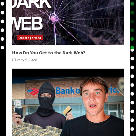
Uncategorized
How Do You Get to the Dark Web?
May 9, 2026