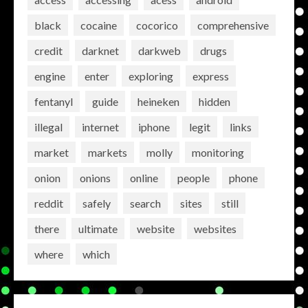
black
cocaine
cocorico
comprehensive
credit
darknet
darkweb
drugs
engine
enter
exploring
express
fentanyl
guide
heineken
hidden
illegal
internet
iphone
legit
links
market
markets
molly
monitoring
onion
onions
online
people
phone
reddit
safely
search
sites
still
there
ultimate
website
websites
where
which