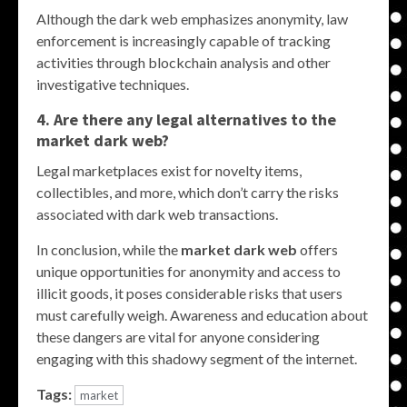
Although the dark web emphasizes anonymity, law
enforcement is increasingly capable of tracking
activities through blockchain analysis and other
investigative techniques.
4. Are there any legal alternatives to the
market dark web
?
Legal marketplaces exist for novelty items,
collectibles, and more, which don’t carry the risks
associated with dark web transactions.
In conclusion, while the
market dark web
offers
unique opportunities for anonymity and access to
illicit goods, it poses considerable risks that users
must carefully weigh. Awareness and education about
these dangers are vital for anyone considering
engaging with this shadowy segment of the internet.
Tags:
market