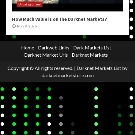
Uncategorized
How Much Value is on the Darknet Markets?
May 9, 2026
Home
Darkweb Links
Dark Markets List
Darknet Market Urls
Darknet Markets
Copyright © All rights reserved.
|
Darknet Markets List
by
darknetmarketstore.com