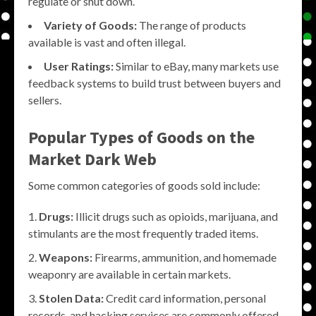
regulate or shut down.
Variety of Goods:
The range of products
available is vast and often illegal.
User Ratings:
Similar to eBay, many markets use
feedback systems to build trust between buyers and
sellers.
Popular Types of Goods on the
Market Dark Web
Some common categories of goods sold include:
Drugs:
Illicit drugs such as opioids, marijuana, and
stimulants are the most frequently traded items.
Weapons:
Firearms, ammunition, and homemade
weaponry are available in certain markets.
Stolen Data:
Credit card information, personal
records, and hacking services are commonly offered.