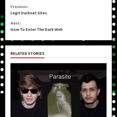
Continue
Previous:
Legit Darknet Sites
Reading
Next:
How To Enter The Dark Web
RELATED STORIES