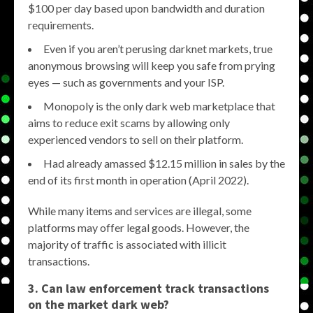
$100 per day based upon bandwidth and duration
requirements.
Even if you aren’t perusing darknet markets, true
anonymous browsing will keep you safe from prying
eyes — such as governments and your ISP.
Monopoly is the only dark web marketplace that
aims to reduce exit scams by allowing only
experienced vendors to sell on their platform.
Had already amassed $12.15 million in sales by the
end of its first month in operation (April 2022).
While many items and services are illegal, some
platforms may offer legal goods. However, the
majority of traffic is associated with illicit
transactions.
3. Can law enforcement track transactions
on the
market dark web
?