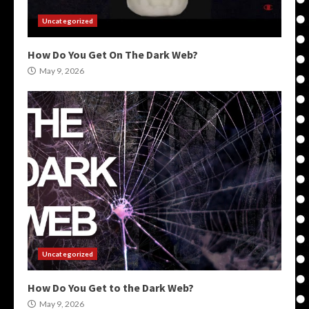
Uncategorized
How Do You Get On The Dark Web?
May 9, 2026
Uncategorized
How Do You Get to the Dark Web?
May 9, 2026