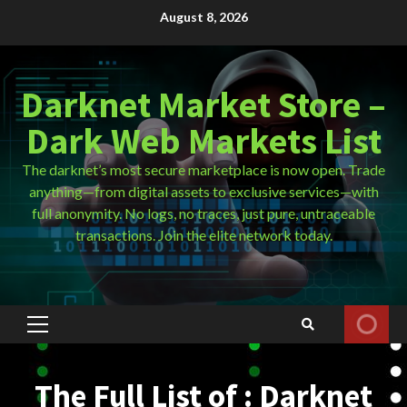
Skip
August 8, 2026
to
content
Darknet Market Store –
Dark Web Markets List
The darknet’s most secure marketplace is now open. Trade
anything—from digital assets to exclusive services—with
full anonymity. No logs, no traces, just pure, untraceable
transactions. Join the elite network today.
Primary
Menu
The Full List of : Darknet