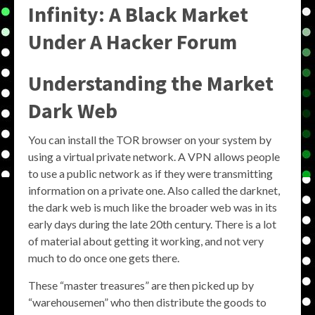
Infinity: A Black Market
Under A Hacker Forum
Understanding the
Market
Dark Web
You can install the TOR browser on your system by
using a virtual private network. A VPN allows people
to use a public network as if they were transmitting
information on a private one. Also called the darknet,
the dark web is much like the broader web was in its
early days during the late 20th century. There is a lot
of material about getting it working, and not very
much to do once one gets there.
These “master treasures” are then picked up by
“warehousemen” who then distribute the goods to