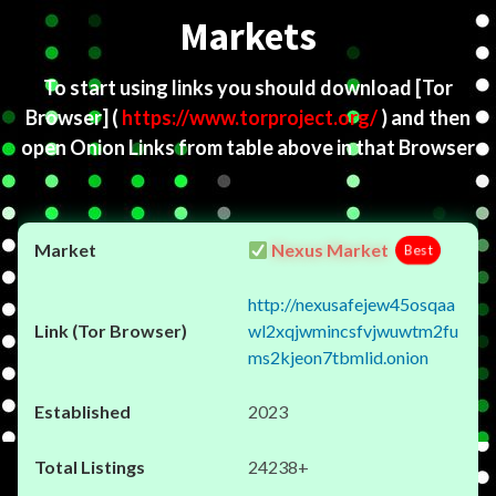
Markets
To start using links you should download
[Tor
Browser]
(
https://www.torproject.org/
) and then
open Onion Links from table above in that Browser
Nexus Market
Best
http://nexusafejew45osqaa
wl2xqjwmincsfvjwuwtm2fu
ms2kjeon7tbmlid.onion
2023
24238+