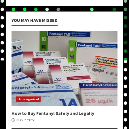
YOU MAY HAVE MISSED
Uncategorized
How to Buy Fentanyl Safely and Legally
May 9, 2026