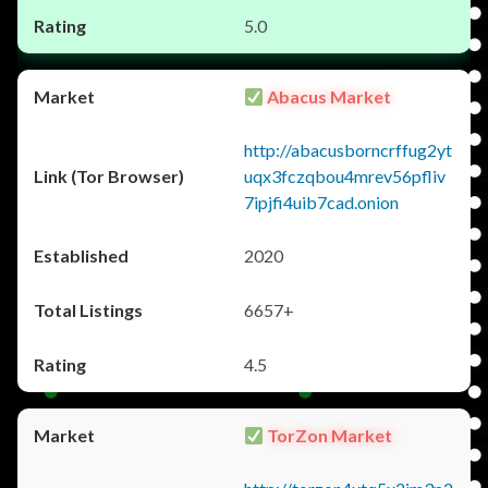
5.0
Abacus Market
http://abacusborncrffug2yt
uqx3fczqbou4mrev56pfliv
7ipjfi4uib7cad.onion
2020
6657+
4.5
TorZon Market