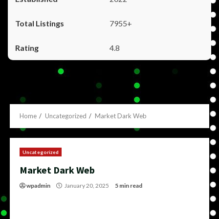
7955+
4.8
Home
Uncategorized
Market Dark Web
Uncategorized
Market Dark Web
wpadmin
January 20, 2025
5 min read