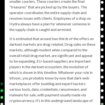
smaller couriers. These couriers create the final
“treasures” that are picked up by the buyers. The
operator coordinates the entire supply chain and
resolves issues with clients. Employees of a shop on
Hydra always have a plan for whenever someone in
the supply chain is caught and arrested.
It is estimated that around two thirds of the offers on
darknet markets are drug-related. Drug sales on these
markets, although modest when compared to the
overall retail drug market, are significant and appear
to be expanding. EU-based suppliers are important
players in the darknet ecosystem, the evolution of
which is shown in this timeline. Whatever your role in
infosec, you probably know by now that dark web
marketplaces offer budding and expert hackers
various tools, data, credentials, ransomware, and
malware for sale, with payment usually made via
cryptocurrency. It’s in this underground landscape of