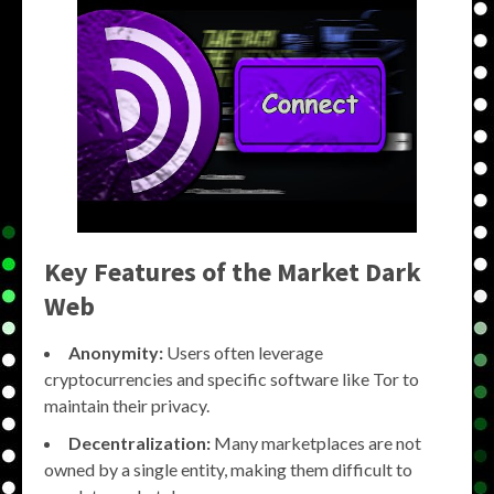
Key Features of the
Market Dark
Web
Anonymity:
Users often leverage
cryptocurrencies and specific software like Tor to
maintain their privacy.
Decentralization:
Many marketplaces are not
owned by a single entity, making them difficult to