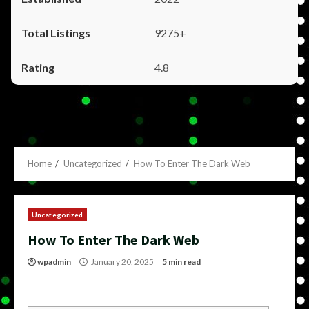
9275+
4.8
Home
Uncategorized
How To Enter The Dark Web
Uncategorized
How To Enter The Dark Web
wpadmin
January 20, 2025
5 min read