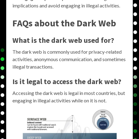
implications and avoid engaging in illegal activities.
FAQs about the Dark Web
What is the dark web used for?
The dark web is commonly used for privacy-related
activities, anonymous communication, and sometimes
illegal transactions.
Is it legal to access the dark web?
Accessing the dark web is legal in most countries, but
engaging in illegal activities while on it is not.