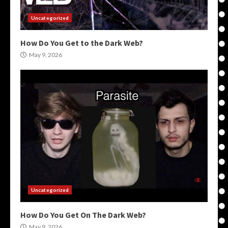
Uncategorized
How Do You Get to the Dark Web?
May 9, 2026
Uncategorized
How Do You Get On The Dark Web?
May 9, 2026