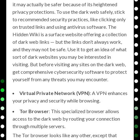
it may actually be safer because of its heightened
privacy protections. To use the dark web safely, stick
to recommended security practices, like clicking only
on trusted links and using antivirus software. The
Hidden Wiki is a surface website offering a collection
of dark web links — but the links don’t always work,
and they may not be safe. Use it to get an idea of what
sort of dark websites you may be interested in
visiting. But before visiting any sites on the dark web,
get comprehensive cybersecurity software to protect
yourself from any threats you may encounter.
Virtual Private Network (VPN)
: A VPN enhances
your privacy and security while browsing.
Tor Browser
: This specialized browser allows
access to the dark web by routing your connection
through multiple servers.
The Tor browser looks like any other, except that