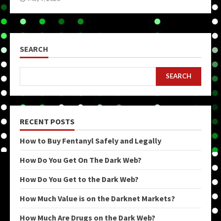
SEARCH
SEARCH
RECENT POSTS
How to Buy Fentanyl Safely and Legally
How Do You Get On The Dark Web?
How Do You Get to the Dark Web?
How Much Value is on the Darknet Markets?
How Much Are Drugs on the Dark Web?