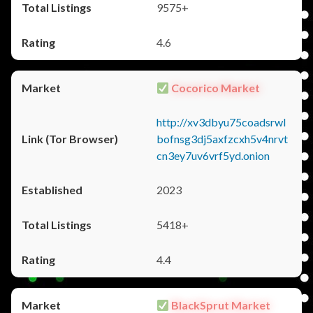
9575+
4.6
Cocorico Market
http://xv3dbyu75coadsrwl
bofnsg3dj5axfzcxh5v4nrvt
cn3ey7uv6vrf5yd.onion
2023
5418+
4.4
BlackSprut Market