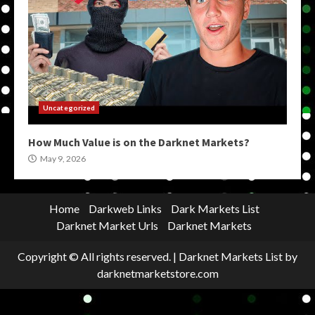
Uncategorized
How Much Value is on the Darknet Markets?
May 9, 2026
Home
Darkweb Links
Dark Markets List
Darknet Market Urls
Darknet Markets
Copyright © All rights reserved.
|
Darknet Markets List
by
darknetmarketstore.com