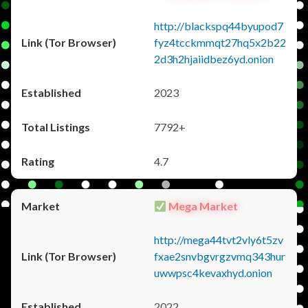
http://blackspq44byupod7
fyz4tcckmmqt27hq5x2b22
2d3h2hjaiidbez6yd.onion
2023
7792+
4.7
Mega Market
http://mega44tvt2vly6t5zv
fxae2snvbgvrgzvmq343hur
uwwpsc4kevaxhyd.onion
2022