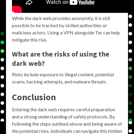
While the dark web provides anonymity, it is still
possible to be tracked by skilled authorities or
malicious actors. Using a VPN alongside Tor can help
mitigate this risk.
What are the risks of using the
dark web?
Risks include exposure to illegal content, potential
scams, hacking attempts, and malware threats.
Conclusion
Entering the dark web requires careful preparation
and a strong understanding of safety protocols. By
following the steps outlined above and being aware of
the potential risks, individuals can navigate this hidden