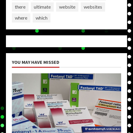
there
ultimate
website
websites
where
which
YOU MAY HAVE MISSED