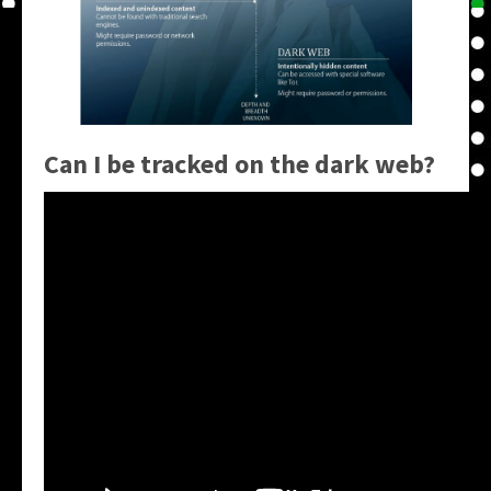
Can I be tracked on the dark web?