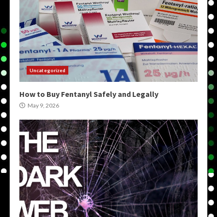
Uncategorized
How to Buy Fentanyl Safely and Legally
May 9, 2026