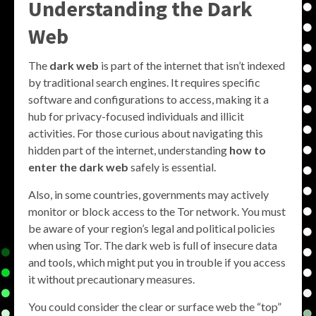
Understanding the Dark
Web
The
dark web
is part of the internet that isn’t indexed
by traditional search engines. It requires specific
software and configurations to access, making it a
hub for privacy-focused individuals and illicit
activities. For those curious about navigating this
hidden part of the internet, understanding
how to
enter the dark web
safely is essential.
Also, in some countries, governments may actively
monitor or block access to the Tor network. You must
be aware of your region’s legal and political policies
when using Tor. The dark web is full of insecure data
and tools, which might put you in trouble if you access
it without precautionary measures.
You could consider the clear or surface web the “top”