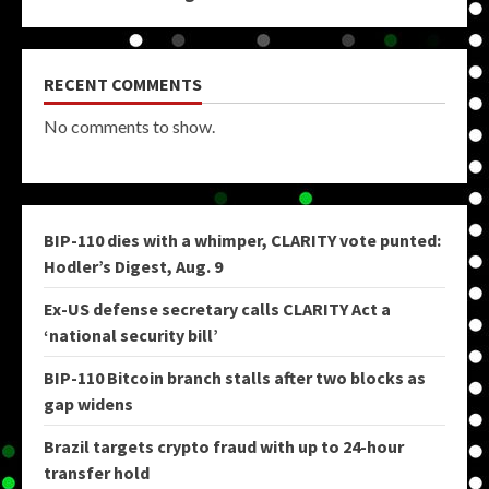
RECENT COMMENTS
No comments to show.
BIP-110 dies with a whimper, CLARITY vote punted:
Hodler’s Digest, Aug. 9
Ex-US defense secretary calls CLARITY Act a
‘national security bill’
BIP-110 Bitcoin branch stalls after two blocks as
gap widens
Brazil targets crypto fraud with up to 24-hour
transfer hold