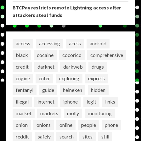
BTCPay restricts remote Lightning access after
attackers steal funds
access
accessing
acess
android
black
cocaine
cocorico
comprehensive
credit
darknet
darkweb
drugs
engine
enter
exploring
express
fentanyl
guide
heineken
hidden
illegal
internet
iphone
legit
links
market
markets
molly
monitoring
onion
onions
online
people
phone
reddit
safely
search
sites
still