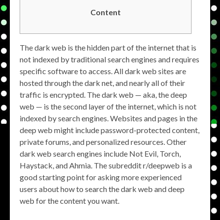
Content
The dark web is the hidden part of the internet that is
not indexed by traditional search engines and requires
specific software to access. All dark web sites are
hosted through the dark net, and nearly all of their
traffic is encrypted. The dark web — aka, the deep
web — is the second layer of the internet, which is not
indexed by search engines. Websites and pages in the
deep web might include password-protected content,
private forums, and personalized resources. Other
dark web search engines include Not Evil, Torch,
Haystack, and Ahmia. The subreddit r/deepweb is a
good starting point for asking more experienced
users about how to search the dark web and deep
web for the content you want.