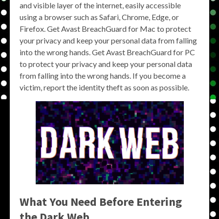
and visible layer of the internet, easily accessible
using a browser such as Safari, Chrome, Edge, or
Firefox. Get Avast BreachGuard for Mac to protect
your privacy and keep your personal data from falling
into the wrong hands. Get Avast BreachGuard for PC
to protect your privacy and keep your personal data
from falling into the wrong hands. If you become a
victim, report the identity theft as soon as possible.
What You Need Before Entering
the Dark Web