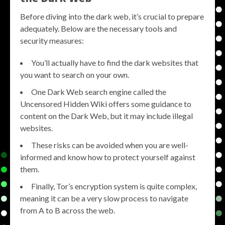
Before diving into the dark web, it’s crucial to prepare
adequately. Below are the necessary tools and
security measures:
You’ll actually have to find the dark websites that
you want to search on your own.
One Dark Web search engine called the
Uncensored Hidden Wiki offers some guidance to
content on the Dark Web, but it may include illegal
websites.
These risks can be avoided when you are well-
informed and know how to protect yourself against
them.
Finally, Tor’s encryption system is quite complex,
meaning it can be a very slow process to navigate
from A to B across the web.