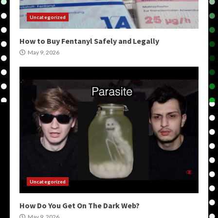
Uncategorized
How to Buy Fentanyl Safely and Legally
May 9, 2026
Uncategorized
How Do You Get On The Dark Web?
May 9, 2026