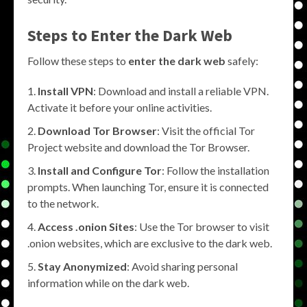
Steps to Enter the Dark Web
Follow these steps to
enter the dark web
safely:
Install VPN
: Download and install a reliable VPN.
Activate it before your online activities.
Download Tor Browser
: Visit the official Tor
Project website and download the Tor Browser.
Install and Configure Tor
: Follow the installation
prompts. When launching Tor, ensure it is connected
to the network.
Access .onion Sites
: Use the Tor browser to visit
.onion websites, which are exclusive to the dark web.
Stay Anonymized
: Avoid sharing personal
information while on the dark web.