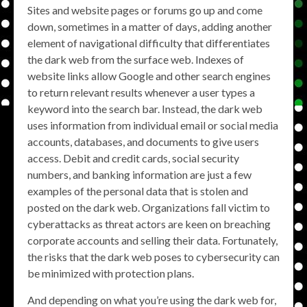
Sites and website pages or forums go up and come
down, sometimes in a matter of days, adding another
element of navigational difficulty that differentiates
the dark web from the surface web. Indexes of
website links allow Google and other search engines
to return relevant results whenever a user types a
keyword into the search bar. Instead, the dark web
uses information from individual email or social media
accounts, databases, and documents to give users
access. Debit and credit cards, social security
numbers, and banking information are just a few
examples of the personal data that is stolen and
posted on the dark web. Organizations fall victim to
cyberattacks as threat actors are keen on breaching
corporate accounts and selling their data. Fortunately,
the risks that the dark web poses to cybersecurity can
be minimized with protection plans.
And depending on what you’re using the dark web for,