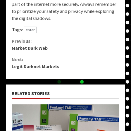
part of the internet more securely. Always remember
to prioritize your safety and privacy while exploring
the digital shadows.
Tags:
enter
Continue
Previous:
Market Dark Web
Reading
Next:
Legit Darknet Markets
RELATED STORIES