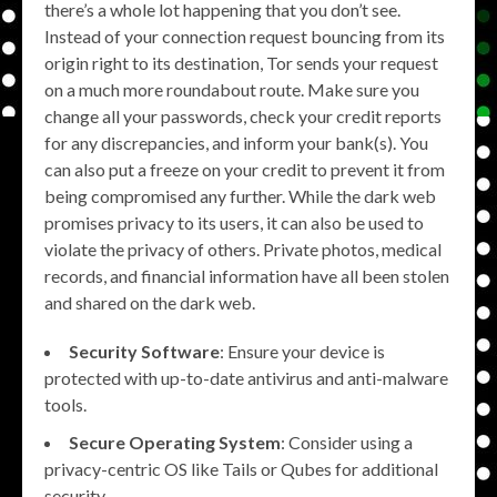
there’s a whole lot happening that you don’t see.
Instead of your connection request bouncing from its
origin right to its destination, Tor sends your request
on a much more roundabout route. Make sure you
change all your passwords, check your credit reports
for any discrepancies, and inform your bank(s). You
can also put a freeze on your credit to prevent it from
being compromised any further. While the dark web
promises privacy to its users, it can also be used to
violate the privacy of others. Private photos, medical
records, and financial information have all been stolen
and shared on the dark web.
Security Software
: Ensure your device is
protected with up-to-date antivirus and anti-malware
tools.
Secure Operating System
: Consider using a
privacy-centric OS like Tails or Qubes for additional
security.