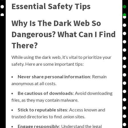
Essential Safety Tips
Why Is The Dark Web So
Dangerous? What Can I Find
There?
While using the dark web, it’s vital to prioritize your
safety. Here are some important tips:
Never share personal information
: Remain
anonymous at all costs.
Be cautious of downloads
: Avoid downloading
files, as they may contain malware.
Stick to reputable sites
: Access known and
trusted directories to find .onion sites.
Engage responsibly
: Understand the legal