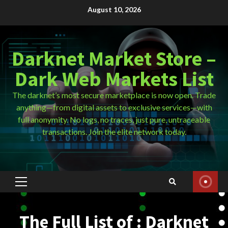
Skip
August 10, 2026
to
content
Darknet Market Store –
Dark Web Markets List
The darknet’s most secure marketplace is now open. Trade
anything—from digital assets to exclusive services—with
full anonymity. No logs, no traces, just pure, untraceable
transactions. Join the elite network today.
Primary
Menu
The Full List of : Darknet