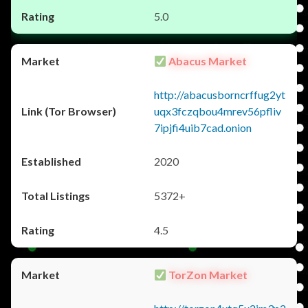
5.0
Abacus Market
http://abacusborncrffug2yt
uqx3fczqbou4mrev56pfliv
7ipjfi4uib7cad.onion
2020
5372+
4.5
TorZon Market