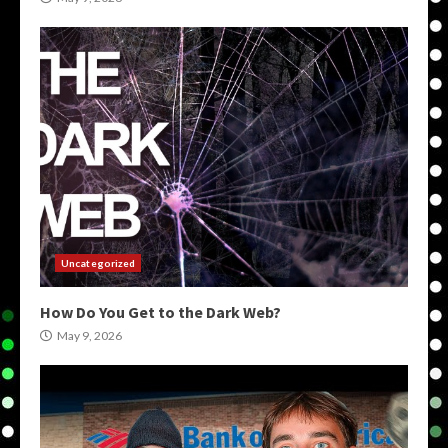
Uncategorized
How Do You Get to the Dark Web?
May 9, 2026