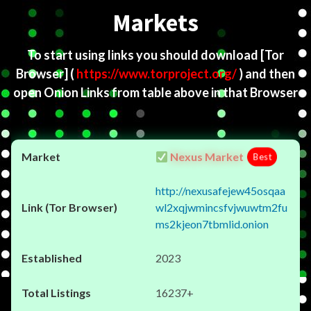
Markets
To start using links you should download
[Tor
Browser]
(
https://www.torproject.org/
) and then
open Onion Links from table above in that Browser
Nexus Market
Best
http://nexusafejew45osqaa
wl2xqjwmincsfvjwuwtm2fu
ms2kjeon7tbmlid.onion
2023
16237+