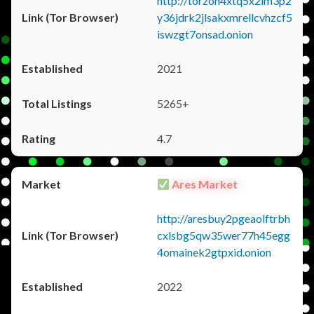
http://torzon4xtq5x2im3p2
y36jdrk2jlsakxmrellcvhzcf5
iswzgt7onsad.onion
2021
5265+
4.7
Ares Market
http://aresbuy2pgeaolftrbh
cxlsbg5qw35wer77h45egg
4omainek2gtpxid.onion
2022