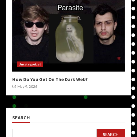
Uncategorized
How Do You Get On The Dark Web?
May 9, 2026
SEARCH
SEARCH