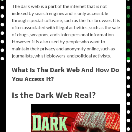
The dark web is a part of the internet that is not
indexed by search engines and is only accessible
through special software, such as the Tor browser. It is
often associated with illegal activities, such as the sale
of drugs, weapons, and stolen personal information.
However, it is also used by people who want to
maintain their privacy and anonymity online, such as
journalists, whistleblowers, and political activists.
What Is The Dark Web And How Do
You Access It?
Is the Dark Web Real?