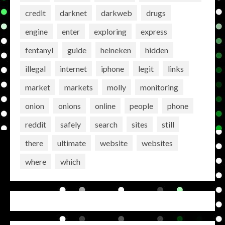
credit
darknet
darkweb
drugs
engine
enter
exploring
express
fentanyl
guide
heineken
hidden
illegal
internet
iphone
legit
links
market
markets
molly
monitoring
onion
onions
online
people
phone
reddit
safely
search
sites
still
there
ultimate
website
websites
where
which