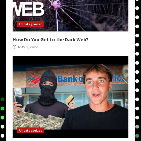
Uncategorized
How Do You Get to the Dark Web?
May 9, 2026
Uncategorized