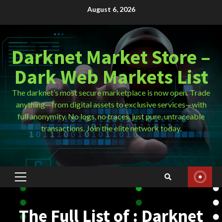
Skip
August 6, 2026
to
content
Darknet Market Store –
Dark Web Markets List
The darknet’s most secure marketplace is now open. Trade
anything—from digital assets to exclusive services—with
full anonymity. No logs, no traces, just pure, untraceable
transactions. Join the elite network today.
Primary
Menu
The Full List of : Darknet