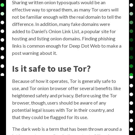
Sharing written onion typosquats would be an
effective way to spread them, as many Tor users will
not be familiar enough with the real domain to tell the
difference. In addition, many fake domains were
added to Daniel’s Onion Link List, a popular site for
hosting and listing onion domains. Finding phishing
links is common enough for Deep Dot Web to make a
post warning about it.
Is it safe to use Tor?
Because of how it operates, Tor is generally safe to
use, and Tor onion browser offer several benefits like
heightened safety and privacy. Before using the Tor
browser, though, users should be aware of any
potential legal issues with Tor in their country, and
that they could be flagged for its use.
The dark web is a term that has been thrown around a