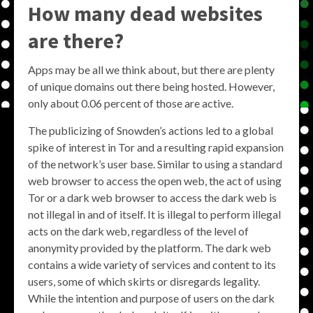
How many dead websites
are there?
Apps may be all we think about, but there are plenty
of unique domains out there being hosted. However,
only about 0.06 percent of those are active.
The publicizing of Snowden’s actions led to a global
spike of interest in Tor and a resulting rapid expansion
of the network’s user base. Similar to using a standard
web browser to access the open web, the act of using
Tor or a dark web browser to access the dark web is
not illegal in and of itself. It is illegal to perform illegal
acts on the dark web, regardless of the level of
anonymity provided by the platform. The dark web
contains a wide variety of services and content to its
users, some of which skirts or disregards legality.
While the intention and purpose of users on the dark