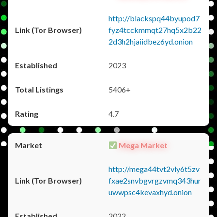
http://blackspq44byupod7
fyz4tcckmmqt27hq5x2b22
2d3h2hjaiidbez6yd.onion
2023
5406+
4.7
Mega Market
http://mega44tvt2vly6t5zv
fxae2snvbgvrgzvmq343hur
uwwpsc4kevaxhyd.onion
2022