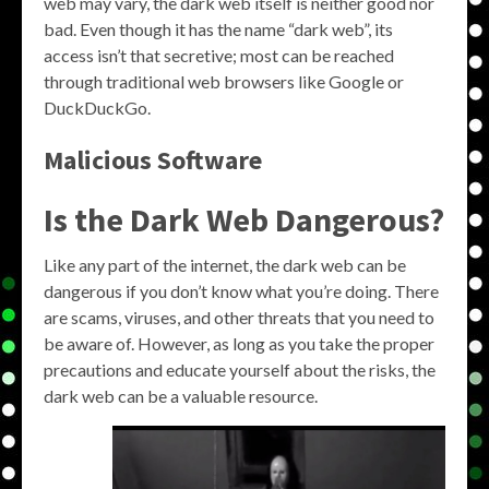
web may vary, the dark web itself is neither good nor
bad. Even though it has the name “dark web”, its
access isn’t that secretive; most can be reached
through traditional web browsers like Google or
DuckDuckGo.
Malicious Software
Is the Dark Web Dangerous?
Like any part of the internet, the dark web can be
dangerous if you don’t know what you’re doing. There
are scams, viruses, and other threats that you need to
be aware of. However, as long as you take the proper
precautions and educate yourself about the risks, the
dark web can be a valuable resource.