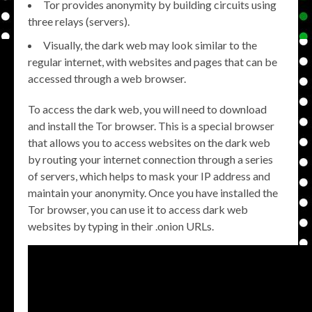
Tor provides anonymity by building circuits using
three relays (servers).
Visually, the dark web may look similar to the
regular internet, with websites and pages that can be
accessed through a web browser.
To access the dark web, you will need to download
and install the Tor browser. This is a special browser
that allows you to access websites on the dark web
by routing your internet connection through a series
of servers, which helps to mask your IP address and
maintain your anonymity. Once you have installed the
Tor browser, you can use it to access dark web
websites by typing in their .onion URLs.