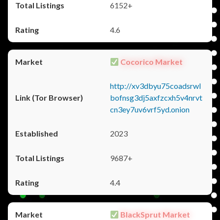
6152+
4.6
Cocorico Market
http://xv3dbyu75coadsrwl
bofnsg3dj5axfzcxh5v4nrvt
cn3ey7uv6vrf5yd.onion
2023
9687+
4.4
BlackSprut Market