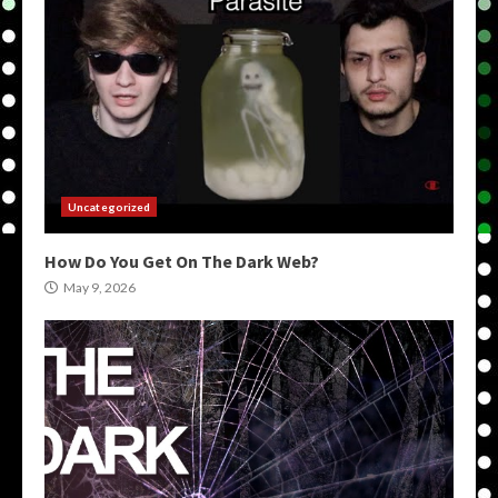
Uncategorized
How Do You Get On The Dark Web?
May 9, 2026