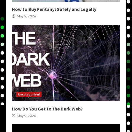
How to Buy Fentanyl Safely and Legally
May 9, 2026
Uncategorized
How Do You Get to the Dark Web?
May 9, 2026