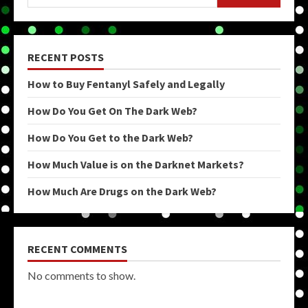
RECENT POSTS
How to Buy Fentanyl Safely and Legally
How Do You Get On The Dark Web?
How Do You Get to the Dark Web?
How Much Value is on the Darknet Markets?
How Much Are Drugs on the Dark Web?
RECENT COMMENTS
No comments to show.