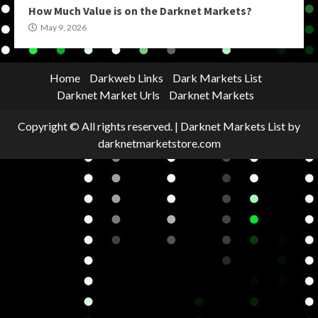
How Much Value is on the Darknet Markets?
May 9, 2026
Home
Darkweb Links
Dark Markets List
Darknet Market Urls
Darknet Markets
Copyright © All rights reserved.
|
Darknet Markets List
by
darknetmarketstore.com