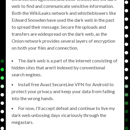
web to find and communicate sensitive information.
Both the WikiLeaks network and whistleblowers like
Edward Snowden have used the dark web in the past
to spread their message. Secure file uploads and
transfers are widespread on the dark web, as the
Onion network provides several layers of encryption
on both your files and connection.
The dark web is a part of the internet consisting of
hidden sites that aren’t indexed by conventional
search engines.
Install free Avast SecureLine VPN for Android to
protect your privacy and keep your data from falling
into the wrong hands.
For now, I’ll accept defeat and continue to live my
dark web unboxing days vicariously through the
megastars.