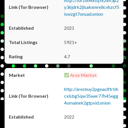
http://torzon4xtq5x2im3p2
y36jdrk2jlsakxmrellcvhzcf5
iswzgt7onsad.onion
2021
5921+
4.7
Ares Market
http://aresbuy2pgeaolftrbh
cxlsbg5qw35wer77h45egg
4omainek2gtpxid.onion
2022