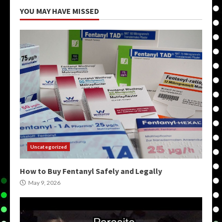
YOU MAY HAVE MISSED
Uncategorized
How to Buy Fentanyl Safely and Legally
May 9, 2026