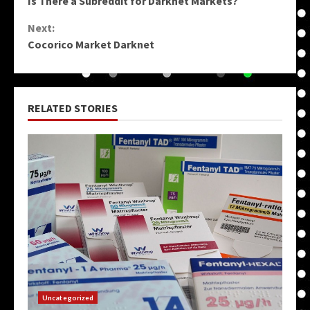
Is There a Subreddit for Darknet Markets?
Reading
Next:
Cocorico Market Darknet
RELATED STORIES
Uncategorized