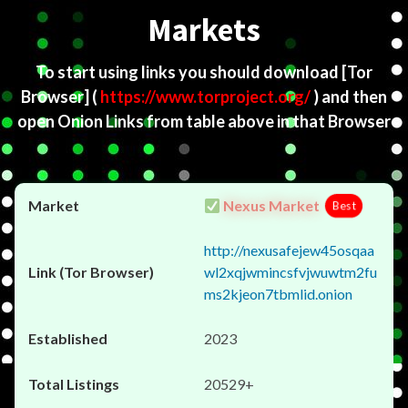
Markets
To start using links you should download
[Tor
Browser]
(
https://www.torproject.org/
) and then
open Onion Links from table above in that Browser
Nexus Market
Best
http://nexusafejew45osqaa
wl2xqjwmincsfvjwuwtm2fu
ms2kjeon7tbmlid.onion
2023
20529+