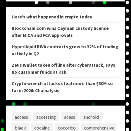
Here’s what happened in crypto today
Blockchain.com wins Cayman custody license
after MiCA and FCA approvals
Hyperliquid RWA contracts grow to 32% of trading
activity in Q2
Zeus Wallet taken offline after cyberattack, says
no customer funds at risk
Crypto wrench attacks steal more than $30M so
far in 2026: Chainalysis
access
accessing
acess
android
black
cocaine
cocorico
comprehensive