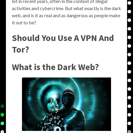
lot in recent years, often in the context of illegal
activities and cybercrime. But what exactly is the dark
web, and is it as real and as dangerous as people make
it out to be?
Should You Use A VPN And
Tor?
What is the Dark Web?