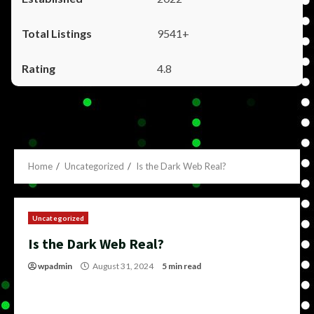
9541+
4.8
Home
Uncategorized
Is the Dark Web Real?
Uncategorized
Is the Dark Web Real?
wpadmin
August 31, 2024
5 min read