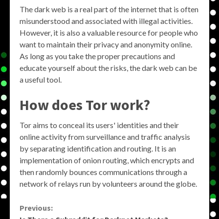
The dark web is a real part of the internet that is often
misunderstood and associated with illegal activities.
However, it is also a valuable resource for people who
want to maintain their privacy and anonymity online.
As long as you take the proper precautions and
educate yourself about the risks, the dark web can be
a useful tool.
How does Tor work?
Tor aims to conceal its users' identities and their
online activity from surveillance and traffic analysis
by separating identification and routing. It is an
implementation of onion routing, which encrypts and
then randomly bounces communications through a
network of relays run by volunteers around the globe.
Continue
Previous: