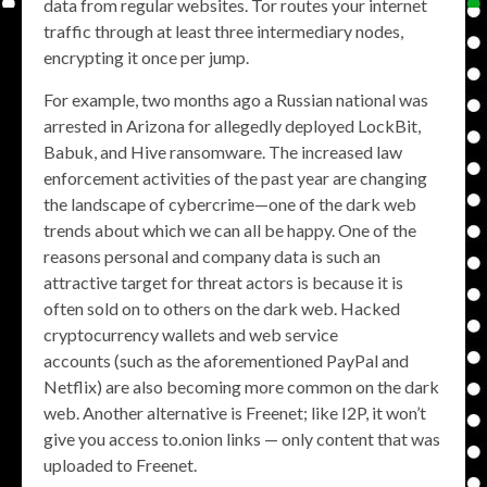
data from regular websites. Tor routes your internet
traffic through at least three intermediary nodes,
encrypting it once per jump.
For example, two months ago a Russian national was
arrested in Arizona for allegedly deployed LockBit,
Babuk, and Hive ransomware. The increased law
enforcement activities of the past year are changing
the landscape of cybercrime—one of the dark web
trends about which we can all be happy. One of the
reasons personal and company data is such an
attractive target for threat actors is because it is
often sold on to others on the dark web. Hacked
cryptocurrency wallets and web service
accounts (such as the aforementioned PayPal and
Netflix) are also becoming more common on the dark
web. Another alternative is Freenet; like I2P, it won’t
give you access to.onion links — only content that was
uploaded to Freenet.