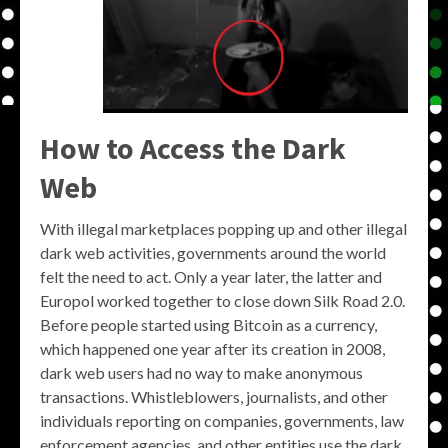
How to Access the Dark
Web
With illegal marketplaces popping up and other illegal
dark web activities, governments around the world
felt the need to act. Only a year later, the latter and
Europol worked together to close down Silk Road 2.0.
Before people started using Bitcoin as a currency,
which happened one year after its creation in 2008,
dark web users had no way to make anonymous
transactions. Whistleblowers, journalists, and other
individuals reporting on companies, governments, law
enforcement agencies, and other entities use the dark