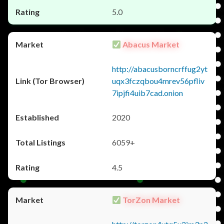
5.0
Abacus Market
http://abacusborncrffug2yt
uqx3fczqbou4mrev56pfliv
7ipjfi4uib7cad.onion
2020
6059+
4.5
TorZon Market