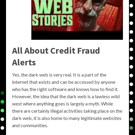
All About Credit Fraud
Alerts
Yes, the dark web is very real. It is a part of the
internet that exists and can be accessed by anyone
who has the right software and knows how to find it.
However, the idea that the dark web is a lawless wild
west where anything goes is largely a myth. While
there are certainly illegal activities taking place on the
dark web, it is also home to many legitimate websites
and communities.