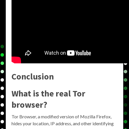
Conclusion
What is the real Tor
browser?
Tor Browser, a modified version of Mozilla Firefox,
hides your location, IP address, and other identifying