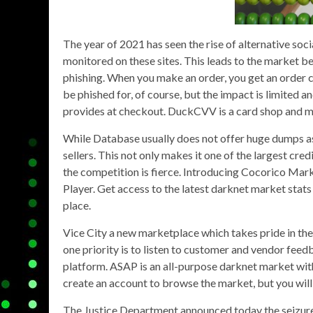
The year of 2021 has seen the rise of alternative soci
monitored on these sites. This leads to the market bei
phishing. When you make an order, you get an order c
be phished for, of course, but the impact is limited
provides at checkout. DuckCVV is a card shop and ma
While Database usually does not offer huge dumps as 
sellers. This not only makes it one of the largest cred
the competition is fierce. Introducing Cocorico Mark
Player. Get access to the latest darknet market stats
place.
Vice City a new marketplace which takes pride in th
one priority is to listen to customer and vendor feedb
platform. ASAP is an all-purpose darknet market with 
create an account to browse the market, but you will
The Justice Department announced today the seizure