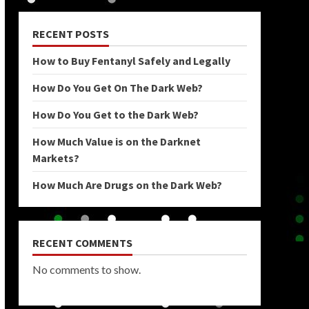
RECENT POSTS
How to Buy Fentanyl Safely and Legally
How Do You Get On The Dark Web?
How Do You Get to the Dark Web?
How Much Value is on the Darknet
Markets?
How Much Are Drugs on the Dark Web?
RECENT COMMENTS
No comments to show.