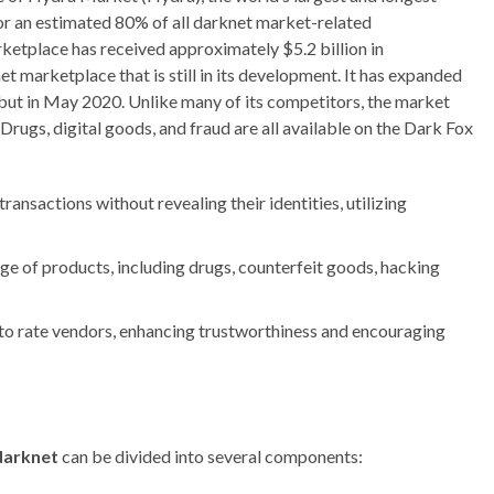
or an estimated 80% of all darknet market-related
ketplace has received approximately $5.2 billion in
 marketplace that is still in its development. It has expanded
ebut in May 2020. Unlike many of its competitors, the market
Drugs, digital goods, and fraud are all available on the Dark Fox
ransactions without revealing their identities, utilizing
e of products, including drugs, counterfeit goods, hacking
o rate vendors, enhancing trustworthiness and encouraging
darknet
can be divided into several components: