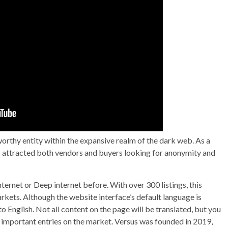
rthy entity within the expansive realm of the dark web. As a
 has attracted both vendors and buyers looking for anonymity and
ernet or Deep internet before. With over 300 listings, this
rkets. Although the website interface’s default language is
to English. Not all content on the page will be translated, but you
 important entries on the market. Versus was founded in 2019,