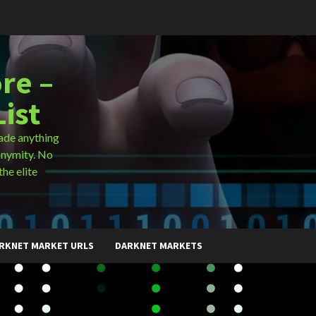
re –
ist
ade anything
onymity. No
the elite
RKNET MARKET URLS
DARKNET MARKETS