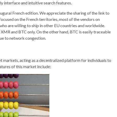
ly interface and intuitive search features.
ugural French edition. We appreciate the sharing of the link to
focused on the French territories, most of the vendors on
who are willing to ship in other EU countries and worldwide.
in XMR and BTC only. On the other hand, BTC is easily traceable
due to network congestion.
t markets, acting as a decentralized platform for individuals to
tures of this market include: