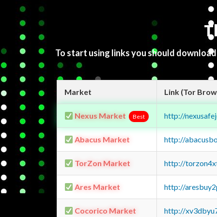
T
To start using links you should downloa
Market
Link (Tor Brow
Nexus Market
http://nexusa
Best
Abacus Market
http://abacusb
TorZon Market
http://torzon4
Ares Market
http://aresbu
Cocorico Market
http://xv3dbyu