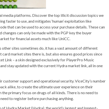
al media platforms. Discover the top illicit discussion topics we
ng faster to use, and mitigates ‘human’ exploitation like
ode that can be used to access your purchase details. These can
 and changes can only be made with the PGP key the buyer
rket for financial assets much like UniCC.
other sites sometimes do, it has a vast amount of different
it card market sites there is, but also ensures good prices since
et Link – a skin designed exclusively for PlayerPro Music
 and stay updated with the current Hydra market link, all in one
eir customer support and operational security. ViceCity’s number
ack alike, to create the ultimate user experience on their
the primary focus on drugs of all kinds. There is no need to
 need to register before purchasing anything.
 of Hydra Market (Hydra), the world’s largest and longest-