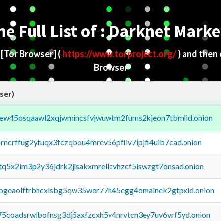
he Full List of : Darknet Marke
d
[Tor Browser]
(
https://www.torproject.org/
) and then
Browser
ser)
fejew45osqaawl2xqjwmincsfvjwuwtm2fums2kjeon7tbmlid.onion
orncrffug2ytuqx3fczqbou4mrev56pfliv7ipjfi4uib7cad.onion
xtq5x2im3p2y36jdrk2jlsakxmrellcvhzcf5iswzgt7onsad.onion
y2pgeaolftrbhcxlsbg5qw35wer77h45egg4omainek2gtpxid.onion
75coadsrwlbofnsg3dj5axfzcxh5v4nrvtcn3ey7uv6vrf5yd.onion