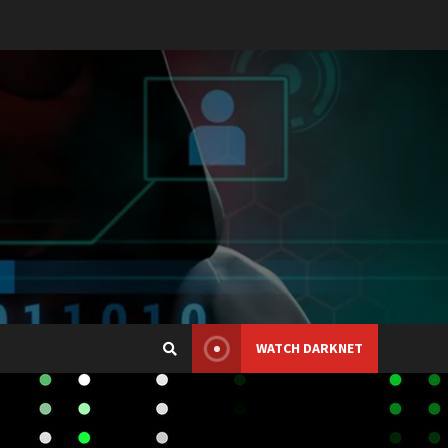
WATCH DARKNET