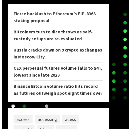
Fierce backlash to Ethereum’s EIP-8363
staking proposal
Bitcoiners turn to dice throws as self-
custody setups are re-evaluated
Russia cracks down on 9 crypto exchanges
in Moscow City
CEX perpetual futures volume falls to $4T,
lowest since late 2023
Binance Bitcoin volume ratio hits record
as futures outweigh spot eight times over
access
accessing
acess