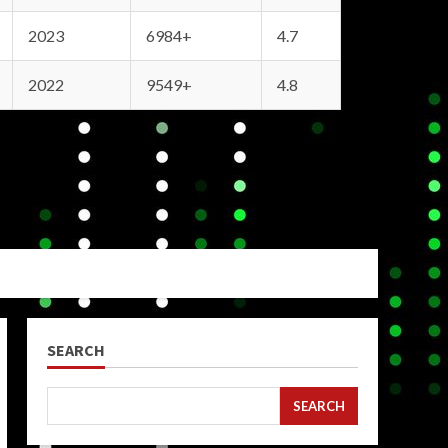
2023
6984+
4.7
2022
9549+
4.8
SEARCH
SEARCH