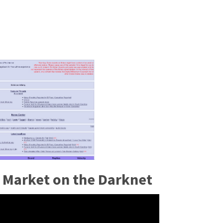
 Market on the Darknet