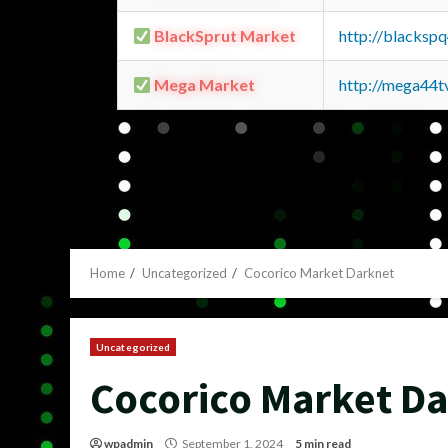
BlackSprut Market
http://blacks
Mega Market
http://mega44
Home
Uncategorized
Cocorico Market Darknet
Uncategorized
Cocorico Market D
wpadmin
September 1, 2024
5 min read