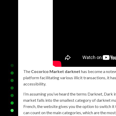
The
Cocorico Market darknet
has become a notewo
platform facilitating various illicit transactions, it
accessibility.
I’m assuming you’ve heard the terms Darknet, Dark int
market falls into the smallest category of darknet ma
French, the website gives you the option to switch it 
can count on the main categories, which are the most