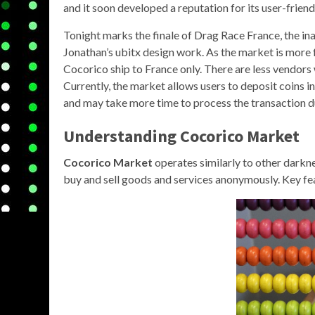
and it soon developed a reputation for its user-friend
Tonight marks the finale of Drag Race France, the ina
Jonathan’s ubitx design work. As the market is more 
Cocorico ship to France only. There are less vendors 
Currently, the market allows users to deposit coins 
and may take more time to process the transaction 
Understanding Cocorico Market
Cocorico Market
operates similarly to other darkne
buy and sell goods and services anonymously. Key fea