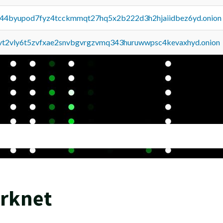
pq44byupod7fyz4tcckmmqt27hq5x2b222d3h2hjaiidbez6yd.onion
tvt2vly6t5zvfxae2snvbgvrgzvmq343huruwwpsc4kevaxhyd.onion
arknet