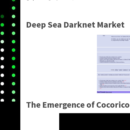
Deep Sea Darknet Market
The Emergence of Cocorico