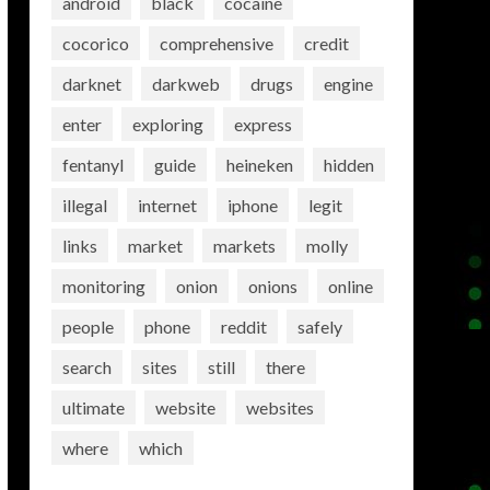
android
black
cocaine
cocorico
comprehensive
credit
darknet
darkweb
drugs
engine
enter
exploring
express
fentanyl
guide
heineken
hidden
illegal
internet
iphone
legit
links
market
markets
molly
monitoring
onion
onions
online
people
phone
reddit
safely
search
sites
still
there
ultimate
website
websites
where
which