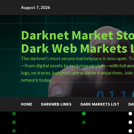
Skip
August 7, 2026
to
content
Darknet Market Sto
Dark Web Markets L
The darknet’s most secure marketplace is now open. Tr
—from digital assets to exclusive services—with full an
logs, no traces, just pure, untraceable transactions. Join 
network today.
HOME
DARKWEB LINKS
DARK MARKETS LIST
DA