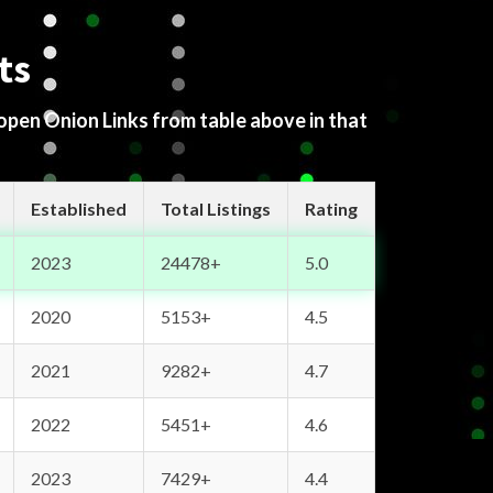
ts
 open Onion Links from table above in that
Established
Total Listings
Rating
2023
24478+
5.0
2020
5153+
4.5
2021
9282+
4.7
2022
5451+
4.6
2023
7429+
4.4