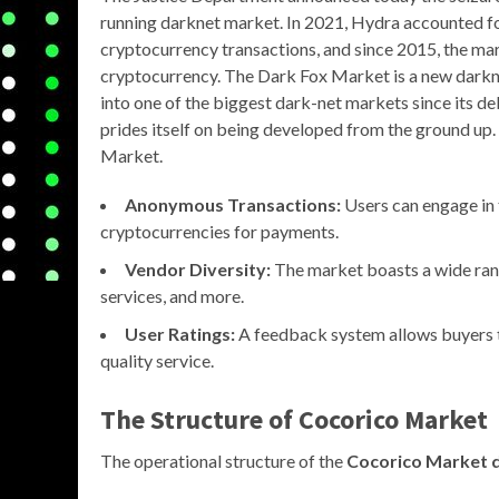
running darknet market. In 2021, Hydra accounted f
cryptocurrency transactions, and since 2015, the mar
cryptocurrency. The Dark Fox Market is a new darknet
into one of the biggest dark-net markets since its d
prides itself on being developed from the ground up. 
Market.
Anonymous Transactions:
Users can engage in t
cryptocurrencies for payments.
Vendor Diversity:
The market boasts a wide rang
services, and more.
User Ratings:
A feedback system allows buyers t
quality service.
The Structure of Cocorico Market
The operational structure of the
Cocorico Market 