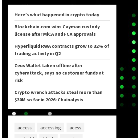
Here’s what happened in crypto today
Blockchain.com wins Cayman custody
license after MiCA and FCA approvals
Hyperliquid RWA contracts grow to 32% of
trading activity in Q2
Zeus Wallet taken offline after
cyberattack, says no customer funds at
risk
Crypto wrench attacks steal more than
$30M so far in 2026: Chainalysis
access
accessing
acess