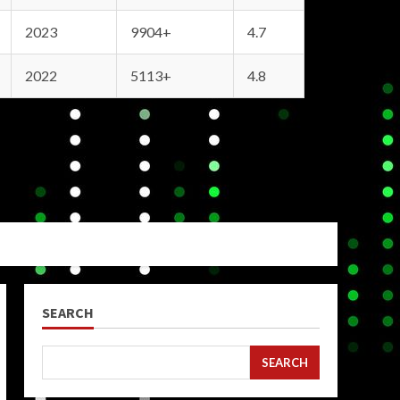
2023
9904+
4.7
2022
5113+
4.8
SEARCH
SEARCH