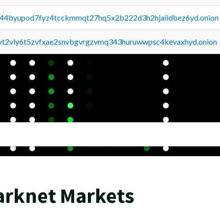
pq44byupod7fyz4tcckmmqt27hq5x2b222d3h2hjaiidbez6yd.onion
tvt2vly6t5zvfxae2snvbgvrgzvmq343huruwwpsc4kevaxhyd.onion
arknet Markets