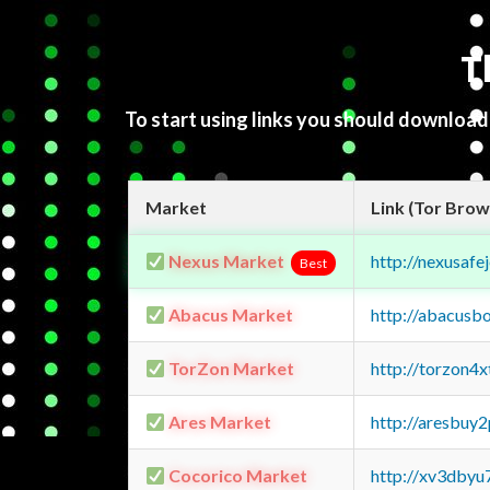
T
To start using links you should downloa
Market
Link (Tor Brow
Nexus Market
http://nexusa
Best
Abacus Market
http://abacusb
TorZon Market
http://torzon4
Ares Market
http://aresbu
Cocorico Market
http://xv3dbyu