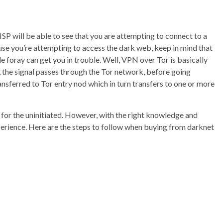
 ISP will be able to see that you are attempting to connect to a
use you’re attempting to access the dark web, keep in mind that
le foray can get you in trouble. Well, VPN over Tor is basically
, the signal passes through the Tor network, before going
nsferred to Tor entry nod which in turn transfers to one or more
for the uninitiated. However, with the right knowledge and
xperience. Here are the steps to follow when buying from darknet