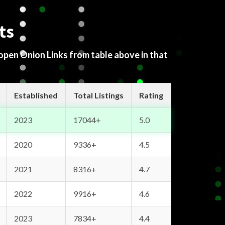
ts
 open Onion Links from table above in that
Established
Total Listings
Rating
2023
17044+
5.0
2020
9336+
4.5
2021
8316+
4.7
2022
9916+
4.6
2023
7834+
4.4