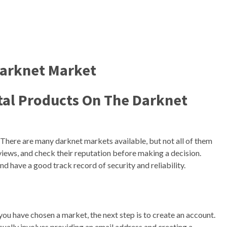
Darknet Market
gital Products On The Darknet
. There are many darknet markets available, but not all of them
views, and check their reputation before making a decision.
d have a good track record of security and reliability.
ou have chosen a market, the next step is to create an account.
sually involves providing an email address and creating a