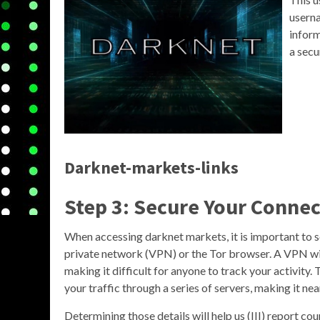
usern
inform
a secu
Darknet-markets-links
Step 3: Secure Your Conne
When accessing darknet markets, it is important to s
private network (VPN) or the Tor browser. A VPN wil
making it difficult for anyone to track your activity
your traffic through a series of servers, making it nea
Determining those details will help us (III) report c