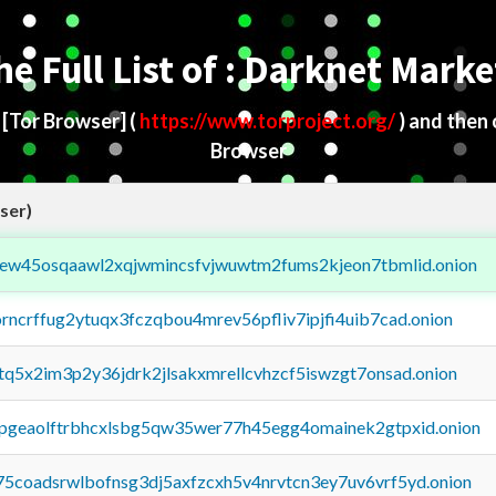
he Full List of : Darknet Marke
d
[Tor Browser]
(
https://www.torproject.org/
) and then
Browser
ser)
fejew45osqaawl2xqjwmincsfvjwuwtm2fums2kjeon7tbmlid.onion
orncrffug2ytuqx3fczqbou4mrev56pfliv7ipjfi4uib7cad.onion
xtq5x2im3p2y36jdrk2jlsakxmrellcvhzcf5iswzgt7onsad.onion
y2pgeaolftrbhcxlsbg5qw35wer77h45egg4omainek2gtpxid.onion
75coadsrwlbofnsg3dj5axfzcxh5v4nrvtcn3ey7uv6vrf5yd.onion