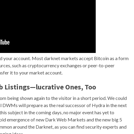
nd your account. Most darknet markets accept Bitcoin as a form
ources, such as cryptocurrency exchanges or peer-to-peer
sfer it to your market account.
b Listings—lucrative Ones, Too
m being shown again to the visitor in a short period. We could
DWMs will prepare as the real successor of Hydra in the next
his subject in the coming days, no major event has yet to
rapid emergence of new Dark Web Markets and the new big 5
ommon around the Darknet, as you can find security experts and
nging ideas.