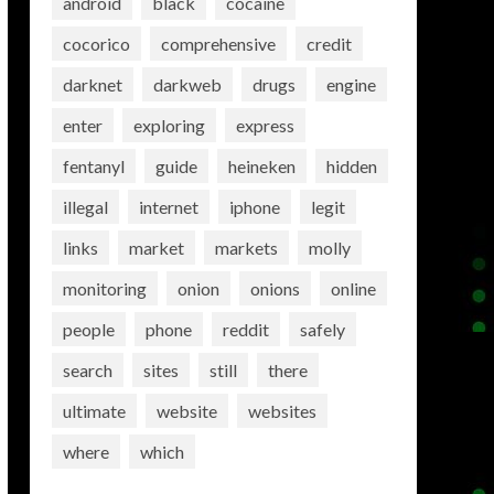
android
black
cocaine
cocorico
comprehensive
credit
darknet
darkweb
drugs
engine
enter
exploring
express
fentanyl
guide
heineken
hidden
illegal
internet
iphone
legit
links
market
markets
molly
monitoring
onion
onions
online
people
phone
reddit
safely
search
sites
still
there
ultimate
website
websites
where
which