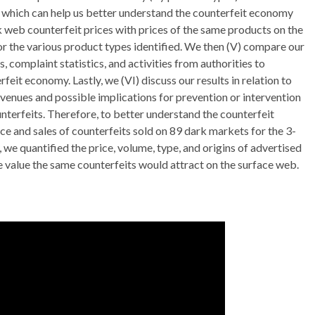
 which can help us better understand the counterfeit economy
 web counterfeit prices with prices of the same products on the
r the various product types identified. We then (V) compare our
 complaint statistics, and activities from authorities to
feit economy. Lastly, we (VI) discuss our results in relation to
avenues and possible implications for prevention or intervention
terfeits. Therefore, to better understand the counterfeit
 and sales of counterfeits sold on 89 dark markets for the 3-
we quantified the price, volume, type, and origins of advertised
e value the same counterfeits would attract on the surface web.