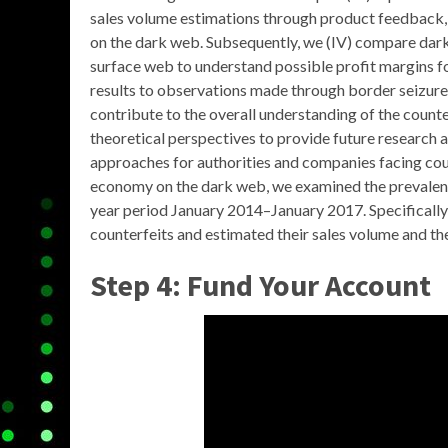
sales volume estimations through product feedback,
on the dark web. Subsequently, we (IV) compare dark
surface web to understand possible profit margins fo
results to observations made through border seizures,
contribute to the overall understanding of the counter
theoretical perspectives to provide future research 
approaches for authorities and companies facing coun
economy on the dark web, we examined the prevalence
year period January 2014–January 2017. Specifically, 
counterfeits and estimated their sales volume and th
Step 4: Fund Your Account