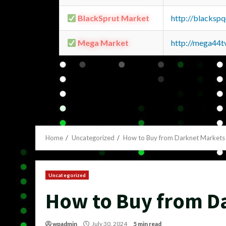
BlackSprut Market
http://blacks
Mega Market
http://mega44
Home
Uncategorized
How to Buy from Darknet Markets
Uncategorized
How to Buy from D
wpadmin
July 30, 2024
5 min read