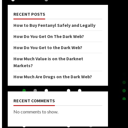
RECENT POSTS
How to Buy Fentanyl Safely and Legally
How Do You Get On The Dark Web?
How Do You Get to the Dark Web?
How Much Value is on the Darknet
Markets?
How Much Are Drugs on the Dark Web?
RECENT COMMENTS
No comments to show.