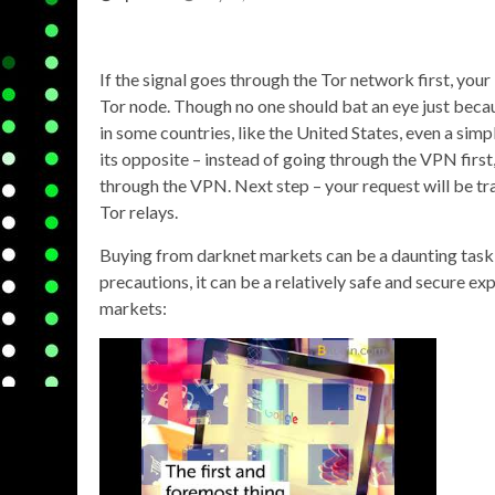
If the signal goes through the Tor network first, your
Tor node. Though no one should bat an eye just beca
in some countries, like the United States, even a simp
its opposite – instead of going through the VPN first
through the VPN. Next step – your request will be tra
Tor relays.
Buying from darknet markets can be a daunting task 
precautions, it can be a relatively safe and secure e
markets: