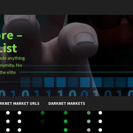
re –
ist
ade anything
onymity. No
the elite
RKNET MARKET URLS
DARKNET MARKETS