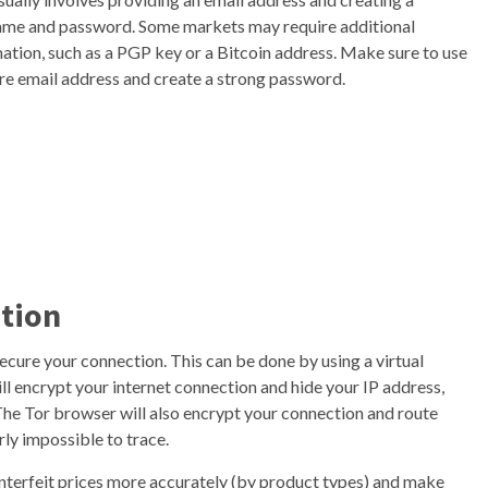
ame and password. Some markets may require additional
ation, such as a PGP key or a Bitcoin address. Make sure to use
re email address and create a strong password.
ction
ecure your connection. This can be done by using a virtual
l encrypt your internet connection and hide your IP address,
. The Tor browser will also encrypt your connection and route
rly impossible to trace.
ounterfeit prices more accurately (by product types) and make