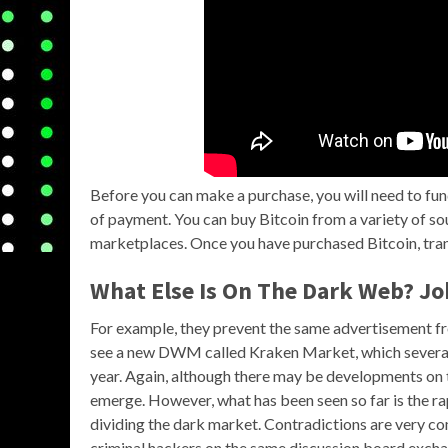
Before you can make a purchase, you will need to fu
of payment. You can buy Bitcoin from a variety of s
marketplaces. Once you have purchased Bitcoin, tran
What Else Is On The Dark Web? Jo
For example, they prevent the same advertisement fro
see a new DWM called Kraken Market, which several 
year. Again, although there may be developments on t
emerge. However, what has been seen so far is the 
dividing the dark market. Contradictions are very c
criminal hackers on the same discussion board excha