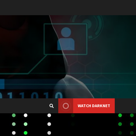
WATCH DARKNET