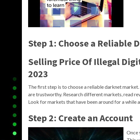
Step 1: Choose a Reliable 
Selling Price Of Illegal Di
2023
The first step is to choose a reliable darknet market
are trustworthy. Research different markets, read re
Look for markets that have been around for a while an
Step 2: Create an Account
Once y
This u