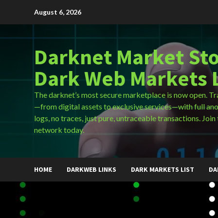
Skip
August 6, 2026
to
content
Darknet Market Sto
Dark Web Markets L
The darknet’s most secure marketplace is now open. Tr
—from digital assets to exclusive services—with full an
logs, no traces, just pure, untraceable transactions. Join 
network today.
HOME
DARKWEB LINKS
DARK MARKETS LIST
DA