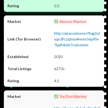
5.0
Abacus Market
http://abacusborncrffug2yt
uqx3fczqbou4mrev56pfliv
7ipjfi4uib7cad.onion
2020
6273+
4.5
TorZon Market