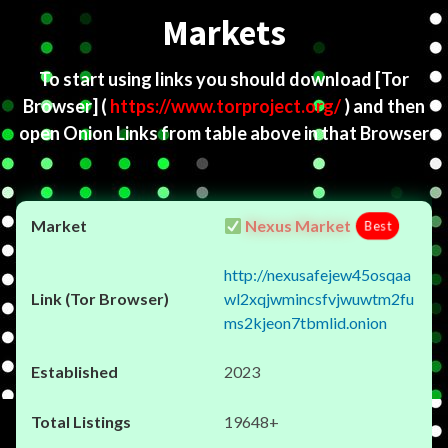
Markets
To start using links you should download
[Tor
Browser]
(
https://www.torproject.org/
) and then
open Onion Links from table above in that Browser
Nexus Market
Best
http://nexusafejew45osqaa
wl2xqjwmincsfvjwuwtm2fu
ms2kjeon7tbmlid.onion
2023
19648+