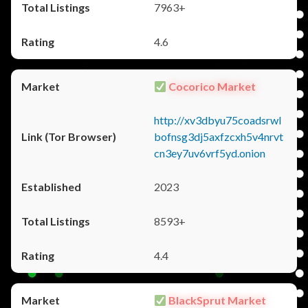
7963+
4.6
Cocorico Market
http://xv3dbyu75coadsrwl
bofnsg3dj5axfzcxh5v4nrvt
cn3ey7uv6vrf5yd.onion
2023
8593+
4.4
BlackSprut Market