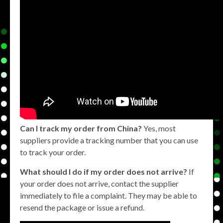
Can I track my order from China?
Yes, most
suppliers provide a tracking number that you can use
to track your order.
What should I do if my order does not arrive?
If
your order does not arrive, contact the supplier
immediately to file a complaint. They may be able to
resend the package or issue a refund.