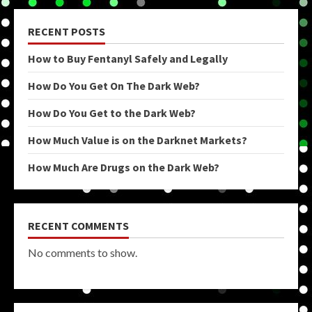
RECENT POSTS
How to Buy Fentanyl Safely and Legally
How Do You Get On The Dark Web?
How Do You Get to the Dark Web?
How Much Value is on the Darknet Markets?
How Much Are Drugs on the Dark Web?
RECENT COMMENTS
No comments to show.