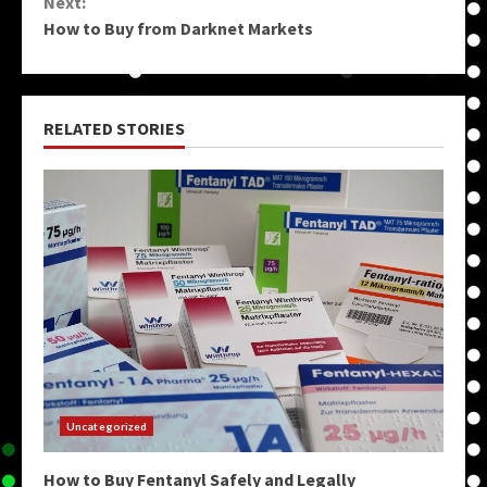
Next:
How to Buy from Darknet Markets
RELATED STORIES
Uncategorized
How to Buy Fentanyl Safely and Legally