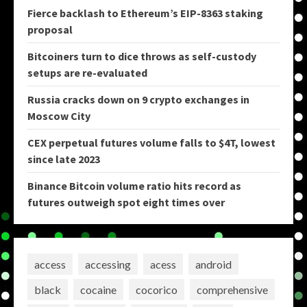
Fierce backlash to Ethereum’s EIP-8363 staking
proposal
Bitcoiners turn to dice throws as self-custody
setups are re-evaluated
Russia cracks down on 9 crypto exchanges in
Moscow City
CEX perpetual futures volume falls to $4T, lowest
since late 2023
Binance Bitcoin volume ratio hits record as
futures outweigh spot eight times over
access
accessing
acess
android
black
cocaine
cocorico
comprehensive