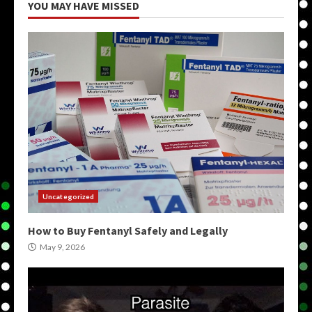
YOU MAY HAVE MISSED
Uncategorized
How to Buy Fentanyl Safely and Legally
May 9, 2026