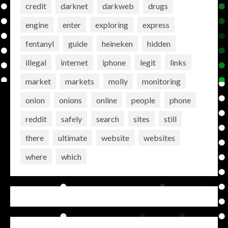
credit
darknet
darkweb
drugs
engine
enter
exploring
express
fentanyl
guide
heineken
hidden
illegal
internet
iphone
legit
links
market
markets
molly
monitoring
onion
onions
online
people
phone
reddit
safely
search
sites
still
there
ultimate
website
websites
where
which