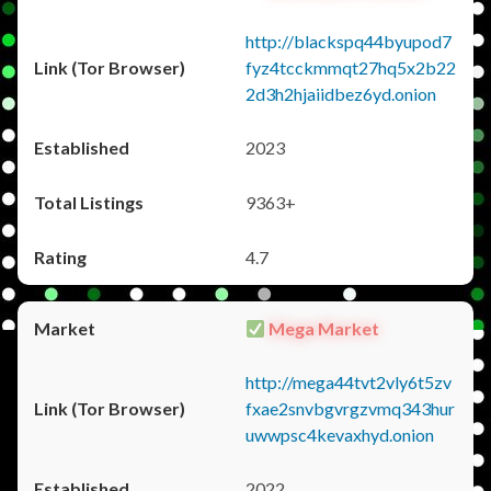
http://blackspq44byupod7
fyz4tcckmmqt27hq5x2b22
2d3h2hjaiidbez6yd.onion
2023
9363+
4.7
Mega Market
http://mega44tvt2vly6t5zv
fxae2snvbgvrgzvmq343hur
uwwpsc4kevaxhyd.onion
2022