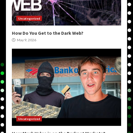
Uncategorized
How Do You Get to the Dark Web?
May 9, 2026
Uncategorized