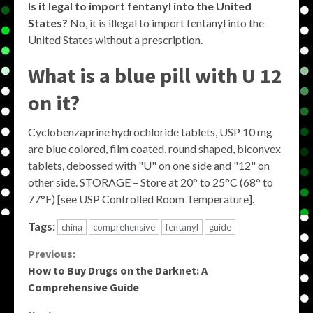
Is it legal to import fentanyl into the United
States?
No, it is illegal to import fentanyl into the
United States without a prescription.
What is a blue pill with U 12
on it?
Cyclobenzaprine hydrochloride tablets, USP 10 mg
are blue colored, film coated, round shaped, biconvex
tablets, debossed with "U" on one side and "12" on
other side. STORAGE – Store at 20° to 25°C (68° to
77°F) [see USP Controlled Room Temperature].
Tags:
china
comprehensive
fentanyl
guide
Continue
Previous:
How to Buy Drugs on the Darknet: A
Reading
Comprehensive Guide