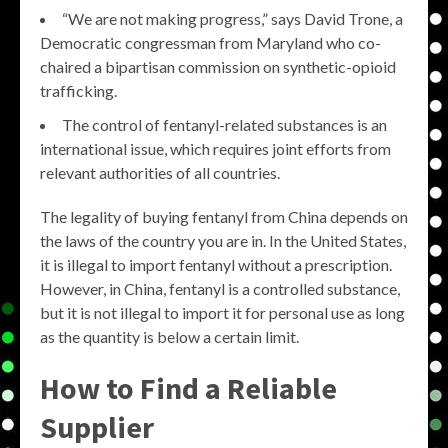
“We are not making progress,” says David Trone, a
Democratic congressman from Maryland who co-
chaired a bipartisan commission on synthetic-opioid
trafficking.
The control of fentanyl-related substances is an
international issue, which requires joint efforts from
relevant authorities of all countries.
The legality of buying fentanyl from China depends on
the laws of the country you are in. In the United States,
it is illegal to import fentanyl without a prescription.
However, in China, fentanyl is a controlled substance,
but it is not illegal to import it for personal use as long
as the quantity is below a certain limit.
How to Find a Reliable
Supplier