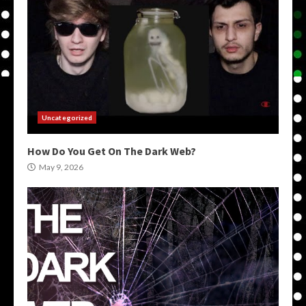
Uncategorized
How Do You Get On The Dark Web?
May 9, 2026