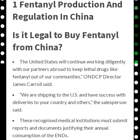
1 Fentanyl Production And
Regulation In China
Is it Legal to Buy Fentanyl
from China?
The United States will continue working diligently
with our partners abroad to keep lethal drugs like
fentanyl out of our communities,” ONDCP Director
James Carroll said.
“We are shipping to the U.S. and have success with
deliveries to your country and others,” the salesperson
said.
These recognised medical institutions must submit
reports and documents justifying their annual
consumption of the ENDs.