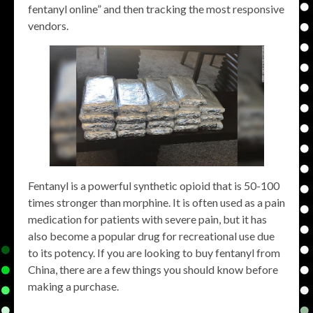
fentanyl online” and then tracking the most responsive
vendors.
Fentanyl is a powerful synthetic opioid that is 50-100
times stronger than morphine. It is often used as a pain
medication for patients with severe pain, but it has
also become a popular drug for recreational use due
to its potency. If you are looking to buy fentanyl from
China, there are a few things you should know before
making a purchase.