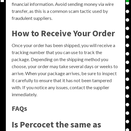
financial information. Avoid sending money via wire
transfer, as this is a common scam tactic used by
fraudulent suppliers.
How to Receive Your Order
Once your order has been shipped, you will receive a
tracking number that you can use to track the
package. Depending on the shipping method you
choose, your order may take several days or weeks to
arrive. When your package arrives, be sure to inspect
it carefully to ensure that it has not been tampered
with. If you notice any issues, contact the supplier
immediately.
FAQs
Is Percocet the same as