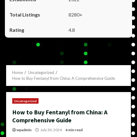
8280+
4.8
Home
Uncategorized
How to Buy Fentanyl from China: A Comprehensive Guide
Uncategorized
How to Buy Fentanyl from China: A
Comprehensive Guide
wpadmin
July 30, 2024
6 min read