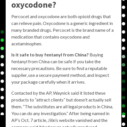
oxycodone?
Percocet and oxycodone are both opioid drugs that
can relieve pain. Oxycodone is a generic ingredient in
many branded drugs. Percocet is the brand name of a
medication that contains oxycodone and
acetaminophen.
Is it safe to buy fentanyl from China?
Buying
fentanyl from China can be safe if you take the
necessary precautions. Be sure to find a reputable
supplier, use a secure payment method, and inspect
your package carefully when it arrives.
Contacted by the AP, Waynick said it listed these
products to “attract clients” but doesn’t actually sell
them. “The substitutes are all legal products in China.
You can do any investigation.” After being named in
AP’s Oct. 7 article, Jilin’s website vanished and the
company said it had never actually produced