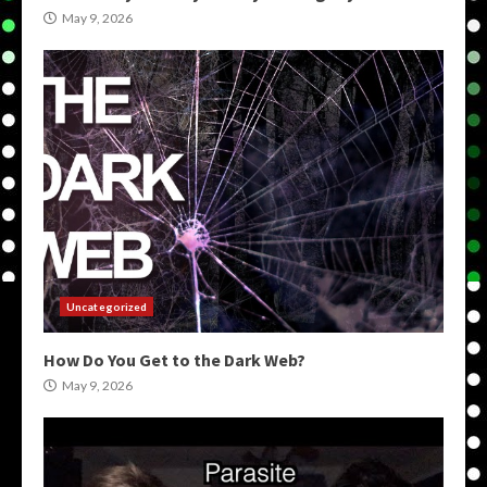
May 9, 2026
Uncategorized
How Do You Get to the Dark Web?
May 9, 2026