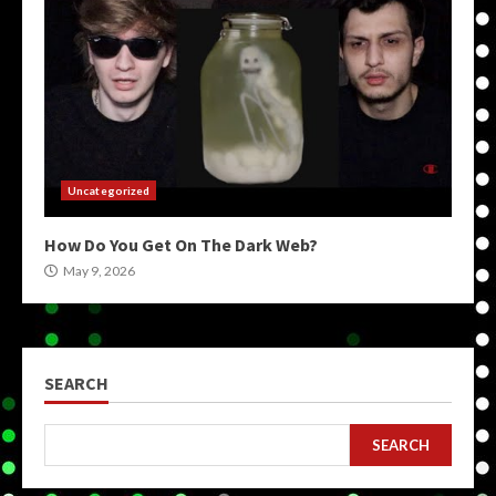
Uncategorized
How Do You Get On The Dark Web?
May 9, 2026
SEARCH
SEARCH