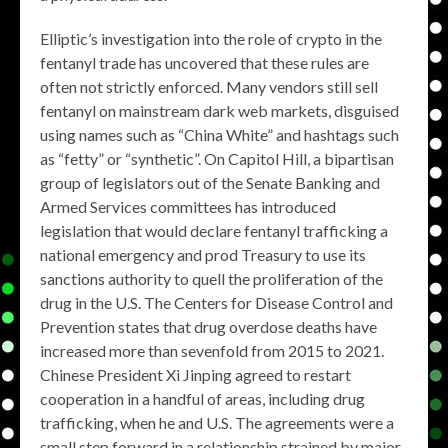
Elliptic’s investigation into the role of crypto in the
fentanyl trade has uncovered that these rules are
often not strictly enforced. Many vendors still sell
fentanyl on mainstream dark web markets, disguised
using names such as “China White” and hashtags such
as “fetty” or “synthetic”. On Capitol Hill, a bipartisan
group of legislators out of the Senate Banking and
Armed Services committees has introduced
legislation that would declare fentanyl trafficking a
national emergency and prod Treasury to use its
sanctions authority to quell the proliferation of the
drug in the U.S. The Centers for Disease Control and
Prevention states that drug overdose deaths have
increased more than sevenfold from 2015 to 2021.
Chinese President Xi Jinping agreed to restart
cooperation in a handful of areas, including drug
trafficking, when he and U.S. The agreements were a
small step forward in a relationship strained by major