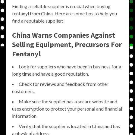
Finding a reliable supplier is crucial when buying
fentanyl from China. Here are some tips to help you
find a reputable supplier:
China Warns Companies Against
Selling Equipment, Precursors For
Fentanyl
Look for suppliers who have been in business for a
long time and have a good reputation.
Check for reviews and feedback from other
customers.
Make sure the supplier has a secure website and
uses encryption to protect your personal and financial
information.
Verify that the supplier is located in China and has
a physical address.