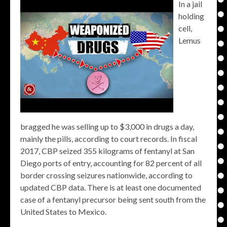
In a jail
holding
cell,
Lemus
bragged he was selling up to $3,000 in drugs a day,
mainly the pills, according to court records. In fiscal
2017, CBP seized 355 kilograms of fentanyl at San
Diego ports of entry, accounting for 82 percent of all
border crossing seizures nationwide, according to
updated CBP data. There is at least one documented
case of a fentanyl precursor being sent south from the
United States to Mexico.