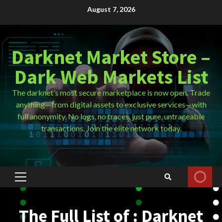
Skip
August 7, 2026
to
content
Darknet Market Store –
Dark Web Markets List
The darknet’s most secure marketplace is now open. Trade
anything—from digital assets to exclusive services—with
full anonymity. No logs, no traces, just pure, untraceable
transactions. Join the elite network today.
Primary
Menu
The Full List of : Darknet