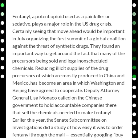
Fentanyl, a potent opioid used as a painkiller or
sedative, plays a major role in the US drug crisis.
Certainly seeing that move ahead would be important
in July organizing the first summit of a global coalition
against the threat of synthetic drugs. They found an
important way to get around the fact that many of the
precursors being sold and legal nonscheduled
chemicals. Reducing illicit supplies of the drug,
precursors of which are mostly produced in China and
Mexico, has become an area in which Washington and
Beijing have agreed to cooperate. Deputy Attorney
General Lisa Monaco called on the Chinese
government to hold accountable companies there
that sell the chemicals needed to make fentanyl.
Earlier this year, the Senate Subcommittee on
Investigations did a study of how easy it was to order
fentanyl through the mail — essentially googling “buy