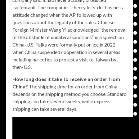
carfentanil. The companies’ cheery let’s-do-business
attitude changed when the AP followed up with
questions about the legality of the sales. Chinese
Foreign Minister Wang Yi acknowledged “the removal
of the obstacle of unilateral sanctions” in a speech on
China-U.S. Talks were formally put on ice in 2022,
when China suspended cooperation in several areas
including narcotics to protest a visit to Taiwan by
then-U.S.
How long does it take to receive an order from
China?
The shipping time for an order from China
depends on the shipping method you choose. Standard
shipping can take several weeks, while express
shipping can take several days.