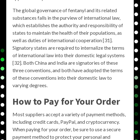
The global governance of fentanyl and its related
substances falls in the purview of international law,
which establishes the authority and responsibility of
states to maintain the health of their populations, as
well as duties of international cooperation [31].
Signatory states are required to internalize the terms
of international law into their domestic legal systems
[32]. Both China and India are signatories of these
three conventions, and both have adopted the terms
of these conventions into their domestic law to
varying degrees.
How to Pay for Your Order
Most suppliers accept a variety of payment methods,
including credit cards, PayPal, and cryptocurrency.
When paying for your order, be sure to use a secure
payment method to protect your personal and