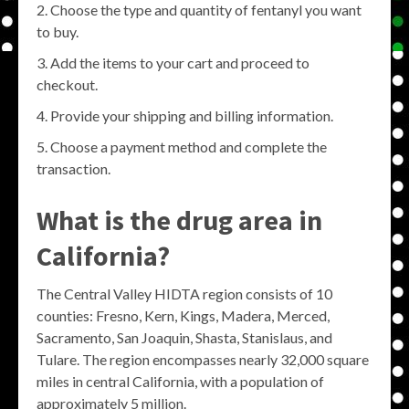
Choose the type and quantity of fentanyl you want
to buy.
Add the items to your cart and proceed to
checkout.
Provide your shipping and billing information.
Choose a payment method and complete the
transaction.
What is the drug area in
California?
The Central Valley HIDTA region consists of 10
counties: Fresno, Kern, Kings, Madera, Merced,
Sacramento, San Joaquin, Shasta, Stanislaus, and
Tulare. The region encompasses nearly 32,000 square
miles in central California, with a population of
approximately 5 million.