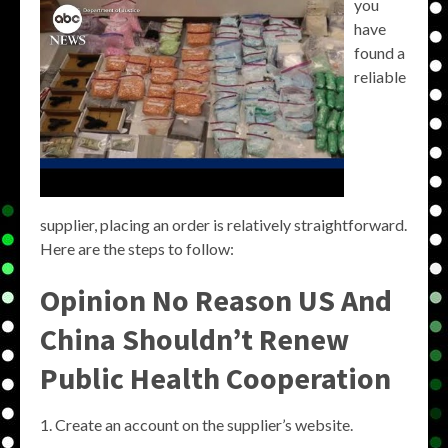
you
have
found a
reliable
supplier, placing an order is relatively straightforward.
Here are the steps to follow:
Opinion No Reason US And
China Shouldn’t Renew
Public Health Cooperation
Create an account on the supplier’s website.