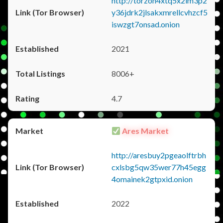
http://torzon4xtq5x2im3p2
y36jdrk2jlsakxmrellcvhzcf5
iswzgt7onsad.onion
2021
8006+
4.7
Ares Market
http://aresbuy2pgeaolftrbh
cxlsbg5qw35wer77h45egg
4omainek2gtpxid.onion
2022