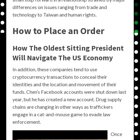
differences on issues ranging from trade and
technology to Taiwan and human rights.
How to Place an Order
How The Oldest Sitting President
Will Navigate The US Economy
In addition, these companies tend to use
cryptocurrency transactions to conceal their
identities and the location and movement of their
funds. Chen’s Facebook accounts were shut down last
year, but he has created a new account. Drug supply
chains are changing in other ways as traffickers
engage in a cat-and-mouse game to evade law
enforcement.
Once