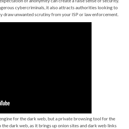
xpectation of anonymity can create a false sense of security.
erous cybercriminals, it also attracts authorities looking to
ay draw unwanted scrutiny from your ISP or law enforcement.
ngine for the dark web, but a private browsing tool for the
the dark web, as it brings up onion sites and dark web links