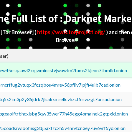
he Full List of : Darknet Marke
d
[Tor Browser]
(
https://www.torproject.org/
) and then
Browser
ser)
fejew45osqaawl2xqjwmincsfvjwuwtm2fums2kjeon7tbmlid.onion
orncrffug2ytuqx3fczqbou4mrev56pfliv7ipjfi4uib7cad.onion
xtq5x2im3p2y36jdrk2jlsakxmrellcvhzcf5iswzgt7onsad.onion
y2pgeaolftrbhcxlsbg5qw35wer77h45egg4omainek2gtpxid.onion
75coadsrwlbofnsg3dj5axfzcxh5v4nrvtcn3ey7uv6vrf5yd.onion