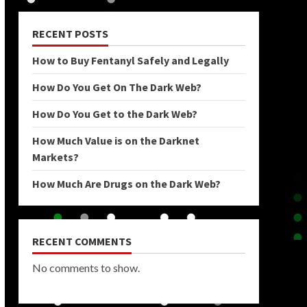
RECENT POSTS
How to Buy Fentanyl Safely and Legally
How Do You Get On The Dark Web?
How Do You Get to the Dark Web?
How Much Value is on the Darknet
Markets?
How Much Are Drugs on the Dark Web?
RECENT COMMENTS
No comments to show.