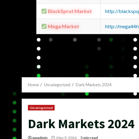
BlackSprut Market
http://blacks
Mega Market
http://mega44
Home
Uncategorized
Dark Markets 2024
Uncategorized
Dark Markets 2024
wpadmin
May 9, 2026
5 min read