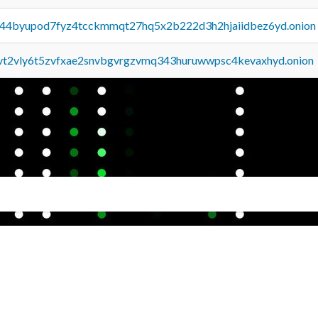
pq44byupod7fyz4tcckmmqt27hq5x2b222d3h2hjaiidbez6yd.onion
tvt2vly6t5zvfxae2snvbgvrgzvmq343huruwwpsc4kevaxhyd.onion