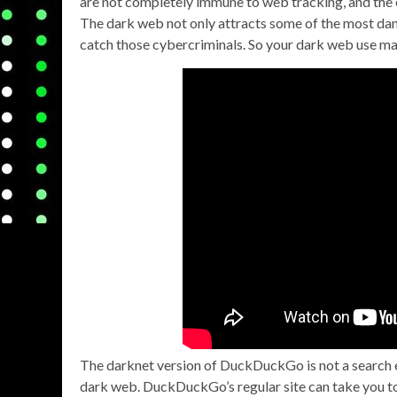
are not completely immune to web tracking, and the e
The dark web not only attracts some of the most dang
catch those cybercriminals. So your dark web use m
The darknet version of DuckDuckGo is not a search e
dark web. DuckDuckGo’s regular site can take you to 