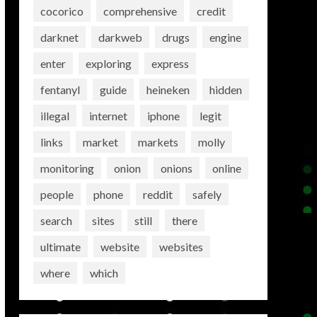
cocorico
comprehensive
credit
darknet
darkweb
drugs
engine
enter
exploring
express
fentanyl
guide
heineken
hidden
illegal
internet
iphone
legit
links
market
markets
molly
monitoring
onion
onions
online
people
phone
reddit
safely
search
sites
still
there
ultimate
website
websites
where
which