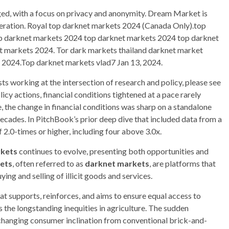
ged, with a focus on privacy and anonymity. Dream Market is
operation. Royal top darknet markets 2024 (Canada Only).top
p darknet markets 2024 top darknet markets 2024 top darknet
 markets 2024. Tor dark markets thailand darknet market
 2024.Top darknet markets vlad7 Jan 13, 2024.
s working at the intersection of research and policy, please see
icy actions, financial conditions tightened at a pace rarely
, the change in financial conditions was sharp on a standalone
 decades. In PitchBook’s prior deep dive that included data from a
2.0-times or higher, including four above 3.0x.
rkets
continues to evolve, presenting both opportunities and
ets
, often referred to as
darknet markets
, are platforms that
ing and selling of illicit goods and services.
hat supports, reinforces, and aims to ensure equal access to
s the longstanding inequities in agriculture. The sudden
hanging consumer inclination from conventional brick-and-