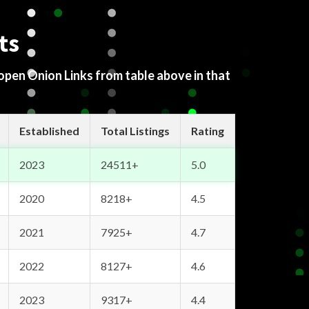
ts
 open Onion Links from table above in that
Established
Total Listings
Rating
2023
24511+
5.0
2020
8218+
4.5
2021
7925+
4.7
2022
8127+
4.6
2023
9317+
4.4