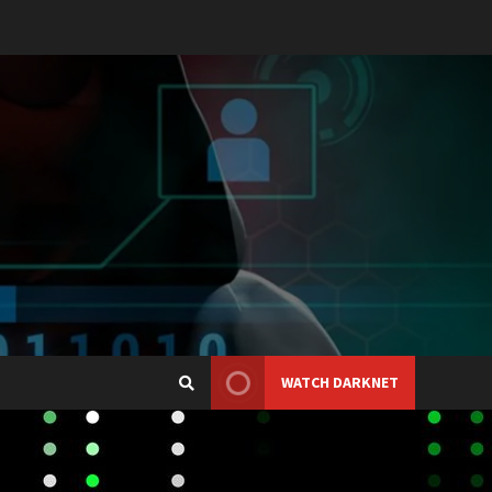
WATCH DARKNET