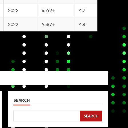
2023
6592+
4.7
2022
9587+
4.8
SEARCH
SEARCH