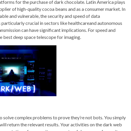
latforms for the purchase of dark chocolate. Latin America plays
supplier of high-quality cocoa beans and as a consumer market. In
ble and vulnerable, the security and speed of data
 particularly crucial in sectors like healthcareand autonomous
ransmission can have significant implications. For speed and
the best deep space telescope for imaging.
 to solve complex problems to prove they’re not bots. You simply
will return the relevant results. Your activities on the dark web