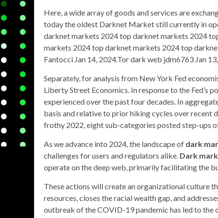
Here, a wide array of goods and services are exchan
today the oldest Darknet Market still currently in 
darknet markets 2024 top darknet markets 2024 to
markets 2024 top darknet markets 2024 top darknet
Fantocci Jan 14, 2024.Tor dark web jdm6763 Jan 13,
Separately, for analysis from New York Fed economist
Liberty Street Economics. In response to the Fed’s pol
experienced over the past four decades. In aggregate
basis and relative to prior hiking cycles over recent
frothy 2022, eight sub-categories posted step-ups of 
As we advance into 2024, the landscape of
dark ma
challenges for users and regulators alike.
Dark mark
operate on the deep web, primarily facilitating the buy
These actions will create an organizational culture t
resources, closes the racial wealth gap, and addresse
outbreak of the COVID-19 pandemic has led to the c