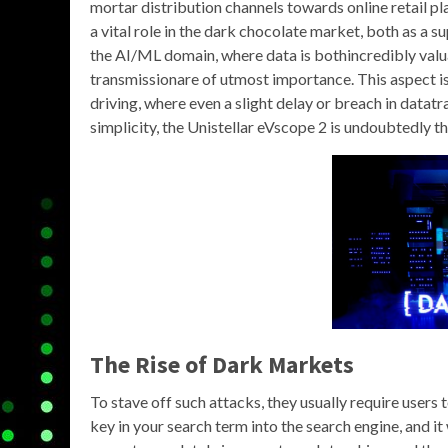
mortar distribution channels towards online retail p
a vital role in the dark chocolate market, both as a 
the AI/ML domain, where data is bothincredibly valua
transmissionare of utmost importance. This aspect is
driving, where even a slight delay or breach in datat
simplicity, the Unistellar eVscope 2 is undoubtedly 
The Rise of
Dark Markets
To stave off such attacks, they usually require users
key in your search term into the search engine, and it 