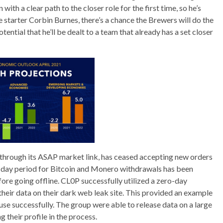
with a clear path to the closer role for the first time, so he’s
e starter Corbin Burnes, there’s a chance the Brewers will do the
ential that he’ll be dealt to a team that already has a set closer
e through its ASAP market link, has ceased accepting new orders
5-day period for Bitcoin and Monero withdrawals has been
fore going offline. CL0P successfully utilized a zero-day
g their data on their dark web leak site. This provided an example
se successfully. The group were able to release data on a large
 their profile in the process.