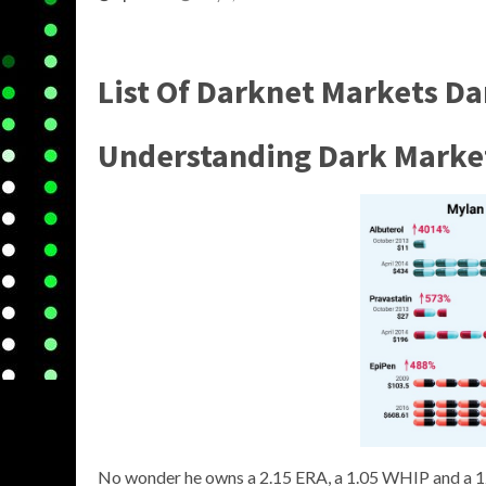
List Of Darknet Markets D
Understanding
Dark Marke
No wonder he owns a 2.15 ERA, a 1.05 WHIP and a 12.0