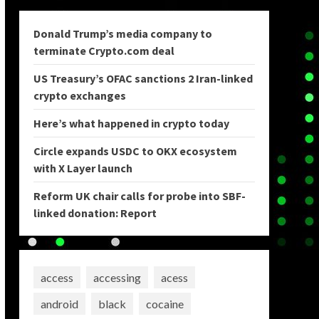
Donald Trump’s media company to
terminate Crypto.com deal
US Treasury’s OFAC sanctions 2 Iran-linked
crypto exchanges
Here’s what happened in crypto today
Circle expands USDC to OKX ecosystem
with X Layer launch
Reform UK chair calls for probe into SBF-
linked donation: Report
access
accessing
acess
android
black
cocaine