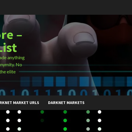
re –
ist
ade anything
onymity. No
the elite
RKNET MARKET URLS
DARKNET MARKETS