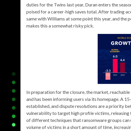
duties for the Twins last year, Duran enters the season 
poised for a career-high saves total. After trading ac
same with Williams at some point this year, and the pot
makes this a somewhat risky pick.
In preparation for the closure, the market, reachabl
and has been informing users via its homepage. A 1
established, and dispute resolutions are a priority be
vulnerability to target high profile victims, releasin
of different techniques that ransomware groups can u
volume of victims in a short amount of time, increasing