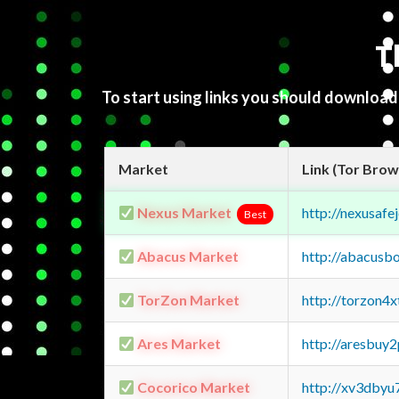
T
To start using links you should downloa
Market
Link (Tor Brow
Nexus Market
http://nexusa
Best
Abacus Market
http://abacusb
TorZon Market
http://torzon4
Ares Market
http://aresbu
Cocorico Market
http://xv3dbyu