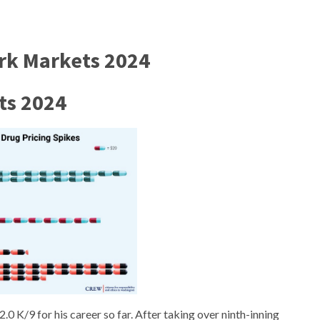
ark Markets 2024
ts 2024
 K/9 for his career so far. After taking over ninth-inning