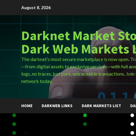
Skip
August 8, 2026
to
content
Darknet Market Sto
Dark Web Markets L
The darknet’s most secure marketplace is now open. Tr
—from digital assets to exclusive services—with full an
logs, no traces, just pure, untraceable transactions. Join 
network today.
HOME
DARKWEB LINKS
DARK MARKETS LIST
DA