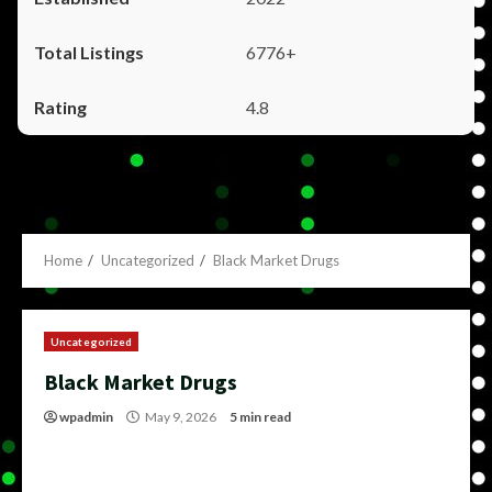
6776+
4.8
Home
Uncategorized
Black Market Drugs
Uncategorized
Black Market Drugs
wpadmin
May 9, 2026
5 min read