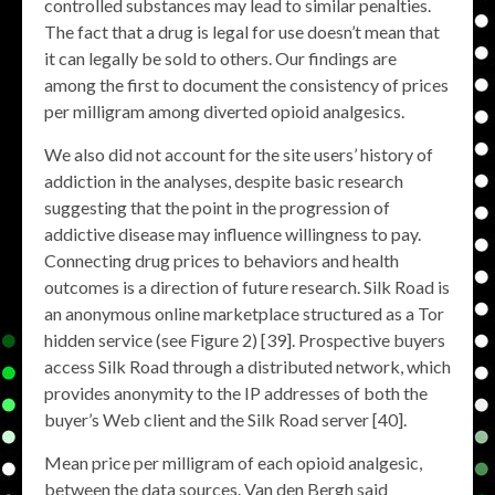
controlled substances may lead to similar penalties.
The fact that a drug is legal for use doesn’t mean that
it can legally be sold to others. Our findings are
among the first to document the consistency of prices
per milligram among diverted opioid analgesics.
We also did not account for the site users’ history of
addiction in the analyses, despite basic research
suggesting that the point in the progression of
addictive disease may influence willingness to pay.
Connecting drug prices to behaviors and health
outcomes is a direction of future research. Silk Road is
an anonymous online marketplace structured as a Tor
hidden service (see Figure 2) [39]. Prospective buyers
access Silk Road through a distributed network, which
provides anonymity to the IP addresses of both the
buyer’s Web client and the Silk Road server [40].
Mean price per milligram of each opioid analgesic,
between the data sources. Van den Bergh said