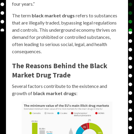
four years.”
The term
black market drugs
refers to substances
that are illegally traded, bypassing legal regulations
and controls. This underground economy thrives on
demand for prohibited or controlled substances,
often leading to serious social, legal, and health
consequences.
The Reasons Behind the
Black
Market Drug
Trade
Several factors contribute to the existence and
growth of
black market drugs
: