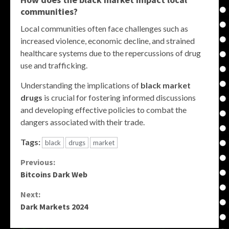
communities?
Local communities often face challenges such as
increased violence, economic decline, and strained
healthcare systems due to the repercussions of drug
use and trafficking.
Understanding the implications of
black market
drugs
is crucial for fostering informed discussions
and developing effective policies to combat the
dangers associated with their trade.
Tags:
black
drugs
market
Continue
Previous:
Bitcoins Dark Web
Reading
Next:
Dark Markets 2024