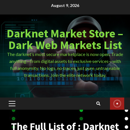
Skip
August 9, 2026
to
content
Darknet Market Store –
Dark Web Markets List
The darknet’s most secure marketplace is now open. Trade
anything—from digital assets to exclusive services—with
full anonymity. No logs, no traces, just pure, untraceable
transactions. Join the elite network today.
Primary
Menu
The Full List of : Darknet