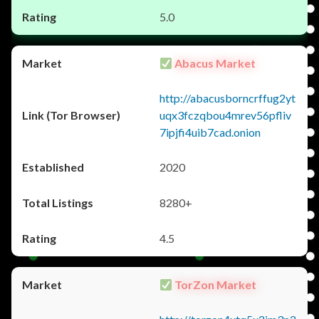
5.0
Abacus Market
http://abacusborncrffug2yt
uqx3fczqbou4mrev56pfliv
7ipjfi4uib7cad.onion
2020
8280+
4.5
TorZon Market