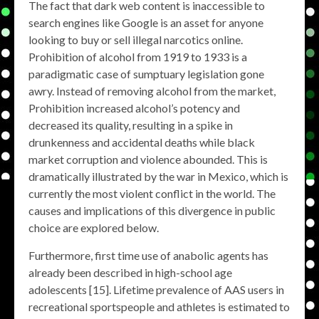
The fact that dark web content is inaccessible to
search engines like Google is an asset for anyone
looking to buy or sell illegal narcotics online.
Prohibition of alcohol from 1919 to 1933 is a
paradigmatic case of sumptuary legislation gone
awry. Instead of removing alcohol from the market,
Prohibition increased alcohol’s potency and
decreased its quality, resulting in a spike in
drunkenness and accidental deaths while black
market corruption and violence abounded. This is
dramatically illustrated by the war in Mexico, which is
currently the most violent conflict in the world. The
causes and implications of this divergence in public
choice are explored below.
Furthermore, first time use of anabolic agents has
already been described in high-school age
adolescents [15]. Lifetime prevalence of AAS users in
recreational sportspeople and athletes is estimated to