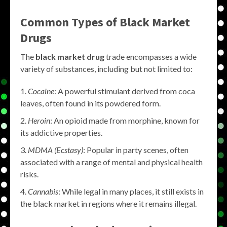
Common Types of
Black Market
Drugs
The
black market drug
trade encompasses a wide
variety of substances, including but not limited to:
Cocaine
: A powerful stimulant derived from coca
leaves, often found in its powdered form.
Heroin
: An opioid made from morphine, known for
its addictive properties.
MDMA (Ecstasy)
: Popular in party scenes, often
associated with a range of mental and physical health
risks.
Cannabis
: While legal in many places, it still exists in
the black market in regions where it remains illegal.