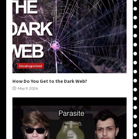
Uncategorized
How Do You Get to the Dark Web?
May 9, 2026