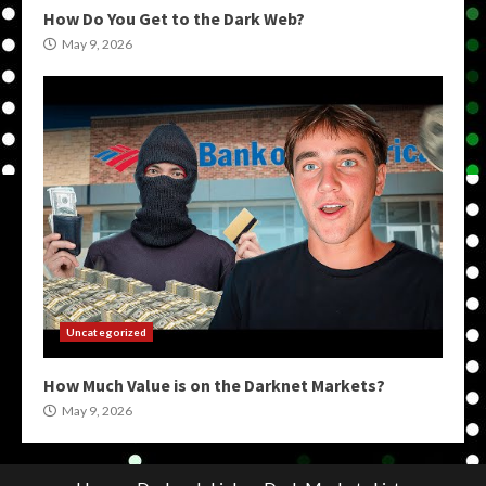
How Do You Get to the Dark Web?
May 9, 2026
Uncategorized
How Much Value is on the Darknet Markets?
May 9, 2026