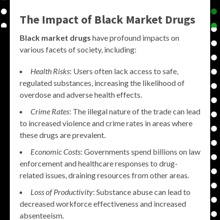
The Impact of
Black Market Drugs
Black market drugs
have profound impacts on
various facets of society, including:
Health Risks
: Users often lack access to safe,
regulated substances, increasing the likelihood of
overdose and adverse health effects.
Crime Rates
: The illegal nature of the trade can lead
to increased violence and crime rates in areas where
these drugs are prevalent.
Economic Costs
: Governments spend billions on law
enforcement and healthcare responses to drug-
related issues, draining resources from other areas.
Loss of Productivity
: Substance abuse can lead to
decreased workforce effectiveness and increased
absenteeism.