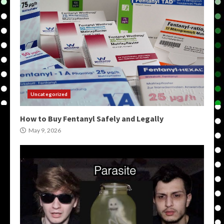
Uncategorized
How to Buy Fentanyl Safely and Legally
May 9, 2026