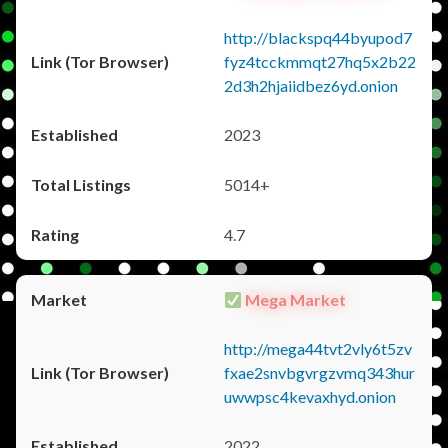
http://blackspq44byupod7
fyz4tcckmmqt27hq5x2b22
2d3h2hjaiidbez6yd.onion
2023
5014+
4.7
Mega Market
http://mega44tvt2vly6t5zv
fxae2snvbgvrgzvmq343hur
uwwpsc4kevaxhyd.onion
2022