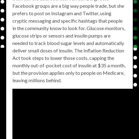
Facebook groups are a big way people trade, but she
prefers to post on Instagram and Twitter, using
cryptic messaging and specific hashtags that people
in the community know to look for. Glucose monitors,
glucose strips or sensors and insulin pumps are
needed to track blood sugar levels and automatically
deliver small doses of insulin. The Inflation Reduction
Act took steps to lower those costs, capping the
monthly out-of-pocket cost of insulin at $35 a month,
but the provision applies only to people on Medicare,
leaving millions behind.