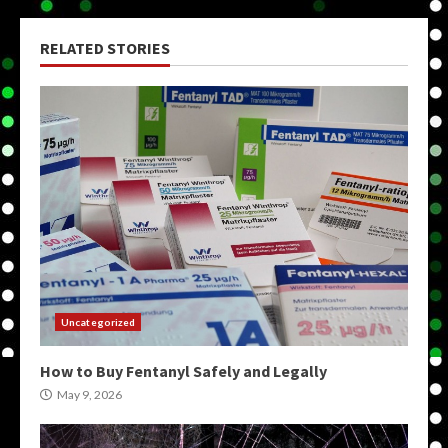
RELATED STORIES
Uncategorized
How to Buy Fentanyl Safely and Legally
May 9, 2026