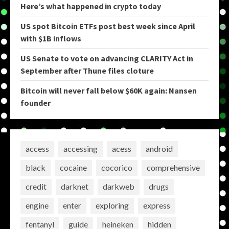
Here’s what happened in crypto today
US spot Bitcoin ETFs post best week since April
with $1B inflows
US Senate to vote on advancing CLARITY Act in
September after Thune files cloture
Bitcoin will never fall below $60K again: Nansen
founder
access
accessing
acess
android
black
cocaine
cocorico
comprehensive
credit
darknet
darkweb
drugs
engine
enter
exploring
express
fentanyl
guide
heineken
hidden