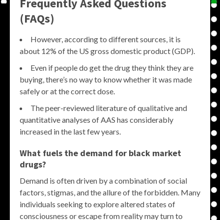
Frequently Asked Questions
(FAQs)
However, according to different sources, it is
about 12% of the US gross domestic product (GDP).
Even if people do get the drug they think they are
buying, there’s no way to know whether it was made
safely or at the correct dose.
The peer-reviewed literature of qualitative and
quantitative analyses of AAS has considerably
increased in the last few years.
What fuels the demand for
black market
drugs
?
Demand is often driven by a combination of social
factors, stigmas, and the allure of the forbidden. Many
individuals seeking to explore altered states of
consciousness or escape from reality may turn to