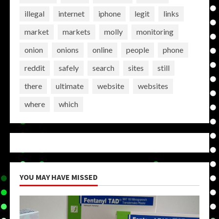
illegal
internet
iphone
legit
links
market
markets
molly
monitoring
onion
onions
online
people
phone
reddit
safely
search
sites
still
there
ultimate
website
websites
where
which
YOU MAY HAVE MISSED