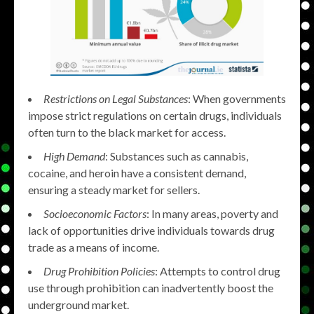
Restrictions on Legal Substances
: When governments
impose strict regulations on certain drugs, individuals
often turn to the black market for access.
High Demand
: Substances such as cannabis,
cocaine, and heroin have a consistent demand,
ensuring a steady market for sellers.
Socioeconomic Factors
: In many areas, poverty and
lack of opportunities drive individuals towards drug
trade as a means of income.
Drug Prohibition Policies
: Attempts to control drug
use through prohibition can inadvertently boost the
underground market.