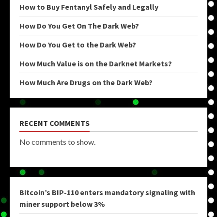
How to Buy Fentanyl Safely and Legally
How Do You Get On The Dark Web?
How Do You Get to the Dark Web?
How Much Value is on the Darknet Markets?
How Much Are Drugs on the Dark Web?
RECENT COMMENTS
No comments to show.
Bitcoin’s BIP-110 enters mandatory signaling with
miner support below 3%