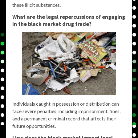
these illicit substances.
What are the legal repercussions of engaging
in the
black market drug
trade?
Individuals caught in possession or distribution can
face severe penalties, including imprisonment, fines,
and a permanent criminal record that affects their
future opportunities.
How does the
black market
impact local