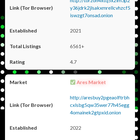
http://torzon4xtq5x2im3p2
y36jdrk2jlsakxmrellcvhzcf5
iswzgt7onsad.onion
2021
6561+
4.7
Ares Market
http://aresbuy2pgeaolftrbh
cxlsbg5qw35wer77h45egg
4omainek2gtpxid.onion
2022