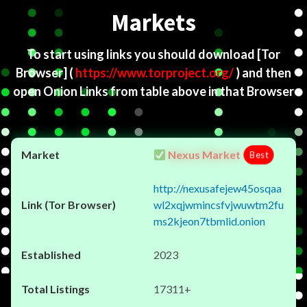
Markets
To start using links you should download
[Tor
Browser]
(
https://www.torproject.org/
) and then
open Onion Links from table above in that Browser
Nexus Market
Best
http://nexusafejew45osqaa
wl2xqjwmincsfvjwuwtm2fu
ms2kjeon7tbmlid.onion
2023
17311+