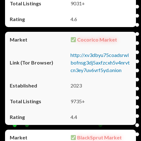
9031+
4.6
Cocorico Market
http://xv3dbyu75coadsrwl
bofnsg3dj5axfzcxh5v4nrvt
cn3ey7uv6vrf5yd.onion
2023
9735+
4.4
BlackSprut Market