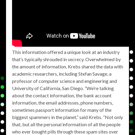
This information offered a unique look at an industry
that’s typically shrouded in secrecy. Overwhelmed by
the amount of information, Krebs shared the data with
academic researchers, including Stefan Savage, a
professor of computer science and engineering and
University of California, San Diego. “We’re talking
about the contact information, the bank account
information, the email addresses, phone numbers,
sometimes passport information for many of the
biggest spammers in the planet,” said Krebs. “Not only
that, but all the personal information of all the people
who ever bought pills through these spam sites over