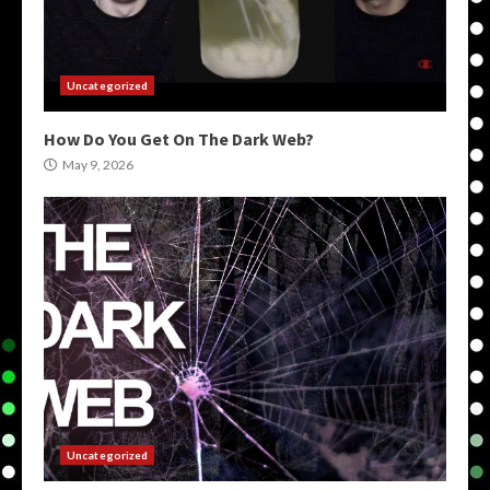
Uncategorized
How Do You Get On The Dark Web?
May 9, 2026
Uncategorized