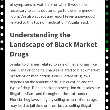
of symptoms to watch for or when it would be
necessary to call a doctor or go to the emergency
room. We also accept any report (even anonymous)
related to this type of medication,” Aguilar said.
Understanding the
Landscape of
Black Market
Drugs
Similar to charges related to sale of illegal drugs like
marijuana or cocaine, charges related to black market
prescription medication under Florida drug laws
depends on the amount of drug in question and the
type of drug. Black market prescription drug sales are
illegal in Miami and throughout the state under
Florida drug laws. Illegally selling prescription drugs
may lead to jail time or fines, just as selling illegal