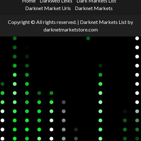
Home
Darkweb Links
Dark Markets List
Darknet Market Urls
Darknet Markets
Copyright © All rights reserved.
|
Darknet Markets List
by
darknetmarketstore.com