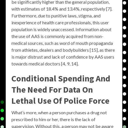
be significantly higher than the general population,
with estimates of 18.4% and 13.4%, respectively [7].
Furthermore, due to punitive laws, stigma, and
inexperience of health care professionals, this user
population is widely unaccessed. Information about
the use of AAS is commonly acquired from non-
medical sources, such as word of mouth propaganda
from athletes, dealers and bodybuilders [15], as there
is major distrust and lack of confidence by AAS users
towards medical doctors [4, 9, 14].
Conditional Spending And
The Need For Data On
Lethal Use Of Police Force
What’s more, when a person purchases a drug not
prescribed to him or her, there is the lack of
supervision. Without this, a person may not be aware