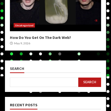
Uncategorized
How Do You Get On The Dark Web?
May 9, 2026
SEARCH
SEARCH
RECENT POSTS