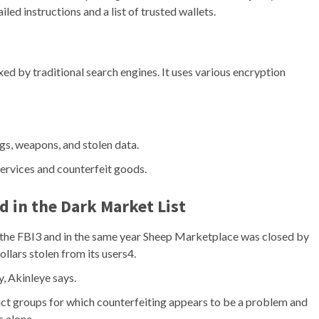
led instructions and a list of trusted wallets.
exed by traditional search engines. It uses various encryption
gs, weapons, and stolen data.
services and counterfeit goods.
d in the
Dark Market List
 the FBI3 and in the same year Sheep Marketplace was closed by
llars stolen from its users4.
y, Akinleye says.
uct groups for which counterfeiting appears to be a problem and
 alone.