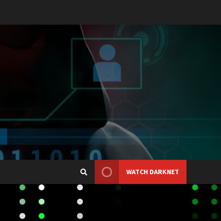
WATCH DARKNET