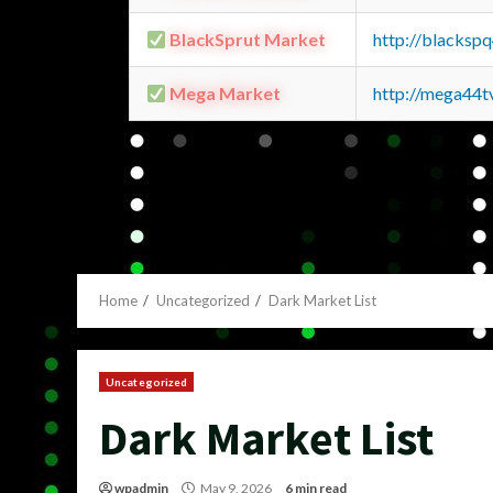
BlackSprut Market
http://blacks
Mega Market
http://mega44
Home
Uncategorized
Dark Market List
Uncategorized
Dark Market List
wpadmin
May 9, 2026
6 min read