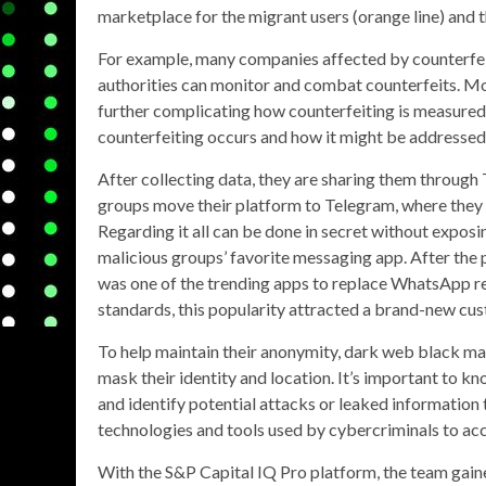
marketplace for the migrant users (orange line) and t
For example, many companies affected by counterfeit
authorities can monitor and combat counterfeits. More
further complicating how counterfeiting is measured
counterfeiting occurs and how it might be addressed
After collecting data, they are sharing them throug
groups move their platform to Telegram, where they ca
Regarding it all can be done in secret without exposi
malicious groups’ favorite messaging app. After the
was one of the trending apps to replace WhatsApp reg
standards, this popularity attracted a brand-new cus
To help maintain their anonymity, dark web black mar
mask their identity and location. It’s important to 
and identify potential attacks or leaked information 
technologies and tools used by cybercriminals to a
With the S&P Capital IQ Pro platform, the team gain