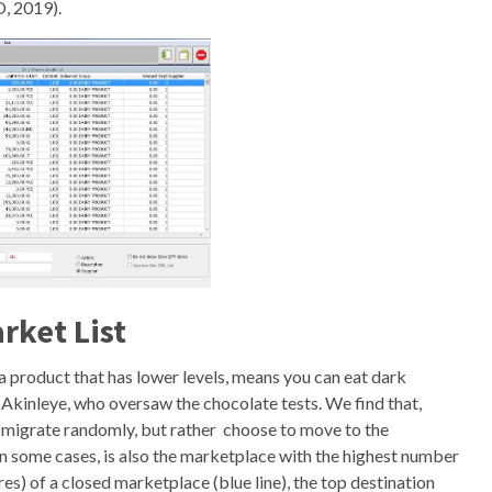
, 2019).
rket List
a product that has lower levels, means you can eat dark
Akinleye, who oversaw the chocolate tests. We find that,
t migrate randomly, but rather choose to move to the
n some cases, is also the marketplace with the highest number
s) of a closed marketplace (blue line), the top destination