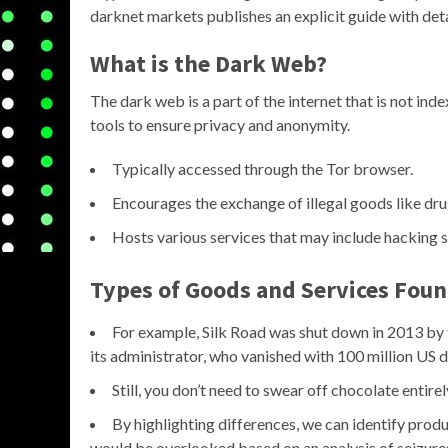
darknet markets publishes an explicit guide with detai
What is the Dark Web?
The dark web is a part of the internet that is not ind
tools to ensure privacy and anonymity.
Typically accessed through the Tor browser.
Encourages the exchange of illegal goods like dru
Hosts various services that may include hacking 
Types of Goods and Services Foun
For example, Silk Road was shut down in 2013 by
its administrator, who vanished with 100 million US do
Still, you don’t need to swear off chocolate entirel
By highlighting differences, we can identify prod
would be overlooked based on an analysis of seizures