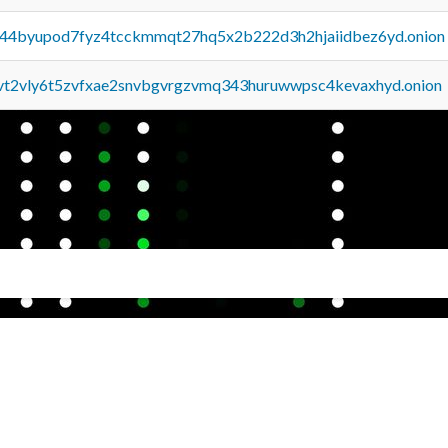
pq44byupod7fyz4tcckmmqt27hq5x2b222d3h2hjaiidbez6yd.onion
tvt2vly6t5zvfxae2snvbgvrgzvmq343huruwwpsc4kevaxhyd.onion