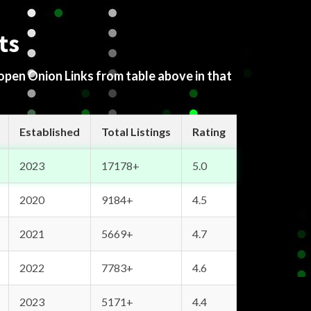
ts
 open Onion Links from table above in that
Established
Total Listings
Rating
2023
17178+
5.0
2020
9184+
4.5
2021
5669+
4.7
2022
7783+
4.6
2023
5171+
4.4