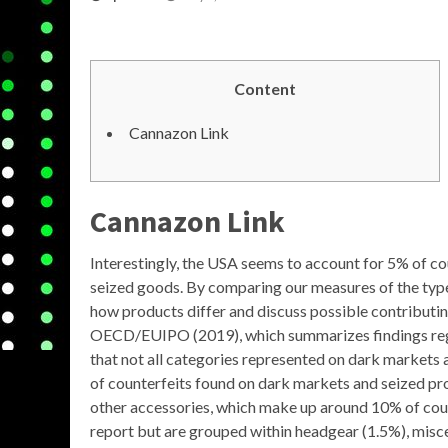
Content
Cannazon Link
Cannazon Link
Interestingly, the USA seems to account for 5% of co
seized goods. By comparing our measures of the types
how products differ and discuss possible contributin
OECD/EUIPO (2019), which summarizes findings reg
that not all categories represented on dark markets ar
of counterfeits found on dark markets and seized pro
other accessories, which make up around 10% of counte
report but are grouped within headgear (1.5%), misce