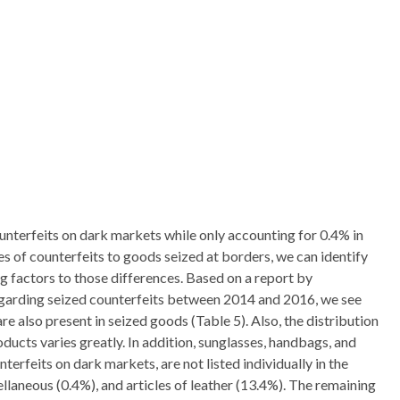
unterfeits on dark markets while only accounting for 0.4% in
 of counterfeits to goods seized at borders, we can identify
g factors to those differences. Based on a report by
arding seized counterfeits between 2014 and 2016, we see
e also present in seized goods (Table 5). Also, the distribution
ducts varies greatly. In addition, sunglasses, handbags, and
rfeits on dark markets, are not listed individually in the
llaneous (0.4%), and articles of leather (13.4%). The remaining