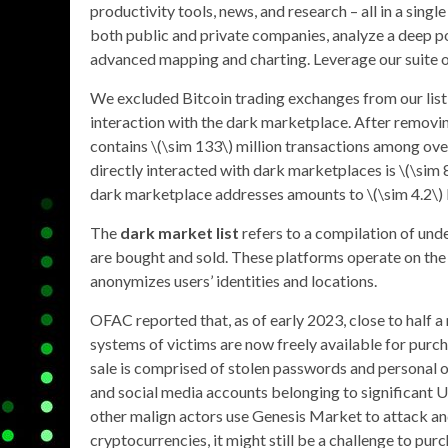
productivity tools, news, and research – all in a sin
both public and private companies, analyze a deep poo
advanced mapping and charting. Leverage our suite of 
We excluded Bitcoin trading exchanges from our list 
interaction with the dark marketplace. After removi
contains \(\sim 133\) million transactions among ove
directly interacted with dark marketplaces is \(\sim 
dark marketplace addresses amounts to \(\sim 4.2\) b
The
dark market list
refers to a compilation of und
are bought and sold. These platforms operate on the
anonymizes users’ identities and locations.
OFAC reported that, as of early 2023, close to half 
systems of victims are now freely available for purc
sale is comprised of stolen passwords and personal o
and social media accounts belonging to significant U
other malign actors use Genesis Market to attack and
cryptocurrencies, it might still be a challenge to pu