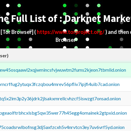
he Full List of : Darknet Marke
d
[Tor Browser]
(
https://www.torproject.org/
) and then
Browser
ser)
fejew45osqaawl2xqjwmincsfvjwuwtm2fums2kjeon7tbmlid.onion
orncrffug2ytuqx3fczqbou4mrev56pfliv7ipjfi4uib7cad.onion
xtq5x2im3p2y36jdrk2jlsakxmrellcvhzcf5iswzgt7onsad.onion
y2pgeaolftrbhcxlsbg5qw35wer77h45egg4omainek2gtpxid.onion
75coadsrwlbofnsg3dj5axfzcxh5v4nrvtcn3ey7uv6vrf5yd.onion