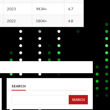
2023
9434+
4.7
2022
5804+
4.8
SEARCH
SEARCH