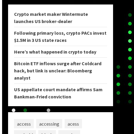
Crypto market maker Wintermute
launches US broker-dealer
Following primary loss, crypto PACs invest
$1.5M in 3 US state races
Here’s what happened in crypto today
Bitcoin ETF inflows surge after Coldcard
hack, but link is unclear: Bloomberg
analyst
US appellate court mandate affirms Sam
Bankman-Fried conviction
access
accessing
acess