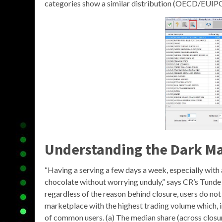
categories show a similar distribution (OECD/EUIPO
Understanding the
Dark Ma
“Having a serving a few days a week, especially with 
chocolate without worrying unduly,” says CR’s Tunde 
regardless of the reason behind closure, users do no
marketplace with the highest trading volume which, i
of common users. (a) The median share (across closure