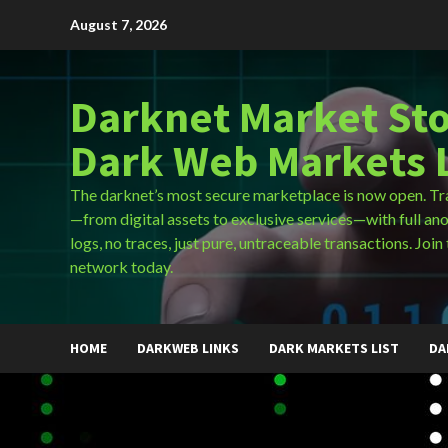
Skip
August 7, 2026
to
content
Darknet Market Sto
Dark Web Markets L
The darknet’s most secure marketplace is now open. Tr
—from digital assets to exclusive services—with full an
logs, no traces, just pure, untraceable transactions. Join 
network today.
HOME
DARKWEB LINKS
DARK MARKETS LIST
DA