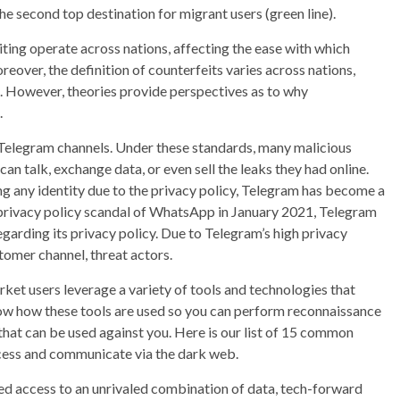
he second top destination for migrant users (green line).
ing operate across nations, affecting the ease with which
over, the definition of counterfeits varies across nations,
. However, theories provide perspectives as to why
.
h Telegram channels. Under these standards, many malicious
n talk, exchange data, or even sell the leaks they had online.
ng any identity due to the privacy policy, Telegram has become a
 privacy policy scandal of WhatsApp in January 2021, Telegram
arding its privacy policy. Due to Telegram’s high privacy
tomer channel, threat actors.
ket users leverage a variety of tools and technologies that
know how these tools are used so you can perform reconnaissance
that can be used against you. Here is our list of 15 common
ccess and communicate via the dark web.
ed access to an unrivaled combination of data, tech-forward