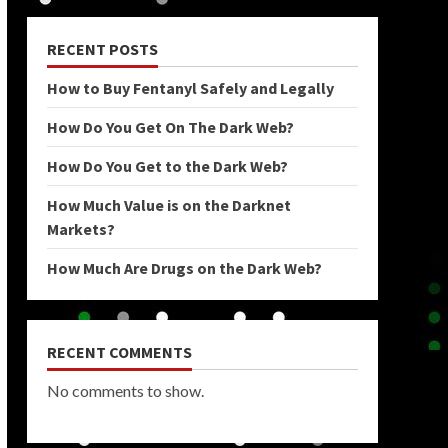
RECENT POSTS
How to Buy Fentanyl Safely and Legally
How Do You Get On The Dark Web?
How Do You Get to the Dark Web?
How Much Value is on the Darknet
Markets?
How Much Are Drugs on the Dark Web?
RECENT COMMENTS
No comments to show.