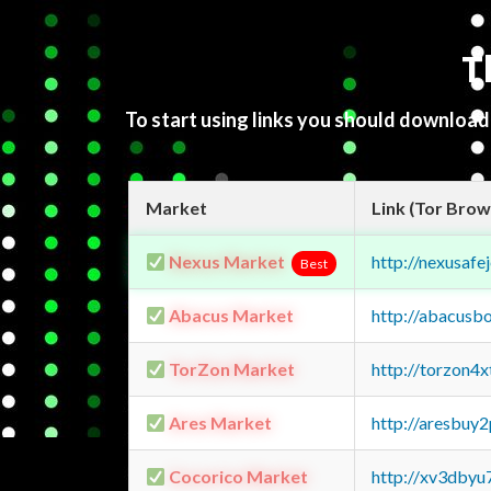
T
To start using links you should downloa
Market
Link (Tor Brow
Nexus Market
http://nexusa
Best
Abacus Market
http://abacusb
TorZon Market
http://torzon4
Ares Market
http://aresbu
Cocorico Market
http://xv3dbyu