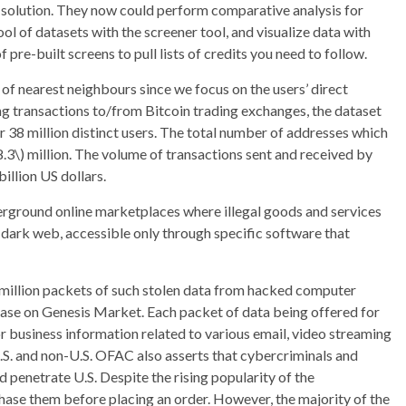
gle solution. They now could perform comparative analysis for
l of datasets with the screener tool, and visualize data with
pre-built screens to pull lists of credits you need to follow.
of nearest neighbours since we focus on the users’ direct
ng transactions to/from Bitcoin trading exchanges, the dataset
r 38 million distinct users. The total number of addresses which
8.3\) million. The volume of transactions sent and received by
illion US dollars.
erground online marketplaces where illegal goods and services
 dark web, accessible only through specific software that
a million packets of such stolen data from hacked computer
hase on Genesis Market. Each packet of data being offered for
r business information related to various email, video streaming
.S. and non-U.S. OFAC also asserts that cybercriminals and
 penetrate U.S. Despite the rising popularity of the
rchase them before placing an order. However, the majority of the