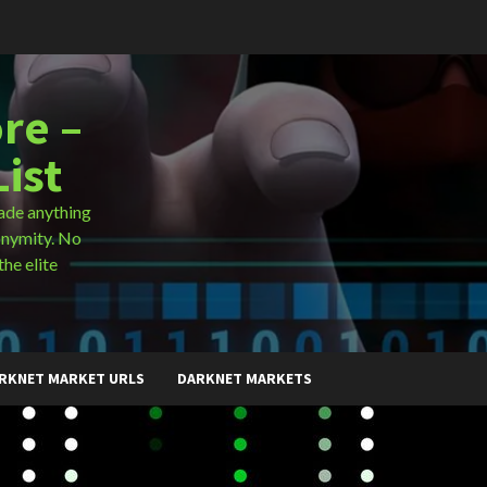
re –
ist
ade anything
onymity. No
the elite
RKNET MARKET URLS
DARKNET MARKETS