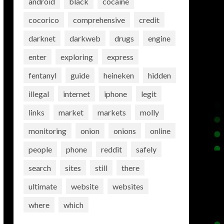
android
black
cocaine
cocorico
comprehensive
credit
darknet
darkweb
drugs
engine
enter
exploring
express
fentanyl
guide
heineken
hidden
illegal
internet
iphone
legit
links
market
markets
molly
monitoring
onion
onions
online
people
phone
reddit
safely
search
sites
still
there
ultimate
website
websites
where
which