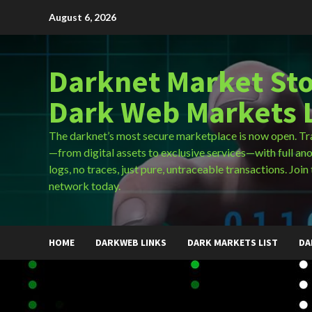
Skip
August 6, 2026
to
content
Darknet Market Sto
Dark Web Markets L
The darknet’s most secure marketplace is now open. Tr
—from digital assets to exclusive services—with full an
logs, no traces, just pure, untraceable transactions. Join 
network today.
HOME
DARKWEB LINKS
DARK MARKETS LIST
DA