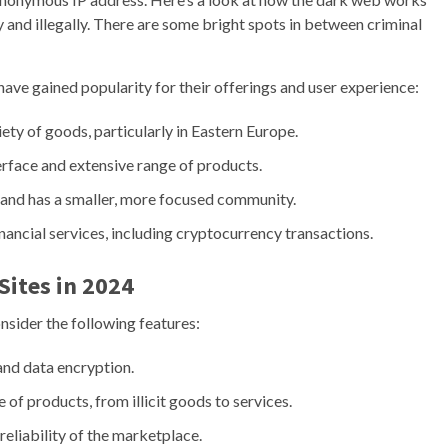
y and illegally. There are some bright spots in between criminal
have gained popularity for their offerings and user experience:
ety of goods, particularly in Eastern Europe.
erface and extensive range of products.
s and has a smaller, more focused community.
nancial services, including cryptocurrency transactions.
Sites in 2024
onsider the following features:
 and data encryption.
 of products, from illicit goods to services.
eliability of the marketplace.