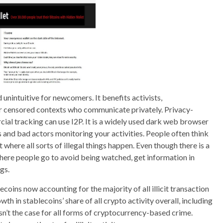
unintuitive for newcomers. It benefits activists,
 or censored contexts who communicate privately. Privacy-
al tracking can use I2P. It is a widely used dark web browser
Ps and bad actors monitoring your activities. People often think
 where all sorts of illegal things happen. Even though there is a
ce where people go to avoid being watched, get information in
gs.
ecoins now accounting for the majority of all illicit transaction
h in stablecoins’ share of all crypto activity overall, including
sn’t the case for all forms of cryptocurrency-based crime.