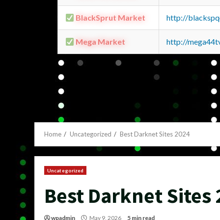
BlackSprut Market
http://blacks
Mega Market
http://mega44
Home
Uncategorized
Best Darknet Sites 2024
Uncategorized
Best Darknet Sites
wpadmin
May 9, 2026
5 min read