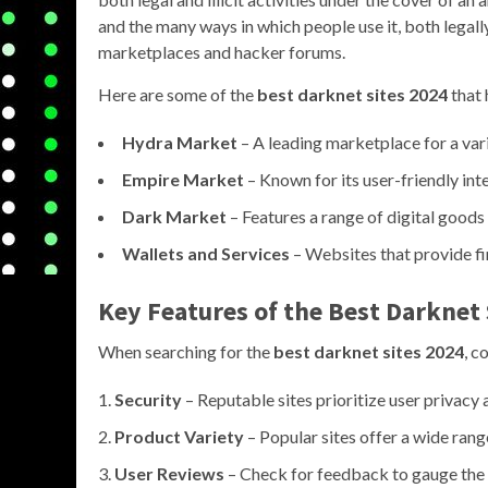
and the many ways in which people use it, both legall
marketplaces and hacker forums.
Here are some of the
best darknet sites 2024
that 
Hydra Market
– A leading marketplace for a vari
Empire Market
– Known for its user-friendly int
Dark Market
– Features a range of digital good
Wallets and Services
– Websites that provide fi
Key Features of the Best Darknet 
When searching for the
best darknet sites 2024
, c
Security
– Reputable sites prioritize user privacy
Product Variety
– Popular sites offer a wide range
User Reviews
– Check for feedback to gauge the r