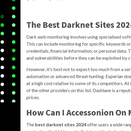
The Best Darknet Sites 202
Dark web monitoring involves using specialised softw
This can include monitoring for specific keywords or 
credentials, financial information, or personal data. 
and vulnerabilities before they can be exploited by 
However, it’s best not to expect too much from a ser
automation or advanced threat hunting. Experian does
at a high cost relative to some of its competitors. At
of the other providers on this list. Dashlane is a rep
prices.
How Can I Accessonion On 
The
best darknet sites 2024
offer users a wide ran