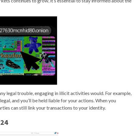
kets continues to grow, it’s essential to stay informed about the
 legal trouble, engaging in illicit activities would. For example,
egal, and you’ll be held liable for your actions. When you
ies can still link your transactions to your identity.
024