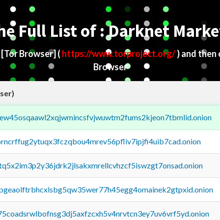
he Full List of : Darknet Marke
d
[Tor Browser]
(
https://www.torproject.org/
) and then
Browser
ser)
fejew45osqaawl2xqjwmincsfvjwuwtm2fums2kjeon7tbmlid.onion
orncrffug2ytuqx3fczqbou4mrev56pfliv7ipjfi4uib7cad.onion
xtq5x2im3p2y36jdrk2jlsakxmrellcvhzcf5iswzgt7onsad.onion
y2pgeaolftrbhcxlsbg5qw35wer77h45egg4omainek2gtpxid.onion
75coadsrwlbofnsg3dj5axfzcxh5v4nrvtcn3ey7uv6vrf5yd.onion