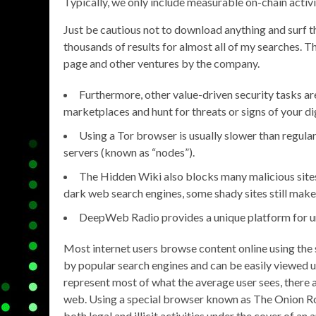
Typically, we only include measurable on-chain activity
Just be cautious not to download anything and surf th
thousands of results for almost all of my searches. Th
page and other ventures by the company.
Furthermore, other value-driven security tasks ar
marketplaces and hunt for threats or signs of your dig
Using a Tor browser is usually slower than regul
servers (known as “nodes”).
The Hidden Wiki also blocks many malicious sites 
dark web search engines, some shady sites still make it
DeepWeb Radio provides a unique platform for und
Most internet users browse content online using the 
by popular search engines and can be easily viewed 
represent most of what the average user sees, there 
web. Using a special browser known as The Onion Rou
both legal and illicit activities under the cover of 