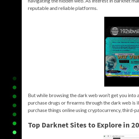
navigating the hidden web. As interest in darknet mar
reputable and reliable platforms.
But while browsing the dark web won’t get you into any
purchase drugs or firearms through the dark web is ill
purchase things online using cryptocurrency, third-part
Top Darknet Sites to Explore in 2