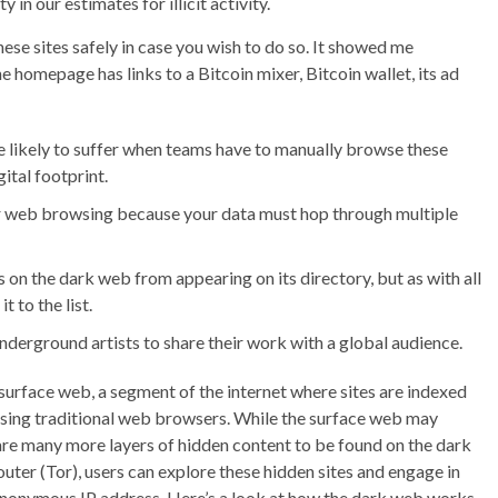
 in our estimates for illicit activity.
ese sites safely in case you wish to do so. It showed me
e homepage has links to a Bitcoin mixer, Bitcoin wallet, its ad
e likely to suffer when teams have to manually browse these
ital footprint.
ar web browsing because your data must hop through multiple
on the dark web from appearing on its directory, but as with all
 to the list.
erground artists to share their work with a global audience.
surface web, a segment of the internet where sites are indexed
using traditional web browsers. While the surface web may
are many more layers of hidden content to be found on the dark
ter (Tor), users can explore these hidden sites and engage in
an anonymous IP address. Here’s a look at how the dark web works