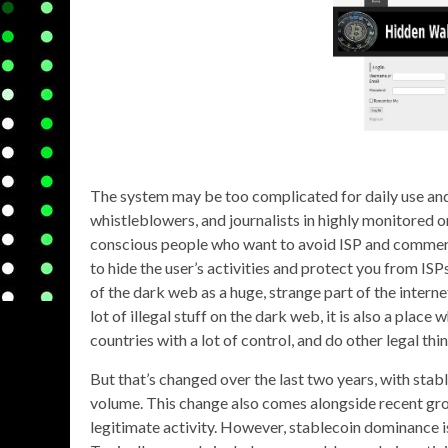
The system may be too complicated for daily use and 
whistleblowers, and journalists in highly monitored
conscious people who want to avoid ISP and commerci
to hide the user’s activities and protect you from IS
of the dark web as a huge, strange part of the internet
lot of illegal stuff on the dark web, it is also a pla
countries with a lot of control, and do other legal thin
But that’s changed over the last two years, with stabl
volume. This change also comes alongside recent growt
legitimate activity. However, stablecoin dominance i