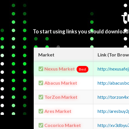
T
To start using links you should downloa
Market
Link (Tor Brow
Nexus Market
http://nexusa
Best
Abacus Market
http://abacusb
TorZon Market
http://torzon4
Ares Market
http://aresbu
Cocorico Market
http://xv3dbyu