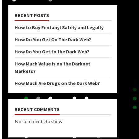
RECENT POSTS
How to Buy Fentanyl Safely and Legally
How Do You Get On The Dark Web?
How Do You Get to the Dark Web?
How Much Value is on the Darknet
Markets?
How Much Are Drugs on the Dark Web?
RECENT COMMENTS
No comments to show.