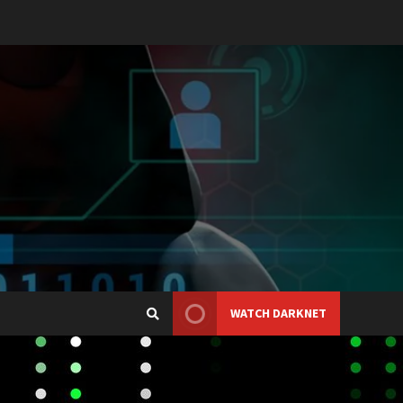
WATCH DARKNET