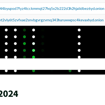
pq44byupod7fyz4tcckmmqt27hq5x2b222d3h2hjaiidbez6yd.onion
tvt2vly6t5zvfxae2snvbgvrgzvmq343huruwwpsc4kevaxhyd.onion
 2024