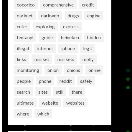
cocorico
comprehensive
credit
darknet
darkweb
drugs
engine
enter
exploring
express
fentanyl
guide
heineken
hidden
illegal
internet
iphone
legit
links
market
markets
molly
monitoring
onion
onions
online
people
phone
reddit
safely
search
sites
still
there
ultimate
website
websites
where
which