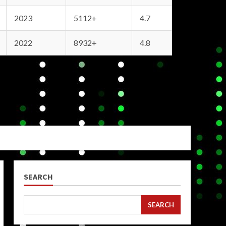
2023
5112+
4.7
2022
8932+
4.8
SEARCH
SEARCH