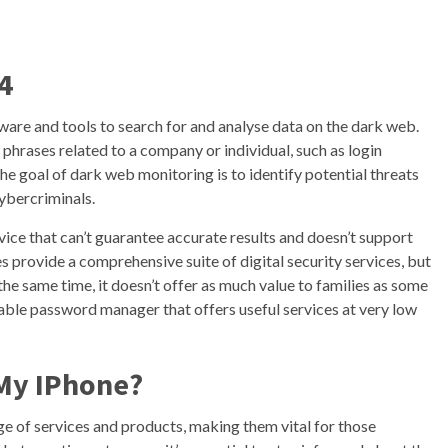
4
are and tools to search for and analyse data on the dark web.
phrases related to a company or individual, such as login
The goal of dark web monitoring is to identify potential threats
cybercriminals.
vice that can’t guarantee accurate results and doesn’t support
 provide a comprehensive suite of digital security services, but
 the same time, it doesn’t offer as much value to families as some
utable password manager that offers useful services at very low
My IPhone?
ge of services and products, making them vital for those