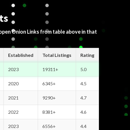
ts
 open Onion Links from table above in that
Established
Total Listings
Rating
2023
19311+
5.0
2020
6345+
4.5
2021
9290+
4.7
2022
8381+
4.6
2023
6556+
4.4