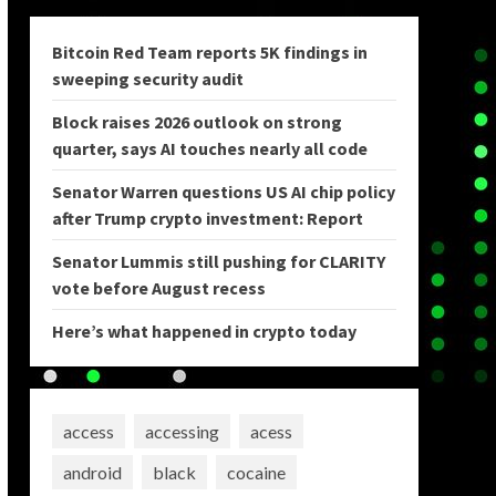
Bitcoin Red Team reports 5K findings in
sweeping security audit
Block raises 2026 outlook on strong
quarter, says AI touches nearly all code
Senator Warren questions US AI chip policy
after Trump crypto investment: Report
Senator Lummis still pushing for CLARITY
vote before August recess
Here’s what happened in crypto today
access
accessing
acess
android
black
cocaine