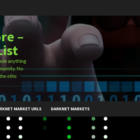
re –
ist
ade anything
onymity. No
the elite
RKNET MARKET URLS
DARKNET MARKETS