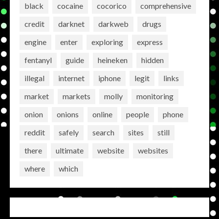
black
cocaine
cocorico
comprehensive
credit
darknet
darkweb
drugs
engine
enter
exploring
express
fentanyl
guide
heineken
hidden
illegal
internet
iphone
legit
links
market
markets
molly
monitoring
onion
onions
online
people
phone
reddit
safely
search
sites
still
there
ultimate
website
websites
where
which