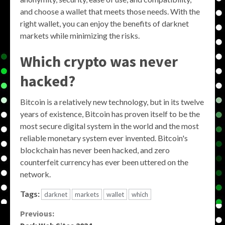
and choose a wallet that meets those needs. With the
right wallet, you can enjoy the benefits of darknet
markets while minimizing the risks.
Which crypto was never
hacked?
Bitcoin is a relatively new technology, but in its twelve
years of existence, Bitcoin has proven itself to be the
most secure digital system in the world and the most
reliable monetary system ever invented. Bitcoin's
blockchain has never been hacked, and zero
counterfeit currency has ever been uttered on the
network.
Tags:
darknet
markets
wallet
which
Continue
Previous: