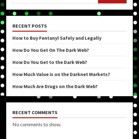
RECENT POSTS
How to Buy Fentanyl Safely and Legally
How Do You Get On The Dark Web?
How Do You Get to the Dark Web?
How Much Value is on the Darknet Markets?
How Much Are Drugs on the Dark Web?
RECENT COMMENTS
No comments to show.