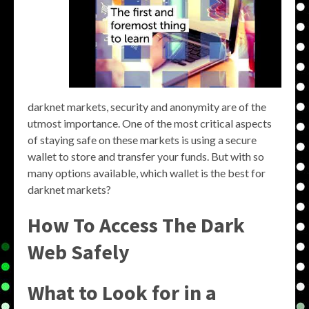
darknet markets, security and anonymity are of the
utmost importance. One of the most critical aspects
of staying safe on these markets is using a secure
wallet to store and transfer your funds. But with so
many options available, which wallet is the best for
darknet markets?
How To Access The Dark
Web Safely
What to Look for in a