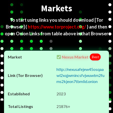
Markets
To start using links you should download
[Tor
Browser]
(
https://www.torproject.org/
) and then
open Onion Links from table above in that Browser
Nexus Market
Best
http://nexusafejew45osqaa
wl2xqjwmincsfvjwuwtm2fu
ms2kjeon7tbmlid.onion
2023
21876+