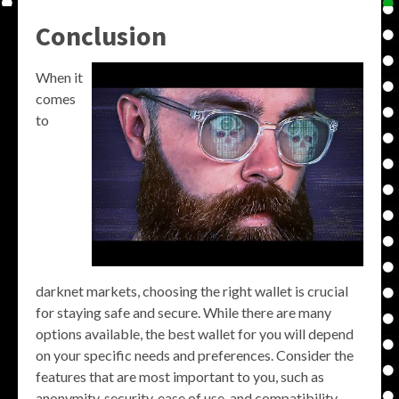
Conclusion
When it
comes
to
darknet markets, choosing the right wallet is crucial
for staying safe and secure. While there are many
options available, the best wallet for you will depend
on your specific needs and preferences. Consider the
features that are most important to you, such as
anonymity, security, ease of use, and compatibility,