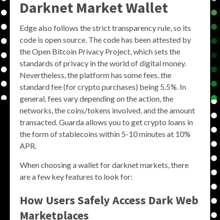
Darknet Market Wallet
Edge also follows the strict transparency rule, so its
code is open source. The code has been attested by
the Open Bitcoin Privacy Project, which sets the
standards of privacy in the world of digital money.
Nevertheless, the platform has some fees, the
standard fee (for crypto purchases) being 5.5%. In
general, fees vary depending on the action, the
networks, the coins/tokens involved, and the amount
transacted. Guarda allows you to get crypto loans in
the form of stablecoins within 5-10 minutes at 10%
APR.
When choosing a wallet for darknet markets, there
are a few key features to look for:
How Users Safely Access Dark Web
Marketplaces