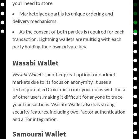
you’ll need to store.
Marketplace apart is its unique ordering and
delivery mechanisms.
As the consent of both parties is required for each
transaction, Lightning wallets are multisig with each
party holding their own private key.
Wasabi Wallet
Wasabi Wallet
is another great option for darknet
markets due to its focus on anonymity. It uses a
technique called CoinJoin to mix your coins with those
of other users, making it difficult for anyone to trace
your transactions. Wasabi Wallet also has strong
security features, including two-factor authentication
and a Tor integration.
Samourai Wallet