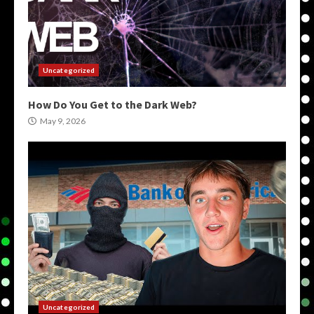
Uncategorized
How Do You Get to the Dark Web?
May 9, 2026
Uncategorized