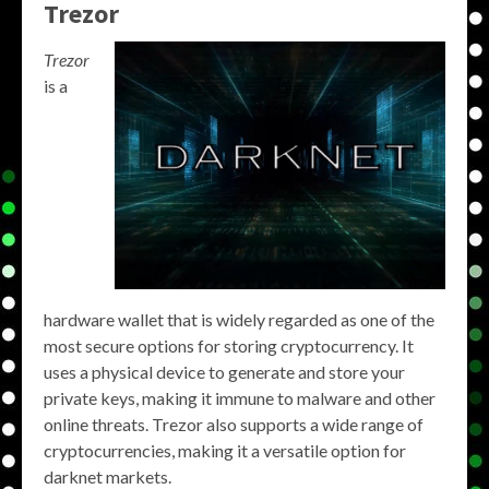
Trezor
Trezor
is a
hardware wallet that is widely regarded as one of the
most secure options for storing cryptocurrency. It
uses a physical device to generate and store your
private keys, making it immune to malware and other
online threats. Trezor also supports a wide range of
cryptocurrencies, making it a versatile option for
darknet markets.