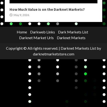
How Much Value is on the Darknet Markets?
May 9, 2026
Home
Darkweb Links
Dark Markets List
Darknet Market Urls
Darknet Markets
Copyright © All rights reserved.
|
Darknet Markets List
by
darknetmarketstore.com