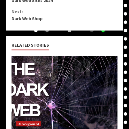
Dark Web Sites 2024
Reading
Next:
Dark Web Shop
RELATED STORIES
Uncategorized