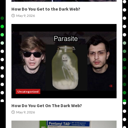
How Do You Get to the Dark Web?
May 9, 2026
Uncategorized
How Do You Get On The Dark Web?
May 9, 2026