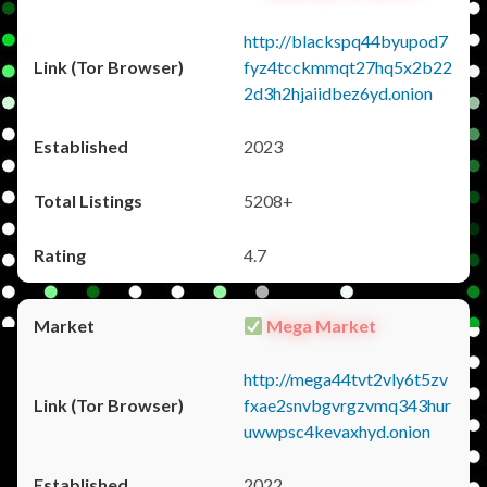
http://blackspq44byupod7
fyz4tcckmmqt27hq5x2b22
2d3h2hjaiidbez6yd.onion
2023
5208+
4.7
Mega Market
http://mega44tvt2vly6t5zv
fxae2snvbgvrgzvmq343hur
uwwpsc4kevaxhyd.onion
2022