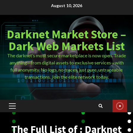
Skip
August 10, 2026
to
content
Darknet Market Store –
Dark Web Markets List
The darknet’s most secure marketplace is now open. Trade
anything—from digital assets to exclusive services—with
full anonymity. No logs, no traces, just pure, untraceable
transactions. Join the elite network today.
Primary
Menu
The Full List of : Darknet