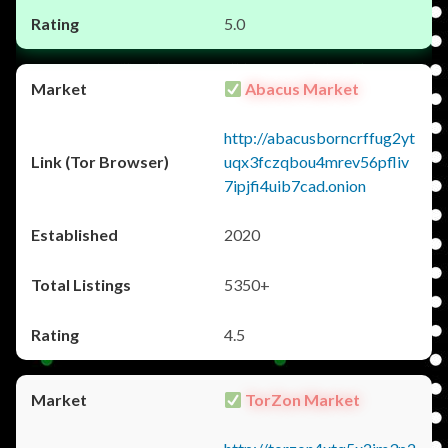
5.0
Abacus Market
http://abacusborncrffug2yt
uqx3fczqbou4mrev56pfliv
7ipjfi4uib7cad.onion
2020
5350+
4.5
TorZon Market