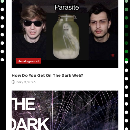
Uncategorized
How Do You Get On The Dark Web?
May 9, 2026