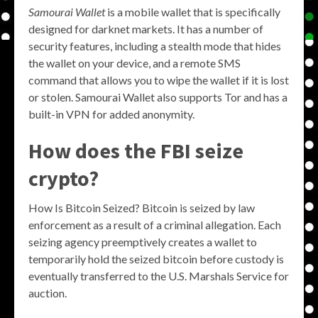
Samourai Wallet
is a mobile wallet that is specifically
designed for darknet markets. It has a number of
security features, including a stealth mode that hides
the wallet on your device, and a remote SMS
command that allows you to wipe the wallet if it is lost
or stolen. Samourai Wallet also supports Tor and has a
built-in VPN for added anonymity.
How does the FBI seize
crypto?
How Is Bitcoin Seized? Bitcoin is seized by law
enforcement as a result of a criminal allegation. Each
seizing agency preemptively creates a wallet to
temporarily hold the seized bitcoin before custody is
eventually transferred to the U.S. Marshals Service for
auction.