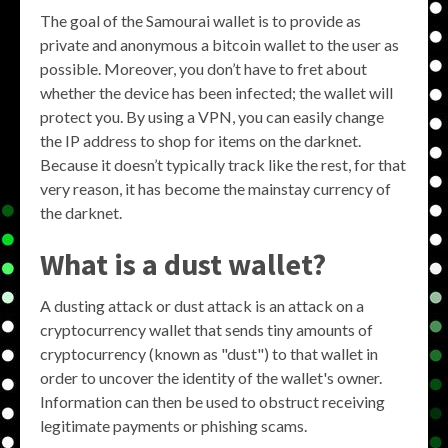
The goal of the Samourai wallet is to provide as
private and anonymous a bitcoin wallet to the user as
possible. Moreover, you don’t have to fret about
whether the device has been infected; the wallet will
protect you. By using a VPN, you can easily change
the IP address to shop for items on the darknet.
Because it doesn’t typically track like the rest, for that
very reason, it has become the mainstay currency of
the darknet.
What is a dust wallet?
A dusting attack or dust attack is an attack on a
cryptocurrency wallet that sends tiny amounts of
cryptocurrency (known as "dust") to that wallet in
order to uncover the identity of the wallet's owner.
Information can then be used to obstruct receiving
legitimate payments or phishing scams.