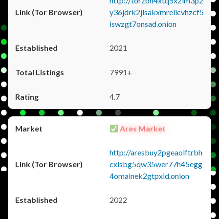
http://torzon4xtq5x2im3p2
y36jdrk2jlsakxmrellcvhzcf5
iswzgt7onsad.onion
2021
7991+
4.7
Ares Market
http://aresbuy2pgeaolftrbh
cxlsbg5qw35wer77h45egg
4omainek2gtpxid.onion
2022