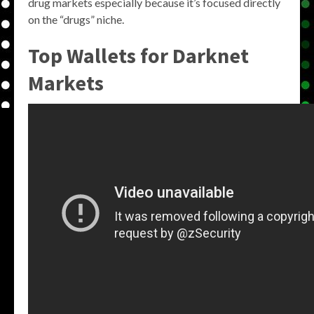
drug markets especially because it’s focused directly
on the “drugs” niche.
Top Wallets for Darknet
Markets