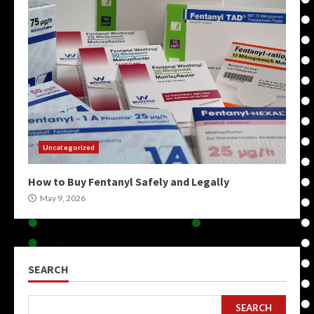
Uncategorized
How to Buy Fentanyl Safely and Legally
May 9, 2026
SEARCH
SEARCH