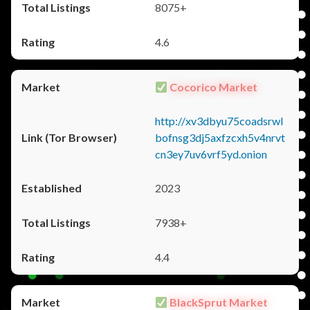
8075+
4.6
Cocorico Market
http://xv3dbyu75coadsrwl
bofnsg3dj5axfzcxh5v4nrvt
cn3ey7uv6vrf5yd.onion
2023
7938+
4.4
BlackSprut Market