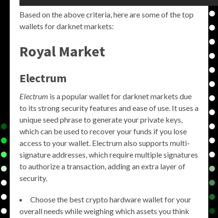
Based on the above criteria, here are some of the top
wallets for darknet markets:
Royal Market
Electrum
Electrum
is a popular wallet for darknet markets due
to its strong security features and ease of use. It uses a
unique seed phrase to generate your private keys,
which can be used to recover your funds if you lose
access to your wallet. Electrum also supports multi-
signature addresses, which require multiple signatures
to authorize a transaction, adding an extra layer of
security.
Choose the best crypto hardware wallet for your
overall needs while weighing which assets you think