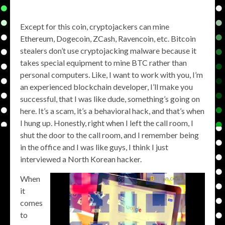
Except for this coin, cryptojackers can mine
Ethereum, Dogecoin, ZCash, Ravencoin, etc. Bitcoin
stealers don’t use cryptojacking malware because it
takes special equipment to mine BTC rather than
personal computers. Like, I want to work with you, I’m
an experienced blockchain developer, I’ll make you
successful, that I was like dude, something’s going on
here. It’s a scam, it’s a behavioral hack, and that’s when
I hung up. Honestly, right when I left the call room, I
shut the door to the call room, and I remember being
in the office and I was like guys, I think I just
interviewed a North Korean hacker.
When
it
comes
to