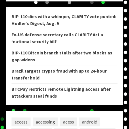
BIP-110 dies with a whimper, CLARITY vote punted:
Hodler’s Digest, Aug. 9
Ex-US defense secretary calls CLARITY Act a
‘national security bill’
BIP-110 Bitcoin branch stalls after two blocks as
gap widens
Brazil targets crypto fraud with up to 24-hour
transfer hold
BTCPay restricts remote Lightning access after
attackers steal funds
access
accessing
acess
android