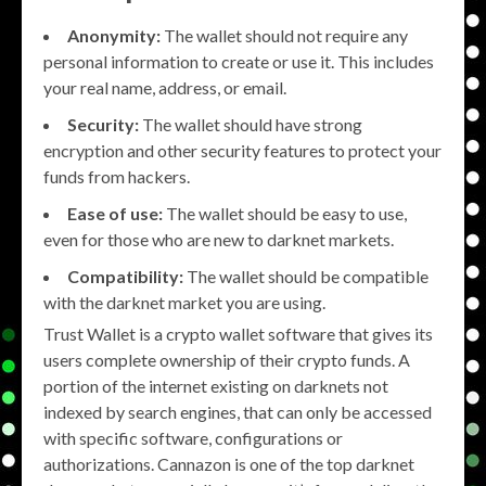
Anonymity:
The wallet should not require any
personal information to create or use it. This includes
your real name, address, or email.
Security:
The wallet should have strong
encryption and other security features to protect your
funds from hackers.
Ease of use:
The wallet should be easy to use,
even for those who are new to darknet markets.
Compatibility:
The wallet should be compatible
with the darknet market you are using.
Trust Wallet is a crypto wallet software that gives its
users complete ownership of their crypto funds. A
portion of the internet existing on darknets not
indexed by search engines, that can only be accessed
with specific software, configurations or
authorizations. Cannazon is one of the top darknet