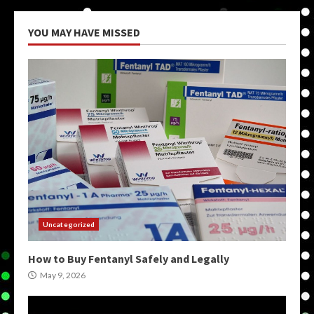
YOU MAY HAVE MISSED
Uncategorized
How to Buy Fentanyl Safely and Legally
May 9, 2026