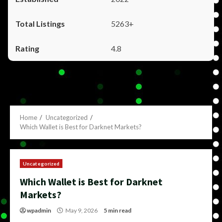
5263+
4.8
Home
Uncategorized
Which Wallet is Best for Darknet Markets?
Uncategorized
Which Wallet is Best for Darknet
Markets?
wpadmin
May 9, 2026
5 min read