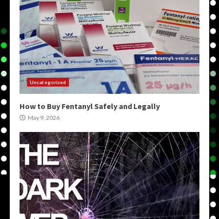
Uncategorized
How to Buy Fentanyl Safely and Legally
May 9, 2026