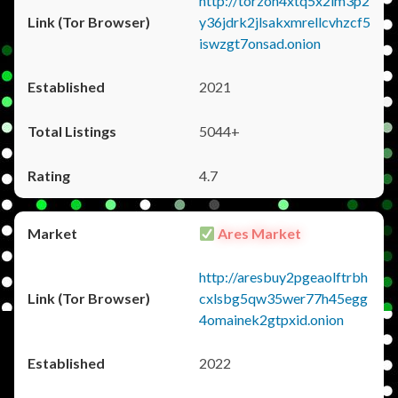
http://torzon4xtq5x2im3p2
y36jdrk2jlsakxmrellcvhzcf5
iswzgt7onsad.onion
2021
5044+
4.7
Ares Market
http://aresbuy2pgeaolftrbh
cxlsbg5qw35wer77h45egg
4omainek2gtpxid.onion
2022