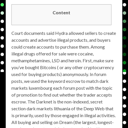
Content
Court documents said Hydra allowed sellers to create
accounts and advertise illegal products, and buyers
could create accounts to purchase them. Among
illegal drugs offered for sale were cocaine,
methamphetamines, LSD and heroin. First, make sure
you’ve bought Bitcoins ( or any other cryptocurrency
used for buying products) anonymously. In forum
posts, we used the keyword escrow to match dark
markets luxembourg each forum post with the topic
of promotion to find out whether the trader accepts
escrow. The Darknet is the non-indexed, secret
section dark markets lithuania of the Deep Web that
is primarily, used by those engaged in illegal activities.
All buying and selling on Dream (the largest, longest-