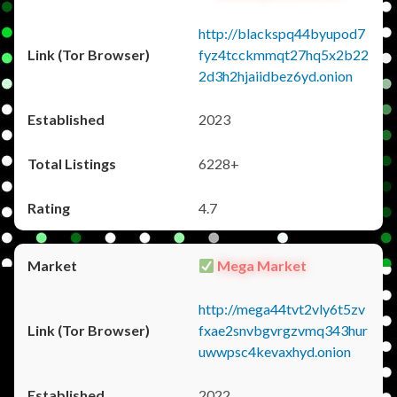
http://blackspq44byupod7
fyz4tcckmmqt27hq5x2b22
2d3h2hjaiidbez6yd.onion
2023
6228+
4.7
Mega Market
http://mega44tvt2vly6t5zv
fxae2snvbgvrgzvmq343hur
uwwpsc4kevaxhyd.onion
2022