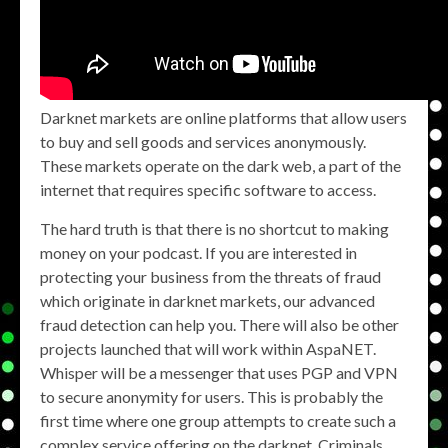
Darknet markets are online platforms that allow users
to buy and sell goods and services anonymously.
These markets operate on the dark web, a part of the
internet that requires specific software to access.
The hard truth is that there is no shortcut to making
money on your podcast. If you are interested in
protecting your business from the threats of fraud
which originate in darknet markets, our advanced
fraud detection can help you. There will also be other
projects launched that will work within AspaNET.
Whisper will be a messenger that uses PGP and VPN
to secure anonymity for users. This is probably the
first time where one group attempts to create such a
complex service offering on the darknet. Criminals