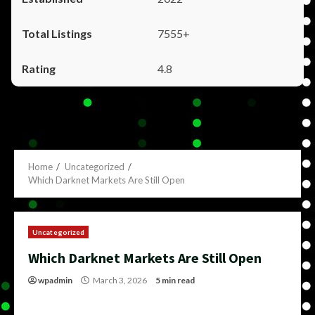
7555+
4.8
Home
Uncategorized
Which Darknet Markets Are Still Open
Uncategorized
Which Darknet Markets Are Still Open
wpadmin
March 3, 2026
5 min read