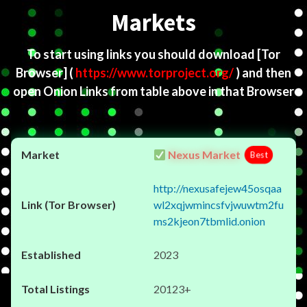
Markets
To start using links you should download
[Tor
Browser]
(
https://www.torproject.org/
) and then
open Onion Links from table above in that Browser
Nexus Market
Best
http://nexusafejew45osqaa
wl2xqjwmincsfvjwuwtm2fu
ms2kjeon7tbmlid.onion
2023
20123+