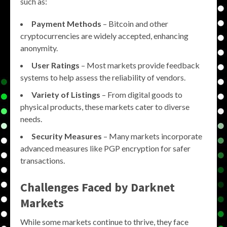
such as:
Payment Methods
– Bitcoin and other
cryptocurrencies are widely accepted, enhancing
anonymity.
User Ratings
– Most markets provide feedback
systems to help assess the reliability of vendors.
Variety of Listings
– From digital goods to
physical products, these markets cater to diverse
needs.
Security Measures
– Many markets incorporate
advanced measures like PGP encryption for safer
transactions.
Challenges Faced by Darknet
Markets
While some markets continue to thrive, they face