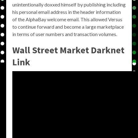
unintentionally doxxed himself by publishing including
his personal email address in the header information
of the AlphaBay welcome email. This allowed Versus
to continue forward and become a large marketplace
in terms of user numbers and transaction volumes.
Wall Street Market Darknet
Link