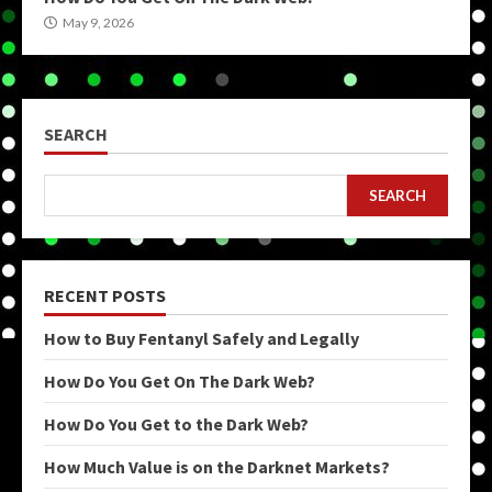
May 9, 2026
SEARCH
SEARCH
RECENT POSTS
How to Buy Fentanyl Safely and Legally
How Do You Get On The Dark Web?
How Do You Get to the Dark Web?
How Much Value is on the Darknet Markets?