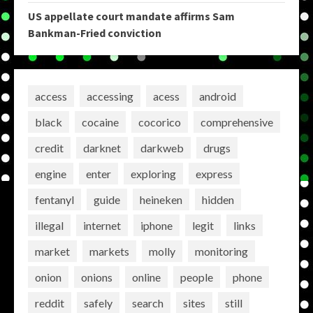
US appellate court mandate affirms Sam
Bankman-Fried conviction
access
accessing
acess
android
black
cocaine
cocorico
comprehensive
credit
darknet
darkweb
drugs
engine
enter
exploring
express
fentanyl
guide
heineken
hidden
illegal
internet
iphone
legit
links
market
markets
molly
monitoring
onion
onions
online
people
phone
reddit
safely
search
sites
still