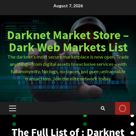
Skip
August 7, 2026
to
content
Darknet Market Store –
Dark Web Markets List
The darknet’s most secure marketplace is now open. Trade
anything—from digital assets to exclusive services—with
full anonymity. No logs, no traces, just pure, untraceable
transactions. Join the elite network today.
Primary
Menu
The Full List of : Darknet