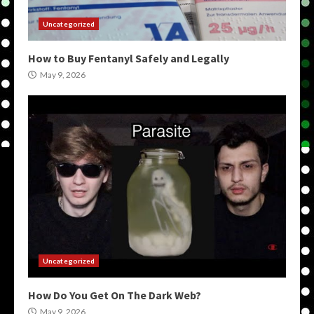
Uncategorized
How to Buy Fentanyl Safely and Legally
May 9, 2026
Uncategorized
How Do You Get On The Dark Web?
May 9, 2026