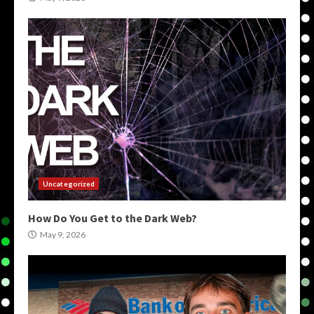
Uncategorized
How Do You Get to the Dark Web?
May 9, 2026