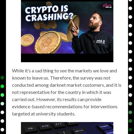
While it’s a sad thing to see the markets we love and
known to leave us. Therefore, the survey was not
conducted among darknet market customers, and it is
not representative for the country in which it was
carried out. However, its results can provide
evidence-based recommendations for interventions
targeted at university students.