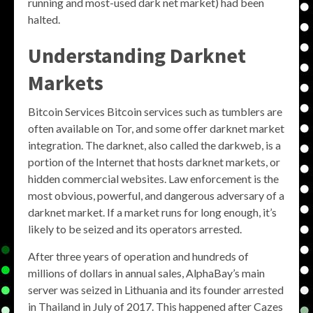
running and most-used dark net market) had been
halted.
Understanding Darknet
Markets
Bitcoin Services Bitcoin services such as tumblers are
often available on Tor, and some offer darknet market
integration. The darknet, also called the darkweb, is a
portion of the Internet that hosts darknet markets, or
hidden commercial websites. Law enforcement is the
most obvious, powerful, and dangerous adversary of a
darknet market. If a market runs for long enough, it’s
likely to be seized and its operators arrested.
After three years of operation and hundreds of
millions of dollars in annual sales, AlphaBay’s main
server was seized in Lithuania and its founder arrested
in Thailand in July of 2017. This happened after Cazes