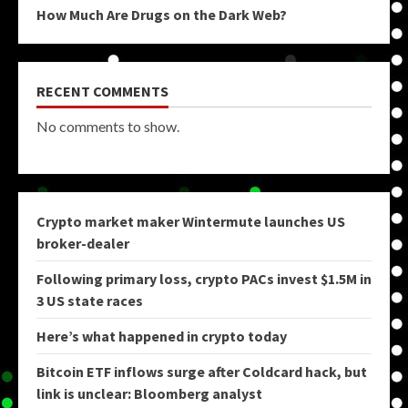
How Much Are Drugs on the Dark Web?
RECENT COMMENTS
No comments to show.
Crypto market maker Wintermute launches US
broker-dealer
Following primary loss, crypto PACs invest $1.5M in
3 US state races
Here’s what happened in crypto today
Bitcoin ETF inflows surge after Coldcard hack, but
link is unclear: Bloomberg analyst