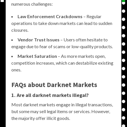
numerous challenges:
Law Enforcement Crackdowns
– Regular
operations to take down markets can lead to sudden
closures.
Vendor Trust Issues
– Users often hesitate to
engage due to fear of scams or low-quality products.
Market Saturation
– As more markets open,
competition increases, which can destabilize existing
ones.
FAQs about Darknet Markets
1. Are all darknet markets illegal?
Most darknet markets engage in illegal transactions,
but some may sell legal items or services. However,
the majority offer illicit goods.