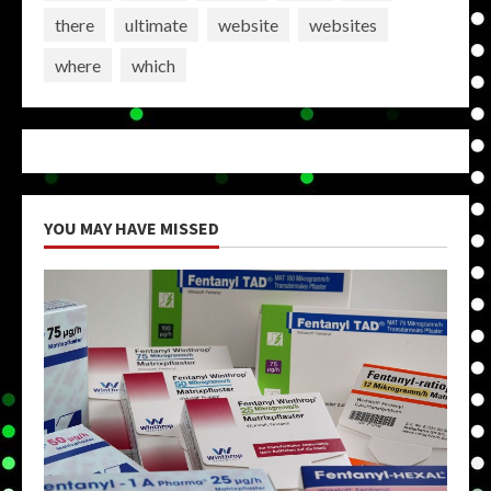
there
ultimate
website
websites
where
which
YOU MAY HAVE MISSED