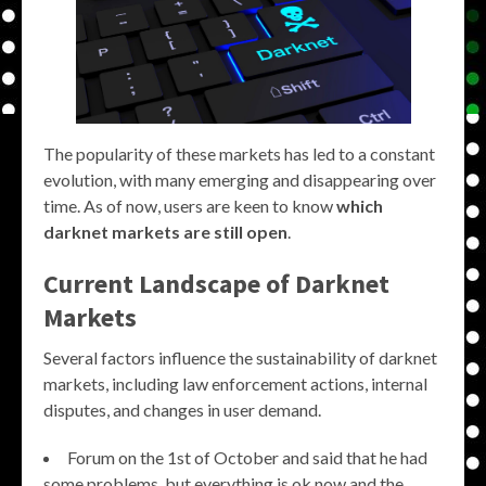
The popularity of these markets has led to a constant
evolution, with many emerging and disappearing over
time. As of now, users are keen to know
which
darknet markets are still open
.
Current Landscape of Darknet
Markets
Several factors influence the sustainability of darknet
markets, including law enforcement actions, internal
disputes, and changes in user demand.
Forum on the 1st of October and said that he had
some problems, but everything is ok now and the