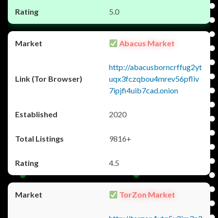
5.0
Abacus Market
http://abacusborncrffug2yt
uqx3fczqbou4mrev56pfliv
7ipjfi4uib7cad.onion
2020
9816+
4.5
TorZon Market