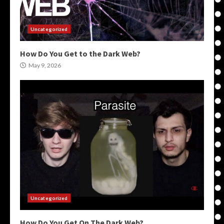
Uncategorized
How Do You Get to the Dark Web?
May 9, 2026
Uncategorized
How Do You Get On The Dark Web?