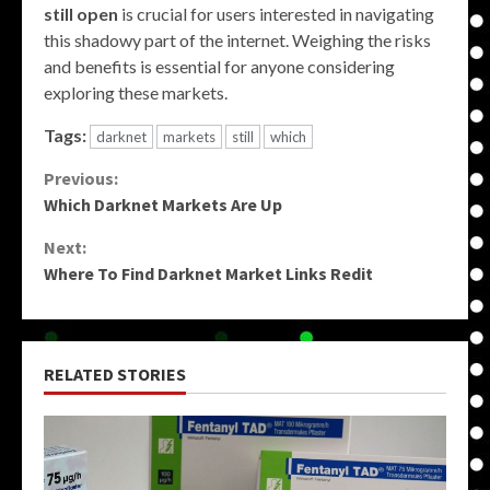
still open
is crucial for users interested in navigating
this shadowy part of the internet. Weighing the risks
and benefits is essential for anyone considering
exploring these markets.
Tags:
darknet
markets
still
which
Continue
Previous:
Which Darknet Markets Are Up
Reading
Next:
Where To Find Darknet Market Links Redit
RELATED STORIES