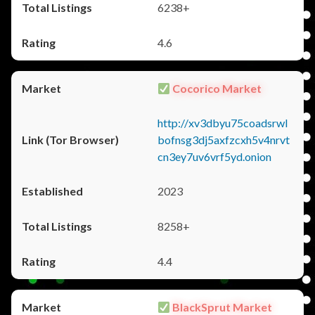
6238+
4.6
Cocorico Market
http://xv3dbyu75coadsrwl
bofnsg3dj5axfzcxh5v4nrvt
cn3ey7uv6vrf5yd.onion
2023
8258+
4.4
BlackSprut Market