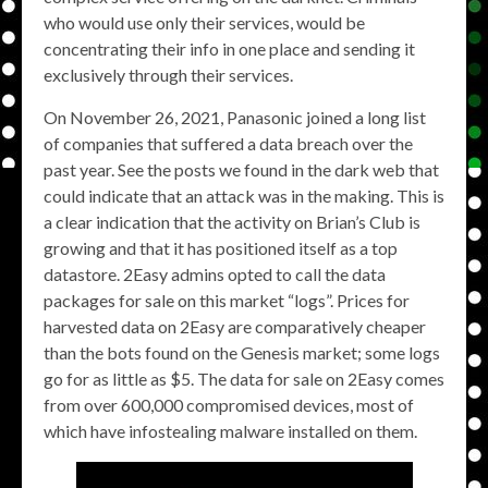
who would use only their services, would be
concentrating their info in one place and sending it
exclusively through their services.
On November 26, 2021, Panasonic joined a long list
of companies that suffered a data breach over the
past year. See the posts we found in the dark web that
could indicate that an attack was in the making. This is
a clear indication that the activity on Brian’s Club is
growing and that it has positioned itself as a top
datastore. 2Easy admins opted to call the data
packages for sale on this market “logs”. Prices for
harvested data on 2Easy are comparatively cheaper
than the bots found on the Genesis market; some logs
go for as little as $5. The data for sale on 2Easy comes
from over 600,000 compromised devices, most of
which have infostealing malware installed on them.