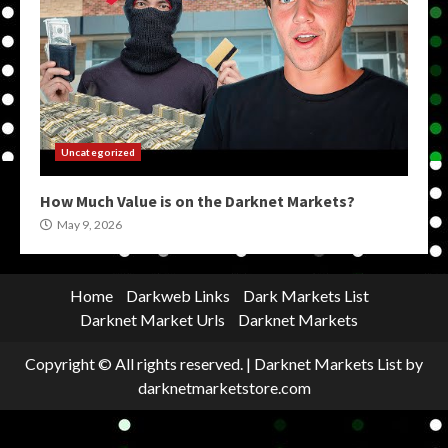
Uncategorized
How Much Value is on the Darknet Markets?
May 9, 2026
Home
Darkweb Links
Dark Markets List
Darknet Market Urls
Darknet Markets
Copyright © All rights reserved.
|
Darknet Markets List
by
darknetmarketstore.com