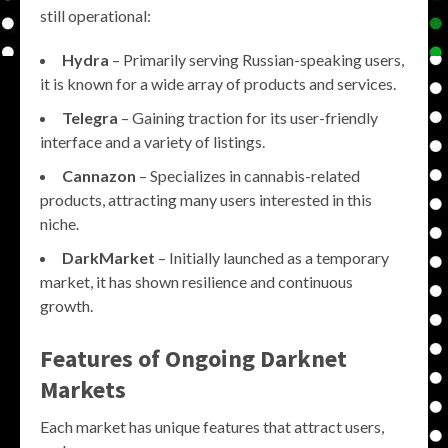
still operational:
Hydra
– Primarily serving Russian-speaking users,
it is known for a wide array of products and services.
Telegra
– Gaining traction for its user-friendly
interface and a variety of listings.
Cannazon
– Specializes in cannabis-related
products, attracting many users interested in this
niche.
DarkMarket
– Initially launched as a temporary
market, it has shown resilience and continuous
growth.
Features of Ongoing Darknet
Markets
Each market has unique features that attract users,