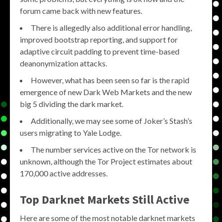
forum came back with new features.
There is allegedly also additional error handling,
improved bootstrap reporting, and support for
adaptive circuit padding to prevent time-based
deanonymization attacks.
However, what has been seen so far is the rapid
emergence of new Dark Web Markets and the new
big 5 dividing the dark market.
Additionally, we may see some of Joker’s Stash’s
users migrating to Yale Lodge.
The number services active on the Tor network is
unknown, although the Tor Project estimates about
170,000 active addresses.
Top Darknet Markets Still Active
Here are some of the most notable darknet markets