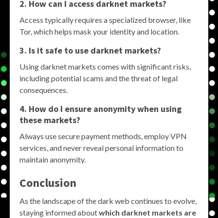
2. How can I access darknet markets?
Access typically requires a specialized browser, like
Tor, which helps mask your identity and location.
3. Is it safe to use darknet markets?
Using darknet markets comes with significant risks,
including potential scams and the threat of legal
consequences.
4. How do I ensure anonymity when using
these markets?
Always use secure payment methods, employ VPN
services, and never reveal personal information to
maintain anonymity.
Conclusion
As the landscape of the dark web continues to evolve,
staying informed about
which darknet markets are