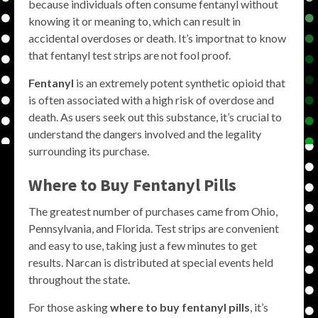
because individuals often consume fentanyl without
knowing it or meaning to, which can result in
accidental overdoses or death. It’s importnat to know
that fentanyl test strips are not fool proof.
Fentanyl
is an extremely potent synthetic opioid that
is often associated with a high risk of overdose and
death. As users seek out this substance, it’s crucial to
understand the dangers involved and the legality
surrounding its purchase.
Where to Buy Fentanyl Pills
The greatest number of purchases came from Ohio,
Pennsylvania, and Florida. Test strips are convenient
and easy to use, taking just a few minutes to get
results. Narcan is distributed at special events held
throughout the state.
For those asking
where to buy fentanyl pills
, it’s