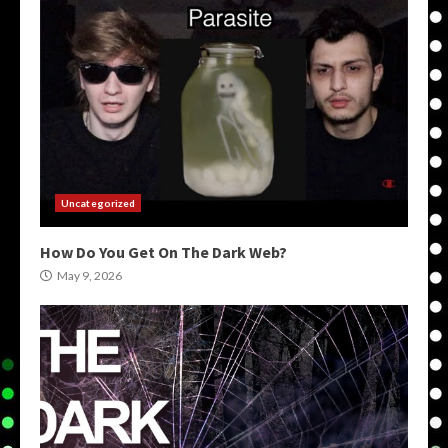
Uncategorized
How Do You Get On The Dark Web?
May 9, 2026