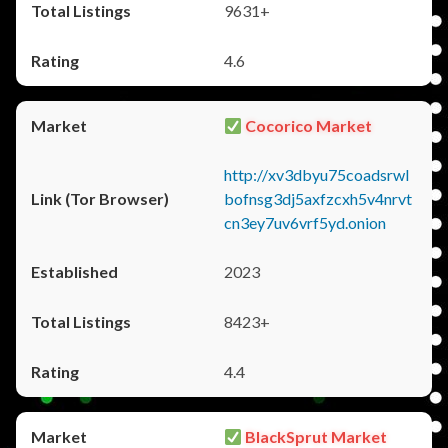
9631+
4.6
Cocorico Market
http://xv3dbyu75coadsrwl
bofnsg3dj5axfzcxh5v4nrvt
cn3ey7uv6vrf5yd.onion
2023
8423+
4.4
BlackSprut Market