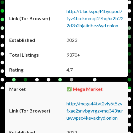
http://blackspq44byupod7
fyz4tcckmmqt27hq5x2b22
2d3h2hjaiidbez6yd.onion
2023
9370+
4.7
Mega Market
http://mega44tvt2vly6t5zv
fxae2snvbgvrgzvmq343hur
uwwpsc4kevaxhyd.onion
2022