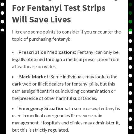
For Fentanyl Test Strips
Will Save Lives
Here are some points to consider if you encounter the
topic of purchasing fentanyl:
Prescription Medications:
Fentanyl can only be
legally obtained through a medical prescription from
a healthcare provider.
Black Market:
Some individuals may look to the
dark web or illicit dealers for fentanyl pills, but this
carries significant risks, including contamination or
the presence of other harmful substances.
Emergency Situations:
In some cases, fentanyl is
used in medical emergencies like severe pain
management. Hospitals and clinics may administer it,
but this is strictly regulated.