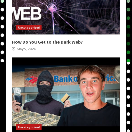
Uncategorized
How Do You Get to the Dark Web?
May 9, 2026
Uncategorized