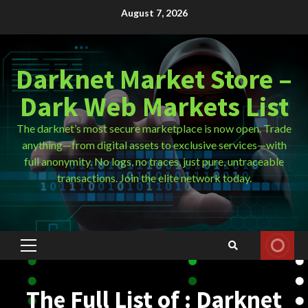
Skip
August 7, 2026
to
content
Darknet Market Store –
Dark Web Markets List
The darknet’s most secure marketplace is now open. Trade
anything—from digital assets to exclusive services—with
full anonymity. No logs, no traces, just pure, untraceable
transactions. Join the elite network today.
Primary
Menu
The Full List of : Darknet