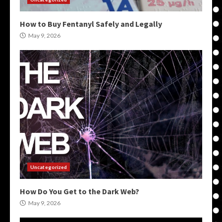
How to Buy Fentanyl Safely and Legally
May 9, 2026
Uncategorized
How Do You Get to the Dark Web?
May 9, 2026