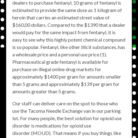
dealers to purchase fentanyl. 10 grams of fentanyl is
estimated to provide the same dose as 1 kilogram of
heroin that carries an estimated street value of
$160,00 dollars. Compared to the $1390 that a dealer
would pay for the same impact from fentanyl, it is
easy to see why this highly potent chemical compound
is so popular. Fentanyl, like other illicit substances, has
a wholesale price and a personal use price (1).
Pharmaceutical grade fentanyl is available for
purchase on illegal online drug markets for
approximately $1400 per gram for amounts smaller
than 5 grams and approximately $139 per gram for
amounts greater than 5 grams.
Our staff can deliver care on the spot to those who
use the Tacoma Needle Exchange van in our parking
lot. For many people, the best solution for opioid use
disorder is medications for opioid use
disorder (MOUD). That means if you buy things like