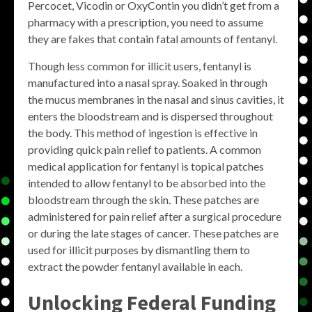
Percocet, Vicodin or OxyContin you didn’t get from a
pharmacy with a prescription, you need to assume
they are fakes that contain fatal amounts of fentanyl.
Though less common for illicit users, fentanyl is
manufactured into a nasal spray. Soaked in through
the mucus membranes in the nasal and sinus cavities, it
enters the bloodstream and is dispersed throughout
the body. This method of ingestion is effective in
providing quick pain relief to patients. A common
medical application for fentanyl is topical patches
intended to allow fentanyl to be absorbed into the
bloodstream through the skin. These patches are
administered for pain relief after a surgical procedure
or during the late stages of cancer. These patches are
used for illicit purposes by dismantling them to
extract the powder fentanyl available in each.
Unlocking Federal Funding