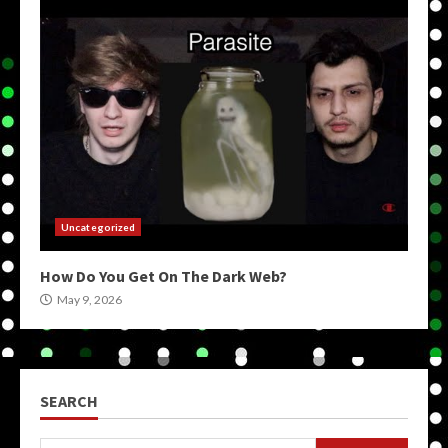
Uncategorized
How Do You Get On The Dark Web?
May 9, 2026
SEARCH