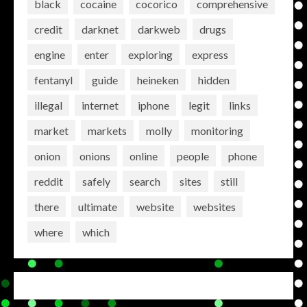
black
cocaine
cocorico
comprehensive
credit
darknet
darkweb
drugs
engine
enter
exploring
express
fentanyl
guide
heineken
hidden
illegal
internet
iphone
legit
links
market
markets
molly
monitoring
onion
onions
online
people
phone
reddit
safely
search
sites
still
there
ultimate
website
websites
where
which