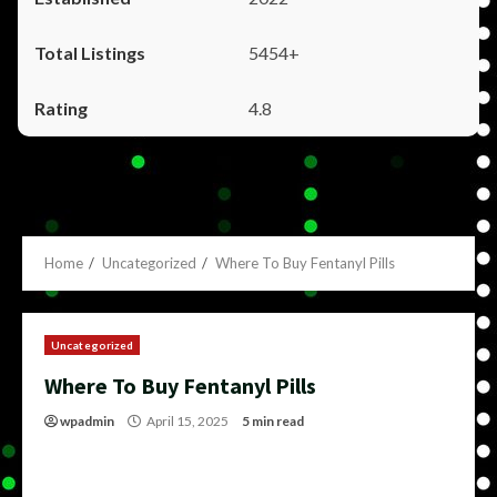
5454+
4.8
Home
Uncategorized
Where To Buy Fentanyl Pills
Uncategorized
Where To Buy Fentanyl Pills
wpadmin
April 15, 2025
5 min read