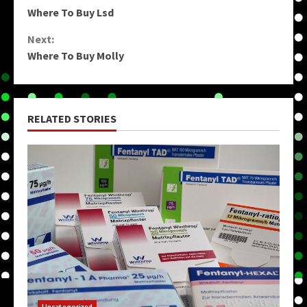
Continue
Where To Buy Lsd
Reading
Next:
Where To Buy Molly
RELATED STORIES
Uncategorized