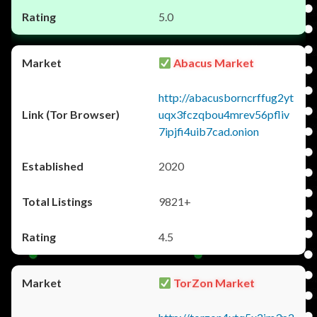
5.0
Abacus Market
http://abacusborncrffug2yt
uqx3fczqbou4mrev56pfliv
7ipjfi4uib7cad.onion
2020
9821+
4.5
TorZon Market