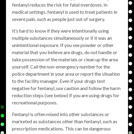
fentanyl reduces the risk for fatal overdoses. In
medical settings, fentanyl is used to treat patients in
severe pain, such as people just out of surgery.
It’s hard to know if they were intentionally using
multiple substances simultaneously or if it was an
unintentional exposure. If you see powder or other
material that you believe are drugs, do not handle or
take possession of the materials or clean up the area
yourself. Call the non-emergency number for the
police department in your area or report the situation
to the facility manager. Even if your drugs test
negative for fentanyl, use caution and follow the harm
reduction steps (see below) if you are using drugs for
recreational purposes.
Fentanyl is often mixed into other substances or
marketed as substances other than fentanyl, such as
prescription medications. This can be dangerous