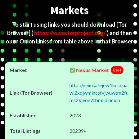
Markets
To start using links you should download
[Tor
Browser]
(
https://www.torproject.org/
) and then
open Onion Links from table above in that Browser
Nexus Market
Best
http://nexusafejew45osqaa
wl2xqjwmincsfvjwuwtm2fu
ms2kjeon7tbmlid.onion
2023
20239+