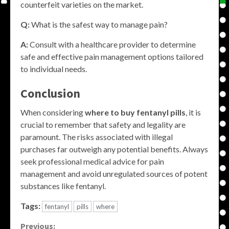
counterfeit varieties on the market.
Q:
What is the safest way to manage pain?
A:
Consult with a healthcare provider to determine
safe and effective pain management options tailored
to individual needs.
Conclusion
When considering
where to buy fentanyl pills
, it is
crucial to remember that safety and legality are
paramount. The risks associated with illegal
purchases far outweigh any potential benefits. Always
seek professional medical advice for pain
management and avoid unregulated sources of potent
substances like fentanyl.
Tags:
fentanyl
pills
where
Previous: