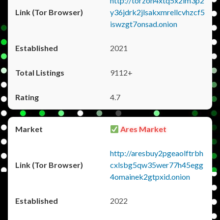
http://torzon4xtq5x2im3p2
y36jdrk2jlsakxmrellcvhzcf5
iswzgt7onsad.onion
2021
9112+
4.7
Ares Market
http://aresbuy2pgeaolftrbh
cxlsbg5qw35wer77h45egg
4omainek2gtpxid.onion
2022