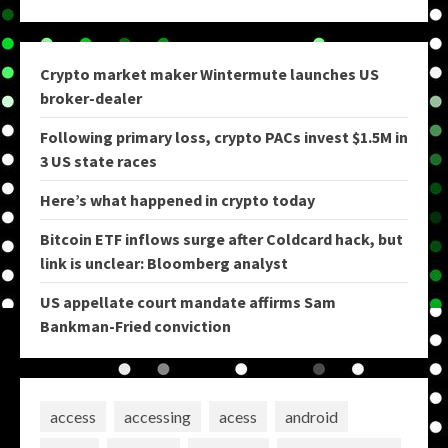
Crypto market maker Wintermute launches US
broker-dealer
Following primary loss, crypto PACs invest $1.5M in
3 US state races
Here’s what happened in crypto today
Bitcoin ETF inflows surge after Coldcard hack, but
link is unclear: Bloomberg analyst
US appellate court mandate affirms Sam
Bankman-Fried conviction
access
accessing
acess
android