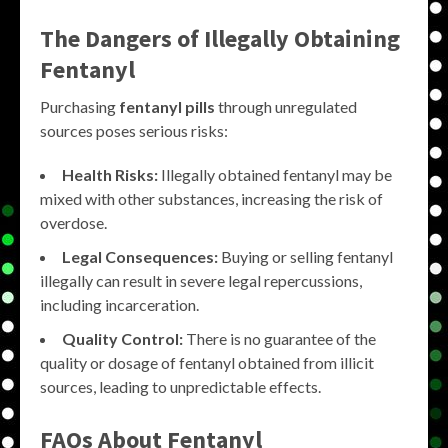
The Dangers of Illegally Obtaining
Fentanyl
Purchasing
fentanyl pills
through unregulated
sources poses serious risks:
Health Risks:
Illegally obtained fentanyl may be
mixed with other substances, increasing the risk of
overdose.
Legal Consequences:
Buying or selling fentanyl
illegally can result in severe legal repercussions,
including incarceration.
Quality Control:
There is no guarantee of the
quality or dosage of fentanyl obtained from illicit
sources, leading to unpredictable effects.
FAQs About Fentanyl