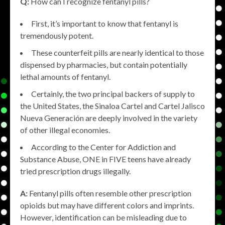
Q:
How can I recognize fentanyl pills?
First, it’s important to know that fentanyl is
tremendously potent.
These counterfeit pills are nearly identical to those
dispensed by pharmacies, but contain potentially
lethal amounts of fentanyl.
Certainly, the two principal backers of supply to
the United States, the Sinaloa Cartel and Cartel Jalisco
Nueva Generación are deeply involved in the variety
of other illegal economies.
According to the Center for Addiction and
Substance Abuse, ONE in FIVE teens have already
tried prescription drugs illegally.
A:
Fentanyl pills often resemble other prescription
opioids but may have different colors and imprints.
However, identification can be misleading due to