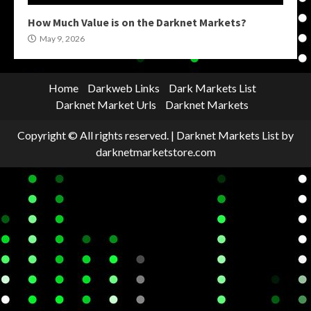
How Much Value is on the Darknet Markets?
May 9, 2026
Home
Darkweb Links
Dark Markets List
Darknet Market Urls
Darknet Markets
Copyright © All rights reserved.
|
Darknet Markets List
by
darknetmarketstore.com