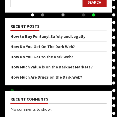
SEARCH
RECENT POSTS
How to Buy Fentanyl Safely and Legally
How Do You Get On The Dark Web?
How Do You Get to the Dark Web?
How Much Value is on the Darknet Markets?
How Much Are Drugs on the Dark Web?
RECENT COMMENTS
No comments to show.