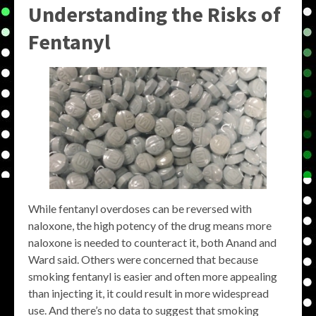
Understanding the Risks of
Fentanyl
While fentanyl overdoses can be reversed with
naloxone, the high potency of the drug means more
naloxone is needed to counteract it, both Anand and
Ward said. Others were concerned that because
smoking fentanyl is easier and often more appealing
than injecting it, it could result in more widespread
use. And there’s no data to suggest that smoking