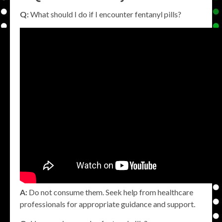
Q:
What should I do if I encounter fentanyl pills?
A:
Do not consume them. Seek help from healthcare
professionals for appropriate guidance and support.