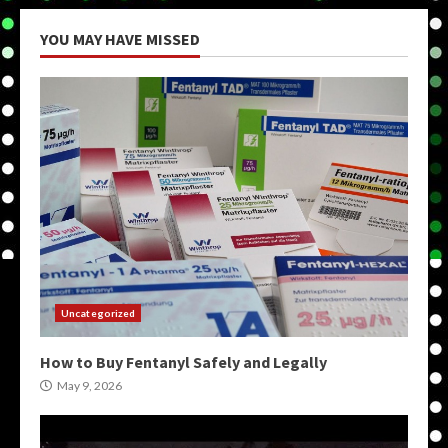
YOU MAY HAVE MISSED
Uncategorized
How to Buy Fentanyl Safely and Legally
May 9, 2026