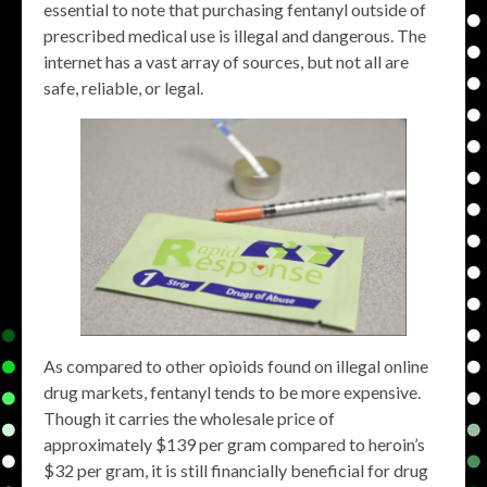
essential to note that purchasing fentanyl outside of
prescribed medical use is illegal and dangerous. The
internet has a vast array of sources, but not all are
safe, reliable, or legal.
As compared to other opioids found on illegal online
drug markets, fentanyl tends to be more expensive.
Though it carries the wholesale price of
approximately $139 per gram compared to heroin’s
$32 per gram, it is still financially beneficial for drug