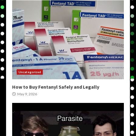
Uncategorized
How to Buy Fentanyl Safely and Legally
May 9, 2026