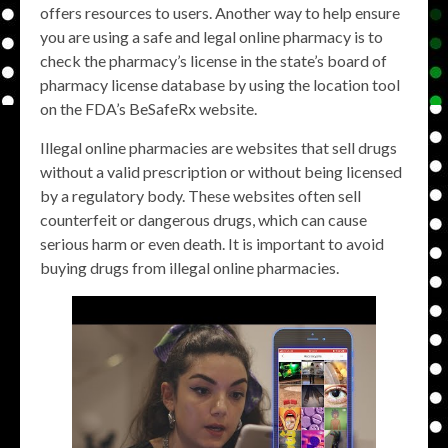
offers resources to users. Another way to help ensure
you are using a safe and legal online pharmacy is to
check the pharmacy’s license in the state’s board of
pharmacy license database by using the location tool
on the FDA’s BeSafeRx website.
Illegal online pharmacies are websites that sell drugs
without a valid prescription or without being licensed
by a regulatory body. These websites often sell
counterfeit or dangerous drugs, which can cause
serious harm or even death. It is important to avoid
buying drugs from illegal online pharmacies.