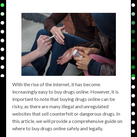
With the rise of the internet, it has become
increasingly easy to buy drugs online. However, it is
important to note that buying drugs online can be
risky, as there are many illegal and unregulated
websites that sell counterfeit or dangerous drugs. In
this article, we will provide a comprehensive guide on
where to buy drugs online safely and legally.