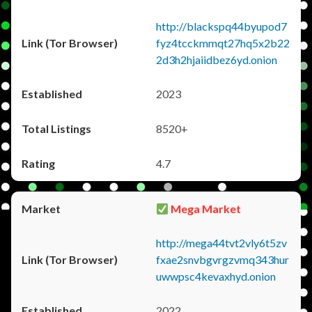
http://blackspq44byupod7
fyz4tcckmmqt27hq5x2b22
2d3h2hjaiidbez6yd.onion
2023
8520+
4.7
Mega Market
http://mega44tvt2vly6t5zv
fxae2snvbgvrgzvmq343hur
uwwpsc4kevaxhyd.onion
2022