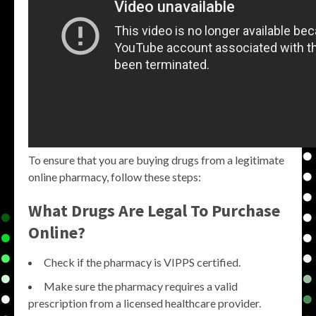
To ensure that you are buying drugs from a legitimate
online pharmacy, follow these steps:
What Drugs Are Legal To Purchase
Online?
Check if the pharmacy is VIPPS certified.
Make sure the pharmacy requires a valid
prescription from a licensed healthcare provider.