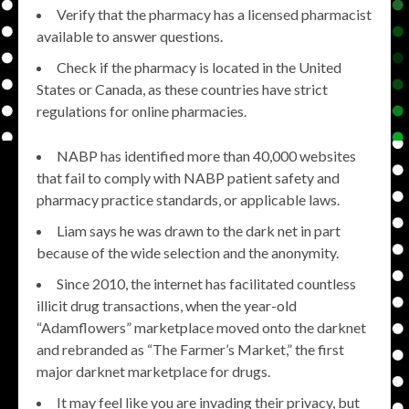
Verify that the pharmacy has a licensed pharmacist
available to answer questions.
Check if the pharmacy is located in the United
States or Canada, as these countries have strict
regulations for online pharmacies.
NABP has identified more than 40,000 websites
that fail to comply with NABP patient safety and
pharmacy practice standards, or applicable laws.
Liam says he was drawn to the dark net in part
because of the wide selection and the anonymity.
Since 2010, the internet has facilitated countless
illicit drug transactions, when the year-old
“Adamflowers” marketplace moved onto the darknet
and rebranded as “The Farmer’s Market,” the first
major darknet marketplace for drugs.
It may feel like you are invading their privacy, but