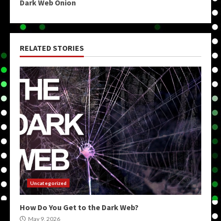
Dark Web Onion
RELATED STORIES
Uncategorized
How Do You Get to the Dark Web?
May 9, 2026