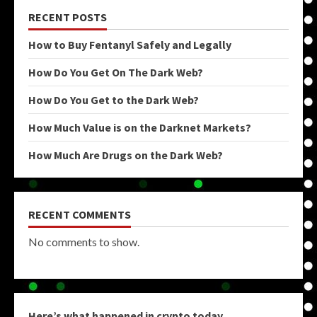
RECENT POSTS
How to Buy Fentanyl Safely and Legally
How Do You Get On The Dark Web?
How Do You Get to the Dark Web?
How Much Value is on the Darknet Markets?
How Much Are Drugs on the Dark Web?
RECENT COMMENTS
No comments to show.
Here’s what happened in crypto today