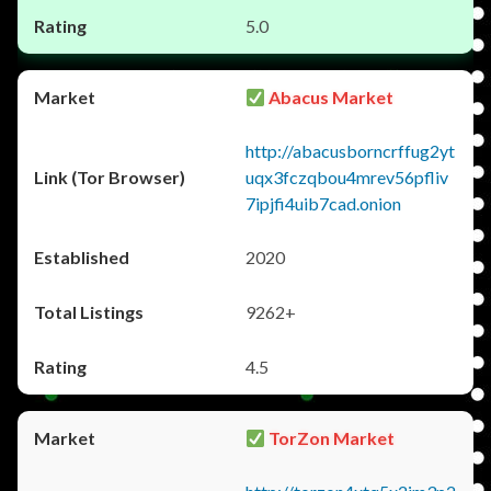
5.0
Abacus Market
http://abacusborncrffug2yt
uqx3fczqbou4mrev56pfliv
7ipjfi4uib7cad.onion
2020
9262+
4.5
TorZon Market