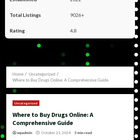
9026+
4.8
Home
Uncategorized
Where to Buy Drugs Online: A Comprehensive Guide
Uncategorized
Where to Buy Drugs Online: A
Comprehensive Guide
wpadmin
October 21, 2024
5 min read