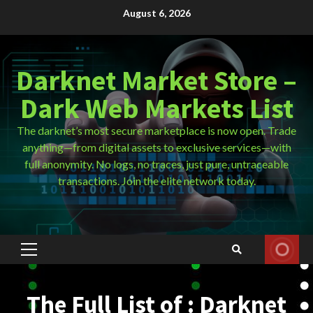
Skip
August 6, 2026
to
content
Darknet Market Store –
Dark Web Markets List
The darknet’s most secure marketplace is now open. Trade
anything—from digital assets to exclusive services—with
full anonymity. No logs, no traces, just pure, untraceable
transactions. Join the elite network today.
Primary
Menu
The Full List of : Darknet