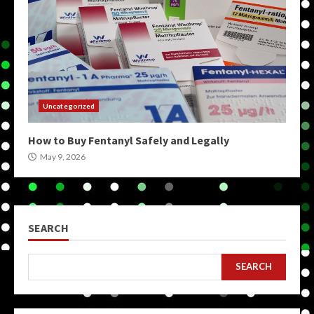
Uncategorized
How to Buy Fentanyl Safely and Legally
May 9, 2026
SEARCH
SEARCH