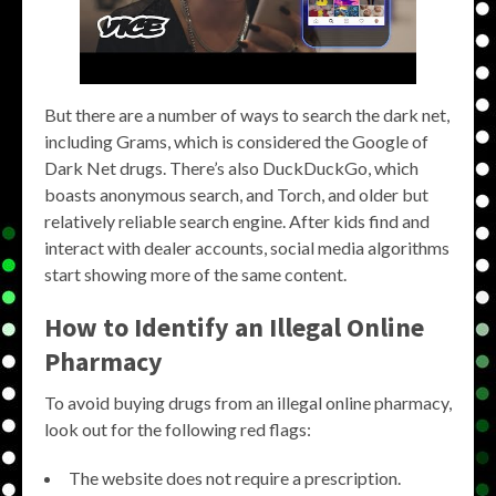
But there are a number of ways to search the dark net,
including Grams, which is considered the Google of
Dark Net drugs. There’s also DuckDuckGo, which
boasts anonymous search, and Torch, and older but
relatively reliable search engine. After kids find and
interact with dealer accounts, social media algorithms
start showing more of the same content.
How to Identify an Illegal Online
Pharmacy
To avoid buying drugs from an illegal online pharmacy,
look out for the following red flags:
The website does not require a prescription.