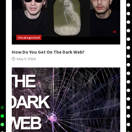
Uncategorized
How Do You Get On The Dark Web?
May 9, 2026