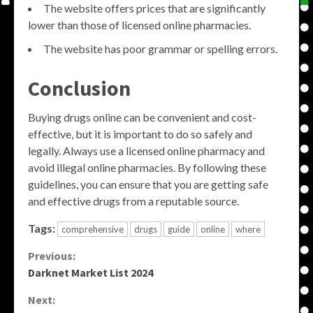
The website offers prices that are significantly
lower than those of licensed online pharmacies.
The website has poor grammar or spelling errors.
Conclusion
Buying drugs online can be convenient and cost-
effective, but it is important to do so safely and
legally. Always use a licensed online pharmacy and
avoid illegal online pharmacies. By following these
guidelines, you can ensure that you are getting safe
and effective drugs from a reputable source.
Tags:
comprehensive
drugs
guide
online
where
Continue
Previous:
Darknet Market List 2024
Reading
Next: