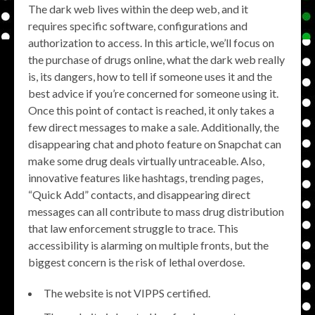
The dark web lives within the deep web, and it
requires specific software, configurations and
authorization to access. In this article, we’ll focus on
the purchase of drugs online, what the dark web really
is, its dangers, how to tell if someone uses it and the
best advice if you’re concerned for someone using it.
Once this point of contact is reached, it only takes a
few direct messages to make a sale. Additionally, the
disappearing chat and photo feature on Snapchat can
make some drug deals virtually untraceable. Also,
innovative features like hashtags, trending pages,
“Quick Add” contacts, and disappearing direct
messages can all contribute to mass drug distribution
that law enforcement struggle to trace. This
accessibility is alarming on multiple fronts, but the
biggest concern is the risk of lethal overdose.
The website is not VIPPS certified.