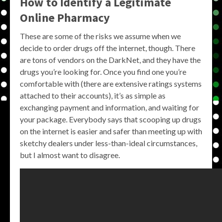
How to Identify a Legitimate
Online Pharmacy
These are some of the risks we assume when we
decide to order drugs off the internet, though. There
are tons of vendors on the DarkNet, and they have the
drugs you’re looking for. Once you find one you’re
comfortable with (there are extensive ratings systems
attached to their accounts), it’s as simple as
exchanging payment and information, and waiting for
your package. Everybody says that scooping up drugs
on the internet is easier and safer than meeting up with
sketchy dealers under less-than-ideal circumstances,
but I almost want to disagree.