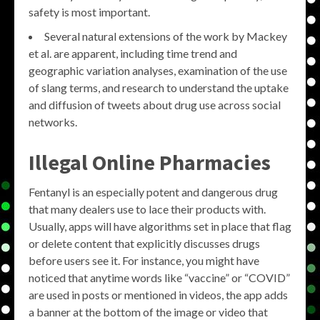
safety is most important.
Several natural extensions of the work by Mackey
et al. are apparent, including time trend and
geographic variation analyses, examination of the use
of slang terms, and research to understand the uptake
and diffusion of tweets about drug use across social
networks.
Illegal Online Pharmacies
Fentanyl is an especially potent and dangerous drug
that many dealers use to lace their products with.
Usually, apps will have algorithms set in place that flag
or delete content that explicitly discusses drugs
before users see it. For instance, you might have
noticed that anytime words like “vaccine” or “COVID”
are used in posts or mentioned in videos, the app adds
a banner at the bottom of the image or video that