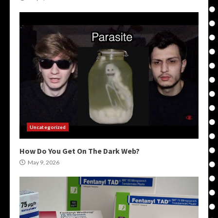
Uncategorized
How Do You Get On The Dark Web?
May 9, 2026