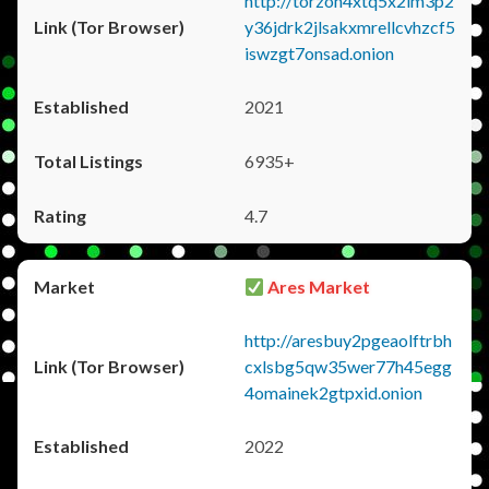
http://torzon4xtq5x2im3p2
y36jdrk2jlsakxmrellcvhzcf5
iswzgt7onsad.onion
2021
6935+
4.7
Ares Market
http://aresbuy2pgeaolftrbh
cxlsbg5qw35wer77h45egg
4omainek2gtpxid.onion
2022