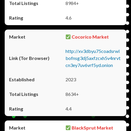
8984+
4.6
Cocorico Market
http://xv3dbyu75coadsrwl
bofnsg3dj5axfzcxh5v4nrvt
cn3ey7uv6vrf5yd.onion
2023
8634+
4.4
BlackSprut Market