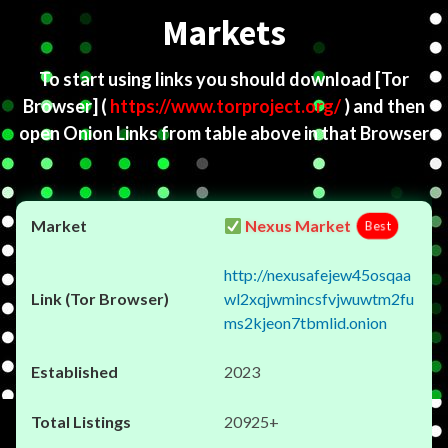
Markets
To start using links you should download
[Tor
Browser]
(
https://www.torproject.org/
) and then
open Onion Links from table above in that Browser
Nexus Market
Best
http://nexusafejew45osqaa
wl2xqjwmincsfvjwuwtm2fu
ms2kjeon7tbmlid.onion
2023
20925+