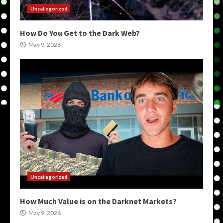
Uncategorized
How Do You Get to the Dark Web?
May 9, 2026
Uncategorized
How Much Value is on the Darknet Markets?
May 9, 2026