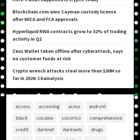
Blockchain.com wins Cayman custody license
after MiCA and FCA approvals
Hyperliquid RWA contracts grow to 32% of trading
activity in Q2
Zeus Wallet taken offline after cyberattack, says
no customer funds at risk
Crypto wrench attacks steal more than $30M so
far in 2026: Chainalysis
access
accessing
acess
android
black
cocaine
cocorico
comprehensive
credit
darknet
darkweb
drugs