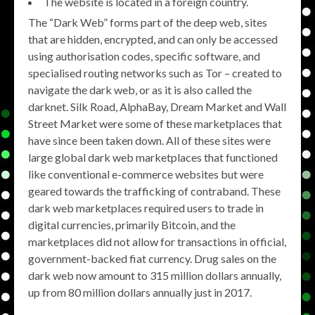
The website is located in a foreign country.
The “Dark Web” forms part of the deep web, sites
that are hidden, encrypted, and can only be accessed
using authorisation codes, specific software, and
specialised routing networks such as Tor – created to
navigate the dark web, or as it is also called the
darknet. Silk Road, AlphaBay, Dream Market and Wall
Street Market were some of these marketplaces that
have since been taken down. All of these sites were
large global dark web marketplaces that functioned
like conventional e-commerce websites but were
geared towards the trafficking of contraband. These
dark web marketplaces required users to trade in
digital currencies, primarily Bitcoin, and the
marketplaces did not allow for transactions in official,
government-backed fiat currency. Drug sales on the
dark web now amount to 315 million dollars annually,
up from 80 million dollars annually just in 2017.