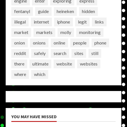
engine
enter
exploring
express
fentanyl
guide
heineken
hidden
illegal
internet
iphone
legit
links
market
markets
molly
monitoring
onion
onions
online
people
phone
reddit
safely
search
sites
still
there
ultimate
website
websites
where
which
YOU MAY HAVE MISSED