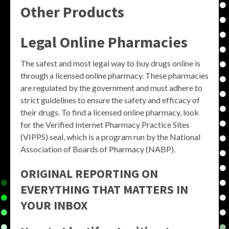
Other Products
Legal Online Pharmacies
The safest and most legal way to buy drugs online is
through a licensed online pharmacy. These pharmacies
are regulated by the government and must adhere to
strict guidelines to ensure the safety and efficacy of
their drugs. To find a licensed online pharmacy, look
for the Verified Internet Pharmacy Practice Sites
(VIPPS) seal, which is a program run by the National
Association of Boards of Pharmacy (NABP).
ORIGINAL REPORTING ON
EVERYTHING THAT MATTERS IN
YOUR INBOX