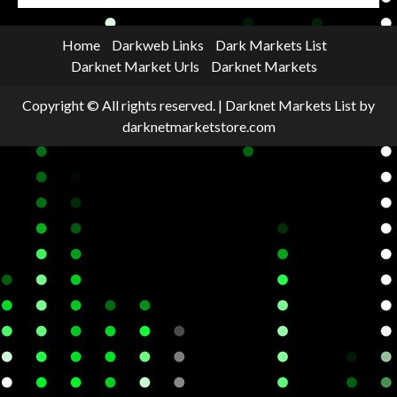
Home
Darkweb Links
Dark Markets List
Darknet Market Urls
Darknet Markets
Copyright © All rights reserved.
|
Darknet Markets List
by
darknetmarketstore.com