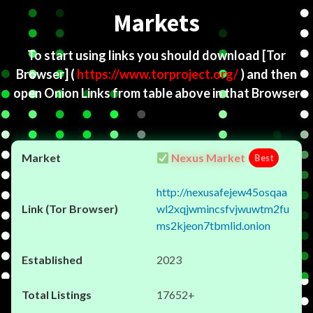
Markets
To start using links you should download
[Tor
Browser]
(
https://www.torproject.org/
) and then
open Onion Links from table above in that Browser
Nexus Market
Best
http://nexusafejew45osqaa
wl2xqjwmincsfvjwuwtm2fu
ms2kjeon7tbmlid.onion
2023
17652+