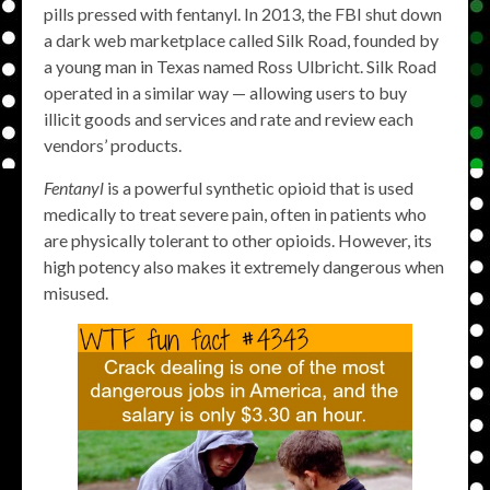
pills pressed with fentanyl. In 2013, the FBI shut down
a dark web marketplace called Silk Road, founded by
a young man in Texas named Ross Ulbricht. Silk Road
operated in a similar way — allowing users to buy
illicit goods and services and rate and review each
vendors’ products.
Fentanyl
is a powerful synthetic opioid that is used
medically to treat severe pain, often in patients who
are physically tolerant to other opioids. However, its
high potency also makes it extremely dangerous when
misused.