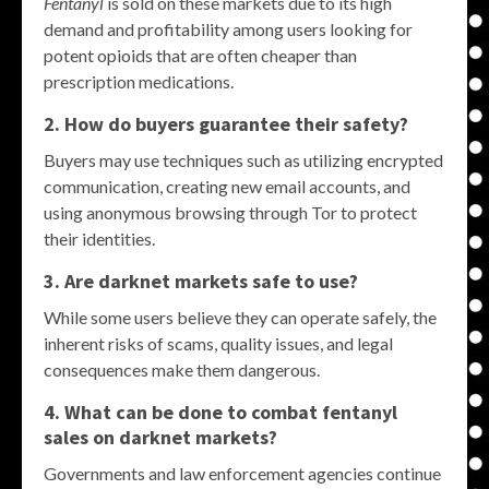
Fentanyl
is sold on these markets due to its high
demand and profitability among users looking for
potent opioids that are often cheaper than
prescription medications.
2. How do buyers guarantee their safety?
Buyers may use techniques such as utilizing encrypted
communication, creating new email accounts, and
using anonymous browsing through Tor to protect
their identities.
3. Are darknet markets safe to use?
While some users believe they can operate safely, the
inherent risks of scams, quality issues, and legal
consequences make them dangerous.
4. What can be done to combat fentanyl
sales on darknet markets?
Governments and law enforcement agencies continue