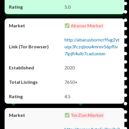
5.0
Abacus Market
http://abacusborncrffug2yt
uqx3fczqbou4mrev56pfliv
7ipjfi4uib7cad.onion
2020
7650+
4.5
TorZon Market