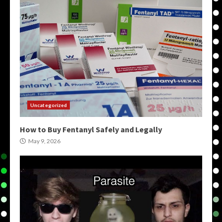
Uncategorized
How to Buy Fentanyl Safely and Legally
May 9, 2026