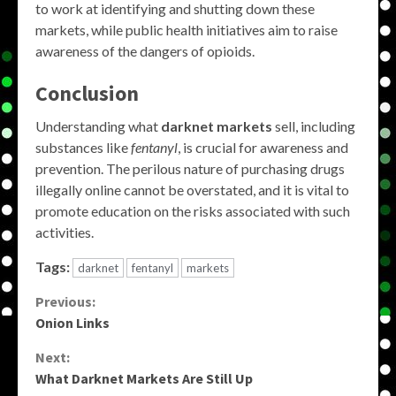
to work at identifying and shutting down these
markets, while public health initiatives aim to raise
awareness of the dangers of opioids.
Conclusion
Understanding what
darknet markets
sell, including
substances like
fentanyl
, is crucial for awareness and
prevention. The perilous nature of purchasing drugs
illegally online cannot be overstated, and it is vital to
promote education on the risks associated with such
activities.
Tags:
darknet
fentanyl
markets
Continue
Previous:
Onion Links
Reading
Next:
What Darknet Markets Are Still Up