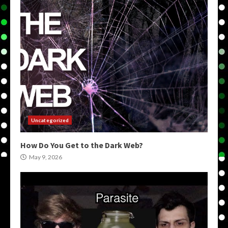
Uncategorized
How Do You Get to the Dark Web?
May 9, 2026