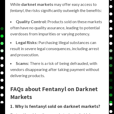
While
darknet markets
may offer easy access to
fentanyl
, the risks significantly outweigh the benefits:
Quality Control:
Products sold on these markets
often have no quality assurance, leading to potential
overdoses from impurities or varying potency.
Legal Risks:
Purchasing illegal substances can
result in severe legal consequences, including arrest
and prosecution.
Scams:
There is a risk of being defrauded, with
vendors disappearing after taking payment without
delivering products.
FAQs about Fentanyl on Darknet
Markets
1. Why is fentanyl sold on darknet markets?