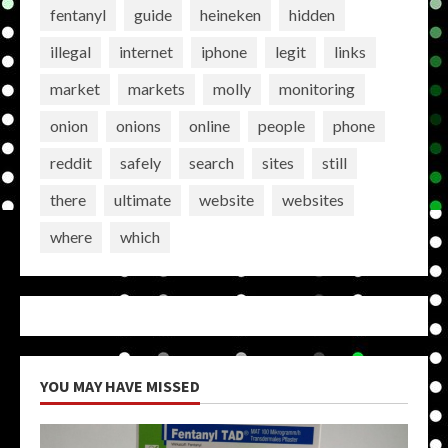
fentanyl
guide
heineken
hidden
illegal
internet
iphone
legit
links
market
markets
molly
monitoring
onion
onions
online
people
phone
reddit
safely
search
sites
still
there
ultimate
website
websites
where
which
YOU MAY HAVE MISSED