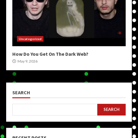
Uncategorized
How Do You Get On The Dark Web?
May 9, 2026
SEARCH
SEARCH
RECENT POSTS