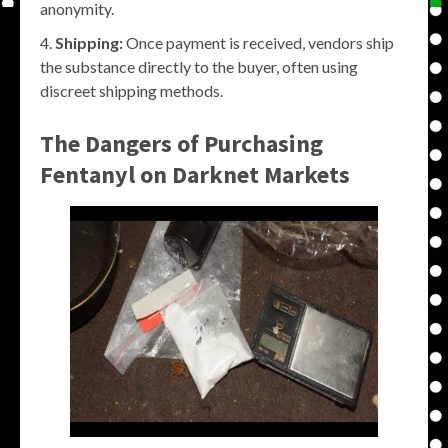
anonymity.
Shipping:
Once payment is received, vendors ship
the substance directly to the buyer, often using
discreet shipping methods.
The Dangers of Purchasing
Fentanyl on Darknet Markets