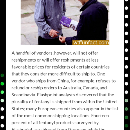
A handful of vendors, however, will not offer
reshipments or will offer reshipments at less
favorable prices for residents of certain countries
that they consider more difficult to ship to. One
vendor who ships from China, for example, refuses to
refund or reship orders to Australia, Canada, and
Scandinavia. Flashpoint analysts discovered that the
plurality of fentanyl is shipped from within the United
States; many European countries also appear in the list
of the most common shipping locations. Fourteen
percent of all fentanyl products surveyed by
Flashpoint are shipped from Germany, while the