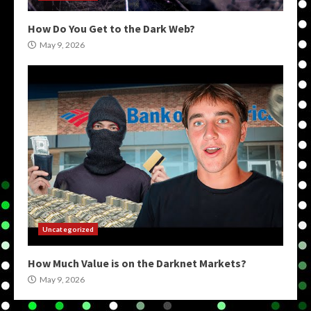
How Do You Get to the Dark Web?
May 9, 2026
Uncategorized
How Much Value is on the Darknet Markets?
May 9, 2026