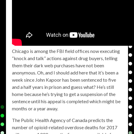
Chicago is among the FBI field offices now executing
“knock and talk” actions against drug buyers, telling
them their dark web purchases have not been
anonymous. Oh, and I should add here that it’s been a
week since John Kapoor has been sentenced to five
and a half years in prison and guess what? He’s still
home because he’s trying to get a suspension of the
sentence until his appeal is completed which might be
months or a year away.
The Public Health Agency of Canada predicts the
number of opioid-related overdose deaths for 2017