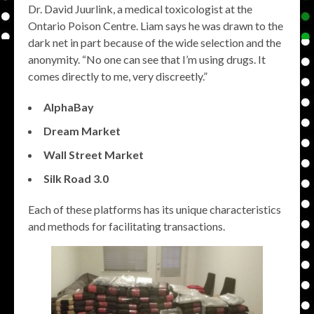
Dr. David Juurlink, a medical toxicologist at the
Ontario Poison Centre. Liam says he was drawn to the
dark net in part because of the wide selection and the
anonymity. “No one can see that I’m using drugs. It
comes directly to me, very discreetly.”
AlphaBay
Dream Market
Wall Street Market
Silk Road 3.0
Each of these platforms has its unique characteristics
and methods for facilitating transactions.