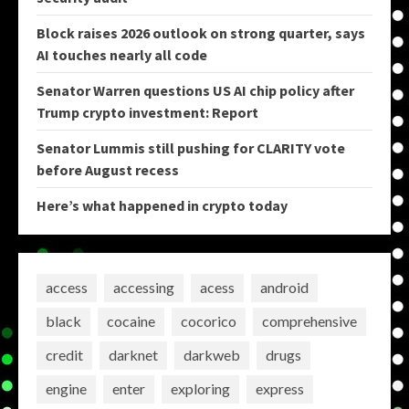
Block raises 2026 outlook on strong quarter, says
AI touches nearly all code
Senator Warren questions US AI chip policy after
Trump crypto investment: Report
Senator Lummis still pushing for CLARITY vote
before August recess
Here’s what happened in crypto today
access
accessing
acess
android
black
cocaine
cocorico
comprehensive
credit
darknet
darkweb
drugs
engine
enter
exploring
express