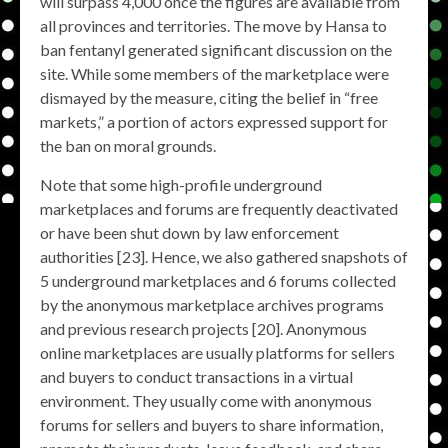
will surpass 4,000 once the figures are available from
all provinces and territories. The move by Hansa to
ban fentanyl generated significant discussion on the
site. While some members of the marketplace were
dismayed by the measure, citing the belief in “free
markets,” a portion of actors expressed support for
the ban on moral grounds.
Note that some high-profile underground
marketplaces and forums are frequently deactivated
or have been shut down by law enforcement
authorities [23]. Hence, we also gathered snapshots of
5 underground marketplaces and 6 forums collected
by the anonymous marketplace archives programs
and previous research projects [20]. Anonymous
online marketplaces are usually platforms for sellers
and buyers to conduct transactions in a virtual
environment. They usually come with anonymous
forums for sellers and buyers to share information,