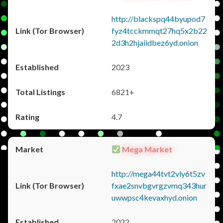
http://blackspq44byupod7
fyz4tcckmmqt27hq5x2b22
2d3h2hjaiidbez6yd.onion
2023
6821+
4.7
Mega Market
http://mega44tvt2vly6t5zv
fxae2snvbgvrgzvmq343hur
uwwpsc4kevaxhyd.onion
2022