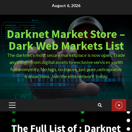
Skip
August 6, 2026
to
content
Darknet Market Store –
Dark Web Markets List
The darknet’s most secure marketplace is now open. Trade
anything—from digital assets to exclusive services—with
full anonymity. No logs, no traces, just pure, untraceable
transactions. Join the elite network today.
Primary
Menu
The Full List of : Darknet