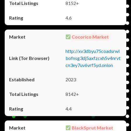
8152+
4.6
Cocorico Market
http://xv3dbyu75coadsrwl
bofnsg3dj5axfzcxh5v4nrvt
cn3ey7uv6vrf5yd.onion
2023
8142+
4.4
BlackSprut Market