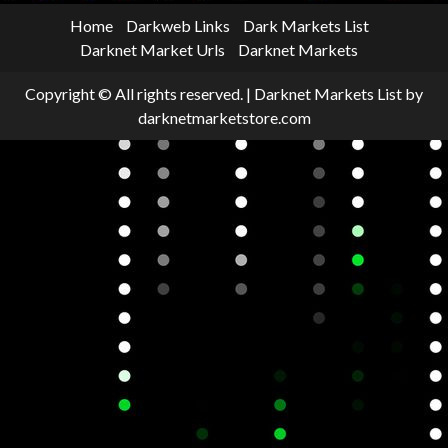
Home
Darkweb Links
Dark Markets List
Darknet Market Urls
Darknet Markets
Copyright © All rights reserved.
|
Darknet Markets List
by
darknetmarketstore.com