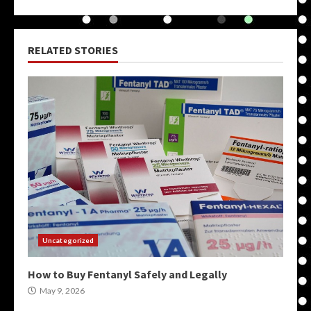
RELATED STORIES
Uncategorized
How to Buy Fentanyl Safely and Legally
May 9, 2026