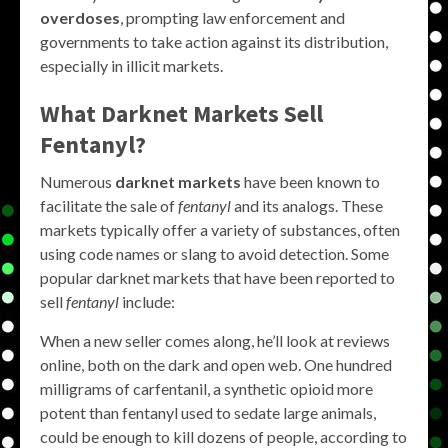
overdoses
, prompting law enforcement and
governments to take action against its distribution,
especially in illicit markets.
What Darknet Markets Sell
Fentanyl?
Numerous
darknet markets
have been known to
facilitate the sale of
fentanyl
and its analogs. These
markets typically offer a variety of substances, often
using code names or slang to avoid detection. Some
popular darknet markets that have been reported to
sell
fentanyl
include:
When a new seller comes along, he’ll look at reviews
online, both on the dark and open web. One hundred
milligrams of carfentanil, a synthetic opioid more
potent than fentanyl used to sedate large animals,
could be enough to kill dozens of people, according to