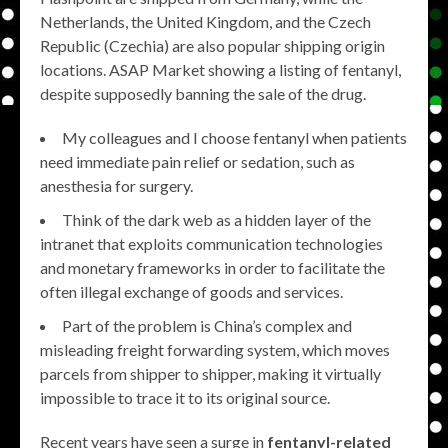
Netherlands, the United Kingdom, and the Czech
Republic (Czechia) are also popular shipping origin
locations. ASAP Market showing a listing of fentanyl,
despite supposedly banning the sale of the drug.
My colleagues and I choose fentanyl when patients
need immediate pain relief or sedation, such as
anesthesia for surgery.
Think of the dark web as a hidden layer of the
intranet that exploits communication technologies
and monetary frameworks in order to facilitate the
often illegal exchange of goods and services.
Part of the problem is China’s complex and
misleading freight forwarding system, which moves
parcels from shipper to shipper, making it virtually
impossible to trace it to its original source.
Recent years have seen a surge in
fentanyl-related