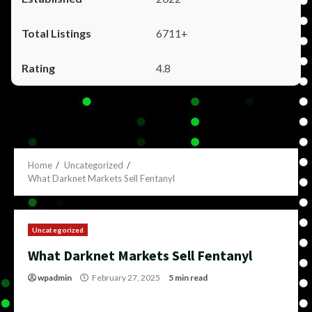
6711+
4.8
Home
Uncategorized
What Darknet Markets Sell Fentanyl
Uncategorized
What Darknet Markets Sell Fentanyl
wpadmin
February 27, 2025
5 min read