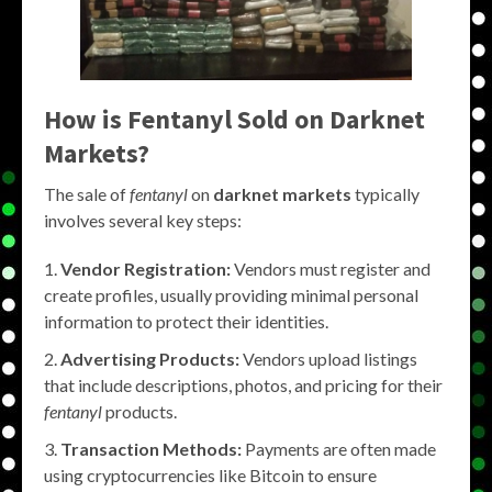
How is Fentanyl Sold on Darknet
Markets?
The sale of
fentanyl
on
darknet markets
typically
involves several key steps:
Vendor Registration:
Vendors must register and
create profiles, usually providing minimal personal
information to protect their identities.
Advertising Products:
Vendors upload listings
that include descriptions, photos, and pricing for their
fentanyl
products.
Transaction Methods:
Payments are often made
using cryptocurrencies like Bitcoin to ensure