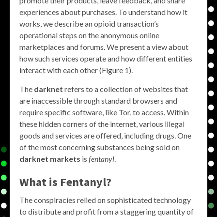
promote their products, leave feedback, and share
experiences about purchases. To understand how it
works, we describe an opioid transaction’s
operational steps on the anonymous online
marketplaces and forums. We present a view about
how such services operate and how different entities
interact with each other (Figure 1).
The
darknet
refers to a collection of websites that
are inaccessible through standard browsers and
require specific software, like Tor, to access. Within
these hidden corners of the internet, various illegal
goods and services are offered, including drugs. One
of the most concerning substances being sold on
darknet markets
is
fentanyl
.
What is Fentanyl?
The conspiracies relied on sophisticated technology
to distribute and profit from a staggering quantity of