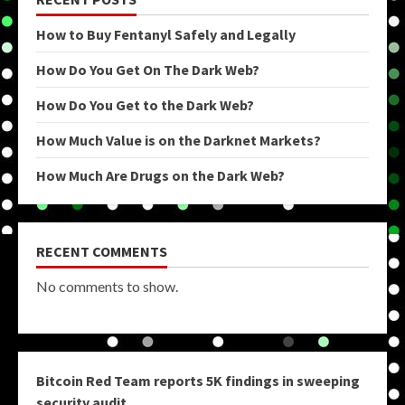
How to Buy Fentanyl Safely and Legally
How Do You Get On The Dark Web?
How Do You Get to the Dark Web?
How Much Value is on the Darknet Markets?
How Much Are Drugs on the Dark Web?
RECENT COMMENTS
No comments to show.
Bitcoin Red Team reports 5K findings in sweeping
security audit