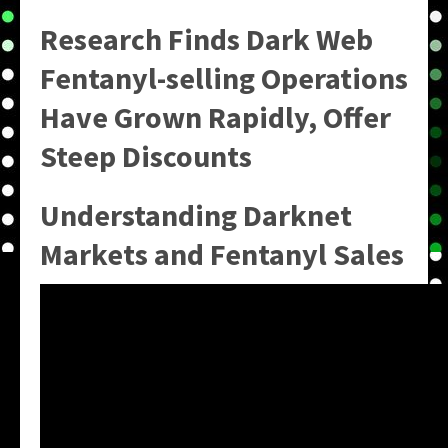
Research Finds Dark Web
Fentanyl-selling Operations
Have Grown Rapidly, Offer
Steep Discounts
Understanding Darknet
Markets and Fentanyl Sales