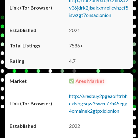
http://torzon4xtq5x2im3p2
y36jdrk2jlsakxmrellcvhzcf5
iswzgt7onsad.onion
2021
7586+
4.7
Ares Market
http://aresbuy2pgeaolftrbh
cxlsbg5qw35wer77h45egg
4omainek2gtpxid.onion
2022