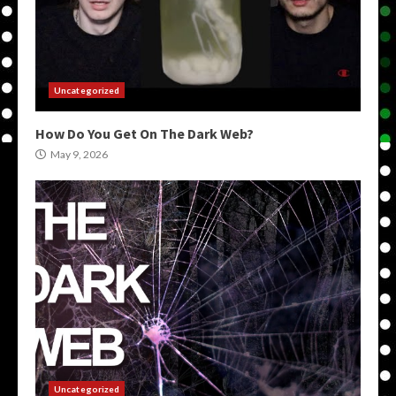
Uncategorized
How Do You Get On The Dark Web?
May 9, 2026
Uncategorized