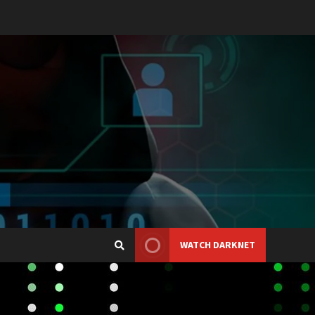
WATCH DARKNET