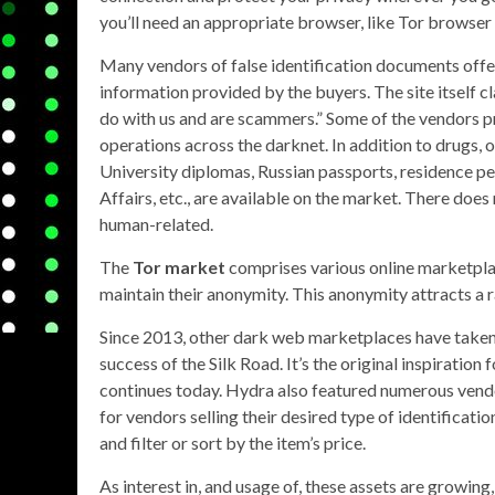
you’ll need an appropriate browser, like Tor browser
Many vendors of false identification documents off
information provided by the buyers. The site itself cla
do with us and are scammers.” Some of the vendors 
operations across the darknet. In addition to drugs, 
University diplomas, Russian passports, residence perm
Affairs, etc., are available on the market. There doe
human-related.
The
Tor market
comprises various online marketplac
maintain their anonymity. This anonymity attracts a ra
Since 2013, other dark web marketplaces have taken ov
success of the Silk Road. It’s the original inspiratio
continues today. Hydra also featured numerous vendor
for vendors selling their desired type of identificati
and filter or sort by the item’s price.
As interest in, and usage of, these assets are growing