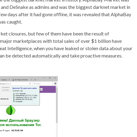
2 and DeSnake as admins and was the biggest darknet market in
few days after it had gone offline, it was revealed that AlphaBay
was caught.
et closures, but few of them have been the result of
major marketplaces with total sales of over $1 billion have
at Intelligence, when you have leaked or stolen data about your
can be detected automatically and take proactive measures.