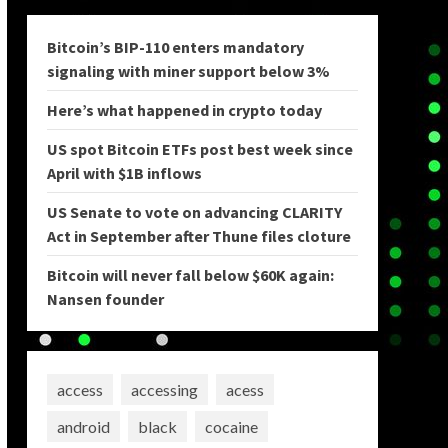
Bitcoin’s BIP-110 enters mandatory
signaling with miner support below 3%
Here’s what happened in crypto today
US spot Bitcoin ETFs post best week since
April with $1B inflows
US Senate to vote on advancing CLARITY
Act in September after Thune files cloture
Bitcoin will never fall below $60K again:
Nansen founder
access
accessing
acess
android
black
cocaine