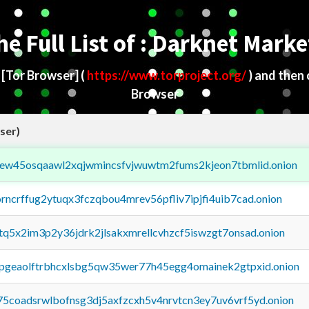
he Full List of : Darknet Marke
d
[Tor Browser]
(
https://www.torproject.org/
) and then
Browser
ser)
fejew45osqaawl2xqjwmincsfvjwuwtm2fums2kjeon7tbmlid.onion
orncrffug2ytuqx3fczqbou4mrev56pfliv7ipjfi4uib7cad.onion
xtq5x2im3p2y36jdrk2jlsakxmrellcvhzcf5iswzgt7onsad.onion
y2pgeaolftrbhcxlsbg5qw35wer77h45egg4omainek2gtpxid.onion
75coadsrwlbofnsg3dj5axfzcxh5v4nrvtcn3ey7uv6vrf5yd.onion