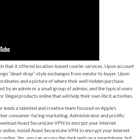
in that it offered location-based courier services. Upon account
rrange “dead-drop”-style exchanges from vendor to buyer. Upon
rdinates and a picture of where their well-hidden purchase
d by an admin or a small group of admins, and the typical users
llegal products online that will help their own illicit activities.
 leads a talented and creative team focused on Apple’s
other consumer-facing marketing. Administrator and prolific
Download Avast SecureLine VPN to encrypt your internet
online. Install Avast SecureLine VPN to encrypt your internet
 online. Yes, you can access the dark web on a smartphone, but