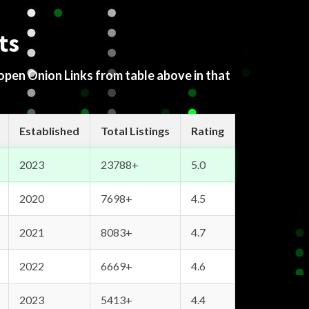
ts
 open Onion Links from table above in that
Established
Total Listings
Rating
2023
23788+
5.0
2020
7698+
4.5
2021
8083+
4.7
2022
6669+
4.6
2023
5413+
4.4