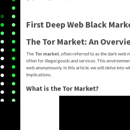
First Deep Web Black Mark
The Tor Market: An Overvi
The
Tor market
, often referred to as the dark web
often for illegal goods and services. This environmen
web anonymously. In this article, we will delve into w
implications.
What is the Tor Market?