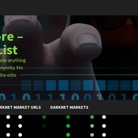
re –
ist
ade anything
onymity. No
the elite
RKNET MARKET URLS
DARKNET MARKETS