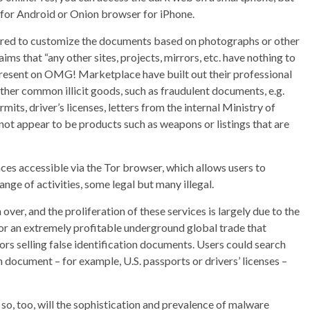
 for Android or Onion browser for iPhone.
ered to customize the documents based on photographs or other
ims that “any other sites, projects, mirrors, etc. have nothing to
present on OMG! Marketplace have built out their professional
other common illicit goods, such as fraudulent documents, e.g.
its, driver’s licenses, letters from the internal Ministry of
s not appear to be products such as weapons or listings that are
es accessible via the Tor browser, which allows users to
nge of activities, some legal but many illegal.
er, and the proliferation of these services is largely due to the
n for an extremely profitable underground global trade that
s selling false identification documents. Users could search
on document – for example, U.S. passports or drivers’ licenses –
, so, too, will the sophistication and prevalence of malware