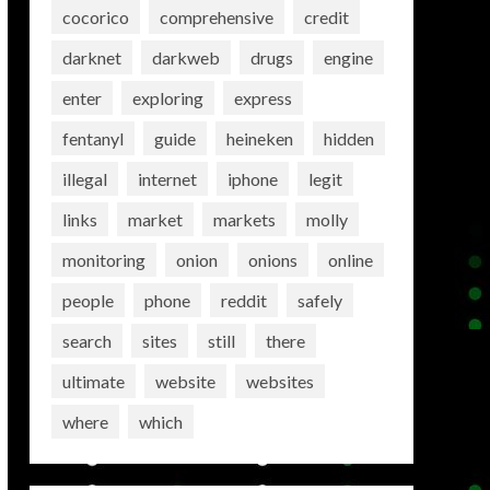
cocorico
comprehensive
credit
darknet
darkweb
drugs
engine
enter
exploring
express
fentanyl
guide
heineken
hidden
illegal
internet
iphone
legit
links
market
markets
molly
monitoring
onion
onions
online
people
phone
reddit
safely
search
sites
still
there
ultimate
website
websites
where
which