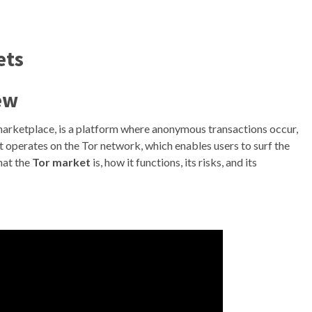
ets
ew
 marketplace, is a platform where anonymous transactions occur,
t operates on the Tor network, which enables users to surf the
hat the
Tor market
is, how it functions, its risks, and its