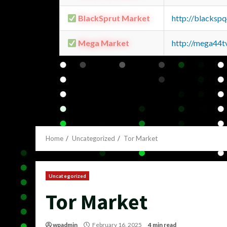
BlackSprut Market
http://blacks
Mega Market
http://mega44
Home
Uncategorized
Tor Market
Uncategorized
Tor Market
wpadmin
February 16, 2025
4 min read