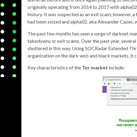
originally operating from 2014 to 2017 with alpha0
history. It was suspected as an exit scam; however, a 
had been seized and alpha02, aka Alexander Cazes, 
The past few months has seen a surge of darknet mark
takedowns or exit scams. Over the past year, several 
shuttered in this way. Using SOCRadar Extended Thre
organization on the dark web and black markets, it 
Key characteristics of the
Tor market
include: