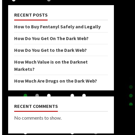
RECENT POSTS
How to Buy Fentanyl Safely and Legally
How Do You Get On The Dark Web?
How Do You Get to the Dark Web?
How Much Value is on the Darknet
Markets?
How Much Are Drugs on the Dark Web?
RECENT COMMENTS
No comments to show.