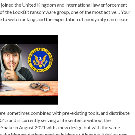
e joined the United Kingdom and international law enforcement
 of the LockBit ransomware group, one of the most active… Your
e to web tracking, and the expectation of anonymity can create
re, sometimes combined with pre-existing tools, and distribute
015 and is currently serving a life sentence without the
eSnake in August 2021 with a new design but with the same
me the biggest darknet market in history. Alphabay Market was