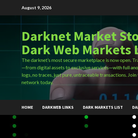
Skip
August 9, 2026
to
content
Darknet Market Sto
Dark Web Markets L
The darknet’s most secure marketplace is now open. Tr
—from digital assets to exclusive services—with full an
logs, no traces, just pure, untraceable transactions. Join 
network today.
HOME
DARKWEB LINKS
DARK MARKETS LIST
DA