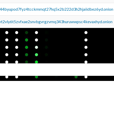
pq44byupod7fyz4tcckmmqt27hq5x2b222d3h2hjaiidbez6yd.onion
tvt2vly6t5zvfxae2snvbgvrgzvmq343huruwwpsc4kevaxhyd.onion