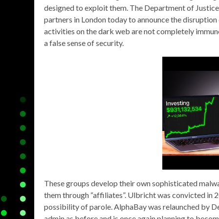
designed to exploit them. The Department of Justic
partners in London today to announce the disruption
activities on the dark web are not completely immun
a false sense of security.
These groups develop their own sophisticated malwa
them through “affiliates”. Ulbricht was convicted in 2
possibility of parole. AlphaBay was relaunched by D
admin as before and is once again planning to beco