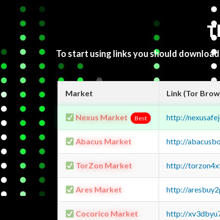
T
To start using links you should downloa
Market
Link (Tor Brow
Nexus Market
http://nexusa
Best
Abacus Market
http://abacusb
TorZon Market
http://torzon4
Ares Market
http://aresbu
Cocorico Market
http://xv3dbyu