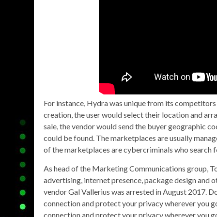
For instance, Hydra was unique from its competitors 
creation, the user would select their location and a
sale, the vendor would send the buyer geographic coo
could be found. The marketplaces are usually manage
of the marketplaces are cybercriminals who search for i
As head of the Marketing Communications group, Tor
advertising, internet presence, package design and 
vendor Gal Vallerius was arrested in August 2017. 
connection and protect your privacy wherever you go 
connection and protect your privacy wherever you go