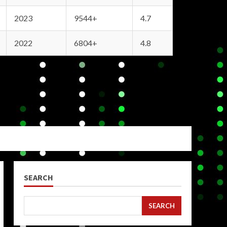
2023
9544+
4.7
2022
6804+
4.8
SEARCH
SEARCH