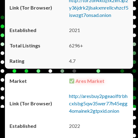
http://torzon4xtq5x2im3p2
y36jdrk2jlsakxmrellcvhzcf5
iswzgt7onsad.onion
2021
6296+
4.7
Ares Market
http://aresbuy2pgeaolftrbh
cxlsbg5qw35wer77h45egg
4omainek2gtpxid.onion
2022