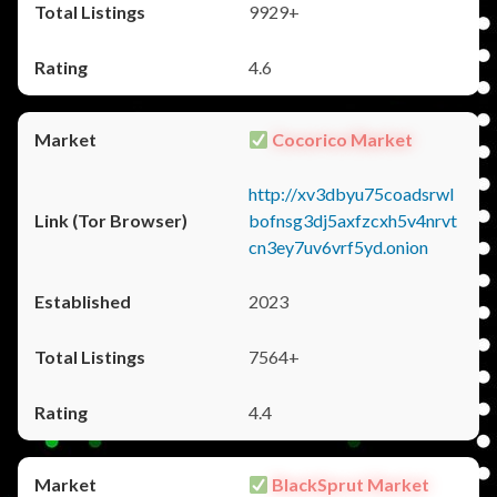
9929+
4.6
Cocorico Market
http://xv3dbyu75coadsrwl
bofnsg3dj5axfzcxh5v4nrvt
cn3ey7uv6vrf5yd.onion
2023
7564+
4.4
BlackSprut Market