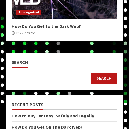
Uncategorized
How Do You Get to the Dark Web?
May 9, 2026
SEARCH
SEARCH
RECENT POSTS
How to Buy Fentanyl Safely and Legally
How Do You Get On The Dark Web?