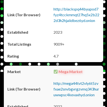
http://blackspq44byupod7
fyz4tcckmmqt27hq5x2b22
2d3h2hjaiidbez6yd.onion
2023
9009+
4.7
Mega Market
http://mega44tvt2vly6t5zv
fxae2snvbgvrgzvmq343hur
uwwpsc4kevaxhyd.onion
2022