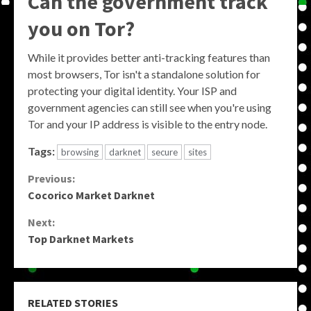
Can the government track
you on Tor?
While it provides better anti-tracking features than
most browsers, Tor isn't a standalone solution for
protecting your digital identity. Your ISP and
government agencies can still see when you're using
Tor and your IP address is visible to the entry node.
Tags:
browsing
darknet
secure
sites
Continue
Previous:
Cocorico Market Darknet
Reading
Next:
Top Darknet Markets
RELATED STORIES