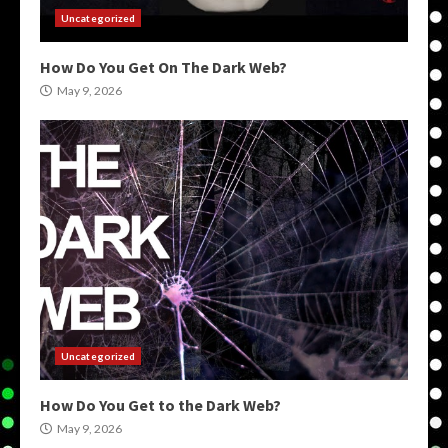
Uncategorized
How Do You Get On The Dark Web?
May 9, 2026
Uncategorized
How Do You Get to the Dark Web?
May 9, 2026