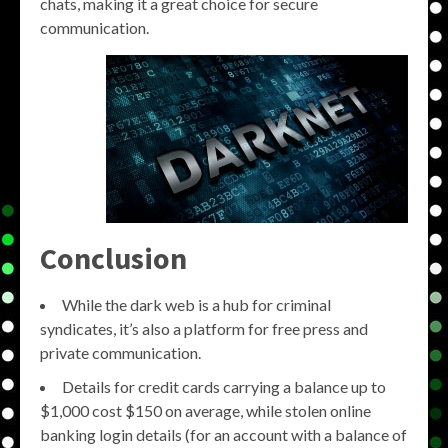
chats, making it a great choice for secure
communication.
Conclusion
While the dark web is a hub for criminal
syndicates, it’s also a platform for free press and
private communication.
Details for credit cards carrying a balance up to
$1,000 cost $150 on average, while stolen online
banking login details (for an account with a balance of