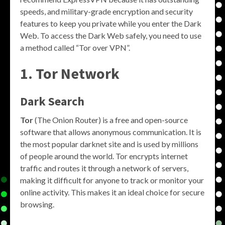
speeds, and military-grade encryption and security
features to keep you private while you enter the Dark
Web. To access the Dark Web safely, you need to use
a method called “Tor over VPN”.
1. Tor Network
Dark Search
Tor
(The Onion Router) is a free and open-source
software that allows anonymous communication. It is
the most popular darknet site and is used by millions
of people around the world. Tor encrypts internet
traffic and routes it through a network of servers,
making it difficult for anyone to track or monitor your
online activity. This makes it an ideal choice for secure
browsing.