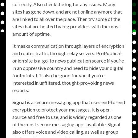
correctly. Also check the log for any issues. Many
sites has gone down, and are not online anymore that
are linked to all over the place. Then try some of the
sites that are hosted by big providers with the most
amount of uptime.
It masks communication through layers of encryption
and routes traffic through relay servers. ProPublica’s
onion site is a go-to news publication source if you’re
in an oppressive country and need to hide your digital
footprints. It’ll also be good for you if you’re
interested in unfiltered, thought-provoking news
reports.
Signal
is a secure messaging app that uses end-to-end
encryption to protect your messages. It is open-
source and free to use, and is widely regarded as one
of the most secure messaging apps available. Signal
also offers voice and video calling, as well as group