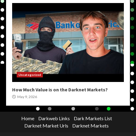
Uncategorized
How Much Value is on the Darknet Markets?
May 9, 2026
Home
Darkweb Links
Dark Markets List
Darknet Market Urls
Darknet Markets