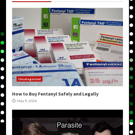
Uncategorized
How to Buy Fentanyl Safely and Legally
May 9, 2026