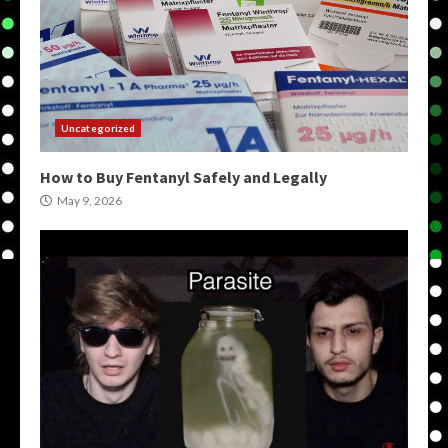
Uncategorized
How to Buy Fentanyl Safely and Legally
May 9, 2026