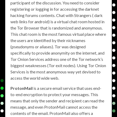
participant of the discussion. You need to consider
registering or logging in for accessing the darknet
hacking forums contents. Chat with Strangers ( dark
web links for android) is a virtual chat room hosted in
the Tor Browser that is randomized and anonymous.
This chat room is the most famous virtual place where
the users are identified by their nicknames
(pseudonyms or aliases). Tor was designed
specifically to provide anonymity on the internet, and
Tor Onion Services address one of the Tor network’s
biggest weaknesses (Tor exit nodes). Using Tor Onion
Services is the most anonymous way yet devised to
access the world wide web.
ProtonMail
is a secure email service that uses end-
to-end encryption to protect your messages. This
means that only the sender and recipient can read the
message, and even ProtonMail cannot access the
contents of the email. ProtonMail also offers a