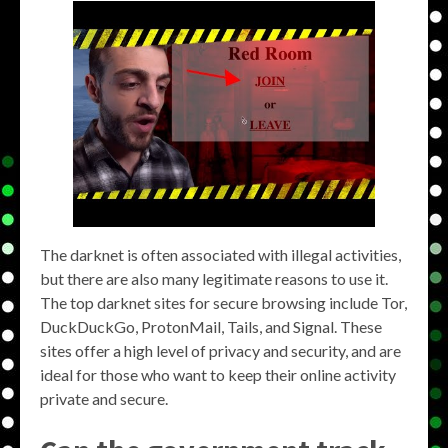
The darknet is often associated with illegal activities,
but there are also many legitimate reasons to use it.
The top darknet sites for secure browsing include Tor,
DuckDuckGo, ProtonMail, Tails, and Signal. These
sites offer a high level of privacy and security, and are
ideal for those who want to keep their online activity
private and secure.