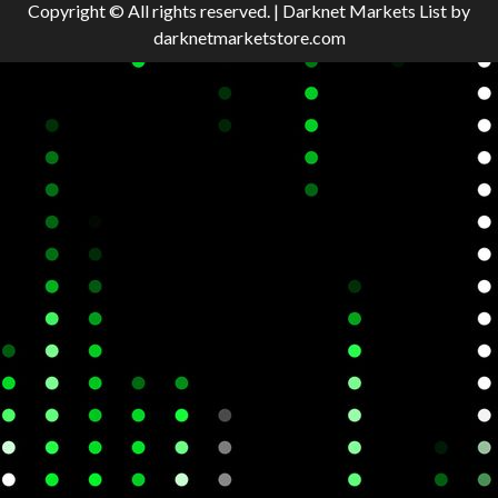
Copyright © All rights reserved.
|
Darknet Markets List
by
darknetmarketstore.com