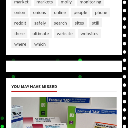
market
markets
molly
monitoring
onion
onions
online
people
phone
reddit
safely
search
sites
still
there
ultimate
website
websites
where
which
YOU MAY HAVE MISSED