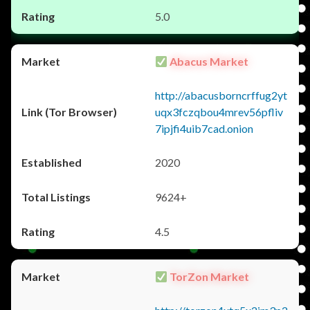
5.0
Abacus Market
http://abacusborncrffug2yt
uqx3fczqbou4mrev56pfliv
7ipjfi4uib7cad.onion
2020
9624+
4.5
TorZon Market