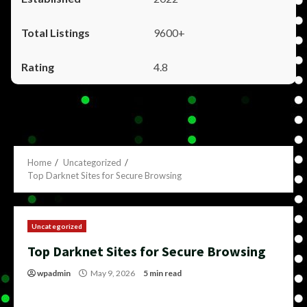
9600+
4.8
Home
Uncategorized
Top Darknet Sites for Secure Browsing
Uncategorized
Top Darknet Sites for Secure Browsing
wpadmin
May 9, 2026
5 min read