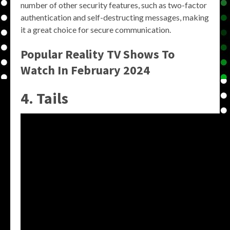
number of other security features, such as two-factor
authentication and self-destructing messages, making
it a great choice for secure communication.
Popular Reality TV Shows To
Watch In February 2024
4. Tails