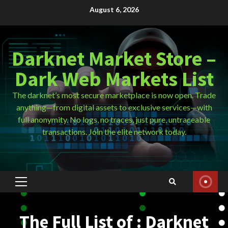
Skip
August 6, 2026
to
content
Darknet Market Store –
Dark Web Markets List
The darknet’s most secure marketplace is now open. Trade
anything—from digital assets to exclusive services—with
full anonymity. No logs, no traces, just pure, untraceable
transactions. Join the elite network today.
Primary
Menu
The Full List of : Darknet