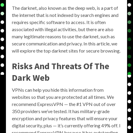
The darknet, also known as the deep web, is a part of
the internet that is not indexed by search engines and
requires specific software to access. It is often
associated with illegal activities, but there are also
many legitimate reasons to use the darknet, such as
secure communication and privacy. In this article, we
will explore the top darknet sites for secure browsing.
Risks And Threats Of The
Dark Web
VPNs can help you hide this information from
websites so that you are protected at all times. We
recommend ExpressVPN — the #1 VPN out of over
350 providers we’ve tested. It has military-grade
encryption and privacy features that will ensure your
digital security, plus — it’s currently offering 49% off. I
recommend ExpressVPN because it has outstanding