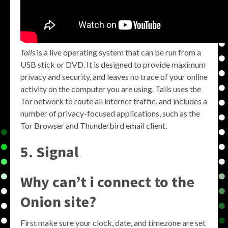
Tails
is a live operating system that can be run from a
USB stick or DVD. It is designed to provide maximum
privacy and security, and leaves no trace of your online
activity on the computer you are using. Tails uses the
Tor network to route all internet traffic, and includes a
number of privacy-focused applications, such as the
Tor Browser and Thunderbird email client.
5. Signal
Why can’t i connect to the
Onion site?
First make sure your clock, date, and timezone are set