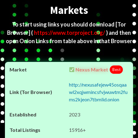
Markets
To start using links you should download
[Tor
Browser]
(
https://www.torproject.org/
) and then
open Onion Links from table above in that Browser
Nexus Market
Best
http://nexusafejew45osqaa
wl2xqjwmincsfvjwuwtm2fu
ms2kjeon7tbmlid.onion
2023
15916+