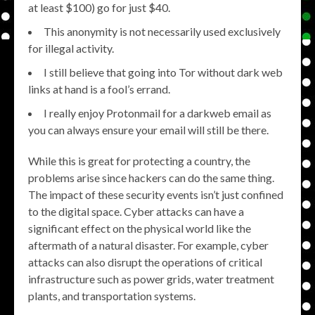
at least $100) go for just $40.
This anonymity is not necessarily used exclusively
for illegal activity.
I still believe that going into Tor without dark web
links at hand is a fool’s errand.
I really enjoy Protonmail for a darkweb email as
you can always ensure your email will still be there.
While this is great for protecting a country, the
problems arise since hackers can do the same thing.
The impact of these security events isn’t just confined
to the digital space. Cyber attacks can have a
significant effect on the physical world like the
aftermath of a natural disaster. For example, cyber
attacks can also disrupt the operations of critical
infrastructure such as power grids, water treatment
plants, and transportation systems.