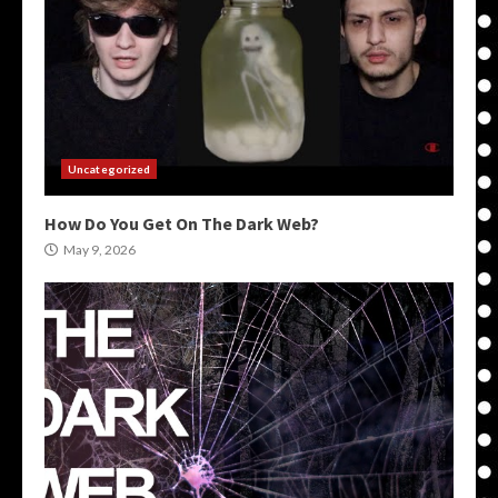
Uncategorized
How Do You Get On The Dark Web?
May 9, 2026