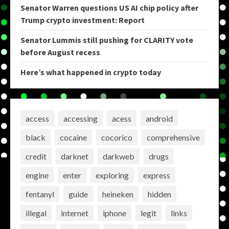
Senator Warren questions US AI chip policy after
Trump crypto investment: Report
Senator Lummis still pushing for CLARITY vote
before August recess
Here’s what happened in crypto today
access
accessing
acess
android
black
cocaine
cocorico
comprehensive
credit
darknet
darkweb
drugs
engine
enter
exploring
express
fentanyl
guide
heineken
hidden
illegal
internet
iphone
legit
links