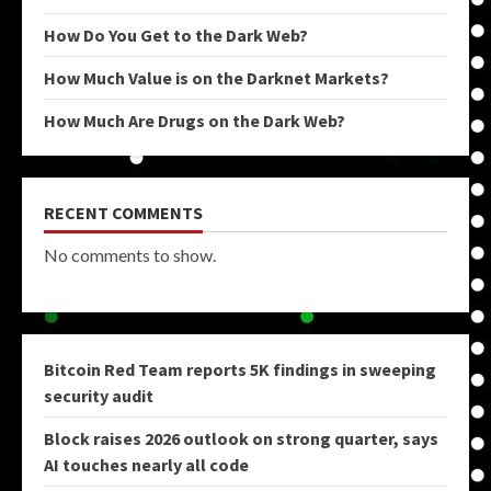
How Do You Get to the Dark Web?
How Much Value is on the Darknet Markets?
How Much Are Drugs on the Dark Web?
RECENT COMMENTS
No comments to show.
Bitcoin Red Team reports 5K findings in sweeping
security audit
Block raises 2026 outlook on strong quarter, says
AI touches nearly all code