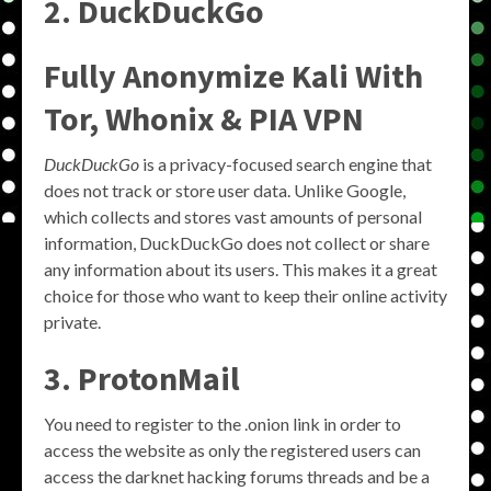
2. DuckDuckGo
Fully Anonymize Kali With
Tor, Whonix & PIA VPN
DuckDuckGo
is a privacy-focused search engine that
does not track or store user data. Unlike Google,
which collects and stores vast amounts of personal
information, DuckDuckGo does not collect or share
any information about its users. This makes it a great
choice for those who want to keep their online activity
private.
3. ProtonMail
You need to register to the .onion link in order to
access the website as only the registered users can
access the darknet hacking forums threads and be a