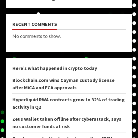
RECENT COMMENTS
No comments to show.
Here’s what happened in crypto today
Blockchain.com wins Cayman custody license
after MiCA and FCA approvals
Hyperliquid RWA contracts grow to 32% of trading
activity in Q2
Zeus Wallet taken offline after cyberattack, says
no customer funds at risk