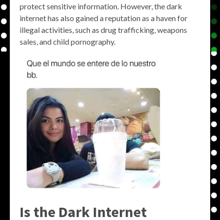
protect sensitive information. However, the dark
internet has also gained a reputation as a haven for
illegal activities, such as drug trafficking, weapons
sales, and child pornography.
Is the Dark Internet