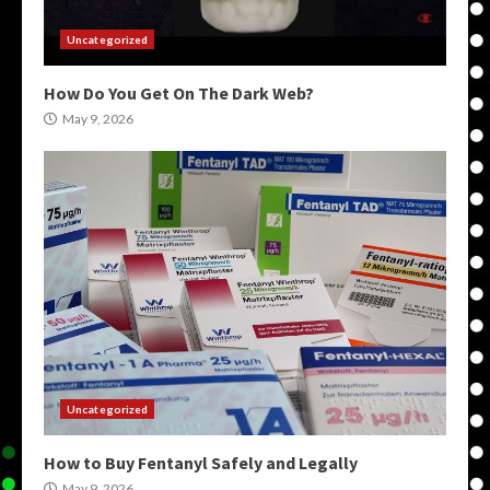
Uncategorized
How Do You Get On The Dark Web?
May 9, 2026
Uncategorized
How to Buy Fentanyl Safely and Legally
May 9, 2026