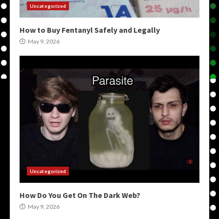
Uncategorized
How to Buy Fentanyl Safely and Legally
May 9, 2026
Uncategorized
How Do You Get On The Dark Web?
May 9, 2026