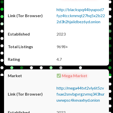
http://blackspq44byupod7
fyz4tcckmmqt27hq5x2b22
2d3h2hjaiidbez6yd.onion
2023
9698+
4.7
Mega Market
http://mega44tvt2vly6t5zv
fxae2snvbgvrgzvmq343hur
uwwpsc4kevaxhyd.onion
2022