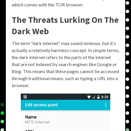
which comes with the TOR browser.
The Threats Lurking On The
Dark Web
The term “dark internet” may sound ominous, but it’s
actually a relatively harmless concept. In simple terms,
the dark internet refers to the parts of the internet
that are not indexed by search engines like Google or
Bing. This means that these pages cannot be accessed
through traditional means, such as typing a URL into a
browser.