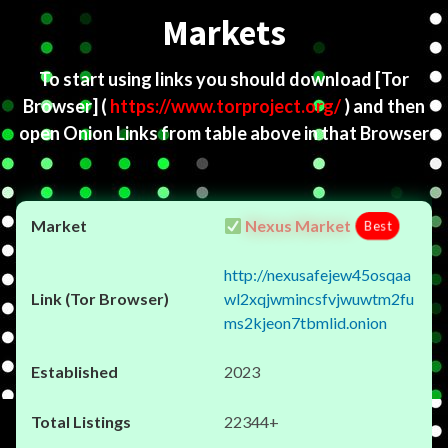
Markets
To start using links you should download
[Tor
Browser]
(
https://www.torproject.org/
) and then
open Onion Links from table above in that Browser
Nexus Market
Best
http://nexusafejew45osqaa
wl2xqjwmincsfvjwuwtm2fu
ms2kjeon7tbmlid.onion
2023
22344+