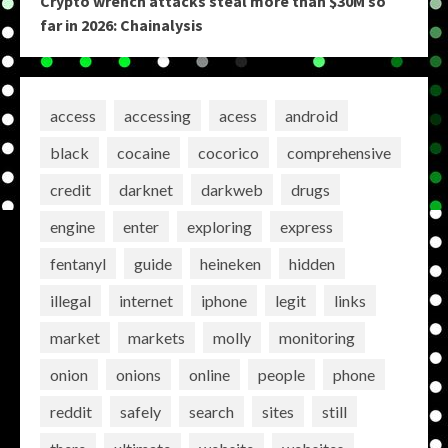
Crypto wrench attacks steal more than $30M so
far in 2026: Chainalysis
access
accessing
acess
android
black
cocaine
cocorico
comprehensive
credit
darknet
darkweb
drugs
engine
enter
exploring
express
fentanyl
guide
heineken
hidden
illegal
internet
iphone
legit
links
market
markets
molly
monitoring
onion
onions
online
people
phone
reddit
safely
search
sites
still