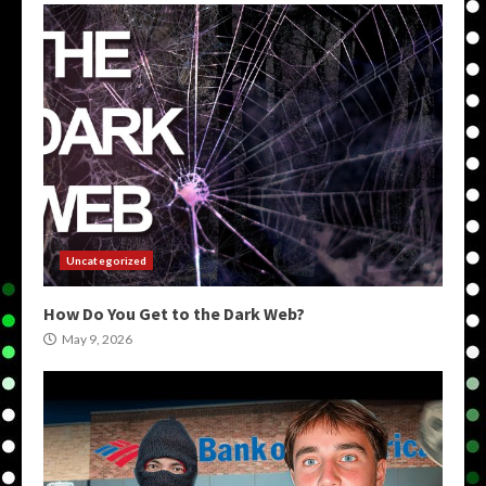
Uncategorized
How Do You Get to the Dark Web?
May 9, 2026