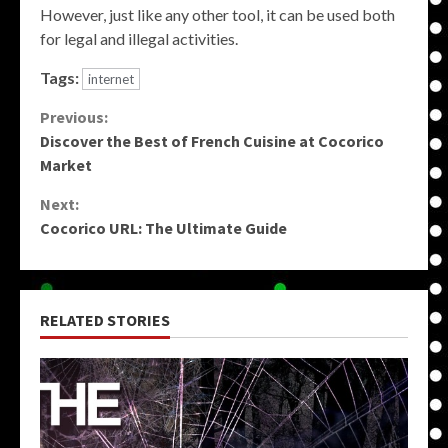
However, just like any other tool, it can be used both
for legal and illegal activities.
Tags:
internet
Continue
Previous:
Discover the Best of French Cuisine at Cocorico
Reading
Market
Next:
Cocorico URL: The Ultimate Guide
RELATED STORIES