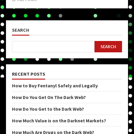
SEARCH
SEARCH
RECENT POSTS
How to Buy Fentanyl Safely and Legally
How Do You Get On The Dark Web?
How Do You Get to the Dark Web?
How Much Value is on the Darknet Markets?
How Much Are Drugs on the Dark Web?