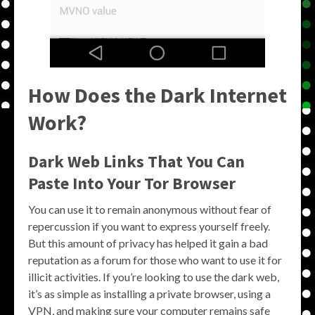
How Does the Dark Internet
Work?
Dark Web Links That You Can
Paste Into Your Tor Browser
You can use it to remain anonymous without fear of
repercussion if you want to express yourself freely.
But this amount of privacy has helped it gain a bad
reputation as a forum for those who want to use it for
illicit activities. If you’re looking to use the dark web,
it’s as simple as installing a private browser, using a
VPN, and making sure your computer remains safe