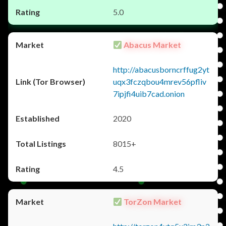
5.0
Abacus Market
http://abacusborncrffug2yt
uqx3fczqbou4mrev56pfliv
7ipjfi4uib7cad.onion
2020
8015+
4.5
TorZon Market