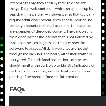
interchangeably, they actually refer to different
things. Deep web content — which isn’t picked up by
search engines, either — includes pages that typically
require additional credentials to access. Your online
banking accounts and email accounts, for instance,
are examples of deep web content. The dark web is
the hidden part of the internet that is not indexed by
traditional search engines and requires specific
software to access. All dark web sites are hosted
through the dark net, and nearly all of their traffic is
encrypted. For additional protection, enterprises
should monitor the dark web to identify indicators of
dark web compromise, such as database dumps or the
posting of personal or financial information.
FAQs