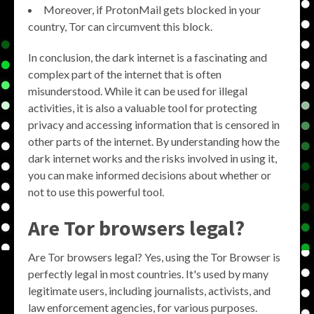
Moreover, if ProtonMail gets blocked in your
country, Tor can circumvent this block.
In conclusion, the dark internet is a fascinating and
complex part of the internet that is often
misunderstood. While it can be used for illegal
activities, it is also a valuable tool for protecting
privacy and accessing information that is censored in
other parts of the internet. By understanding how the
dark internet works and the risks involved in using it,
you can make informed decisions about whether or
not to use this powerful tool.
Are Tor browsers legal?
Are Tor browsers legal? Yes, using the Tor Browser is
perfectly legal in most countries. It's used by many
legitimate users, including journalists, activists, and
law enforcement agencies, for various purposes.