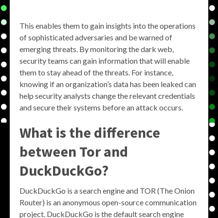
This enables them to gain insights into the operations
of sophisticated adversaries and be warned of
emerging threats. By monitoring the dark web,
security teams can gain information that will enable
them to stay ahead of the threats. For instance,
knowing if an organization’s data has been leaked can
help security analysts change the relevant credentials
and secure their systems before an attack occurs.
What is the difference
between Tor and
DuckDuckGo?
DuckDuckGo is a search engine and TOR (The Onion
Router) is an anonymous open-source communication
project. DuckDuckGo is the default search engine