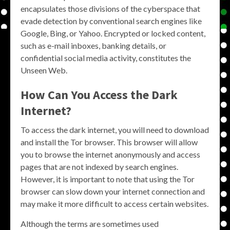
encapsulates those divisions of the cyberspace that
evade detection by conventional search engines like
Google, Bing, or Yahoo. Encrypted or locked content,
such as e-mail inboxes, banking details, or
confidential social media activity, constitutes the
Unseen Web.
How Can You Access the Dark
Internet?
To access the dark internet, you will need to download
and install the Tor browser. This browser will allow
you to browse the internet anonymously and access
pages that are not indexed by search engines.
However, it is important to note that using the Tor
browser can slow down your internet connection and
may make it more difficult to access certain websites.
Although the terms are sometimes used