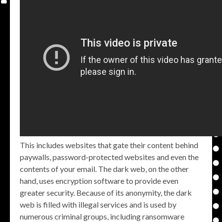
This includes websites that gate their content behind
paywalls, password-protected websites and even the
contents of your email. The dark web, on the other
hand, uses encryption software to provide even
greater security. Because of its anonymity, the dark
web is filled with illegal services and is used by
numerous criminal groups, including ransomware