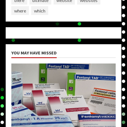
there
ultimate
website
websites
where
which
YOU MAY HAVE MISSED