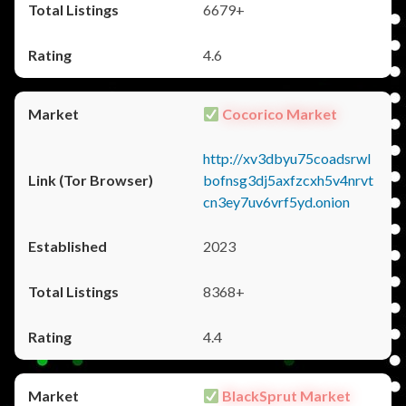
6679+
4.6
Cocorico Market
http://xv3dbyu75coadsrwl
bofnsg3dj5axfzcxh5v4nrvt
cn3ey7uv6vrf5yd.onion
2023
8368+
4.4
BlackSprut Market