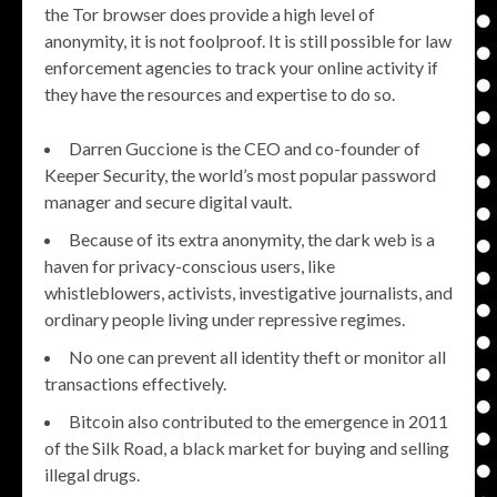
the Tor browser does provide a high level of
anonymity, it is not foolproof. It is still possible for law
enforcement agencies to track your online activity if
they have the resources and expertise to do so.
Darren Guccione is the CEO and co-founder of
Keeper Security, the world’s most popular password
manager and secure digital vault.
Because of its extra anonymity, the dark web is a
haven for privacy-conscious users, like
whistleblowers, activists, investigative journalists, and
ordinary people living under repressive regimes.
No one can prevent all identity theft or monitor all
transactions effectively.
Bitcoin also contributed to the emergence in 2011
of the Silk Road, a black market for buying and selling
illegal drugs.