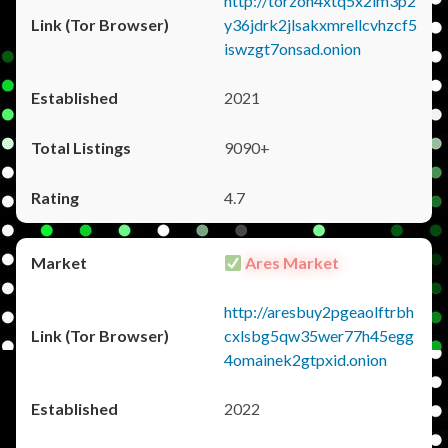
http://torzon4xtq5x2im3p2
y36jdrk2jlsakxmrellcvhzcf5
iswzgt7onsad.onion
2021
9090+
4.7
Ares Market
http://aresbuy2pgeaolftrbh
cxlsbg5qw35wer77h45egg
4omainek2gtpxid.onion
2022