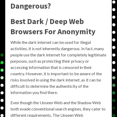
Dangerous?
Best Dark / Deep Web
Browsers For Anonymity
While the dark internet can be used for illegal
activities, it is not inherently dangerous. In fact, many
people use the dark internet for completely legitimate
purposes, such as protecting their privacy or
accessing information that is censored in their
country. However, it is important to be aware of the
risks involved in using the dark internet, as it can be
difficult to determine the authenticity of the
information you find there.
Even though the Unseen Web and the Shadow Web
both evade conventional search engines, they cater to
different requirements. The Unseen Web