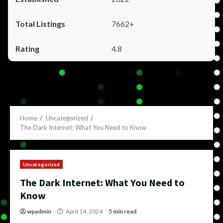
7662+
4.8
Home
Uncategorized
The Dark Internet: What You Need to Know
Uncategorized
The Dark Internet: What You Need to
Know
wpadmin
April 14, 2024
5 min read