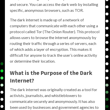
and secure. You can access the dark web by installing
specific, anonymous browsers, such as TOR.
The dark internet is made up of a network of
computers that communicate with each other using a
protocol called Tor (The Onion Router). This protocol
allows users to browse the internet anonymously by
routing their traffic through a series of servers, each
of which adds a layer of encryption. This makes it
difficult for anyone to track the user’s online activity
or determine their location.
What is the Purpose of the Dark
Internet?
The dark internet was originally created as a tool for
activists, journalists, and whistleblowers to
communicate securely and anonymously. It has also
been used by businesses and government agencies to