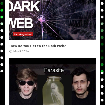
Uncategorized
How Do You Get to the Dark Web?
May 9, 2026