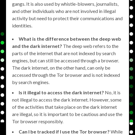
gangs. It is also used by whistle-blowers, journalists,
and other individuals who are not involved in illegal
activity but need to protect their communications and
identities.
What is the difference between the deep web
and the dark internet?
The deep web refers to the
parts of the internet that are not indexed by search
engines, but can still be accessed through a browser.
The dark internet, on the other hand, can only be
accessed through the Tor browser and is not indexed
by search engines.
Is it illegal to access the dark internet?
No, it is
not illegal to access the dark internet. However, some
of the activities that take place on the dark internet
are illegal, so it is important to be cautious and use the
Tor browser responsibly.
Can I be tracked if I use the Tor browser?
While