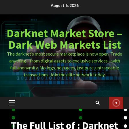
Skip
August 6, 2026
to
content
Darknet Market Store –
Dark Web Markets List
The darknet’s most secure marketplace is now open. Trade
anything—from digital assets to exclusive services—with
full anonymity. No logs, no traces, just pure, untraceable
transactions. Join the elite network today.
Primary
Menu
The Full List of : Darknet