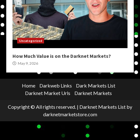
Uncategorized
How Much Value is on the Darknet Markets?
May 9, 2026
Home
Darkweb Links
Dark Markets List
Darknet Market Urls
Darknet Markets
Copyright © All rights reserved.
|
Darknet Markets List
by
darknetmarketstore.com