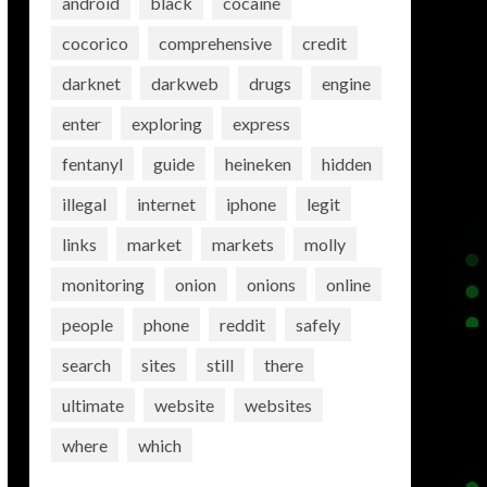
android
black
cocaine
cocorico
comprehensive
credit
darknet
darkweb
drugs
engine
enter
exploring
express
fentanyl
guide
heineken
hidden
illegal
internet
iphone
legit
links
market
markets
molly
monitoring
onion
onions
online
people
phone
reddit
safely
search
sites
still
there
ultimate
website
websites
where
which