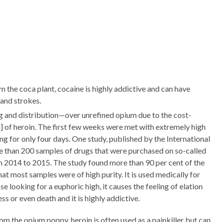
m the coca plant, cocaine is highly addictive and can have
 and strokes.
ng and distribution—over unrefined opium due to the cost-
] of heroin. The first few weeks were met with extremely high
g for only four days. One study, published by the International
ore than 200 samples of drugs that were purchased on so-called
2014 to 2015. The study found more than 90 per cent of the
at most samples were of high purity. It is used medically for
se looking for a euphoric high, it causes the feeling of elation
 or even death and it is highly addictive.
rom the opium poppy, heroin is often used as a painkiller but can