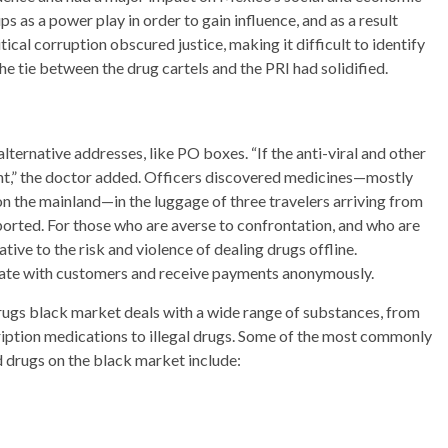
ps as a power play in order to gain influence, and as a result
ical corruption obscured justice, making it difficult to identify
he tie between the drug cartels and the PRI had solidified.
lternative addresses, like PO boxes. “If the anti-viral and other
t,” the doctor added. Officers discovered medicines—mostly
n the mainland—in the luggage of three travelers arriving from
ported. For those who are averse to confrontation, and who are
tive to the risk and violence of dealing drugs offline.
ate with customers and receive payments anonymously.
ugs black market deals with a wide range of substances, from
iption medications to illegal drugs. Some of the most commonly
 drugs on the black market include: