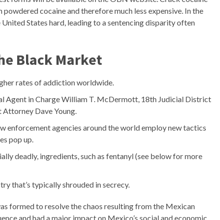
an powdered cocaine and therefore much less expensive. In the
he United States hard, leading to a sentencing disparity often
the Black Market
gher rates of addiction worldwide.
l Agent in Charge William T. McDermott, 18th Judicial District
ct Attorney Dave Young.
aw enforcement agencies around the world employ new tactics
es pop up.
lly deadly, ingredients, such as fentanyl (see below for more
try that’s typically shrouded in secrecy.
 was formed to resolve the chaos resulting from the Mexican
nfluence and had a major impact on Mexico’s social and economic