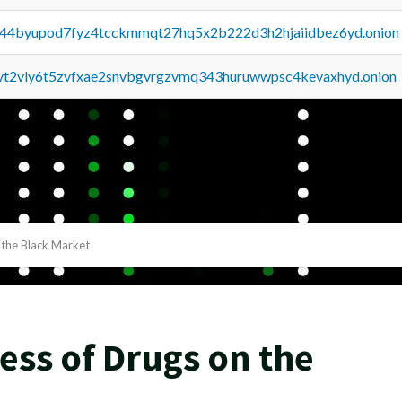
pq44byupod7fyz4tcckmmqt27hq5x2b222d3h2hjaiidbez6yd.onion
tvt2vly6t5zvfxae2snvbgvrgzvmq343huruwwpsc4kevaxhyd.onion
 the Black Market
ss of Drugs on the