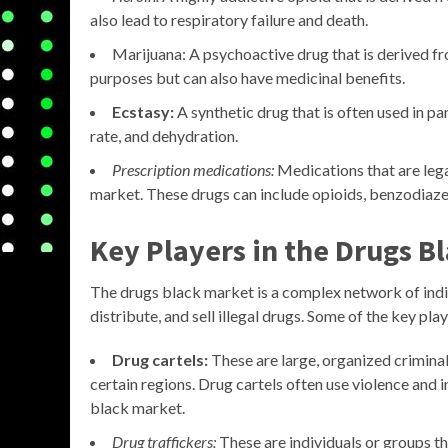
also lead to respiratory failure and death.
Marijuana: A psychoactive drug that is derived fr
purposes but can also have medicinal benefits.
Ecstasy:
A synthetic drug that is often used in pa
rate, and dehydration.
Prescription medications:
Medications that are lega
market. These drugs can include opioids, benzodiaze
Key Players in the Drugs B
The drugs black market is a complex network of indi
distribute, and sell illegal drugs. Some of the key playe
Drug cartels:
These are large, organized criminal
certain regions. Drug cartels often use violence and 
black market.
Drug traffickers:
These are individuals or groups th