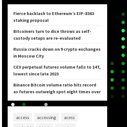
Fierce backlash to Ethereum’s EIP-8363
staking proposal
Bitcoiners turn to dice throws as self-
custody setups are re-evaluated
Russia cracks down on 9 crypto exchanges
in Moscow City
CEX perpetual futures volume falls to $4T,
lowest since late 2023
Binance Bitcoin volume ratio hits record
as futures outweigh spot eight times over
access
accessing
acess