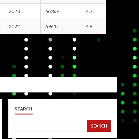
2023
6636+
4.7
2022
6961+
4.8
SEARCH
SEARCH