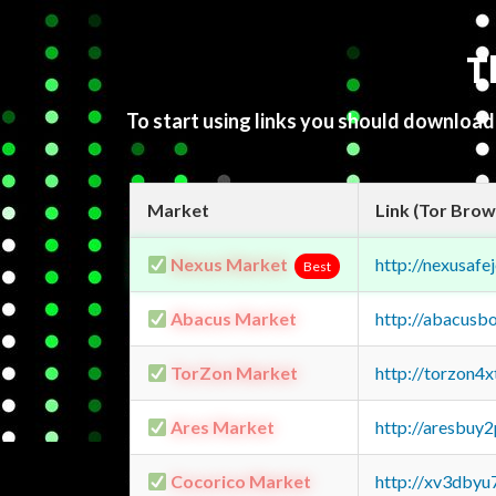
T
To start using links you should downloa
Market
Link (Tor Brow
Nexus Market
http://nexusa
Best
Abacus Market
http://abacusb
TorZon Market
http://torzon4
Ares Market
http://aresbu
Cocorico Market
http://xv3dbyu