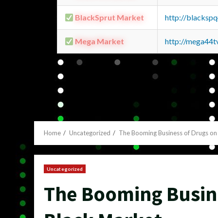
BlackSprut Market
http://blacks
Mega Market
http://mega44
Home
Uncategorized
The Booming Business of Drugs on
Uncategorized
The Booming Busine