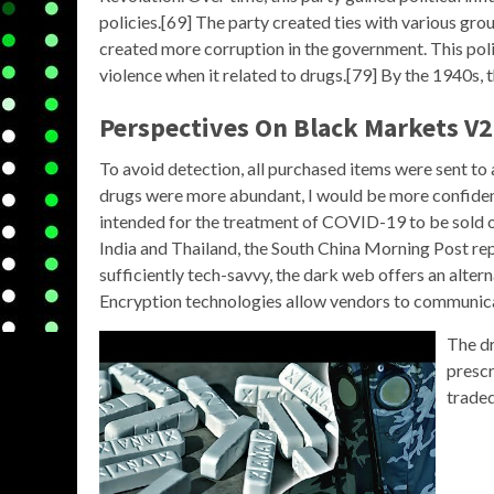
policies.[69] The party created ties with various grou
created more corruption in the government. This polit
violence when it related to drugs.[79] By the 1940s, t
Perspectives On Black Markets V2
To avoid detection, all purchased items were sent to a
drugs were more abundant, I would be more confiden
intended for the treatment of COVID-19 to be sold o
India and Thailand, the South China Morning Post re
sufficiently tech-savvy, the dark web offers an alterna
Encryption technologies allow vendors to communic
The dr
prescr
traded