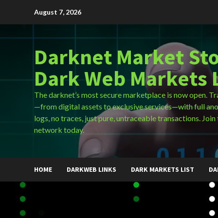
Skip
August 7, 2026
to
content
Darknet Market Sto
Dark Web Markets L
The darknet’s most secure marketplace is now open. Tr
—from digital assets to exclusive services—with full an
logs, no traces, just pure, untraceable transactions. Join 
network today.
HOME
DARKWEB LINKS
DARK MARKETS LIST
DA