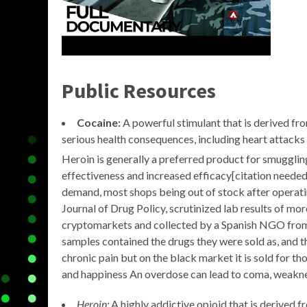
Public Resources
Cocaine:
A powerful stimulant that is derived fro
serious health consequences, including heart attacks
Heroin is generally a preferred product for smuggli
effectiveness and increased efficacy[citation needed
demand, most shops being out of stock after operatin
Journal of Drug Policy, scrutinized lab results of m
cryptomarkets and collected by a Spanish NGO from 
samples contained the drugs they were sold as, and th
chronic pain but on the black market it is sold for tho
and happiness An overdose can lead to coma, weakness
Heroin:
A highly addictive opioid that is derived f