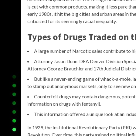
is cut with common products, making it less pure th
early 1980s, it hit the big cities and urban areas in t
criticized for its seemingly racial inequality.
Types of Drugs Traded on 
A large number of Narcotic sales contribute to hi
Attorney Jason Dunn, DEA Denver Division Specia
Attorney George Brauchler and 17th Judicial Distri
But like a never-ending game of whack-a-mole, l
to stamp out anonymous markets, only to see new on
Counterfeit drugs may contain dangerous, potentia
information on drugs with fentanyl).
This information offered a unique look at an indus
In 1929, the Institutional Revolutionary Party (PRI)
Revolution. Over time, this party gained political i