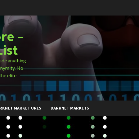
re –
ist
ade anything
onymity. No
the elite
RKNET MARKET URLS
DARKNET MARKETS