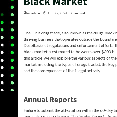
Black Market
wpadmin
June 22, 2024
7 min read
The illicit drug trade, also known as the drugs black 
thriving business that operates outside the boundarie
Despite strict regulations and enforcement efforts, 
black market is estimated to be worth over $300 billi
this article, we will explore the various aspects of th
market, including the types of drugs traded, the key 
and the consequences of this illegal activity.
Annual Reports
Failure to submit the attestation within the 60-day t
medical marijuana license. The foreign financial int