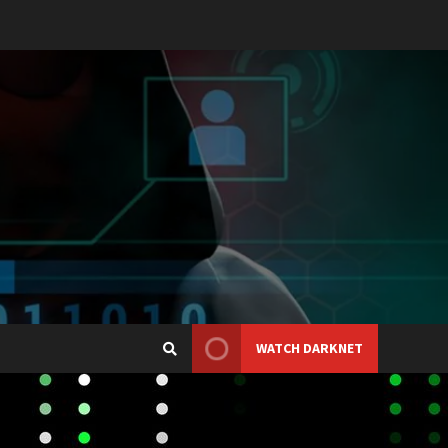
WATCH DARKNET