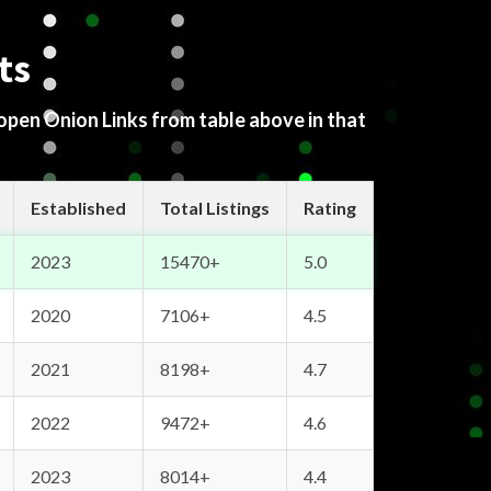
ts
 open Onion Links from table above in that
Established
Total Listings
Rating
2023
15470+
5.0
2020
7106+
4.5
2021
8198+
4.7
2022
9472+
4.6
2023
8014+
4.4