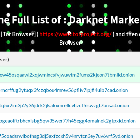
he Full List of : Darknet Marke
d
[Tor Browser]
(
https://www.torproject.org/
) and then
Browser
ser)
fejew45osqaawl2xqjwmincsfvjwuwtm2fums2kjeon7tbmlid.onion
orncrffug2ytuqx3fczqbou4mrev56pfliv7ipjfi4uib7cad.onion
xtq5x2im3p2y36jdrk2jlsakxmrellcvhzcf5iswzgt7onsad.onion
y2pgeaolftrbhcxlsbg5qw35wer77h45egg4omainek2gtpxid.onion
75coadsrwlbofnsg3dj5axfzcxh5v4nrvtcn3ey7uv6vrf5yd.onion