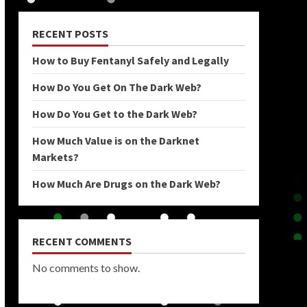
RECENT POSTS
How to Buy Fentanyl Safely and Legally
How Do You Get On The Dark Web?
How Do You Get to the Dark Web?
How Much Value is on the Darknet
Markets?
How Much Are Drugs on the Dark Web?
RECENT COMMENTS
No comments to show.