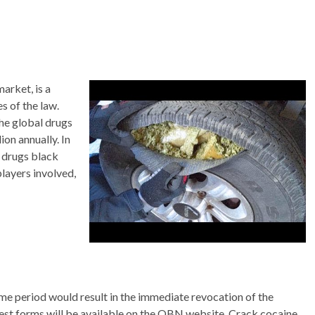
market, is a
s of the law.
the global drugs
on annually. In
e drugs black
players involved,
ime period would result in the immediate revocation of the
erest forms will be available on the OBN website. Crack cocaine