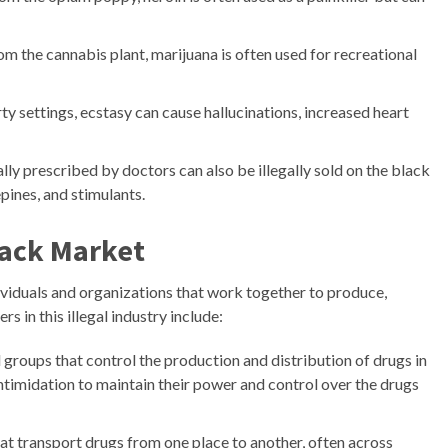
om the cannabis plant, marijuana is often used for recreational
rty settings, ecstasy can cause hallucinations, increased heart
lly prescribed by doctors can also be illegally sold on the black
pines, and stimulants.
lack Market
viduals and organizations that work together to produce,
rs in this illegal industry include:
 groups that control the production and distribution of drugs in
intimidation to maintain their power and control over the drugs
at transport drugs from one place to another, often across