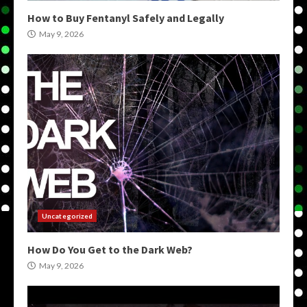
How to Buy Fentanyl Safely and Legally
May 9, 2026
Uncategorized
How Do You Get to the Dark Web?
May 9, 2026