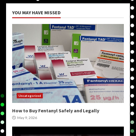
YOU MAY HAVE MISSED
Uncategorized
How to Buy Fentanyl Safely and Legally
May 9, 2026