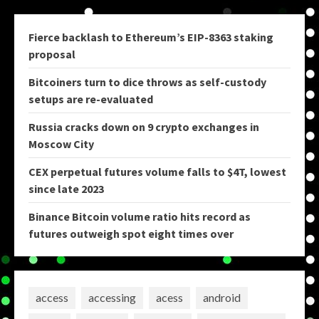
Fierce backlash to Ethereum’s EIP-8363 staking
proposal
Bitcoiners turn to dice throws as self-custody
setups are re-evaluated
Russia cracks down on 9 crypto exchanges in
Moscow City
CEX perpetual futures volume falls to $4T, lowest
since late 2023
Binance Bitcoin volume ratio hits record as
futures outweigh spot eight times over
access
accessing
acess
android