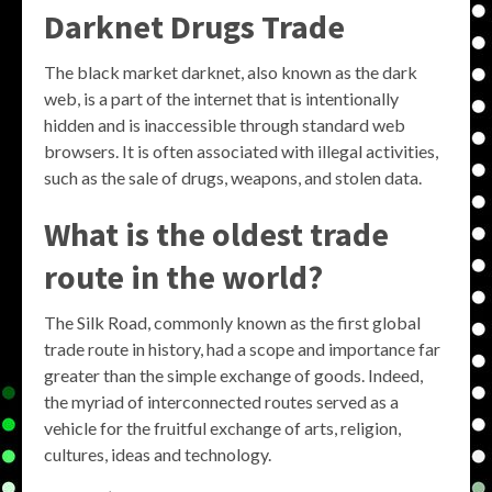
Darknet Drugs Trade
The black market darknet, also known as the dark
web, is a part of the internet that is intentionally
hidden and is inaccessible through standard web
browsers. It is often associated with illegal activities,
such as the sale of drugs, weapons, and stolen data.
What is the oldest trade
route in the world?
The Silk Road, commonly known as the first global
trade route in history, had a scope and importance far
greater than the simple exchange of goods. Indeed,
the myriad of interconnected routes served as a
vehicle for the fruitful exchange of arts, religion,
cultures, ideas and technology.