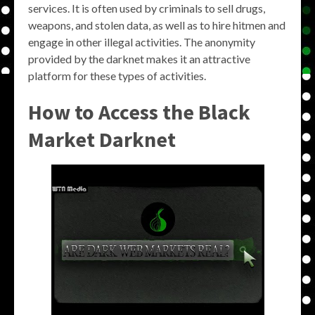
services. It is often used by criminals to sell drugs,
weapons, and stolen data, as well as to hire hitmen and
engage in other illegal activities. The anonymity
provided by the darknet makes it an attractive
platform for these types of activities.
How to Access the Black
Market Darknet