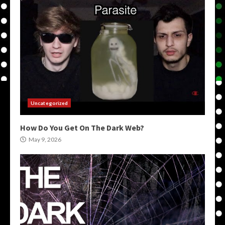
Uncategorized
How Do You Get On The Dark Web?
May 9, 2026