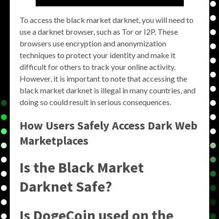
To access the black market darknet, you will need to
use a darknet browser, such as Tor or I2P. These
browsers use encryption and anonymization
techniques to protect your identity and make it
difficult for others to track your online activity.
However, it is important to note that accessing the
black market darknet is illegal in many countries, and
doing so could result in serious consequences.
How Users Safely Access Dark Web
Marketplaces
Is the Black Market
Darknet Safe?
Is DogeCoin used on the