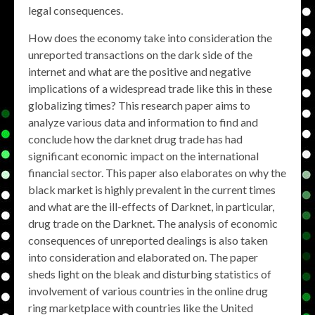
legal consequences.
How does the economy take into consideration the
unreported transactions on the dark side of the
internet and what are the positive and negative
implications of a widespread trade like this in these
globalizing times? This research paper aims to
analyze various data and information to find and
conclude how the darknet drug trade has had
significant economic impact on the international
financial sector. This paper also elaborates on why the
black market is highly prevalent in the current times
and what are the ill-effects of Darknet, in particular,
drug trade on the Darknet. The analysis of economic
consequences of unreported dealings is also taken
into consideration and elaborated on. The paper
sheds light on the bleak and disturbing statistics of
involvement of various countries in the online drug
ring marketplace with countries like the United