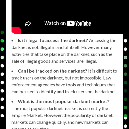
Is it illegal to access the darknet?
Accessing the
darknet is not illegal in and of itself. However, many
activities that take place on the darknet, such as the
sale of illegal goods and services, are illegal.
Can I be tracked on the darknet?
It is difficult to
track users on the darknet, but not impossible. Law
enforcement agencies have tools and techniques that
can be used to identify and track users on the darknet.
What is the most popular darknet market?
The most popular darknet market is currently the
Empire Market. However, the popularity of darknet
markets can change quickly, and new markets can
emerge at any time.