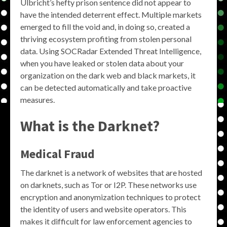
Ulbricht’s hefty prison sentence did not appear to
have the intended deterrent effect. Multiple markets
emerged to fill the void and, in doing so, created a
thriving ecosystem profiting from stolen personal
data. Using SOCRadar Extended Threat Intelligence,
when you have leaked or stolen data about your
organization on the dark web and black markets, it
can be detected automatically and take proactive
measures.
What is the Darknet?
Medical Fraud
The darknet is a network of websites that are hosted
on darknets, such as Tor or I2P. These networks use
encryption and anonymization techniques to protect
the identity of users and website operators. This
makes it difficult for law enforcement agencies to