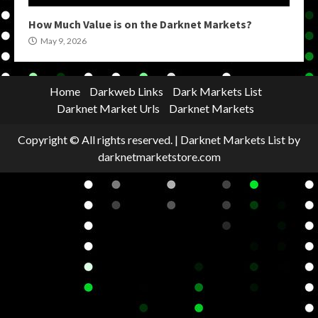
How Much Value is on the Darknet Markets?
May 9, 2026
Home
Darkweb Links
Dark Markets List
Darknet Market Urls
Darknet Markets
Copyright © All rights reserved.
|
Darknet Markets List
by
darknetmarketstore.com