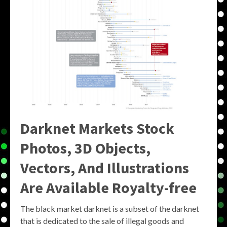
Darknet Markets Stock
Photos, 3D Objects,
Vectors, And Illustrations
Are Available Royalty-free
The black market darknet is a subset of the darknet
that is dedicated to the sale of illegal goods and