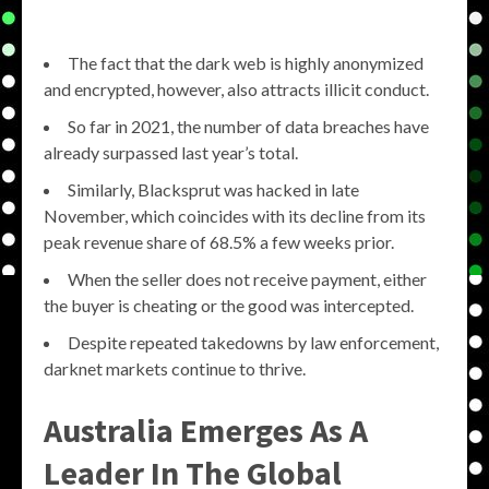
The fact that the dark web is highly anonymized
and encrypted, however, also attracts illicit conduct.
So far in 2021, the number of data breaches have
already surpassed last year’s total.
Similarly, Blacksprut was hacked in late
November, which coincides with its decline from its
peak revenue share of 68.5% a few weeks prior.
When the seller does not receive payment, either
the buyer is cheating or the good was intercepted.
Despite repeated takedowns by law enforcement,
darknet markets continue to thrive.
Australia Emerges As A
Leader In The Global