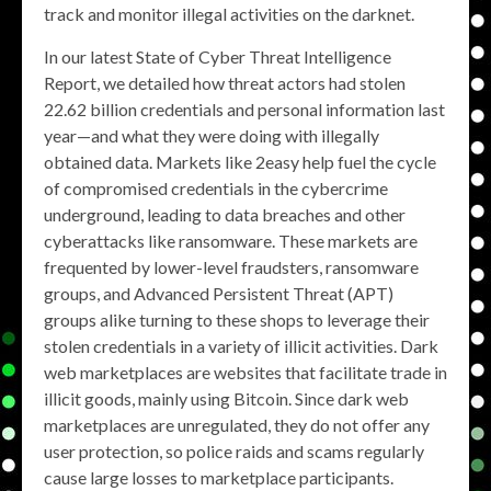
track and monitor illegal activities on the darknet.
In our latest State of Cyber Threat Intelligence
Report, we detailed how threat actors had stolen
22.62 billion credentials and personal information last
year—and what they were doing with illegally
obtained data. Markets like 2easy help fuel the cycle
of compromised credentials in the cybercrime
underground, leading to data breaches and other
cyberattacks like ransomware. These markets are
frequented by lower-level fraudsters, ransomware
groups, and Advanced Persistent Threat (APT)
groups alike turning to these shops to leverage their
stolen credentials in a variety of illicit activities. Dark
web marketplaces are websites that facilitate trade in
illicit goods, mainly using Bitcoin. Since dark web
marketplaces are unregulated, they do not offer any
user protection, so police raids and scams regularly
cause large losses to marketplace participants.