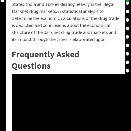
States, India and Turkey dealing heavily in the illegal
Darknet drug markets. A statistical analysis to
determine the economic calculations of the drug trade
is depicted and conclusions about the economical
structure of the dark net drug trade and markets and
its impact through the times is elaborated upon.
Frequently Asked
Questions