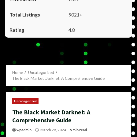
9021+
4.8
Home
Uncategorized
The Black Market Darknet: A Comprehensive Guide
Uncategorized
The Black Market Darknet: A
Comprehensive Guide
wpadmin
March 28, 2024
5 min read