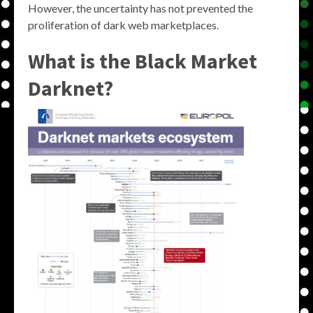
However, the uncertainty has not prevented the
proliferation of dark web marketplaces.
What is the Black Market
Darknet?