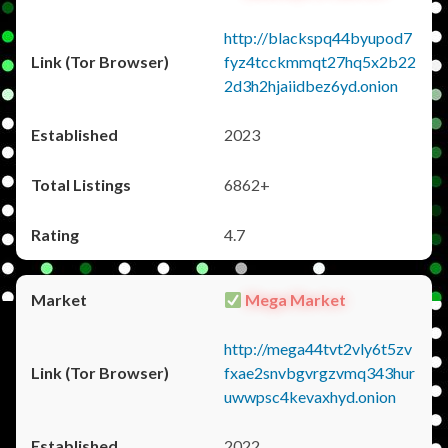
http://blackspq44byupod7
fyz4tcckmmqt27hq5x2b22
2d3h2hjaiidbez6yd.onion
2023
6862+
4.7
Mega Market
http://mega44tvt2vly6t5zv
fxae2snvbgvrgzvmq343hur
uwwpsc4kevaxhyd.onion
2022