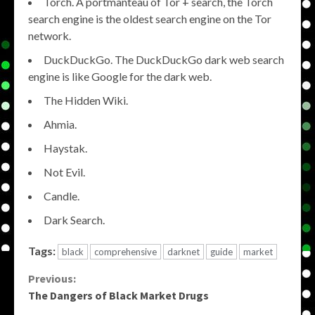
Torch. A portmanteau of Tor + search, the Torch
search engine is the oldest search engine on the Tor
network.
DuckDuckGo. The DuckDuckGo dark web search
engine is like Google for the dark web.
The Hidden Wiki.
Ahmia.
Haystak.
Not Evil.
Candle.
Dark Search.
Tags:
black
comprehensive
darknet
guide
market
Continue
Previous:
The Dangers of Black Market Drugs
Reading