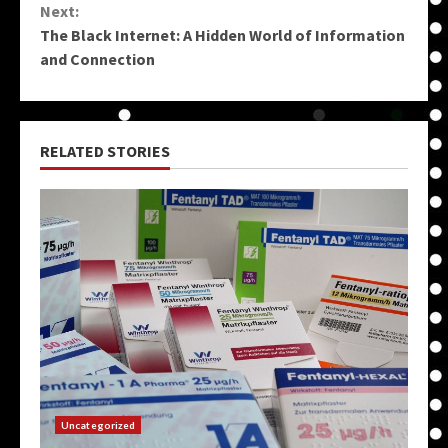
Next:
The Black Internet: A Hidden World of Information
and Connection
RELATED STORIES
Uncategorized