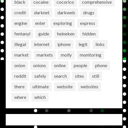
black
cocaine
cocorico
comprehensive
credit
darknet
darkweb
drugs
engine
enter
exploring
express
fentanyl
guide
heineken
hidden
illegal
internet
iphone
legit
links
market
markets
molly
monitoring
onion
onions
online
people
phone
reddit
safely
search
sites
still
there
ultimate
website
websites
where
which