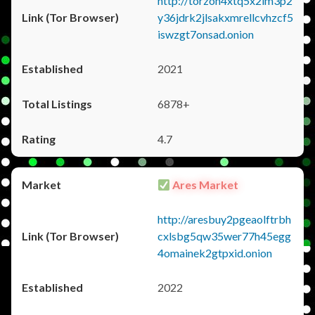
http://torzon4xtq5x2im3p2
y36jdrk2jlsakxmrellcvhzcf5
iswzgt7onsad.onion
2021
6878+
4.7
Ares Market
http://aresbuy2pgeaolftrbh
cxlsbg5qw35wer77h45egg
4omainek2gtpxid.onion
2022