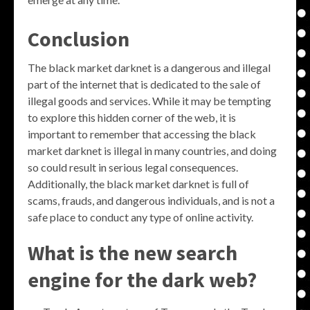
Conclusion
The black market darknet is a dangerous and illegal
part of the internet that is dedicated to the sale of
illegal goods and services. While it may be tempting
to explore this hidden corner of the web, it is
important to remember that accessing the black
market darknet is illegal in many countries, and doing
so could result in serious legal consequences.
Additionally, the black market darknet is full of
scams, frauds, and dangerous individuals, and is not a
safe place to conduct any type of online activity.
What is the new search
engine for the dark web?