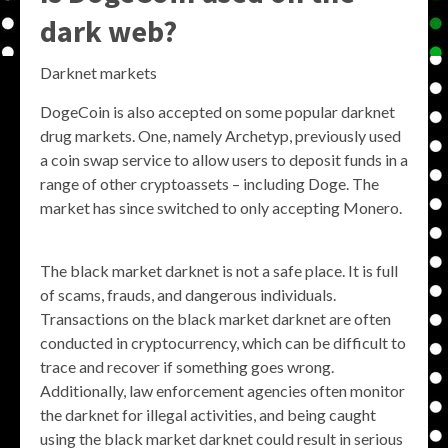
dark web?
Darknet markets
DogeCoin is also accepted on some popular darknet
drug markets. One, namely Archetyp, previously used
a coin swap service to allow users to deposit funds in a
range of other cryptoassets – including Doge. The
market has since switched to only accepting Monero.
The black market darknet is not a safe place. It is full
of scams, frauds, and dangerous individuals.
Transactions on the black market darknet are often
conducted in cryptocurrency, which can be difficult to
trace and recover if something goes wrong.
Additionally, law enforcement agencies often monitor
the darknet for illegal activities, and being caught
using the black market darknet could result in serious