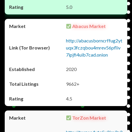
5.0
Abacus Market
http://abacusborncrffug2yt
uqx3fczqbou4mrev56pfliv
7ipjfi4uib7cad.onion
2020
9662+
4.5
TorZon Market