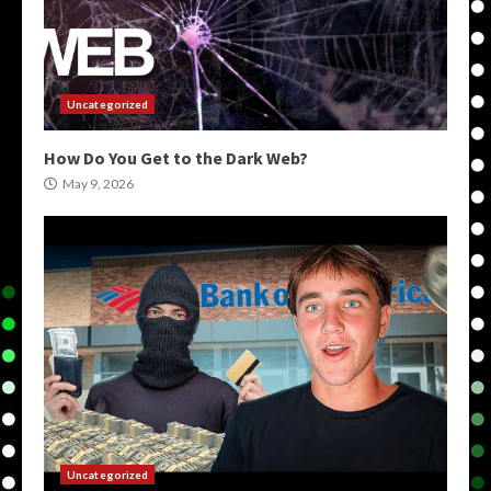
Uncategorized
How Do You Get to the Dark Web?
May 9, 2026
Uncategorized