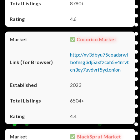
8780+
4.6
Cocorico Market
http://xv3dbyu75coadsrwl
bofnsg3dj5axfzcxh5v4nrvt
cn3ey7uv6vrf5yd.onion
2023
6504+
4.4
BlackSprut Market