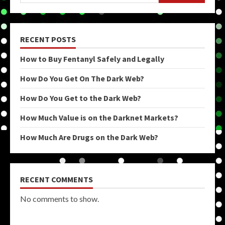
RECENT POSTS
How to Buy Fentanyl Safely and Legally
How Do You Get On The Dark Web?
How Do You Get to the Dark Web?
How Much Value is on the Darknet Markets?
How Much Are Drugs on the Dark Web?
RECENT COMMENTS
No comments to show.