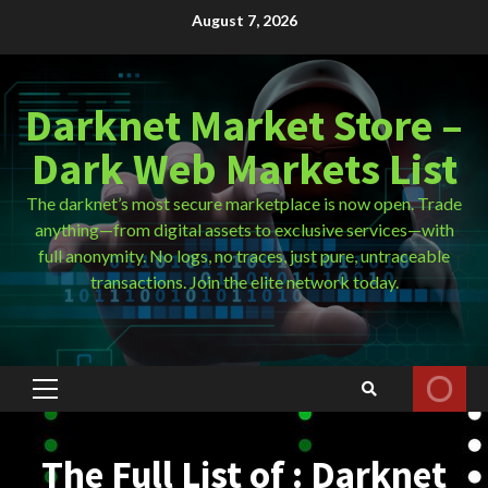
Skip
August 7, 2026
to
content
Darknet Market Store –
Dark Web Markets List
The darknet’s most secure marketplace is now open. Trade
anything—from digital assets to exclusive services—with
full anonymity. No logs, no traces, just pure, untraceable
transactions. Join the elite network today.
Primary
Menu
The Full List of : Darknet