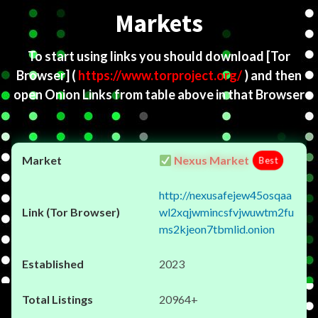
Markets
To start using links you should download
[Tor
Browser]
(
https://www.torproject.org/
) and then
open Onion Links from table above in that Browser
Nexus Market
Best
http://nexusafejew45osqaa
wl2xqjwmincsfvjwuwtm2fu
ms2kjeon7tbmlid.onion
2023
20964+