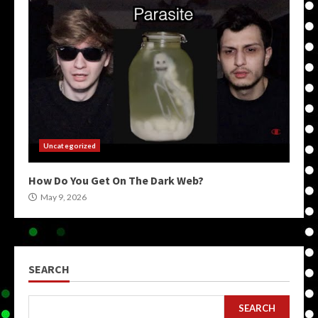
Uncategorized
How Do You Get On The Dark Web?
May 9, 2026
SEARCH
SEARCH