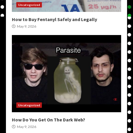
Uncategorized
How to Buy Fentanyl Safely and Legally
May 9, 2026
Uncategorized
How Do You Get On The Dark Web?
May 9, 2026