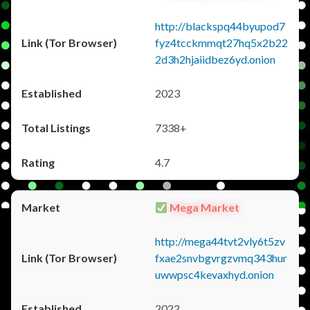
http://blackspq44byupod7
fyz4tcckmmqt27hq5x2b22
2d3h2hjaiidbez6yd.onion
2023
7338+
4.7
Mega Market
http://mega44tvt2vly6t5zv
fxae2snvbgvrgzvmq343hur
uwwpsc4kevaxhyd.onion
2022