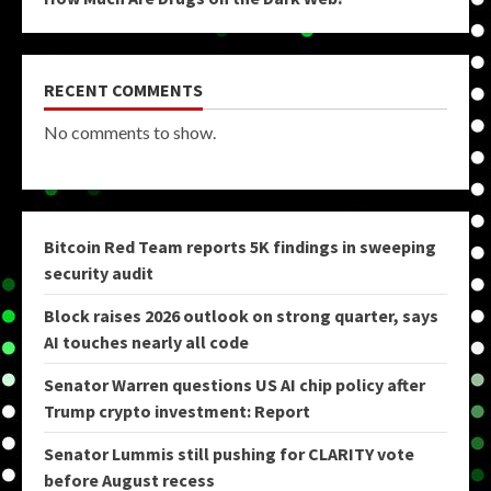
RECENT COMMENTS
No comments to show.
Bitcoin Red Team reports 5K findings in sweeping
security audit
Block raises 2026 outlook on strong quarter, says
AI touches nearly all code
Senator Warren questions US AI chip policy after
Trump crypto investment: Report
Senator Lummis still pushing for CLARITY vote
before August recess