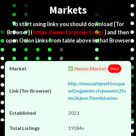
Markets
To start using links you should download
[Tor
Browser]
(
https://www.torproject.org/
) and then
open Onion Links from table above in that Browser
Nexus Market
Best
http://nexusafejew45osqaa
wl2xqjwmincsfvjwuwtm2fu
ms2kjeon7tbmlid.onion
2023
19184+