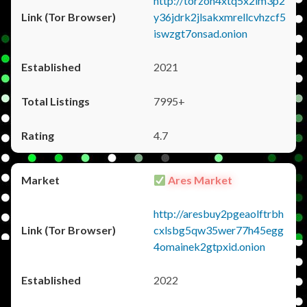
http://torzon4xtq5x2im3p2
y36jdrk2jlsakxmrellcvhzcf5
iswzgt7onsad.onion
2021
7995+
4.7
Ares Market
http://aresbuy2pgeaolftrbh
cxlsbg5qw35wer77h45egg
4omainek2gtpxid.onion
2022