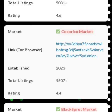
5081+
4.6
Cocorico Market
http://xv3dbyu75coadsrwl
bofnsg3dj5axfzcxh5v4nrvt
cn3ey7uv6vrf5yd.onion
2023
9507+
4.4
BlackSprut Market