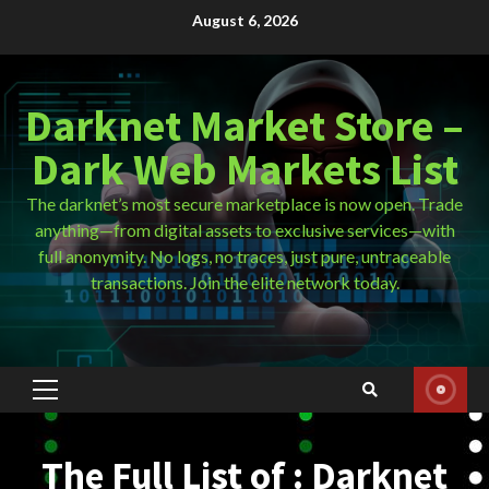
Skip
August 6, 2026
to
content
Darknet Market Store –
Dark Web Markets List
The darknet’s most secure marketplace is now open. Trade
anything—from digital assets to exclusive services—with
full anonymity. No logs, no traces, just pure, untraceable
transactions. Join the elite network today.
Primary
Menu
The Full List of : Darknet