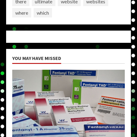
there
ultimate
website
websites
where
which
YOU MAY HAVE MISSED