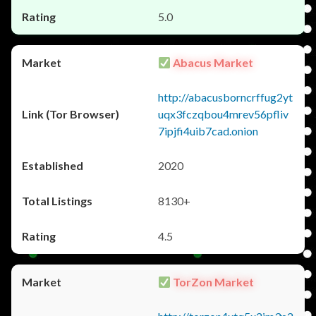
5.0
Abacus Market
http://abacusborncrffug2yt
uqx3fczqbou4mrev56pfliv
7ipjfi4uib7cad.onion
2020
8130+
4.5
TorZon Market