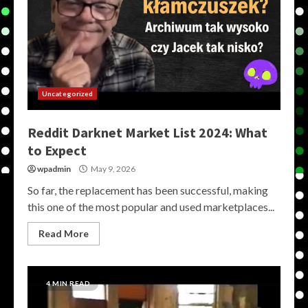
Uncategorized
Reddit Darknet Market List 2024: What
to Expect
wpadmin
May 9, 2026
So far, the replacement has been successful, making
this one of the most popular and used marketplaces...
Read More
4 MIN READ