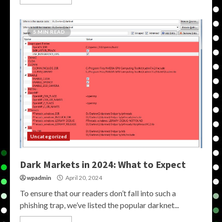
5 MIN READ
Uncategorized
Dark Markets in 2024: What to Expect
wpadmin
April 20, 2024
To ensure that our readers don’t fall into such a
phishing trap, we’ve listed the popular darknet...