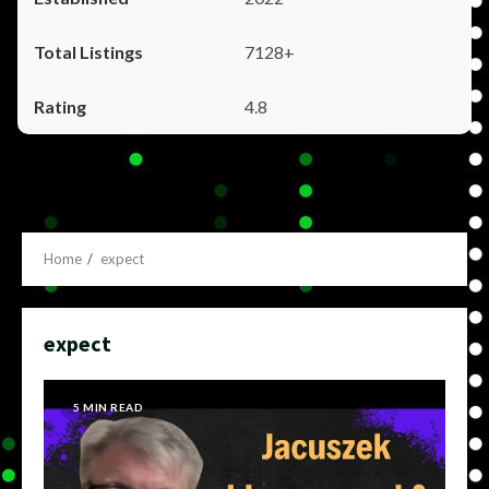
7128+
4.8
Home
expect
expect
5 MIN READ