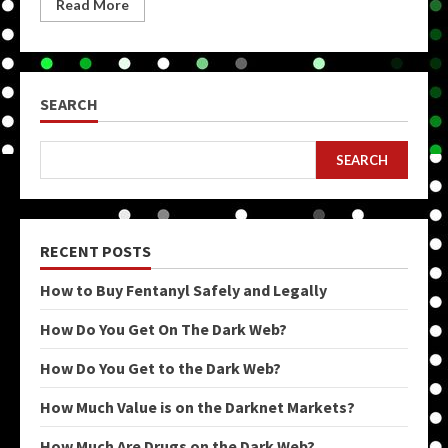
Read More
SEARCH
SEARCH
RECENT POSTS
How to Buy Fentanyl Safely and Legally
How Do You Get On The Dark Web?
How Do You Get to the Dark Web?
How Much Value is on the Darknet Markets?
How Much Are Drugs on the Dark Web?