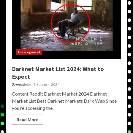
Uncategorized
Darknet Market List 2024: What to
Expect
wpadmin
June 4, 2024
Content Reddit Darknet Market 2024 Darknet
Market List Best Darknet Markets Dark Web Since
you’re accessing the...
Read More