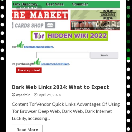
4 MIN READ
Uncategorized
Dark Web Links 2024: What to Expect
wpadmin
April 29, 2024
Content TorVendor Quick Links Advantages Of Using
Tor Browser Deep Web, Dark Web, Dark Internet
Luckily, accessing...
Read More