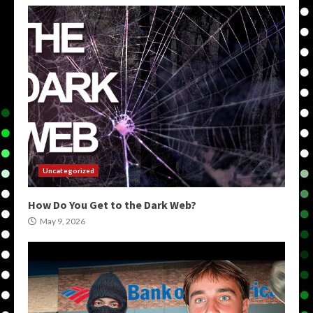
Uncategorized
How Do You Get to the Dark Web?
May 9, 2026