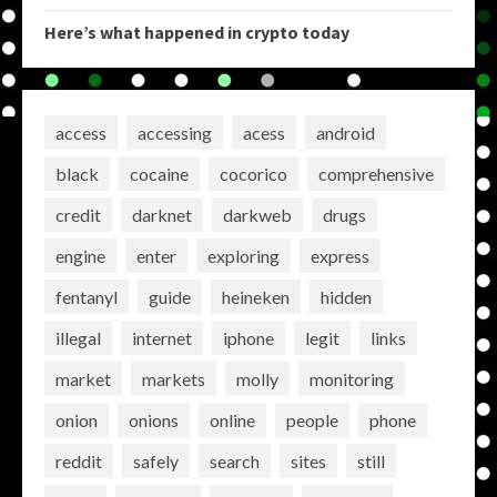
Here’s what happened in crypto today
access
accessing
acess
android
black
cocaine
cocorico
comprehensive
credit
darknet
darkweb
drugs
engine
enter
exploring
express
fentanyl
guide
heineken
hidden
illegal
internet
iphone
legit
links
market
markets
molly
monitoring
onion
onions
online
people
phone
reddit
safely
search
sites
still