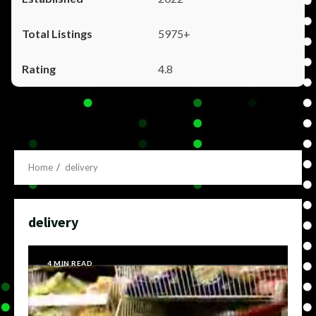
5975+
4.8
Home
delivery
delivery
4 MIN READ