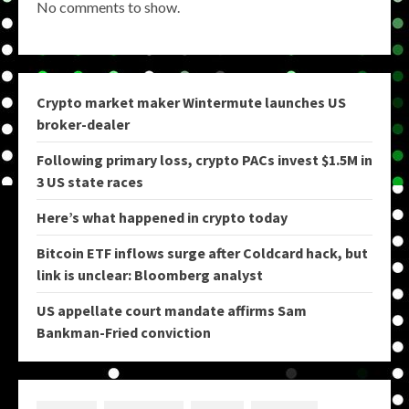
No comments to show.
Crypto market maker Wintermute launches US
broker-dealer
Following primary loss, crypto PACs invest $1.5M in
3 US state races
Here’s what happened in crypto today
Bitcoin ETF inflows surge after Coldcard hack, but
link is unclear: Bloomberg analyst
US appellate court mandate affirms Sam
Bankman-Fried conviction