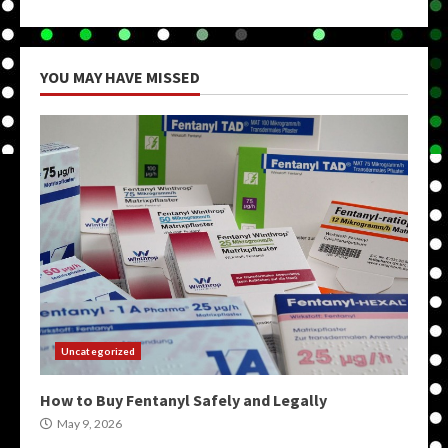
YOU MAY HAVE MISSED
Uncategorized
How to Buy Fentanyl Safely and Legally
May 9, 2026