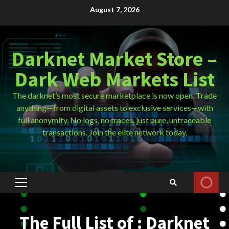
Skip
August 7, 2026
to
content
Darknet Market Store –
Dark Web Markets List
The darknet’s most secure marketplace is now open. Trade
anything—from digital assets to exclusive services—with
full anonymity. No logs, no traces, just pure, untraceable
transactions. Join the elite network today.
Primary
Menu
The Full List of : Darknet