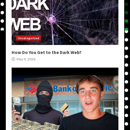
Uncategorized
How Do You Get to the Dark Web?
May 9, 2026