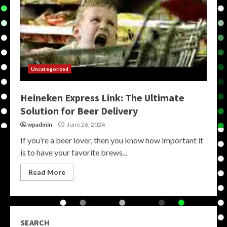
Uncategorized
Heineken Express Link: The Ultimate
Solution for Beer Delivery
wpadmin
June 26, 2024
If you’re a beer lover, then you know how important it
is to have your favorite brews...
Read More
SEARCH