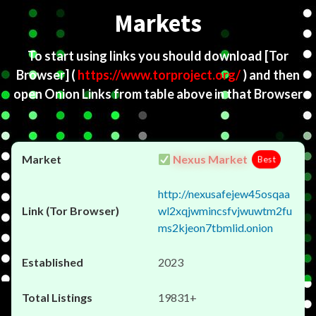
Markets
To start using links you should download
[Tor
Browser]
(
https://www.torproject.org/
) and then
open Onion Links from table above in that Browser
Nexus Market
Best
http://nexusafejew45osqaa
wl2xqjwmincsfvjwuwtm2fu
ms2kjeon7tbmlid.onion
2023
19831+