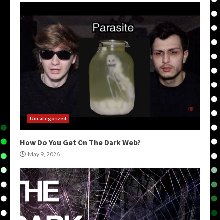
Uncategorized
How Do You Get On The Dark Web?
May 9, 2026