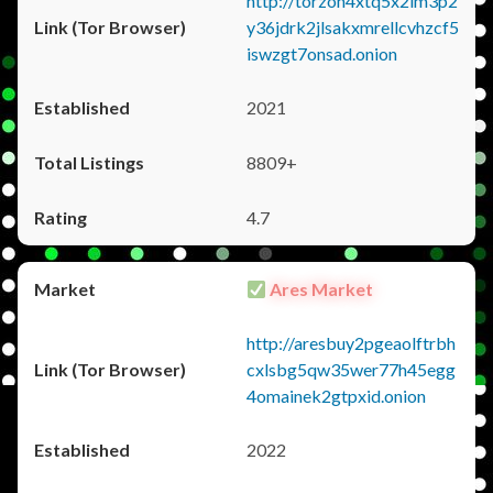
http://torzon4xtq5x2im3p2
y36jdrk2jlsakxmrellcvhzcf5
iswzgt7onsad.onion
2021
8809+
4.7
Ares Market
http://aresbuy2pgeaolftrbh
cxlsbg5qw35wer77h45egg
4omainek2gtpxid.onion
2022