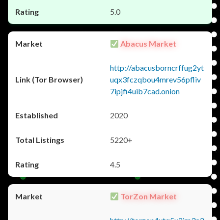
5.0
Abacus Market
http://abacusborncrffug2yt
uqx3fczqbou4mrev56pfliv
7ipjfi4uib7cad.onion
2020
5220+
4.5
TorZon Market