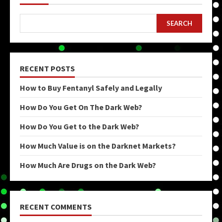
SEARCH
RECENT POSTS
How to Buy Fentanyl Safely and Legally
How Do You Get On The Dark Web?
How Do You Get to the Dark Web?
How Much Value is on the Darknet Markets?
How Much Are Drugs on the Dark Web?
RECENT COMMENTS