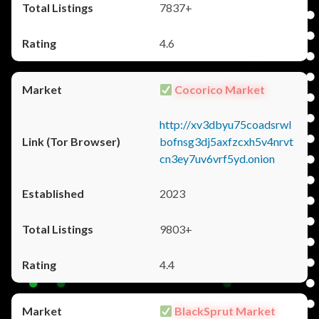
7837+
4.6
Cocorico Market
http://xv3dbyu75coadsrwl
bofnsg3dj5axfzcxh5v4nrvt
cn3ey7uv6vrf5yd.onion
2023
9803+
4.4
BlackSprut Market