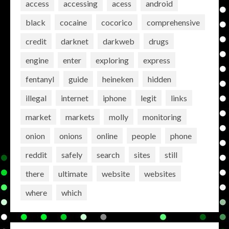
access
accessing
acess
android
black
cocaine
cocorico
comprehensive
credit
darknet
darkweb
drugs
engine
enter
exploring
express
fentanyl
guide
heineken
hidden
illegal
internet
iphone
legit
links
market
markets
molly
monitoring
onion
onions
online
people
phone
reddit
safely
search
sites
still
there
ultimate
website
websites
where
which