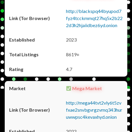
http://blackspq44byupod7
fyz4tcckmmqt27hq5x2b22
2d3h2hjaiidbez6yd.onion
2023
8619+
4.7
Mega Market
http://mega44tvt2vly6t5zv
fxae2snvbgvrgzvmq343hur
uwwpsc4kevaxhyd.onion
2022