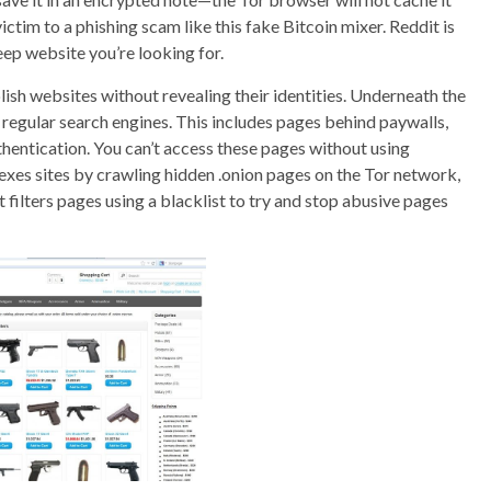
victim to a phishing scam like this fake Bitcoin mixer. Reddit is
eep website you’re looking for.
ish websites without revealing their identities. Underneath the
 regular search engines. This includes pages behind paywalls,
thentication. You can’t access these pages without using
ndexes sites by crawling hidden .onion pages on the Tor network,
 filters pages using a blacklist to try and stop abusive pages