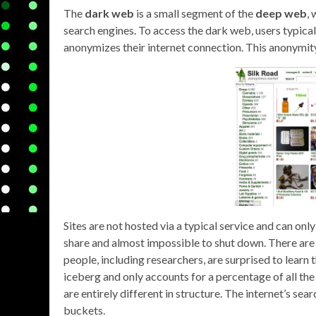
The
dark web
is a small segment of the
deep web
,
search engines. To access the dark web, users typica
anonymizes their internet connection. This anonymity a
Sites are not hosted via a typical service and can onl
share and almost impossible to shut down. There are
people, including researchers, are surprised to learn t
iceberg and only accounts for a percentage of all th
are entirely different in structure. The internet’s se
buckets.