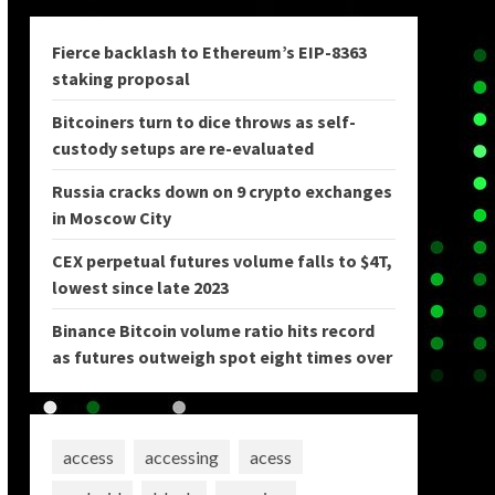
Fierce backlash to Ethereum’s EIP-8363
staking proposal
Bitcoiners turn to dice throws as self-
custody setups are re-evaluated
Russia cracks down on 9 crypto exchanges
in Moscow City
CEX perpetual futures volume falls to $4T,
lowest since late 2023
Binance Bitcoin volume ratio hits record
as futures outweigh spot eight times over
access
accessing
acess