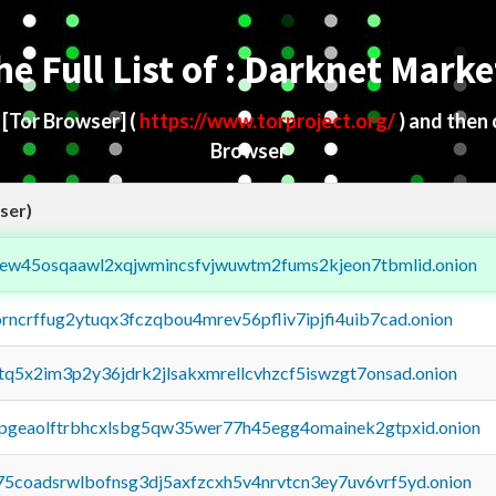
he Full List of : Darknet Marke
d
[Tor Browser]
(
https://www.torproject.org/
) and then
Browser
ser)
fejew45osqaawl2xqjwmincsfvjwuwtm2fums2kjeon7tbmlid.onion
orncrffug2ytuqx3fczqbou4mrev56pfliv7ipjfi4uib7cad.onion
xtq5x2im3p2y36jdrk2jlsakxmrellcvhzcf5iswzgt7onsad.onion
y2pgeaolftrbhcxlsbg5qw35wer77h45egg4omainek2gtpxid.onion
75coadsrwlbofnsg3dj5axfzcxh5v4nrvtcn3ey7uv6vrf5yd.onion