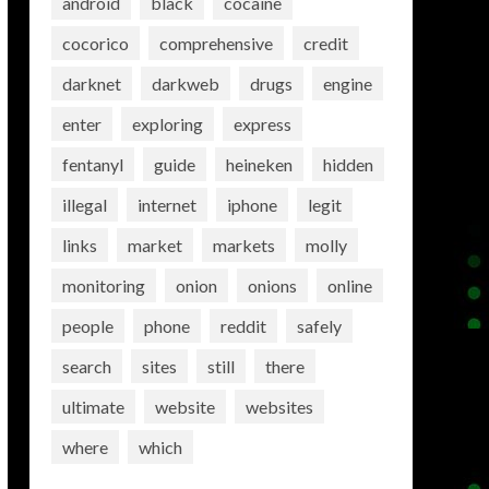
android
black
cocaine
cocorico
comprehensive
credit
darknet
darkweb
drugs
engine
enter
exploring
express
fentanyl
guide
heineken
hidden
illegal
internet
iphone
legit
links
market
markets
molly
monitoring
onion
onions
online
people
phone
reddit
safely
search
sites
still
there
ultimate
website
websites
where
which