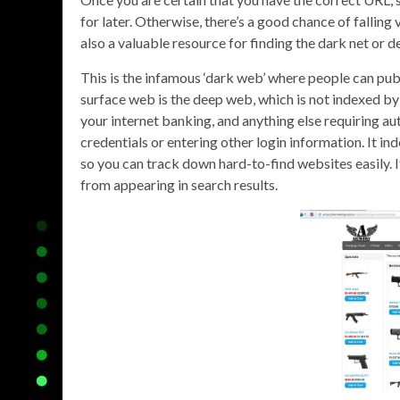
for later. Otherwise, there’s a good chance of falling 
also a valuable resource for finding the dark net or d
This is the infamous ‘dark web’ where people can publ
surface web is the deep web, which is not indexed by
your internet banking, and anything else requiring au
credentials or entering other login information. It i
so you can track down hard-to-find websites easily. It
from appearing in search results.