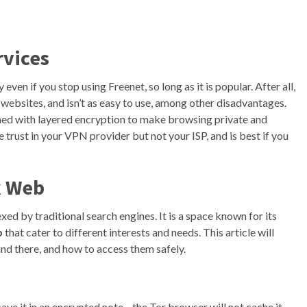
rvices
even if you stop using Freenet, so long as it is popular. After all,
l websites, and isn’t as easy to use, among other disadvantages.
ned with layered encryption to make browsing private and
rust in your VPN provider but not your ISP, and is best if you
k Web
dexed by traditional search engines. It is a space known for its
b
that cater to different interests and needs. This article will
und there, and how to access them safely.
ave it in an encrypted note—the Tor browser will not cache it