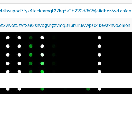
pq44byupod7fyz4tcckmmqt27hq5x2b222d3h2hjaiidbez6yd.onion
tvt2vly6t5zvfxae2snvbgvrgzvmq343huruwwpsc4kevaxhyd.onion