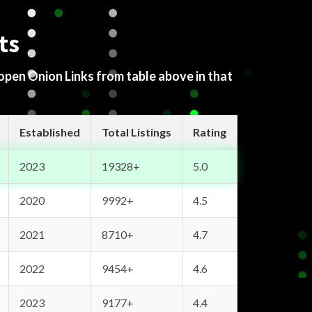
ts
 open Onion Links from table above in that
Established
Total Listings
Rating
2023
19328+
5.0
2020
9992+
4.5
2021
8710+
4.7
2022
9454+
4.6
2023
9177+
4.4