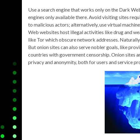
Use a search engine that works only on the Dark We
engines only available there. Avoid visiting sites req
to malicious actors; alternatively, use virtual mach
Web websites host illegal activities like drug and 
like Tor which obscure network addresses. Naturally, 
But onion sites can also serve nobler goals, like pro
countries with government censorship. Onion sites ar
privacy and anonymity, both for users and service pr