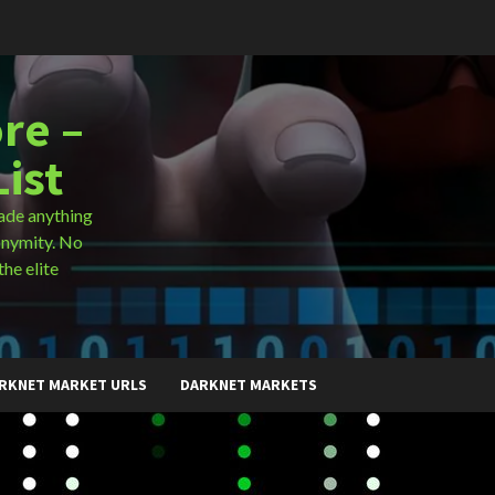
re –
ist
ade anything
onymity. No
the elite
RKNET MARKET URLS
DARKNET MARKETS