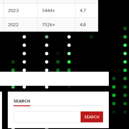
2023
5444+
4.7
2022
7526+
4.8
SEARCH
SEARCH