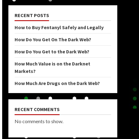
RECENT POSTS
How to Buy Fentanyl Safely and Legally
How Do You Get On The Dark Web?
How Do You Get to the Dark Web?
How Much Value is on the Darknet
Markets?
How Much Are Drugs on the Dark Web?
RECENT COMMENTS
No comments to show.