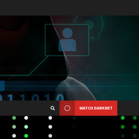
WATCH DARKNET