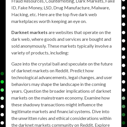
Fraud Resources, Counterfeiting, Dark Markets, Fake
ID, Fake Money, LSD, Drug Manufacture, Malware,
Hacking, etc. Here are the top five dark web
marketplaces worth keeping an eye on.
Darknet markets
are websites that operate on the
dark web, where goods and services are bought and
sold anonymously. These markets typically involve a
variety of products, including:
Gaze into the crystal ball and speculate on the future
of darknet markets on Reddit. Predict how
technological advancements, legal changes, and user
behaviors may shape the landscape in the coming
years. Question the broader implications of darknet
markets on the mainstream economy. Examine how
these shadowy transactions might influence the
legitimate markets and financial systems. Dive into
the unwritten rules and ethical considerations within
the darknet markets community on Reddit. Explore