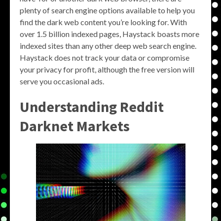
plenty of search engine options available to help you
find the dark web content you’re looking for. With
over 1.5 billion indexed pages, Haystack boasts more
indexed sites than any other deep web search engine.
Haystack does not track your data or compromise
your privacy for profit, although the free version will
serve you occasional ads.
Understanding
Reddit
Darknet Markets