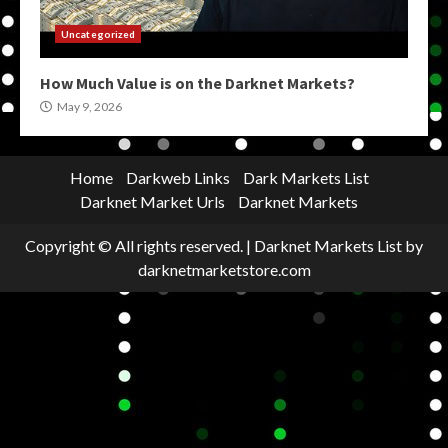
Uncategorized
How Much Value is on the Darknet Markets?
May 9, 2026
Home
Darkweb Links
Dark Markets List
Darknet Market Urls
Darknet Markets
Copyright © All rights reserved.
|
Darknet Markets List
by
darknetmarketstore.com