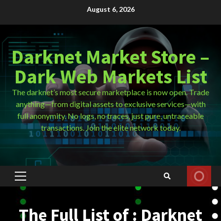
Skip
August 6, 2026
to
content
Darknet Market Store –
Dark Web Markets List
The darknet’s most secure marketplace is now open. Trade
anything—from digital assets to exclusive services—with
full anonymity. No logs, no traces, just pure, untraceable
transactions. Join the elite network today.
Primary
Menu
The Full List of : Darknet