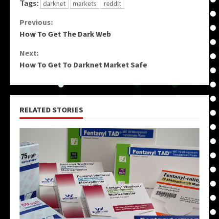
Tags:
darknet
markets
reddit
Continue
Previous:
How To Get The Dark Web
Reading
Next:
How To Get To Darknet Market Safe
RELATED STORIES