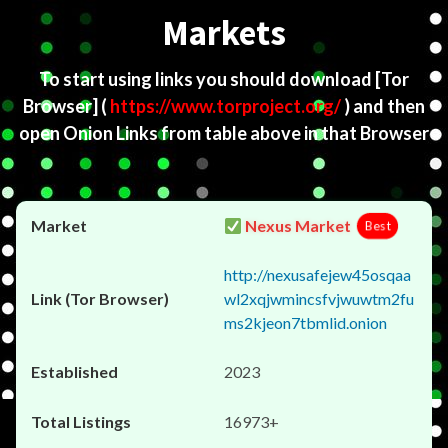
Markets
To start using links you should download
[Tor
Browser]
(
https://www.torproject.org/
) and then
open Onion Links from table above in that Browser
Nexus Market
Best
http://nexusafejew45osqaa
wl2xqjwmincsfvjwuwtm2fu
ms2kjeon7tbmlid.onion
2023
16973+