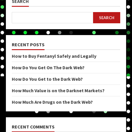
SEARCH
SEARCH
RECENT POSTS
How to Buy Fentanyl Safely and Legally
How Do You Get On The Dark Web?
How Do You Get to the Dark Web?
How Much Value is on the Darknet Markets?
How Much Are Drugs on the Dark Web?
RECENT COMMENTS