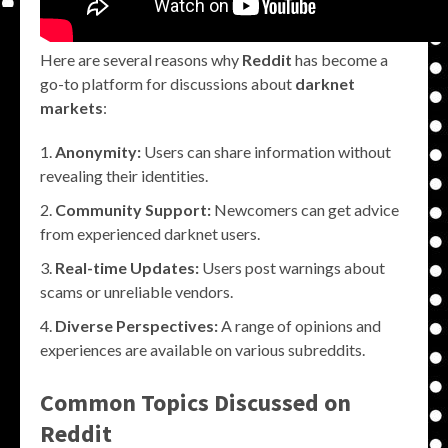
Here are several reasons why
Reddit
has become a
go-to platform for discussions about
darknet
markets
:
Anonymity:
Users can share information without
revealing their identities.
Community Support:
Newcomers can get advice
from experienced darknet users.
Real-time Updates:
Users post warnings about
scams or unreliable vendors.
Diverse Perspectives:
A range of opinions and
experiences are available on various subreddits.
Common Topics Discussed on
Reddit