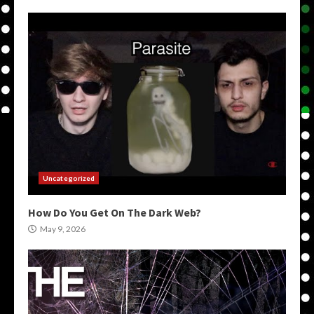
Uncategorized
How Do You Get On The Dark Web?
May 9, 2026