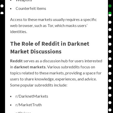
Counterfeit items
Access to these markets usually requires a specific
web browser, such as Tor, which masks users’
identities.
The Role of Reddit in Darknet
Market Discussions
Reddit
serves as a discussion hub for users interested
in
darknet markets
. Various subreddits focus on
topics related to these markets, providing a space for
users to share knowledge, experiences, and advice.
Some popular subreddits include:
r/DarknetMarkets
r/MarketTruth