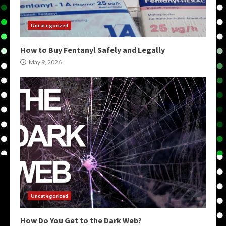
Uncategorized
How to Buy Fentanyl Safely and Legally
May 9, 2026
Uncategorized
How Do You Get to the Dark Web?