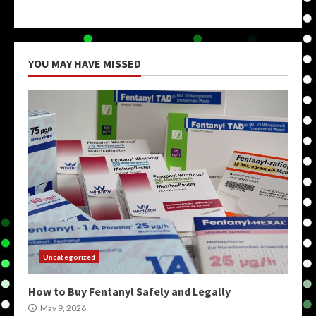
YOU MAY HAVE MISSED
Uncategorized
How to Buy Fentanyl Safely and Legally
May 9, 2026