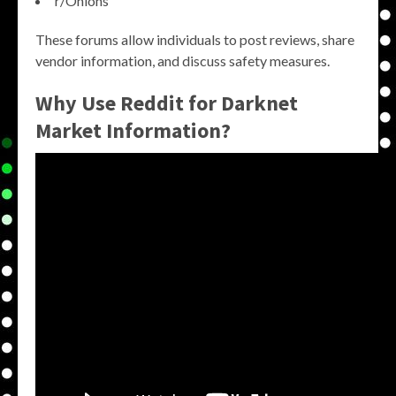
r/Onions
These forums allow individuals to post reviews, share
vendor information, and discuss safety measures.
Why Use Reddit for Darknet
Market Information?