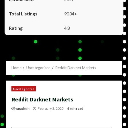
9034+
4.8
Home
Uncategorized
Reddit Darknet Markets
Uncategorized
Reddit Darknet Markets
wpadmin
February 3, 2025
6 min read