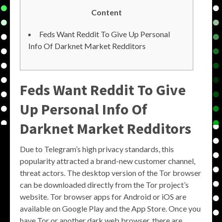
Content
Feds Want Reddit To Give Up Personal
Info Of Darknet Market Redditors
Feds Want Reddit To Give
Up Personal Info Of
Darknet Market Redditors
Due to Telegram’s high privacy standards, this
popularity attracted a brand-new customer channel,
threat actors. The desktop version of the Tor browser
can be downloaded directly from the Tor project’s
website. Tor browser apps for Android or iOS are
available on Google Play and the App Store. Once you
have Tor or another dark web browser, there are