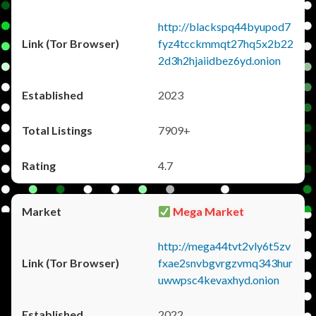
http://blackspq44byupod7
fyz4tcckmmqt27hq5x2b22
2d3h2hjaiidbez6yd.onion
2023
7909+
4.7
Mega Market
http://mega44tvt2vly6t5zv
fxae2snvbgvrgzvmq343hur
uwwpsc4kevaxhyd.onion
2022