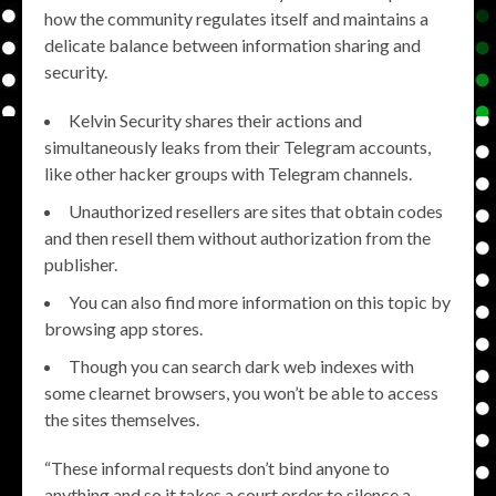
how the community regulates itself and maintains a
delicate balance between information sharing and
security.
Kelvin Security shares their actions and
simultaneously leaks from their Telegram accounts,
like other hacker groups with Telegram channels.
Unauthorized resellers are sites that obtain codes
and then resell them without authorization from the
publisher.
You can also find more information on this topic by
browsing app stores.
Though you can search dark web indexes with
some clearnet browsers, you won’t be able to access
the sites themselves.
“These informal requests don’t bind anyone to
anything and so it takes a court order to silence a