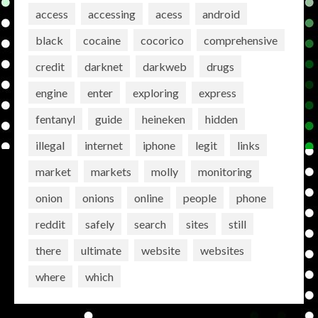
access
accessing
acess
android
black
cocaine
cocorico
comprehensive
credit
darknet
darkweb
drugs
engine
enter
exploring
express
fentanyl
guide
heineken
hidden
illegal
internet
iphone
legit
links
market
markets
molly
monitoring
onion
onions
online
people
phone
reddit
safely
search
sites
still
there
ultimate
website
websites
where
which