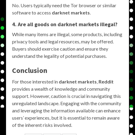
No. Users typically need the Tor browser or similar
software to access
darknet markets
.
4. Are all goods on darknet markets illegal?
While many items are illegal, some products, including
privacy tools and legal resources, may be offered.
Buyers should exercise caution and ensure they
understand the legality of potential purchases.
Conclusion
For those interested in
darknet markets
,
Reddit
provides a wealth of knowledge and community
support. However, caution is crucial in navigating this
unregulated landscape. Engaging with the community
and leveraging the information available can enhance
users’ experiences, but it is essential to remain aware
of the inherent risks involved.