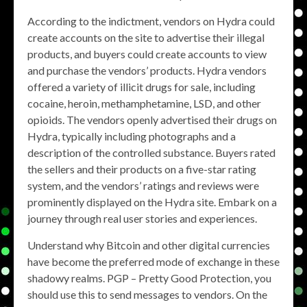
According to the indictment, vendors on Hydra could
create accounts on the site to advertise their illegal
products, and buyers could create accounts to view
and purchase the vendors’ products. Hydra vendors
offered a variety of illicit drugs for sale, including
cocaine, heroin, methamphetamine, LSD, and other
opioids. The vendors openly advertised their drugs on
Hydra, typically including photographs and a
description of the controlled substance. Buyers rated
the sellers and their products on a five-star rating
system, and the vendors’ ratings and reviews were
prominently displayed on the Hydra site. Embark on a
journey through real user stories and experiences.
Understand why Bitcoin and other digital currencies
have become the preferred mode of exchange in these
shadowy realms. PGP – Pretty Good Protection, you
should use this to send messages to vendors. On the