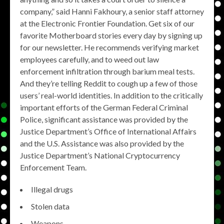
company,” said Hanni Fakhoury, a senior staff attorney
at the Electronic Frontier Foundation. Get six of our
favorite Motherboard stories every day by signing up
for our newsletter. He recommends verifying market
employees carefully, and to weed out law
enforcement infiltration through barium meal tests.
And they’re telling Reddit to cough up a few of those
users’ real-world identities. In addition to the critically
important efforts of the German Federal Criminal
Police, significant assistance was provided by the
Justice Department’s Office of International Affairs
and the U.S. Assistance was also provided by the
Justice Department’s National Cryptocurrency
Enforcement Team.
Illegal drugs
Stolen data
Weapons