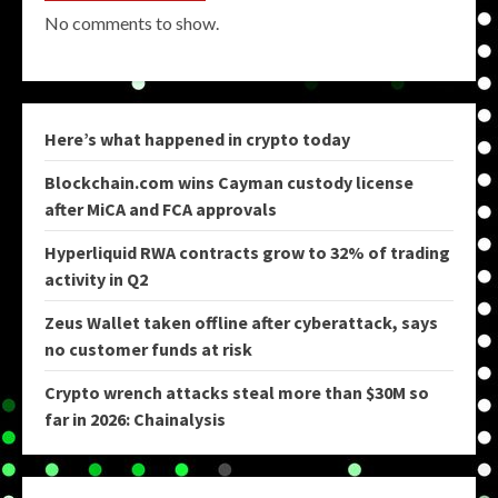
No comments to show.
Here’s what happened in crypto today
Blockchain.com wins Cayman custody license
after MiCA and FCA approvals
Hyperliquid RWA contracts grow to 32% of trading
activity in Q2
Zeus Wallet taken offline after cyberattack, says
no customer funds at risk
Crypto wrench attacks steal more than $30M so
far in 2026: Chainalysis