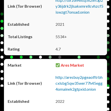
http://torzon4xtq5x2im3p2
y36jdrk2jlsakxmrellcvhzcf5
iswzgt7onsad.onion
2021
5534+
4.7
Ares Market
http://aresbuy2pgeaolftrbh
cxlsbg5qw35wer77h45egg
4omainek2gtpxid.onion
2022