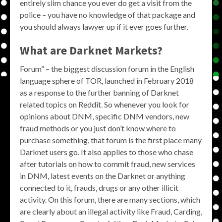
entirely slim chance you ever do get a visit from the
police – you have no knowledge of that package and
you should always lawyer up if it ever goes further.
What are Darknet Markets?
Forum” – the biggest discussion forum in the English
language sphere of TOR, launched in February 2018
as a response to the further banning of Darknet
related topics on Reddit. So whenever you look for
opinions about DNM, specific DNM vendors, new
fraud methods or you just don’t know where to
purchase something, that forum is the first place many
Darknet users go. It also applies to those who chase
after tutorials on how to commit fraud, new services
in DNM, latest events on the Darknet or anything
connected to it, frauds, drugs or any other illicit
activity. On this forum, there are many sections, which
are clearly about an illegal activity like Fraud, Carding,