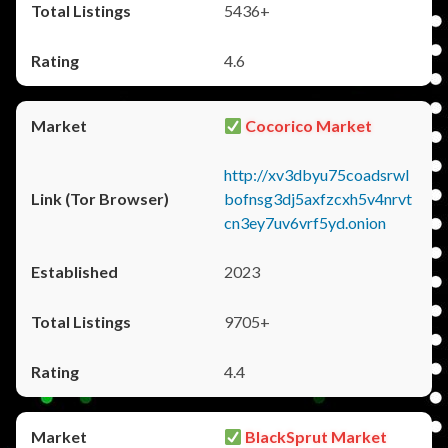
5436+
4.6
Cocorico Market
http://xv3dbyu75coadsrwl
bofnsg3dj5axfzcxh5v4nrvt
cn3ey7uv6vrf5yd.onion
2023
9705+
4.4
BlackSprut Market