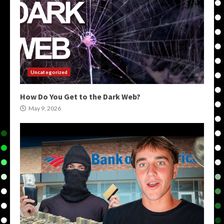
Uncategorized
How Do You Get to the Dark Web?
May 9, 2026