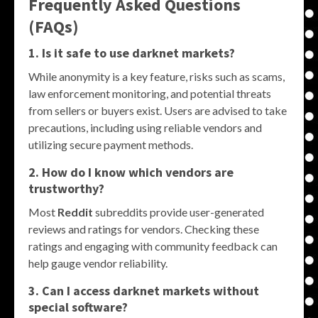
Frequently Asked Questions
(FAQs)
1. Is it safe to use darknet markets?
While anonymity is a key feature, risks such as scams,
law enforcement monitoring, and potential threats
from sellers or buyers exist. Users are advised to take
precautions, including using reliable vendors and
utilizing secure payment methods.
2. How do I know which vendors are
trustworthy?
Most
Reddit
subreddits provide user-generated
reviews and ratings for vendors. Checking these
ratings and engaging with community feedback can
help gauge vendor reliability.
3. Can I access darknet markets without
special software?