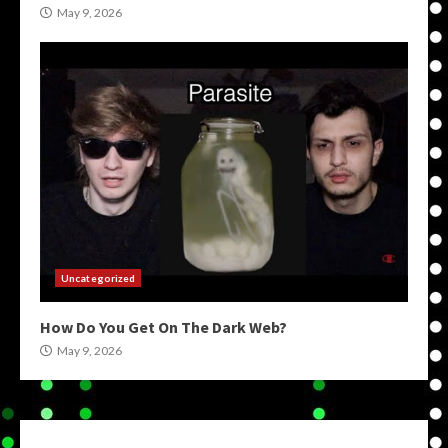
May 9, 2026
Uncategorized
How Do You Get On The Dark Web?
May 9, 2026