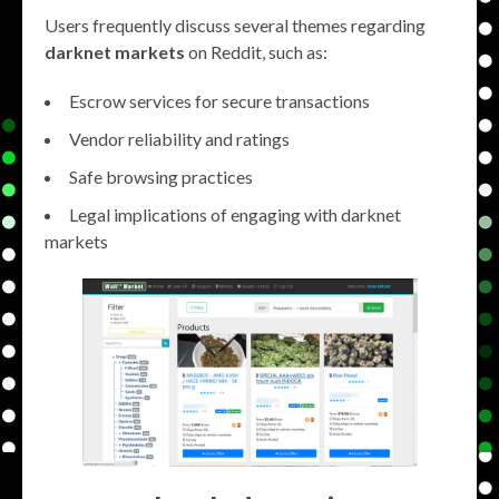
Users frequently discuss several themes regarding
darknet markets
on Reddit, such as:
Escrow services for secure transactions
Vendor reliability and ratings
Safe browsing practices
Legal implications of engaging with darknet
markets