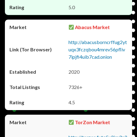
5.0
Abacus Market
http://abacusborncrffug2yt
uqx3fczqbou4mrev56pfliv
7ipjfi4uib7cad.onion
2020
7326+
4.5
TorZon Market