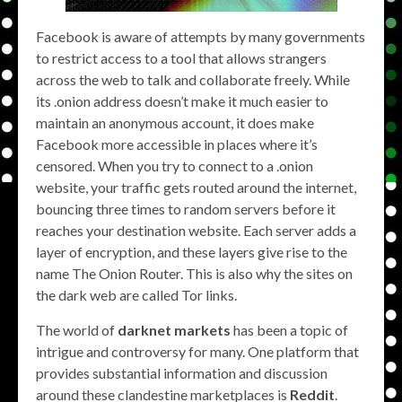
Facebook is aware of attempts by many governments
to restrict access to a tool that allows strangers
across the web to talk and collaborate freely. While
its .onion address doesn’t make it much easier to
maintain an anonymous account, it does make
Facebook more accessible in places where it’s
censored. When you try to connect to a .onion
website, your traffic gets routed around the internet,
bouncing three times to random servers before it
reaches your destination website. Each server adds a
layer of encryption, and these layers give rise to the
name The Onion Router. This is also why the sites on
the dark web are called Tor links.
The world of
darknet markets
has been a topic of
intrigue and controversy for many. One platform that
provides substantial information and discussion
around these clandestine marketplaces is
Reddit
.