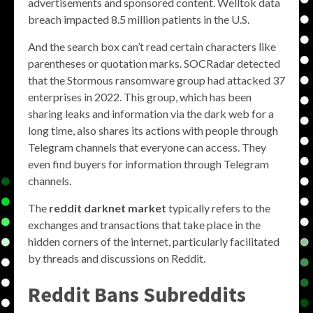
advertisements and sponsored content. Welltok data
breach impacted 8.5 million patients in the U.S.
And the search box can’t read certain characters like
parentheses or quotation marks. SOCRadar detected
that the Stormous ransomware group had attacked 37
enterprises in 2022. This group, which has been
sharing leaks and information via the dark web for a
long time, also shares its actions with people through
Telegram channels that everyone can access. They
even find buyers for information through Telegram
channels.
The
reddit darknet market
typically refers to the
exchanges and transactions that take place in the
hidden corners of the internet, particularly facilitated
by threads and discussions on Reddit.
Reddit Bans Subreddits