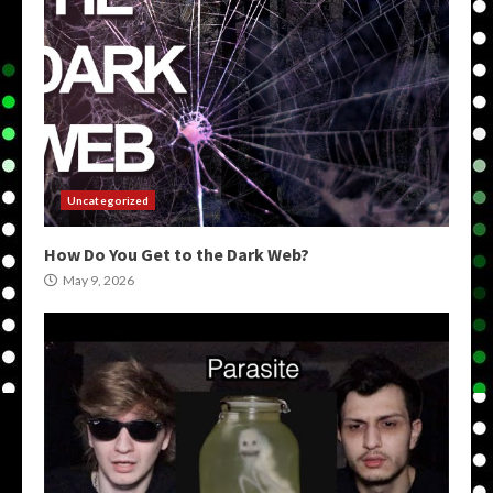
Uncategorized
How Do You Get to the Dark Web?
May 9, 2026