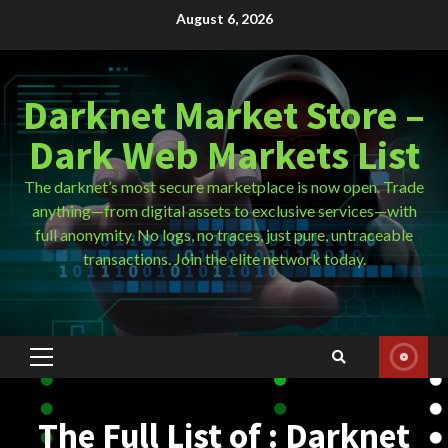
Skip
August 6, 2026
to
content
Darknet Market Store –
Dark Web Markets List
The darknet’s most secure marketplace is now open. Trade
anything—from digital assets to exclusive services—with
full anonymity. No logs, no traces, just pure, untraceable
transactions. Join the elite network today.
Primary
Menu
The Full List of : Darknet