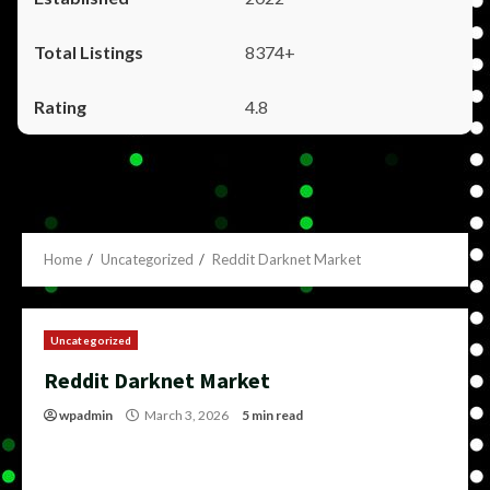
8374+
4.8
Home
Uncategorized
Reddit Darknet Market
Uncategorized
Reddit Darknet Market
wpadmin
March 3, 2026
5 min read