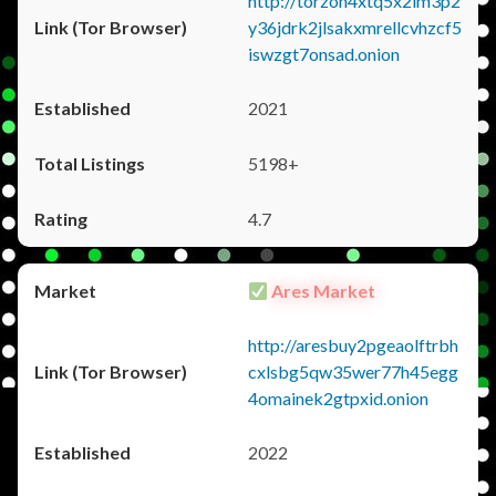
http://torzon4xtq5x2im3p2
y36jdrk2jlsakxmrellcvhzcf5
iswzgt7onsad.onion
2021
5198+
4.7
Ares Market
http://aresbuy2pgeaolftrbh
cxlsbg5qw35wer77h45egg
4omainek2gtpxid.onion
2022