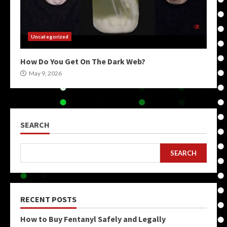
Uncategorized
How Do You Get On The Dark Web?
May 9, 2026
SEARCH
SEARCH
RECENT POSTS
How to Buy Fentanyl Safely and Legally