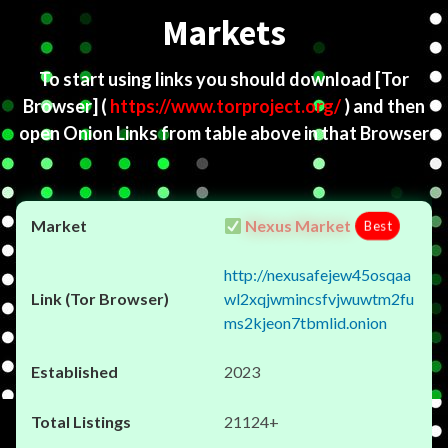
Markets
To start using links you should download
[Tor
Browser]
(
https://www.torproject.org/
) and then
open Onion Links from table above in that Browser
Nexus Market
Best
http://nexusafejew45osqaa
wl2xqjwmincsfvjwuwtm2fu
ms2kjeon7tbmlid.onion
2023
21124+