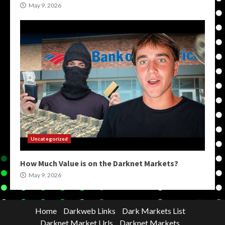
May 9, 2026
Uncategorized
How Much Value is on the Darknet Markets?
May 9, 2026
Home
Darkweb Links
Dark Markets List
Darknet Market Urls
Darknet Markets