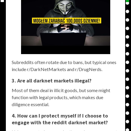
Subreddits often rotate due to bans, but typical ones
include r/DarkNetMarkets and r/DrugNerds.
3. Are all
darknet markets
illegal?
Most of them deal in illicit goods, but some might
function with legal products, which makes due
diligence essential.
4. How can I protect myself if I choose to
engage with the
reddit darknet market
?