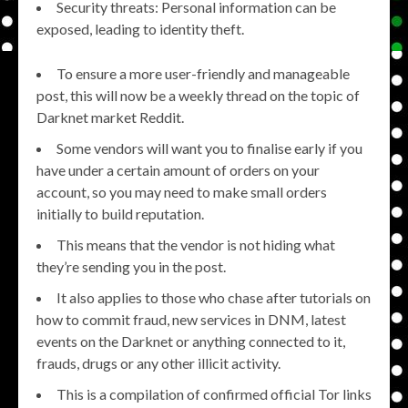
Security threats: Personal information can be
exposed, leading to identity theft.
To ensure a more user-friendly and manageable
post, this will now be a weekly thread on the topic of
Darknet market Reddit.
Some vendors will want you to finalise early if you
have under a certain amount of orders on your
account, so you may need to make small orders
initially to build reputation.
This means that the vendor is not hiding what
they’re sending you in the post.
It also applies to those who chase after tutorials on
how to commit fraud, new services in DNM, latest
events on the Darknet or anything connected to it,
frauds, drugs or any other illicit activity.
This is a compilation of confirmed official Tor links