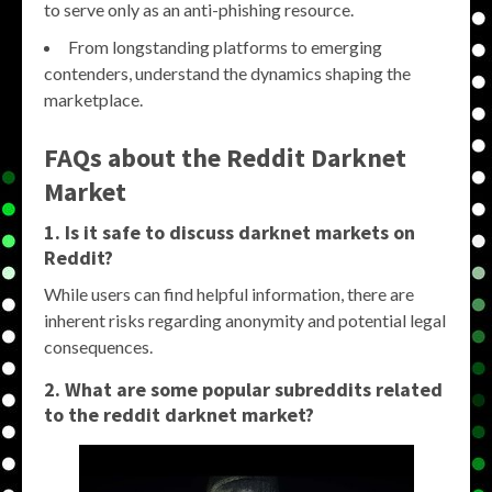
to serve only as an anti-phishing resource.
From longstanding platforms to emerging
contenders, understand the dynamics shaping the
marketplace.
FAQs about the
Reddit Darknet
Market
1. Is it safe to discuss
darknet markets
on
Reddit?
While users can find helpful information, there are
inherent risks regarding anonymity and potential legal
consequences.
2. What are some popular subreddits related
to the
reddit darknet market
?