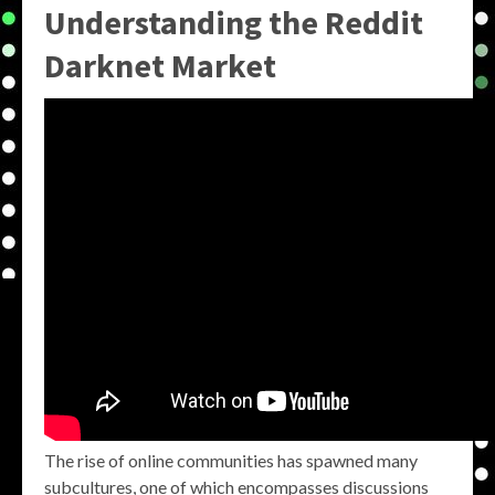
Understanding the
Reddit
Darknet Market
The rise of online communities has spawned many
subcultures, one of which encompasses discussions