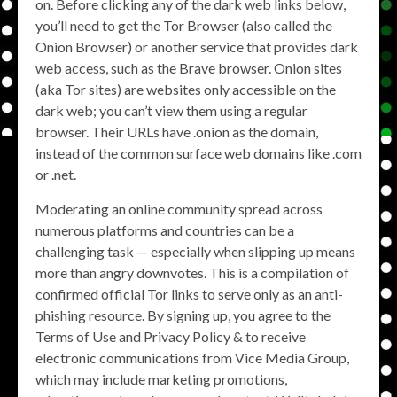
on. Before clicking any of the dark web links below,
you’ll need to get the Tor Browser (also called the
Onion Browser) or another service that provides dark
web access, such as the Brave browser. Onion sites
(aka Tor sites) are websites only accessible on the
dark web; you can’t view them using a regular
browser. Their URLs have .onion as the domain,
instead of the common surface web domains like .com
or .net.
Moderating an online community spread across
numerous platforms and countries can be a
challenging task — especially when slipping up means
more than angry downvotes. This is a compilation of
confirmed official Tor links to serve only as an anti-
phishing resource. By signing up, you agree to the
Terms of Use and Privacy Policy & to receive
electronic communications from Vice Media Group,
which may include marketing promotions,