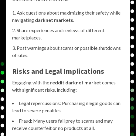
Ask questions about maximizing their safety while
navigating
darknet markets
.
Share experiences and reviews of different
marketplaces.
Post warnings about scams or possible shutdowns
of sites.
Risks and Legal Implications
Engaging with the
reddit darknet market
comes
with significant risks, including:
Legal repercussions: Purchasing illegal goods can
lead to severe penalties.
Fraud: Many users fall prey to scams and may
receive counterfeit or no products at all.