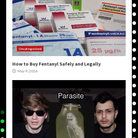
Uncategorized
How to Buy Fentanyl Safely and Legally
May 9, 2026