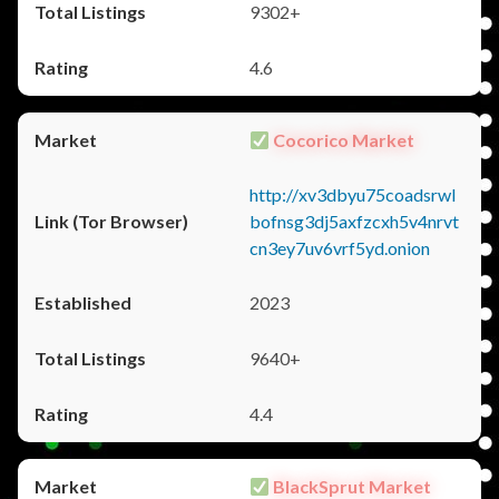
9302+
4.6
Cocorico Market
http://xv3dbyu75coadsrwl
bofnsg3dj5axfzcxh5v4nrvt
cn3ey7uv6vrf5yd.onion
2023
9640+
4.4
BlackSprut Market