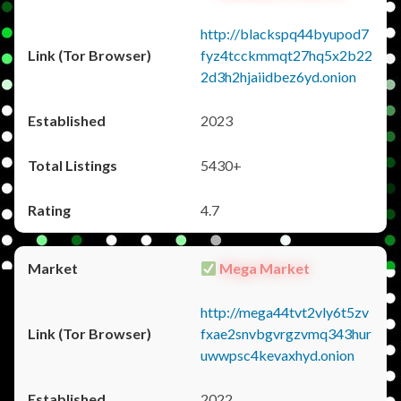
http://blackspq44byupod7
fyz4tcckmmqt27hq5x2b22
2d3h2hjaiidbez6yd.onion
2023
5430+
4.7
Mega Market
http://mega44tvt2vly6t5zv
fxae2snvbgvrgzvmq343hur
uwwpsc4kevaxhyd.onion
2022