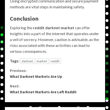
Using encrypted communication and secure payment
methods are vital steps in maintaining safety.
Conclusion
Exploring the
reddit darknet market
can offer
insights into a part of the internet that operates under
a veil of secrecy. However, caution is advisable, as the
risks associated with these activities can lead to
serious consequences.
Tags:
darknet
market
reddit
Continue
Previous:
What Darknet Markets Are Up
Reading
Next:
What Darknet Markets Are Left Reddit