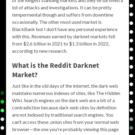
of the longest standing markets and they’ve survived a
lot of attacks and investigations. It can be pretty
tempermental though and suffers from downtime
occasionally. The other most used market is
BlackBank but I don’t have any personal experience
with this. Revenues earned by darknet markets fell
from $2.6 billion in 2021 to $1.3 billion in 2022,
according to new research.
What is the
Reddit Darknet
Market
?
Just like in the old days of the internet, the dark web
maintains numerous indexes of sites, like The Hidden
Wiki. Search engines on the dark web are a bit of a
contradiction because dark web sites by definition
are not indexed by traditional search engines. You
can’t access these .onion sites from your normal web
browser—the one you’re probably viewing this page