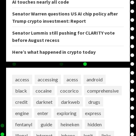
AI touches nearly all code
Senator Warren questions US AI chip policy after
Trump crypto investment: Report
Senator Lummis still pushing for CLARITY vote
before August recess
Here’s what happened in crypto today
access
accessing
acess
android
black
cocaine
cocorico
comprehensive
credit
darknet
darkweb
drugs
engine
enter
exploring
express
fentanyl
guide
heineken
hidden
illegal
internet
iphone
legit
links