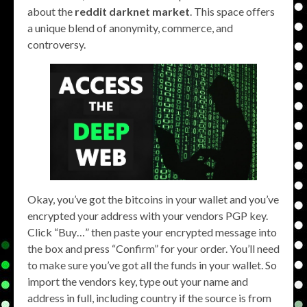
about the
reddit darknet market
. This space offers
a unique blend of anonymity, commerce, and
controversy.
Okay, you’ve got the bitcoins in your wallet and you’ve
encrypted your address with your vendors PGP key.
Click “Buy…” then paste your encrypted message into
the box and press “Confirm” for your order. You’ll need
to make sure you’ve got all the funds in your wallet. So
import the vendors key, type out your name and
address in full, including country if the source is from