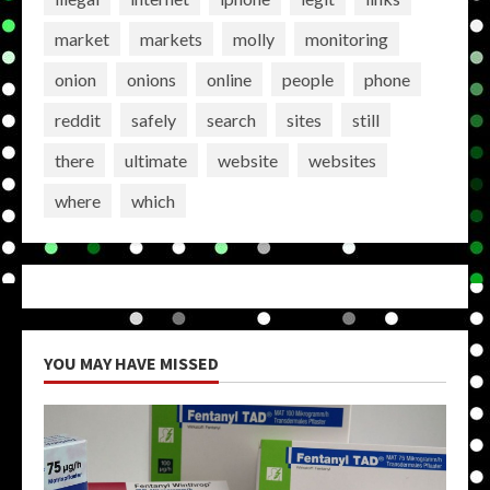
market
markets
molly
monitoring
onion
onions
online
people
phone
reddit
safely
search
sites
still
there
ultimate
website
websites
where
which
YOU MAY HAVE MISSED