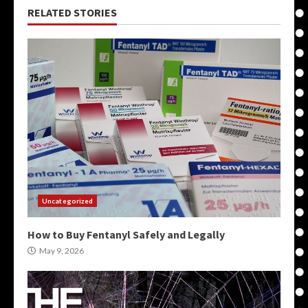
RELATED STORIES
Uncategorized
How to Buy Fentanyl Safely and Legally
May 9, 2026