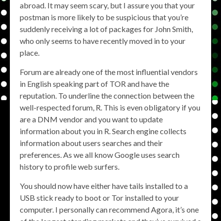
abroad. It may seem scary, but I assure you that your
postman is more likely to be suspicious that you’re
suddenly receiving a lot of packages for John Smith,
who only seems to have recently moved in to your
place.
Forum are already one of the most influential vendors
in English speaking part of TOR and have the
reputation. To underline the connection between the
well-respected forum, R. This is even obligatory if you
are a DNM vendor and you want to update
information about you in R. Search engine collects
information about users searches and their
preferences. As we all know Google uses search
history to profile web surfers.
You should now have either have tails installed to a
USB stick ready to boot or Tor installed to your
computer. I personally can recommend Agora, it’s one