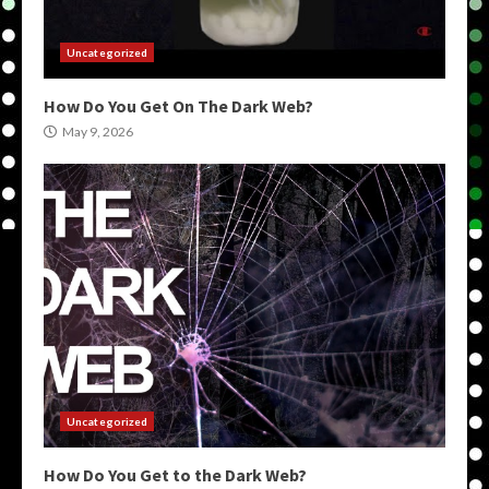
Uncategorized
How Do You Get On The Dark Web?
May 9, 2026
Uncategorized
How Do You Get to the Dark Web?