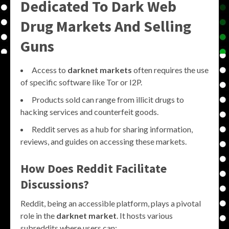
Dedicated To Dark Web
Drug Markets And Selling
Guns
Access to
darknet markets
often requires the use
of specific software like Tor or I2P.
Products sold can range from illicit drugs to
hacking services and counterfeit goods.
Reddit serves as a hub for sharing information,
reviews, and guides on accessing these markets.
How Does Reddit Facilitate
Discussions?
Reddit, being an accessible platform, plays a pivotal
role in the
darknet market
. It hosts various
subreddits where users can: