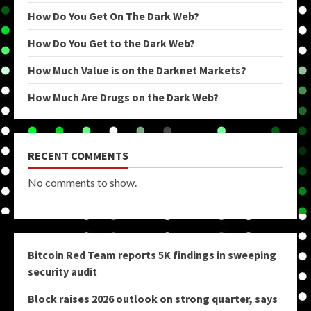
How Do You Get On The Dark Web?
How Do You Get to the Dark Web?
How Much Value is on the Darknet Markets?
How Much Are Drugs on the Dark Web?
RECENT COMMENTS
No comments to show.
Bitcoin Red Team reports 5K findings in sweeping
security audit
Block raises 2026 outlook on strong quarter, says