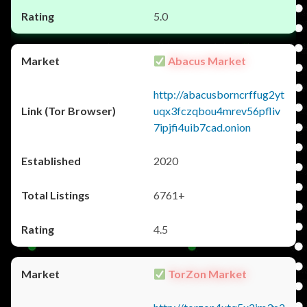
5.0
Abacus Market
http://abacusborncrffug2yt
uqx3fczqbou4mrev56pfliv
7ipjfi4uib7cad.onion
2020
6761+
4.5
TorZon Market