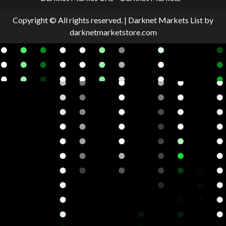
Copyright © All rights reserved.
|
Darknet Markets List
by
darknetmarketstore.com