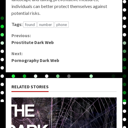
individuals can better protect themselves against
potential risks.
Tags:
found
number
phone
Continue
Previous:
Prostitute Dark Web
Reading
Next:
Pornography Dark Web
RELATED STORIES