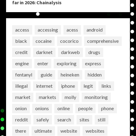
far in 2026: Chainalysis
access
accessing
acess
android
black
cocaine
cocorico
comprehensive
credit
darknet
darkweb
drugs
engine
enter
exploring
express
fentanyl
guide
heineken
hidden
illegal
internet
iphone
legit
links
market
markets
molly
monitoring
onion
onions
online
people
phone
reddit
safely
search
sites
still
there
ultimate
website
websites