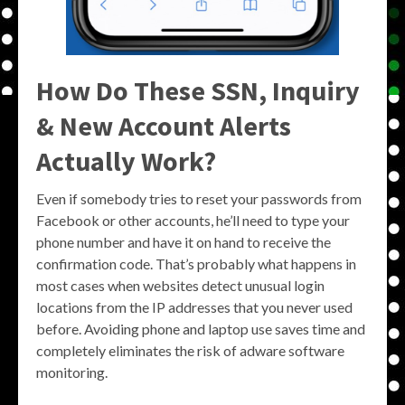
How Do These SSN, Inquiry
& New Account Alerts
Actually Work?
Even if somebody tries to reset your passwords from
Facebook or other accounts, he’ll need to type your
phone number and have it on hand to receive the
confirmation code. That’s probably what happens in
most cases when websites detect unusual login
locations from the IP addresses that you never used
before. Avoiding phone and laptop use saves time and
completely eliminates the risk of adware software
monitoring.