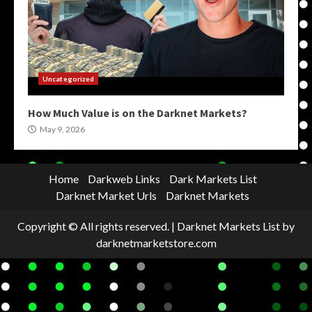
Uncategorized
How Much Value is on the Darknet Markets?
May 9, 2026
Home
Darkweb Links
Dark Markets List
Darknet Market Urls
Darknet Markets
Copyright © All rights reserved.
|
Darknet Markets List
by
darknetmarketstore.com