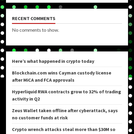
RECENT COMMENTS
No comments to show.
Here’s what happened in crypto today
Blockchain.com wins Cayman custody license
after MiCA and FCA approvals
Hyperliquid RWA contracts grow to 32% of trading
activity in Q2
Zeus Wallet taken offline after cyberattack, says
no customer funds at risk
Crypto wrench attacks steal more than $30M so