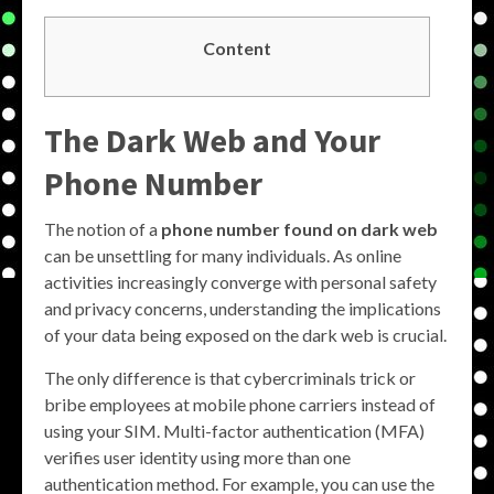
Content
The Dark Web and Your
Phone Number
The notion of a
phone number found on dark web
can be unsettling for many individuals. As online
activities increasingly converge with personal safety
and privacy concerns, understanding the implications
of your data being exposed on the dark web is crucial.
The only difference is that cybercriminals trick or
bribe employees at mobile phone carriers instead of
using your SIM. Multi-factor authentication (MFA)
verifies user identity using more than one
authentication method. For example, you can use the