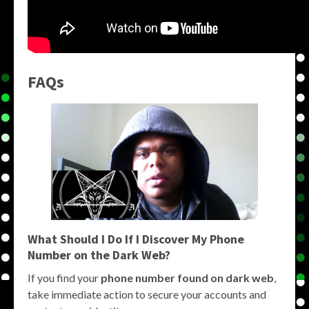
FAQs
What Should I Do If I Discover My Phone
Number on the Dark Web?
If you find your
phone number found on dark web
,
take immediate action to secure your accounts and