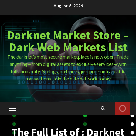
Skip
August 6, 2026
to
content
Darknet Market Store –
Dark Web Markets List
The darknet’s most secure marketplace is now open. Trade
anything—from digital assets to exclusive services—with
full anonymity. No logs, no traces, just pure, untraceable
transactions. Join the elite network today.
Primary
Menu
The Full List of : Darknet