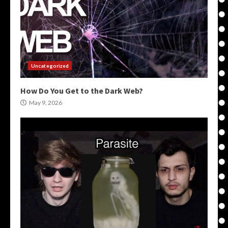
Uncategorized
How Do You Get to the Dark Web?
May 9, 2026