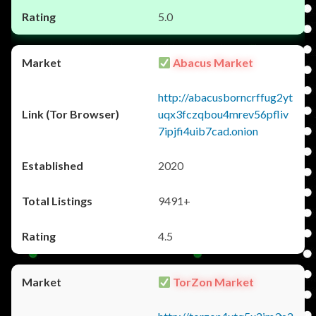
5.0
Abacus Market
http://abacusborncrffug2yt
uqx3fczqbou4mrev56pfliv
7ipjfi4uib7cad.onion
2020
9491+
4.5
TorZon Market