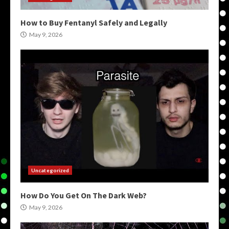
How to Buy Fentanyl Safely and Legally
May 9, 2026
Uncategorized
How Do You Get On The Dark Web?
May 9, 2026