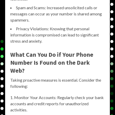
Spam and Scams: Increased unsolicited calls or
messages can occur as your number is shared among
spammers.
Privacy Violations: Knowing that personal
information is compromised can lead to significant
stress and anxiety.
What Can You Do if Your Phone
Number Is Found on the Dark
Web?
Taking proactive measures is essential. Consider the
following:
Monitor Your Accounts: Regularly check your bank
accounts and credit reports for unauthorized
activities.