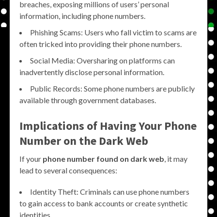
breaches, exposing millions of users’ personal
information, including phone numbers.
Phishing Scams: Users who fall victim to scams are
often tricked into providing their phone numbers.
Social Media: Oversharing on platforms can
inadvertently disclose personal information.
Public Records: Some phone numbers are publicly
available through government databases.
Implications of Having Your Phone
Number on the Dark Web
If your
phone number found on dark web
, it may
lead to several consequences:
Identity Theft: Criminals can use phone numbers
to gain access to bank accounts or create synthetic
identities.