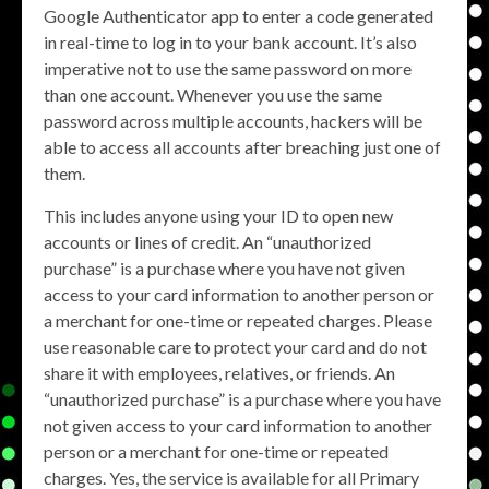
Google Authenticator app to enter a code generated
in real-time to log in to your bank account. It’s also
imperative not to use the same password on more
than one account. Whenever you use the same
password across multiple accounts, hackers will be
able to access all accounts after breaching just one of
them.
This includes anyone using your ID to open new
accounts or lines of credit. An “unauthorized
purchase” is a purchase where you have not given
access to your card information to another person or
a merchant for one-time or repeated charges. Please
use reasonable care to protect your card and do not
share it with employees, relatives, or friends. An
“unauthorized purchase” is a purchase where you have
not given access to your card information to another
person or a merchant for one-time or repeated
charges. Yes, the service is available for all Primary