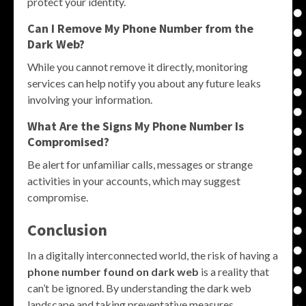
protect your identity.
Can I Remove My Phone Number from the
Dark Web?
While you cannot remove it directly, monitoring
services can help notify you about any future leaks
involving your information.
What Are the Signs My Phone Number Is
Compromised?
Be alert for unfamiliar calls, messages or strange
activities in your accounts, which may suggest
compromise.
Conclusion
In a digitally interconnected world, the risk of having a
phone number found on dark web
is a reality that
can’t be ignored. By understanding the dark web
landscape and taking preventative measures,