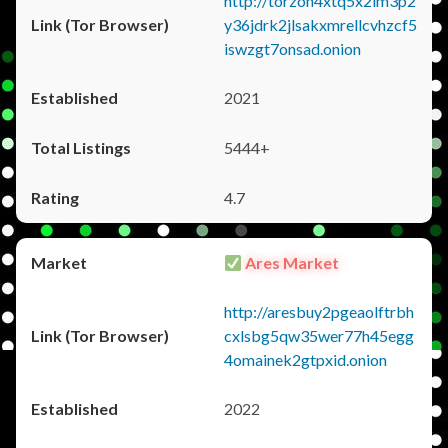
http://torzon4xtq5x2im3p2
y36jdrk2jlsakxmrellcvhzcf5
iswzgt7onsad.onion
2021
5444+
4.7
Ares Market
http://aresbuy2pgeaolftrbh
cxlsbg5qw35wer77h45egg
4omainek2gtpxid.onion
2022