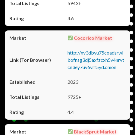
5943+
4.6
Cocorico Market
http://xv3dbyu75coadsrwl
bofnsg3dj5axfzcxh5v4nrvt
cn3ey7uv6vrf5yd.onion
2023
9725+
4.4
BlackSprut Market