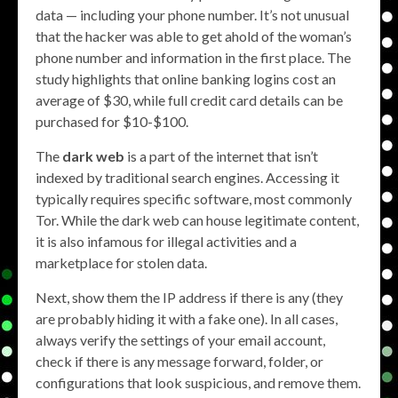
data — including your phone number. It’s not unusual
that the hacker was able to get ahold of the woman’s
phone number and information in the first place. The
study highlights that online banking logins cost an
average of $30, while full credit card details can be
purchased for $10-$100.
The
dark web
is a part of the internet that isn’t
indexed by traditional search engines. Accessing it
typically requires specific software, most commonly
Tor. While the dark web can house legitimate content,
it is also infamous for illegal activities and a
marketplace for stolen data.
Next, show them the IP address if there is any (they
are probably hiding it with a fake one). In all cases,
always verify the settings of your email account,
check if there is any message forward, folder, or
configurations that look suspicious, and remove them.