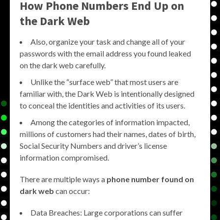
How Phone Numbers End Up on
the Dark Web
Also, organize your task and change all of your
passwords with the email address you found leaked
on the dark web carefully.
Unlike the “surface web” that most users are
familiar with, the Dark Web is intentionally designed
to conceal the identities and activities of its users.
Among the categories of information impacted,
millions of customers had their names, dates of birth,
Social Security Numbers and driver’s license
information compromised.
There are multiple ways a
phone number found on
dark web
can occur:
Data Breaches: Large corporations can suffer