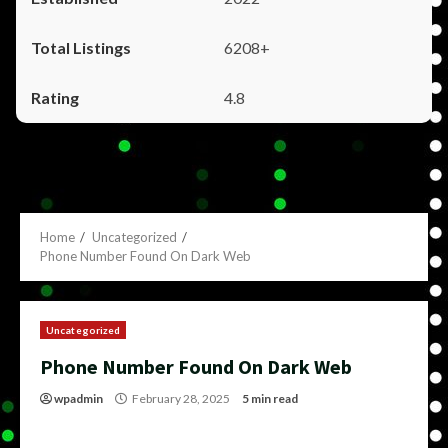
6208+
4.8
Home
Uncategorized
Phone Number Found On Dark Web
Uncategorized
Phone Number Found On Dark Web
wpadmin
February 28, 2025
5 min read