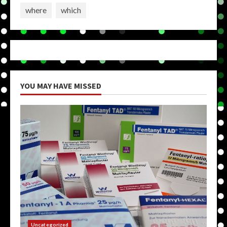
where
which
YOU MAY HAVE MISSED
Uncategorized