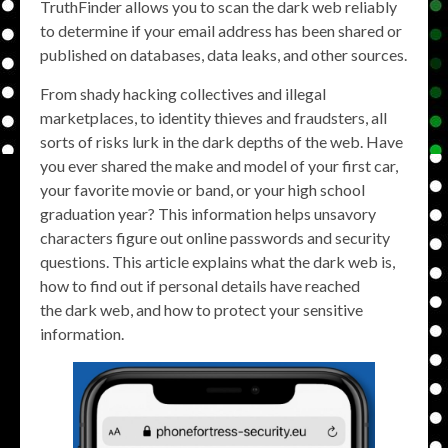
TruthFinder allows you to scan the dark web reliably
to determine if your email address has been shared or
published on databases, data leaks, and other sources.
From shady hacking collectives and illegal
marketplaces, to identity thieves and fraudsters, all
sorts of risks lurk in the dark depths of the web. Have
you ever shared the make and model of your first car,
your favorite movie or band, or your high school
graduation year? This information helps unsavory
characters figure out online passwords and security
questions. This article explains what the dark web is,
how to find out if personal details have reached
the dark web, and how to protect your sensitive
information.