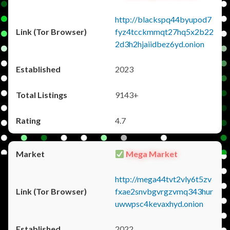
http://blackspq44byupod7
fyz4tcckmmqt27hq5x2b22
2d3h2hjaiidbez6yd.onion
2023
9143+
4.7
Mega Market
http://mega44tvt2vly6t5zv
fxae2snvbgvrgzvmq343hur
uwwpsc4kevaxhyd.onion
2022