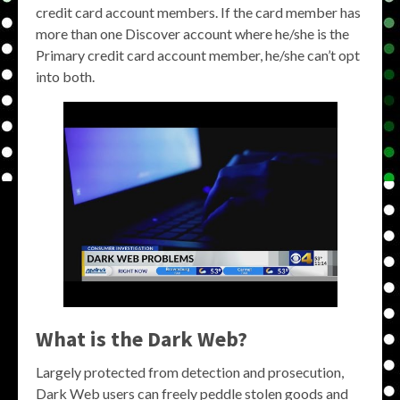
credit card account members. If the card member has
more than one Discover account where he/she is the
Primary credit card account member, he/she can’t opt
into both.
What is the Dark Web?
Largely protected from detection and prosecution,
Dark Web users can freely peddle stolen goods and