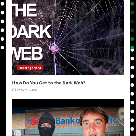
Uncategorized
How Do You Get to the Dark Web?
May 9, 2026