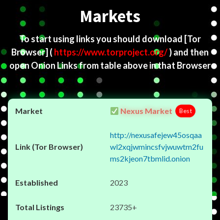
Markets
To start using links you should download
[Tor
Browser]
(
https://www.torproject.org/
) and then
open Onion Links from table above in that Browser
Nexus Market
Best
http://nexusafejew45osqaa
wl2xqjwmincsfvjwuwtm2fu
ms2kjeon7tbmlid.onion
2023
23735+