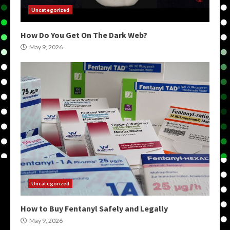
Uncategorized
How Do You Get On The Dark Web?
May 9, 2026
Uncategorized
How to Buy Fentanyl Safely and Legally
May 9, 2026