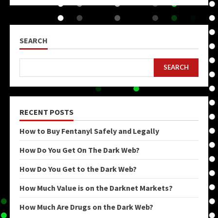
SEARCH
SEARCH
RECENT POSTS
How to Buy Fentanyl Safely and Legally
How Do You Get On The Dark Web?
How Do You Get to the Dark Web?
How Much Value is on the Darknet Markets?
How Much Are Drugs on the Dark Web?