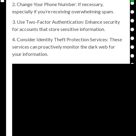
Change Your Phone Number: If necessary,
especially if you’re receiving overwhelming spam.
Use Two-Factor Authentication: Enhance security
for accounts that store sensitive information.
Consider Identity Theft Protection Services: These
services can proactively monitor the dark web for
your information.