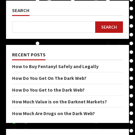
SEARCH
SEARCH
RECENT POSTS
How to Buy Fentanyl Safely and Legally
How Do You Get On The Dark Web?
How Do You Get to the Dark Web?
How Much Value is on the Darknet Markets?
How Much Are Drugs on the Dark Web?