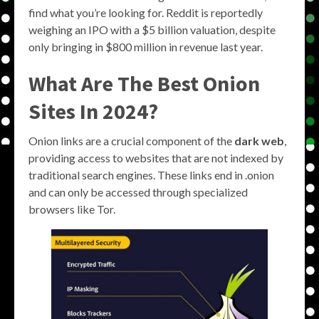
find what you’re looking for. Reddit is reportedly
weighing an IPO with a $5 billion valuation, despite
only bringing in $800 million in revenue last year.
What Are The Best Onion
Sites In 2024?
Onion links are a crucial component of the
dark web
,
providing access to websites that are not indexed by
traditional search engines. These links end in .onion
and can only be accessed through specialized
browsers like Tor.