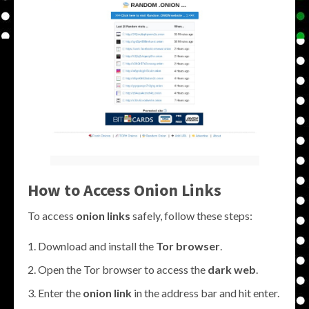
How to Access
Onion Links
To access
onion links
safely, follow these steps:
Download and install the
Tor browser
.
Open the Tor browser to access the
dark web
.
Enter the
onion link
in the address bar and hit enter.