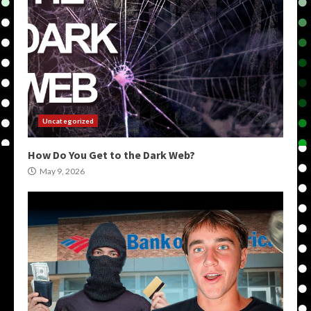
Uncategorized
How Do You Get to the Dark Web?
May 9, 2026