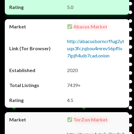
5.0
Abacus Market
http://abacusborncrffug2yt
uqx3fczqbou4mrev56pfliv
7ipjfi4uib7cad.onion
2020
7439+
4.5
TorZon Market