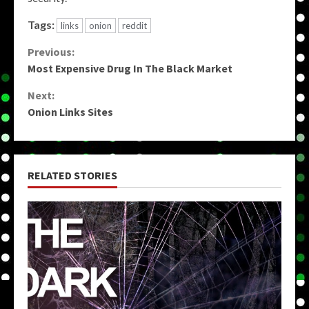
Tags:
links
onion
reddit
Continue
Previous:
Most Expensive Drug In The Black Market
Reading
Next:
Onion Links Sites
RELATED STORIES