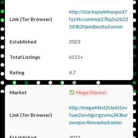
http://blackspq44byupod7
fyz4tcckmmqt27hq5x2b22
2d3h2hjaiidbez6yd.onion
2023
6511+
4.7
Mega Market
http://mega44tvt2vly6t5zv
fxae2snvbgvrgzvmq343hur
uwwpsc4kevaxhyd.onion
2022