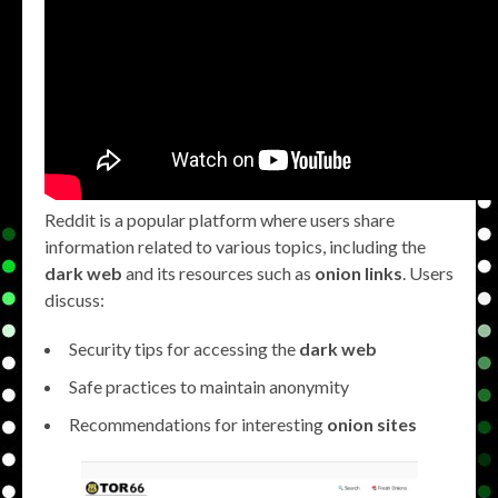
Reddit is a popular platform where users share
information related to various topics, including the
dark web
and its resources such as
onion links
. Users
discuss:
Security tips for accessing the
dark web
Safe practices to maintain anonymity
Recommendations for interesting
onion sites