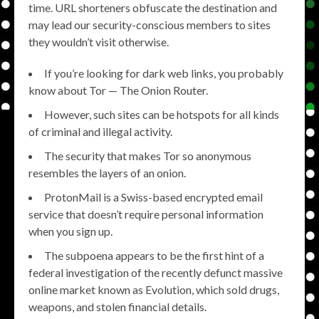
time. URL shorteners obfuscate the destination and
may lead our security-conscious members to sites
they wouldn’t visit otherwise.
If you’re looking for dark web links, you probably
know about Tor — The Onion Router.
However, such sites can be hotspots for all kinds
of criminal and illegal activity.
The security that makes Tor so anonymous
resembles the layers of an onion.
ProtonMail is a Swiss-based encrypted email
service that doesn’t require personal information
when you sign up.
The subpoena appears to be the first hint of a
federal investigation of the recently defunct massive
online market known as Evolution, which sold drugs,
weapons, and stolen financial details.