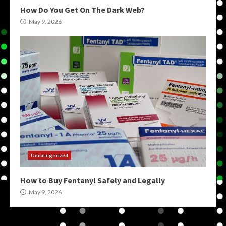
How Do You Get On The Dark Web?
May 9, 2026
Uncategorized
How to Buy Fentanyl Safely and Legally
May 9, 2026