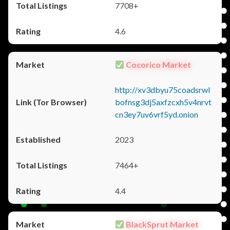
7708+
4.6
Cocorico Market
http://xv3dbyu75coadsrwl
bofnsg3dj5axfzcxh5v4nrvt
cn3ey7uv6vrf5yd.onion
2023
7464+
4.4
BlackSprut Market