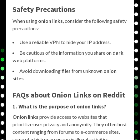
Safety Precautions
When using
onion links
, consider the following safety
precautions:
Use a reliable VPN to hide your IP address.
Be cautious of the information you share on
dark
web
platforms.
Avoid downloading files from unknown
onion
sites
.
FAQs about
Onion Links
on
Reddit
1. What is the purpose of
onion links
?
Onion links
provide access to websites that
prioritize user privacy and anonymity. They often host
content ranging from forums to e-commerce sites,
some of which may engage in illegal activities.