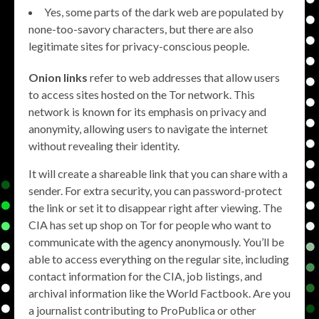
Yes, some parts of the dark web are populated by
none-too-savory characters, but there are also
legitimate sites for privacy-conscious people.
Onion links
refer to web addresses that allow users
to access sites hosted on the Tor network. This
network is known for its emphasis on privacy and
anonymity, allowing users to navigate the internet
without revealing their identity.
It will create a shareable link that you can share with a
sender. For extra security, you can password-protect
the link or set it to disappear right after viewing. The
CIA has set up shop on Tor for people who want to
communicate with the agency anonymously. You’ll be
able to access everything on the regular site, including
contact information for the CIA, job listings, and
archival information like the World Factbook. Are you
a journalist contributing to ProPublica or other