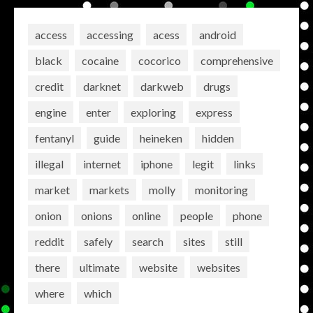
access
accessing
acess
android
black
cocaine
cocorico
comprehensive
credit
darknet
darkweb
drugs
engine
enter
exploring
express
fentanyl
guide
heineken
hidden
illegal
internet
iphone
legit
links
market
markets
molly
monitoring
onion
onions
online
people
phone
reddit
safely
search
sites
still
there
ultimate
website
websites
where
which