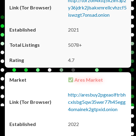
http://torzon4xtq5x2im3p2
y36jdrk2jlsakxmrellcvhzcf5
iswzgt7onsad.onion
2021
5078+
4.7
Ares Market
http://aresbuy2pgeaolftrbh
cxlsbg5qw35wer77h45egg
4omainek2gtpxid.onion
2022