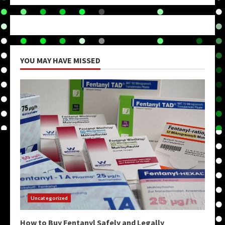
YOU MAY HAVE MISSED
Uncategorized
How to Buy Fentanyl Safely and Legally