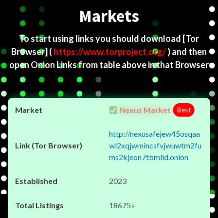
Markets
To start using links you should download
[Tor
Browser]
(
https://www.torproject.org/
) and then
open Onion Links from table above in that Browser
Nexus Market
Best
http://nexusafejew45osqaa
wl2xqjwmincsfvjwuwtm2fu
ms2kjeon7tbmlid.onion
2023
18675+