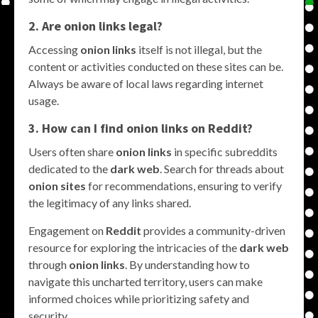
2. Are
onion links
legal?
Accessing
onion links
itself is not illegal, but the
content or activities conducted on these sites can be.
Always be aware of local laws regarding internet
usage.
3. How can I find
onion links
on
Reddit
?
Users often share
onion links
in specific subreddits
dedicated to the
dark web
. Search for threads about
onion sites
for recommendations, ensuring to verify
the legitimacy of any links shared.
Engagement on
Reddit
provides a community-driven
resource for exploring the intricacies of the
dark web
through
onion links
. By understanding how to
navigate this uncharted territory, users can make
informed choices while prioritizing safety and
security.