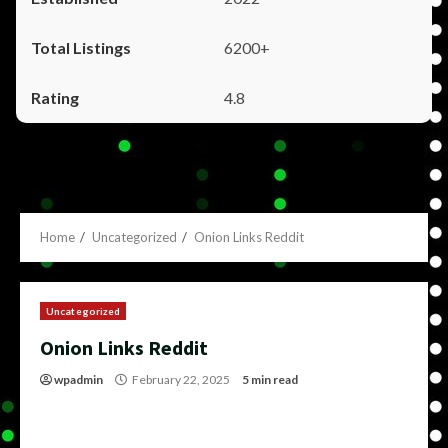
6200+
4.8
Home
Uncategorized
Onion Links Reddit
Uncategorized
Onion Links Reddit
wpadmin
February 22, 2025
5 min read