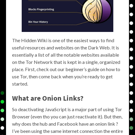
The Hidden Wiki is one of the easiest ways to find
useful resources and websites on the Dark Web. It is
essentially a list of all the notable websites available
on the Tor Network that is kept in a single, organized
place. First, check out our beginner’s guide on how to
use Tor, then come back when you’re ready to get
started.
What are
Onion Links
?
So deactivating JavaScript is a major part of using Tor
Browser (even tho you can just reactivate it). But then,
why does the hub and Facebook have an onion link ?
I’ve been using the same internet connection the entire