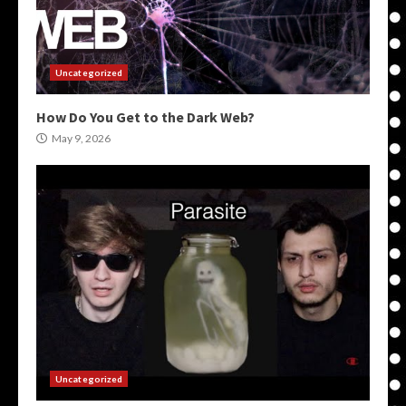
Uncategorized
How Do You Get to the Dark Web?
May 9, 2026
Uncategorized