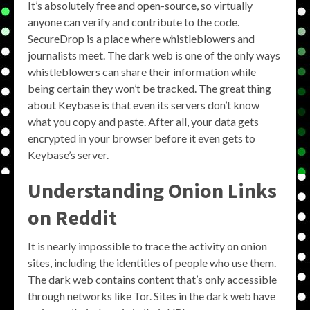
It’s absolutely free and open-source, so virtually
anyone can verify and contribute to the code.
SecureDrop is a place where whistleblowers and
journalists meet. The dark web is one of the only ways
whistleblowers can share their information while
being certain they won’t be tracked. The great thing
about Keybase is that even its servers don’t know
what you copy and paste. After all, your data gets
encrypted in your browser before it even gets to
Keybase’s server.
Understanding
Onion Links
on
Reddit
It is nearly impossible to trace the activity on onion
sites, including the identities of people who use them.
The dark web contains content that’s only accessible
through networks like Tor. Sites in the dark web have