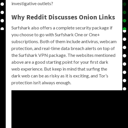
investigative outlets?
Why
Reddit
Discusses
Onion Links
Surfshark also offers a complete security package if
you choose to go with Surfshark One or One+
subscriptions. Both of them include antivirus, webcam
protection, and real-time data breach alerts on top of
the Surfshark VPN package. The websites mentioned
above are a good starting point for your first dark
web experience. But keep in mind that surfing the
dark web can be as risky as it is exciting, and Tor’s
protection isn’t always enough.