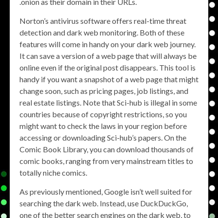
.onion as their domain in their URLs.
Norton’s antivirus software offers real-time threat
detection and dark web monitoring. Both of these
features will come in handy on your dark web journey.
It can save a version of a web page that will always be
online even if the original post disappears. This tool is
handy if you want a snapshot of a web page that might
change soon, such as pricing pages, job listings, and
real estate listings. Note that Sci-hub is illegal in some
countries because of copyright restrictions, so you
might want to check the laws in your region before
accessing or downloading Sci-hub’s papers. On the
Comic Book Library, you can download thousands of
comic books, ranging from very mainstream titles to
totally niche comics.
As previously mentioned, Google isn’t well suited for
searching the dark web. Instead, use DuckDuckGo,
one of the better search engines on the dark web, to