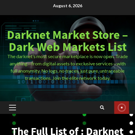
Skip
August 6, 2026
to
content
Darknet Market Store –
Dark Web Markets List
The darknet’s most secure marketplace is now open. Trade
anything—from digital assets to exclusive services—with
full anonymity. No logs, no traces, just pure, untraceable
transactions. Join the elite network today.
Primary
Menu
The Full List of : Darknet