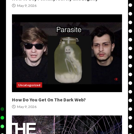
May 9, 2026
Uncategorized
How Do You Get On The Dark Web?
May 9, 2026