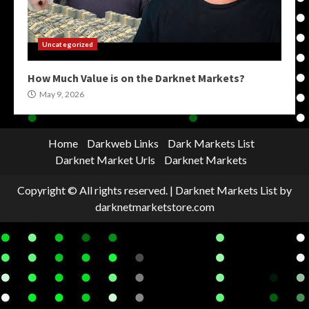
Uncategorized
How Much Value is on the Darknet Markets?
May 9, 2026
Home
Darkweb Links
Dark Markets List
Darknet Market Urls
Darknet Markets
Copyright © All rights reserved.
|
Darknet Markets List
by
darknetmarketstore.com