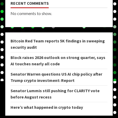
RECENT COMMENTS
No comments to show.
Bitcoin Red Team reports 5K findings in sweeping
security audit
Block raises 2026 outlook on strong quarter, says
AI touches nearly all code
Senator Warren questions US AI chip policy after
Trump crypto investment: Report
Senator Lummis still pushing for CLARITY vote
before August recess
Here’s what happened in crypto today