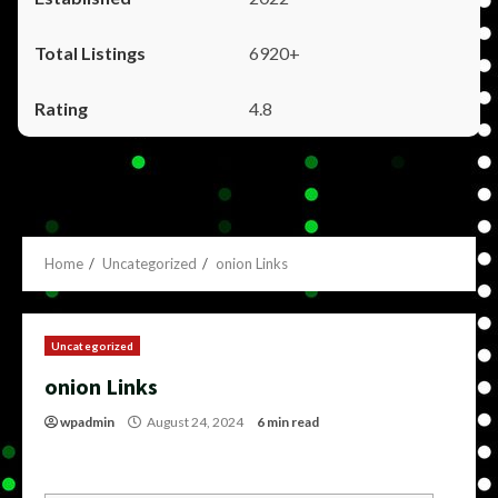
6920+
4.8
Home
Uncategorized
onion Links
Uncategorized
onion Links
wpadmin
August 24, 2024
6 min read