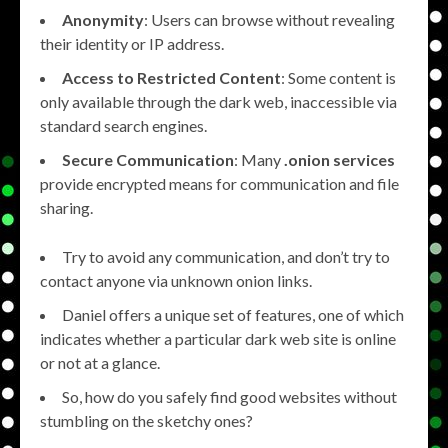
Anonymity
: Users can browse without revealing
their identity or IP address.
Access to Restricted Content
: Some content is
only available through the dark web, inaccessible via
standard search engines.
Secure Communication
: Many
.onion services
provide encrypted means for communication and file
sharing.
Try to avoid any communication, and don’t try to
contact anyone via unknown onion links.
Daniel offers a unique set of features, one of which
indicates whether a particular dark web site is online
or not at a glance.
So, how do you safely find good websites without
stumbling on the sketchy ones?