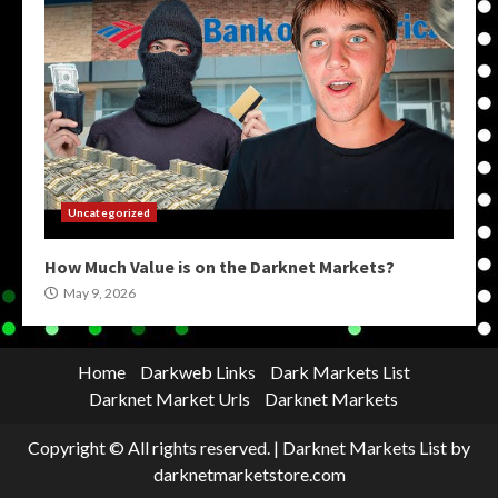
Uncategorized
How Much Value is on the Darknet Markets?
May 9, 2026
Home
Darkweb Links
Dark Markets List
Darknet Market Urls
Darknet Markets
Copyright © All rights reserved.
|
Darknet Markets List
by
darknetmarketstore.com