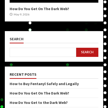
How Do You Get On The Dark Web?
May 9, 2026
SEARCH
SEARCH
RECENT POSTS
How to Buy Fentanyl Safely and Legally
How Do You Get On The Dark Web?
How Do You Get to the Dark Web?