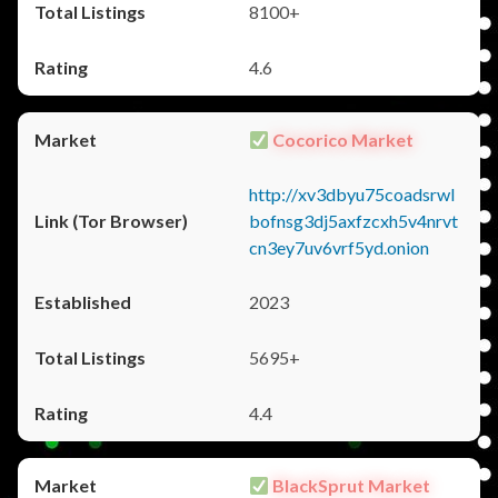
8100+
4.6
Cocorico Market
http://xv3dbyu75coadsrwl
bofnsg3dj5axfzcxh5v4nrvt
cn3ey7uv6vrf5yd.onion
2023
5695+
4.4
BlackSprut Market