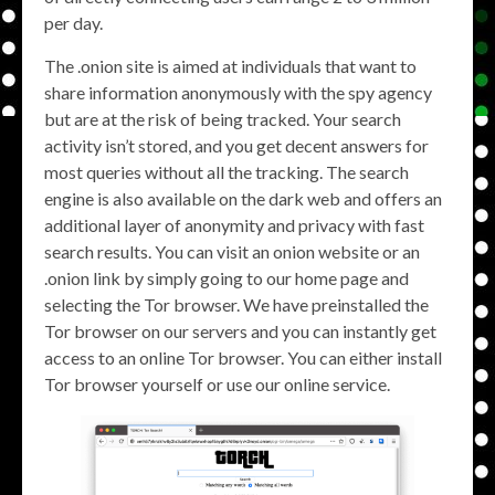
per day.
The .onion site is aimed at individuals that want to
share information anonymously with the spy agency
but are at the risk of being tracked. Your search
activity isn’t stored, and you get decent answers for
most queries without all the tracking. The search
engine is also available on the dark web and offers an
additional layer of anonymity and privacy with fast
search results. You can visit an onion website or an
.onion link by simply going to our home page and
selecting the Tor browser. We have preinstalled the
Tor browser on our servers and you can instantly get
access to an online Tor browser. You can either install
Tor browser yourself or use our online service.