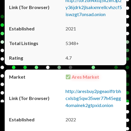
http://torzon4xtq5x2im3p2
y36jdrk2jlsakxmrellcvhzcf5
iswzgt7onsad.onion
2021
5348+
4.7
Ares Market
http://aresbuy2pgeaolftrbh
cxlsbg5qw35wer77h45egg
4omainek2gtpxid.onion
2022