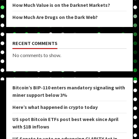
How Much Value is on the Darknet Markets?
How Much Are Drugs on the Dark Web?
RECENT COMMENTS
No comments to show.
Bitcoin’s BIP-110 enters mandatory signaling with
miner support below 3%
Here’s what happened in crypto today
US spot Bitcoin ETFs post best week since April
with $1B inflows
US Senate to vote on advancing CLARITY Act in