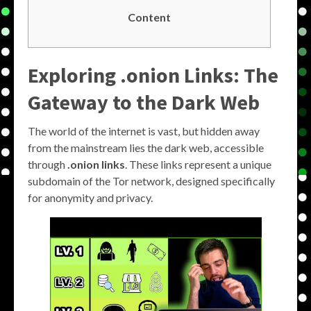
Content
Exploring .onion Links: The
Gateway to the Dark Web
The world of the internet is vast, but hidden away
from the mainstream lies the dark web, accessible
through
.onion links
. These links represent a unique
subdomain of the Tor network, designed specifically
for anonymity and privacy.