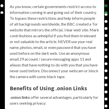
As you know, certain governments restrict access to
information coming in and going out of their country.
To bypass these restrictions and help inform people
of all backgrounds worldwide, the BBC created a Tor
website that mirrors the official, ‘clear web’ site. Mark
contributions as unhelpful if you find them irrelevant
or not valuable to the article. NEVER use your real
name, photos, email, or even password that you have
used before on the dark web. Use an anonymous
email 29 account / secure messaging apps 11 and
aliases that have nothing to do with you that you have
never used before. Disconnect your webcam or block
the camera with some black tape.
Benefits of Using .onion Links
.onion links
offer several advantages, particularly for
users seeking privacy: