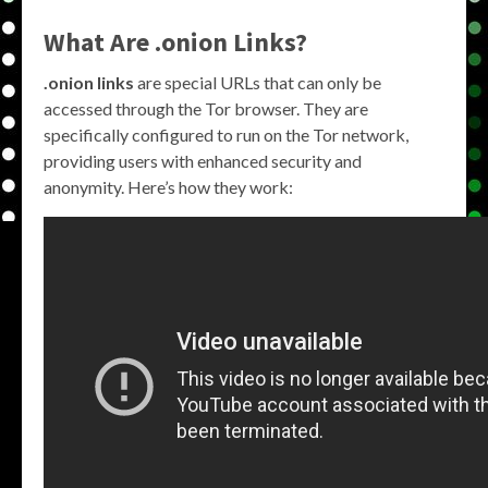
What Are .onion Links?
.onion links
are special URLs that can only be
accessed through the Tor browser. They are
specifically configured to run on the Tor network,
providing users with enhanced security and
anonymity. Here’s how they work: