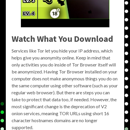
Watch What You Download
Services like Tor let you hide your IP address, which
helps give you anonymity online. Keep in mind that
only activities you do inside of Tor Browser itself will
be anonymized. Having Tor Browser installed on your
computer does not make anonymous things you do on
the same computer using other software (such as your
regular web browser). But there are steps you can
take to protect that data too, if needed. However, the
most significant change is the deprecation of V2
onion services, meaning TOR URLs using short 16
character hostnames domains are no longer
supported.