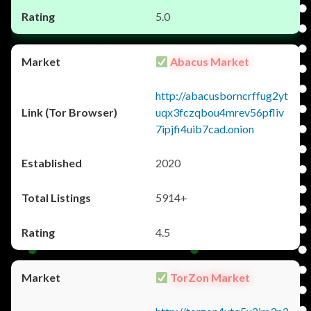
5.0
Abacus Market
http://abacusborncrffug2yt
uqx3fczqbou4mrev56pfliv
7ipjfi4uib7cad.onion
2020
5914+
4.5
TorZon Market