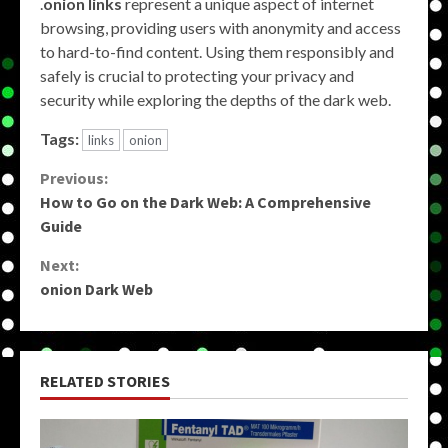
.
onion links
represent a unique aspect of internet
browsing, providing users with anonymity and access
to hard-to-find content. Using them responsibly and
safely is crucial to protecting your privacy and
security while exploring the depths of the dark web.
Tags:
links
onion
Continue
Previous:
How to Go on the Dark Web: A Comprehensive
Reading
Guide
Next:
onion Dark Web
RELATED STORIES