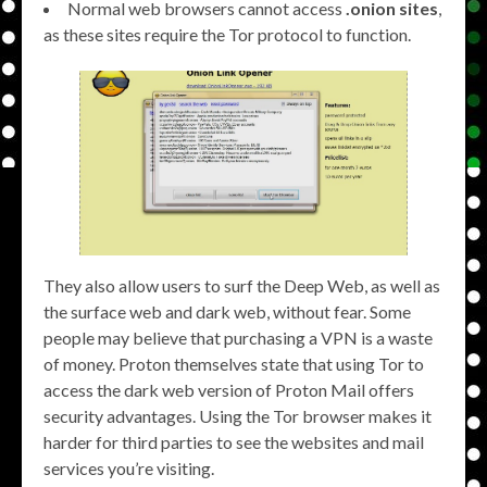
Normal web browsers cannot access
.onion sites
,
as these sites require the Tor protocol to function.
They also allow users to surf the Deep Web, as well as
the surface web and dark web, without fear. Some
people may believe that purchasing a VPN is a waste
of money. Proton themselves state that using Tor to
access the dark web version of Proton Mail offers
security advantages. Using the Tor browser makes it
harder for third parties to see the websites and mail
services you’re visiting.