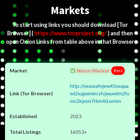
Markets
To start using links you should download
[Tor
Browser]
(
https://www.torproject.org/
) and then
open Onion Links from table above in that Browser
Nexus Market
Best
http://nexusafejew45osqaa
wl2xqjwmincsfvjwuwtm2fu
ms2kjeon7tbmlid.onion
2023
16053+