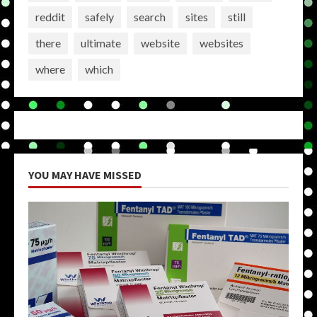
reddit
safely
search
sites
still
there
ultimate
website
websites
where
which
YOU MAY HAVE MISSED