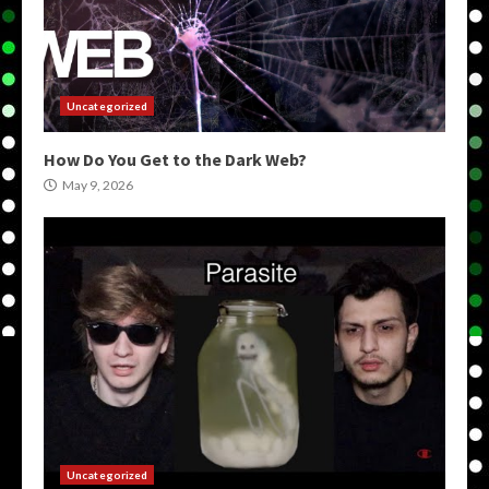
Uncategorized
How Do You Get to the Dark Web?
May 9, 2026
Uncategorized