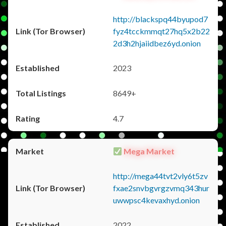
http://blackspq44byupod7
fyz4tcckmmqt27hq5x2b22
2d3h2hjaiidbez6yd.onion
2023
8649+
4.7
Mega Market
http://mega44tvt2vly6t5zv
fxae2snvbgvrgzvmq343hur
uwwpsc4kevaxhyd.onion
2022