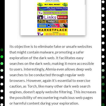
Its objective is to eliminate fake or unsafe websites
that might contain malware, promoting a safer
exploration of the dark web. It facilitates easy
searches on the dark web, making it more accessible
to users. Interestingly, Ahmia even allows deep web
searches to be conducted through regular web
browsers. However, again it’s essential to exercise
caution, as Torch, like many other dark web search
engines, doesn’t apply website filtering. This increases
the possibility of encountering malicious web pages
or harmful content during your exploration.