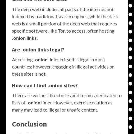
The deep web includes all parts of the internet not
indexed by traditional search engines, while the dark
web is a small portion of the deep web that requires
specific software, like Tor, to access, often hosting
.onion links
.
Are .onion links legal?
Accessing
.onion links
in itself is legal in most
countries; however, engaging in illegal activities on
these sites is not.
How can I find .onion sites?
There are various directories and forums dedicated to
lists of
.onion links
. However, exercise caution as
many may lead to illegal or unsafe content.
Conclusion