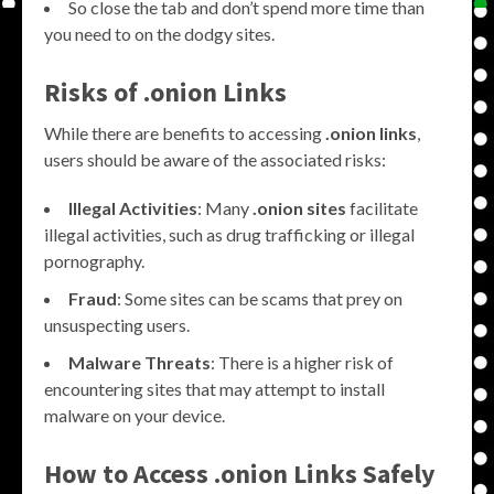
So close the tab and don’t spend more time than
you need to on the dodgy sites.
Risks of .onion Links
While there are benefits to accessing
.onion links
,
users should be aware of the associated risks:
Illegal Activities
: Many
.onion sites
facilitate
illegal activities, such as drug trafficking or illegal
pornography.
Fraud
: Some sites can be scams that prey on
unsuspecting users.
Malware Threats
: There is a higher risk of
encountering sites that may attempt to install
malware on your device.
How to Access .onion Links Safely