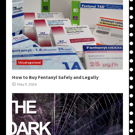
Uncategorized
How to Buy Fentanyl Safely and Legally
May 9, 2026