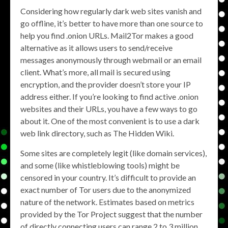
Considering how regularly dark web sites vanish and
go offline, it’s better to have more than one source to
help you find .onion URLs. Mail2Tor makes a good
alternative as it allows users to send/receive
messages anonymously through webmail or an email
client. What’s more, all mail is secured using
encryption, and the provider doesn’t store your IP
address either. If you’re looking to find active .onion
websites and their URLs, you have a few ways to go
about it. One of the most convenient is to use a dark
web link directory, such as The Hidden Wiki.
Some sites are completely legit (like domain services),
and some (like whistleblowing tools) might be
censored in your country. It’s difficult to provide an
exact number of Tor users due to the anonymized
nature of the network. Estimates based on metrics
provided by the Tor Project suggest that the number
of directly connecting users can range 2 to 3 million