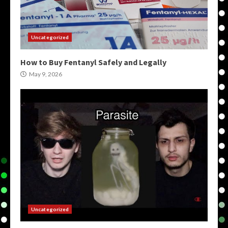
Uncategorized
How to Buy Fentanyl Safely and Legally
May 9, 2026
Uncategorized