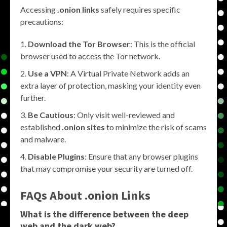
Accessing
.onion links
safely requires specific
precautions:
Download the Tor Browser
: This is the official
browser used to access the Tor network.
Use a VPN
: A Virtual Private Network adds an
extra layer of protection, masking your identity even
further.
Be Cautious
: Only visit well-reviewed and
established
.onion sites
to minimize the risk of scams
and malware.
Disable Plugins
: Ensure that any browser plugins
that may compromise your security are turned off.
FAQs About .onion Links
What is the difference between the deep
web and the dark web?