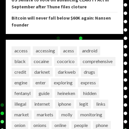
September after Thune files cloture
Bitcoin will never fall below $60K again: Nansen
founder
access
accessing
acess
android
black
cocaine
cocorico
comprehensive
credit
darknet
darkweb
drugs
engine
enter
exploring
express
fentanyl
guide
heineken
hidden
illegal
internet
iphone
legit
links
market
markets
molly
monitoring
onion
onions
online
people
phone