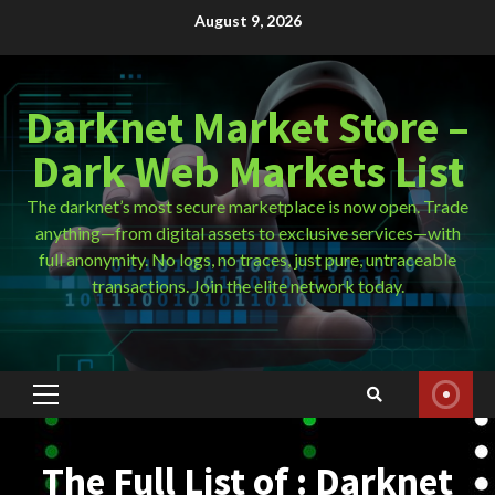
Skip
August 9, 2026
to
content
Darknet Market Store –
Dark Web Markets List
The darknet’s most secure marketplace is now open. Trade
anything—from digital assets to exclusive services—with
full anonymity. No logs, no traces, just pure, untraceable
transactions. Join the elite network today.
Primary
Menu
The Full List of : Darknet