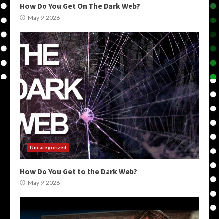
How Do You Get On The Dark Web?
May 9, 2026
Uncategorized
How Do You Get to the Dark Web?
May 9, 2026