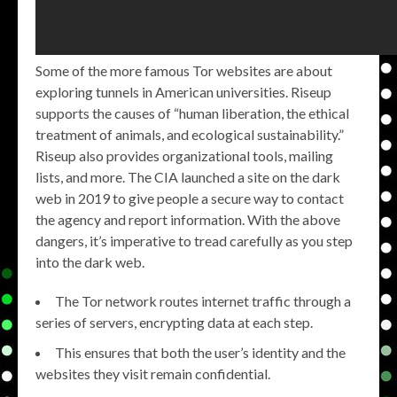
Some of the more famous Tor websites are about
exploring tunnels in American universities. Riseup
supports the causes of “human liberation, the ethical
treatment of animals, and ecological sustainability.”
Riseup also provides organizational tools, mailing
lists, and more. The CIA launched a site on the dark
web in 2019 to give people a secure way to contact
the agency and report information. With the above
dangers, it’s imperative to tread carefully as you step
into the dark web.
The Tor network routes internet traffic through a
series of servers, encrypting data at each step.
This ensures that both the user’s identity and the
websites they visit remain confidential.