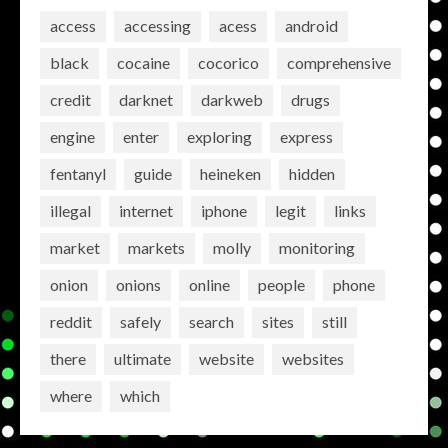
access
accessing
acess
android
black
cocaine
cocorico
comprehensive
credit
darknet
darkweb
drugs
engine
enter
exploring
express
fentanyl
guide
heineken
hidden
illegal
internet
iphone
legit
links
market
markets
molly
monitoring
onion
onions
online
people
phone
reddit
safely
search
sites
still
there
ultimate
website
websites
where
which