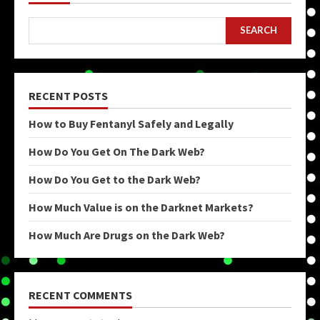
SEARCH
RECENT POSTS
How to Buy Fentanyl Safely and Legally
How Do You Get On The Dark Web?
How Do You Get to the Dark Web?
How Much Value is on the Darknet Markets?
How Much Are Drugs on the Dark Web?
RECENT COMMENTS