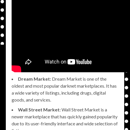
Dream Market:
Dream Market is one of the
oldest and most popular darknet marketplaces. It has
a wide variety of listings, including drugs, digital
goods, and services.
Wall Street Market:
Wall Street Market is a
newer marketplace that has quickly gained popularity
due to its user-friendly interface and wide selection of