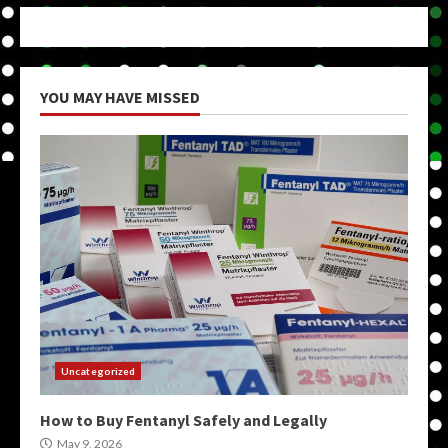
YOU MAY HAVE MISSED
Uncategorized
How to Buy Fentanyl Safely and Legally
May 9, 2026