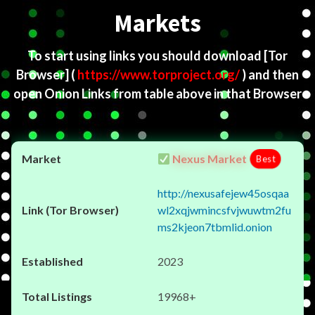
Markets
To start using links you should download
[Tor
Browser]
(
https://www.torproject.org/
) and then
open Onion Links from table above in that Browser
Nexus Market
Best
http://nexusafejew45osqaa
wl2xqjwmincsfvjwuwtm2fu
ms2kjeon7tbmlid.onion
2023
19968+