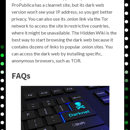
ProPublica has a clearnet site, but its dark web
version won’t see your IP address, so you get better
privacy. You can also use its .onion link via the Tor
network to access the site in restrictive countries,
where it might be unavailable. The Hidden Wiki is the
best way to start browsing the dark web because it
contains dozens of links to popular .onion sites. You
can access the dark web by installing specific,
anonymous browsers, such as TOR.
FAQs