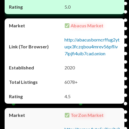
5.0
Abacus Market
http://abacusborncrffug2yt
uqx3fczqbou4mrev56pfliv
7ipjfi4uib7cad.onion
2020
6078+
4.5
TorZon Market