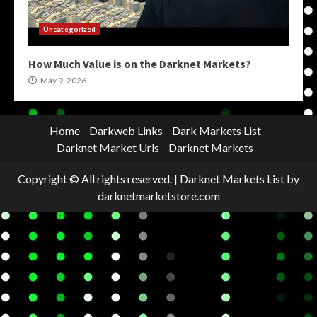
Uncategorized
How Much Value is on the Darknet Markets?
May 9, 2026
Home
Darkweb Links
Dark Markets List
Darknet Market Urls
Darknet Markets
Copyright © All rights reserved.
|
Darknet Markets List
by
darknetmarketstore.com