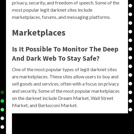
privacy, security, and freedom of speech. Some of the
most popular legit darknet sites include
marketplaces, forums, and messaging platforms.
Marketplaces
Is It Possible To Monitor The Deep
And Dark Web To Stay Safe?
One of the most popular types of legit darknet sites
are marketplaces. These sites allow users to buy and
sell goods and services, often with a focus on privacy
and security. Some of the most popular marketplaces
on the darknet include Dream Market, Wall Street
Market, and Berlusconi Market.