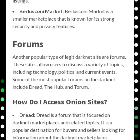
listings.
Berlusconi Market:
Berlusconi Market is a
smaller marketplace that is known for its strong
security and privacy features.
Forums
Another popular type of legit darknet site are forums.
These sites allow users to discuss a variety of topics,
including technology, politics, and current events.
Some of the most popular forums on the darknet
include Dread, The Hub, and Torum.
How Do I Access Onion Sites?
Dread:
Dread is a forum that is focused on
darknet marketplaces and related topics. It is a
popular destination for buyers and sellers looking for
information about the darknet marketplaces.