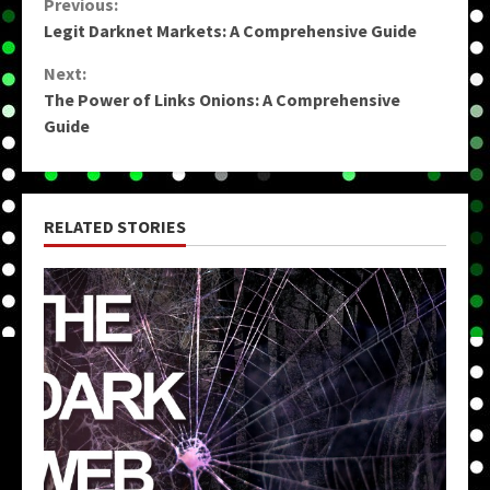
Continue
Previous:
Legit Darknet Markets: A Comprehensive Guide
Reading
Next:
The Power of Links Onions: A Comprehensive
Guide
RELATED STORIES