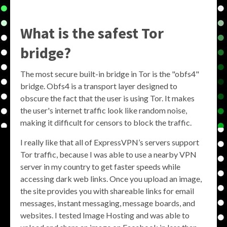
What is the safest Tor
bridge?
The most secure built-in bridge in Tor is the "obfs4"
bridge. Obfs4 is a transport layer designed to
obscure the fact that the user is using Tor. It makes
the user's internet traffic look like random noise,
making it difficult for censors to block the traffic.
I really like that all of ExpressVPN’s servers support
Tor traffic, because I was able to use a nearby VPN
server in my country to get faster speeds while
accessing dark web links. Once you upload an image,
the site provides you with shareable links for email
messages, instant messaging, message boards, and
websites. I tested Image Hosting and was able to