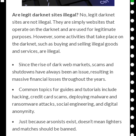
Are legit darknet sites illegal?
No, legit darknet
sites are not illegal. They are simply websites that
operate on the darknet and are used for legitimate
purposes. However, some activities that take place on
the darknet, such as buying and selling illegal goods
and services, are illegal.
Since the rise of dark web markets, scams and
shutdowns have always been an issue, resulting in
massive financial losses throughout the years.
Common topics for guides and tutorials include
hacking, credit card scams, deploying malware and
ransomware attacks, social engineering, and digital
anonymity.
Just because arsonists exist, doesn’t mean lighters
and matches should be banned.