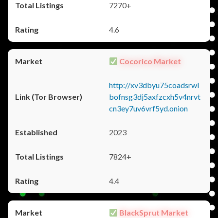
7270+
4.6
Cocorico Market
http://xv3dbyu75coadsrwl
bofnsg3dj5axfzcxh5v4nrvt
cn3ey7uv6vrf5yd.onion
2023
7824+
4.4
BlackSprut Market