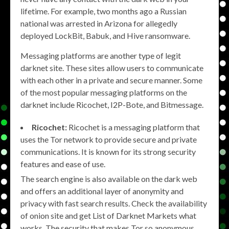
lifetime. For example, two months ago a Russian
national was arrested in Arizona for allegedly
deployed LockBit, Babuk, and Hive ransomware.
Messaging platforms are another type of legit
darknet site. These sites allow users to communicate
with each other in a private and secure manner. Some
of the most popular messaging platforms on the
darknet include Ricochet, I2P-Bote, and Bitmessage.
Ricochet:
Ricochet is a messaging platform that
uses the Tor network to provide secure and private
communications. It is known for its strong security
features and ease of use.
The search engine is also available on the dark web
and offers an additional layer of anonymity and
privacy with fast search results. Check the availability
of onion site and get List of Darknet Markets what
works. The security that makes Tor so anonymous