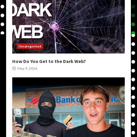
Uncategorized
How Do You Get to the Dark Web?
May 9, 2026