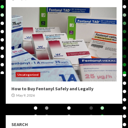
Uncategorized
How to Buy Fentanyl Safely and Legally
May 9, 2026
SEARCH