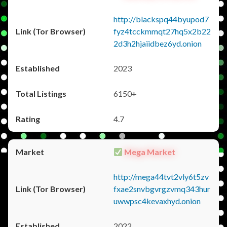
http://blackspq44byupod7
fyz4tcckmmqt27hq5x2b22
2d3h2hjaiidbez6yd.onion
2023
6150+
4.7
Mega Market
http://mega44tvt2vly6t5zv
fxae2snvbgvrgzvmq343hur
uwwpsc4kevaxhyd.onion
2022