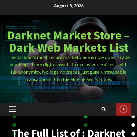
Skip
August 8, 2026
to
content
Darknet Market Store –
Dark Web Markets List
The darknet’s most secure marketplace is now open. Trade
anything—from digital assets to exclusive services—with
full anonymity. No logs, no traces, just pure, untraceable
transactions. Join the elite network today.
Primary
Menu
The Full List of : Darknet