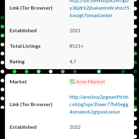
http://torzon4xtq5x2im3p2
y36jdrk2jlsakxmrellcvhzcf5
iswzgt7onsad.onion
2021
8521+
4.7
Ares Market
http://aresbuy2pgeaolftrbh
cxlsbg5qw35wer77h45egg
4omainek2gtpxid.onion
2022