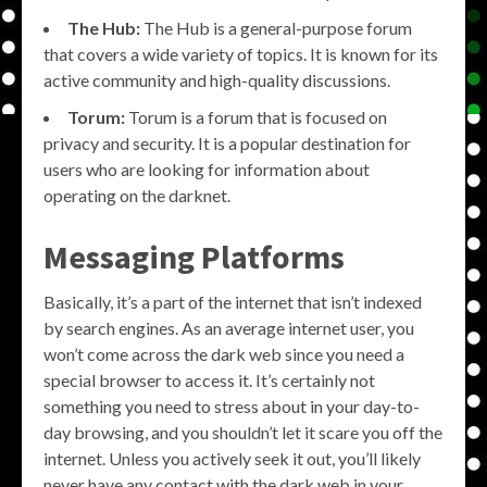
The Hub:
The Hub is a general-purpose forum
that covers a wide variety of topics. It is known for its
active community and high-quality discussions.
Torum:
Torum is a forum that is focused on
privacy and security. It is a popular destination for
users who are looking for information about
operating on the darknet.
Messaging Platforms
Basically, it’s a part of the internet that isn’t indexed
by search engines. As an average internet user, you
won’t come across the dark web since you need a
special browser to access it. It’s certainly not
something you need to stress about in your day-to-
day browsing, and you shouldn’t let it scare you off the
internet. Unless you actively seek it out, you’ll likely
never have any contact with the dark web in your