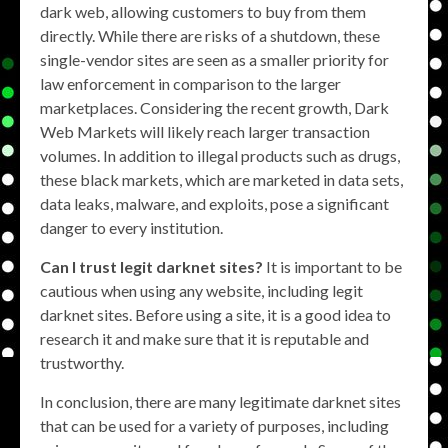
dark web, allowing customers to buy from them
directly. While there are risks of a shutdown, these
single-vendor sites are seen as a smaller priority for
law enforcement in comparison to the larger
marketplaces. Considering the recent growth, Dark
Web Markets will likely reach larger transaction
volumes. In addition to illegal products such as drugs,
these black markets, which are marketed in data sets,
data leaks, malware, and exploits, pose a significant
danger to every institution.
Can I trust legit darknet sites?
It is important to be
cautious when using any website, including legit
darknet sites. Before using a site, it is a good idea to
research it and make sure that it is reputable and
trustworthy.
In conclusion, there are many legitimate darknet sites
that can be used for a variety of purposes, including