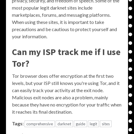
privacy, security, and freedom of speech. Some of the
most popular legit darknet sites include
marketplaces, forums, and messaging platforms.
When using these sites, it is important to take
precautions and be cautious to protect yourself and
your information.
Can my ISP track me if I use
Tor?
Tor browser does offer encryption at the first two
levels, but your ISP still knows you're using Tor, and it
can easily track your activity at the exit node.
Malicious exit nodes are also a problem, mainly
because they have no encryption for your traffic when
it reaches its final destination.
Tags:
comprehensive
darknet
guide
legit
sites