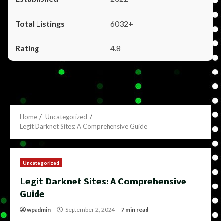
6032+
4.8
Home
Uncategorized
Legit Darknet Sites: A Comprehensive Guide
Uncategorized
Legit Darknet Sites: A Comprehensive
Guide
wpadmin
September 2, 2024
7 min read