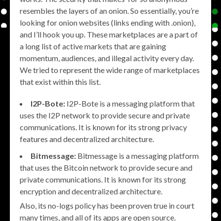
resembles the layers of an onion. So essentially, you’re
looking for onion websites (links ending with .onion),
and I’ll hook you up. These marketplaces are a part of
a long list of active markets that are gaining
momentum, audiences, and illegal activity every day.
We tried to represent the wide range of marketplaces
that exist within this list.
I2P-Bote:
I2P-Bote is a messaging platform that
uses the I2P network to provide secure and private
communications. It is known for its strong privacy
features and decentralized architecture.
Bitmessage:
Bitmessage is a messaging platform
that uses the Bitcoin network to provide secure and
private communications. It is known for its strong
encryption and decentralized architecture.
Also, its no-logs policy has been proven true in court
many times, and all of its apps are open source.