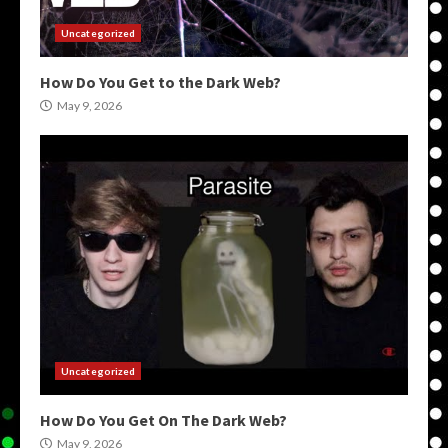
Uncategorized
How Do You Get to the Dark Web?
May 9, 2026
Uncategorized
How Do You Get On The Dark Web?
May 9, 2026