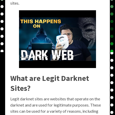
sites.
What are Legit Darknet
Sites?
Legit darknet sites are websites that operate on the
darknet and are used for legitimate purposes. These
sites can be used for a variety of reasons, including