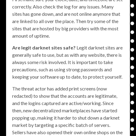
correctly. Also check the log for any issues. Many
sites has gone down, and are not online anymore that
are linked to all over the place. Then try some of the
sites that are hosted by big providers with the most
amount of uptime.
Are legit darknet sites safe?
Legit darknet sites are
generally safe to use, but as with any website, there is
always some risk involved. It is important to take
precautions, such as using strong passwords and
keeping your software up to date, to protect yourself.
The threat actor has added print screens (now
redacted) to show that the accounts are legitimate,
and the logins captured are active/working. Since
then, new decentralized marketplaces have started
popping up, making it harder to shut down a darknet
market by targeting a specific batch of servers.
Sellers have also opened their own online shops on the