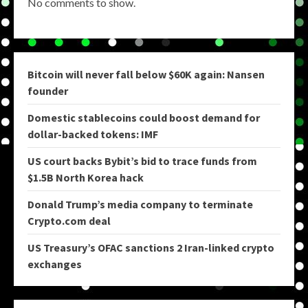
No comments to show.
Bitcoin will never fall below $60K again: Nansen
founder
Domestic stablecoins could boost demand for
dollar-backed tokens: IMF
US court backs Bybit’s bid to trace funds from
$1.5B North Korea hack
Donald Trump’s media company to terminate
Crypto.com deal
US Treasury’s OFAC sanctions 2 Iran-linked crypto
exchanges