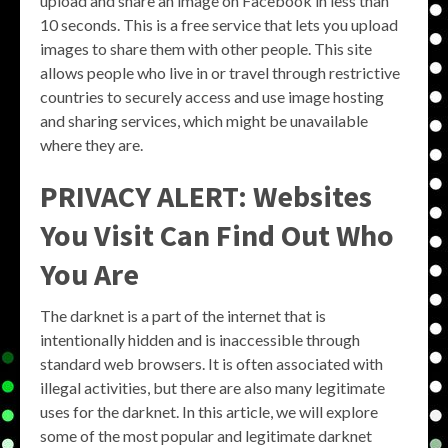
upload and share an image on Facebook in less than
10 seconds. This is a free service that lets you upload
images to share them with other people. This site
allows people who live in or travel through restrictive
countries to securely access and use image hosting
and sharing services, which might be unavailable
where they are.
PRIVACY ALERT: Websites
You Visit Can Find Out Who
You Are
The darknet is a part of the internet that is
intentionally hidden and is inaccessible through
standard web browsers. It is often associated with
illegal activities, but there are also many legitimate
uses for the darknet. In this article, we will explore
some of the most popular and legitimate darknet