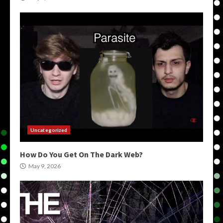
Uncategorized
How Do You Get On The Dark Web?
May 9, 2026