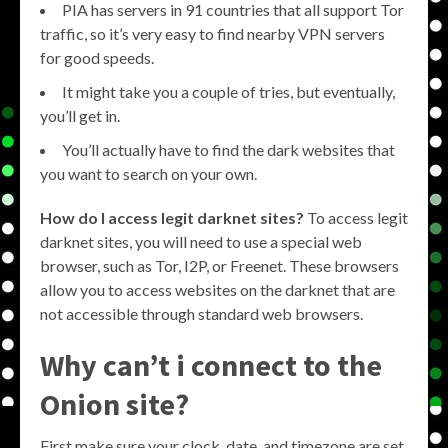
PIA has servers in 91 countries that all support Tor
traffic, so it’s very easy to find nearby VPN servers
for good speeds.
It might take you a couple of tries, but eventually,
you’ll get in.
You’ll actually have to find the dark websites that
you want to search on your own.
How do I access legit darknet sites?
To access legit
darknet sites, you will need to use a special web
browser, such as Tor, I2P, or Freenet. These browsers
allow you to access websites on the darknet that are
not accessible through standard web browsers.
Why can’t i connect to the
Onion site?
First make sure your clock, date, and timezone are set