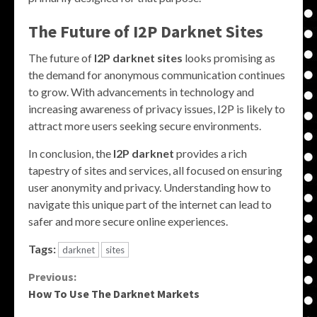
The Future of
I2P Darknet Sites
The future of
I2P darknet sites
looks promising as
the demand for anonymous communication continues
to grow. With advancements in technology and
increasing awareness of privacy issues, I2P is likely to
attract more users seeking secure environments.
In conclusion, the
I2P darknet
provides a rich
tapestry of sites and services, all focused on ensuring
user anonymity and privacy. Understanding how to
navigate this unique part of the internet can lead to
safer and more secure online experiences.
Tags:
darknet
sites
Continue
Previous:
How To Use The Darknet Markets
Reading