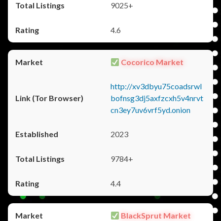
9025+
4.6
Cocorico Market
http://xv3dbyu75coadsrwl
bofnsg3dj5axfzcxh5v4nrvt
cn3ey7uv6vrf5yd.onion
2023
9784+
4.4
BlackSprut Market