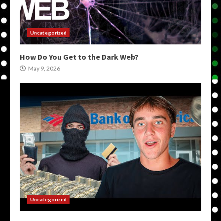
Uncategorized
How Do You Get to the Dark Web?
May 9, 2026
Uncategorized