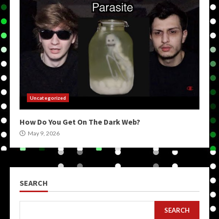
Uncategorized
How Do You Get On The Dark Web?
May 9, 2026
SEARCH
SEARCH