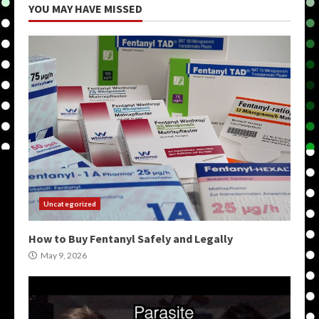
YOU MAY HAVE MISSED
Uncategorized
How to Buy Fentanyl Safely and Legally
May 9, 2026