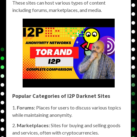
These sites can host various types of content
including forums, marketplaces, and media.
Popular Categories of
I2P Darknet Sites
Forums:
Places for users to discuss various topics
while maintaining anonymity.
Marketplaces:
Sites for buying and selling goods
and services, often with cryptocurrencies.