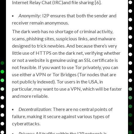
Internet Relay Chat (IRC)and file sharing [6].
Anonymity
: I2P ensures that both the sender and
receiver remain anonymous.
The dark web has no shortage of criminal activity,
scams, phishing sites, suspicious links, and malware
designed to trick newbies. And because there’s very
little use of HTTPS on the dark net, verifying whether
or not a website is genuine using an SSL certificate is
not feasible. If you want to use Tor privately, you can
use either a VPN or Tor Bridges (Tor nodes that are
not publicly indexed). Tor users in the USA, in
particular, may want to use a VPN, which will be faster
and more reliable.
Decentralization
: There are no central points of
failure, making it secure against various types of
cyberattacks.
Privacy
: All traffic within the I2P network is