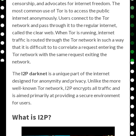
censorship, and advocates for internet freedom. The
most common use of Tor is to access the public
internet anonymously. Users connect to the Tor
network and pass through it to the regular internet,
called the clear web. When Tor is running, internet
traffic is routed through the Tor network in such a way
that it is difficult to to correlate a request entering the
Tor network with the same request exiting the
network.
The
I2P darknet
is a unique part of the internet
designed for anonymity and privacy. Unlike the more
well-known Tor network, I2P encrypts all traffic and
is aimed primarily at providing a secure environment
for users.
What is
I2P
?