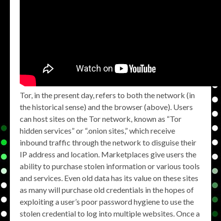
Tor, in the present day, refers to both the network (in
the historical sense) and the browser (above). Users
can host sites on the Tor network, known as “Tor
hidden services” or “.onion sites,” which receive
inbound traffic through the network to disguise their
IP address and location. Marketplaces give users the
ability to purchase stolen information or various tools
and services. Even old data has its value on these sites
as many will purchase old credentials in the hopes of
exploiting a user’s poor password hygiene to use the
stolen credential to log into multiple websites. Once a