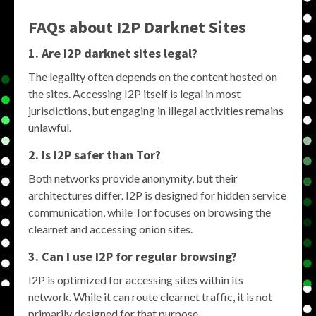
FAQs about
I2P Darknet Sites
1. Are
I2P darknet sites
legal?
The legality often depends on the content hosted on
the sites. Accessing I2P itself is legal in most
jurisdictions, but engaging in illegal activities remains
unlawful.
2. Is
I2P
safer than Tor?
Both networks provide anonymity, but their
architectures differ. I2P is designed for hidden service
communication, while Tor focuses on browsing the
clearnet and accessing onion sites.
3. Can I use
I2P
for regular browsing?
I2P is optimized for accessing sites within its
network. While it can route clearnet traffic, it is not
primarily designed for that purpose.