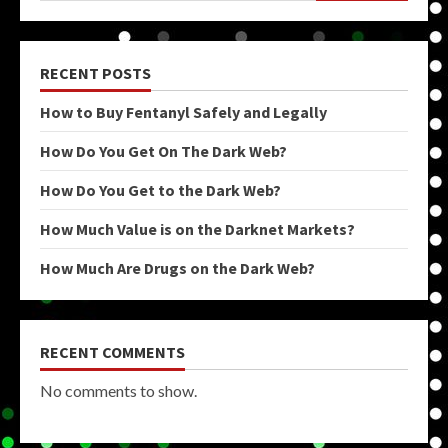
RECENT POSTS
How to Buy Fentanyl Safely and Legally
How Do You Get On The Dark Web?
How Do You Get to the Dark Web?
How Much Value is on the Darknet Markets?
How Much Are Drugs on the Dark Web?
RECENT COMMENTS
No comments to show.