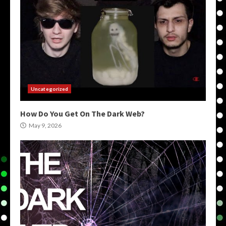
Uncategorized
How Do You Get On The Dark Web?
May 9, 2026