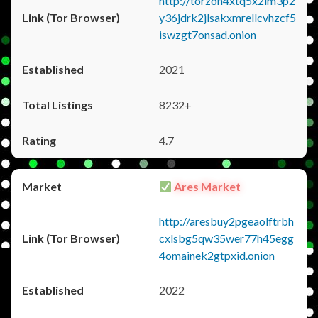
http://torzon4xtq5x2im3p2
y36jdrk2jlsakxmrellcvhzcf5
iswzgt7onsad.onion
2021
8232+
4.7
Ares Market
http://aresbuy2pgeaolftrbh
cxlsbg5qw35wer77h45egg
4omainek2gtpxid.onion
2022