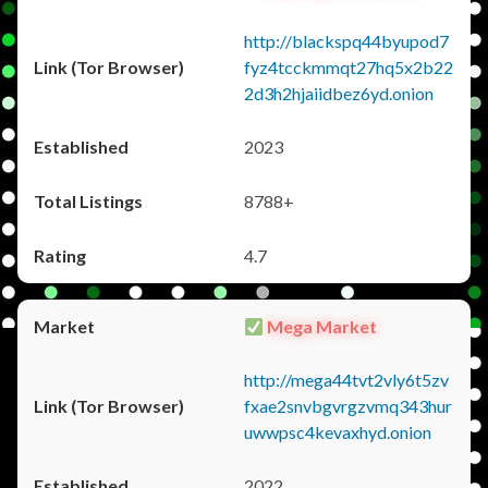
http://blackspq44byupod7
fyz4tcckmmqt27hq5x2b22
2d3h2hjaiidbez6yd.onion
2023
8788+
4.7
Mega Market
http://mega44tvt2vly6t5zv
fxae2snvbgvrgzvmq343hur
uwwpsc4kevaxhyd.onion
2022