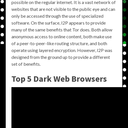
possible on the regular internet. It is a vast network of
websites that are not visible to the public eye and can
only be accessed through the use of specialized
software. On the surface, I2P appears to provide
many of the same benefits that Tor does. Both allow
anonymous access to online content, both make use
of a peer-to-peer-like routing structure, and both
operate using layered encryption. However, I2P was
designed from the ground up to provide a different
set of benefits.
Top 5 Dark Web Browsers