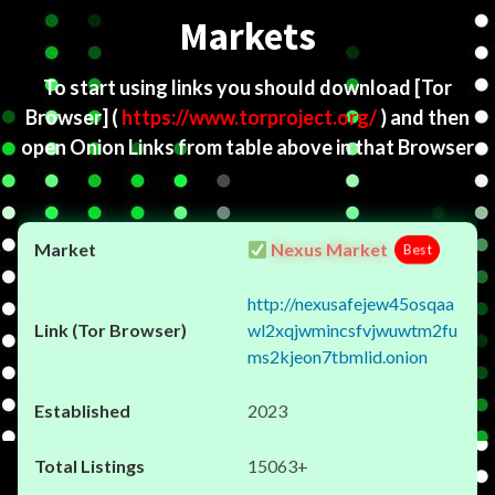
Markets
To start using links you should download
[Tor
Browser]
(
https://www.torproject.org/
) and then
open Onion Links from table above in that Browser
Nexus Market
Best
http://nexusafejew45osqaa
wl2xqjwmincsfvjwuwtm2fu
ms2kjeon7tbmlid.onion
2023
15063+