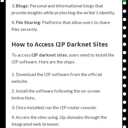
Blogs:
Personal and informational blogs that
provide insights while protecting the writer’s identity.
File Sharing:
Platforms that allow users to share
files securely.
How to Access
I2P Darknet Sites
To access
I2P darknet sites
, users need to install the
I2P software. Here are the steps:
Download the I2P software from the official
website.
Install the software following the on-screen
instructions.
Once installed, run the I2P router console.
Access the sites using .i2p domains through the
integrated web browser.