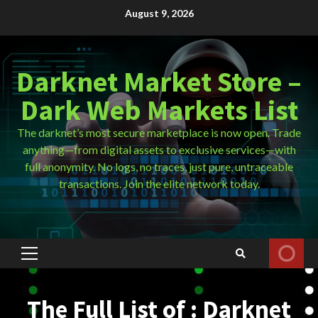
Skip
August 9, 2026
to
content
Darknet Market Store –
Dark Web Markets List
The darknet’s most secure marketplace is now open. Trade
anything—from digital assets to exclusive services—with
full anonymity. No logs, no traces, just pure, untraceable
transactions. Join the elite network today.
Primary
Menu
The Full List of : Darknet