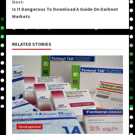
Next:
Is It Dangerous To Download A Guide On Darknet
Markets
RELATED STORIES
Uncategorized