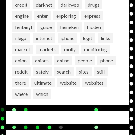
credit
darknet
darkweb
drugs
engine
enter
exploring
express
fentanyl
guide
heineken
hidden
illegal
internet
iphone
legit
links
market
markets
molly
monitoring
onion
onions
online
people
phone
reddit
safely
search
sites
still
there
ultimate
website
websites
where
which