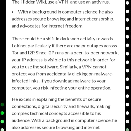
The Hidden Wiki, use a VPN, and use an antivirus.
With a background in computer science, he also
addresses secure browsing and internet censorship,
and advocates for internet freedom.
There could be a shift in dark web activity towards
Lokinet particularly if there are major outages across
Tor and I2P. Since I2P runs on a peer-to-peer network,
your IP address is visible to this network in order for
you to use the software. Similarly, a VPN cannot
protect you from accidentally clicking on malware-
infected links. If you download malware to your
computer, you risk infecting your entire operation.
He excels in explaining the benefits of secure
connections, digital security and firewalls, making
complex technical concepts accessible to his
audience. With a background in computer science, he
also addresses secure browsing and internet