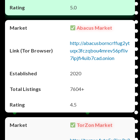
5.0
Abacus Market
http://abacusborncrffug2yt
uqx3fczqbou4mrev56pfliv
7ipjfi4uib7cad.onion
2020
7604+
4.5
TorZon Market