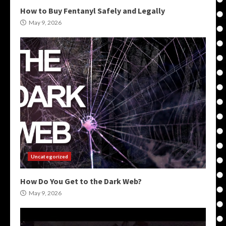
How to Buy Fentanyl Safely and Legally
May 9, 2026
Uncategorized
How Do You Get to the Dark Web?
May 9, 2026