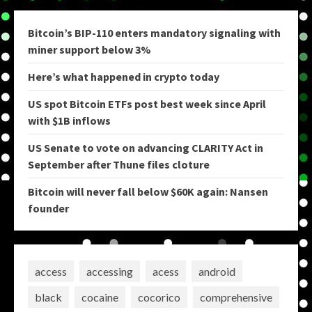
Bitcoin’s BIP-110 enters mandatory signaling with
miner support below 3%
Here’s what happened in crypto today
US spot Bitcoin ETFs post best week since April
with $1B inflows
US Senate to vote on advancing CLARITY Act in
September after Thune files cloture
Bitcoin will never fall below $60K again: Nansen
founder
access
accessing
acess
android
black
cocaine
cocorico
comprehensive