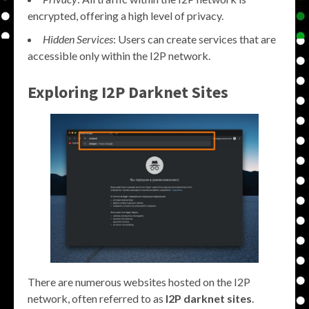
encrypted, offering a high level of privacy.
Hidden Services
: Users can create services that are
accessible only within the I2P network.
Exploring
I2P Darknet Sites
There are numerous websites hosted on the I2P
network, often referred to as
I2P darknet sites
.