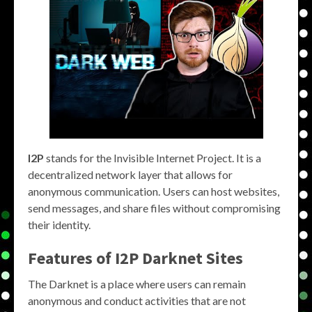
I2P
stands for the Invisible Internet Project. It is a
decentralized network layer that allows for
anonymous communication. Users can host websites,
send messages, and share files without compromising
their identity.
Features of
I2P Darknet Sites
The Darknet is a place where users can remain
anonymous and conduct activities that are not