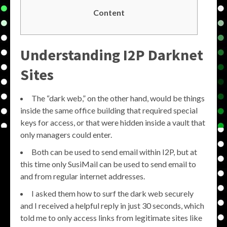
Content
Understanding
I2P Darknet
Sites
The “dark web,” on the other hand, would be things
inside the same office building that required special
keys for access, or that were hidden inside a vault that
only managers could enter.
Both can be used to send email within I2P, but at
this time only SusiMail can be used to send email to
and from regular internet addresses.
I asked them how to surf the dark web securely
and I received a helpful reply in just 30 seconds, which
told me to only access links from legitimate sites like