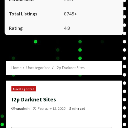
8745+
4.8
Home
Uncategorized
I2p Darknet Sites
Uncategorized
I2p Darknet Sites
wpadmin
February 12, 2025
5 min read