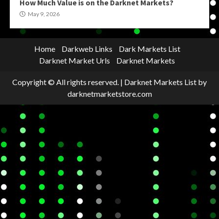
How Much Value is on the Darknet Markets?
May 9, 2026
Home
Darkweb Links
Dark Markets List
Darknet Market Urls
Darknet Markets
Copyright © All rights reserved.
|
Darknet Markets List
by
darknetmarketstore.com