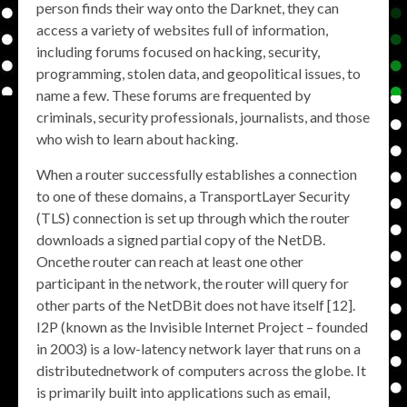
person finds their way onto the Darknet, they can
access a variety of websites full of information,
including forums focused on hacking, security,
programming, stolen data, and geopolitical issues, to
name a few. These forums are frequented by
criminals, security professionals, journalists, and those
who wish to learn about hacking.
When a router successfully establishes a connection
to one of these domains, a TransportLayer Security
(TLS) connection is set up through which the router
downloads a signed partial copy of the NetDB.
Oncethe router can reach at least one other
participant in the network, the router will query for
other parts of the NetDBit does not have itself [12].
I2P (known as the Invisible Internet Project – founded
in 2003) is a low-latency network layer that runs on a
distributednetwork of computers across the globe. It
is primarily built into applications such as email,