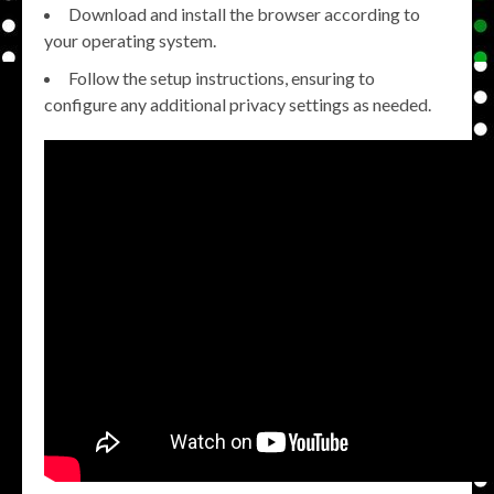
Download and install the browser according to
your operating system.
Follow the setup instructions, ensuring to
configure any additional privacy settings as needed.