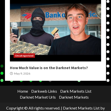
Uncategorized
How Much Value is on the Darknet Markets?
May 9, 2026
Home
Darkweb Links
Dark Markets List
Darknet Market Urls
Darknet Markets
Copyright © All rights reserved.
|
Darknet Markets List
by