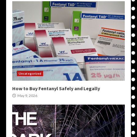
Uncategorized
How to Buy Fentanyl Safely and Legally
May 9, 2026