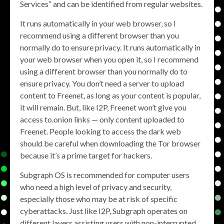
Services” and can be identified from regular websites.
It runs automatically in your web browser, so I
recommend using a different browser than you
normally do to ensure privacy. It runs automatically in
your web browser when you open it, so I recommend
using a different browser than you normally do to
ensure privacy. You don’t need a server to upload
content to Freenet, as long as your content is popular,
it will remain. But, like I2P, Freenet won’t give you
access to.onion links — only content uploaded to
Freenet. People looking to access the dark web
should be careful when downloading the Tor browser
because it’s a prime target for hackers.
Subgraph OS is recommended for computer users
who need a high level of privacy and security,
especially those who may be at risk of specific
cyberattacks. Just like I2P, Subgraph operates on
different layers assisting users with non-interrupted