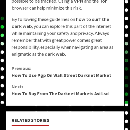
possible to be tracked. Using a
VPN
and the
Tor
browser can help minimize this risk.
By following these guidelines on
how to surf the
dark web
, you can explore this part of the internet
while maintaining your safety and privacy. Always
remember that with great power comes great
responsibility, especially when navigating an area as
enigmatic as the
dark web
.
Continue
Previous:
How To Use Pgp On Wall Street Darknet Market
Reading
Next:
How To Buy From The Darknet Markets Avi Lsd
RELATED STORIES