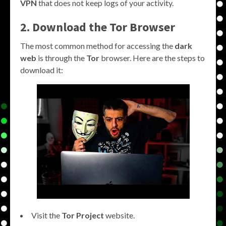
VPN
that does not keep logs of your activity.
2. Download the Tor Browser
The most common method for accessing the
dark
web
is through the
Tor
browser. Here are the steps to
download it:
Visit the
Tor Project
website.