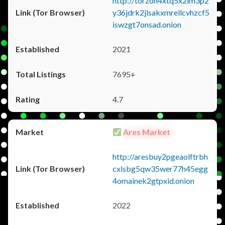
http://torzon4xtq5x2im3p2
y36jdrk2jlsakxmrellcvhzcf5
iswzgt7onsad.onion
2021
7695+
4.7
Ares Market
http://aresbuy2pgeaolftrbh
cxlsbg5qw35wer77h45egg
4omainek2gtpxid.onion
2022