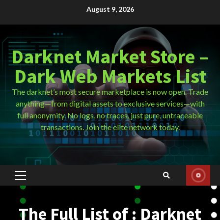
Skip
August 9, 2026
to
content
Darknet Market Store –
Dark Web Markets List
The darknet’s most secure marketplace is now open. Trade
anything—from digital assets to exclusive services—with
full anonymity. No logs, no traces, just pure, untraceable
transactions. Join the elite network today.
Primary
Menu
The Full List of : Darknet