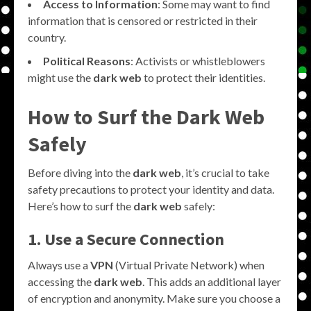
Access to Information
: Some may want to find
information that is censored or restricted in their
country.
Political Reasons
: Activists or whistleblowers
might use the
dark web
to protect their identities.
How to Surf the Dark Web
Safely
Before diving into the
dark web
, it’s crucial to take
safety precautions to protect your identity and data.
Here’s how to surf the
dark web
safely:
1. Use a Secure Connection
Always use a
VPN
(Virtual Private Network) when
accessing the
dark web
. This adds an additional layer
of encryption and anonymity. Make sure you choose a