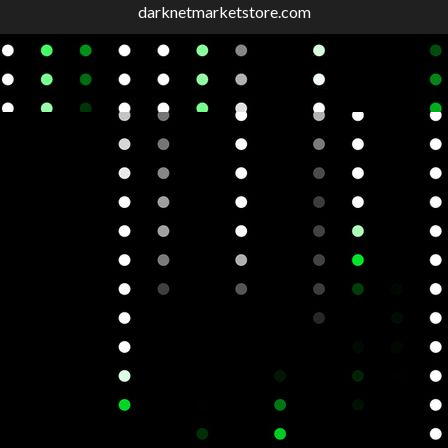
darknetmarketstore.com