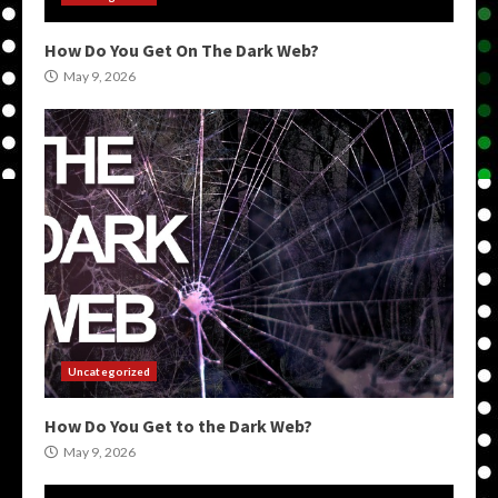
How Do You Get On The Dark Web?
May 9, 2026
Uncategorized
How Do You Get to the Dark Web?
May 9, 2026