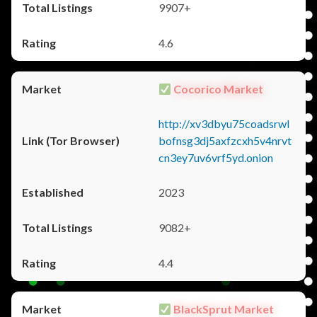
9907+
4.6
Cocorico Market
http://xv3dbyu75coadsrwl
bofnsg3dj5axfzcxh5v4nrvt
cn3ey7uv6vrf5yd.onion
2023
9082+
4.4
BlackSprut Market