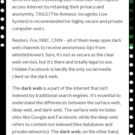
access internet by retaining their privacy and
anonymity. TAILS (The Amnesic Incognito Live
System) is recommended for highly secure and private
computer users.
Reuters, Fox, NBC, CNN – all of them keep open dark
web channels to receive anonymous tips from
whistleblowers. Sure, it’s not as secure as the clear
web version, but it’s there and totally legal to use.
Hidden Facebook is hardly the only social media
client on the dark web.
The
dark web
is a part of the internet that isn’t
indexed by traditional search engines. It’s essential to
understand the differences between the surface web,
deep web, and dark web. The surface web includes
sites like Google and Facebook, while the deep web
refers to content not indexed (like databases and
private networks). The
dark web
, on the other hand,