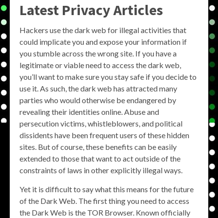
Latest Privacy Articles
Hackers use the dark web for illegal activities that
could implicate you and expose your information if
you stumble across the wrong site. If you have a
legitimate or viable need to access the dark web,
you’ll want to make sure you stay safe if you decide to
use it. As such, the dark web has attracted many
parties who would otherwise be endangered by
revealing their identities online. Abuse and
persecution victims, whistleblowers, and political
dissidents have been frequent users of these hidden
sites. But of course, these benefits can be easily
extended to those that want to act outside of the
constraints of laws in other explicitly illegal ways.
Yet it is difficult to say what this means for the future
of the Dark Web. The first thing you need to access
the Dark Web is the TOR Browser. Known officially