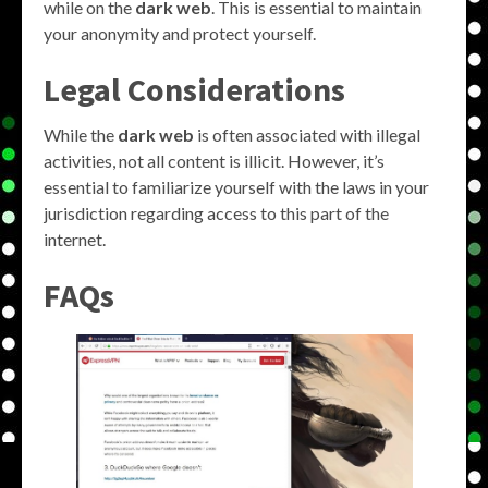
while on the
dark web
. This is essential to maintain
your anonymity and protect yourself.
Legal Considerations
While the
dark web
is often associated with illegal
activities, not all content is illicit. However, it’s
essential to familiarize yourself with the laws in your
jurisdiction regarding access to this part of the
internet.
FAQs