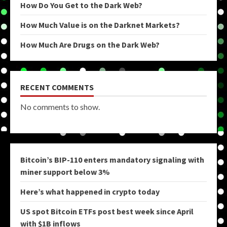
How Do You Get to the Dark Web?
How Much Value is on the Darknet Markets?
How Much Are Drugs on the Dark Web?
RECENT COMMENTS
No comments to show.
Bitcoin’s BIP-110 enters mandatory signaling with
miner support below 3%
Here’s what happened in crypto today
US spot Bitcoin ETFs post best week since April
with $1B inflows