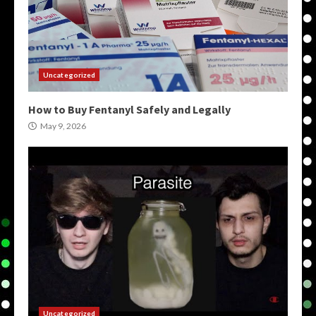
Uncategorized
How to Buy Fentanyl Safely and Legally
May 9, 2026
Uncategorized