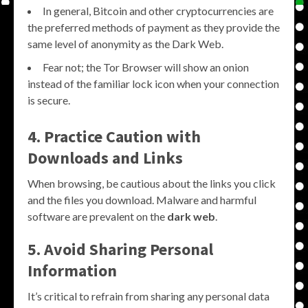
In general, Bitcoin and other cryptocurrencies are
the preferred methods of payment as they provide the
same level of anonymity as the Dark Web.
Fear not; the Tor Browser will show an onion
instead of the familiar lock icon when your connection
is secure.
4. Practice Caution with
Downloads and Links
When browsing, be cautious about the links you click
and the files you download. Malware and harmful
software are prevalent on the
dark web
.
5. Avoid Sharing Personal
Information
It’s critical to refrain from sharing any personal data