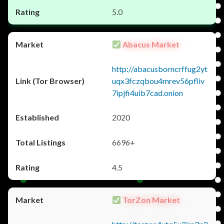
5.0
Abacus Market
http://abacusborncrffug2yt
uqx3fczqbou4mrev56pfliv
7ipjfi4uib7cad.onion
2020
6696+
4.5
TorZon Market