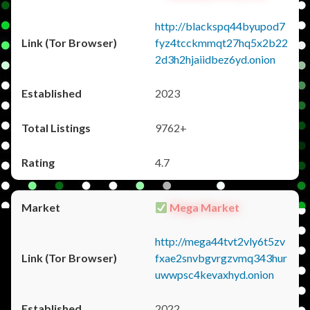
http://blackspq44byupod7
fyz4tcckmmqt27hq5x2b22
2d3h2hjaiidbez6yd.onion
2023
9762+
4.7
Mega Market
http://mega44tvt2vly6t5zv
fxae2snvbgvrgzvmq343hur
uwwpsc4kevaxhyd.onion
2022