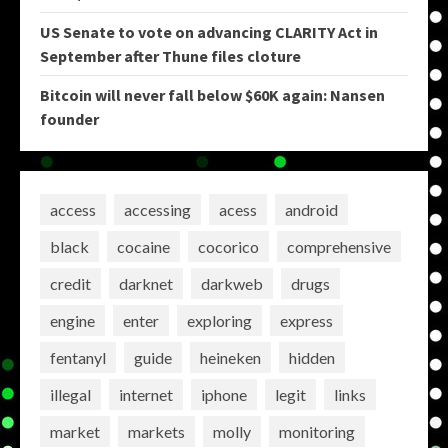
US Senate to vote on advancing CLARITY Act in
September after Thune files cloture
Bitcoin will never fall below $60K again: Nansen
founder
access
accessing
acess
android
black
cocaine
cocorico
comprehensive
credit
darknet
darkweb
drugs
engine
enter
exploring
express
fentanyl
guide
heineken
hidden
illegal
internet
iphone
legit
links
market
markets
molly
monitoring