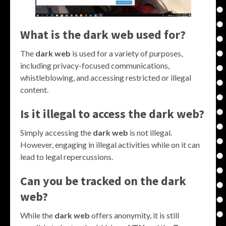
What is the dark web used for?
The
dark web
is used for a variety of purposes,
including privacy-focused communications,
whistleblowing, and accessing restricted or illegal
content.
Is it illegal to access the dark web?
Simply accessing the
dark web
is not illegal.
However, engaging in illegal activities while on it can
lead to legal repercussions.
Can you be tracked on the dark
web?
While the
dark web
offers anonymity, it is still