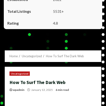
5531+
4.8
Home
Uncategorized
How To Surf The Dark Web
Uncategorized
How To Surf The Dark Web
wpadmin
January 13, 2025
6 min read