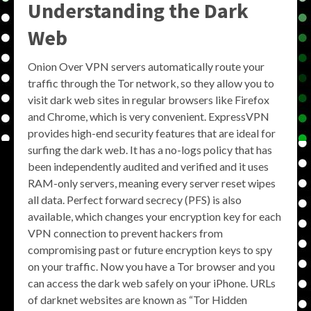
Understanding the Dark
Web
Onion Over VPN servers automatically route your
traffic through the Tor network, so they allow you to
visit dark web sites in regular browsers like Firefox
and Chrome, which is very convenient. ExpressVPN
provides high-end security features that are ideal for
surfing the dark web. It has a no-logs policy that has
been independently audited and verified and it uses
RAM-only servers, meaning every server reset wipes
all data. Perfect forward secrecy (PFS) is also
available, which changes your encryption key for each
VPN connection to prevent hackers from
compromising past or future encryption keys to spy
on your traffic. Now you have a Tor browser and you
can access the dark web safely on your iPhone. URLs
of darknet websites are known as “Tor Hidden