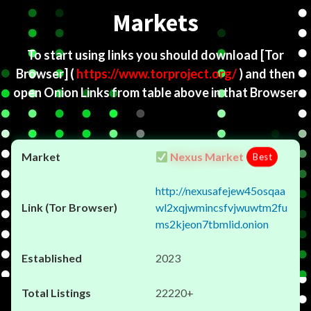
Markets
To start using links you should download
[Tor
Browser]
(
https://www.torproject.org/
) and then
open Onion Links from table above in that Browser
Nexus Market
Best
http://nexusafejew45osqaa
wl2xqjwmincsfvjwuwtm2fu
ms2kjeon7tbmlid.onion
2023
22220+