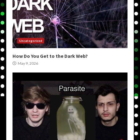
Uncategorized
How Do You Get to the Dark Web?
May 9, 2026