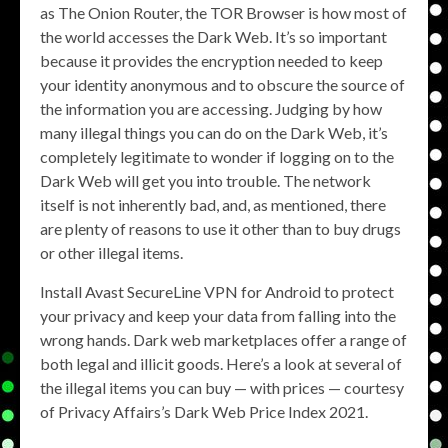
as The Onion Router, the TOR Browser is how most of
the world accesses the Dark Web. It’s so important
because it provides the encryption needed to keep
your identity anonymous and to obscure the source of
the information you are accessing. Judging by how
many illegal things you can do on the Dark Web, it’s
completely legitimate to wonder if logging on to the
Dark Web will get you into trouble. The network
itself is not inherently bad, and, as mentioned, there
are plenty of reasons to use it other than to buy drugs
or other illegal items.
Install Avast SecureLine VPN for Android to protect
your privacy and keep your data from falling into the
wrong hands. Dark web marketplaces offer a range of
both legal and illicit goods. Here’s a look at several of
the illegal items you can buy — with prices — courtesy
of Privacy Affairs’s Dark Web Price Index 2021.