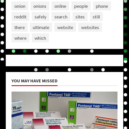
onion
onions
online
people
phone
reddit
safely
search
sites
still
there
ultimate
website
websites
where
which
YOU MAY HAVE MISSED