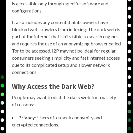
is accessible only through specific software and
configurations.
It also includes any content that its owners have
blocked web crawlers from indexing. The dark web is
part of the internet that isn’t visible to search engines
and requires the use of an anonymizing browser called
Tor to be accessed. I2P may not be ideal for regular
consumers seeking simplicity and fast internet access
due to its complicated setup and slower network
connections.
Why Access the Dark Web?
People may want to visit the
dark web
for a variety
of reasons:
Privacy
: Users often seek anonymity and
encrypted connections.