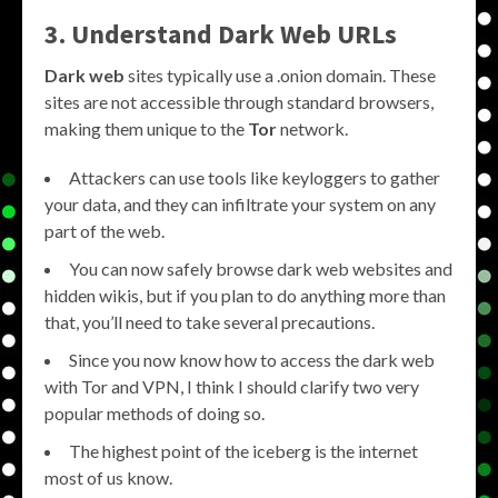
3. Understand Dark Web URLs
Dark web
sites typically use a .onion domain. These
sites are not accessible through standard browsers,
making them unique to the
Tor
network.
Attackers can use tools like keyloggers to gather
your data, and they can infiltrate your system on any
part of the web.
You can now safely browse dark web websites and
hidden wikis, but if you plan to do anything more than
that, you’ll need to take several precautions.
Since you now know how to access the dark web
with Tor and VPN, I think I should clarify two very
popular methods of doing so.
The highest point of the iceberg is the internet
most of us know.