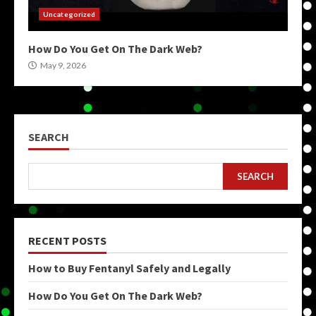
Uncategorized
How Do You Get On The Dark Web?
May 9, 2026
SEARCH
SEARCH
RECENT POSTS
How to Buy Fentanyl Safely and Legally
How Do You Get On The Dark Web?