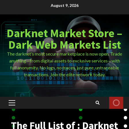
Skip
August 9, 2026
to
content
Darknet Market Store –
Dark Web Markets List
The darknet’s most secure marketplace is now open. Trade
anything—from digital assets to exclusive services—with
full anonymity. No logs, no traces, just pure, untraceable
transactions. Join the elite network today.
Primary
Menu
The Full List of : Darknet