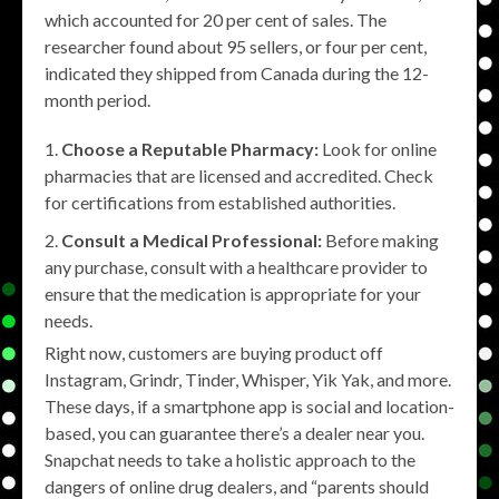
which accounted for 20 per cent of sales. The
researcher found about 95 sellers, or four per cent,
indicated they shipped from Canada during the 12-
month period.
Choose a Reputable Pharmacy:
Look for online
pharmacies that are licensed and accredited. Check
for certifications from established authorities.
Consult a Medical Professional:
Before making
any purchase, consult with a healthcare provider to
ensure that the medication is appropriate for your
needs.
Right now, customers are buying product off
Instagram, Grindr, Tinder, Whisper, Yik Yak, and more.
These days, if a smartphone app is social and location-
based, you can guarantee there’s a dealer near you.
Snapchat needs to take a holistic approach to the
dangers of online drug dealers, and “parents should