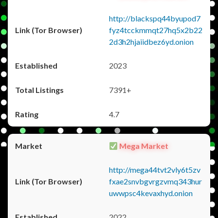
http://blackspq44byupod7
fyz4tcckmmqt27hq5x2b22
2d3h2hjaiidbez6yd.onion
2023
7391+
4.7
Mega Market
http://mega44tvt2vly6t5zv
fxae2snvbgvrgzvmq343hur
uwwpsc4kevaxhyd.onion
2022