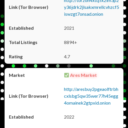
http://torzon4xtq5x2im3p2
y36jdrk2jlsakxmrellcvhzcf5
iswzgt7onsad.onion
2021
8894+
4.7
Ares Market
http://aresbuy2pgeaolftrbh
cxlsbg5qw35wer77h45egg
4omainek2gtpxid.onion
2022