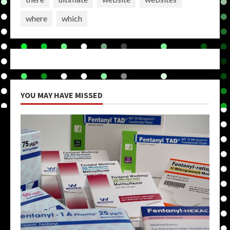
where
which
YOU MAY HAVE MISSED