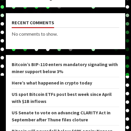
RECENT COMMENTS
No comments to show.
Bitcoin’s BIP-110 enters mandatory signaling with
miner support below 3%
Here’s what happened in crypto today
US spot Bitcoin ETFs post best week since April
with $1B inflows
US Senate to vote on advancing CLARITY Act in
September after Thune files cloture
Bitcoin will never fall below $60K again: Nansen