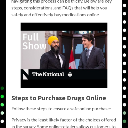
navigating this process can be tricky. Below are key
steps, considerations, and FAQs that will help you
safely and effectively buy medications online.
Steps to Purchase Drugs Online
Follow these steps to ensure a safe online purchase:
Privacy is the least likely factor of the choices offered
in the survey. Some online retailers allow customers to