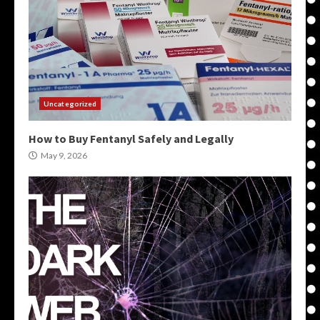
Uncategorized
How to Buy Fentanyl Safely and Legally
May 9, 2026