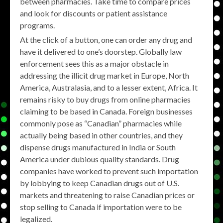
between pharmacies. Take time to compare prices
and look for discounts or patient assistance
programs.
At the click of a button, one can order any drug and
have it delivered to one’s doorstep. Globally law
enforcement sees this as a major obstacle in
addressing the illicit drug market in Europe, North
America, Australasia, and to a lesser extent, Africa. It
remains risky to buy drugs from online pharmacies
claiming to be based in Canada. Foreign businesses
commonly pose as “Canadian” pharmacies while
actually being based in other countries, and they
dispense drugs manufactured in India or South
America under dubious quality standards. Drug
companies have worked to prevent such importation
by lobbying to keep Canadian drugs out of U.S.
markets and threatening to raise Canadian prices or
stop selling to Canada if importation were to be
legalized.