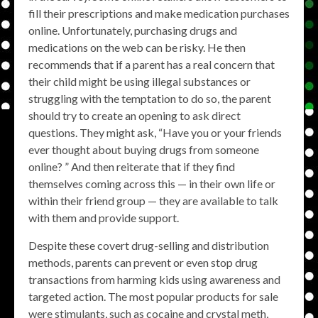
fill their prescriptions and make medication purchases
online. Unfortunately, purchasing drugs and
medications on the web can be risky. He then
recommends that if a parent has a real concern that
their child might be using illegal substances or
struggling with the temptation to do so, the parent
should try to create an opening to ask direct
questions. They might ask, “Have you or your friends
ever thought about buying drugs from someone
online? ” And then reiterate that if they find
themselves coming across this — in their own life or
within their friend group — they are available to talk
with them and provide support.
Despite these covert drug-selling and distribution
methods, parents can prevent or even stop drug
transactions from harming kids using awareness and
targeted action. The most popular products for sale
were stimulants, such as cocaine and crystal meth,