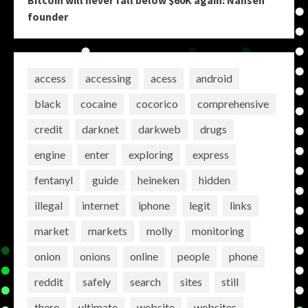
founder
access
accessing
acess
android
black
cocaine
cocorico
comprehensive
credit
darknet
darkweb
drugs
engine
enter
exploring
express
fentanyl
guide
heineken
hidden
illegal
internet
iphone
legit
links
market
markets
molly
monitoring
onion
onions
online
people
phone
reddit
safely
search
sites
still
there
ultimate
website
websites