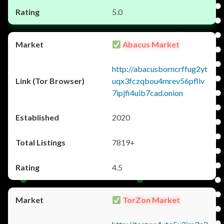
5.0
Abacus Market
http://abacusborncrffug2yt
uqx3fczqbou4mrev56pfliv
7ipjfi4uib7cad.onion
2020
7819+
4.5
TorZon Market