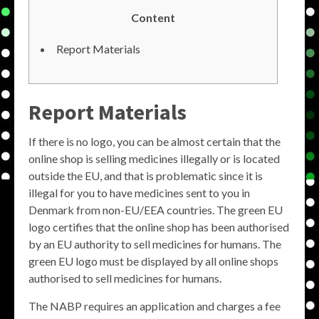
Content
Report Materials
Report Materials
If there is no logo, you can be almost certain that the
online shop is selling medicines illegally or is located
outside the EU, and that is problematic since it is
illegal for you to have medicines sent to you in
Denmark from non-EU/EEA countries. The green EU
logo certifies that the online shop has been authorised
by an EU authority to sell medicines for humans. The
green EU logo must be displayed by all online shops
authorised to sell medicines for humans.
The NABP requires an application and charges a fee