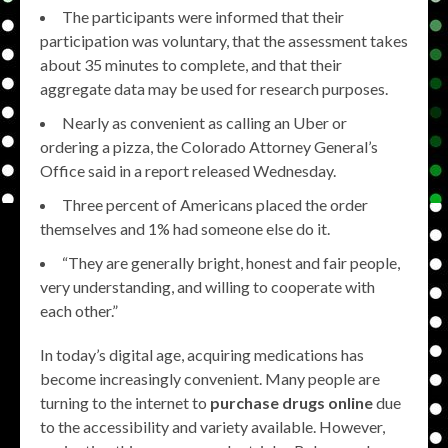
The participants were informed that their
participation was voluntary, that the assessment takes
about 35 minutes to complete, and that their
aggregate data may be used for research purposes.
Nearly as convenient as calling an Uber or
ordering a pizza, the Colorado Attorney General’s
Office said in a report released Wednesday.
Three percent of Americans placed the order
themselves and 1% had someone else do it.
“They are generally bright, honest and fair people,
very understanding, and willing to cooperate with
each other.”
In today’s digital age, acquiring medications has
become increasingly convenient. Many people are
turning to the internet to
purchase drugs online
due
to the accessibility and variety available. However,