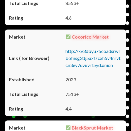
8553+
4.6
Cocorico Market
http://xv3dbyu75coadsrwl
bofnsg3dj5axfzcxh5v4nrvt
cn3ey7uv6vrf5yd.onion
2023
7513+
4.4
BlackSprut Market