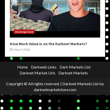
Uncategorized
How Much Value is on the Darknet Markets?
May 9, 2026
Home
Darkweb Links
Dark Markets List
Darknet Market Urls
Darknet Markets
Copyright © All rights reserved.
|
Darknet Markets List
by
darknetmarketstore.com