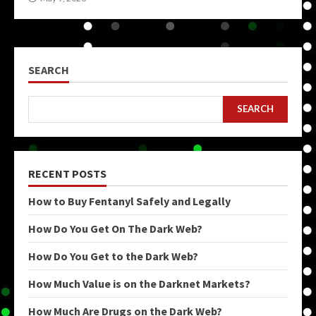
SEARCH
SEARCH
RECENT POSTS
How to Buy Fentanyl Safely and Legally
How Do You Get On The Dark Web?
How Do You Get to the Dark Web?
How Much Value is on the Darknet Markets?
How Much Are Drugs on the Dark Web?