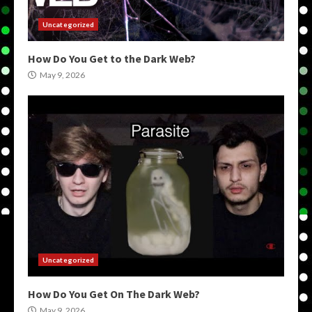
Uncategorized
How Do You Get to the Dark Web?
May 9, 2026
Uncategorized
How Do You Get On The Dark Web?
May 9, 2026