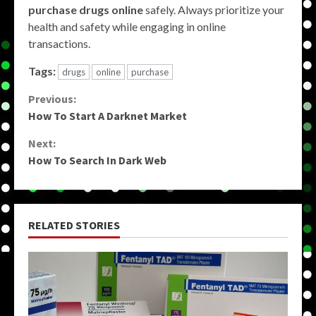
purchase drugs online
safely. Always prioritize your
health and safety while engaging in online
transactions.
Tags:
drugs
online
purchase
Continue
Previous:
How To Start A Darknet Market
Reading
Next:
How To Search In Dark Web
RELATED STORIES