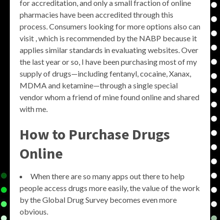
for accreditation, and only a small fraction of online
pharmacies have been accredited through this
process. Consumers looking for more options also can
visit , which is recommended by the NABP because it
applies similar standards in evaluating websites. Over
the last year or so, I have been purchasing most of my
supply of drugs—including fentanyl, cocaine, Xanax,
MDMA and ketamine—through a single special
vendor whom a friend of mine found online and shared
with me.
How to Purchase Drugs
Online
When there are so many apps out there to help
people access drugs more easily, the value of the work
by the Global Drug Survey becomes even more
obvious.