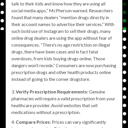
talk to their kids and know how they are using all
social media apps,” McPherson warned. Researchers
found that many dealers “mention drugs directly in
their account names to advertise their services.” With
such bold use of Instagram to sell their drugs, many
online drug dealers are using the app without fear of
consequences. “There’s no age restriction on illegal
drugs, there have been cases and in fact fatal
overdoses, from kids buying drugs online. Those
dangers won’t recede.” Consumers are now purchasing
prescription drugs and other health products online
instead of going to the corner drugstore.
Verify Prescription Requirements:
Genuine
pharmacies will require a valid prescription from your
healthcare provider. Avoid websites that sell
medications without a prescription.
Compare Prices:
Prices can vary significantly