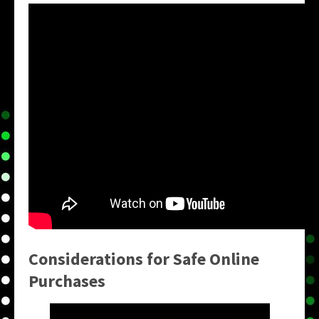
Considerations for Safe Online
Purchases