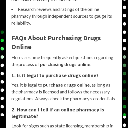
Research reviews and ratings of the online
pharmacy through independent sources to gauge its
reliability.
FAQs About Purchasing Drugs
Online
Here are some frequently asked questions regarding
the process of
purchasing drugs online
:
1. Is it legal to purchase drugs online?
Yes, it is legal to
purchase drugs online
, as long as
the pharmacy is licensed and follows the necessary
regulations. Always check the pharmacy’s credentials.
2. How can I tell if an online pharmacy is
legitimate?
Look for signs such as state licensing, membership in