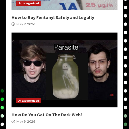
Uncategorized
How to Buy Fentanyl Safely and Legally
May 9, 2026
Uncategorized
How Do You Get On The Dark Web?
May 9, 2026