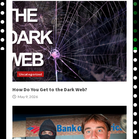
Uncategorized
How Do You Get to the Dark Web?
May 9, 2026