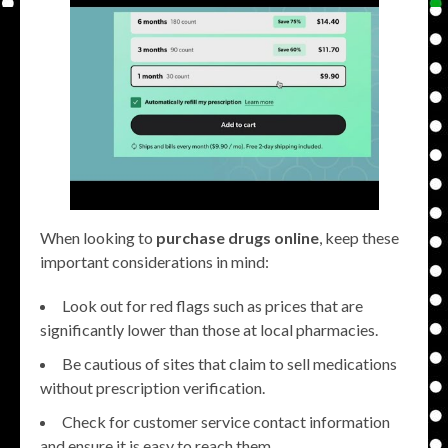
When looking to
purchase drugs online
, keep these
important considerations in mind:
Look out for red flags such as prices that are
significantly lower than those at local pharmacies.
Be cautious of sites that claim to sell medications
without prescription verification.
Check for customer service contact information
and ensure it is easy to reach them.