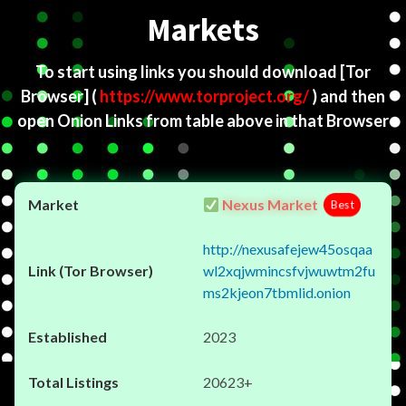
Markets
To start using links you should download
[Tor
Browser]
(
https://www.torproject.org/
) and then
open Onion Links from table above in that Browser
Nexus Market
Best
http://nexusafejew45osqaa
wl2xqjwmincsfvjwuwtm2fu
ms2kjeon7tbmlid.onion
2023
20623+