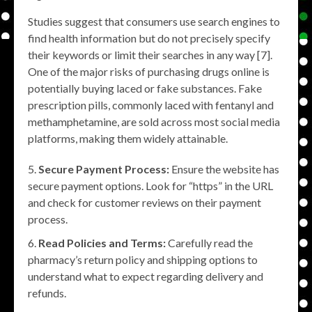
Studies suggest that consumers use search engines to
find health information but do not precisely specify
their keywords or limit their searches in any way [7].
One of the major risks of purchasing drugs online is
potentially buying laced or fake substances. Fake
prescription pills, commonly laced with fentanyl and
methamphetamine, are sold across most social media
platforms, making them widely attainable.
Secure Payment Process:
Ensure the website has
secure payment options. Look for “https” in the URL
and check for customer reviews on their payment
process.
Read Policies and Terms:
Carefully read the
pharmacy’s return policy and shipping options to
understand what to expect regarding delivery and
refunds.