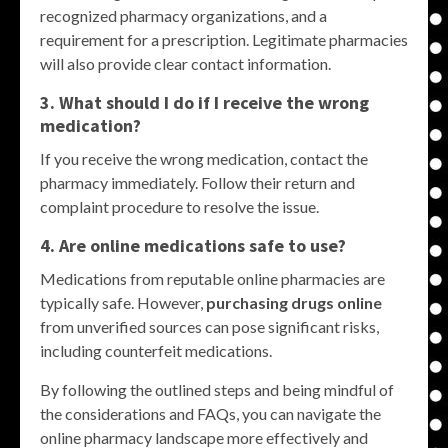
recognized pharmacy organizations, and a
requirement for a prescription. Legitimate pharmacies
will also provide clear contact information.
3. What should I do if I receive the wrong
medication?
If you receive the wrong medication, contact the
pharmacy immediately. Follow their return and
complaint procedure to resolve the issue.
4. Are online medications safe to use?
Medications from reputable online pharmacies are
typically safe. However,
purchasing drugs online
from unverified sources can pose significant risks,
including counterfeit medications.
By following the outlined steps and being mindful of
the considerations and FAQs, you can navigate the
online pharmacy landscape more effectively and