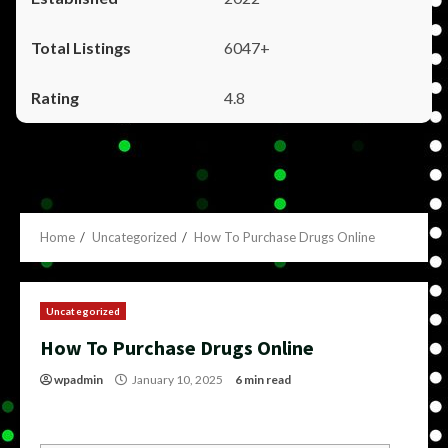
6047+
4.8
Home
Uncategorized
How To Purchase Drugs Online
Uncategorized
How To Purchase Drugs Online
wpadmin
January 10, 2025
6 min read