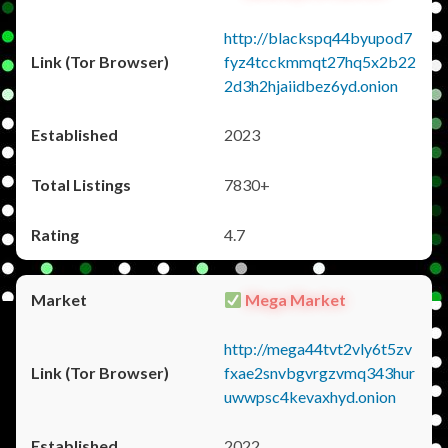
http://blackspq44byupod7
fyz4tcckmmqt27hq5x2b22
2d3h2hjaiidbez6yd.onion
2023
7830+
4.7
Mega Market
http://mega44tvt2vly6t5zv
fxae2snvbgvrgzvmq343hur
uwwpsc4kevaxhyd.onion
2022