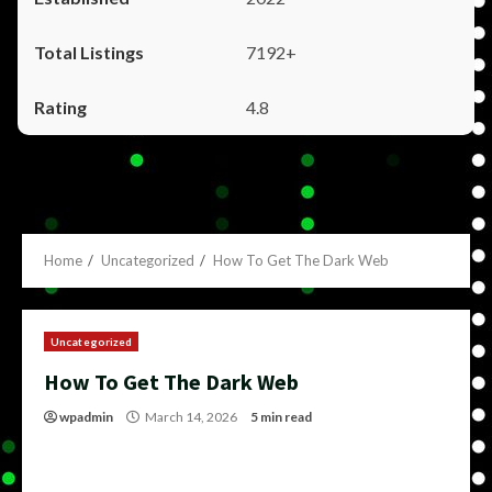
7192+
4.8
Home
Uncategorized
How To Get The Dark Web
Uncategorized
How To Get The Dark Web
wpadmin
March 14, 2026
5 min read