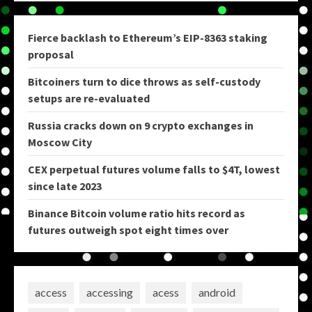
Fierce backlash to Ethereum’s EIP-8363 staking
proposal
Bitcoiners turn to dice throws as self-custody
setups are re-evaluated
Russia cracks down on 9 crypto exchanges in
Moscow City
CEX perpetual futures volume falls to $4T, lowest
since late 2023
Binance Bitcoin volume ratio hits record as
futures outweigh spot eight times over
access
accessing
acess
android