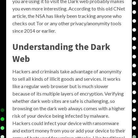
you are using it to visit the Dark web probably makes
you even more interesting. According to this old CNet
article, the NSA has likely been tracking anyone who
checks out Tor or any other privacy/anonymity tools
since 2014 or earlier.
Understanding the Dark
Web
Hackers and criminals take advantage of anonymity
to sell all kinds of illicit goods and services. It works
like a regular web browser but is much slower
because of its multiple layers of encryption. Verifying
whether dark web sites are safe is challenging, so
browsing on the dark web always comes with a higher
risk of your device being infected by malware.
Hackers could infect your device with ransomware
and extort money from you or add your device to their
army of bots used for various attacks. Like traditional