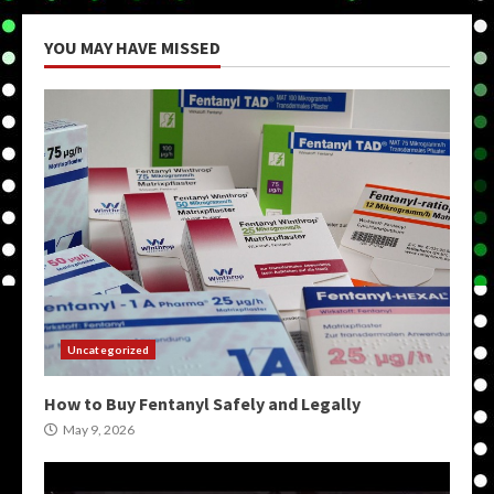
YOU MAY HAVE MISSED
Uncategorized
How to Buy Fentanyl Safely and Legally
May 9, 2026