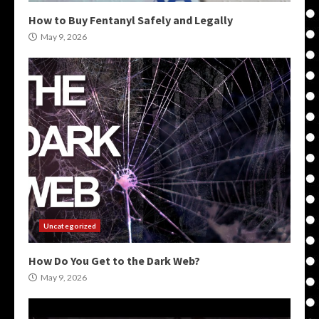
How to Buy Fentanyl Safely and Legally
May 9, 2026
Uncategorized
How Do You Get to the Dark Web?
May 9, 2026