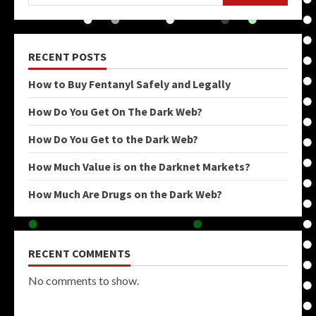
RECENT POSTS
How to Buy Fentanyl Safely and Legally
How Do You Get On The Dark Web?
How Do You Get to the Dark Web?
How Much Value is on the Darknet Markets?
How Much Are Drugs on the Dark Web?
RECENT COMMENTS
No comments to show.