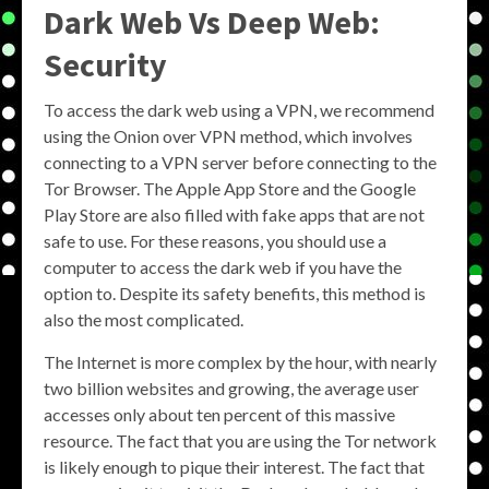
Dark Web Vs Deep Web:
Security
To access the dark web using a VPN, we recommend
using the Onion over VPN method, which involves
connecting to a VPN server before connecting to the
Tor Browser. The Apple App Store and the Google
Play Store are also filled with fake apps that are not
safe to use. For these reasons, you should use a
computer to access the dark web if you have the
option to. Despite its safety benefits, this method is
also the most complicated.
The Internet is more complex by the hour, with nearly
two billion websites and growing, the average user
accesses only about ten percent of this massive
resource. The fact that you are using the Tor network
is likely enough to pique their interest. The fact that