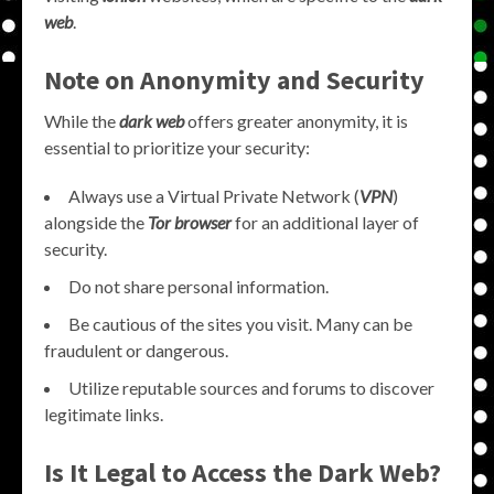
web
.
Note on Anonymity and Security
While the
dark web
offers greater anonymity, it is
essential to prioritize your security:
Always use a Virtual Private Network (
VPN
)
alongside the
Tor browser
for an additional layer of
security.
Do not share personal information.
Be cautious of the sites you visit. Many can be
fraudulent or dangerous.
Utilize reputable sources and forums to discover
legitimate links.
Is It Legal to Access the Dark Web?