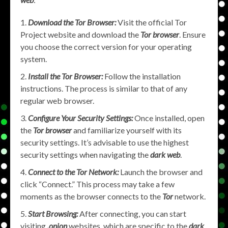
Download the Tor Browser:
Visit the official Tor
Project website and download the
Tor browser
. Ensure
you choose the correct version for your operating
system.
Install the Tor Browser:
Follow the installation
instructions. The process is similar to that of any
regular web browser.
Configure Your Security Settings:
Once installed, open
the
Tor browser
and familiarize yourself with its
security settings. It’s advisable to use the highest
security settings when navigating the
dark web
.
Connect to the Tor Network:
Launch the browser and
click “Connect.” This process may take a few
moments as the browser connects to the
Tor
network.
Start Browsing:
After connecting, you can start
visiting
.onion
websites, which are specific to the
dark