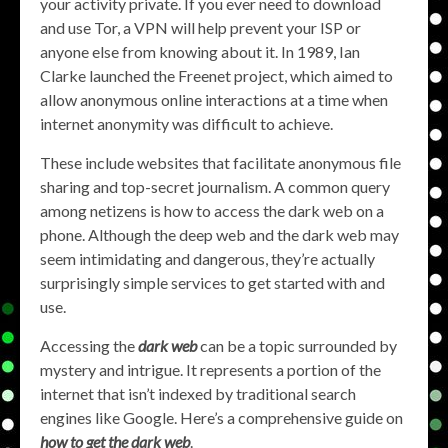
your activity private. If you ever need to download
and use Tor, a VPN will help prevent your ISP or
anyone else from knowing about it. In 1989, Ian
Clarke launched the Freenet project, which aimed to
allow anonymous online interactions at a time when
internet anonymity was difficult to achieve.
These include websites that facilitate anonymous file
sharing and top-secret journalism. A common query
among netizens is how to access the dark web on a
phone. Although the deep web and the dark web may
seem intimidating and dangerous, they’re actually
surprisingly simple services to get started with and
use.
Accessing the
dark web
can be a topic surrounded by
mystery and intrigue. It represents a portion of the
internet that isn’t indexed by traditional search
engines like Google. Here’s a comprehensive guide on
how to get the dark web
.