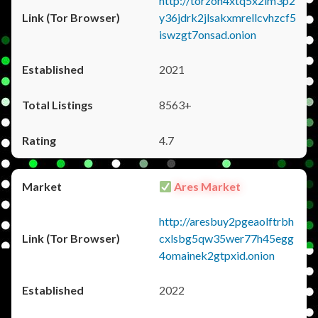
http://torzon4xtq5x2im3p2
y36jdrk2jlsakxmrellcvhzcf5
iswzgt7onsad.onion
2021
8563+
4.7
Ares Market
http://aresbuy2pgeaolftrbh
cxlsbg5qw35wer77h45egg
4omainek2gtpxid.onion
2022