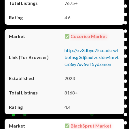
7675+
4.6
Cocorico Market
http://xv3dbyu75coadsrwl
bofnsg3dj5axfzcxh5v4nrvt
cn3ey7uv6vrf5yd.onion
2023
8168+
4.4
BlackSprut Market