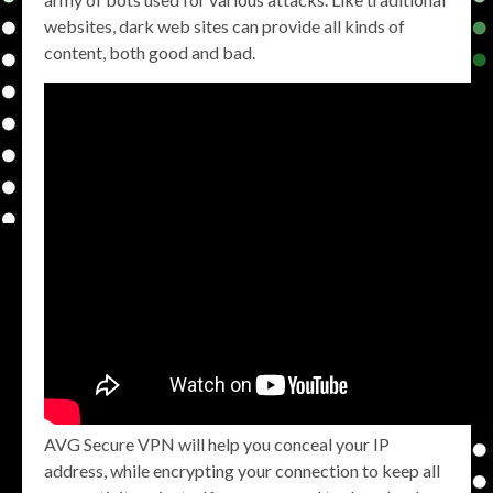
websites, dark web sites can provide all kinds of
content, both good and bad.
AVG Secure VPN will help you conceal your IP
address, while encrypting your connection to keep all