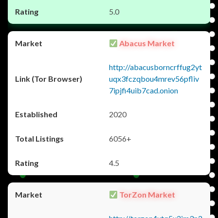
5.0
Abacus Market
http://abacusborncrffug2yt
uqx3fczqbou4mrev56pfliv
7ipjfi4uib7cad.onion
2020
6056+
4.5
TorZon Market