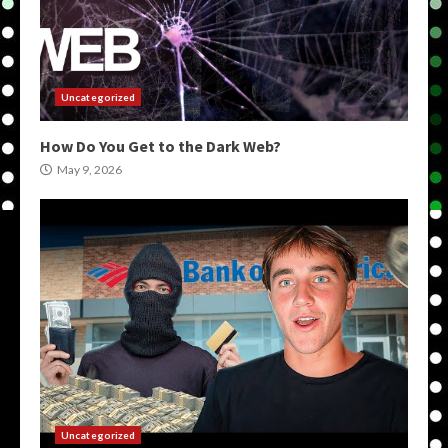
Uncategorized
How Do You Get to the Dark Web?
May 9, 2026
Uncategorized