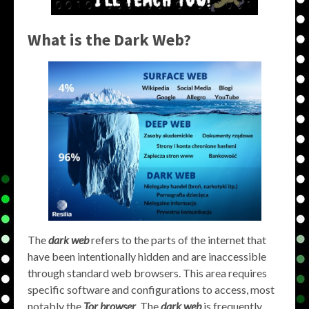
What is the Dark Web?
The
dark web
refers to the parts of the internet that
have been intentionally hidden and are inaccessible
through standard web browsers. This area requires
specific software and configurations to access, most
notably the
Tor browser
. The
dark web
is frequently