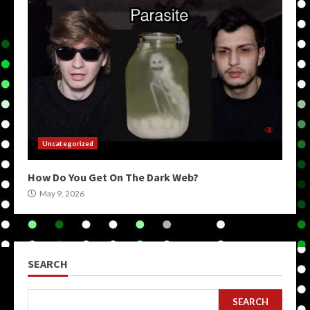
Uncategorized
How Do You Get On The Dark Web?
May 9, 2026
SEARCH
SEARCH