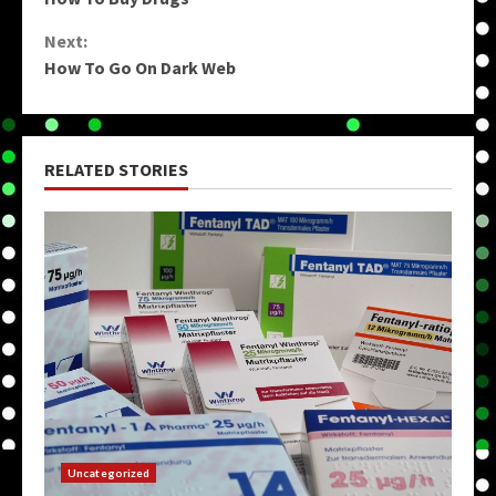
Reading
Next:
How To Go On Dark Web
RELATED STORIES
Uncategorized