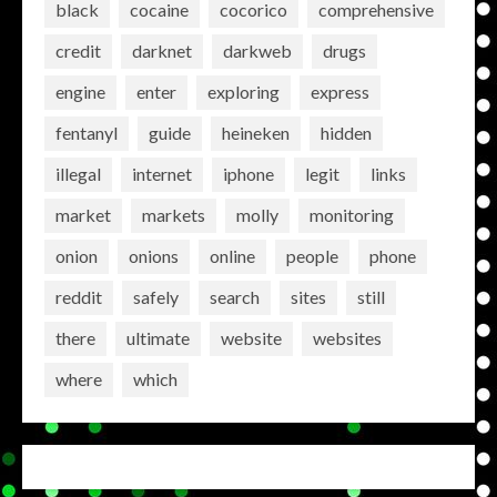
black
cocaine
cocorico
comprehensive
credit
darknet
darkweb
drugs
engine
enter
exploring
express
fentanyl
guide
heineken
hidden
illegal
internet
iphone
legit
links
market
markets
molly
monitoring
onion
onions
online
people
phone
reddit
safely
search
sites
still
there
ultimate
website
websites
where
which