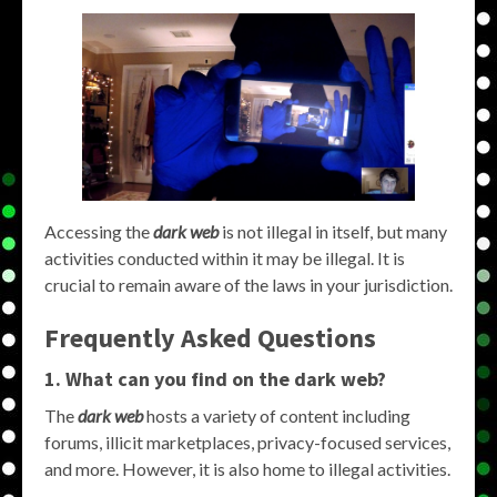
Accessing the
dark web
is not illegal in itself, but many
activities conducted within it may be illegal. It is
crucial to remain aware of the laws in your jurisdiction.
Frequently Asked Questions
1. What can you find on the dark web?
The
dark web
hosts a variety of content including
forums, illicit marketplaces, privacy-focused services,
and more. However, it is also home to illegal activities.