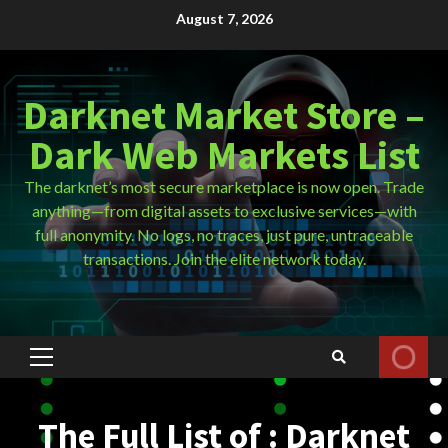
Skip
August 7, 2026
to
content
Darknet Market Store –
Dark Web Markets List
The darknet’s most secure marketplace is now open. Trade
anything—from digital assets to exclusive services—with
full anonymity. No logs, no traces, just pure, untraceable
transactions. Join the elite network today.
Primary
Menu
The Full List of : Darknet