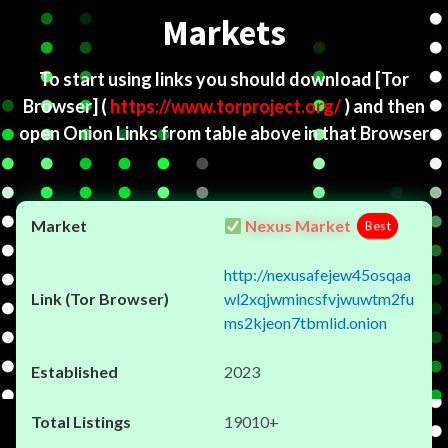
Markets
To start using links you should download
[Tor
Browser]
(
https://www.torproject.org/
) and then
open Onion Links from table above in that Browser
Nexus Market
Best
http://nexusafejew45osqaa
wl2xqjwmincsfvjwuwtm2fu
ms2kjeon7tbmlid.onion
2023
19010+