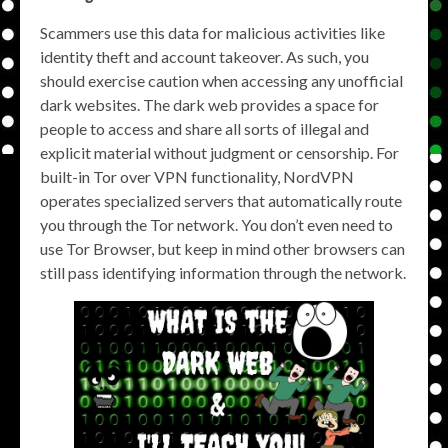
Scammers use this data for malicious activities like
identity theft and account takeover. As such, you
should exercise caution when accessing any unofficial
dark websites. The dark web provides a space for
people to access and share all sorts of illegal and
explicit material without judgment or censorship. For
built-in Tor over VPN functionality, NordVPN
operates specialized servers that automatically route
you through the Tor network. You don’t even need to
use Tor Browser, but keep in mind other browsers can
still pass identifying information through the network.