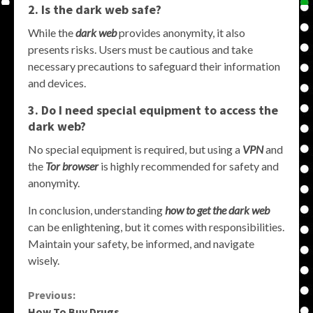
2. Is the dark web safe?
While the
dark web
provides anonymity, it also
presents risks. Users must be cautious and take
necessary precautions to safeguard their information
and devices.
3. Do I need special equipment to access the
dark web?
No special equipment is required, but using a
VPN
and
the
Tor browser
is highly recommended for safety and
anonymity.
In conclusion, understanding
how to get the dark web
can be enlightening, but it comes with responsibilities.
Maintain your safety, be informed, and navigate
wisely.
Continue
Previous:
How To Buy Drugs