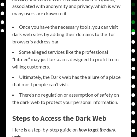
associated with anonymity and privacy, which is why
many users are drawn to it.
Once you have the necessary tools, you can visit
dark web sites by adding their domains to the Tor
browser’s address bar.
Some alleged services like the professional
“hitmen” may just be scams designed to profit from
willing customers.
Ultimately, the Dark web has the allure of a place
that most people can’t visit.
There’s no regulation or assumption of safety on
the dark web to protect your personal information.
Steps to Access the Dark Web
Here is a step-by-step guide on
how to get the dark
web
: