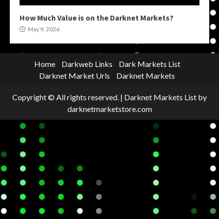
How Much Value is on the Darknet Markets?
May 9, 2026
Home
Darkweb Links
Dark Markets List
Darknet Market Urls
Darknet Markets
Copyright © All rights reserved.
|
Darknet Markets List
by
darknetmarketstore.com