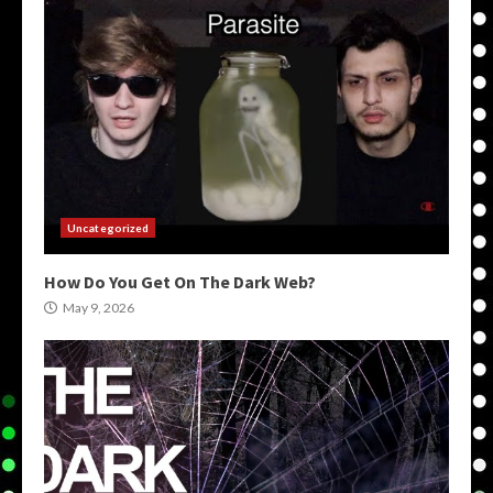
Uncategorized
How Do You Get On The Dark Web?
May 9, 2026