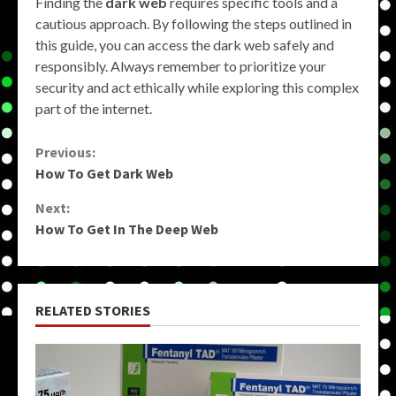
Finding the
dark web
requires specific tools and a
cautious approach. By following the steps outlined in
this guide, you can access the dark web safely and
responsibly. Always remember to prioritize your
security and act ethically while exploring this complex
part of the internet.
Continue
Previous:
How To Get Dark Web
Reading
Next:
How To Get In The Deep Web
RELATED STORIES