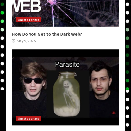
Uncategorized
How Do You Get to the Dark Web?
May 9, 2026
Uncategorized