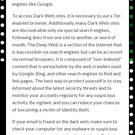
engines like Google.
To access Dark Web sites, it is necessary to use a Tor-
enabled browser. Additionally, many Dark Web sites
are discoverable only via special search engines,
following links from one site to another, or word of
mouth. The Deep Web is a section of the Internet that
is inaccessible via search engines but can be accessed
via normal browsers. It is composed of “non-indexed”
content that is unreachable by the web crawlers used
by Google, Bing, and other search engines to find and
link pages. The best way to protect yourself is to stay
informed about the latest security threats and to
monitor your accounts regularly for any suspicious
activity. Be vigilant, and you can reduce your chances
of becoming a victim of identity theft.
If your email is found on the dark web, make sure to
check your computer for any malware or suspicious