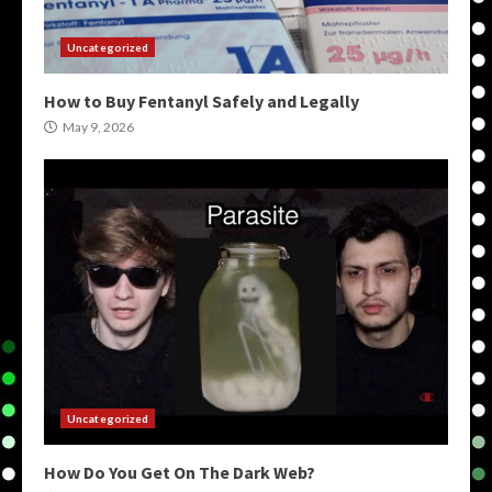
Uncategorized
How to Buy Fentanyl Safely and Legally
May 9, 2026
Uncategorized
How Do You Get On The Dark Web?