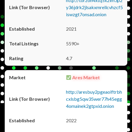
http://torzon4xtq5x2im3p2
y36jdrk2jlsakxmrellcvhzcf5
iswzgt7onsad.onion
2021
5590+
4.7
Ares Market
http://aresbuy2pgeaolftrbh
cxlsbg5qw35wer77h45egg
4omainek2gtpxid.onion
2022