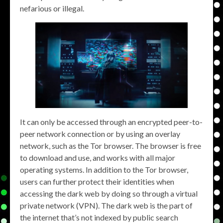
nefarious or illegal.
It can only be accessed through an encrypted peer-to-
peer network connection or by using an overlay
network, such as the Tor browser. The browser is free
to download and use, and works with all major
operating systems. In addition to the Tor browser,
users can further protect their identities when
accessing the dark web by doing so through a virtual
private network (VPN). The dark web is the part of
the internet that’s not indexed by public search