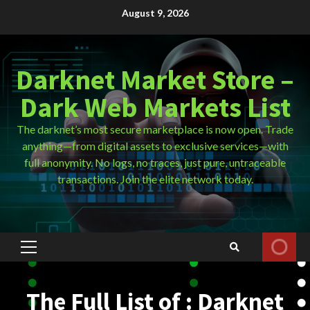
Skip
August 9, 2026
to
content
Darknet Market Store –
Dark Web Markets List
The darknet’s most secure marketplace is now open. Trade
anything—from digital assets to exclusive services—with
full anonymity. No logs, no traces, just pure, untraceable
transactions. Join the elite network today.
Primary
Menu
The Full List of : Darknet