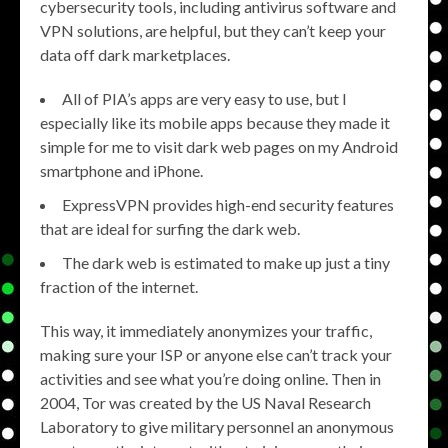
cybersecurity tools, including antivirus software and
VPN solutions, are helpful, but they can’t keep your
data off dark marketplaces.
All of PIA’s apps are very easy to use, but I
especially like its mobile apps because they made it
simple for me to visit dark web pages on my Android
smartphone and iPhone.
ExpressVPN provides high-end security features
that are ideal for surfing the dark web.
The dark web is estimated to make up just a tiny
fraction of the internet.
This way, it immediately anonymizes your traffic,
making sure your ISP or anyone else can’t track your
activities and see what you’re doing online. Then in
2004, Tor was created by the US Naval Research
Laboratory to give military personnel an anonymous