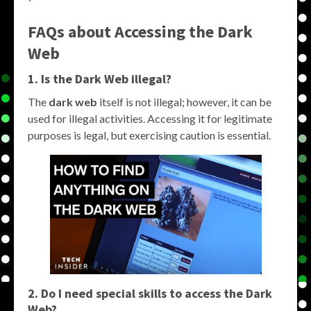
FAQs about Accessing the Dark
Web
1. Is the Dark Web illegal?
The
dark web
itself is not illegal; however, it can be
used for illegal activities. Accessing it for legitimate
purposes is legal, but exercising caution is essential.
2. Do I need special skills to access the Dark
Web?