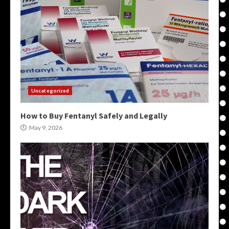
Uncategorized
How to Buy Fentanyl Safely and Legally
May 9, 2026