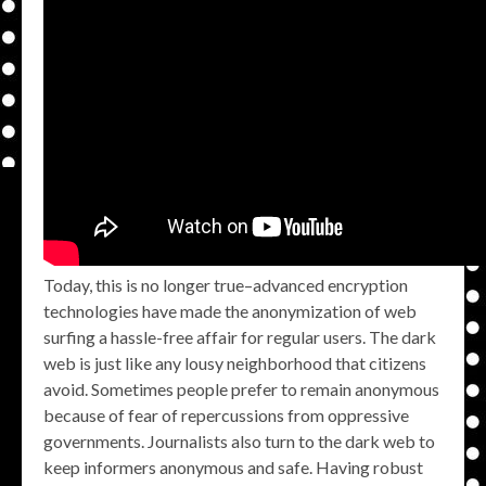
Today, this is no longer true–advanced encryption
technologies have made the anonymization of web
surfing a hassle-free affair for regular users. The dark
web is just like any lousy neighborhood that citizens
avoid. Sometimes people prefer to remain anonymous
because of fear of repercussions from oppressive
governments. Journalists also turn to the dark web to
keep informers anonymous and safe. Having robust