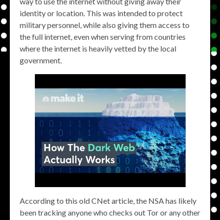
way to use the internet without giving away their
identity or location. This was intended to protect
military personnel, while also giving them access to
the full internet, even when serving from countries
where the internet is heavily vetted by the local
government.
According to this old CNet article, the NSA has likely
been tracking anyone who checks out Tor or any other