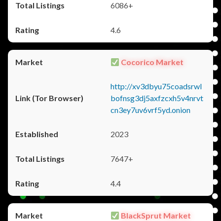
6086+
4.6
Cocorico Market
http://xv3dbyu75coadsrwl
bofnsg3dj5axfzcxh5v4nrvt
cn3ey7uv6vrf5yd.onion
2023
7647+
4.4
BlackSprut Market