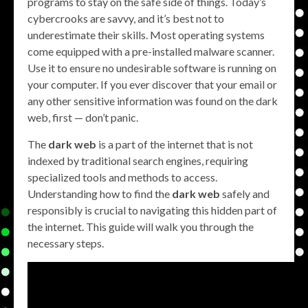
programs to stay on the safe side of things. Today’s
cybercrooks are savvy, and it’s best not to
underestimate their skills. Most operating systems
come equipped with a pre-installed malware scanner.
Use it to ensure no undesirable software is running on
your computer. If you ever discover that your email or
any other sensitive information was found on the dark
web, first — don’t panic.
The
dark web
is a part of the internet that is not
indexed by traditional search engines, requiring
specialized tools and methods to access.
Understanding how to find the
dark web
safely and
responsibly is crucial to navigating this hidden part of
the internet. This guide will walk you through the
necessary steps.