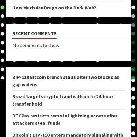
How Much Are Drugs on the Dark Web?
RECENT COMMENTS
No comments to show.
BIP-110 Bitcoin branch stalls after two blocks as
gap widens
Brazil targets crypto fraud with up to 24-hour
transfer hold
BTCPay restricts remote Lightning access after
attackers steal funds
Bitcoin’s BIP-110 enters mandatory signaling with