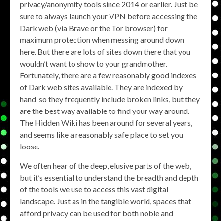
privacy/anonymity tools since 2014 or earlier. Just be
sure to always launch your VPN before accessing the
Dark web (via Brave or the Tor browser) for
maximum protection when messing around down
here. But there are lots of sites down there that you
wouldn’t want to show to your grandmother.
Fortunately, there are a few reasonably good indexes
of Dark web sites available. They are indexed by
hand, so they frequently include broken links, but they
are the best way available to find your way around.
The Hidden Wiki has been around for several years,
and seems like a reasonably safe place to set you
loose.
We often hear of the deep, elusive parts of the web,
but it’s essential to understand the breadth and depth
of the tools we use to access this vast digital
landscape. Just as in the tangible world, spaces that
afford privacy can be used for both noble and