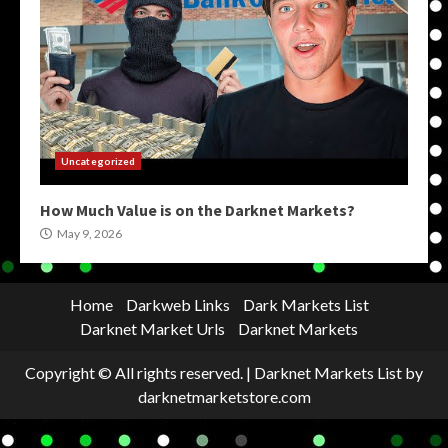
Uncategorized
How Much Value is on the Darknet Markets?
May 9, 2026
Home
Darkweb Links
Dark Markets List
Darknet Market Urls
Darknet Markets
Copyright © All rights reserved.
|
Darknet Markets List
by
darknetmarketstore.com