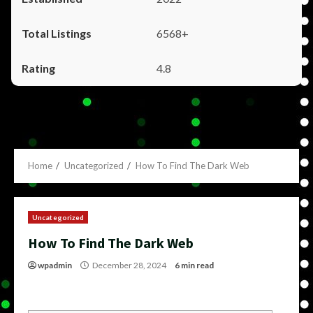
6568+
4.8
Home
Uncategorized
How To Find The Dark Web
Uncategorized
How To Find The Dark Web
wpadmin
December 28, 2024
6 min read