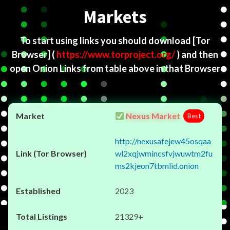
Markets
To start using links you should download
[Tor
Browser]
(
https://www.torproject.org/
) and then
open Onion Links from table above in that Browser
Nexus Market
Best
http://nexusafejew45osqaa
wl2xqjwmincsfvjwuwtm2fu
ms2kjeon7tbmlid.onion
2023
21329+