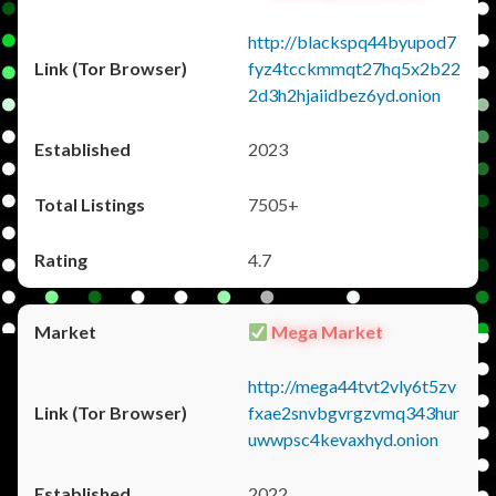
http://blackspq44byupod7
fyz4tcckmmqt27hq5x2b22
2d3h2hjaiidbez6yd.onion
2023
7505+
4.7
Mega Market
http://mega44tvt2vly6t5zv
fxae2snvbgvrgzvmq343hur
uwwpsc4kevaxhyd.onion
2022