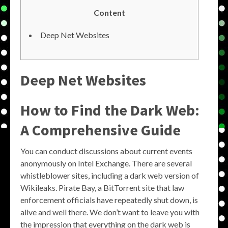
Content
Deep Net Websites
Deep Net Websites
How to Find the Dark Web:
A Comprehensive Guide
You can conduct discussions about current events
anonymously on Intel Exchange. There are several
whistleblower sites, including a dark web version of
Wikileaks. Pirate Bay, a BitTorrent site that law
enforcement officials have repeatedly shut down, is
alive and well there. We don’t want to leave you with
the impression that everything on the dark web is