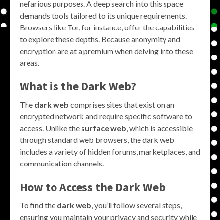
nefarious purposes. A deep search into this space
demands tools tailored to its unique requirements.
Browsers like Tor, for instance, offer the capabilities
to explore these depths. Because anonymity and
encryption are at a premium when delving into these
areas.
What is the Dark Web?
The
dark web
comprises sites that exist on an
encrypted network and require specific software to
access. Unlike the
surface web
, which is accessible
through standard web browsers, the dark web
includes a variety of hidden forums, marketplaces, and
communication channels.
How to Access the Dark Web
To find the
dark web
, you’ll follow several steps,
ensuring you maintain your privacy and security while