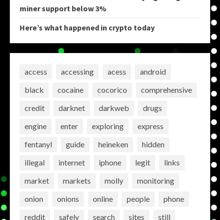
miner support below 3%
Here’s what happened in crypto today
access
accessing
acess
android
black
cocaine
cocorico
comprehensive
credit
darknet
darkweb
drugs
engine
enter
exploring
express
fentanyl
guide
heineken
hidden
illegal
internet
iphone
legit
links
market
markets
molly
monitoring
onion
onions
online
people
phone
reddit
safely
search
sites
still