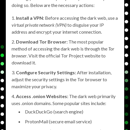
doing so. Below are the necessary actions:
Install a VPN:
Before accessing the dark web, use a
virtual private network (VPN)
to disguise your IP
address and encrypt your internet connection.
Download Tor Browser:
The most popular
method of accessing the dark web is through the
Tor
browser
. Visit the official Tor Project website to
download it.
Configure Security Settings:
After installation,
adjust the security settings in the Tor browser to
maximize your privacy.
Access .onion Websites:
The dark web primarily
uses .onion domains. Some popular sites include:
DuckDuckGo (search engine)
ProtonMail (secure email service)