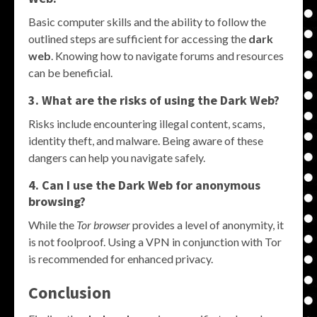
Basic computer skills and the ability to follow the
outlined steps are sufficient for accessing the
dark
web
. Knowing how to navigate forums and resources
can be beneficial.
3. What are the risks of using the Dark Web?
Risks include encountering illegal content, scams,
identity theft, and malware. Being aware of these
dangers can help you navigate safely.
4. Can I use the Dark Web for anonymous
browsing?
While the
Tor browser
provides a level of anonymity, it
is not foolproof. Using a VPN in conjunction with Tor
is recommended for enhanced privacy.
Conclusion