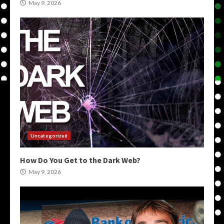
May 9, 2026
Uncategorized
How Do You Get to the Dark Web?
May 9, 2026