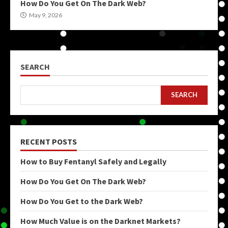
How Do You Get On The Dark Web?
May 9, 2026
SEARCH
SEARCH
RECENT POSTS
How to Buy Fentanyl Safely and Legally
How Do You Get On The Dark Web?
How Do You Get to the Dark Web?
How Much Value is on the Darknet Markets?