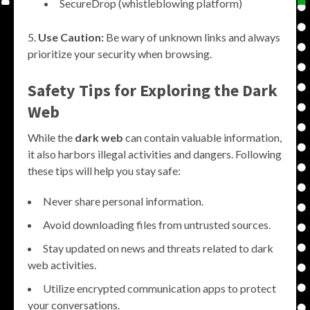
SecureDrop (whistleblowing platform)
Use Caution:
Be wary of unknown links and always
prioritize your security when browsing.
Safety Tips for Exploring the Dark
Web
While the
dark web
can contain valuable information,
it also harbors illegal activities and dangers. Following
these tips will help you stay safe:
Never share personal information.
Avoid downloading files from untrusted sources.
Stay updated on news and threats related to dark
web activities.
Utilize encrypted communication apps to protect
your conversations.