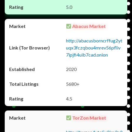
5.0
Abacus Market
http://abacusborncrffug2yt
uqx3fczqbou4mrev56pfliv
7ipjfi4uib7cad.onion
2020
5680+
4.5
TorZon Market