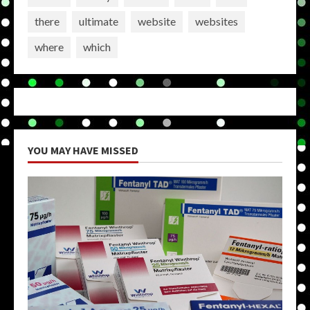
there
ultimate
website
websites
where
which
YOU MAY HAVE MISSED