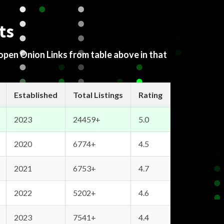
ts
 open Onion Links from table above in that
Established
Total Listings
Rating
2023
24459+
5.0
2020
6774+
4.5
2021
6753+
4.7
2022
5202+
4.6
2023
7541+
4.4