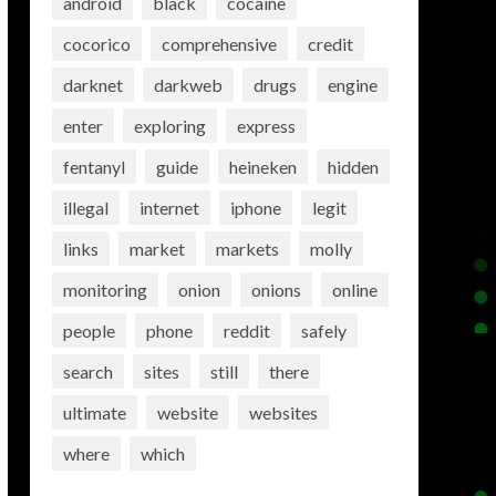
android
black
cocaine
cocorico
comprehensive
credit
darknet
darkweb
drugs
engine
enter
exploring
express
fentanyl
guide
heineken
hidden
illegal
internet
iphone
legit
links
market
markets
molly
monitoring
onion
onions
online
people
phone
reddit
safely
search
sites
still
there
ultimate
website
websites
where
which