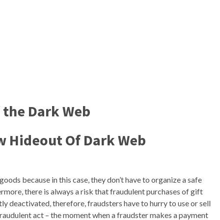
f the Dark Web
w Hideout Of Dark Web
l goods because in this case, they don’t have to organize a safe
more, there is always a risk that fraudulent purchases of gift
y deactivated, therefore, fraudsters have to hurry to use or sell
 fraudulent act – the moment when a fraudster makes a payment