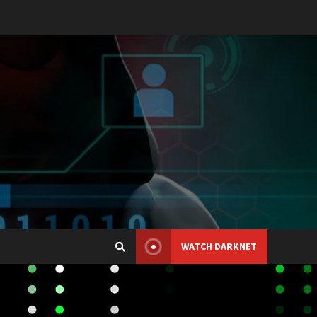
WATCH DARKNET