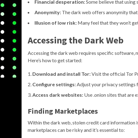
Financial desperation:
Some believe that using st
Anonymity:
The dark web offers anonymity that mi
Illusion of low risk:
Many feel that they won’t get
Accessing the Dark Web
Accessing the dark web requires specific software,
Here’s how to get started:
Download and install Tor:
Visit the official Tor 
Configure settings:
Adjust your privacy settings 
Access dark websites:
Use .onion sites that are 
Finding Marketplaces
Within the dark web, stolen credit card information 
marketplaces can be risky and it’s essential to: