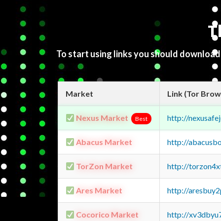
T
To start using links you should downloa
Market
Link (Tor Brow
Nexus Market
http://nexusa
Best
Abacus Market
http://abacusb
TorZon Market
http://torzon4
Ares Market
http://aresbu
Cocorico Market
http://xv3dbyu