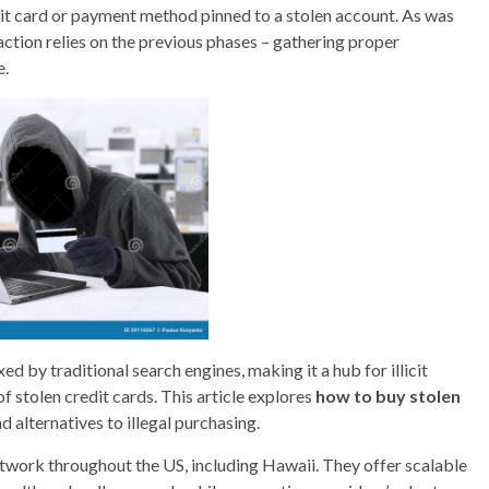
edit card or payment method pinned to a stolen account. As was
action relies on the previous phases – gathering proper
e.
xed by traditional search engines, making it a hub for illicit
 of stolen credit cards. This article explores
how to buy stolen
nd alternatives to illegal purchasing.
work throughout the US, including Hawaii. They offer scalable