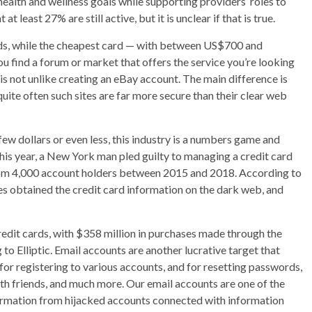
health and wellness goals while supporting providers’ roles to
 least 27% are still active, but it is unclear if that is true.
ards, while the cheapest card — with between US$700 and
u find a forum or market that offers the service you’re looking
is not unlike creating an eBay account. The main difference is
ite often such sites are far more secure than their clear web
 few dollars or even less, this industry is a numbers game and
this year, a New York man pled guilty to managing a credit card
rom 4,000 account holders between 2015 and 2018. According to
ves obtained the credit card information on the dark web, and
redit cards, with $358 million in purchases made through the
o Elliptic. Email accounts are another lucrative target that
for registering to various accounts, and for resetting passwords,
th friends, and much more. Our email accounts are one of the
formation from hijacked accounts connected with information