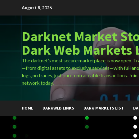
Skip
August 8, 2026
to
content
Darknet Market Sto
Dark Web Markets L
The darknet’s most secure marketplace is now open. Tr
—from digital assets to exclusive services—with full an
logs, no traces, just pure, untraceable transactions. Join 
network today.
HOME
DARKWEB LINKS
DARK MARKETS LIST
DA