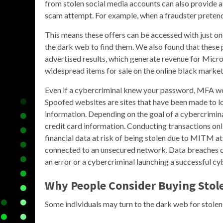
from stolen social media accounts can also provide a 
scam attempt. For example, when a fraudster pretends
This means these offers can be accessed with just one
the dark web to find them. We also found that these
advertised results, which generate revenue for Micr
widespread items for sale on the online black market 
Even if a cybercriminal knew your password, MFA wou
Spoofed websites are sites that have been made to lo
information. Depending on the goal of a cybercrimina
credit card information. Conducting transactions on
financial data at risk of being stolen due to MITM at
connected to an unsecured network. Data breaches 
an error or a cybercriminal launching a successful cy
Why People Consider Buying Stole
Some individuals may turn to the dark web for stolen 