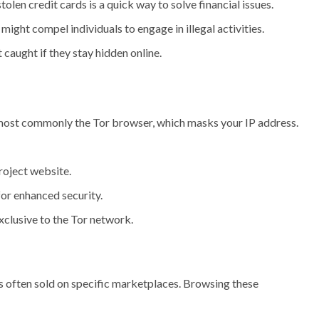
olen credit cards is a quick way to solve financial issues.
ght compel individuals to engage in illegal activities.
 caught if they stay hidden online.
 most commonly the Tor browser, which masks your IP address.
Project website.
for enhanced security.
exclusive to the Tor network.
is often sold on specific marketplaces. Browsing these