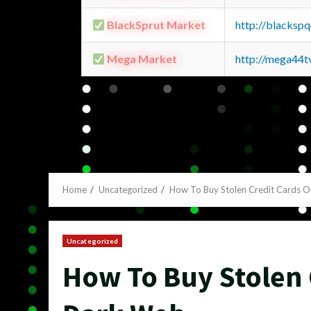
BlackSprut Market
http://blacks
Mega Market
http://mega44
Home
Uncategorized
How To Buy Stolen Credit Cards 
Uncategorized
How To Buy Stolen 