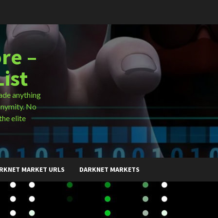
re –
ist
ade anything
onymity. No
the elite
RKNET MARKET URLS
DARKNET MARKETS