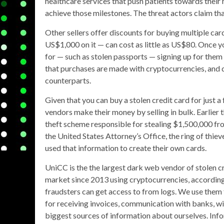
healthcare services that push patients towards their 
achieve those milestones. The threat actors claim that at
Other sellers offer discounts for buying multiple c
US$1,000 on it — can cost as little as US$80. Once yo
for — such as stolen passports — signing up for them 
that purchases are made with cryptocurrencies, and qu
counterparts.
Given that you can buy a stolen credit card for just a
vendors make their money by selling in bulk. Earlier 
theft scheme responsible for stealing $1,500,000 f
the United States Attorney’s Office, the ring of thie
used that information to create their own cards.
UniCC is the the largest dark web vendor of stolen c
market since 2013 using cryptocurrencies, according t
fraudsters can get access to from logs. We use them 
for receiving invoices, communication with banks, wi
biggest sources of information about ourselves. In