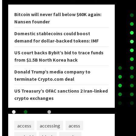
Bitcoin will never fall below $60K again:
Nansen founder
Domestic stablecoins could boost
demand for dollar-backed tokens: IMF
US court backs Bybit’s bid to trace funds
from $1.5B North Korea hack
Donald Trump’s media company to
terminate Crypto.com deal
US Treasury’s OFAC sanctions 2 Iran-linked
crypto exchanges
access
accessing
acess