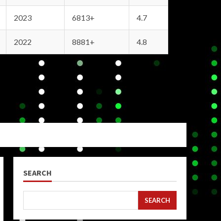
2023
6813+
4.7
2022
8881+
4.8
SEARCH
SEARCH