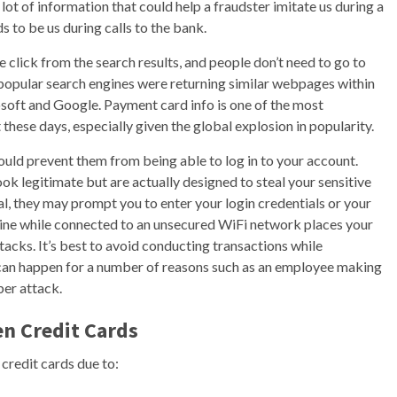
lot of information that could help a fraudster imitate us during a
 to be us during calls to the bank.
 click from the search results, and people don’t need to go to
 popular search engines were returning similar webpages within
osoft and Google. Payment card info is one of the most
these days, especially given the global explosion in popularity.
ld prevent them from being able to log in to your account.
ok legitimate but are actually designed to steal your sensitive
l, they may prompt you to enter your login credentials or your
line while connected to an unsecured WiFi network places your
tacks. It’s best to avoid conducting transactions while
can happen for a number of reasons such as an employee making
ber attack.
n Credit Cards
credit cards due to: