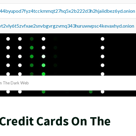
pq44byupod7fyz4tcckmmqt27hq5x2b222d3h2hjaiidbez6yd.onion
tvt2vly6t5zvfxae2snvbgvrgzvmq343huruwwpsc4kevaxhyd.onion
On The Dark Web
Credit Cards On The