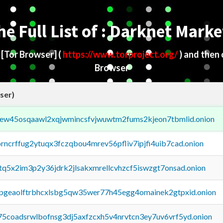
he Full List of : Darknet Marke
d
[Tor Browser]
(
https://www.torproject.org/
) and then
Browser
ser)
fejew45osqaawl2xqjwmincsfvjwuwtm2fums2kjeon7tbmlid.onion
orncrffug2ytuqx3fczqbou4mrev56pfliv7ipjfi4uib7cad.onion
xtq5x2im3p2y36jdrk2jlsakxmrellcvhzcf5iswzgt7onsad.onion
y2pgeaolftrbhcxlsbg5qw35wer77h45egg4omainek2gtpxid.onion
75coadsrwlbofnsg3dj5axfzcxh5v4nrvtcn3ey7uv6vrf5yd.onion