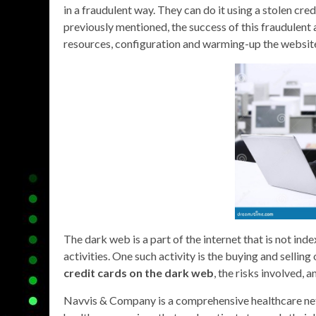
in a fraudulent way. They can do it using a stolen cr
previously mentioned, the success of this fraudulent 
resources, configuration and warming-up the websit
The dark web is a part of the internet that is not inde
activities. One such activity is the buying and selling
credit cards on the dark web
, the risks involved, a
Navvis & Company is a comprehensive healthcare net