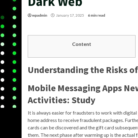
Dark Web
wpadmin
January 17, 2025
6 min read
Content
Understanding the Risks o
Mobile Messaging Apps Ne
Activities: Study
It is always easier for fraudsters to work with digita
home address to receive fraudulent packages. Further
cards can be discovered and the gift card subsequentl
them. The next phase after warming up is the actual