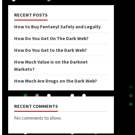
RECENT POSTS
How to Buy Fentanyl Safely and Legally
How Do You Get On The Dark Web?
How Do You Get to the Dark Web?
How Much Value is on the Darknet
Markets?
How Much Are Drugs on the Dark Web?
RECENT COMMENTS
No comments to show.