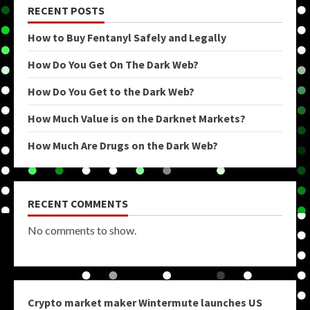
RECENT POSTS
How to Buy Fentanyl Safely and Legally
How Do You Get On The Dark Web?
How Do You Get to the Dark Web?
How Much Value is on the Darknet Markets?
How Much Are Drugs on the Dark Web?
RECENT COMMENTS
No comments to show.
Crypto market maker Wintermute launches US