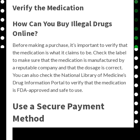
Verify the Medication
How Can You Buy Illegal Drugs
Online?
Before making a purchase, it’s important to verify that
the medication is what it claims to be. Check the label
to make sure that the medication is manufactured by
a reputable company and that the dosage is correct.
You can also check the National Library of Medicine’s
Drug Information Portal to verify that the medication
is FDA-approved and safe to use.
Use a Secure Payment
Method