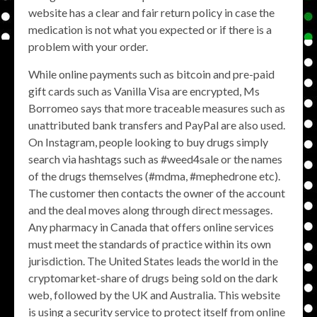
website has a clear and fair return policy in case the
medication is not what you expected or if there is a
problem with your order.
While online payments such as bitcoin and pre-paid
gift cards such as Vanilla Visa are encrypted, Ms
Borromeo says that more traceable measures such as
unattributed bank transfers and PayPal are also used.
On Instagram, people looking to buy drugs simply
search via hashtags such as #weed4sale or the names
of the drugs themselves (#mdma, #mephedrone etc).
The customer then contacts the owner of the account
and the deal moves along through direct messages.
Any pharmacy in Canada that offers online services
must meet the standards of practice within its own
jurisdiction. The United States leads the world in the
cryptomarket-share of drugs being sold on the dark
web, followed by the UK and Australia. This website
is using a security service to protect itself from online