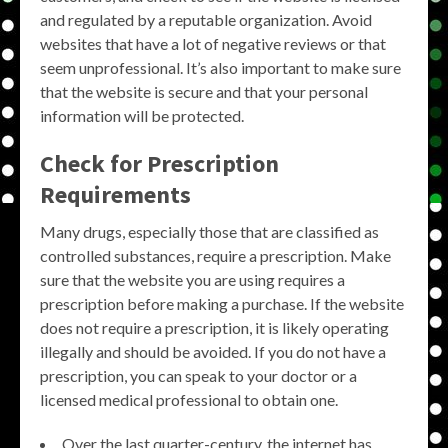
and regulated by a reputable organization. Avoid
websites that have a lot of negative reviews or that
seem unprofessional. It’s also important to make sure
that the website is secure and that your personal
information will be protected.
Check for Prescription
Requirements
Many drugs, especially those that are classified as
controlled substances, require a prescription. Make
sure that the website you are using requires a
prescription before making a purchase. If the website
does not require a prescription, it is likely operating
illegally and should be avoided. If you do not have a
prescription, you can speak to your doctor or a
licensed medical professional to obtain one.
Over the last quarter-century, the internet has