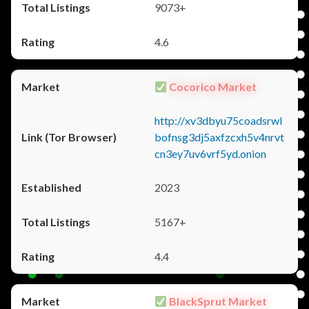
9073+
4.6
Cocorico Market
http://xv3dbyu75coadsrwl
bofnsg3dj5axfzcxh5v4nrvt
cn3ey7uv6vrf5yd.onion
2023
5167+
4.4
BlackSprut Market