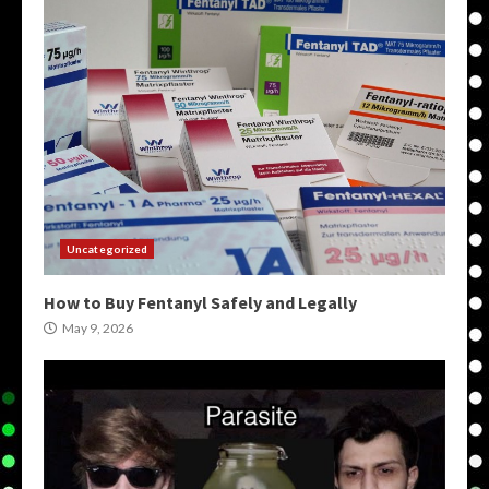
Uncategorized
How to Buy Fentanyl Safely and Legally
May 9, 2026