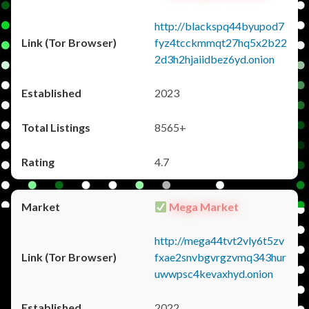
http://blackspq44byupod7
fyz4tcckmmqt27hq5x2b22
2d3h2hjaiidbez6yd.onion
2023
8565+
4.7
Mega Market
http://mega44tvt2vly6t5zv
fxae2snvbgvrgzvmq343hur
uwwpsc4kevaxhyd.onion
2022