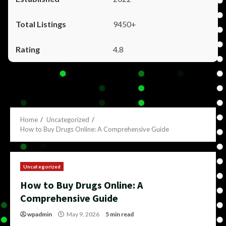
9450+
4.8
Home
Uncategorized
How to Buy Drugs Online: A Comprehensive Guide
Uncategorized
How to Buy Drugs Online: A
Comprehensive Guide
wpadmin
May 9, 2026
5 min read