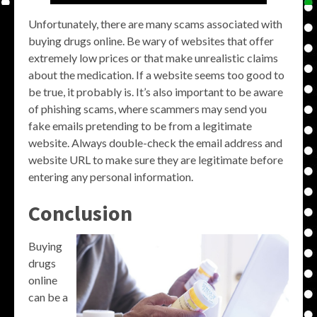
Unfortunately, there are many scams associated with
buying drugs online. Be wary of websites that offer
extremely low prices or that make unrealistic claims
about the medication. If a website seems too good to
be true, it probably is. It’s also important to be aware
of phishing scams, where scammers may send you
fake emails pretending to be from a legitimate
website. Always double-check the email address and
website URL to make sure they are legitimate before
entering any personal information.
Conclusion
Buying
drugs
online
can be a