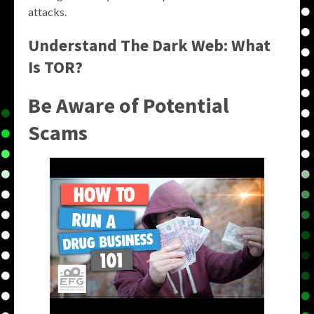
attacks.
Understand The Dark Web: What
Is TOR?
Be Aware of Potential
Scams