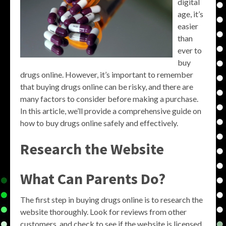
digital
age, it’s
easier
than
ever to
buy
drugs online. However, it’s important to remember
that buying drugs online can be risky, and there are
many factors to consider before making a purchase.
In this article, we’ll provide a comprehensive guide on
how to buy drugs online safely and effectively.
Research the Website
What Can Parents Do?
The first step in buying drugs online is to research the
website thoroughly. Look for reviews from other
customers, and check to see if the website is licensed