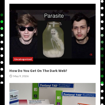
Uncategorized
How Do You Get On The Dark Web?
May 9, 2026