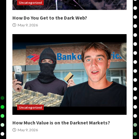
Uncategorized
How Do You Get to the Dark Web?
May 9, 2026
Uncategorized
How Much Value is on the Darknet Markets?
May 9, 2026