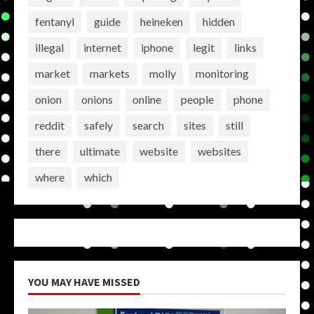
fentanyl
guide
heineken
hidden
illegal
internet
iphone
legit
links
market
markets
molly
monitoring
onion
onions
online
people
phone
reddit
safely
search
sites
still
there
ultimate
website
websites
where
which
YOU MAY HAVE MISSED