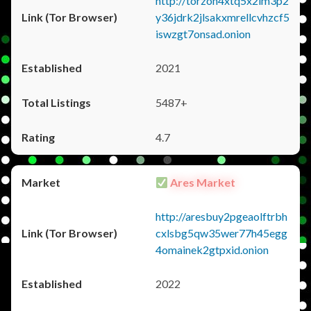
http://torzon4xtq5x2im3p2
y36jdrk2jlsakxmrellcvhzcf5
iswzgt7onsad.onion
2021
5487+
4.7
Ares Market
http://aresbuy2pgeaolftrbh
cxlsbg5qw35wer77h45egg
4omainek2gtpxid.onion
2022