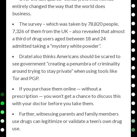
entirely changed the way that the world does
business.
The survey – which was taken by 78,820 people,
7,326 of them from the UK – also revealed that almost
a third of drug users aged between 18 and 24
admitted taking a “mystery white powder”.
Dratel also thinks Americans should be scared to
see government “creating a penumbra of criminality
around trying to stay private” when using tools like
Tor and PGP.
If you purchase them online — without a
prescription — you won’t get a chance to discuss this
with your doctor before you take them.
Further, witnessing parents and family members
use drugs can legitimize or validate a teen’s own drug
use.