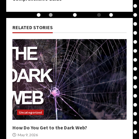
RELATED STORIES
Uncategorized
How Do You Get to the Dark Web?
May 9, 2026