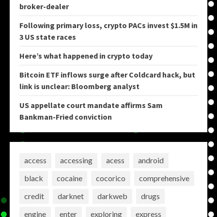
broker-dealer
Following primary loss, crypto PACs invest $1.5M in
3 US state races
Here’s what happened in crypto today
Bitcoin ETF inflows surge after Coldcard hack, but
link is unclear: Bloomberg analyst
US appellate court mandate affirms Sam
Bankman-Fried conviction
access
accessing
acess
android
black
cocaine
cocorico
comprehensive
credit
darknet
darkweb
drugs
engine
enter
exploring
express