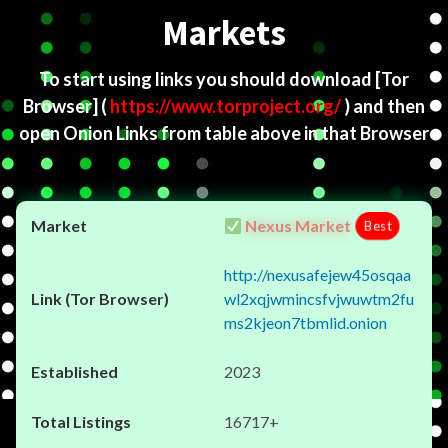
Markets
To start using links you should download
[Tor
Browser]
(
https://www.torproject.org/
) and then
open Onion Links from table above in that Browser
Nexus Market
Best
http://nexusafejew45osqaa
wl2xqjwmincsfvjwuwtm2fu
ms2kjeon7tbmlid.onion
2023
16717+