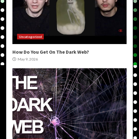
Uncategorized
How Do You Get On The Dark Web?
May 9, 2026