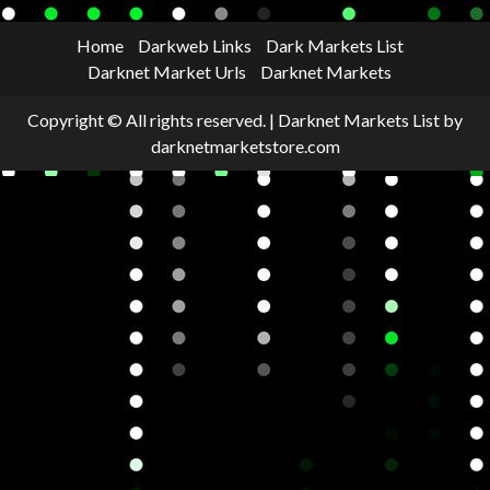
Home
Darkweb Links
Dark Markets List
Darknet Market Urls
Darknet Markets
Copyright © All rights reserved.
|
Darknet Markets List
by
darknetmarketstore.com