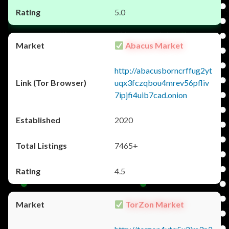
5.0
Abacus Market
http://abacusborncrffug2yt
uqx3fczqbou4mrev56pfliv
7ipjfi4uib7cad.onion
2020
7465+
4.5
TorZon Market