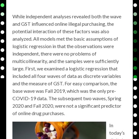
While independent analyses revealed both the wave
and GST influenced online illegal purchasing, the
potential interaction of these factors was also
analyzed. All models met the basic assumptions of
logistic regression in that the observations were
independent, there were no problems of
multicollinearity, and the samples were sufficiently
large. First, we examined a logistic regression that
included all four waves of data as discrete variables
and the measure of GST. For easy comparison, the
base wave was Fall 2019, which was the only pre-
COVID-19 data. The subsequent two waves, Spring
2020 and Fall 2020, were not a significant predictor
of online drug purchases.
In
today’s