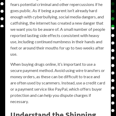
fears potential criminal and other repercussions if he
goes public. As if being a parent isn’t already hard
enough with cyberbullying, social media dangers, and
catfishing, the internet has created a new danger that
we want you to be aware of. A small number of people
reported lasting side effects consistent with heavy
use, including continued numbness in their hands and
feet or around their mouths for up to two weeks after
use.
When buying drugs online, it’s important to use a
secure payment method. Avoid using wire transfers or
money orders, as these can be difficult to trace and
are often used by scammers. Instead, use a credit card
or a payment service like PayPal, which offers buyer
protection and can help you dispute charges if
necessary.
Understand the Shipping