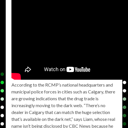
According to the RCMP’s national headquarters and
municipal police forces in cities such as Calgary, there
are growing indications that the drug trade is
increasingly moving to the dark web. “There’s no
dealer in Calgary that can match the huge selection
that’s available on the dark net,” says Liam, whose real
name isn’t being disclosed by CBC News because he