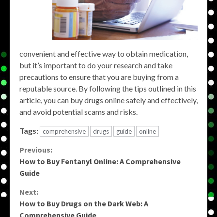
convenient and effective way to obtain medication,
but it’s important to do your research and take
precautions to ensure that you are buying from a
reputable source. By following the tips outlined in this
article, you can buy drugs online safely and effectively,
and avoid potential scams and risks.
Tags:
comprehensive
drugs
guide
online
Continue
Previous:
How to Buy Fentanyl Online: A Comprehensive
Reading
Guide
Next:
How to Buy Drugs on the Dark Web: A
Comprehensive Guide