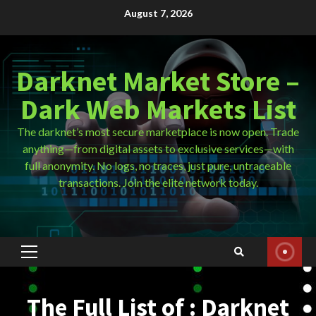
Skip
August 7, 2026
to
content
Darknet Market Store –
Dark Web Markets List
The darknet’s most secure marketplace is now open. Trade
anything—from digital assets to exclusive services—with
full anonymity. No logs, no traces, just pure, untraceable
transactions. Join the elite network today.
Primary
Menu
The Full List of : Darknet