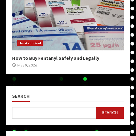
Uncategorized
How to Buy Fentanyl Safely and Legally
May 9, 2026
SEARCH
SEARCH