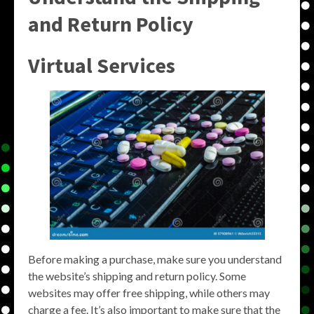
and Return Policy
Virtual Services
Before making a purchase, make sure you understand
the website’s shipping and return policy. Some
websites may offer free shipping, while others may
charge a fee. It’s also important to make sure that the