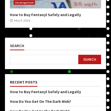
Uncategorized
How to Buy Fentanyl Safely and Legally
May 9, 2026
SEARCH
SEARCH
RECENT POSTS
How to Buy Fentanyl Safely and Legally
How Do You Get On The Dark Web?