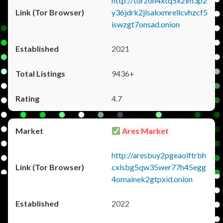
http://torzon4xtq5x2im3p2
y36jdrk2jlsakxmrellcvhzcf5
iswzgt7onsad.onion
2021
9436+
4.7
Ares Market
http://aresbuy2pgeaolftrbh
cxlsbg5qw35wer77h45egg
4omainek2gtpxid.onion
2022