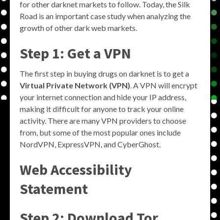
for other darknet markets to follow. Today, the Silk
Road is an important case study when analyzing the
growth of other dark web markets.
Step 1: Get a VPN
The first step in buying drugs on darknet is to get a
Virtual Private Network (VPN)
. A VPN will encrypt
your internet connection and hide your IP address,
making it difficult for anyone to track your online
activity. There are many VPN providers to choose
from, but some of the most popular ones include
NordVPN, ExpressVPN, and CyberGhost.
Web Accessibility
Statement
Step 2: Download Tor