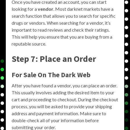
Once you have created an account, you can start
looking for a
vendor
. Most darknet markets have a
search function that allows you to search for specific
drugs or vendors. When searching for a vendor, it’s
important to read reviews and check their ratings.
This will help you ensure that you are buying from a
reputable source.
Step 7: Place an Order
For Sale On The Dark Web
After you have found a vendor, you can place an order.
This usually involves adding the desired item to your
cart and proceeding to checkout. During the checkout
process, you will be asked to provide your shipping
address and payment information. Make sure to
double-check all of your information before
submitting your order.