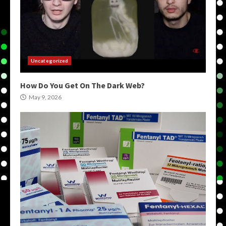
Uncategorized
How Do You Get On The Dark Web?
May 9, 2026