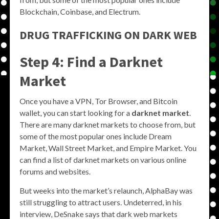
Blockchain, Coinbase, and Electrum.
DRUG TRAFFICKING ON DARK WEB
Step 4: Find a Darknet
Market
Once you have a VPN, Tor Browser, and Bitcoin
wallet, you can start looking for a
darknet market
.
There are many darknet markets to choose from, but
some of the most popular ones include Dream
Market, Wall Street Market, and Empire Market. You
can find a list of darknet markets on various online
forums and websites.
But weeks into the market’s relaunch, AlphaBay was
still struggling to attract users. Undeterred, in his
interview, DeSnake says that dark web markets