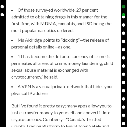
Of those surveyed worldwide, 27 per cent
admitted to obtaining drugs in this manner for the
first time, with MDMA, cannabis, and LSD being the
most popular narcotics ordered.
Ms Aldridge points to “doxxing”—the release of
personal details online—as one.
“It has become the de facto currency of crime, it
permeates all areas of crime; money laundering, child
sexual abuse material is exchanged with
cryptocurrency,” he said.
A VPN is a virtual private network that hides your
physical IP address.
But I’ve found it pretty easy; many apps allow you to
just e-transfer money to yourself and convert it into
cryptocurrency. Coinberry—“Canada’s Trusted
Crypto Trading Platform to Buy Bitcoin Safely and