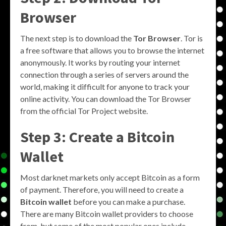
Browser
The next step is to download the
Tor Browser
. Tor is
a free software that allows you to browse the internet
anonymously. It works by routing your internet
connection through a series of servers around the
world, making it difficult for anyone to track your
online activity. You can download the Tor Browser
from the official Tor Project website.
Step 3: Create a Bitcoin
Wallet
Most darknet markets only accept Bitcoin as a form
of payment. Therefore, you will need to create a
Bitcoin wallet
before you can make a purchase.
There are many Bitcoin wallet providers to choose
from, but some of the most popular ones include