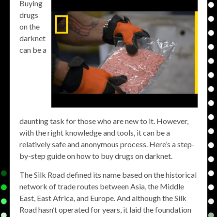
Buying
drugs
on the
darknet
can be a
daunting task for those who are new to it. However,
with the right knowledge and tools, it can be a
relatively safe and anonymous process. Here’s a step-
by-step guide on how to buy drugs on darknet.
The Silk Road defined its name based on the historical
network of trade routes between Asia, the Middle
East, East Africa, and Europe. And although the Silk
Road hasn’t operated for years, it laid the foundation