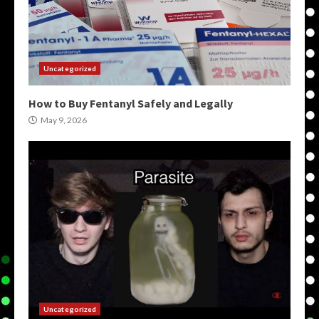
Uncategorized
How to Buy Fentanyl Safely and Legally
May 9, 2026
Uncategorized