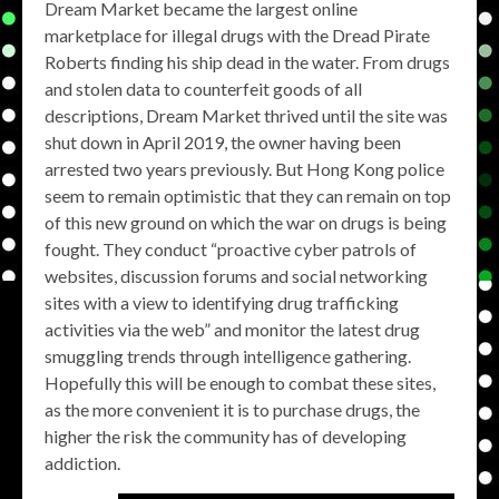
Dream Market became the largest online
marketplace for illegal drugs with the Dread Pirate
Roberts finding his ship dead in the water. From drugs
and stolen data to counterfeit goods of all
descriptions, Dream Market thrived until the site was
shut down in April 2019, the owner having been
arrested two years previously. But Hong Kong police
seem to remain optimistic that they can remain on top
of this new ground on which the war on drugs is being
fought. They conduct “proactive cyber patrols of
websites, discussion forums and social networking
sites with a view to identifying drug trafficking
activities via the web” and monitor the latest drug
smuggling trends through intelligence gathering.
Hopefully this will be enough to combat these sites,
as the more convenient it is to purchase drugs, the
higher the risk the community has of developing
addiction.