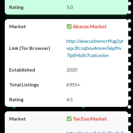
5.0
Abacus Market
http://abacusborncrffug2yt
uqx3fczqbou4mrev56pfliv
7ipjfi4uib7cad.onion
2020
6955+
4.5
TorZon Market