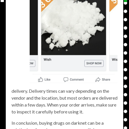
delivery. Delivery times can vary depending on the
vendor and the location, but most orders are delivered
within a few days. When your order arrives, make sure
to inspect it carefully before using it.
In conclusion, buying drugs on darknet can be a