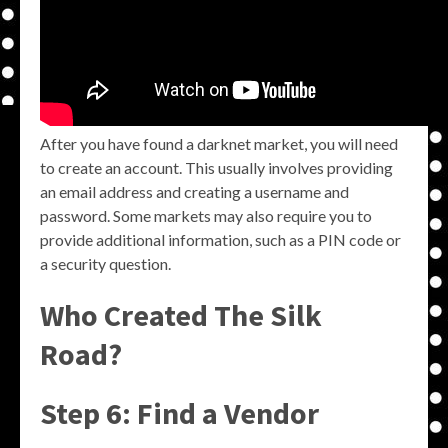
After you have found a darknet market, you will need
to create an account. This usually involves providing
an email address and creating a username and
password. Some markets may also require you to
provide additional information, such as a PIN code or
a security question.
Who Created The Silk
Road?
Step 6: Find a Vendor