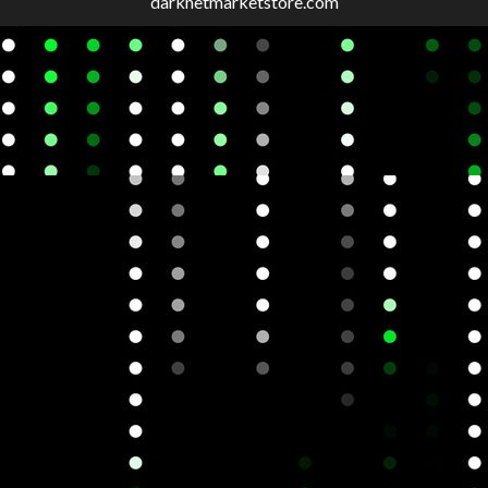
darknetmarketstore.com