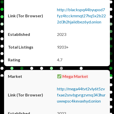
http://blackspq44byupod7
fyz4tcckmmqt27hq5x2b22
2d3h2hjaiidbez6yd.onion
2023
9203+
4.7
Mega Market
http://mega44tvt2vly6t5zv
fxae2snvbgvrgzvmq343hur
uwwpsc4kevaxhyd.onion
2022