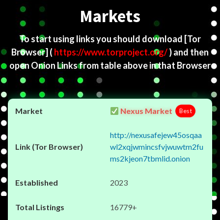
Markets
To start using links you should download
[Tor
Browser]
(
https://www.torproject.org/
) and then
open Onion Links from table above in that Browser
Nexus Market
Best
http://nexusafejew45osqaa
wl2xqjwmincsfvjwuwtm2fu
ms2kjeon7tbmlid.onion
2023
16779+