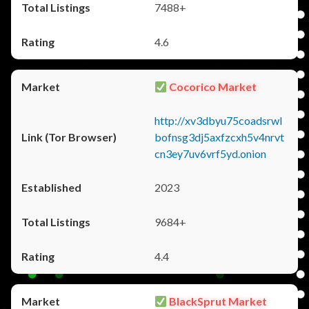
7488+
4.6
Cocorico Market
http://xv3dbyu75coadsrwl
bofnsg3dj5axfzcxh5v4nrvt
cn3ey7uv6vrf5yd.onion
2023
9684+
4.4
BlackSprut Market