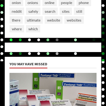
onion
onions
online
people
phone
reddit
safely
search
sites
still
there
ultimate
website
websites
where
which
YOU MAY HAVE MISSED