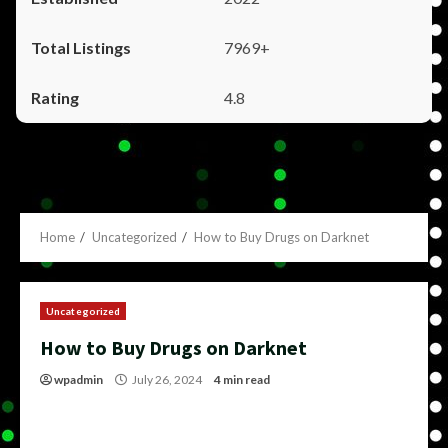
7969+
4.8
Home
Uncategorized
How to Buy Drugs on Darknet
Uncategorized
How to Buy Drugs on Darknet
wpadmin
July 26, 2024
4 min read