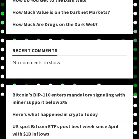
How Do You Get to the Dark Web?
How Much Value is on the Darknet Markets?
How Much Are Drugs on the Dark Web?
RECENT COMMENTS
No comments to show.
Bitcoin’s BIP-110 enters mandatory signaling with
miner support below 3%
Here’s what happened in crypto today
US spot Bitcoin ETFs post best week since April
with $1B inflows