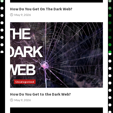
How Do You Get On The Dark Web?
May 9, 2026
Uncategorized
How Do You Get to the Dark Web?
May 9, 2026