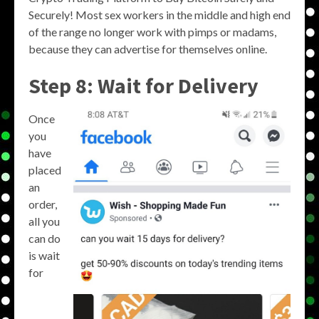
Securely! Most sex workers in the middle and high end
of the range no longer work with pimps or madams,
because they can advertise for themselves online.
Step 8: Wait for Delivery
Once
you
have
placed
an
order,
all you
can do
is wait
for