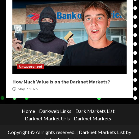
Uncategorized
How Much Value is on the Darknet Markets?
May 9, 2026
Home
Darkweb Links
Dark Markets List
Darknet Market Urls
Darknet Markets
Copyright © All rights reserved.
|
Darknet Markets List
by