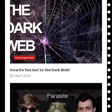
Uncategorized
How Do You Get to the Dark Web?
May 9, 2026