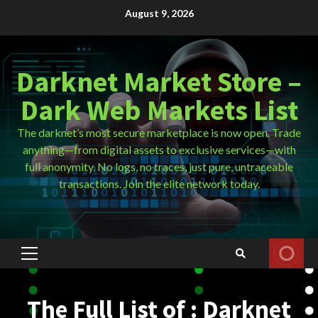
Skip
August 9, 2026
to
content
Darknet Market Store –
Dark Web Markets List
The darknet’s most secure marketplace is now open. Trade
anything—from digital assets to exclusive services—with
full anonymity. No logs, no traces, just pure, untraceable
transactions. Join the elite network today.
Primary
Menu
The Full List of : Darknet