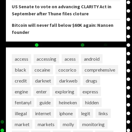
US Senate to vote on advancing CLARITY Act in
September after Thune files cloture
Bitcoin will never fall below $60K again: Nansen
founder
access
accessing
acess
android
black
cocaine
cocorico
comprehensive
credit
darknet
darkweb
drugs
engine
enter
exploring
express
fentanyl
guide
heineken
hidden
illegal
internet
iphone
legit
links
market
markets
molly
monitoring