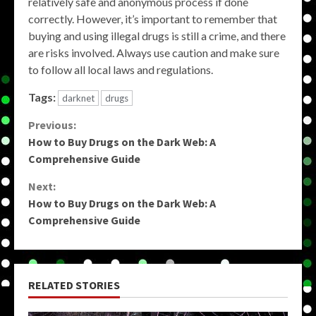
relatively safe and anonymous process if done
correctly. However, it’s important to remember that
buying and using illegal drugs is still a crime, and there
are risks involved. Always use caution and make sure
to follow all local laws and regulations.
Tags:
darknet
drugs
Continue
Previous:
How to Buy Drugs on the Dark Web: A
Reading
Comprehensive Guide
Next:
How to Buy Drugs on the Dark Web: A
Comprehensive Guide
RELATED STORIES