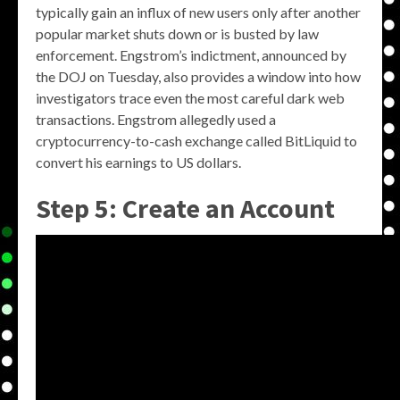
typically gain an influx of new users only after another
popular market shuts down or is busted by law
enforcement. Engstrom’s indictment, announced by
the DOJ on Tuesday, also provides a window into how
investigators trace even the most careful dark web
transactions. Engstrom allegedly used a
cryptocurrency-to-cash exchange called BitLiquid to
convert his earnings to US dollars.
Step 5: Create an Account