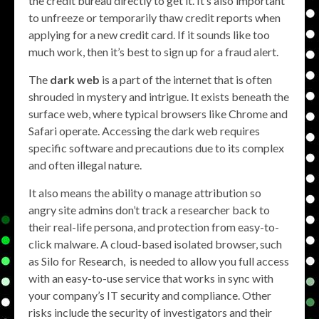
the credit bureau directly to get it. It’s also important
to unfreeze or temporarily thaw credit reports when
applying for a new credit card. If it sounds like too
much work, then it’s best to sign up for a fraud alert.
The
dark web
is a part of the internet that is often
shrouded in mystery and intrigue. It exists beneath the
surface web, where typical browsers like Chrome and
Safari operate. Accessing the dark web requires
specific software and precautions due to its complex
and often illegal nature.
It also means the ability o manage attribution so
angry site admins don’t track a researcher back to
their real-life persona, and protection from easy-to-
click malware. A cloud-based isolated browser, such
as Silo for Research, is needed to allow you full access
with an easy-to-use service that works in sync with
your company’s IT security and compliance. Other
risks include the security of investigators and their