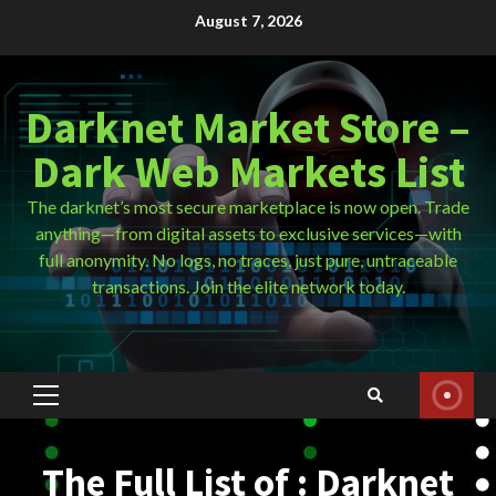
Skip
August 7, 2026
to
content
Darknet Market Store –
Dark Web Markets List
The darknet’s most secure marketplace is now open. Trade
anything—from digital assets to exclusive services—with
full anonymity. No logs, no traces, just pure, untraceable
transactions. Join the elite network today.
Primary
Menu
The Full List of : Darknet