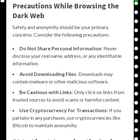
Precautions While Browsing the
Dark Web
Safety and anonymity should be your primary
concerns. Consider the following precautions:
Do Not Share Personal Information
: Never
disclose your real name, address, or any identifiable
information.
Avoid Downloading Files
: Downloads may
contain malware or other malicious software.
Be Cautious with Links
: Only click on links from
trusted sources to avoid scams or harmful content.
Use Cryptocurrency for Transactions
: If you
partake in any purchases, use cryptocurrencies like
Bitcoin to maintain anonymity.