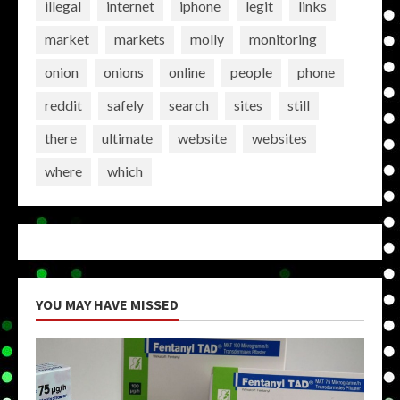
illegal
internet
iphone
legit
links
market
markets
molly
monitoring
onion
onions
online
people
phone
reddit
safely
search
sites
still
there
ultimate
website
websites
where
which
YOU MAY HAVE MISSED