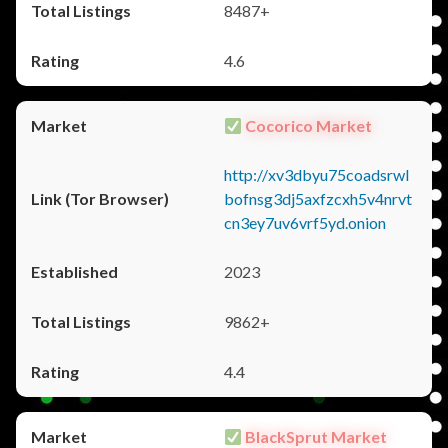
8487+
4.6
Cocorico Market
http://xv3dbyu75coadsrwl
bofnsg3dj5axfzcxh5v4nrvt
cn3ey7uv6vrf5yd.onion
2023
9862+
4.4
BlackSprut Market