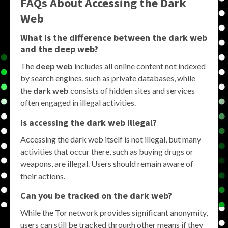
FAQs About Accessing the Dark
Web
What is the difference between the dark web
and the deep web?
The
deep web
includes all online content not indexed
by search engines, such as private databases, while
the
dark web
consists of hidden sites and services
often engaged in illegal activities.
Is accessing the dark web illegal?
Accessing the dark web itself is not illegal, but many
activities that occur there, such as buying drugs or
weapons, are illegal. Users should remain aware of
their actions.
Can you be tracked on the dark web?
While the Tor network provides significant anonymity,
users can still be tracked through other means if they