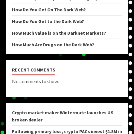
How Do You Get On The Dark Web?
How Do You Get to the Dark Web?
How Much Value is on the Darknet Markets?
How Much Are Drugs on the Dark Web?
RECENT COMMENTS
No comments to show.
Crypto market maker Wintermute launches US
broker-dealer
Following primary loss, crypto PACs invest $1.5M in