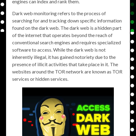
engines can index and rank them.
Dark web monitoring refers to the process of
searching for and tracking down specific information
found on the dark web. The dark web is a hidden part
of the internet that operates beyond the reach of
conventional search engines and requires specialized
software to access. While the dark web is not
inherently illegal, it has gained notoriety due to the
presence of illicit activities that take place in it. The
websites around the TOR network are known as TOR
services or hidden services.