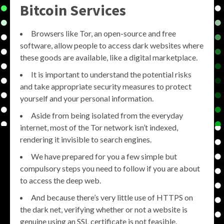
Bitcoin Services
Browsers like Tor, an open-source and free
software, allow people to access dark websites where
these goods are available, like a digital marketplace.
It is important to understand the potential risks
and take appropriate security measures to protect
yourself and your personal information.
Aside from being isolated from the everyday
internet, most of the Tor network isn’t indexed,
rendering it invisible to search engines.
We have prepared for you a few simple but
compulsory steps you need to follow if you are about
to access the deep web.
And because there’s very little use of HTTPS on
the dark net, verifying whether or not a website is
genuine using an SSL certificate is not feasible.