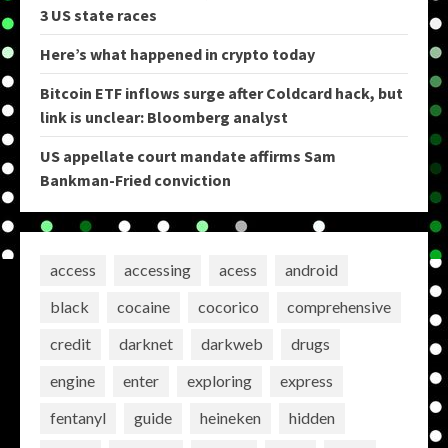
3 US state races
Here’s what happened in crypto today
Bitcoin ETF inflows surge after Coldcard hack, but
link is unclear: Bloomberg analyst
US appellate court mandate affirms Sam
Bankman-Fried conviction
access
accessing
acess
android
black
cocaine
cocorico
comprehensive
credit
darknet
darkweb
drugs
engine
enter
exploring
express
fentanyl
guide
heineken
hidden