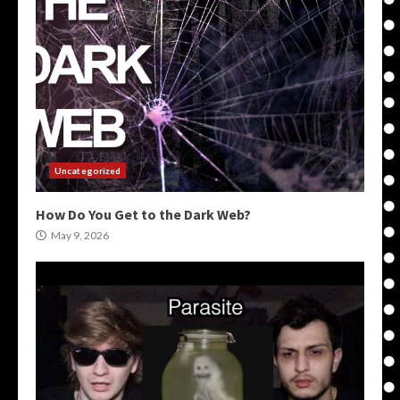
Uncategorized
How Do You Get to the Dark Web?
May 9, 2026