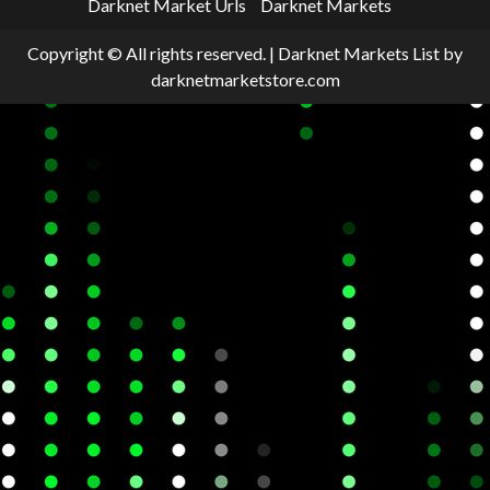
Darknet Market Urls
Darknet Markets
Copyright © All rights reserved.
|
Darknet Markets List
by
darknetmarketstore.com