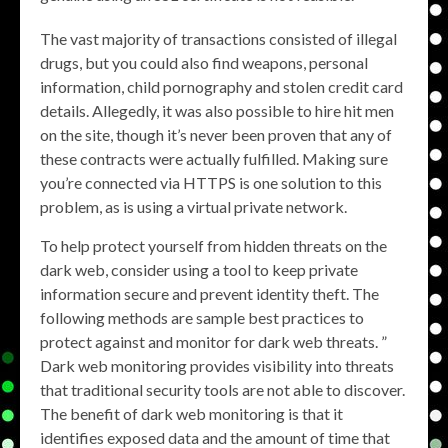
The vast majority of transactions consisted of illegal
drugs, but you could also find weapons, personal
information, child pornography and stolen credit card
details. Allegedly, it was also possible to hire hit men
on the site, though it’s never been proven that any of
these contracts were actually fulfilled. Making sure
you’re connected via HTTPS is one solution to this
problem, as is using a virtual private network.
To help protect yourself from hidden threats on the
dark web, consider using a tool to keep private
information secure and prevent identity theft. The
following methods are sample best practices to
protect against and monitor for dark web threats. ”
Dark web monitoring provides visibility into threats
that traditional security tools are not able to discover.
The benefit of dark web monitoring is that it
identifies exposed data and the amount of time that