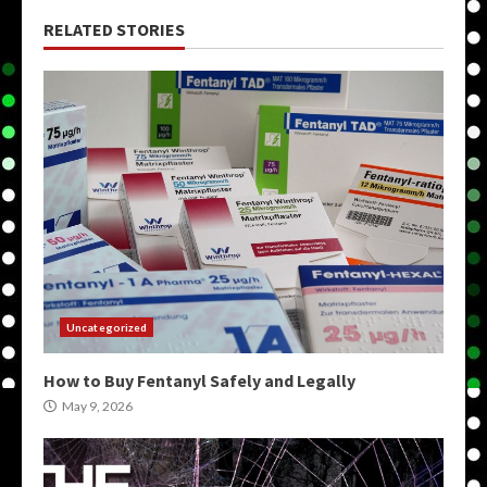
RELATED STORIES
Uncategorized
How to Buy Fentanyl Safely and Legally
May 9, 2026