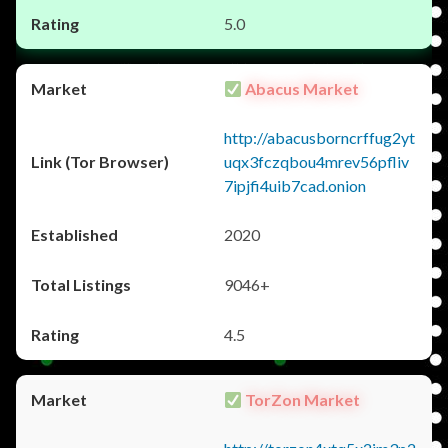
5.0
Abacus Market
http://abacusborncrffug2yt
uqx3fczqbou4mrev56pfliv
7ipjfi4uib7cad.onion
2020
9046+
4.5
TorZon Market