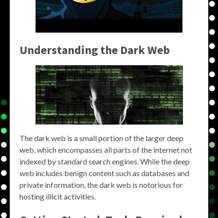
Understanding the Dark Web
The dark web is a small portion of the larger deep
web, which encompasses all parts of the internet not
indexed by standard search engines. While the deep
web includes benign content such as databases and
private information, the dark web is notorious for
hosting illicit activities.