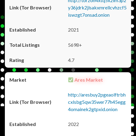
http://torzon4xtq5x2im3p2
y36jdrk2jlsakxmrellcvhzcf5
iswzgt7onsad.onion
2021
5698+
4.7
Ares Market
http://aresbuy2pgeaolftrbh
cxlsbg5qw35wer77h45egg
4omainek2gtpxid.onion
2022