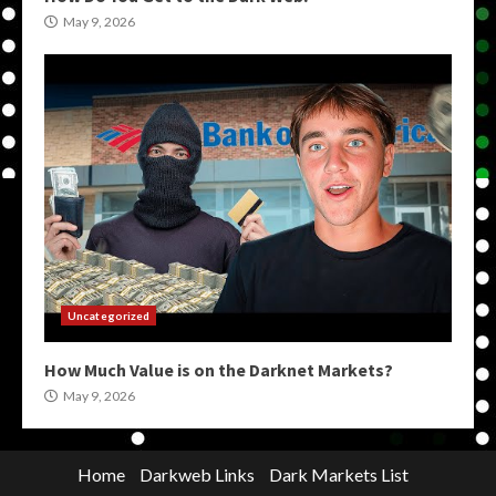
May 9, 2026
Uncategorized
How Much Value is on the Darknet Markets?
May 9, 2026
Home
Darkweb Links
Dark Markets List