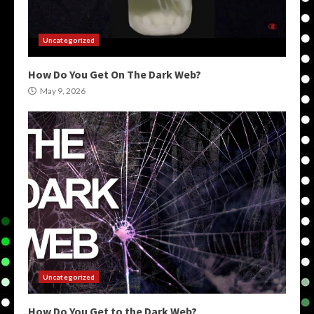
Uncategorized
How Do You Get On The Dark Web?
May 9, 2026
Uncategorized
How Do You Get to the Dark Web?