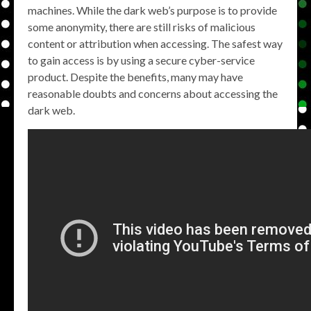
machines. While the dark web’s purpose is to provide
some anonymity, there are still risks of malicious
content or attribution when accessing. The safest way
to gain access is by using a secure cyber-service
product. Despite the benefits, many may have
reasonable doubts and concerns about accessing the
dark web.