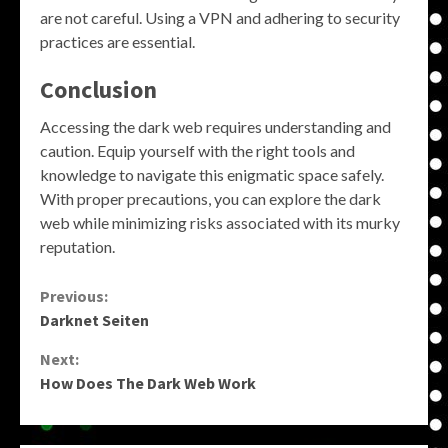
are not careful. Using a VPN and adhering to security
practices are essential.
Conclusion
Accessing the dark web requires understanding and
caution. Equip yourself with the right tools and
knowledge to navigate this enigmatic space safely.
With proper precautions, you can explore the dark
web while minimizing risks associated with its murky
reputation.
Continue
Previous:
Darknet Seiten
Reading
Next:
How Does The Dark Web Work