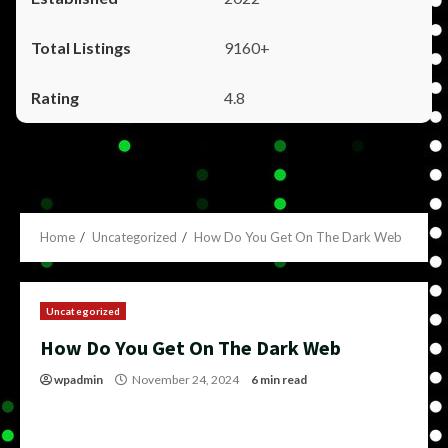
9160+
4.8
Home
Uncategorized
How Do You Get On The Dark Web
Uncategorized
How Do You Get On The Dark Web
wpadmin
November 24, 2024
6 min read