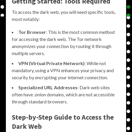
Getting Started: Tools Required
To access the dark web, you will need specific tools,
most notably:
Tor Browser
: This is the most common method
for accessing the dark web. The Tor network
anonymizes your connection by routing it through
multiple servers.
VPN (Virtual Private Network)
: While not
mandatory, using a VPN enhances your privacy and
security by encrypting your internet connection.
Specialized URL Addresses
: Dark web sites
often have .onion domains, which are not accessible
through standard browsers.
Step-by-Step Guide to Access the
Dark Web