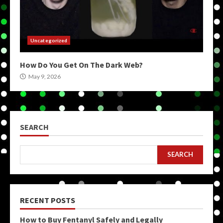
Uncategorized
How Do You Get On The Dark Web?
May 9, 2026
SEARCH
SEARCH
RECENT POSTS
How to Buy Fentanyl Safely and Legally