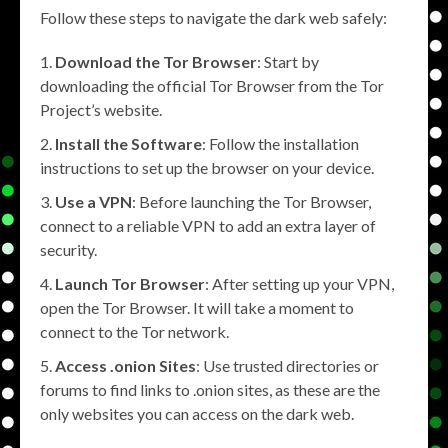
Follow these steps to navigate the dark web safely:
Download the Tor Browser
: Start by
downloading the official Tor Browser from the Tor
Project’s website.
Install the Software
: Follow the installation
instructions to set up the browser on your device.
Use a VPN
: Before launching the Tor Browser,
connect to a reliable VPN to add an extra layer of
security.
Launch Tor Browser
: After setting up your VPN,
open the Tor Browser. It will take a moment to
connect to the Tor network.
Access .onion Sites
: Use trusted directories or
forums to find links to .onion sites, as these are the
only websites you can access on the dark web.