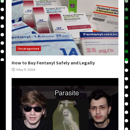
Uncategorized
How to Buy Fentanyl Safely and Legally
May 9, 2026