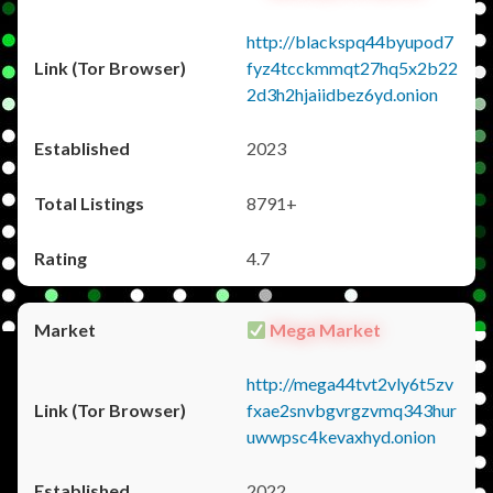
http://blackspq44byupod7
fyz4tcckmmqt27hq5x2b22
2d3h2hjaiidbez6yd.onion
2023
8791+
4.7
Mega Market
http://mega44tvt2vly6t5zv
fxae2snvbgvrgzvmq343hur
uwwpsc4kevaxhyd.onion
2022