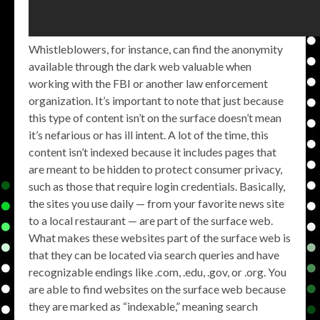
Whistleblowers, for instance, can find the anonymity
available through the dark web valuable when
working with the FBI or another law enforcement
organization. It’s important to note that just because
this type of content isn’t on the surface doesn’t mean
it’s nefarious or has ill intent. A lot of the time, this
content isn’t indexed because it includes pages that
are meant to be hidden to protect consumer privacy,
such as those that require login credentials. Basically,
the sites you use daily — from your favorite news site
to a local restaurant — are part of the surface web.
What makes these websites part of the surface web is
that they can be located via search queries and have
recognizable endings like .com, .edu, .gov, or .org. You
are able to find websites on the surface web because
they are marked as “indexable,” meaning search