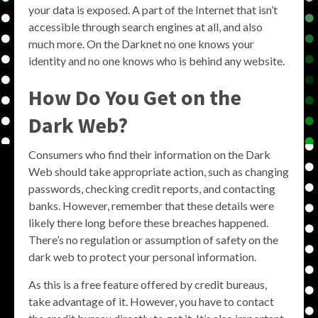
your data is exposed. A part of the Internet that isn’t
accessible through search engines at all, and also
much more. On the Darknet no one knows your
identity and no one knows who is behind any website.
How Do You Get on the
Dark Web?
Consumers who find their information on the Dark
Web should take appropriate action, such as changing
passwords, checking credit reports, and contacting
banks. However, remember that these details were
likely there long before these breaches happened.
There’s no regulation or assumption of safety on the
dark web to protect your personal information.
As this is a free feature offered by credit bureaus,
take advantage of it. However, you have to contact