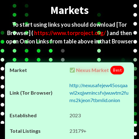
Markets
To start using links you should download
[Tor
Browser]
(
https://www.torproject.org/
) and then
open Onion Links from table above in that Browser
Nexus Market
Best
http://nexusafejew45osqaa
wl2xqjwmincsfvjwuwtm2fu
ms2kjeon7tbmlid.onion
2023
23179+