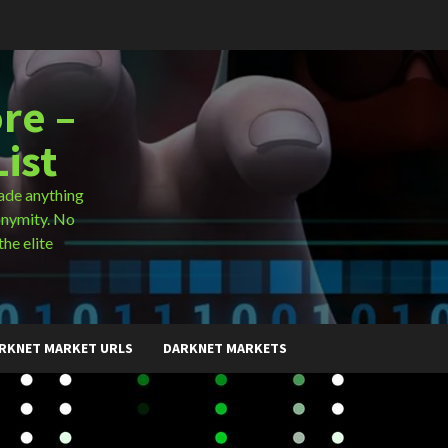
re –
ist
ade anything
onymity. No
the elite
RKNET MARKET URLS
DARKNET MARKETS