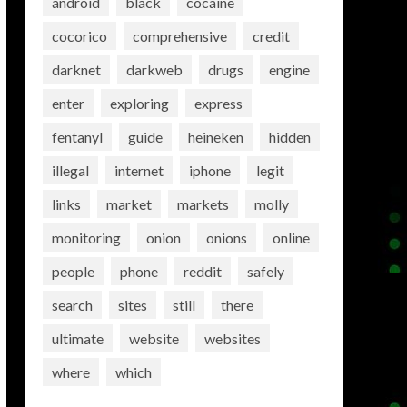
android
black
cocaine
cocorico
comprehensive
credit
darknet
darkweb
drugs
engine
enter
exploring
express
fentanyl
guide
heineken
hidden
illegal
internet
iphone
legit
links
market
markets
molly
monitoring
onion
onions
online
people
phone
reddit
safely
search
sites
still
there
ultimate
website
websites
where
which