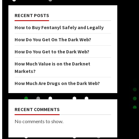
RECENT POSTS
How to Buy Fentanyl Safely and Legally
How Do You Get On The Dark Web?
How Do You Get to the Dark Web?
How Much Value is on the Darknet
Markets?
How Much Are Drugs on the Dark Web?
RECENT COMMENTS
No comments to show.