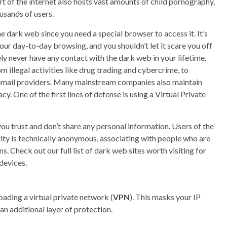
t of the internet also hosts vast amounts of child pornography,
usands of users.
e dark web since you need a special browser to access it. It’s
our day-to-day browsing, and you shouldn’t let it scare you off
ikely never have any contact with the dark web in your lifetime.
 illegal activities like drug trading and cybercrime, to
 email providers. Many mainstream companies also maintain
cy. One of the first lines of defense is using a Virtual Private
you trust and don’t share any personal information. Users of the
vity is technically anonymous, associating with people who are
ns. Check out our full list of dark web sites worth visiting for
devices.
oading a virtual private network (
VPN
). This masks your IP
an additional layer of protection.