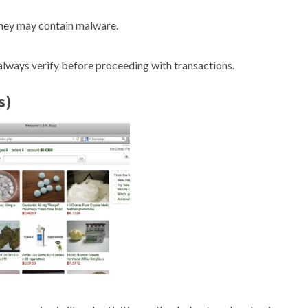
they may contain malware.
lways verify before proceeding with transactions.
s)