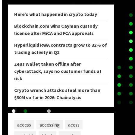
Here’s what happened in crypto today
Blockchain.com wins Cayman custody
license after MiCA and FCA approvals
Hyperliquid RWA contracts grow to 32% of
trading activity in Q2
Zeus Wallet taken offline after
cyberattack, says no customer funds at
risk
Crypto wrench attacks steal more than
$30M so far in 2026: Chainalysis
access
accessing
acess