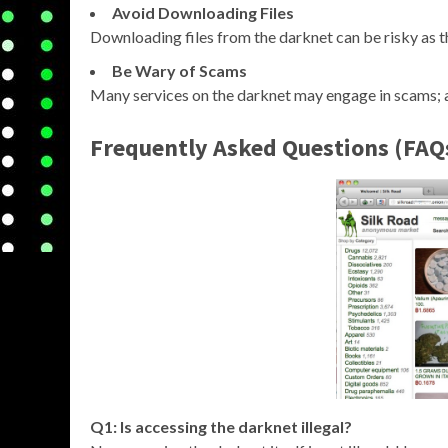
Avoid Downloading Files
Downloading files from the darknet can be risky as 
Be Wary of Scams
Many services on the darknet may engage in scams; a
Frequently Asked Questions (FAQ
Q1: Is accessing the darknet illegal?