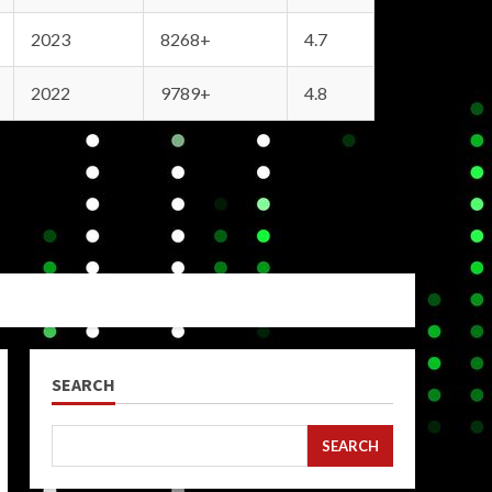
2023
8268+
4.7
2022
9789+
4.8
SEARCH
SEARCH