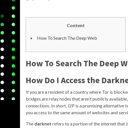
Content
How To Search The Deep Web
How To Search The Deep 
How Do I Access the Darkn
If you are a resident of a country where Tor is block
bridges are relay nodes that aren’t publicly availabl
connections. In short, I2P is a promising alternative 
you access to the same amount of websites and servi
The
darknet
refers to a portion of the internet that 