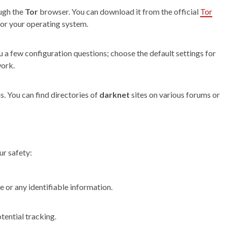
ugh the
Tor
browser. You can download it from the official
Tor
 for your operating system.
u a few configuration questions; choose the default settings for
work.
s. You can find directories of
darknet
sites on various forums or
ur safety:
 or any identifiable information.
tential tracking.