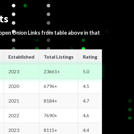
ts
 open Onion Links from table above in that
Established
Total Listings
Rating
2023
23661+
5.0
2020
6796+
4.5
2021
8184+
4.7
2022
7690+
4.6
2023
8115+
4.4