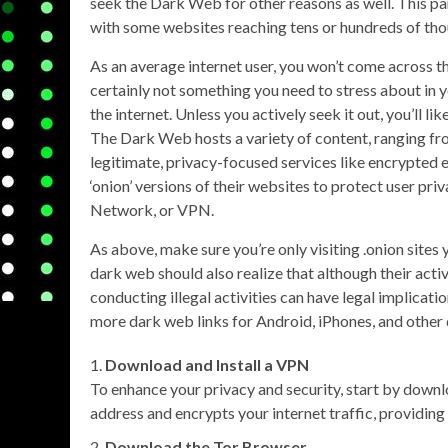
seek the Dark Web for other reasons as well. This par
with some websites reaching tens or hundreds of tho
As an average internet user, you won’t come across th
certainly not something you need to stress about in y
the internet. Unless you actively seek it out, you’ll l
The Dark Web hosts a variety of content, ranging from
legitimate, privacy-focused services like encrypted
‘onion’ versions of their websites to protect user priva
Network, or VPN.
As above, make sure you’re only visiting .onion sites 
dark web should also realize that although their acti
conducting illegal activities can have legal implicatio
more dark web links for Android, iPhones, and other 
Download and Install a VPN
To enhance your privacy and security, start by downl
address and encrypts your internet traffic, providing 
Download the Tor Browser