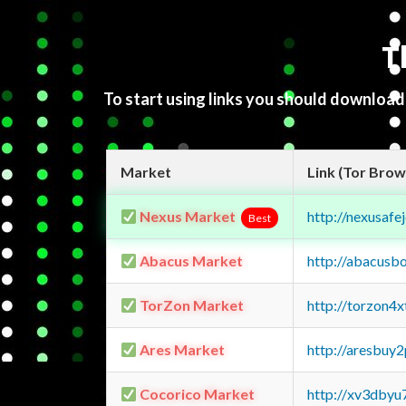
T
To start using links you should downloa
Market
Link (Tor Brow
Nexus Market
http://nexusa
Best
Abacus Market
http://abacusb
TorZon Market
http://torzon4
Ares Market
http://aresbu
Cocorico Market
http://xv3dbyu