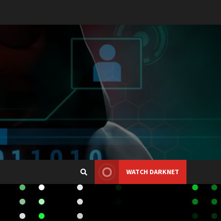
WATCH DARKNET