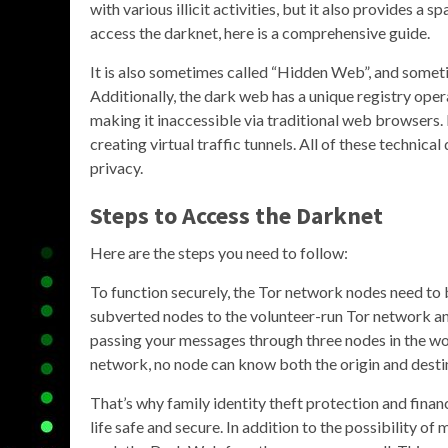
with various illicit activities, but it also provides a
access the darknet, here is a comprehensive guide.
It is also sometimes called “Hidden Web”, and som
Additionally, the dark web has a unique registry opera
making it inaccessible via traditional web browsers.
creating virtual traffic tunnels. All of these techni
privacy.
Steps to Access the Darknet
Here are the steps you need to follow:
To function securely, the Tor network nodes need to 
subverted nodes to the volunteer-run Tor network an
passing your messages through three nodes in the wo
network, no node can know both the origin and desti
That’s why family identity theft protection and finan
life safe and secure. In addition to the possibility