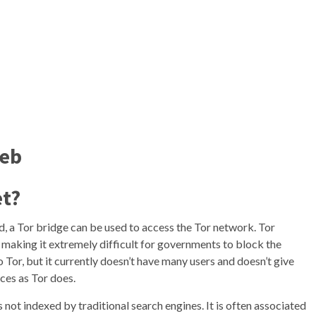
Web
et?
ed, a Tor bridge can be used to access the Tor network. Tor
e, making it extremely difficult for governments to block the
to Tor, but it currently doesn’t have many users and doesn’t give
ces as Tor does.
is not indexed by traditional search engines. It is often associated