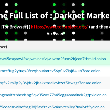
he Full List of : Darknet Marke
d
[Tor Browser]
(
https://www.torproject.org/
) and then
Browser
ser)
fejew45osqaawl2xqjwmincsfvjwuwtm2fums2kjeon7tbmlid.onion
orncrffug2ytuqx3fczqbou4mrev56pfliv7ipjfi4uib7cad.onion
xtq5x2im3p2y36jdrk2jlsakxmrellcvhzcf5iswzgt7onsad.onion
y2pgeaolftrbhcxlsbg5qw35wer77h45egg4omainek2gtpxid.onion
75coadsrwlbofnsg3dj5axfzcxh5v4nrvtcn3ey7uv6vrf5yd.onion