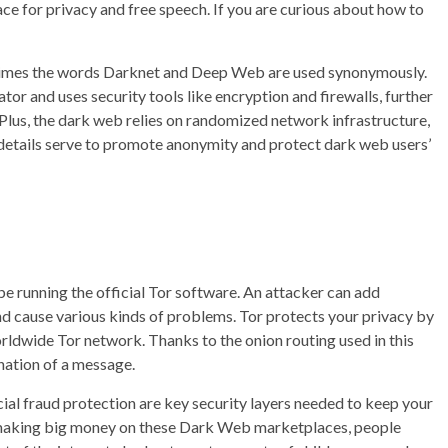
 space for privacy and free speech. If you are curious about how to
etimes the words Darknet and Deep Web are used synonymously.
tor and uses security tools like encryption and firewalls, further
 Plus, the dark web relies on randomized network infrastructure,
cal details serve to promote anonymity and protect dark web users’
be running the official Tor software. An attacker can add
d cause various kinds of problems. Tor protects your privacy by
rldwide Tor network. Thanks to the onion routing used in this
nation of a message.
cial fraud protection are key security layers needed to keep your
 of making big money on these Dark Web marketplaces, people