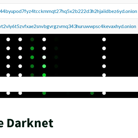
pq44byupod7fyz4tcckmmqt27hq5x2b222d3h2hjaiidbez6yd.onion
tvt2vly6t5zvfxae2snvbgvrgzvmq343huruwwpsc4kevaxhyd.onion
e Darknet