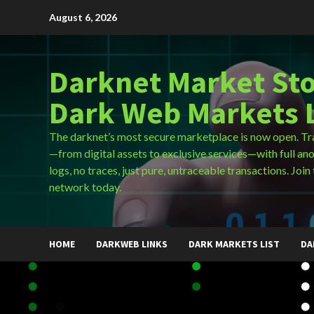
Skip
August 6, 2026
to
content
Darknet Market Sto
Dark Web Markets L
The darknet’s most secure marketplace is now open. Tr
—from digital assets to exclusive services—with full an
logs, no traces, just pure, untraceable transactions. Join 
network today.
HOME
DARKWEB LINKS
DARK MARKETS LIST
DA