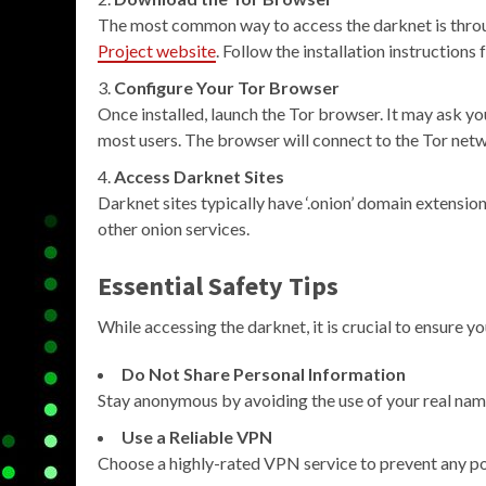
The most common way to access the darknet is thro
Project website
. Follow the installation instructions
Configure Your Tor Browser
Once installed, launch the Tor browser. It may ask yo
most users. The browser will connect to the Tor net
Access Darknet Sites
Darknet sites typically have ‘.onion’ domain extension
other onion services.
Essential Safety Tips
While accessing the darknet, it is crucial to ensure yo
Do Not Share Personal Information
Stay anonymous by avoiding the use of your real name
Use a Reliable VPN
Choose a highly-rated VPN service to prevent any po