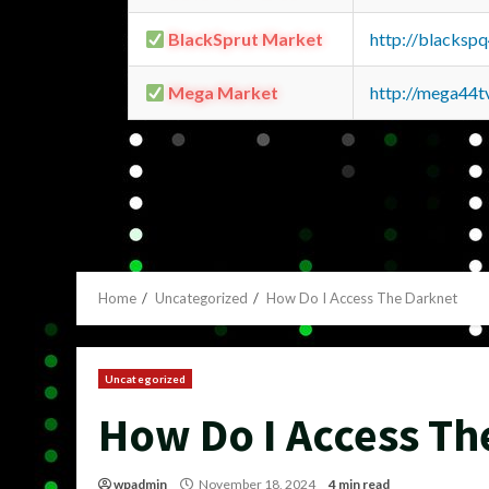
BlackSprut Market
http://blacks
Mega Market
http://mega44
Home
Uncategorized
How Do I Access The Darknet
Uncategorized
How Do I Access Th
wpadmin
November 18, 2024
4 min read