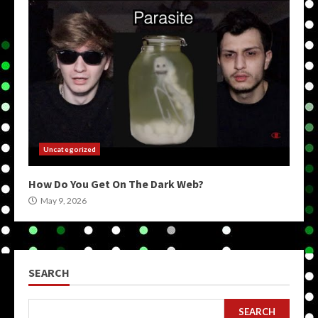
Uncategorized
How Do You Get On The Dark Web?
May 9, 2026
SEARCH
SEARCH