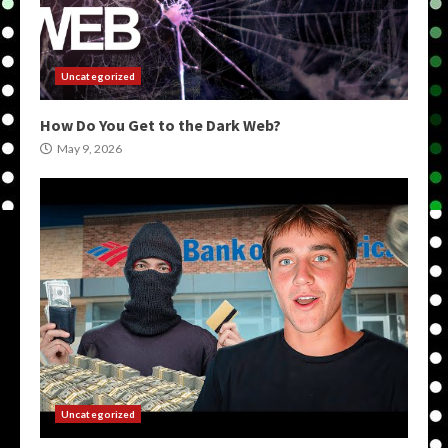
Uncategorized
How Do You Get to the Dark Web?
May 9, 2026
Uncategorized