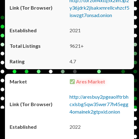
http://torzon4xtq5x2im3p2
y36jdrk2jlsakxmrellcvhzcf5
iswzgt7onsad.onion
2021
9621+
4.7
Ares Market
http://aresbuy2pgeaolftrbh
cxlsbg5qw35wer77h45egg
4omainek2gtpxid.onion
2022