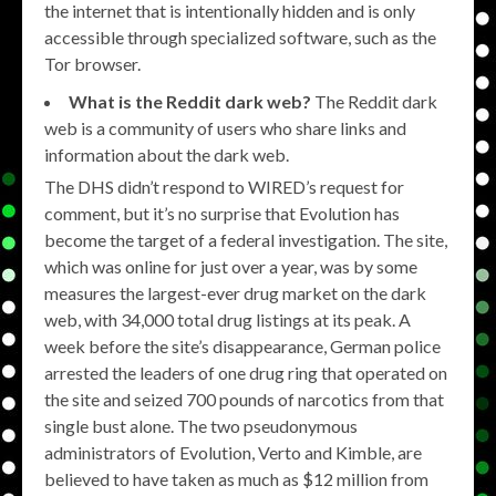
the internet that is intentionally hidden and is only
accessible through specialized software, such as the
Tor browser.
What is the Reddit dark web?
The Reddit dark
web is a community of users who share links and
information about the dark web.
The DHS didn’t respond to WIRED’s request for
comment, but it’s no surprise that Evolution has
become the target of a federal investigation. The site,
which was online for just over a year, was by some
measures the largest-ever drug market on the dark
web, with 34,000 total drug listings at its peak. A
week before the site’s disappearance, German police
arrested the leaders of one drug ring that operated on
the site and seized 700 pounds of narcotics from that
single bust alone. The two pseudonymous
administrators of Evolution, Verto and Kimble, are
believed to have taken as much as $12 million from