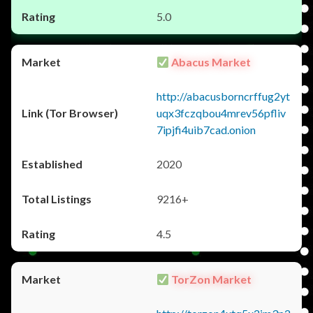
5.0
Abacus Market
http://abacusborncrffug2yt
uqx3fczqbou4mrev56pfliv
7ipjfi4uib7cad.onion
2020
9216+
4.5
TorZon Market