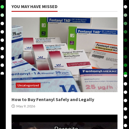
YOU MAY HAVE MISSED
Uncategorized
How to Buy Fentanyl Safely and Legally
May 9, 2026