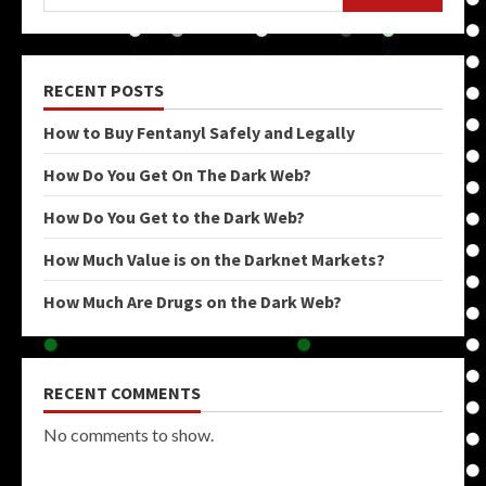
RECENT POSTS
How to Buy Fentanyl Safely and Legally
How Do You Get On The Dark Web?
How Do You Get to the Dark Web?
How Much Value is on the Darknet Markets?
How Much Are Drugs on the Dark Web?
RECENT COMMENTS
No comments to show.