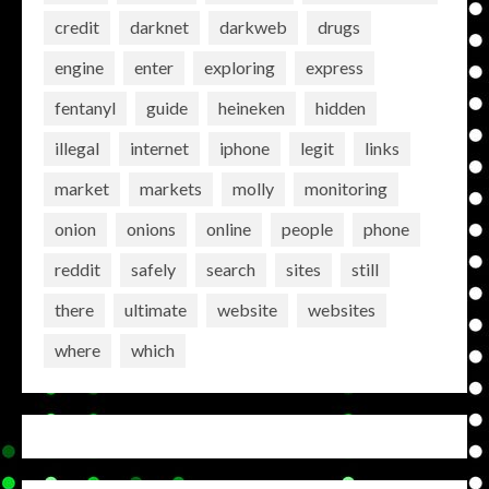
credit
darknet
darkweb
drugs
engine
enter
exploring
express
fentanyl
guide
heineken
hidden
illegal
internet
iphone
legit
links
market
markets
molly
monitoring
onion
onions
online
people
phone
reddit
safely
search
sites
still
there
ultimate
website
websites
where
which