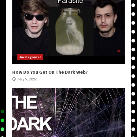
Uncategorized
How Do You Get On The Dark Web?
May 9, 2026