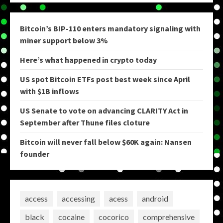
Bitcoin’s BIP-110 enters mandatory signaling with
miner support below 3%
Here’s what happened in crypto today
US spot Bitcoin ETFs post best week since April
with $1B inflows
US Senate to vote on advancing CLARITY Act in
September after Thune files cloture
Bitcoin will never fall below $60K again: Nansen
founder
access
accessing
acess
android
black
cocaine
cocorico
comprehensive