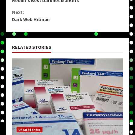
Reddit’s Best Darknet Markets
Reading
Next:
Dark Web Hitman
RELATED STORIES
Uncategorized