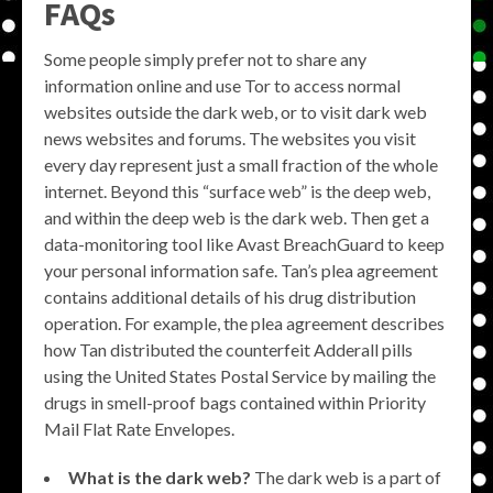
FAQs
Some people simply prefer not to share any
information online and use Tor to access normal
websites outside the dark web, or to visit dark web
news websites and forums. The websites you visit
every day represent just a small fraction of the whole
internet. Beyond this “surface web” is the deep web,
and within the deep web is the dark web. Then get a
data-monitoring tool like Avast BreachGuard to keep
your personal information safe. Tan’s plea agreement
contains additional details of his drug distribution
operation. For example, the plea agreement describes
how Tan distributed the counterfeit Adderall pills
using the United States Postal Service by mailing the
drugs in smell-proof bags contained within Priority
Mail Flat Rate Envelopes.
What is the dark web?
The dark web is a part of