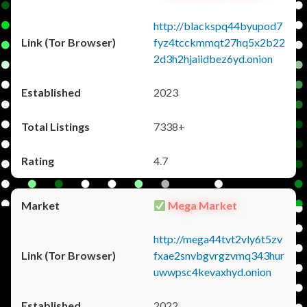
http://blackspq44byupod7
fyz4tcckmmqt27hq5x2b22
2d3h2hjaiidbez6yd.onion
2023
7338+
4.7
Mega Market
http://mega44tvt2vly6t5zv
fxae2snvbgvrgzvmq343hur
uwwpsc4kevaxhyd.onion
2022