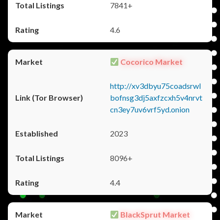
7841+
4.6
Cocorico Market
http://xv3dbyu75coadsrwl
bofnsg3dj5axfzcxh5v4nrvt
cn3ey7uv6vrf5yd.onion
2023
8096+
4.4
BlackSprut Market