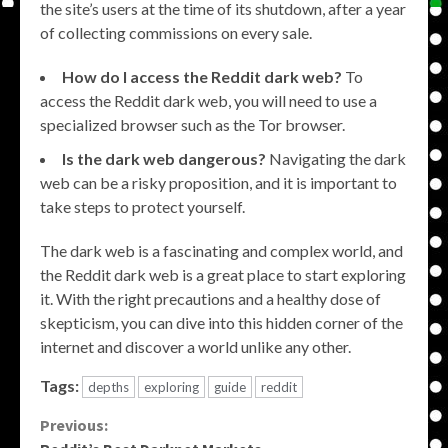
the site’s users at the time of its shutdown, after a year
of collecting commissions on every sale.
How do I access the Reddit dark web?
To
access the Reddit dark web, you will need to use a
specialized browser such as the Tor browser.
Is the dark web dangerous?
Navigating the dark
web can be a risky proposition, and it is important to
take steps to protect yourself.
The dark web is a fascinating and complex world, and
the Reddit dark web is a great place to start exploring
it. With the right precautions and a healthy dose of
skepticism, you can dive into this hidden corner of the
internet and discover a world unlike any other.
Tags:
depths
exploring
guide
reddit
Continue
Previous: