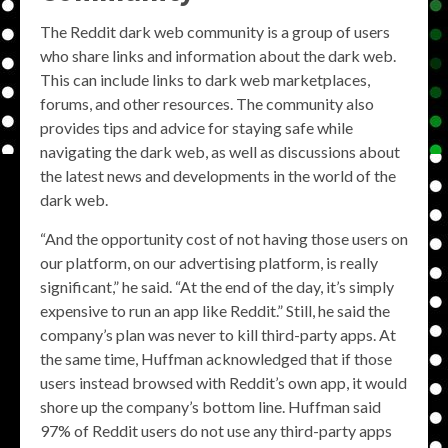
The Reddit dark web community is a group of users
who share links and information about the dark web.
This can include links to dark web marketplaces,
forums, and other resources. The community also
provides tips and advice for staying safe while
navigating the dark web, as well as discussions about
the latest news and developments in the world of the
dark web.
“And the opportunity cost of not having those users on
our platform, on our advertising platform, is really
significant,” he said. “At the end of the day, it’s simply
expensive to run an app like Reddit.” Still, he said the
company’s plan was never to kill third-party apps. At
the same time, Huffman acknowledged that if those
users instead browsed with Reddit’s own app, it would
shore up the company’s bottom line. Huffman said
97% of Reddit users do not use any third-party apps