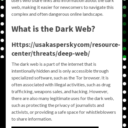
users who share links and information about the dark
web, making it easier for newcomers to navigate this
complex and often dangerous online landscape.
What is the Dark Web?
Https://usakasperskycom/resource-
center/threats/deep-web/
The dark web is a part of the internet that is
intentionally hidden and is only accessible through
specialized software, such as the Tor browser. It is
often associated with illegal activities, such as drug
trafficking, weapons sales, and hacking. However,
there are also many legitimate uses for the dark web,
such as protecting the privacy of journalists and
activists, or providing a safe space for whistleblowers
to share information.