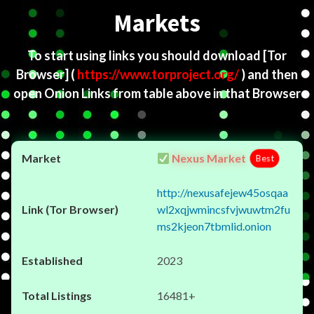
Markets
To start using links you should download
[Tor
Browser]
(
https://www.torproject.org/
) and then
open Onion Links from table above in that Browser
Nexus Market
Best
http://nexusafejew45osqaa
wl2xqjwmincsfvjwuwtm2fu
ms2kjeon7tbmlid.onion
2023
16481+