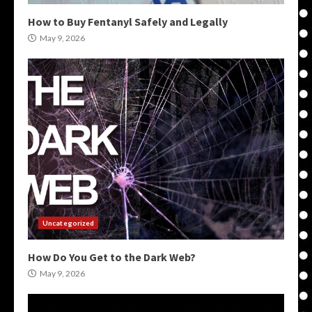
How to Buy Fentanyl Safely and Legally
May 9, 2026
Uncategorized
How Do You Get to the Dark Web?
May 9, 2026