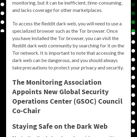
monitoring, but it can be inefficient, time-consuming,
and lacks coverage for other marketplaces.
To access the Reddit dark web, you will need to use a
specialized browser such as the Tor browser. Once
you have installed the Tor browser, you can visit the
Reddit dark web community by searching for it on the
Tor network. It is important to note that accessing the
dark web can be dangerous, and you should always
take precautions to protect your privacy and security.
The Monitoring Association
Appoints New Global Security
Operations Center (GSOC) Council
Co-Chair
Staying Safe on the Dark Web