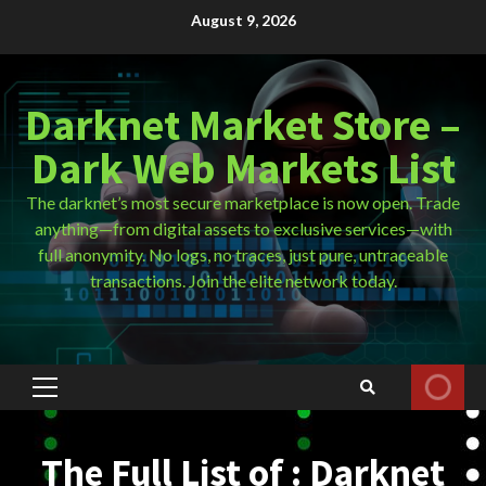
Skip
August 9, 2026
to
content
Darknet Market Store –
Dark Web Markets List
The darknet’s most secure marketplace is now open. Trade
anything—from digital assets to exclusive services—with
full anonymity. No logs, no traces, just pure, untraceable
transactions. Join the elite network today.
Primary
Menu
The Full List of : Darknet