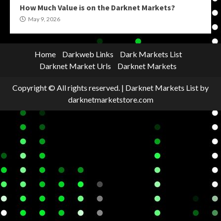
How Much Value is on the Darknet Markets?
May 9, 2026
Home
Darkweb Links
Dark Markets List
Darknet Market Urls
Darknet Markets
Copyright © All rights reserved.
|
Darknet Markets List
by
darknetmarketstore.com