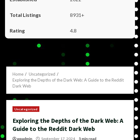
8931+
4.8
Home
Uncategorized
Exploring the Depths of the Dark Web: A Guide to the Reddit
Dark Web
Uncategorized
Exploring the Depths of the Dark Web: A
Guide to the Reddit Dark Web
wpadmin
September 17, 2024
5 min read