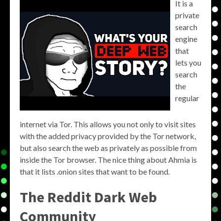
It is a
private
search
engine
that
lets you
search
the
regular
internet via Tor. This allows you not only to visit sites
with the added privacy provided by the Tor network,
but also search the web as privately as possible from
inside the Tor browser. The nice thing about Ahmia is
that it lists .onion sites that want to be found.
The Reddit Dark Web
Community