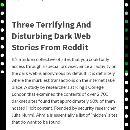
Three Terrifying And
Disturbing Dark Web
Stories From Reddit
It’s a hidden collective of sites that you could only
access through a special browser. Since all activity on
the dark web is anonymous by default, it is definitely
where the murkiest transactions on the internet take
place. A study by researchers at King’s College
London that examined the contents of over 2,700
darknet sites found that approximately 60% of them
hosted illicit content. Founded by security researcher
Juha Nurmi, Ahmia is essentially a list of “hidden” sites
that do want to be found.