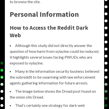
to browse the site.
Personal Information
How to Access the Reddit Dark
Web
Although this study did not directly answer the
question of how harm from xylazine could be reduced,
it highlights several issues facing PWUDs who are
exposed to xylazine.
Many in the information security business believed
the subreddit to be swarming with law enforcement
agents gathering information for future arrests.
The image below shows the Dread post found on
the onion site Dread.
That’s certainly one strategy for dark web