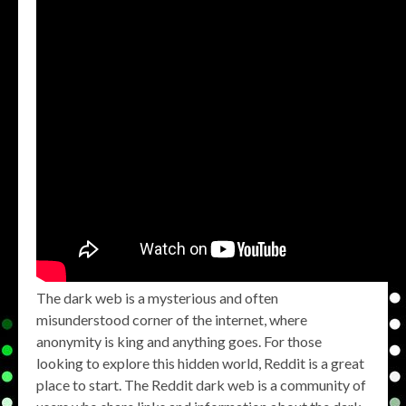
The dark web is a mysterious and often
misunderstood corner of the internet, where
anonymity is king and anything goes. For those
looking to explore this hidden world, Reddit is a great
place to start. The Reddit dark web is a community of