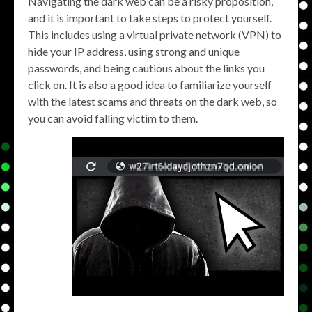
Navigating the dark web can be a risky proposition,
and it is important to take steps to protect yourself.
This includes using a virtual private network (VPN) to
hide your IP address, using strong and unique
passwords, and being cautious about the links you
click on. It is also a good idea to familiarize yourself
with the latest scams and threats on the dark web, so
you can avoid falling victim to them.